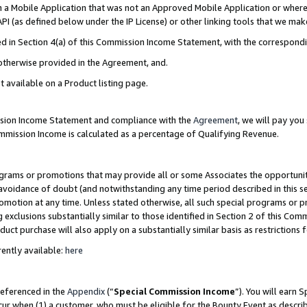
in a Mobile Application that was not an Approved Mobile Application or where
PI (as defined below under the IP License) or other linking tools that we mak
ined in Section 4(a) of this Commission Income Statement, with the correspon
 otherwise provided in the Agreement, and.
t available on a Product listing page.
ission Income Statement and compliance with the
Agreement
, we will pay yo
ommission Income is calculated as a percentage of Qualifying Revenue.
grams or promotions that may provide all or some Associates the opportunit
e avoidance of doubt (and notwithstanding any time period described in this s
romotion at any time. Unless stated otherwise, all such special programs or 
 exclusions substantially similar to those identified in Section 2 of this Co
ct purchase will also apply on a substantially similar basis as restrictions
ently available:
here
referenced in the
Appendix
(“
Special Commission Income
”). You will earn 
cur when (1) a customer, who must be eligible for the Bounty Event as describ