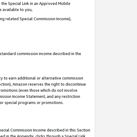
 the Special Link in an Approved Mobile
e available to you,
ding related Special Commission Income),
u standard commission income described in the
y to earn additional or alternative commission
ection), Amazon reserves the right to discontinue
promotions (even those which do not involve
mmission Income Statement, and any restriction
 for special programs or promotions.
Special Commission Income described in this Section
ed in the Appendix, clicks through a Special Link