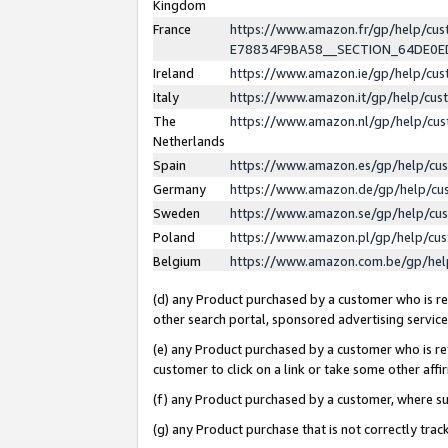
Kingdom
France
https://www.amazon.fr/gp/help/c
E78834F9BA58__SECTION_64DE0
Ireland
https://www.amazon.ie/gp/help/c
Italy
https://www.amazon.it/gp/help/cu
The
https://www.amazon.nl/gp/help/cu
Netherlands
Spain
https://www.amazon.es/gp/help/cu
Germany
https://www.amazon.de/gp/help/cu
Sweden
https://www.amazon.se/gp/help/cu
Poland
https://www.amazon.pl/gp/help/cu
Belgium
https://www.amazon.com.be/gp/he
(d) any Product purchased by a customer who is ref
other search portal, sponsored advertising service, 
(e) any Product purchased by a customer who is ref
customer to click on a link or take some other affir
(f) any Product purchased by a customer, where s
(g) any Product purchase that is not correctly tra