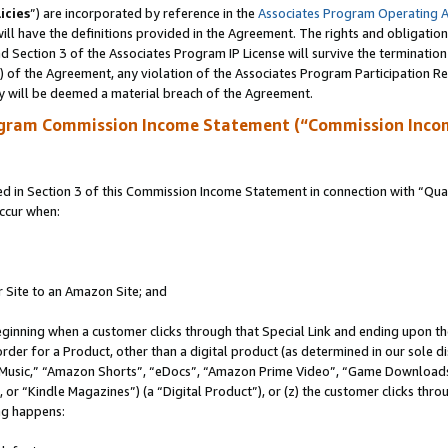
icies
”) are incorporated by reference in the
Associates Program Operating 
ll have the definitions provided in the Agreement. The rights and obligation
 Section 3 of the Associates Program IP License will survive the terminatio
a) of the Agreement, any violation of the Associates Program Participation R
y will be deemed a material breach of the Agreement.
ogram Commission Income Statement (“Commission Inco
in Section 3 of this Commission Income Statement in connection with “Quali
ccur when:
r Site to an Amazon Site; and
eginning when a customer clicks through that Special Link and ending upon the 
 order for a Product, other than a digital product (as determined in our sole
usic,” “Amazon Shorts”, “eDocs”, “Amazon Prime Video”, “Game Downloads”
r “Kindle Magazines”) (a “Digital Product”), or (z) the customer clicks throu
ing happens: