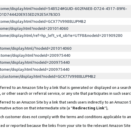
ustomer/display.html?nodeId=548524#GUID-602FA6E8-D724-4317-89F6-
ED1D744420E933ED292E5A7B3D3
ustomer/display.html?nodeId=GCX77V9988LUPMB2
stomer/display.html?nodeId=201014060
stomer/display.html/ref=hp_left_v4_sib?ie=UTF8&nodeId=201909280
stomer/display.html/?nodeId=201014060
stomer/display.html?nodeId=200975440
stomer/display.html?nodeId=200975440
stomer/display.html?nodeId=200975440
lp/customer/display.html?nodeId=GCX77V9988LUPMB2
erred to an Amazon Site by a link that is generated or displayed on a search
or other search or referral service, or any site that participates in such sear
erred to an Amazon Site by a link that sends users indirectly to an Amazon Si
mative action on that intermediate site (a “
Redirecting Link
”),
uch customer does not comply with the terms and conditions applicable to a
cked or reported because the links from your site to the relevant Amazon Sit