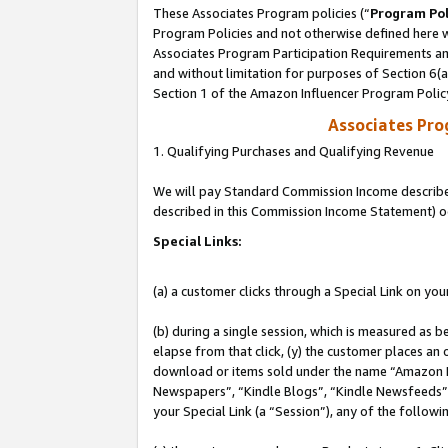
These Associates Program policies (“
Program Pol
Program Policies and not otherwise defined here wi
Associates Program Participation Requirements and
and without limitation for purposes of Section 6(
Section 1 of the Amazon Influencer Program Polic
Associates Pr
1. Qualifying Purchases and Qualifying Revenue
We will pay Standard Commission Income described 
described in this Commission Income Statement) o
Special Links:
(a) a customer clicks through a Special Link on you
(b) during a single session, which is measured as b
elapse from that click, (y) the customer places an
download or items sold under the name “Amazon M
Newspapers”, “Kindle Blogs”, “Kindle Newsfeeds”, o
your Special Link (a “Session”), any of the follow