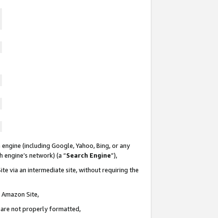
 engine (including Google, Yahoo, Bing, or any
ch engine’s network) (a “
Search Engine
”),
te via an intermediate site, without requiring the
n Amazon Site,
e are not properly formatted,