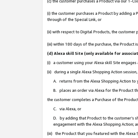
(c) the customer purchases a Product via our 1-Clic
(i) the customer purchases a Product by adding a Pr
through of the Special Link, or
(ii) with respect to Digital Products, the custom
(iii) within 180 days of the purchase, the Product
(d) Alexa skill Site (only available for asso
(i) a customer using your Alexa skill Site engages
(ii) during a single Alexa Shopping Action sessio
A. returns from the Alexa Shopping Action to y
B. places an order via Alexa for the Product t
the customer completes a Purchase of the Product
C. via Alexa, or
D. by adding that Product to the customer’s sho
engagement with the Alexa Shopping Action; a
(iii) the Product that you featured with the Alexa