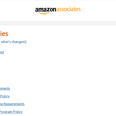
ies
e
what’s changed
.)
ent
rements
Policy
ne Requirements
Program Policy