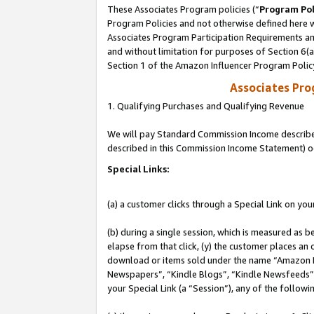
These Associates Program policies (“
Program Pol
Program Policies and not otherwise defined here wi
Associates Program Participation Requirements and
and without limitation for purposes of Section 6(
Section 1 of the Amazon Influencer Program Polic
Associates Pr
1. Qualifying Purchases and Qualifying Revenue
We will pay Standard Commission Income described 
described in this Commission Income Statement) o
Special Links:
(a) a customer clicks through a Special Link on you
(b) during a single session, which is measured as b
elapse from that click, (y) the customer places an
download or items sold under the name “Amazon M
Newspapers”, “Kindle Blogs”, “Kindle Newsfeeds”, o
your Special Link (a “Session”), any of the follow