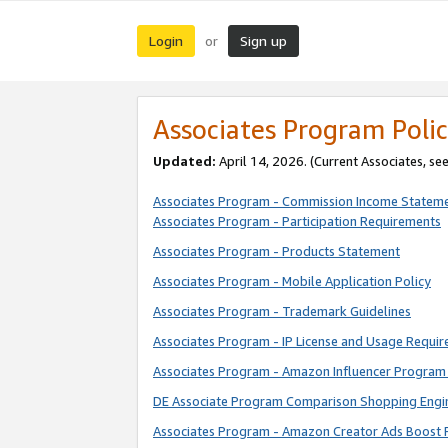
Login
Sign up
or
Associates Program Polic
Updated:
April 14, 2026. (Current Associates, se
Associates Program - Commission Income Statem
Associates Program - Participation Requirements
Associates Program - Products Statement
Associates Program - Mobile Application Policy
Associates Program - Trademark Guidelines
Associates Program - IP License and Usage Requi
Associates Program - Amazon Influencer Program 
DE Associate Program Comparison Shopping Engi
Associates Program - Amazon Creator Ads Boost 