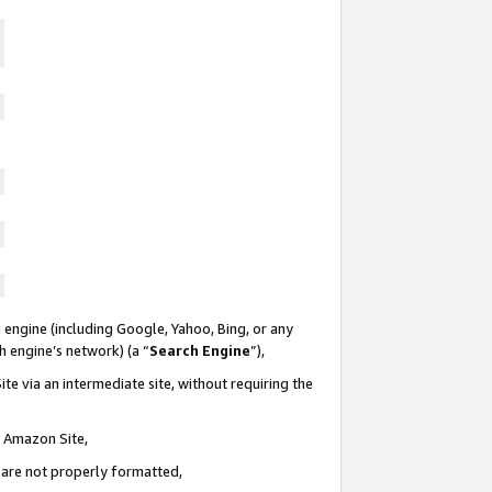
 engine (including Google, Yahoo, Bing, or any
ch engine’s network) (a “
Search Engine
”),
te via an intermediate site, without requiring the
n Amazon Site,
e are not properly formatted,