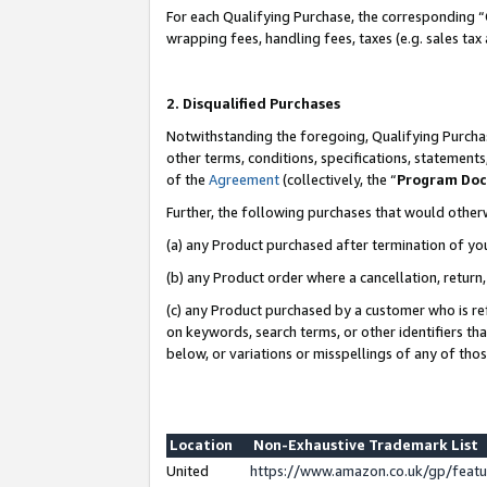
For each Qualifying Purchase, the corresponding “
wrapping fees, handling fees, taxes (e.g. sales tax
2. Disqualified Purchases
Notwithstanding the foregoing, Qualifying Purchas
other terms, conditions, specifications, statement
of the
Agreement
(collectively, the “
Program Do
Further, the following purchases that would other
(a) any Product purchased after termination of yo
(b) any Product order where a cancellation, return,
(c) any Product purchased by a customer who is re
on keywords, search terms, or other identifiers th
below, or variations or misspellings of any of tho
Location
Non-Exhaustive Trademark List
United
https://www.amazon.co.uk/gp/fea