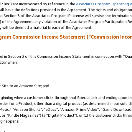
icies
”) are incorporated by reference in the
Associates Program Operating 
ll have the definitions provided in the Agreement. The rights and obligation
 Section 3 of the Associates Program IP License will survive the terminatio
a) of the Agreement, any violation of the Associates Program Participation R
y will be deemed a material breach of the Agreement.
ogram Commission Income Statement (“Commission Inco
in Section 3 of this Commission Income Statement in connection with “Quali
ccur when:
r Site to an Amazon Site; and
eginning when a customer clicks through that Special Link and ending upon the 
 order for a Product, other than a digital product (as determined in our sole
usic,” “Amazon Shorts”, “eDocs”, “Amazon Prime Video”, “Game Downloads”
r “Kindle Magazines”) (a “Digital Product”), or (z) the customer clicks throu
ing happens: