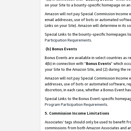
on your Site to a bounty-specific homepage on an 
Amazon will not pay Special Commission Income whe
email addresses, use of bots or automated softwar
Links on your Site). Amazon will determine in its s
Special Links to the bounty-specific homepages li
Participation Requirements
.
(b) Bonus Events
Bonus Events are available in select countries as r
4(b) in connection with “
Bonus Events
” which occ
your Site to the Amazon Site, and (2) during the 
Amazon will not pay Special Commission Income whe
addresses, use of bots or automated software, repe
discretion, in each case, whether a Bonus Event has
Special Links to the Bonus Event-specific homepag
Program Participation Requirements
.
5. Commission Income Limitations
Associates’ tags should only be used to benefit f
commissions from both Amazon Associates and anot