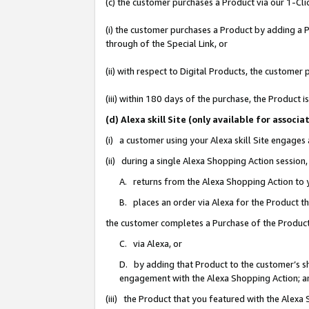
(c) the customer purchases a Product via our 1-Clic
(i) the customer purchases a Product by adding a Pr
through of the Special Link, or
(ii) with respect to Digital Products, the custom
(iii) within 180 days of the purchase, the Product
(d) Alexa skill Site (only available for asso
(i) a customer using your Alexa skill Site engages
(ii) during a single Alexa Shopping Action sessio
A. returns from the Alexa Shopping Action to y
B. places an order via Alexa for the Product t
the customer completes a Purchase of the Product
C. via Alexa, or
D. by adding that Product to the customer’s sho
engagement with the Alexa Shopping Action; a
(iii) the Product that you featured with the Alexa