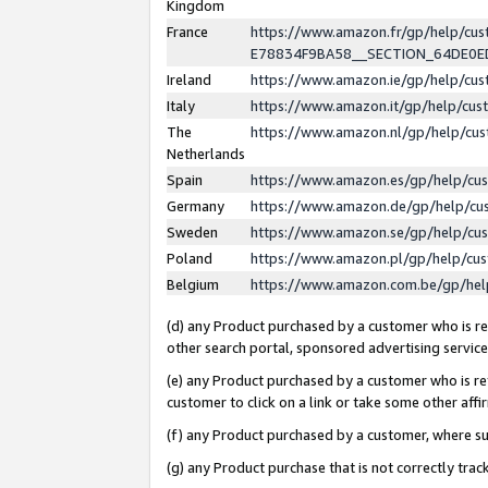
Kingdom
France
https://www.amazon.fr/gp/help/c
E78834F9BA58__SECTION_64DE0
Ireland
https://www.amazon.ie/gp/help/c
Italy
https://www.amazon.it/gp/help/cu
The
https://www.amazon.nl/gp/help/cu
Netherlands
Spain
https://www.amazon.es/gp/help/cu
Germany
https://www.amazon.de/gp/help/cu
Sweden
https://www.amazon.se/gp/help/cu
Poland
https://www.amazon.pl/gp/help/cu
Belgium
https://www.amazon.com.be/gp/he
(d) any Product purchased by a customer who is ref
other search portal, sponsored advertising service, 
(e) any Product purchased by a customer who is ref
customer to click on a link or take some other affir
(f) any Product purchased by a customer, where s
(g) any Product purchase that is not correctly tra