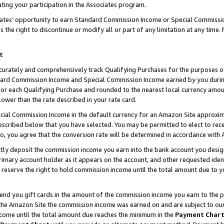
ting your participation in the Associates program.
iates’ opportunity to earn Standard Commission Income or Special Commissi
the right to discontinue or modify all or part of any limitation at any time.
t
curately and comprehensively track Qualifying Purchases for the purposes of 
ndard Commission Income and Special Commission Income earned by you dur
or each Qualifying Purchase and rounded to the nearest local currency amoun
lower than the rate described in your rate card.
ial Commission Income in the default currency for an Amazon Site approxim
cribed below that you have selected. You may be permitted to elect to rece
so, you agree that the conversion rate will be determined in accordance wit
ectly deposit the commission income you earn into the bank account you desi
imary account holder as it appears on the account, and other requested ident
 we reserve the right to hold commission income until the total amount due to
 send you gift cards in the amount of the commission income you earn to the 
he Amazon Site the commission income was earned on and are subject to our gi
ncome until the total amount due reaches the minimum in the
Payment Char