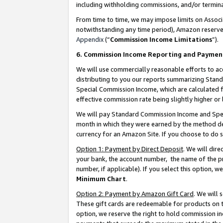
including withholding commissions, and/or termina
From time to time, we may impose limits on Assoc
notwithstanding any time period), Amazon reserves 
Appendix
(“
Commission Income Limitations
”).
6. Commission Income Reporting and Paymen
We will use commercially reasonable efforts to ac
distributing to you our reports summarizing Sta
Special Commission Income, which are calculated f
effective commission rate being slightly higher or 
We will pay Standard Commission Income and Spec
month in which they were earned by the method des
currency for an Amazon Site. If you choose to do 
Option 1: Payment by Direct Deposit
. We will dir
your bank, the account number, the name of the pr
number, if applicable). If you select this option,
Minimum Chart
.
Option 2: Payment by Amazon Gift Card
. We will
These gift cards are redeemable for products on t
option, we reserve the right to hold commission i