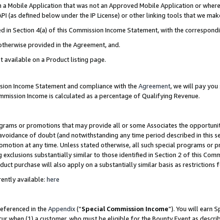
in a Mobile Application that was not an Approved Mobile Application or where
PI (as defined below under the IP License) or other linking tools that we mak
ined in Section 4(a) of this Commission Income Statement, with the correspon
 otherwise provided in the Agreement, and.
t available on a Product listing page.
ission Income Statement and compliance with the
Agreement
, we will pay yo
ommission Income is calculated as a percentage of Qualifying Revenue.
grams or promotions that may provide all or some Associates the opportunit
e avoidance of doubt (and notwithstanding any time period described in this s
romotion at any time. Unless stated otherwise, all such special programs or 
 exclusions substantially similar to those identified in Section 2 of this Co
ct purchase will also apply on a substantially similar basis as restrictions
ently available:
here
referenced in the
Appendix
(“
Special Commission Income
”). You will earn 
cur when (1) a customer, who must be eligible for the Bounty Event as describ