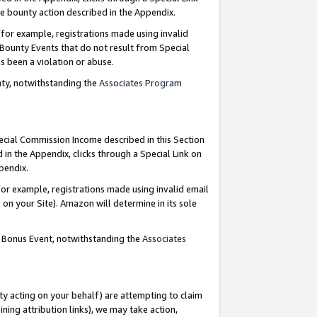
e bounty action described in the Appendix.
for example, registrations made using invalid
 Bounty Events that do not result from Special
as been a violation or abuse.
nty, notwithstanding the
Associates Program
pecial Commission Income described in this Section
 in the Appendix, clicks through a Special Link on
ppendix.
or example, registrations made using invalid email
on your Site). Amazon will determine in its sole
g Bonus Event, notwithstanding the
Associates
ty acting on your behalf) are attempting to claim
ng attribution links), we may take action,