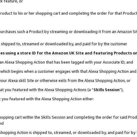
k feature, or
oduct to his or her shopping cart and completing the order for that Product no
er purchases such a Product by streaming or downloading it from an Amazon Si
 is shipped to, streamed or downloaded by, and paid for by the customer
ciates using a store ID for the Amazon UK Site and featuring Products 
 an Alexa Shopping Action that has been tagged with your Associate ID; and
n, which begins when a customer engages with that Alexa Shopping Action an
our Alexa skill Site or otherwise exits from the Alexa Shopping Action, or
hat you featured with the Alexa Shopping Actions (a “
Skills Session
”),
 you featured with the Alexa Shopping Action either:
pping cart within the Skills Session and completing the order for said Produc
nd
 Shopping Action is shipped to, streamed, or downloaded by, and paid for by