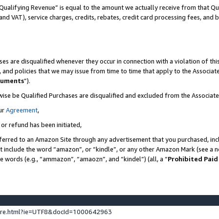
Qualifying Revenue” is equal to the amount we actually receive from that Qua
 and VAT), service charges, credits, rebates, credit card processing fees, and 
es are disqualified whenever they occur in connection with a violation of t
s, and policies that we may issue from time to time that apply to the Associ
cuments
”).
wise be Qualified Purchases are disqualified and excluded from the Associa
ur
Agreement
,
 or refund has been initiated,
ferred to an Amazon Site through any advertisement that you purchased, incl
at include the word “amazon”, or “kindle”, or any other Amazon Mark (see a no
se words (e.g., “ammazon”, “amaozn”, and “kindel”) (all, a “
Prohibited Paid
ture.html?ie=UTF8&docId=1000642963