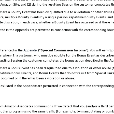
Amazon Site, and (2) during the resulting Session the customer completes th
re a Bounty Event has been disqualified due to a violation or other abuse (
e, multiple Bounty Events by a single person, repetitive Bounty Events, and
ole discretion, in each case, whether a Bounty Event has occurred or if there h
sted in the Appendix are permitted in connection with the corresponding bou
eferenced in the
Appendix
(“
Special Commission Income
”). You will earn S
ur when (1) a customer, who must be eligible for the Bonus Event as described
resulting Session the customer completes the bonus action described in the A
re a Bonus Event has been disqualified due to a violation or other abuse (f
titive Bonus Events, and Bonus Events that do not result from Special Links 
 occurred or if there has been a violation or abuse.
es listed in the Appendix are permitted in connection with the correspondin
rom Amazon Associates commissions. If we detect that you (and/or a third par
her program using the same traffic (for example, by manipulating or combini