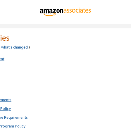
ies
e
what’s changed
.)
ent
rements
Policy
ne Requirements
Program Policy