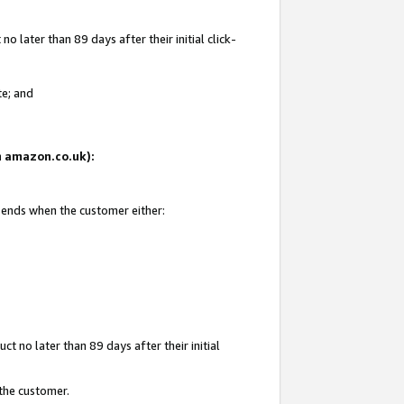
 later than 89 days after their initial click-
te; and
on amazon.co.uk):
d ends when the customer either:
t no later than 89 days after their initial
 the customer.