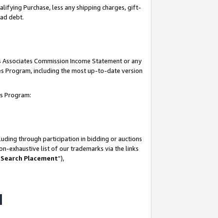
lifying Purchase, less any shipping charges, gift-
bad debt.
his Associates Commission Income Statement or any
ates Program, including the most up-to-date version
tes Program:
uding through participation in bidding or auctions
n-exhaustive list of our trademarks via the links
 Search Placement
”),