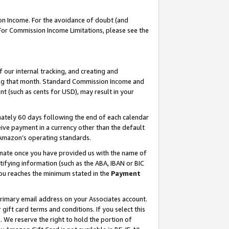
on Income. For the avoidance of doubt (and
 For Commission Income Limitations, please see the
our internal tracking, and creating and
ing that month. Standard Commission Income and
t (such as cents for USD), may result in your
ately 60 days following the end of each calendar
ive payment in a currency other than the default
h Amazon’s operating standards.
gnate once you have provided us with the name of
ifying information (such as the ABA, IBAN or BIC
 you reaches the minimum stated in the
Payment
primary email address on your Associates account.
ft card terms and conditions. If you select this
t
. We reserve the right to hold the portion of