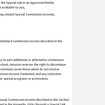
 the Special Link in an Approved Mobile
e available to you,
ding related Special Commission Income),
u standard commission income described in the
y to earn additional or alternative commission
ection), Amazon reserves the right to discontinue
promotions (even those which do not involve
mmission Income Statement, and any restriction
 for special programs or promotions.
Special Commission Income described in this Section
ed in the Appendix, clicks through a Special Link