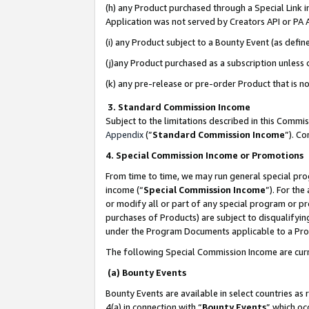
(h) any Product purchased through a Special Link 
Application was not served by Creators API or PA A
(i) any Product subject to a Bounty Event (as def
(j)any Product purchased as a subscription unless
(k) any pre-release or pre-order Product that is no
3. Standard Commission Income
Subject to the limitations described in this Comm
Appendix
(”
Standard Commission Income
”). C
4. Special Commission Income or Promotions
From time to time, we may run general special pro
income (“
Special Commission Income
”). For th
or modify all or part of any special program or p
purchases of Products) are subject to disqualifying
under the Program Documents applicable to a Produ
The following Special Commission Income are curr
(a) Bounty Events
Bounty Events are available in select countries as 
4(a) in connection with “
Bounty Events
” which oc