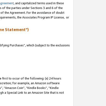
Agreement
, and capitalized terms used in these
s of the parties under Sections 3 and 6 of the
n of the Agreement. For the avoidance of doubt
equirements, the Associates Program IP License, or
me Statement”)
fying Purchases”, which (subject to the exclusions
first to occur of the following: (x) 24 hours
 discretion; for example, an Amazon software
, “Amazon Coin”, “Kindle Books”, “Kindle
gh a Special Link to an Amazon Site that is not