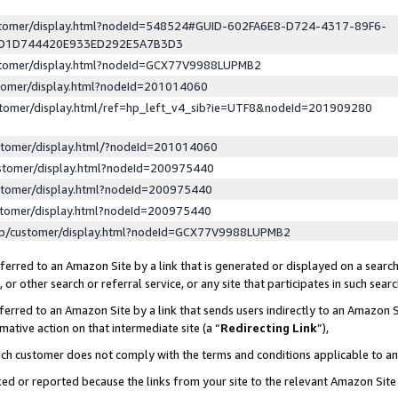
ustomer/display.html?nodeId=548524#GUID-602FA6E8-D724-4317-89F6-
ED1D744420E933ED292E5A7B3D3
ustomer/display.html?nodeId=GCX77V9988LUPMB2
stomer/display.html?nodeId=201014060
stomer/display.html/ref=hp_left_v4_sib?ie=UTF8&nodeId=201909280
stomer/display.html/?nodeId=201014060
stomer/display.html?nodeId=200975440
stomer/display.html?nodeId=200975440
stomer/display.html?nodeId=200975440
lp/customer/display.html?nodeId=GCX77V9988LUPMB2
erred to an Amazon Site by a link that is generated or displayed on a search
or other search or referral service, or any site that participates in such sear
erred to an Amazon Site by a link that sends users indirectly to an Amazon Si
mative action on that intermediate site (a “
Redirecting Link
”),
uch customer does not comply with the terms and conditions applicable to a
cked or reported because the links from your site to the relevant Amazon Sit