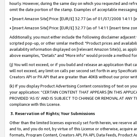
hourly. However, during the same day on which you requested and refre
omit the date portion of the stamp. Examples of acceptable messaging
• [insert Amazon Site] Price: [EUR/£] 32.77 (as of 01/07/2008 14:11 [in
• [insert Amazon Site] Price: [EUR/£] 32.77 (as of 14:11 [insert time zo
Additionally, you must either include the following disclaimer adjacent t
scripted pop-up, or other similar method: "Product prices and availabil
availability information displayed on [relevant Amazon Site(s), as appli
above examples, "Details" and "More info" would provide a method for 
(j) You will not exceed, or if you build and release an application that c
will not exceed, any limit on calls per second set forth in any Specifica
Creators API or PA API that are greater than 40KB without our prior wr
(k) If you display Product Advertising Content consisting of text on your
your application: “CERTAIN CONTENT THAT APPEARS [IN THIS APPLIC
PROVIDED ‘AS IS’ AND IS SUBJECT TO CHANGE OR REMOVAL AT ANY TIME.”
compliance with this License.
3.
Reservation of Rights; Your Submissions
Other than the limited licenses expressly set forth herein, we reserve all 
and to, and you do not, by virtue of this License or otherwise, acquire an
formats, Program Content, Creators API, PA API, Data Feeds, Product 