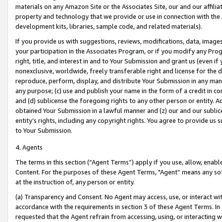
materials on any Amazon Site or the Associates Site, our and our affili
property and technology that we provide or use in connection with the
development kits, libraries, sample code, and related materials).
If you provide us with suggestions, reviews, modifications, data, image
your participation in the Associates Program, or if you modify any Prog
right, title, and interest in and to Your Submission and grant us (even 
nonexclusive, worldwide, freely transferable right and license for the du
reproduce, perform, display, and distribute Your Submission in any man
any purpose; (c) use and publish your name in the form of a credit in c
and (d) sublicense the foregoing rights to any other person or entity. A
obtained Your Submission in a lawful manner and (z) our and our sublice
entity’s rights, including any copyright rights. You agree to provide us
to Your Submission.
4. Agents
The terms in this section (“Agent Terms”) apply if you use, allow, enab
Content. For the purposes of these Agent Terms, "Agent” means any so
at the instruction of, any person or entity.
(a) Transparency and Consent. No Agent may access, use, or interact with 
accordance with the requirements in section 3 of these Agent Terms. In
requested that the Agent refrain from accessing, using, or interacting