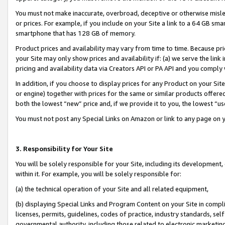
You must not make inaccurate, overbroad, deceptive or otherwise misle
or prices. For example, if you include on your Site a link to a 64 GB sm
smartphone that has 128 GB of memory.
Product prices and availability may vary from time to time. Because pri
your Site may only show prices and availability if: (a) we serve the link 
pricing and availability data via Creators API or PA API and you comply
In addition, if you choose to display prices for any Product on your Si
or engine) together with prices for the same or similar products offer
both the lowest “new” price and, if we provide it to you, the lowest “u
You must not post any Special Links on Amazon or link to any page on 
3. Responsibility for Your Site
You will be solely responsible for your Site, including its development
within it. For example, you will be solely responsible for:
(a) the technical operation of your Site and all related equipment,
(b) displaying Special Links and Program Content on your Site in compl
licenses, permits, guidelines, codes of practice, industry standards, se
governmental authority, including those related to electronic marketin