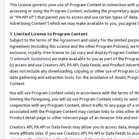
This License governs your use of Program Content in connection with yo
accessing or using the Program Content, including the proprietary appli
or “PA API of”) that permit you to access and use certain types of data
Advertising Content”) which we may make available to you, you agree t
1
.
Limited License to Program Content
Subject to the terms of the
Agreement
and solely for the limited purpo
Agreement (including this License and the other Program Policies), we 
exclusive, royalty-free license to: (a) copy and display Program Conten
Trademark Guidelines
) we make available to you as part of the Progra
(c) access and use Creators API, PA API, Data Feeds, and Product Adverti
does not include any downloading, copying or other use of Program Conte
data gathering and extraction tools. For the avoidance of doubt, Progr
Content.
You will use Program Content solely in accordance with the terms of t
limiting the foregoing, you will (a) use Program Content solely to send
conjunction with any Program Content, direct traffic to any page of a si
associated with the Program Content may contain links to sites other t
Product detail page or other relevant page of an Amazon Site and not 
Creators API, PA API or Data Feeds may allow you to access data, image
more affiliate sites. If you use Creators API, PA API or Data Feeds to ac