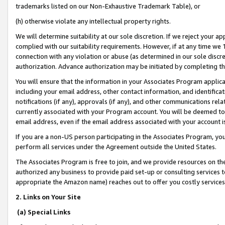
trademarks listed on our Non-Exhaustive Trademark Table), or
(h) otherwise violate any intellectual property rights.
We will determine suitability at our sole discretion. If we reject your 
complied with our suitability requirements. However, if at any time we 1
connection with any violation or abuse (as determined in our sole disc
authorization. Advance authorization may be initiated by completing t
You will ensure that the information in your Associates Program applic
including your email address, other contact information, and identifica
notifications (if any), approvals (if any), and other communications re
currently associated with your Program account. You will be deemed to 
email address, even if the email address associated with your account i
If you are a non-US person participating in the Associates Program, you
perform all services under the Agreement outside the United States.
The Associates Program is free to join, and we provide resources on th
authorized any business to provide paid set-up or consulting services t
appropriate the Amazon name) reaches out to offer you costly services
2. Links on Your Site
(a) Special Links