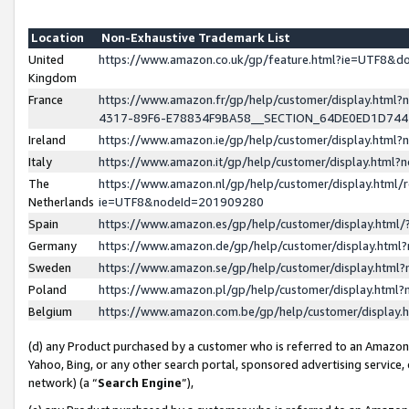
Location
Non-Exhaustive Trademark List
United
https://www.amazon.co.uk/gp/feature.html?ie=UTF8&
Kingdom
France
https://www.amazon.fr/gp/help/customer/display.ht
4317-89F6-E78834F9BA58__SECTION_64DE0ED1D74
Ireland
https://www.amazon.ie/gp/help/customer/display.ht
Italy
https://www.amazon.it/gp/help/customer/display.html
The
https://www.amazon.nl/gp/help/customer/display.html/
Netherlands
ie=UTF8&nodeId=201909280
Spain
https://www.amazon.es/gp/help/customer/display.htm
Germany
https://www.amazon.de/gp/help/customer/display.htm
Sweden
https://www.amazon.se/gp/help/customer/display.htm
Poland
https://www.amazon.pl/gp/help/customer/display.htm
Belgium
https://www.amazon.com.be/gp/help/customer/displa
(d) any Product purchased by a customer who is referred to an Amazon S
Yahoo, Bing, or any other search portal, sponsored advertising service, o
network) (a “
Search Engine
”),