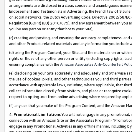
arrangements are disclosed in a clear, concise and unambiguous manner 
Endorsement and Testimonials in Advertising, the French law of 9 June
on social networks, the Dutch Advertising Code, Directive 2002/58/EC 
Regulation (GDPR) (EU) 2016/679), and any agreement between you and 
you by any person or entity that hosts your Site),
(c) creating and posting, and ensuring the accuracy, completeness, and 
and other Product-related materials and any information you include wit
(d) using the Program Content, your Site, and the materials on or within
rights or those of any other person or entity (including copyrights, trad
ensuring compliance with the
Amazon Associates Anti-Counterfeit Polic
(e) disclosing on your Site accurately and adequately and otherwise sat
the use of cookies, pixels, and other technologies you and third parties
accordance with applicable laws, including, where applicable, that thir
collect information directly from visitors, and place or recognize cooki
respect to opting-out from online advertising where required by appli
(f) any use that you make of the Program Content, and the Amazon Mar
4. Promotional Limitations
You will not engage in any promotional, ma
connection with an Amazon Site or the Associates Program (“Promotional
engage in any Promotional Activities in any offline manner, including by
any Program Content, or any Special Link in connection with any printed 