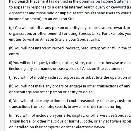
Paid Search Placement (as defined in the
Commission Income Statemen
to appear in response to a general Internet search query or keyword (i.e.
Agreement
and those paid or unpaid search results send users to your sit
Income Statement
), to an Amazon Site.
(g) You will not offer any person or entity any consideration, reward, or
organization, or other benefit) for using Special Links. For example, 
entities to visit an Amazon Site via your Special Links.
(h) You will not intercept, record, redirect, read, interpret, or fill in 
entity.
(i) You will not request, collect, obtain, store, cache, or otherwise us
(including any usernames or passwords of Amazon Site customers).
(j) You will not modify, redirect, suppress, or substitute the operation 
(k) You will not make any orders or engage in other transactions of any 
or encourage any other person or entity to do so.
(l) You will not take any action that could reasonably cause any custome
transactions (for example, search, browse, or order) are occurring.
(m) You will not include on your Site, display, or otherwise use Specia
Trojan horse, or other malicious or harmful code, or any software app
or installed on their computer or other electronic device.