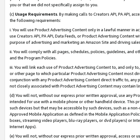
you or that we did not specifically assign to you.
(c)
Usage Requirements
. By making calls to Creators API, PA API, ac
the following requirements:
i. You will use Product Advertising Content only in a lawful manner in a
use Creators API, PA API, Data Feeds, or Product Advertising Content wit
purpose of advertising and marketing an Amazon Site and driving sales
ii. You will comply with all pages, schedules, policies, guidelines, and o
and the Program Policies.
iii. You will link each use of Product Advertising Content to, and only 
or other page to which particular Product Advertising Content most direc
conjunction with any Product Advertising Content direct traffic to, any 
not closely associated with Product Advertising Content may contain lin
(d) You will not, without our express prior written approval, use any Pr
intended for use with a mobile phone or other handheld device. This proh
such devices but that may be accessible by such devices, such as a non-
Approved Mobile Application as defined in the Mobile Application Policy; 
boxes, streaming video players, blu-ray players, or dvd players) or Inte
Internet Apps).
(e) You will not, without our express prior written approval, access or 