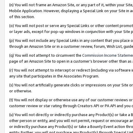
(n) You will not frame an Amazon Site, or any part of it, within your Sit
Mobile Application. However, displaying a Special Link on your Site in a
of this section.
(o) You will not post or serve any Special Links or other content prom
or layer ads, except for pop-up windows in conjunction with your Site 
(p) You will not include any Special Links in any content that you place
through an Amazon Site or in a customer review, forum, Wish List, gui
(q) You will not attempt to circumvent the
Commission Income Stateme
page of an Amazon Site to open in a customer’s browser other than as a 
(r) You will not attempt to intercept or redirect (including via softwar
any site that participates in the Associates Program.
(s) You will not artificially generate clicks or impressions on your Si
or otherwise.
(t) You will not display or otherwise use any of our customer reviews or 
customer review or star rating through Creators API or PA API and you 
(u) You will not directly or indirectly purchase any Product(s) or take a
other person or entity, and you will not permit, request or encourage an
or indirectly purchase any Product(s) or take a Bounty Event action thro
entity. Further, you will not purchase any Product(s) through Special Li