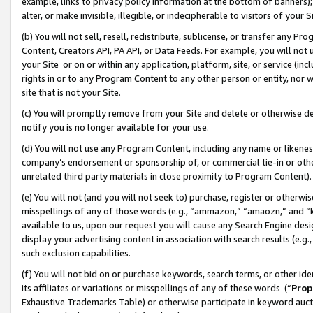
example, links to privacy policy information at the bottom of banners);
alter, or make invisible, illegible, or indecipherable to visitors of your 
(b) You will not sell, resell, redistribute, sublicense, or transfer any 
Content, Creators API, PA API, or Data Feeds. For example, you will not 
your Site or on or within any application, platform, site, or service (in
rights in or to any Program Content to any other person or entity, nor wi
site that is not your Site.
(c) You will promptly remove from your Site and delete or otherwise d
notify you is no longer available for your use.
(d) You will not use any Program Content, including any name or likene
company’s endorsement or sponsorship of, or commercial tie-in or other 
unrelated third party materials in close proximity to Program Content)
(e) You will not (and you will not seek to) purchase, register or otherw
misspellings of any of those words (e.g., “ammazon,” “amaozn,” and “kin
available to us, upon our request you will cause any Search Engine de
display your advertising content in association with search results (e.
such exclusion capabilities.
(f) You will not bid on or purchase keywords, search terms, or other id
its affiliates or variations or misspellings of any of these words (“
Prop
Exhaustive Trademarks Table) or otherwise participate in keyword aucti