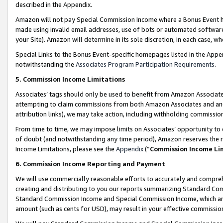
described in the Appendix.
Amazon will not pay Special Commission Income where a Bonus Event has
made using invalid email addresses, use of bots or automated software,
your Site). Amazon will determine in its sole discretion, in each case, w
Special Links to the Bonus Event-specific homepages listed in the Appe
notwithstanding the
Associates Program Participation Requirements
.
5. Commission Income Limitations
Associates’ tags should only be used to benefit from Amazon Associates
attempting to claim commissions from both Amazon Associates and ano
attribution links), we may take action, including withholding commissio
From time to time, we may impose limits on Associates’ opportunity t
of doubt (and notwithstanding any time period), Amazon reserves the ri
Income Limitations, please see the
Appendix
(“
Commission Income Li
6. Commission Income Reporting and Payment
We will use commercially reasonable efforts to accurately and comprehe
creating and distributing to you our reports summarizing Standard C
Standard Commission Income and Special Commission Income, which are 
amount (such as cents for USD), may result in your effective commission 