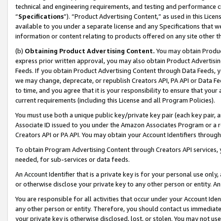
technical and engineering requirements, and testing and performance cri
“
Specifications
”). “Product Advertising Content,” as used in this Lic
available to you under a separate license and any Specifications that we
information or content relating to products offered on any site other 
(b)
Obtaining Product Advertising Content.
You may obtain Product
express prior written approval, you may also obtain Product Advertisi
Feeds. If you obtain Product Advertising Content through Data Feeds, yo
we may change, deprecate, or republish Creators API, PA API or Data Fee
to time, and you agree that it is your responsibility to ensure that your
current requirements (including this License and all Program Policies).
You must use both a unique public key/private key pair (each key pair, a
Associate ID issued to you under the Amazon Associates Program or a r
Creators API or PA API. You may obtain your Account Identifiers through
To obtain Program Advertising Content through Creators API services, y
needed, for sub-services or data feeds.
An Account Identifier that is a private key is for your personal use only,
or otherwise disclose your private key to any other person or entity. An A
You are responsible for all activities that occur under your Account Ide
any other person or entity. Therefore, you should contact us immediate
your private key is otherwise disclosed, lost, or stolen. You may not u