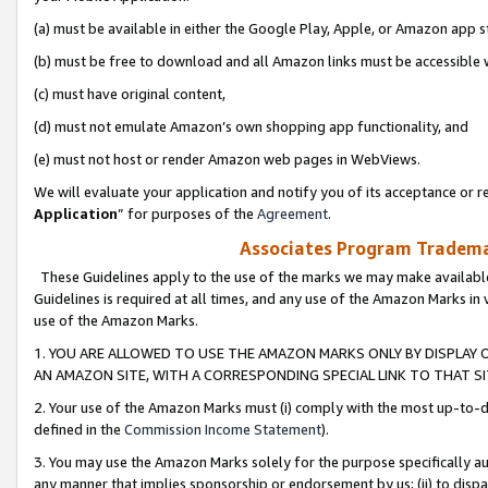
(a) must be available in either the Google Play, Apple, or Amazon app s
(b) must be free to download and all Amazon links must be accessible 
(c) must have original content,
(d) must not emulate Amazon’s own shopping app functionality, and
(e) must not host or render Amazon web pages in WebViews.
We will evaluate your application and notify you of its acceptance or re
Application
” for purposes of the
Agreement
.
Associates Program Trademar
These Guidelines apply to the use of the marks we may make available
Guidelines is required at all times, and any use of the Amazon Marks in 
use of the Amazon Marks.
1. YOU ARE ALLOWED TO USE THE AMAZON MARKS ONLY BY DISPLAY 
AN AMAZON SITE, WITH A CORRESPONDING SPECIAL LINK TO THAT SI
2. Your use of the Amazon Marks must (i) comply with the most up-to-da
defined in the
Commission Income Statement
).
3. You may use the Amazon Marks solely for the purpose specifically a
any manner that implies sponsorship or endorsement by us; (ii) to disparag