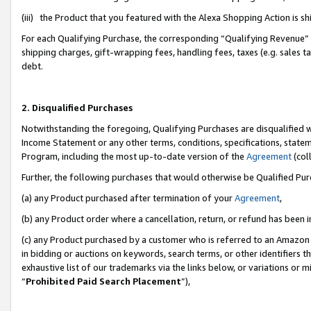
(iii) the Product that you featured with the Alexa Shopping Action is 
For each Qualifying Purchase, the corresponding “Qualifying Revenue” i
shipping charges, gift-wrapping fees, handling fees, taxes (e.g. sales ta
debt.
2. Disqualified Purchases
Notwithstanding the foregoing, Qualifying Purchases are disqualified w
Income Statement or any other terms, conditions, specifications, statem
Program, including the most up-to-date version of the
Agreement
(coll
Further, the following purchases that would otherwise be Qualified Pu
(a) any Product purchased after termination of your
Agreement
,
(b) any Product order where a cancellation, return, or refund has been i
(c) any Product purchased by a customer who is referred to an Amazon 
in bidding or auctions on keywords, search terms, or other identifiers 
exhaustive list of our trademarks via the links below, or variations or 
“
Prohibited Paid Search Placement
”),