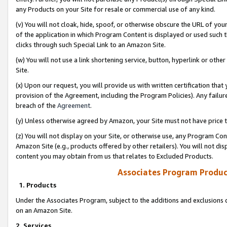
any Products on your Site for resale or commercial use of any kind.
(v) You will not cloak, hide, spoof, or otherwise obscure the URL of your
of the application in which Program Content is displayed or used such 
clicks through such Special Link to an Amazon Site.
(w) You will not use a link shortening service, button, hyperlink or oth
Site.
(x) Upon our request, you will provide us with written certification tha
provision of the Agreement, including the Program Policies). Any failure
breach of the
Agreement
.
(y) Unless otherwise agreed by Amazon, your Site must not have price tr
(z) You will not display on your Site, or otherwise use, any Program Con
Amazon Site (e.g., products offered by other retailers). You will not di
content you may obtain from us that relates to Excluded Products.
Associates Program Produc
1. Products
Under the Associates Program, subject to the additions and exclusions d
on an Amazon Site.
2. Services