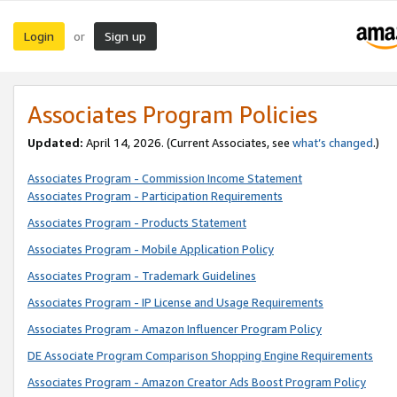
Login
Sign up
or
Associates Program Policies
Updated:
April 14, 2026. (Current Associates, see
what’s changed
.)
Associates Program - Commission Income Statement
Associates Program - Participation Requirements
Associates Program - Products Statement
Associates Program - Mobile Application Policy
Associates Program - Trademark Guidelines
Associates Program - IP License and Usage Requirements
Associates Program - Amazon Influencer Program Policy
DE Associate Program Comparison Shopping Engine Requirements
Associates Program - Amazon Creator Ads Boost Program Policy