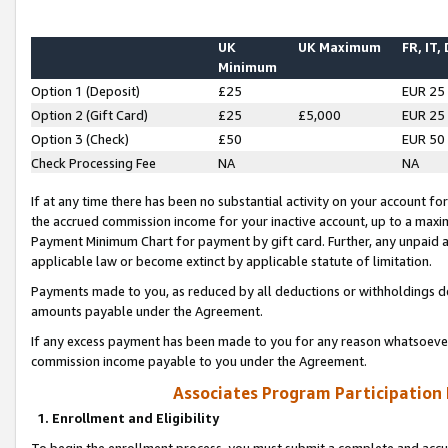
UK
UK Maximum
FR, IT,
Minimum
Option 1 (Deposit)
£25
EUR 25
Option 2 (Gift Card)
£25
£5,000
EUR 25
Option 3 (Check)
£50
EUR 50
Check Processing Fee
NA
NA
If at any time there has been no substantial activity on your account for 
the accrued commission income for your inactive account, up to a max
Payment Minimum Chart for payment by gift card. Further, any unpaid 
applicable law or become extinct by applicable statute of limitation.
Payments made to you, as reduced by all deductions or withholdings de
amounts payable under the Agreement.
If any excess payment has been made to you for any reason whatsoever,
commission income payable to you under the Agreement.
Associates Program Participation
1. Enrollment and Eligibility
To begin the enrollment process, you must submit a complete and accur