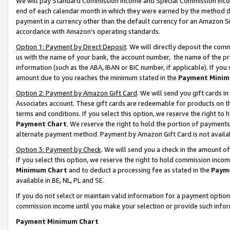
We will pay Standard Commission Income and Special Commission Incom
end of each calendar month in which they were earned by the method de
payment in a currency other than the default currency for an Amazon Sit
accordance with Amazon’s operating standards.
Option 1: Payment by Direct Deposit
. We will directly deposit the co
us with the name of your bank, the account number, the name of the pr
information (such as the ABA, IBAN or BIC number, if applicable). If you 
amount due to you reaches the minimum stated in the
Payment Minim
Option 2: Payment by Amazon Gift Card
. We will send you gift cards 
Associates account. These gift cards are redeemable for products on t
terms and conditions. If you select this option, we reserve the right t
Payment Chart
. We reserve the right to hold the portion of payment
alternate payment method. Payment by Amazon Gift Card is not available
Option 3: Payment by Check
. We will send you a check in the amount o
If you select this option, we reserve the right to hold commission inco
Minimum Chart
and to deduct a processing fee as stated in the
Paym
available in BE, NL, PL and SE.
If you do not select or maintain valid information for a payment opti
commission income until you make your selection or provide such info
Payment Minimum Chart