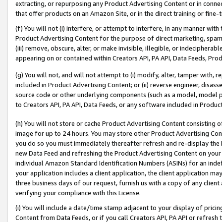
extracting, or repurposing any Product Advertising Content or in connec
that offer products on an Amazon Site, or in the direct training or fin
(f) You will not (i) interfere, or attempt to interfere, in any manner wit
Product Advertising Content for the purpose of direct marketing, spammi
(iii) remove, obscure, alter, or make invisible, illegible, or indecipherab
appearing on or contained within Creators API, PA API, Data Feeds, Prod
(g) You will not, and will not attempt to (i) modify, alter, tamper with,
included in Product Advertising Content; or (ii) reverse engineer, disa
source code or other underlying components (such as a model, model pa
to Creators API, PA API, Data Feeds, or any software included in Produc
(h) You will not store or cache Product Advertising Content consisting 
image for up to 24 hours. You may store other Product Advertising Cont
you do so you must immediately thereafter refresh and re-display the P
new Data Feed and refreshing the Product Advertising Content on your 
individual Amazon Standard Identification Numbers (ASINs) for an indefi
your application includes a client application, the client application m
three business days of our request, furnish us with a copy of any clien
verifying your compliance with this License.
(i) You will include a date/time stamp adjacent to your display of prici
Content from Data Feeds, or if you call Creators API, PA API or refresh