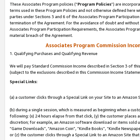
These Associates Program policies (“
Program Policies
”) are incorpor
terms used in these Program Policies and not otherwise defined here wil
parties under Sections 3 and 6 of the Associates Program Participation
termination of the Agreement. For the avoidance of doubt and without l
Associates Program Participation Requirements, the Associates Program
material breach of the Agreement.
Associates Program Commission Inco
1. Qualifying Purchases and Qualifying Revenue
We will pay Standard Commission Income described in Section 3 of thi
(subject to the exclusions described in this Commission Income Stateme
Special Links:
(a) a customer clicks through a Special Link on your Site to an Amazon S
(b) during a single session, which is measured as beginning when a custo
following: (x) 24 hours elapse from that click, (y) the customer places 
discretion; for example, an Amazon software download or items sold 
“Game Downloads”, “Amazon Coin”, “Kindle Books”, “Kindle Newspapers”
or (z) the customer clicks through a Special Link to an Amazon Site that