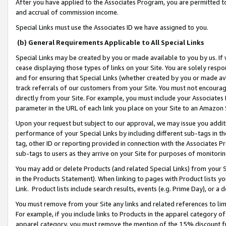
After you have applied to the Associates Program, you are permitted to 
and accrual of commission income.
Special Links must use the Associates ID we have assigned to you.
(b) General Requirements Applicable to All Special Links
Special Links may be created by you or made available to you by us. If 
cease displaying those types of links on your Site. You are solely respo
and for ensuring that Special Links (whether created by you or made av
track referrals of our customers from your Site. You must not encoura
directly from your Site. For example, you must include your Associates
parameter in the URL of each link you place on your Site to an Amazon 
Upon your request but subject to our approval, we may issue you addit
performance of your Special Links by including different sub-tags in t
tag, other ID or reporting provided in connection with the Associates Pr
sub-tags to users as they arrive on your Site for purposes of monitorin
You may add or delete Products (and related Special Links) from your Si
in the Products Statement). When linking to pages with Product lists you
Link. Product lists include search results, events (e.g. Prime Day), or 
You must remove from your Site any links and related references to li
For example, if you include links to Products in the apparel category 
apparel category, you must remove the mention of the 15% discount f