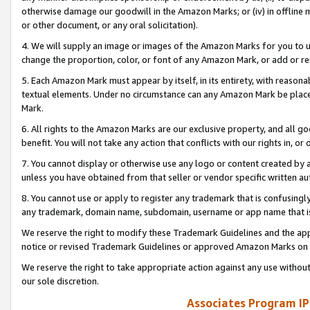
otherwise damage our goodwill in the Amazon Marks; or (iv) in offline ma
or other document, or any oral solicitation).
4. We will supply an image or images of the Amazon Marks for you to 
change the proportion, color, or font of any Amazon Mark, or add or
5. Each Amazon Mark must appear by itself, in its entirety, with reason
textual elements. Under no circumstance can any Amazon Mark be placed
Mark.
6. All rights to the Amazon Marks are our exclusive property, and all 
benefit. You will not take any action that conflicts with our rights in, 
7. You cannot display or otherwise use any logo or content created by a
unless you have obtained from that seller or vendor specific written au
8. You cannot use or apply to register any trademark that is confusingly
any trademark, domain name, subdomain, username or app name that is 
We reserve the right to modify these Trademark Guidelines and the app
notice or revised Trademark Guidelines or approved Amazon Marks on t
We reserve the right to take appropriate action against any use without
our sole discretion.
Associates Program IP