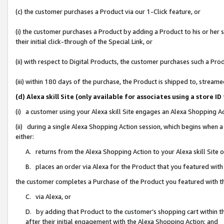
(c) the customer purchases a Product via our 1-Click feature, or
(i) the customer purchases a Product by adding a Product to his or her
their initial click-through of the Special Link, or
(ii) with respect to Digital Products, the customer purchases such a P
(iii) within 180 days of the purchase, the Product is shipped to, stre
(d) Alexa skill Site (only available for associates using a stor
(i) a customer using your Alexa skill Site engages an Alexa Shopping A
(ii) during a single Alexa Shopping Action session, which begins when
either:
A. returns from the Alexa Shopping Action to your Alexa skill Site 
B. places an order via Alexa for the Product that you featured with
the customer completes a Purchase of the Product you featured with t
C. via Alexa, or
D. by adding that Product to the customer’s shopping cart within th
after their initial engagement with the Alexa Shopping Action; and