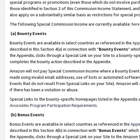
special programs or promotions (even those which do not involve purcha
those identified in Section 2 of this Commission Income Statement, an
also apply on a substantially similar basis as restrictions for special 
The following Special Commission Income are currently available:
here
(a) Bounty Events
Bounty Events are available in select countries as referenced in the
App
described in this Section 4(a) in connection with “
Bounty Events
” whic
the Appendix, clicks through a Special Link on your Site to a bounty-s
completes the bounty action described in the Appendix.
Amazon will not pay Special Commission Income where a Bounty Event ha
made using invalid email addresses, use of bots or automated software
Events that do not result from Special Links on your Site). Amazon will 
if there has been a violation or abuse.
Special Links to the bounty-specific homepages listed in the Appendix 
Associates Program Participation Requirements
.
(b) Bonus Events
Bonus Events are available in select countries as referenced in the
Appe
described in this Section 4(b) in connection with “
Bonus Events
” which
the Appendix, clicks through a Special Link on your Site to the Amazon 