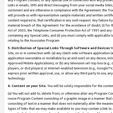
Links in emails, SMS and direct messaging from your social media Sites; 
customer) and are otherwise in compliance with the Agreement, the Tr
will provide us with representative sample materials and written certif
content required in, that certification in any such request. Any failure b
material breach of this Agreement. For the avoidance of doubt, (i) for
Act of 2003, the Telephone Consumer Protection Act of 1991 and any si
containing any Special Links, and (ii) you must comply with applicable
relating to the Associates Program.
5. Distribution of Special Links Through Software and Devices
Yo
Site, on or in connection with: (a) any client-side software application 
application executable or installable by an end user) on any device, in
Approved Mobile Applications); or (b) any television set-top box (e.g., 
players, or dvd players) or Internet-enabled television (e.g., GoogleTV, 
express prior written approval, use, or allow any third party to use, 
technology.
6. Content on your Site.
You will be solely responsible for the conten
(a) You will not add to, delete from, or otherwise alter any Program Co
resize Program Content consisting of a graphic image in a manner that
consisting of text in a manner that does not materially alter the meanin
types of links that we may make available to you may contain a link to 