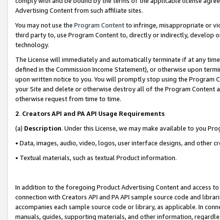
comply with and be bound by the terms of the applicable license agreem
Advertising Content from such affiliate sites.
You may not use the
Program Content
to infringe, misappropriate or vio
third party to, use Program Content to, directly or indirectly, develo
technology.
The License will immediately and automatically terminate if at any ti
defined in the Commission Income Statement), or otherwise upon termina
upon written notice to you. You will promptly stop using the Program 
your Site and delete or otherwise destroy all of the Program Content 
otherwise request from time to time.
2
.
Creators API and PA API Usage Requirements
(a)
Description
. Under this License, we may make available to you Pr
• Data, images, audio, video, logos, user interface designs, and other c
• Textual materials, such as textual Product information.
In addition to the foregoing Product Advertising Content and access to
connection with Creators API and PA API sample source code and librarie
accompanies each sample source code or library, as applicable. In conne
manuals, guides, supporting materials, and other information, regardless