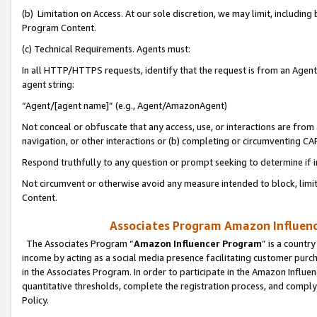
(b) Limitation on Access. At our sole discretion, we may limit, includin
Program Content.
(c) Technical Requirements. Agents must:
In all HTTP/HTTPS requests, identify that the request is from an Agent 
agent string:
“Agent/[agent name]” (e.g., Agent/AmazonAgent)
Not conceal or obfuscate that any access, use, or interactions are fro
navigation, or other interactions or (b) completing or circumventing 
Respond truthfully to any question or prompt seeking to determine if 
Not circumvent or otherwise avoid any measure intended to block, limit
Content.
Associates Program Amazon Influence
The Associates Program “
Amazon Influencer Program
” is a countr
income by acting as a social media presence facilitating customer purc
in the Associates Program. In order to participate in the Amazon Influen
quantitative thresholds, complete the registration process, and comply
Policy.