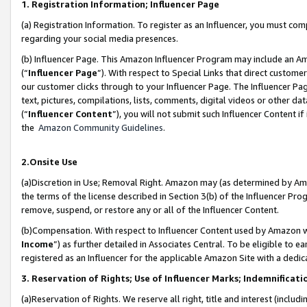
1. Registration Information; Influencer Page
(a) Registration Information. To register as an Influencer, you must co
regarding your social media presences.
(b) Influencer Page. This Amazon Influencer Program may include an A
(“
Influencer Page
”). With respect to Special Links that direct custom
our customer clicks through to your Influencer Page. The Influencer Pag
text, pictures, compilations, lists, comments, digital videos or other
(“
Influencer Content
”), you will not submit such Influencer Content if
the
Amazon Community Guidelines
.
2.Onsite Use
(a)Discretion in Use; Removal Right. Amazon may (as determined by Amazo
the terms of the license described in Section 3(b) of the Influencer Prog
remove, suspend, or restore any or all of the Influencer Content.
(b)Compensation. With respect to Influencer Content used by Amazon wi
Income
”) as further detailed in Associates Central. To be eligible t
registered as an Influencer for the applicable Amazon Site with a dedic
3. Reservation of Rights; Use of Influencer Marks; Indemnificati
(a)Reservation of Rights. We reserve all right, title and interest (includ