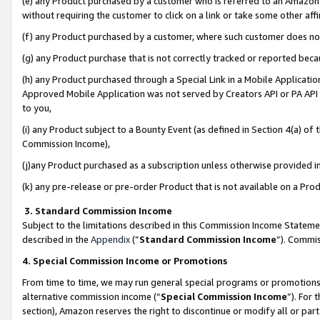
(e) any Product purchased by a customer who is referred to an Amazon Si
without requiring the customer to click on a link or take some other affi
(f) any Product purchased by a customer, where such customer does no
(g) any Product purchase that is not correctly tracked or reported bec
(h) any Product purchased through a Special Link in a Mobile Applicatio
Approved Mobile Application was not served by Creators API or PA API (
to you,
(i) any Product subject to a Bounty Event (as defined in Section 4(a) o
Commission Income),
(j)any Product purchased as a subscription unless otherwise provided 
(k) any pre-release or pre-order Product that is not available on a Prod
3. Standard Commission Income
Subject to the limitations described in this Commission Income Statem
described in the
Appendix
(”
Standard Commission Income
”). Commis
4. Special Commission Income or Promotions
From time to time, we may run general special programs or promotions 
alternative commission income (“
Special Commission Income
”). For
section), Amazon reserves the right to discontinue or modify all or par