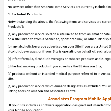
No services other than Amazon Home Services are currently included in 
3. Excluded Products
Notwithstanding the above, the following items and services are curre
Products"):
(a) any product or service sold on a site linked to from an Amazon Site
on a site linked to from a banner ad, sponsored link, or other link disp
(b) any alcoholic beverage advertised on your Site if you are a United 
alcoholic beverages, or if your Site is operating on behalf of, such a bu
(c) infant formula, alcoholic beverages or tobacco products and e-ciga
(d) herbal smoking products if you advertise the BE Amazon Site,
(e) products without an intended medical purpose referred to in Annex 
site,
(f) any product or service which Amazon designates as excluded. You will 
linking tools on Amazon and Associates Central.
Associates Program Mobile Appli
If your Site includes a software application designed and intended for
your Mobile Application: