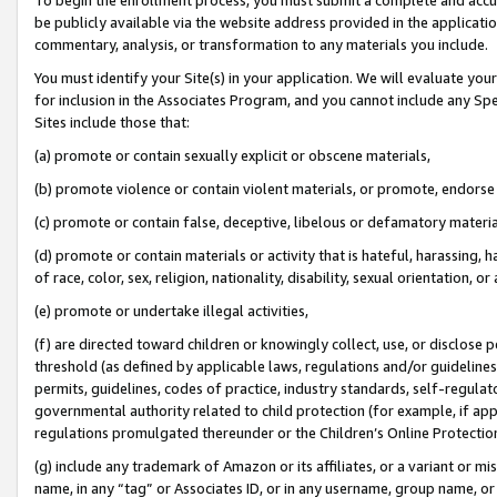
be publicly available via the website address provided in the application
commentary, analysis, or transformation to any materials you include.
You must identify your Site(s) in your application. We will evaluate your 
for inclusion in the Associates Program, and you cannot include any Speci
Sites include those that:
(a) promote or contain sexually explicit or obscene materials,
(b) promote violence or contain violent materials, or promote, endorse 
(c) promote or contain false, deceptive, libelous or defamatory materi
(d) promote or contain materials or activity that is hateful, harassing, h
of race, color, sex, religion, nationality, disability, sexual orientation, or
(e) promote or undertake illegal activities,
(f) are directed toward children or knowingly collect, use, or disclose
threshold (as defined by applicable laws, regulations and/or guidelines);
permits, guidelines, codes of practice, industry standards, self-regulat
governmental authority related to child protection (for example, if app
regulations promulgated thereunder or the Children’s Online Protection
(g) include any trademark of Amazon or its affiliates, or a variant or 
name, in any “tag” or Associates ID, or in any username, group name, or 