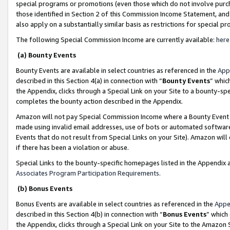
special programs or promotions (even those which do not involve purcha
those identified in Section 2 of this Commission Income Statement, an
also apply on a substantially similar basis as restrictions for special 
The following Special Commission Income are currently available:
here
(a) Bounty Events
Bounty Events are available in select countries as referenced in the
App
described in this Section 4(a) in connection with “
Bounty Events
” whic
the Appendix, clicks through a Special Link on your Site to a bounty-s
completes the bounty action described in the Appendix.
Amazon will not pay Special Commission Income where a Bounty Event ha
made using invalid email addresses, use of bots or automated software
Events that do not result from Special Links on your Site). Amazon will 
if there has been a violation or abuse.
Special Links to the bounty-specific homepages listed in the Appendix 
Associates Program Participation Requirements
.
(b) Bonus Events
Bonus Events are available in select countries as referenced in the
Appe
described in this Section 4(b) in connection with “
Bonus Events
” which
the Appendix, clicks through a Special Link on your Site to the Amazon 