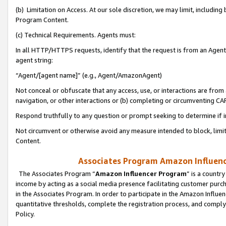
(b) Limitation on Access. At our sole discretion, we may limit, includin
Program Content.
(c) Technical Requirements. Agents must:
In all HTTP/HTTPS requests, identify that the request is from an Agent 
agent string:
“Agent/[agent name]” (e.g., Agent/AmazonAgent)
Not conceal or obfuscate that any access, use, or interactions are fro
navigation, or other interactions or (b) completing or circumventing 
Respond truthfully to any question or prompt seeking to determine if 
Not circumvent or otherwise avoid any measure intended to block, limit
Content.
Associates Program Amazon Influence
The Associates Program “
Amazon Influencer Program
” is a countr
income by acting as a social media presence facilitating customer purc
in the Associates Program. In order to participate in the Amazon Influen
quantitative thresholds, complete the registration process, and comply
Policy.