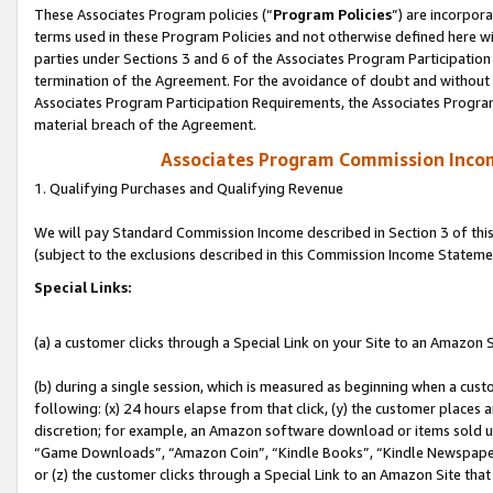
These Associates Program policies (“
Program Policies
”) are incorpor
terms used in these Program Policies and not otherwise defined here wil
parties under Sections 3 and 6 of the Associates Program Participation
termination of the Agreement. For the avoidance of doubt and without l
Associates Program Participation Requirements, the Associates Program
material breach of the Agreement.
Associates Program Commission Inco
1. Qualifying Purchases and Qualifying Revenue
We will pay Standard Commission Income described in Section 3 of thi
(subject to the exclusions described in this Commission Income Stateme
Special Links:
(a) a customer clicks through a Special Link on your Site to an Amazon S
(b) during a single session, which is measured as beginning when a custo
following: (x) 24 hours elapse from that click, (y) the customer places 
discretion; for example, an Amazon software download or items sold 
“Game Downloads”, “Amazon Coin”, “Kindle Books”, “Kindle Newspapers”
or (z) the customer clicks through a Special Link to an Amazon Site that