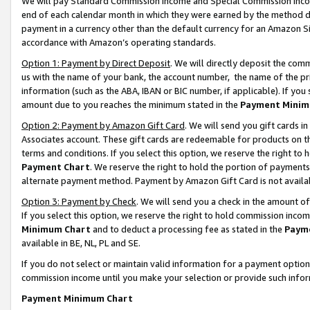
We will pay Standard Commission Income and Special Commission Incom
end of each calendar month in which they were earned by the method de
payment in a currency other than the default currency for an Amazon Sit
accordance with Amazon’s operating standards.
Option 1: Payment by Direct Deposit
. We will directly deposit the co
us with the name of your bank, the account number, the name of the pr
information (such as the ABA, IBAN or BIC number, if applicable). If you 
amount due to you reaches the minimum stated in the
Payment Minim
Option 2: Payment by Amazon Gift Card
. We will send you gift cards 
Associates account. These gift cards are redeemable for products on t
terms and conditions. If you select this option, we reserve the right t
Payment Chart
. We reserve the right to hold the portion of payment
alternate payment method. Payment by Amazon Gift Card is not available
Option 3: Payment by Check
. We will send you a check in the amount o
If you select this option, we reserve the right to hold commission inco
Minimum Chart
and to deduct a processing fee as stated in the
Paym
available in BE, NL, PL and SE.
If you do not select or maintain valid information for a payment opti
commission income until you make your selection or provide such info
Payment Minimum Chart