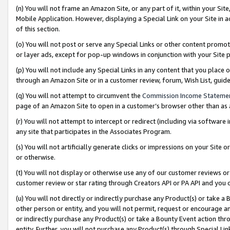
(n) You will not frame an Amazon Site, or any part of it, within your Sit
Mobile Application. However, displaying a Special Link on your Site in a
of this section.
(o) You will not post or serve any Special Links or other content prom
or layer ads, except for pop-up windows in conjunction with your Site 
(p) You will not include any Special Links in any content that you place
through an Amazon Site or in a customer review, forum, Wish List, gui
(q) You will not attempt to circumvent the
Commission Income Stateme
page of an Amazon Site to open in a customer’s browser other than as a 
(r) You will not attempt to intercept or redirect (including via softwar
any site that participates in the Associates Program.
(s) You will not artificially generate clicks or impressions on your Si
or otherwise.
(t) You will not display or otherwise use any of our customer reviews or 
customer review or star rating through Creators API or PA API and you 
(u) You will not directly or indirectly purchase any Product(s) or take a
other person or entity, and you will not permit, request or encourage an
or indirectly purchase any Product(s) or take a Bounty Event action thro
entity. Further, you will not purchase any Product(s) through Special Li