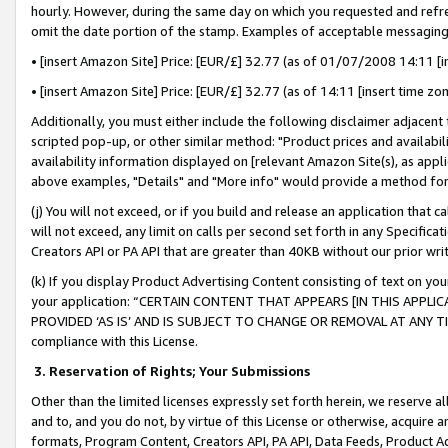
hourly. However, during the same day on which you requested and refre
omit the date portion of the stamp. Examples of acceptable messaging
• [insert Amazon Site] Price: [EUR/£] 32.77 (as of 01/07/2008 14:11 [in
• [insert Amazon Site] Price: [EUR/£] 32.77 (as of 14:11 [insert time zo
Additionally, you must either include the following disclaimer adjacent t
scripted pop-up, or other similar method: "Product prices and availabil
availability information displayed on [relevant Amazon Site(s), as appli
above examples, "Details" and "More info" would provide a method for 
(j) You will not exceed, or if you build and release an application that c
will not exceed, any limit on calls per second set forth in any Specifica
Creators API or PA API that are greater than 40KB without our prior wr
(k) If you display Product Advertising Content consisting of text on your
your application: “CERTAIN CONTENT THAT APPEARS [IN THIS APPLIC
PROVIDED ‘AS IS’ AND IS SUBJECT TO CHANGE OR REMOVAL AT ANY TIME.”
compliance with this License.
3.
Reservation of Rights; Your Submissions
Other than the limited licenses expressly set forth herein, we reserve all 
and to, and you do not, by virtue of this License or otherwise, acquire an
formats, Program Content, Creators API, PA API, Data Feeds, Product 