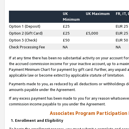
UK
UK Maximum
FR, IT,
Minimum
Option 1 (Deposit)
£25
EUR 25
Option 2 (Gift Card)
£25
£5,000
EUR 25
Option 3 (Check)
£50
EUR 50
Check Processing Fee
NA
NA
If at any time there has been no substantial activity on your account for 
the accrued commission income for your inactive account, up to a max
Payment Minimum Chart for payment by gift card. Further, any unpaid 
applicable law or become extinct by applicable statute of limitation.
Payments made to you, as reduced by all deductions or withholdings de
amounts payable under the Agreement.
If any excess payment has been made to you for any reason whatsoever,
commission income payable to you under the Agreement.
Associates Program Participation
1. Enrollment and Eligibility
To begin the enrollment process, you must submit a complete and accur