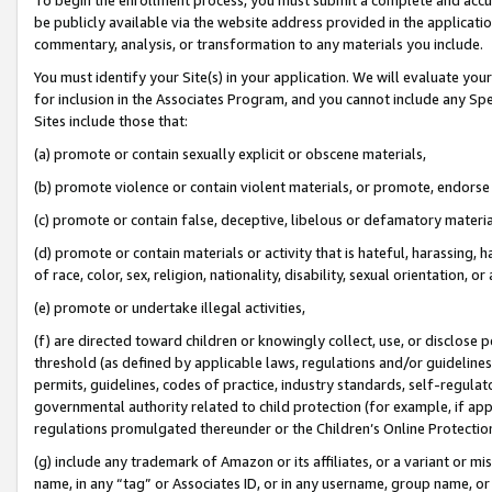
be publicly available via the website address provided in the application
commentary, analysis, or transformation to any materials you include.
You must identify your Site(s) in your application. We will evaluate your 
for inclusion in the Associates Program, and you cannot include any Speci
Sites include those that:
(a) promote or contain sexually explicit or obscene materials,
(b) promote violence or contain violent materials, or promote, endorse 
(c) promote or contain false, deceptive, libelous or defamatory materi
(d) promote or contain materials or activity that is hateful, harassing, h
of race, color, sex, religion, nationality, disability, sexual orientation, or
(e) promote or undertake illegal activities,
(f) are directed toward children or knowingly collect, use, or disclose
threshold (as defined by applicable laws, regulations and/or guidelines);
permits, guidelines, codes of practice, industry standards, self-regulat
governmental authority related to child protection (for example, if app
regulations promulgated thereunder or the Children’s Online Protection
(g) include any trademark of Amazon or its affiliates, or a variant or 
name, in any “tag” or Associates ID, or in any username, group name, or 