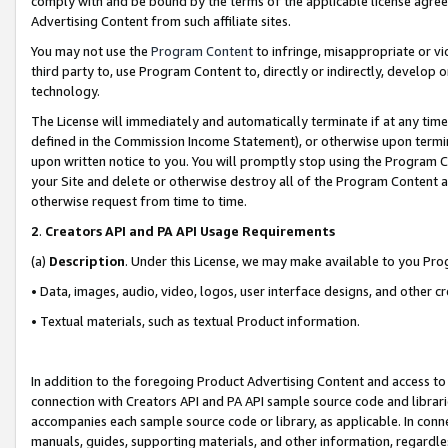
comply with and be bound by the terms of the applicable license agreem
Advertising Content from such affiliate sites.
You may not use the
Program Content
to infringe, misappropriate or vio
third party to, use Program Content to, directly or indirectly, develo
technology.
The License will immediately and automatically terminate if at any ti
defined in the Commission Income Statement), or otherwise upon termina
upon written notice to you. You will promptly stop using the Program 
your Site and delete or otherwise destroy all of the Program Content 
otherwise request from time to time.
2
.
Creators API and PA API Usage Requirements
(a)
Description
. Under this License, we may make available to you Pr
• Data, images, audio, video, logos, user interface designs, and other c
• Textual materials, such as textual Product information.
In addition to the foregoing Product Advertising Content and access to
connection with Creators API and PA API sample source code and librarie
accompanies each sample source code or library, as applicable. In conne
manuals, guides, supporting materials, and other information, regardless