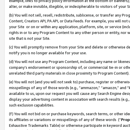
example, links to privacy policy information at the bottom of banners);
alter, or make invisible, illegible, or indecipherable to visitors of your 
(b) You will not sell, resell, redistribute, sublicense, or transfer any 
Content, Creators API, PA API, or Data Feeds. For example, you will not 
your Site or on or within any application, platform, site, or service (in
rights in or to any Program Content to any other person or entity, nor wi
site that is not your Site.
(c) You will promptly remove from your Site and delete or otherwise d
notify you is no longer available for your use.
(d) You will not use any Program Content, including any name or likene
company’s endorsement or sponsorship of, or commercial tie-in or other 
unrelated third party materials in close proximity to Program Content)
(e) You will not (and you will not seek to) purchase, register or otherw
misspellings of any of those words (e.g., “ammazon,” “amaozn,” and “kin
available to us, upon our request you will cause any Search Engine de
display your advertising content in association with search results (e.
such exclusion capabilities.
(f) You will not bid on or purchase keywords, search terms, or other id
its affiliates or variations or misspellings of any of these words (“
Prop
Exhaustive Trademarks Table) or otherwise participate in keyword aucti