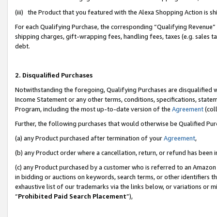
(iii) the Product that you featured with the Alexa Shopping Action is 
For each Qualifying Purchase, the corresponding “Qualifying Revenue” i
shipping charges, gift-wrapping fees, handling fees, taxes (e.g. sales ta
debt.
2. Disqualified Purchases
Notwithstanding the foregoing, Qualifying Purchases are disqualified w
Income Statement or any other terms, conditions, specifications, statem
Program, including the most up-to-date version of the
Agreement
(coll
Further, the following purchases that would otherwise be Qualified Pu
(a) any Product purchased after termination of your
Agreement
,
(b) any Product order where a cancellation, return, or refund has been i
(c) any Product purchased by a customer who is referred to an Amazon 
in bidding or auctions on keywords, search terms, or other identifiers 
exhaustive list of our trademarks via the links below, or variations or 
“
Prohibited Paid Search Placement
”),