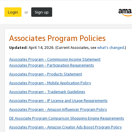
Login
Sign up
or
Associates Program Policies
Updated:
April 14, 2026. (Current Associates, see
what’s changed
.)
Associates Program - Commission Income Statement
Associates Program - Participation Requirements
Associates Program - Products Statement
Associates Program - Mobile Application Policy
Associates Program - Trademark Guidelines
Associates Program - IP License and Usage Requirements
Associates Program - Amazon Influencer Program Policy
DE Associate Program Comparison Shopping Engine Requirements
Associates Program - Amazon Creator Ads Boost Program Policy