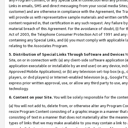
Links in emails, SMS and direct messaging from your social media Sites; 
customer) and are otherwise in compliance with the Agreement, the Tr
will provide us with representative sample materials and written certif
content required in, that certification in any such request. Any failure b
material breach of this Agreement. For the avoidance of doubt, (i) for
Act of 2003, the Telephone Consumer Protection Act of 1991 and any si
containing any Special Links, and (ii) you must comply with applicable
relating to the Associates Program.
5. Distribution of Special Links Through Software and Devices
Yo
Site, on or in connection with: (a) any client-side software application 
application executable or installable by an end user) on any device, in
Approved Mobile Applications); or (b) any television set-top box (e.g., 
players, or dvd players) or Internet-enabled television (e.g., GoogleTV, 
express prior written approval, use, or allow any third party to use, 
technology.
6. Content on your Site.
You will be solely responsible for the conten
(a) You will not add to, delete from, or otherwise alter any Program Co
resize Program Content consisting of a graphic image in a manner that
consisting of text in a manner that does not materially alter the meanin
types of links that we may make available to you may contain a link to 