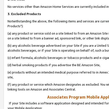
No services other than Amazon Home Services are currently included in 
3. Excluded Products
Notwithstanding the above, the following items and services are curre
Products"):
(a) any product or service sold on a site linked to from an Amazon Site
on a site linked to from a banner ad, sponsored link, or other link disp
(b) any alcoholic beverage advertised on your Site if you are a United 
alcoholic beverages, or if your Site is operating on behalf of, such a bu
(c) infant formula, alcoholic beverages or tobacco products and e-ciga
(d) herbal smoking products if you advertise the BE Amazon Site,
(e) products without an intended medical purpose referred to in Annex 
site,
(f) any product or service which Amazon designates as excluded. You will 
linking tools on Amazon and Associates Central.
Associates Program Mobile Appli
If your Site includes a software application designed and intended for
your Mobile Application: