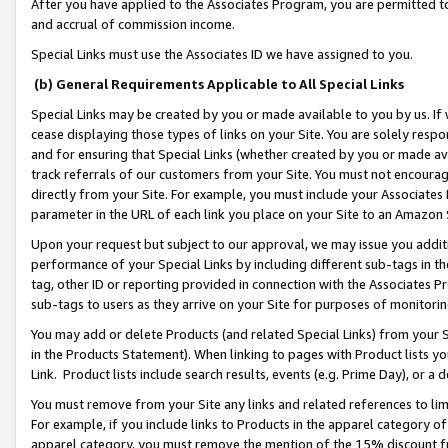
After you have applied to the Associates Program, you are permitted to 
and accrual of commission income.
Special Links must use the Associates ID we have assigned to you.
(b) General Requirements Applicable to All Special Links
Special Links may be created by you or made available to you by us. If 
cease displaying those types of links on your Site. You are solely respo
and for ensuring that Special Links (whether created by you or made av
track referrals of our customers from your Site. You must not encoura
directly from your Site. For example, you must include your Associates
parameter in the URL of each link you place on your Site to an Amazon 
Upon your request but subject to our approval, we may issue you addit
performance of your Special Links by including different sub-tags in t
tag, other ID or reporting provided in connection with the Associates Pr
sub-tags to users as they arrive on your Site for purposes of monitorin
You may add or delete Products (and related Special Links) from your Si
in the Products Statement). When linking to pages with Product lists you
Link. Product lists include search results, events (e.g. Prime Day), or 
You must remove from your Site any links and related references to li
For example, if you include links to Products in the apparel category 
apparel category, you must remove the mention of the 15% discount f