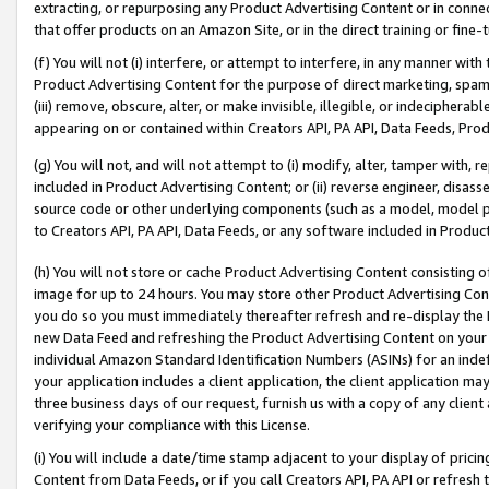
extracting, or repurposing any Product Advertising Content or in connec
that offer products on an Amazon Site, or in the direct training or fin
(f) You will not (i) interfere, or attempt to interfere, in any manner wit
Product Advertising Content for the purpose of direct marketing, spammi
(iii) remove, obscure, alter, or make invisible, illegible, or indecipherab
appearing on or contained within Creators API, PA API, Data Feeds, Prod
(g) You will not, and will not attempt to (i) modify, alter, tamper with,
included in Product Advertising Content; or (ii) reverse engineer, disa
source code or other underlying components (such as a model, model pa
to Creators API, PA API, Data Feeds, or any software included in Produc
(h) You will not store or cache Product Advertising Content consisting 
image for up to 24 hours. You may store other Product Advertising Cont
you do so you must immediately thereafter refresh and re-display the P
new Data Feed and refreshing the Product Advertising Content on your 
individual Amazon Standard Identification Numbers (ASINs) for an indefi
your application includes a client application, the client application m
three business days of our request, furnish us with a copy of any clien
verifying your compliance with this License.
(i) You will include a date/time stamp adjacent to your display of prici
Content from Data Feeds, or if you call Creators API, PA API or refresh