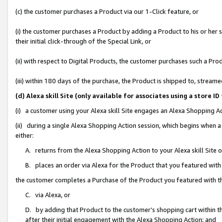
(c) the customer purchases a Product via our 1-Click feature, or
(i) the customer purchases a Product by adding a Product to his or her
their initial click-through of the Special Link, or
(ii) with respect to Digital Products, the customer purchases such a P
(iii) within 180 days of the purchase, the Product is shipped to, stre
(d) Alexa skill Site (only available for associates using a stor
(i) a customer using your Alexa skill Site engages an Alexa Shopping A
(ii) during a single Alexa Shopping Action session, which begins when
either:
A. returns from the Alexa Shopping Action to your Alexa skill Site 
B. places an order via Alexa for the Product that you featured with
the customer completes a Purchase of the Product you featured with t
C. via Alexa, or
D. by adding that Product to the customer’s shopping cart within th
after their initial engagement with the Alexa Shopping Action; and