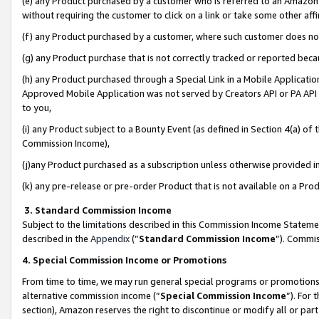
(e) any Product purchased by a customer who is referred to an Amazon Si
without requiring the customer to click on a link or take some other affi
(f) any Product purchased by a customer, where such customer does no
(g) any Product purchase that is not correctly tracked or reported bec
(h) any Product purchased through a Special Link in a Mobile Applicatio
Approved Mobile Application was not served by Creators API or PA API (
to you,
(i) any Product subject to a Bounty Event (as defined in Section 4(a) o
Commission Income),
(j)any Product purchased as a subscription unless otherwise provided 
(k) any pre-release or pre-order Product that is not available on a Prod
3. Standard Commission Income
Subject to the limitations described in this Commission Income Statem
described in the
Appendix
(”
Standard Commission Income
”). Commis
4. Special Commission Income or Promotions
From time to time, we may run general special programs or promotions 
alternative commission income (“
Special Commission Income
”). For
section), Amazon reserves the right to discontinue or modify all or par