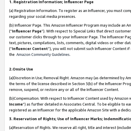
1. Registration Information; Influencer Page
(a) Registration Information. To register as an Influencer, you must co
regarding your social media presences.
(b) Influencer Page. This Amazon Influencer Program may include an A
(“
Influencer Page
”). With respect to Special Links that direct custom
our customer clicks through to your Influencer Page. The Influencer Pag
text, pictures, compilations, lists, comments, digital videos or other
(“
Influencer Content
”), you will not submit such Influencer Content if
the
Amazon Community Guidelines
.
2.Onsite Use
(a)Discretion in Use; Removal Right. Amazon may (as determined by Amazo
the terms of the license described in Section 3(b) of the Influencer Prog
remove, suspend, or restore any or all of the Influencer Content.
(b)Compensation. With respect to Influencer Content used by Amazon wi
Income
”) as further detailed in Associates Central. To be eligible t
registered as an Influencer for the applicable Amazon Site with a dedic
3. Reservation of Rights; Use of Influencer Marks; Indemnificati
(a)Reservation of Rights. We reserve all right, title and interest (includ