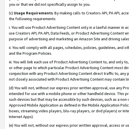
you or that we did not specifically assign to you.
(c)
Usage Requirements
. By making calls to Creators API, PA API, ac
the following requirements:
i. You will use Product Advertising Content only in a lawful manner in a
use Creators API, PA API, Data Feeds, or Product Advertising Content wit
purpose of advertising and marketing an Amazon Site and driving sales
ii. You will comply with all pages, schedules, policies, guidelines, and o
and the Program Policies.
iii. You will link each use of Product Advertising Content to, and only 
or other page to which particular Product Advertising Content most direc
conjunction with any Product Advertising Content direct traffic to, any 
not closely associated with Product Advertising Content may contain lin
(d) You will not, without our express prior written approval, use any Pr
intended for use with a mobile phone or other handheld device. This proh
such devices but that may be accessible by such devices, such as a non-
Approved Mobile Application as defined in the Mobile Application Policy; 
boxes, streaming video players, blu-ray players, or dvd players) or Inte
Internet Apps).
(e) You will not, without our express prior written approval, access or 