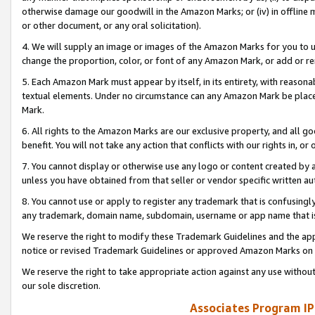
otherwise damage our goodwill in the Amazon Marks; or (iv) in offline ma
or other document, or any oral solicitation).
4. We will supply an image or images of the Amazon Marks for you to 
change the proportion, color, or font of any Amazon Mark, or add or
5. Each Amazon Mark must appear by itself, in its entirety, with reason
textual elements. Under no circumstance can any Amazon Mark be placed
Mark.
6. All rights to the Amazon Marks are our exclusive property, and all 
benefit. You will not take any action that conflicts with our rights in, 
7. You cannot display or otherwise use any logo or content created by a
unless you have obtained from that seller or vendor specific written au
8. You cannot use or apply to register any trademark that is confusingly
any trademark, domain name, subdomain, username or app name that is 
We reserve the right to modify these Trademark Guidelines and the app
notice or revised Trademark Guidelines or approved Amazon Marks on t
We reserve the right to take appropriate action against any use without
our sole discretion.
Associates Program IP