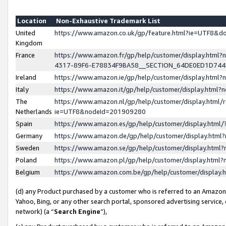
Location
Non-Exhaustive Trademark List
United
https://www.amazon.co.uk/gp/feature.html?ie=UTF8&
Kingdom
France
https://www.amazon.fr/gp/help/customer/display.ht
4317-89F6-E78834F9BA58__SECTION_64DE0ED1D74
Ireland
https://www.amazon.ie/gp/help/customer/display.ht
Italy
https://www.amazon.it/gp/help/customer/display.html
The
https://www.amazon.nl/gp/help/customer/display.html/
Netherlands
ie=UTF8&nodeId=201909280
Spain
https://www.amazon.es/gp/help/customer/display.htm
Germany
https://www.amazon.de/gp/help/customer/display.htm
Sweden
https://www.amazon.se/gp/help/customer/display.htm
Poland
https://www.amazon.pl/gp/help/customer/display.htm
Belgium
https://www.amazon.com.be/gp/help/customer/displa
(d) any Product purchased by a customer who is referred to an Amazon S
Yahoo, Bing, or any other search portal, sponsored advertising service, o
network) (a “
Search Engine
”),