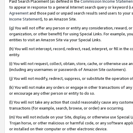
Paid Search Placement (as defined in the
Commission Income Statemen
to appear in response to a general Internet search query or keyword (i.e.
Agreement
and those paid or unpaid search results send users to your sit
Income Statement
), to an Amazon Site.
(g) You will not offer any person or entity any consideration, reward, or
organization, or other benefit) for using Special Links. For example, 
entities to visit an Amazon Site via your Special Links.
(h) You will not intercept, record, redirect, read, interpret, or fill in 
entity.
(i) You will not request, collect, obtain, store, cache, or otherwise us
(including any usernames or passwords of Amazon Site customers).
(j) You will not modify, redirect, suppress, or substitute the operation 
(k) You will not make any orders or engage in other transactions of any 
or encourage any other person or entity to do so.
(l) You will not take any action that could reasonably cause any custome
transactions (for example, search, browse, or order) are occurring.
(m) You will not include on your Site, display, or otherwise use Specia
Trojan horse, or other malicious or harmful code, or any software app
or installed on their computer or other electronic device.