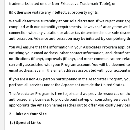
trademarks listed on our Non-Exhaustive Trademark Table), or
(h) otherwise violate any intellectual property rights.
We will determine suitability at our sole discretion. If we reject your 
complied with our suitability requirements. However, if at any time we 1
connection with any violation or abuse (as determined in our sole disc
authorization. Advance authorization may be initiated by completing t
You will ensure that the information in your Associates Program applic
including your email address, other contact information, and identifica
notifications (if any), approvals (if any), and other communications re
currently associated with your Program account. You will be deemed to 
email address, even if the email address associated with your account i
If you are a non-US person participating in the Associates Program, you
perform all services under the Agreement outside the United States.
The Associates Program is free to join, and we provide resources on th
authorized any business to provide paid set-up or consulting services t
appropriate the Amazon name) reaches out to offer you costly services
2. Links on Your Site
(a) Special Links