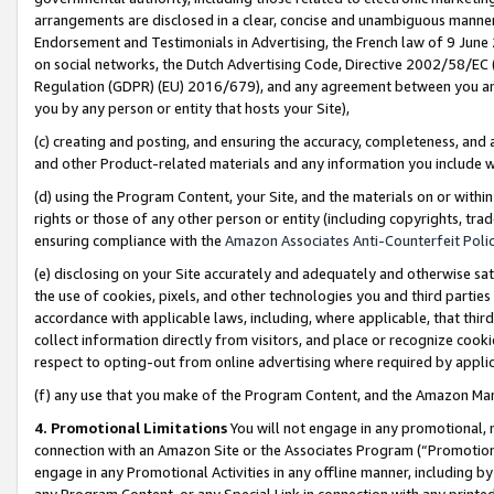
arrangements are disclosed in a clear, concise and unambiguous manner 
Endorsement and Testimonials in Advertising, the French law of 9 June
on social networks, the Dutch Advertising Code, Directive 2002/58/EC 
Regulation (GDPR) (EU) 2016/679), and any agreement between you and 
you by any person or entity that hosts your Site),
(c) creating and posting, and ensuring the accuracy, completeness, and 
and other Product-related materials and any information you include wit
(d) using the Program Content, your Site, and the materials on or within
rights or those of any other person or entity (including copyrights, trad
ensuring compliance with the
Amazon Associates Anti-Counterfeit Polic
(e) disclosing on your Site accurately and adequately and otherwise sat
the use of cookies, pixels, and other technologies you and third parties
accordance with applicable laws, including, where applicable, that thir
collect information directly from visitors, and place or recognize cooki
respect to opting-out from online advertising where required by appli
(f) any use that you make of the Program Content, and the Amazon Mar
4. Promotional Limitations
You will not engage in any promotional, ma
connection with an Amazon Site or the Associates Program (“Promotional
engage in any Promotional Activities in any offline manner, including by
any Program Content, or any Special Link in connection with any printed 