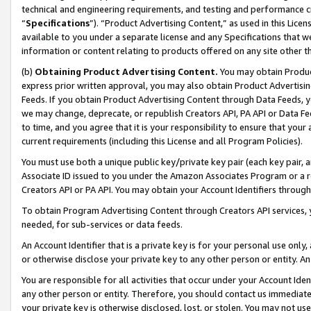
technical and engineering requirements, and testing and performance cri
“
Specifications
”). “Product Advertising Content,” as used in this Lic
available to you under a separate license and any Specifications that we
information or content relating to products offered on any site other 
(b)
Obtaining Product Advertising Content.
You may obtain Product
express prior written approval, you may also obtain Product Advertisi
Feeds. If you obtain Product Advertising Content through Data Feeds, yo
we may change, deprecate, or republish Creators API, PA API or Data Fee
to time, and you agree that it is your responsibility to ensure that your
current requirements (including this License and all Program Policies).
You must use both a unique public key/private key pair (each key pair, a
Associate ID issued to you under the Amazon Associates Program or a r
Creators API or PA API. You may obtain your Account Identifiers through
To obtain Program Advertising Content through Creators API services, y
needed, for sub-services or data feeds.
An Account Identifier that is a private key is for your personal use only,
or otherwise disclose your private key to any other person or entity. An A
You are responsible for all activities that occur under your Account Ide
any other person or entity. Therefore, you should contact us immediate
your private key is otherwise disclosed, lost, or stolen. You may not u