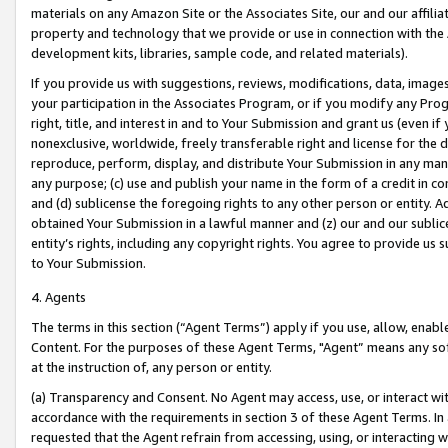
materials on any Amazon Site or the Associates Site, our and our affili
property and technology that we provide or use in connection with the
development kits, libraries, sample code, and related materials).
If you provide us with suggestions, reviews, modifications, data, image
your participation in the Associates Program, or if you modify any Prog
right, title, and interest in and to Your Submission and grant us (even 
nonexclusive, worldwide, freely transferable right and license for the du
reproduce, perform, display, and distribute Your Submission in any man
any purpose; (c) use and publish your name in the form of a credit in c
and (d) sublicense the foregoing rights to any other person or entity. A
obtained Your Submission in a lawful manner and (z) our and our sublice
entity’s rights, including any copyright rights. You agree to provide us
to Your Submission.
4. Agents
The terms in this section (“Agent Terms”) apply if you use, allow, enab
Content. For the purposes of these Agent Terms, "Agent” means any so
at the instruction of, any person or entity.
(a) Transparency and Consent. No Agent may access, use, or interact with 
accordance with the requirements in section 3 of these Agent Terms. In
requested that the Agent refrain from accessing, using, or interacting