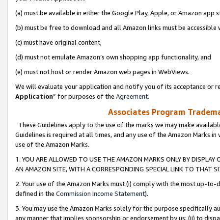
(a) must be available in either the Google Play, Apple, or Amazon app s
(b) must be free to download and all Amazon links must be accessible 
(c) must have original content,
(d) must not emulate Amazon’s own shopping app functionality, and
(e) must not host or render Amazon web pages in WebViews.
We will evaluate your application and notify you of its acceptance or re
Application
” for purposes of the
Agreement
.
Associates Program Trademar
These Guidelines apply to the use of the marks we may make available
Guidelines is required at all times, and any use of the Amazon Marks in 
use of the Amazon Marks.
1. YOU ARE ALLOWED TO USE THE AMAZON MARKS ONLY BY DISPLAY 
AN AMAZON SITE, WITH A CORRESPONDING SPECIAL LINK TO THAT SI
2. Your use of the Amazon Marks must (i) comply with the most up-to-da
defined in the
Commission Income Statement
).
3. You may use the Amazon Marks solely for the purpose specifically a
any manner that implies sponsorship or endorsement by us; (ii) to disparag