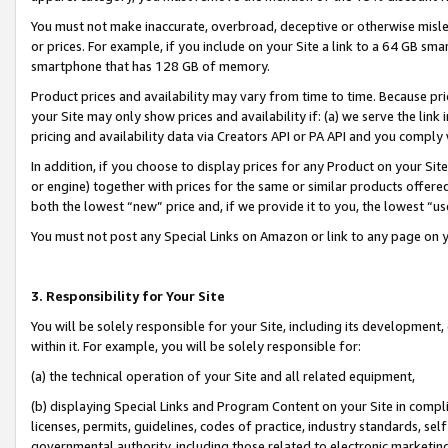
You must not make inaccurate, overbroad, deceptive or otherwise misle
or prices. For example, if you include on your Site a link to a 64 GB sm
smartphone that has 128 GB of memory.
Product prices and availability may vary from time to time. Because pri
your Site may only show prices and availability if: (a) we serve the link 
pricing and availability data via Creators API or PA API and you comply
In addition, if you choose to display prices for any Product on your Si
or engine) together with prices for the same or similar products offer
both the lowest “new” price and, if we provide it to you, the lowest “u
You must not post any Special Links on Amazon or link to any page on 
3. Responsibility for Your Site
You will be solely responsible for your Site, including its development
within it. For example, you will be solely responsible for:
(a) the technical operation of your Site and all related equipment,
(b) displaying Special Links and Program Content on your Site in compl
licenses, permits, guidelines, codes of practice, industry standards, se
governmental authority, including those related to electronic marketin