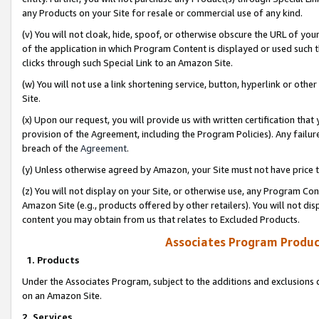
any Products on your Site for resale or commercial use of any kind.
(v) You will not cloak, hide, spoof, or otherwise obscure the URL of your
of the application in which Program Content is displayed or used such 
clicks through such Special Link to an Amazon Site.
(w) You will not use a link shortening service, button, hyperlink or oth
Site.
(x) Upon our request, you will provide us with written certification tha
provision of the Agreement, including the Program Policies). Any failure
breach of the
Agreement
.
(y) Unless otherwise agreed by Amazon, your Site must not have price tr
(z) You will not display on your Site, or otherwise use, any Program Con
Amazon Site (e.g., products offered by other retailers). You will not di
content you may obtain from us that relates to Excluded Products.
Associates Program Produc
1. Products
Under the Associates Program, subject to the additions and exclusions d
on an Amazon Site.
2. Services