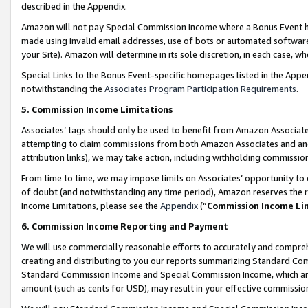
described in the Appendix.
Amazon will not pay Special Commission Income where a Bonus Event has
made using invalid email addresses, use of bots or automated software,
your Site). Amazon will determine in its sole discretion, in each case, w
Special Links to the Bonus Event-specific homepages listed in the Appe
notwithstanding the
Associates Program Participation Requirements
.
5. Commission Income Limitations
Associates’ tags should only be used to benefit from Amazon Associates
attempting to claim commissions from both Amazon Associates and ano
attribution links), we may take action, including withholding commissio
From time to time, we may impose limits on Associates’ opportunity t
of doubt (and notwithstanding any time period), Amazon reserves the ri
Income Limitations, please see the
Appendix
(“
Commission Income Li
6. Commission Income Reporting and Payment
We will use commercially reasonable efforts to accurately and comprehe
creating and distributing to you our reports summarizing Standard C
Standard Commission Income and Special Commission Income, which are 
amount (such as cents for USD), may result in your effective commission 