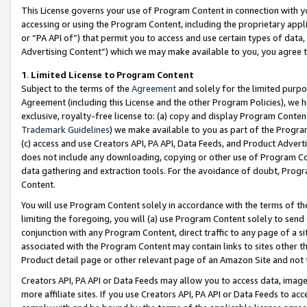
This License governs your use of Program Content in connection with yo
accessing or using the Program Content, including the proprietary appli
or “PA API of”) that permit you to access and use certain types of data
Advertising Content”) which we may make available to you, you agree t
1
.
Limited License to Program Content
Subject to the terms of the
Agreement
and solely for the limited purpo
Agreement (including this License and the other Program Policies), we 
exclusive, royalty-free license to: (a) copy and display Program Conten
Trademark Guidelines
) we make available to you as part of the Progra
(c) access and use Creators API, PA API, Data Feeds, and Product Adverti
does not include any downloading, copying or other use of Program Conte
data gathering and extraction tools. For the avoidance of doubt, Progr
Content.
You will use Program Content solely in accordance with the terms of t
limiting the foregoing, you will (a) use Program Content solely to send
conjunction with any Program Content, direct traffic to any page of a si
associated with the Program Content may contain links to sites other t
Product detail page or other relevant page of an Amazon Site and not 
Creators API, PA API or Data Feeds may allow you to access data, image
more affiliate sites. If you use Creators API, PA API or Data Feeds to ac