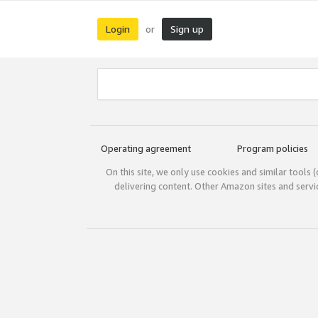
Login
Sign up
or
Operating agreement
Program policies
On this site, we only use cookies and similar tools 
delivering content. Other Amazon sites and serv