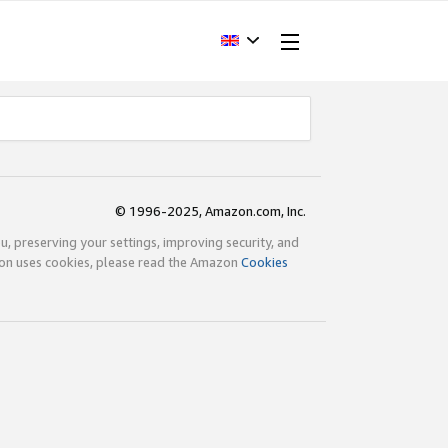
© 1996-2025, Amazon.com, Inc.
ou, preserving your settings, improving security, and
zon uses cookies, please read the Amazon
Cookies