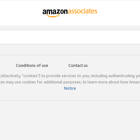
Conditions of use
Contact us
(collectively, "cookies") to provide services to you, including authenticating y
ices may use cookies for additional purposes; to learn more about how Ama
Notice