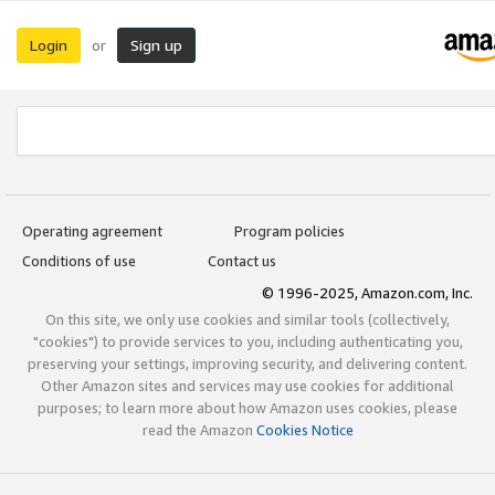
Login
Sign up
or
Operating agreement
Program policies
Conditions of use
Contact us
© 1996-2025, Amazon.com, Inc.
On this site, we only use cookies and similar tools (collectively,
"cookies") to provide services to you, including authenticating you,
preserving your settings, improving security, and delivering content.
Other Amazon sites and services may use cookies for additional
purposes; to learn more about how Amazon uses cookies, please
read the Amazon
Cookies Notice