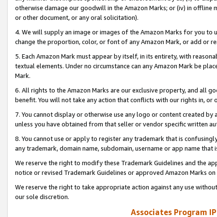
otherwise damage our goodwill in the Amazon Marks; or (iv) in offline ma
or other document, or any oral solicitation).
4. We will supply an image or images of the Amazon Marks for you to 
change the proportion, color, or font of any Amazon Mark, or add or
5. Each Amazon Mark must appear by itself, in its entirety, with reason
textual elements. Under no circumstance can any Amazon Mark be placed
Mark.
6. All rights to the Amazon Marks are our exclusive property, and all 
benefit. You will not take any action that conflicts with our rights in, 
7. You cannot display or otherwise use any logo or content created by a
unless you have obtained from that seller or vendor specific written au
8. You cannot use or apply to register any trademark that is confusingly
any trademark, domain name, subdomain, username or app name that is 
We reserve the right to modify these Trademark Guidelines and the app
notice or revised Trademark Guidelines or approved Amazon Marks on t
We reserve the right to take appropriate action against any use without
our sole discretion.
Associates Program IP