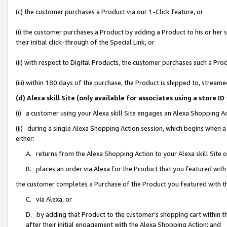
(c) the customer purchases a Product via our 1-Click feature, or
(i) the customer purchases a Product by adding a Product to his or her
their initial click-through of the Special Link, or
(ii) with respect to Digital Products, the customer purchases such a P
(iii) within 180 days of the purchase, the Product is shipped to, stre
(d) Alexa skill Site (only available for associates using a stor
(i) a customer using your Alexa skill Site engages an Alexa Shopping A
(ii) during a single Alexa Shopping Action session, which begins when
either:
A. returns from the Alexa Shopping Action to your Alexa skill Site 
B. places an order via Alexa for the Product that you featured with
the customer completes a Purchase of the Product you featured with t
C. via Alexa, or
D. by adding that Product to the customer’s shopping cart within th
after their initial engagement with the Alexa Shopping Action; and