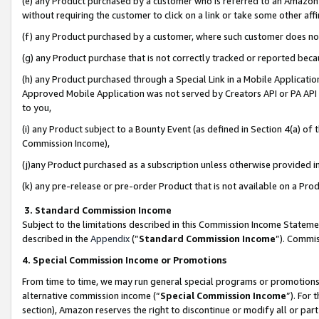
(e) any Product purchased by a customer who is referred to an Amazon Si
without requiring the customer to click on a link or take some other affi
(f) any Product purchased by a customer, where such customer does no
(g) any Product purchase that is not correctly tracked or reported bec
(h) any Product purchased through a Special Link in a Mobile Applicatio
Approved Mobile Application was not served by Creators API or PA API (
to you,
(i) any Product subject to a Bounty Event (as defined in Section 4(a) o
Commission Income),
(j)any Product purchased as a subscription unless otherwise provided 
(k) any pre-release or pre-order Product that is not available on a Prod
3. Standard Commission Income
Subject to the limitations described in this Commission Income Statem
described in the
Appendix
(”
Standard Commission Income
”). Commis
4. Special Commission Income or Promotions
From time to time, we may run general special programs or promotions 
alternative commission income (“
Special Commission Income
”). For
section), Amazon reserves the right to discontinue or modify all or par