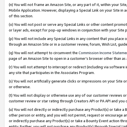
(n) You will not frame an Amazon Site, or any part of it, within your Sit
Mobile Application. However, displaying a Special Link on your Site in a
of this section.
(o) You will not post or serve any Special Links or other content prom
or layer ads, except for pop-up windows in conjunction with your Site 
(p) You will not include any Special Links in any content that you place
through an Amazon Site or in a customer review, forum, Wish List, gui
(q) You will not attempt to circumvent the
Commission Income Stateme
page of an Amazon Site to open in a customer’s browser other than as a 
(r) You will not attempt to intercept or redirect (including via softwar
any site that participates in the Associates Program.
(s) You will not artificially generate clicks or impressions on your Si
or otherwise.
(t) You will not display or otherwise use any of our customer reviews or 
customer review or star rating through Creators API or PA API and you 
(u) You will not directly or indirectly purchase any Product(s) or take a
other person or entity, and you will not permit, request or encourage an
or indirectly purchase any Product(s) or take a Bounty Event action thro
entity. Further, you will not purchase any Product(s) through Special Li