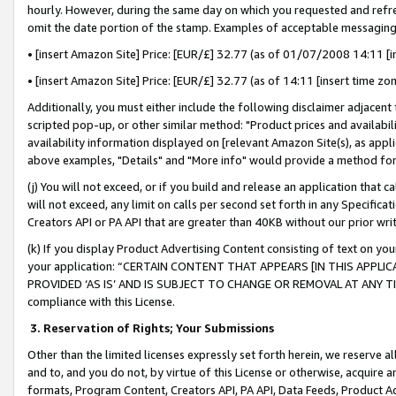
hourly. However, during the same day on which you requested and refre
omit the date portion of the stamp. Examples of acceptable messaging
• [insert Amazon Site] Price: [EUR/£] 32.77 (as of 01/07/2008 14:11 [in
• [insert Amazon Site] Price: [EUR/£] 32.77 (as of 14:11 [insert time zo
Additionally, you must either include the following disclaimer adjacent t
scripted pop-up, or other similar method: "Product prices and availabil
availability information displayed on [relevant Amazon Site(s), as appli
above examples, "Details" and "More info" would provide a method for 
(j) You will not exceed, or if you build and release an application that c
will not exceed, any limit on calls per second set forth in any Specifica
Creators API or PA API that are greater than 40KB without our prior wr
(k) If you display Product Advertising Content consisting of text on your
your application: “CERTAIN CONTENT THAT APPEARS [IN THIS APPLIC
PROVIDED ‘AS IS’ AND IS SUBJECT TO CHANGE OR REMOVAL AT ANY TIME.”
compliance with this License.
3.
Reservation of Rights; Your Submissions
Other than the limited licenses expressly set forth herein, we reserve all 
and to, and you do not, by virtue of this License or otherwise, acquire an
formats, Program Content, Creators API, PA API, Data Feeds, Product 