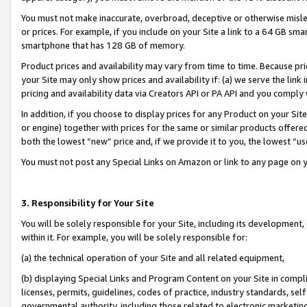
You must not make inaccurate, overbroad, deceptive or otherwise misle
or prices. For example, if you include on your Site a link to a 64 GB sm
smartphone that has 128 GB of memory.
Product prices and availability may vary from time to time. Because pri
your Site may only show prices and availability if: (a) we serve the link 
pricing and availability data via Creators API or PA API and you comply
In addition, if you choose to display prices for any Product on your Si
or engine) together with prices for the same or similar products offer
both the lowest “new” price and, if we provide it to you, the lowest “u
You must not post any Special Links on Amazon or link to any page on 
3. Responsibility for Your Site
You will be solely responsible for your Site, including its development
within it. For example, you will be solely responsible for:
(a) the technical operation of your Site and all related equipment,
(b) displaying Special Links and Program Content on your Site in compl
licenses, permits, guidelines, codes of practice, industry standards, se
governmental authority, including those related to electronic marketin