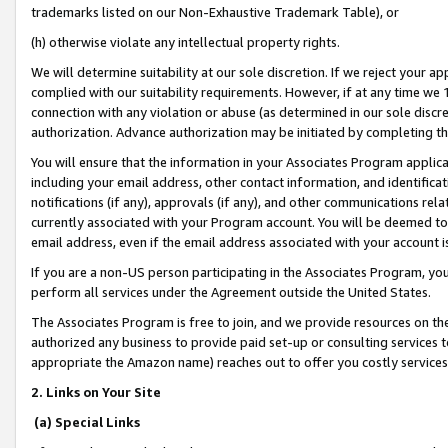
trademarks listed on our Non-Exhaustive Trademark Table), or
(h) otherwise violate any intellectual property rights.
We will determine suitability at our sole discretion. If we reject your 
complied with our suitability requirements. However, if at any time we 1
connection with any violation or abuse (as determined in our sole disc
authorization. Advance authorization may be initiated by completing t
You will ensure that the information in your Associates Program applic
including your email address, other contact information, and identifica
notifications (if any), approvals (if any), and other communications re
currently associated with your Program account. You will be deemed to 
email address, even if the email address associated with your account i
If you are a non-US person participating in the Associates Program, you
perform all services under the Agreement outside the United States.
The Associates Program is free to join, and we provide resources on th
authorized any business to provide paid set-up or consulting services t
appropriate the Amazon name) reaches out to offer you costly services
2. Links on Your Site
(a) Special Links