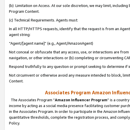
(b) Limitation on Access. At our sole discretion, we may limit, includin
Program Content.
(c) Technical Requirements. Agents must:
In all HTTP/HTTPS requests, identify that the request is from an Agent 
agent string:
“Agent/[agent name]” (e.g., Agent/AmazonAgent)
Not conceal or obfuscate that any access, use, or interactions are fro
navigation, or other interactions or (b) completing or circumventing 
Respond truthfully to any question or prompt seeking to determine if 
Not circumvent or otherwise avoid any measure intended to block, limit
Content.
Associates Program Amazon Influence
The Associates Program “
Amazon Influencer Program
” is a countr
income by acting as a social media presence facilitating customer purc
in the Associates Program. In order to participate in the Amazon Influen
quantitative thresholds, complete the registration process, and comply
Policy.