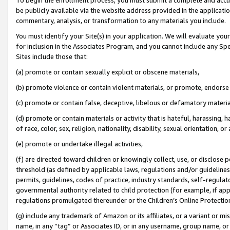
be publicly available via the website address provided in the application
commentary, analysis, or transformation to any materials you include.
You must identify your Site(s) in your application. We will evaluate your 
for inclusion in the Associates Program, and you cannot include any Speci
Sites include those that:
(a) promote or contain sexually explicit or obscene materials,
(b) promote violence or contain violent materials, or promote, endorse 
(c) promote or contain false, deceptive, libelous or defamatory materi
(d) promote or contain materials or activity that is hateful, harassing, h
of race, color, sex, religion, nationality, disability, sexual orientation, or
(e) promote or undertake illegal activities,
(f) are directed toward children or knowingly collect, use, or disclose
threshold (as defined by applicable laws, regulations and/or guidelines);
permits, guidelines, codes of practice, industry standards, self-regulat
governmental authority related to child protection (for example, if app
regulations promulgated thereunder or the Children’s Online Protection
(g) include any trademark of Amazon or its affiliates, or a variant or 
name, in any “tag” or Associates ID, or in any username, group name, or 