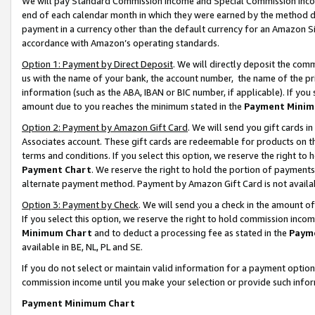
We will pay Standard Commission Income and Special Commission Incom
end of each calendar month in which they were earned by the method de
payment in a currency other than the default currency for an Amazon Sit
accordance with Amazon’s operating standards.
Option 1: Payment by Direct Deposit
. We will directly deposit the co
us with the name of your bank, the account number, the name of the pr
information (such as the ABA, IBAN or BIC number, if applicable). If you 
amount due to you reaches the minimum stated in the
Payment Minim
Option 2: Payment by Amazon Gift Card
. We will send you gift cards 
Associates account. These gift cards are redeemable for products on t
terms and conditions. If you select this option, we reserve the right t
Payment Chart
. We reserve the right to hold the portion of payment
alternate payment method. Payment by Amazon Gift Card is not available
Option 3: Payment by Check
. We will send you a check in the amount o
If you select this option, we reserve the right to hold commission inco
Minimum Chart
and to deduct a processing fee as stated in the
Paym
available in BE, NL, PL and SE.
If you do not select or maintain valid information for a payment opti
commission income until you make your selection or provide such info
Payment Minimum Chart