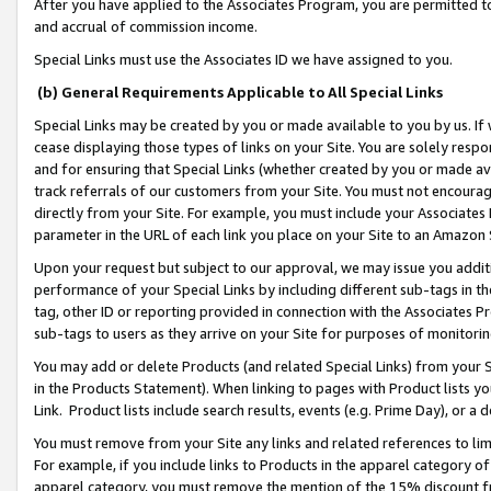
After you have applied to the Associates Program, you are permitted to 
and accrual of commission income.
Special Links must use the Associates ID we have assigned to you.
(b) General Requirements Applicable to All Special Links
Special Links may be created by you or made available to you by us. If 
cease displaying those types of links on your Site. You are solely respo
and for ensuring that Special Links (whether created by you or made av
track referrals of our customers from your Site. You must not encoura
directly from your Site. For example, you must include your Associates
parameter in the URL of each link you place on your Site to an Amazon 
Upon your request but subject to our approval, we may issue you addit
performance of your Special Links by including different sub-tags in t
tag, other ID or reporting provided in connection with the Associates Pr
sub-tags to users as they arrive on your Site for purposes of monitorin
You may add or delete Products (and related Special Links) from your Si
in the Products Statement). When linking to pages with Product lists you
Link. Product lists include search results, events (e.g. Prime Day), or 
You must remove from your Site any links and related references to li
For example, if you include links to Products in the apparel category 
apparel category, you must remove the mention of the 15% discount f