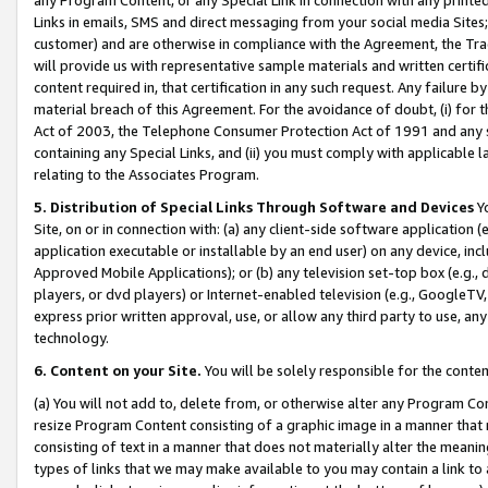
Links in emails, SMS and direct messaging from your social media Sites; 
customer) and are otherwise in compliance with the Agreement, the Tr
will provide us with representative sample materials and written certif
content required in, that certification in any such request. Any failure b
material breach of this Agreement. For the avoidance of doubt, (i) for
Act of 2003, the Telephone Consumer Protection Act of 1991 and any si
containing any Special Links, and (ii) you must comply with applicable
relating to the Associates Program.
5. Distribution of Special Links Through Software and Devices
Yo
Site, on or in connection with: (a) any client-side software application 
application executable or installable by an end user) on any device, in
Approved Mobile Applications); or (b) any television set-top box (e.g., 
players, or dvd players) or Internet-enabled television (e.g., GoogleTV, 
express prior written approval, use, or allow any third party to use, 
technology.
6. Content on your Site.
You will be solely responsible for the conten
(a) You will not add to, delete from, or otherwise alter any Program Co
resize Program Content consisting of a graphic image in a manner that
consisting of text in a manner that does not materially alter the meanin
types of links that we may make available to you may contain a link to 