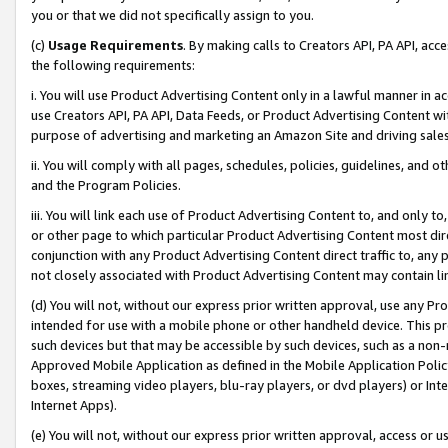
you or that we did not specifically assign to you.
(c)
Usage Requirements
. By making calls to Creators API, PA API, ac
the following requirements:
i. You will use Product Advertising Content only in a lawful manner in a
use Creators API, PA API, Data Feeds, or Product Advertising Content wit
purpose of advertising and marketing an Amazon Site and driving sales
ii. You will comply with all pages, schedules, policies, guidelines, and o
and the Program Policies.
iii. You will link each use of Product Advertising Content to, and only 
or other page to which particular Product Advertising Content most direc
conjunction with any Product Advertising Content direct traffic to, any 
not closely associated with Product Advertising Content may contain lin
(d) You will not, without our express prior written approval, use any Pr
intended for use with a mobile phone or other handheld device. This proh
such devices but that may be accessible by such devices, such as a non-
Approved Mobile Application as defined in the Mobile Application Policy; 
boxes, streaming video players, blu-ray players, or dvd players) or Inte
Internet Apps).
(e) You will not, without our express prior written approval, access or 