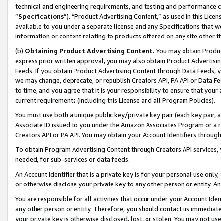
technical and engineering requirements, and testing and performance cri
“
Specifications
”). “Product Advertising Content,” as used in this Lic
available to you under a separate license and any Specifications that we
information or content relating to products offered on any site other 
(b)
Obtaining Product Advertising Content.
You may obtain Product
express prior written approval, you may also obtain Product Advertisi
Feeds. If you obtain Product Advertising Content through Data Feeds, yo
we may change, deprecate, or republish Creators API, PA API or Data Fee
to time, and you agree that it is your responsibility to ensure that your
current requirements (including this License and all Program Policies).
You must use both a unique public key/private key pair (each key pair, a
Associate ID issued to you under the Amazon Associates Program or a r
Creators API or PA API. You may obtain your Account Identifiers through
To obtain Program Advertising Content through Creators API services, y
needed, for sub-services or data feeds.
An Account Identifier that is a private key is for your personal use only,
or otherwise disclose your private key to any other person or entity. An A
You are responsible for all activities that occur under your Account Ide
any other person or entity. Therefore, you should contact us immediate
your private key is otherwise disclosed, lost, or stolen. You may not u