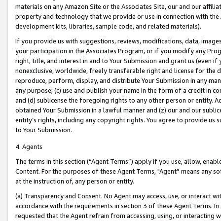
materials on any Amazon Site or the Associates Site, our and our affili
property and technology that we provide or use in connection with the
development kits, libraries, sample code, and related materials).
If you provide us with suggestions, reviews, modifications, data, image
your participation in the Associates Program, or if you modify any Prog
right, title, and interest in and to Your Submission and grant us (even 
nonexclusive, worldwide, freely transferable right and license for the du
reproduce, perform, display, and distribute Your Submission in any man
any purpose; (c) use and publish your name in the form of a credit in c
and (d) sublicense the foregoing rights to any other person or entity. A
obtained Your Submission in a lawful manner and (z) our and our sublice
entity’s rights, including any copyright rights. You agree to provide us
to Your Submission.
4. Agents
The terms in this section (“Agent Terms”) apply if you use, allow, enab
Content. For the purposes of these Agent Terms, "Agent” means any so
at the instruction of, any person or entity.
(a) Transparency and Consent. No Agent may access, use, or interact with 
accordance with the requirements in section 3 of these Agent Terms. In
requested that the Agent refrain from accessing, using, or interacting