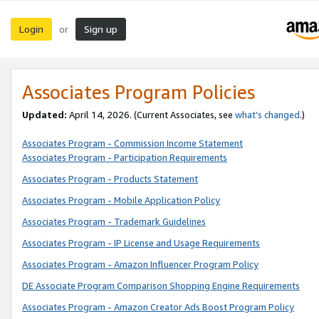
Login
Sign up
or
Associates Program Policies
Updated:
April 14, 2026. (Current Associates, see
what’s changed
.)
Associates Program - Commission Income Statement
Associates Program - Participation Requirements
Associates Program - Products Statement
Associates Program - Mobile Application Policy
Associates Program - Trademark Guidelines
Associates Program - IP License and Usage Requirements
Associates Program - Amazon Influencer Program Policy
DE Associate Program Comparison Shopping Engine Requirements
Associates Program - Amazon Creator Ads Boost Program Policy