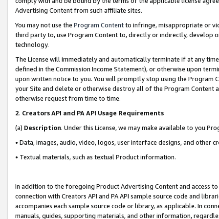
comply with and be bound by the terms of the applicable license agreem
Advertising Content from such affiliate sites.
You may not use the
Program Content
to infringe, misappropriate or vio
third party to, use Program Content to, directly or indirectly, develo
technology.
The License will immediately and automatically terminate if at any ti
defined in the Commission Income Statement), or otherwise upon termina
upon written notice to you. You will promptly stop using the Program 
your Site and delete or otherwise destroy all of the Program Content 
otherwise request from time to time.
2
.
Creators API and PA API Usage Requirements
(a)
Description
. Under this License, we may make available to you Pr
• Data, images, audio, video, logos, user interface designs, and other c
• Textual materials, such as textual Product information.
In addition to the foregoing Product Advertising Content and access to
connection with Creators API and PA API sample source code and librarie
accompanies each sample source code or library, as applicable. In conne
manuals, guides, supporting materials, and other information, regardless