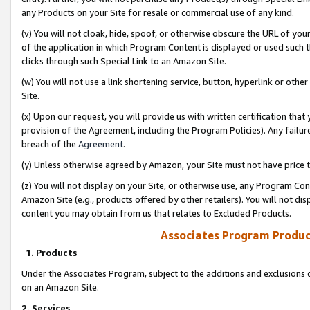
any Products on your Site for resale or commercial use of any kind.
(v) You will not cloak, hide, spoof, or otherwise obscure the URL of your
of the application in which Program Content is displayed or used such 
clicks through such Special Link to an Amazon Site.
(w) You will not use a link shortening service, button, hyperlink or oth
Site.
(x) Upon our request, you will provide us with written certification tha
provision of the Agreement, including the Program Policies). Any failure
breach of the
Agreement
.
(y) Unless otherwise agreed by Amazon, your Site must not have price tr
(z) You will not display on your Site, or otherwise use, any Program Con
Amazon Site (e.g., products offered by other retailers). You will not di
content you may obtain from us that relates to Excluded Products.
Associates Program Produc
1. Products
Under the Associates Program, subject to the additions and exclusions d
on an Amazon Site.
2. Services