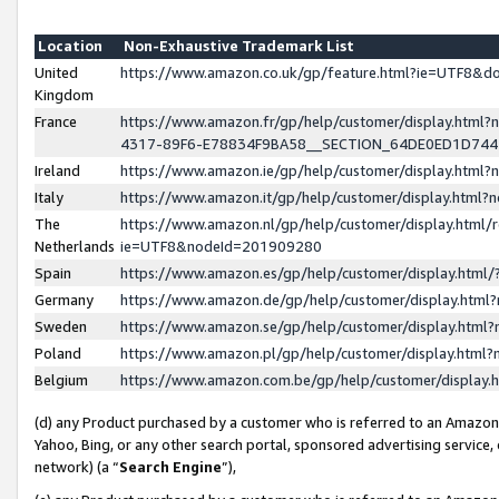
Location
Non-Exhaustive Trademark List
United
https://www.amazon.co.uk/gp/feature.html?ie=UTF8&
Kingdom
France
https://www.amazon.fr/gp/help/customer/display.ht
4317-89F6-E78834F9BA58__SECTION_64DE0ED1D74
Ireland
https://www.amazon.ie/gp/help/customer/display.ht
Italy
https://www.amazon.it/gp/help/customer/display.html
The
https://www.amazon.nl/gp/help/customer/display.html/
Netherlands
ie=UTF8&nodeId=201909280
Spain
https://www.amazon.es/gp/help/customer/display.htm
Germany
https://www.amazon.de/gp/help/customer/display.htm
Sweden
https://www.amazon.se/gp/help/customer/display.htm
Poland
https://www.amazon.pl/gp/help/customer/display.htm
Belgium
https://www.amazon.com.be/gp/help/customer/displa
(d) any Product purchased by a customer who is referred to an Amazon S
Yahoo, Bing, or any other search portal, sponsored advertising service, o
network) (a “
Search Engine
”),