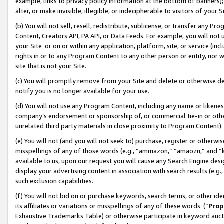
example, links to privacy policy information at the bottom of banners);
alter, or make invisible, illegible, or indecipherable to visitors of your 
(b) You will not sell, resell, redistribute, sublicense, or transfer any 
Content, Creators API, PA API, or Data Feeds. For example, you will not 
your Site or on or within any application, platform, site, or service (in
rights in or to any Program Content to any other person or entity, nor wi
site that is not your Site.
(c) You will promptly remove from your Site and delete or otherwise d
notify you is no longer available for your use.
(d) You will not use any Program Content, including any name or likene
company’s endorsement or sponsorship of, or commercial tie-in or other 
unrelated third party materials in close proximity to Program Content)
(e) You will not (and you will not seek to) purchase, register or otherw
misspellings of any of those words (e.g., “ammazon,” “amaozn,” and “kin
available to us, upon our request you will cause any Search Engine de
display your advertising content in association with search results (e.
such exclusion capabilities.
(f) You will not bid on or purchase keywords, search terms, or other id
its affiliates or variations or misspellings of any of these words (“
Prop
Exhaustive Trademarks Table) or otherwise participate in keyword aucti