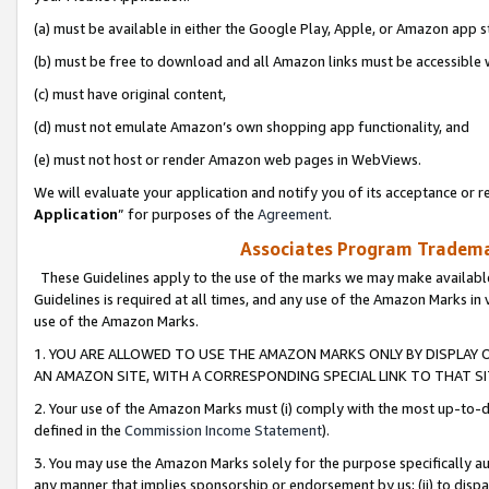
(a) must be available in either the Google Play, Apple, or Amazon app s
(b) must be free to download and all Amazon links must be accessible 
(c) must have original content,
(d) must not emulate Amazon’s own shopping app functionality, and
(e) must not host or render Amazon web pages in WebViews.
We will evaluate your application and notify you of its acceptance or re
Application
” for purposes of the
Agreement
.
Associates Program Trademar
These Guidelines apply to the use of the marks we may make available
Guidelines is required at all times, and any use of the Amazon Marks in 
use of the Amazon Marks.
1. YOU ARE ALLOWED TO USE THE AMAZON MARKS ONLY BY DISPLAY 
AN AMAZON SITE, WITH A CORRESPONDING SPECIAL LINK TO THAT SI
2. Your use of the Amazon Marks must (i) comply with the most up-to-da
defined in the
Commission Income Statement
).
3. You may use the Amazon Marks solely for the purpose specifically a
any manner that implies sponsorship or endorsement by us; (ii) to disparag