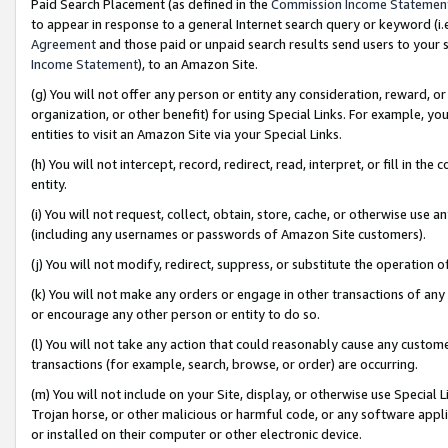
Paid Search Placement (as defined in the
Commission Income Statemen
to appear in response to a general Internet search query or keyword (i.e.
Agreement
and those paid or unpaid search results send users to your sit
Income Statement
), to an Amazon Site.
(g) You will not offer any person or entity any consideration, reward, or
organization, or other benefit) for using Special Links. For example, 
entities to visit an Amazon Site via your Special Links.
(h) You will not intercept, record, redirect, read, interpret, or fill in 
entity.
(i) You will not request, collect, obtain, store, cache, or otherwise us
(including any usernames or passwords of Amazon Site customers).
(j) You will not modify, redirect, suppress, or substitute the operation 
(k) You will not make any orders or engage in other transactions of any 
or encourage any other person or entity to do so.
(l) You will not take any action that could reasonably cause any custome
transactions (for example, search, browse, or order) are occurring.
(m) You will not include on your Site, display, or otherwise use Specia
Trojan horse, or other malicious or harmful code, or any software app
or installed on their computer or other electronic device.