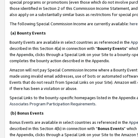
special programs or promotions (even those which do not involve purcha
those identified in Section 2 of this Commission Income Statement, an
also apply on a substantially similar basis as restrictions for special 
The following Special Commission Income are currently available:
here
(a) Bounty Events
Bounty Events are available in select countries as referenced in the
App
described in this Section 4(a) in connection with “
Bounty Events
” whic
the Appendix, clicks through a Special Link on your Site to a bounty-s
completes the bounty action described in the Appendix.
Amazon will not pay Special Commission Income where a Bounty Event ha
made using invalid email addresses, use of bots or automated software
Events that do not result from Special Links on your Site). Amazon will 
if there has been a violation or abuse.
Special Links to the bounty-specific homepages listed in the Appendix 
Associates Program Participation Requirements
.
(b) Bonus Events
Bonus Events are available in select countries as referenced in the
Appe
described in this Section 4(b) in connection with “
Bonus Events
” which
the Appendix, clicks through a Special Link on your Site to the Amazon 