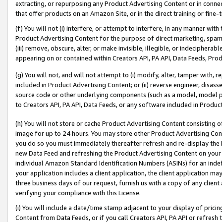
extracting, or repurposing any Product Advertising Content or in connec
that offer products on an Amazon Site, or in the direct training or fin
(f) You will not (i) interfere, or attempt to interfere, in any manner wit
Product Advertising Content for the purpose of direct marketing, spammi
(iii) remove, obscure, alter, or make invisible, illegible, or indecipherab
appearing on or contained within Creators API, PA API, Data Feeds, Prod
(g) You will not, and will not attempt to (i) modify, alter, tamper with,
included in Product Advertising Content; or (ii) reverse engineer, disa
source code or other underlying components (such as a model, model pa
to Creators API, PA API, Data Feeds, or any software included in Produc
(h) You will not store or cache Product Advertising Content consisting 
image for up to 24 hours. You may store other Product Advertising Cont
you do so you must immediately thereafter refresh and re-display the P
new Data Feed and refreshing the Product Advertising Content on your 
individual Amazon Standard Identification Numbers (ASINs) for an indefi
your application includes a client application, the client application m
three business days of our request, furnish us with a copy of any clien
verifying your compliance with this License.
(i) You will include a date/time stamp adjacent to your display of prici
Content from Data Feeds, or if you call Creators API, PA API or refresh