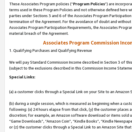
These Associates Program policies (“
Program Policies
”) are incorpor
terms used in these Program Policies and not otherwise defined here wil
parties under Sections 3 and 6 of the Associates Program Participation
termination of the Agreement. For the avoidance of doubt and without l
Associates Program Participation Requirements, the Associates Program
material breach of the Agreement.
Associates Program Commission Inco
1. Qualifying Purchases and Qualifying Revenue
We will pay Standard Commission Income described in Section 3 of thi
(subject to the exclusions described in this Commission Income Stateme
Special Links:
(a) a customer clicks through a Special Link on your Site to an Amazon S
(b) during a single session, which is measured as beginning when a custo
following: (x) 24 hours elapse from that click, (y) the customer places 
discretion; for example, an Amazon software download or items sold 
“Game Downloads”, “Amazon Coin”, “Kindle Books”, “Kindle Newspapers”
or (z) the customer clicks through a Special Link to an Amazon Site that