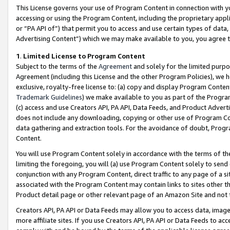
This License governs your use of Program Content in connection with yo
accessing or using the Program Content, including the proprietary appli
or “PA API of”) that permit you to access and use certain types of data
Advertising Content”) which we may make available to you, you agree t
1
.
Limited License to Program Content
Subject to the terms of the
Agreement
and solely for the limited purpo
Agreement (including this License and the other Program Policies), we 
exclusive, royalty-free license to: (a) copy and display Program Conten
Trademark Guidelines
) we make available to you as part of the Progra
(c) access and use Creators API, PA API, Data Feeds, and Product Adverti
does not include any downloading, copying or other use of Program Conte
data gathering and extraction tools. For the avoidance of doubt, Progr
Content.
You will use Program Content solely in accordance with the terms of t
limiting the foregoing, you will (a) use Program Content solely to send
conjunction with any Program Content, direct traffic to any page of a si
associated with the Program Content may contain links to sites other t
Product detail page or other relevant page of an Amazon Site and not 
Creators API, PA API or Data Feeds may allow you to access data, image
more affiliate sites. If you use Creators API, PA API or Data Feeds to ac