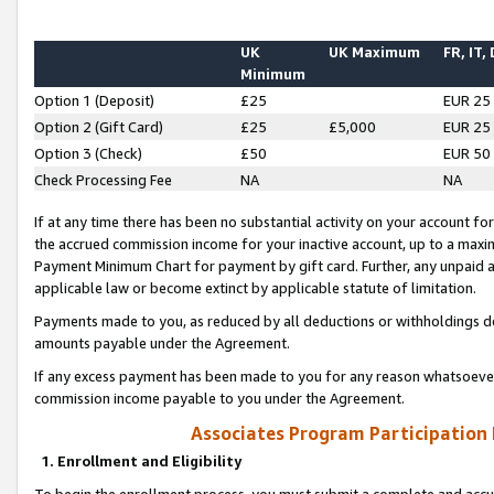
UK
UK Maximum
FR, IT,
Minimum
Option 1 (Deposit)
£25
EUR 25
Option 2 (Gift Card)
£25
£5,000
EUR 25
Option 3 (Check)
£50
EUR 50
Check Processing Fee
NA
NA
If at any time there has been no substantial activity on your account for 
the accrued commission income for your inactive account, up to a max
Payment Minimum Chart for payment by gift card. Further, any unpaid 
applicable law or become extinct by applicable statute of limitation.
Payments made to you, as reduced by all deductions or withholdings de
amounts payable under the Agreement.
If any excess payment has been made to you for any reason whatsoever,
commission income payable to you under the Agreement.
Associates Program Participation
1. Enrollment and Eligibility
To begin the enrollment process, you must submit a complete and accur