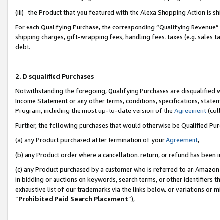
(iii) the Product that you featured with the Alexa Shopping Action is 
For each Qualifying Purchase, the corresponding “Qualifying Revenue” i
shipping charges, gift-wrapping fees, handling fees, taxes (e.g. sales ta
debt.
2. Disqualified Purchases
Notwithstanding the foregoing, Qualifying Purchases are disqualified w
Income Statement or any other terms, conditions, specifications, statem
Program, including the most up-to-date version of the
Agreement
(coll
Further, the following purchases that would otherwise be Qualified Pu
(a) any Product purchased after termination of your
Agreement
,
(b) any Product order where a cancellation, return, or refund has been i
(c) any Product purchased by a customer who is referred to an Amazon 
in bidding or auctions on keywords, search terms, or other identifiers 
exhaustive list of our trademarks via the links below, or variations or 
“
Prohibited Paid Search Placement
”),