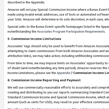
described in the Appendix.
Amazon will not pay Special Commission Income where a Bonus Event has
made using invalid email addresses, use of bots or automated software,
your Site). Amazon will determine in its sole discretion, in each case, w
Special Links to the Bonus Event-specific homepages listed in the Appe
notwithstanding the
Associates Program Participation Requirements
.
5. Commission Income Limitations
Associates’ tags should only be used to benefit from Amazon Associates
attempting to claim commissions from both Amazon Associates and ano
attribution links), we may take action, including withholding commissio
From time to time, we may impose limits on Associates’ opportunity t
of doubt (and notwithstanding any time period), Amazon reserves the ri
Income Limitations, please see the
Appendix
(“
Commission Income Li
6. Commission Income Reporting and Payment
We will use commercially reasonable efforts to accurately and comprehe
creating and distributing to you our reports summarizing Standard C
Standard Commission Income and Special Commission Income, which are 
amount (such as cents for USD), may result in your effective commission 