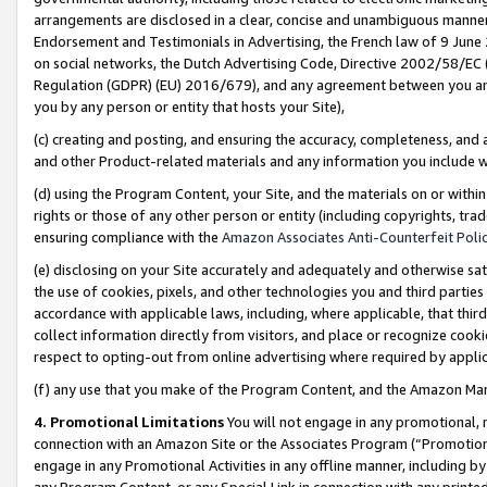
arrangements are disclosed in a clear, concise and unambiguous manner 
Endorsement and Testimonials in Advertising, the French law of 9 June
on social networks, the Dutch Advertising Code, Directive 2002/58/EC 
Regulation (GDPR) (EU) 2016/679), and any agreement between you and 
you by any person or entity that hosts your Site),
(c) creating and posting, and ensuring the accuracy, completeness, and 
and other Product-related materials and any information you include wit
(d) using the Program Content, your Site, and the materials on or within
rights or those of any other person or entity (including copyrights, trad
ensuring compliance with the
Amazon Associates Anti-Counterfeit Polic
(e) disclosing on your Site accurately and adequately and otherwise sat
the use of cookies, pixels, and other technologies you and third parties
accordance with applicable laws, including, where applicable, that thir
collect information directly from visitors, and place or recognize cooki
respect to opting-out from online advertising where required by appli
(f) any use that you make of the Program Content, and the Amazon Mar
4. Promotional Limitations
You will not engage in any promotional, ma
connection with an Amazon Site or the Associates Program (“Promotional
engage in any Promotional Activities in any offline manner, including by
any Program Content, or any Special Link in connection with any printed 