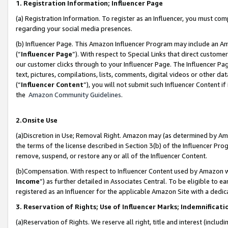
1. Registration Information; Influencer Page
(a) Registration Information. To register as an Influencer, you must co
regarding your social media presences.
(b) Influencer Page. This Amazon Influencer Program may include an A
(“
Influencer Page
”). With respect to Special Links that direct custom
our customer clicks through to your Influencer Page. The Influencer Pag
text, pictures, compilations, lists, comments, digital videos or other
(“
Influencer Content
”), you will not submit such Influencer Content if
the
Amazon Community Guidelines
.
2.Onsite Use
(a)Discretion in Use; Removal Right. Amazon may (as determined by Amazo
the terms of the license described in Section 3(b) of the Influencer Prog
remove, suspend, or restore any or all of the Influencer Content.
(b)Compensation. With respect to Influencer Content used by Amazon wi
Income
”) as further detailed in Associates Central. To be eligible t
registered as an Influencer for the applicable Amazon Site with a dedic
3. Reservation of Rights; Use of Influencer Marks; Indemnificati
(a)Reservation of Rights. We reserve all right, title and interest (includ