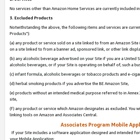
No services other than Amazon Home Services are currently included in 
3. Excluded Products
Notwithstanding the above, the following items and services are curre
Products"):
(a) any product or service sold on a site linked to from an Amazon Site
on a site linked to from a banner ad, sponsored link, or other link disp
(b) any alcoholic beverage advertised on your Site if you are a United 
alcoholic beverages, or if your Site is operating on behalf of, such a bu
(c) infant formula, alcoholic beverages or tobacco products and e-ciga
(d) herbal smoking products if you advertise the BE Amazon Site,
(e) products without an intended medical purpose referred to in Annex 
site,
(f) any product or service which Amazon designates as excluded. You will 
linking tools on Amazon and Associates Central.
Associates Program Mobile Appli
If your Site includes a software application designed and intended for
your Mobile Application: