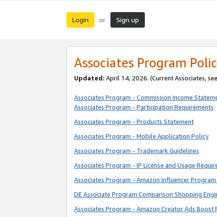
Login
Sign up
or
Associates Program Polic
Updated:
April 14, 2026. (Current Associates, se
Associates Program - Commission Income Statem
Associates Program - Participation Requirements
Associates Program - Products Statement
Associates Program - Mobile Application Policy
Associates Program - Trademark Guidelines
Associates Program - IP License and Usage Requi
Associates Program - Amazon Influencer Program 
DE Associate Program Comparison Shopping Engi
Associates Program - Amazon Creator Ads Boost 