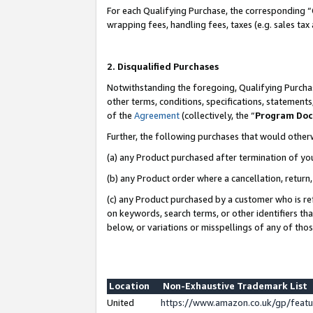
For each Qualifying Purchase, the corresponding “
wrapping fees, handling fees, taxes (e.g. sales tax
2. Disqualified Purchases
Notwithstanding the foregoing, Qualifying Purchas
other terms, conditions, specifications, statement
of the
Agreement
(collectively, the “
Program Do
Further, the following purchases that would other
(a) any Product purchased after termination of yo
(b) any Product order where a cancellation, return,
(c) any Product purchased by a customer who is re
on keywords, search terms, or other identifiers th
below, or variations or misspellings of any of tho
Location
Non-Exhaustive Trademark List
United
https://www.amazon.co.uk/gp/fea