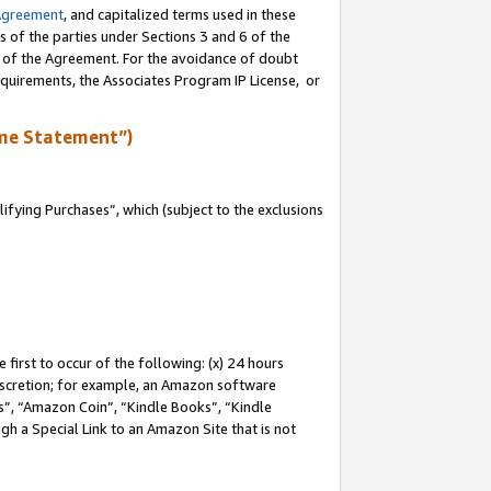
Agreement
, and capitalized terms used in these
s of the parties under Sections 3 and 6 of the
n of the Agreement. For the avoidance of doubt
equirements, the Associates Program IP License, or
me Statement”)
fying Purchases”, which (subject to the exclusions
first to occur of the following: (x) 24 hours
 discretion; for example, an Amazon software
, “Amazon Coin”, “Kindle Books”, “Kindle
gh a Special Link to an Amazon Site that is not