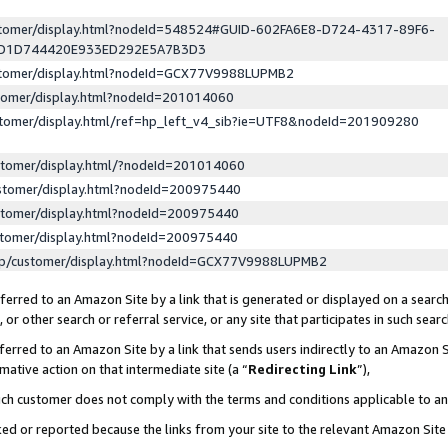
ustomer/display.html?nodeId=548524#GUID-602FA6E8-D724-4317-89F6-
ED1D744420E933ED292E5A7B3D3
ustomer/display.html?nodeId=GCX77V9988LUPMB2
stomer/display.html?nodeId=201014060
stomer/display.html/ref=hp_left_v4_sib?ie=UTF8&nodeId=201909280
stomer/display.html/?nodeId=201014060
stomer/display.html?nodeId=200975440
stomer/display.html?nodeId=200975440
stomer/display.html?nodeId=200975440
lp/customer/display.html?nodeId=GCX77V9988LUPMB2
erred to an Amazon Site by a link that is generated or displayed on a search
or other search or referral service, or any site that participates in such sear
erred to an Amazon Site by a link that sends users indirectly to an Amazon Si
mative action on that intermediate site (a “
Redirecting Link
”),
uch customer does not comply with the terms and conditions applicable to a
cked or reported because the links from your site to the relevant Amazon Sit