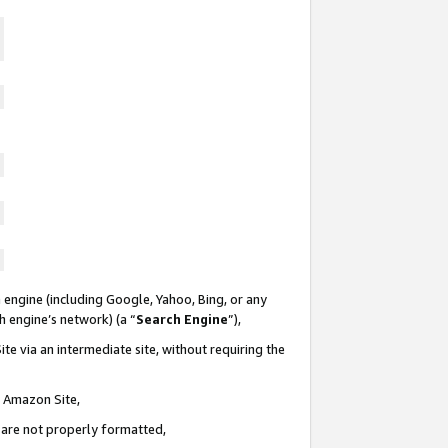
 engine (including Google, Yahoo, Bing, or any
ch engine’s network) (a “
Search Engine
”),
te via an intermediate site, without requiring the
n Amazon Site,
e are not properly formatted,