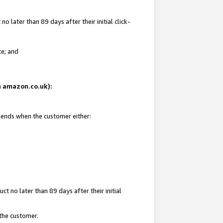
 later than 89 days after their initial click-
te; and
on amazon.co.uk):
d ends when the customer either:
t no later than 89 days after their initial
 the customer.