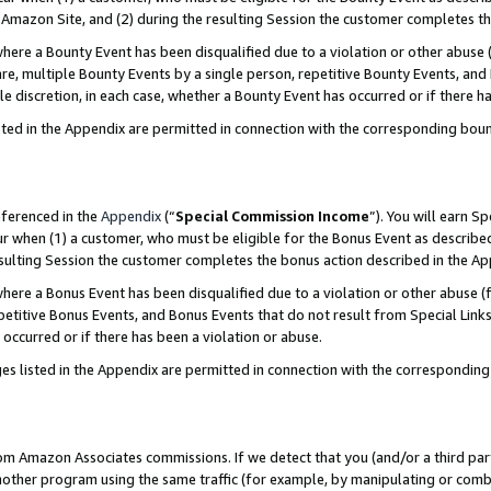
Amazon Site, and (2) during the resulting Session the customer completes th
re a Bounty Event has been disqualified due to a violation or other abuse (
e, multiple Bounty Events by a single person, repetitive Bounty Events, and
ole discretion, in each case, whether a Bounty Event has occurred or if there h
sted in the Appendix are permitted in connection with the corresponding bou
eferenced in the
Appendix
(“
Special Commission Income
”). You will earn S
ur when (1) a customer, who must be eligible for the Bonus Event as described
resulting Session the customer completes the bonus action described in the A
re a Bonus Event has been disqualified due to a violation or other abuse (f
titive Bonus Events, and Bonus Events that do not result from Special Links 
 occurred or if there has been a violation or abuse.
es listed in the Appendix are permitted in connection with the correspondin
rom Amazon Associates commissions. If we detect that you (and/or a third par
her program using the same traffic (for example, by manipulating or combini