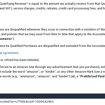
Qualifying Revenue” is equal to the amount we actually receive from that Qua
 and VAT), service charges, credits, rebates, credit card processing fees, and 
es are disqualified whenever they occur in connection with a violation of t
s, and policies that we may issue from time to time that apply to the Associ
cuments
”).
wise be Qualified Purchases are disqualified and excluded from the Associa
ur
Agreement
,
 or refund has been initiated,
ferred to an Amazon Site through any advertisement that you purchased, incl
at include the word “amazon”, or “kindle”, or any other Amazon Mark (see a no
se words (e.g., “ammazon”, “amaozn”, and “kindel”) (all, a “
Prohibited Paid
ture.html?ie=UTF8&docId=1000642963