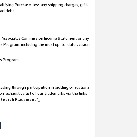
lifying Purchase, less any shipping charges, gift-
bad debt.
his Associates Commission Income Statement or any
ates Program, including the most up-to-date version
tes Program:
uding through participation in bidding or auctions
n-exhaustive list of our trademarks via the links
 Search Placement
”),