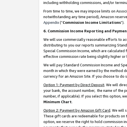
including withholding commissions, and/or termina
From time to time, we may impose limits on Assoc
notwithstanding any time period), Amazon reserves 
Appendix
(“
Commission Income Limitations
”).
6. Commission Income Reporting and Paymen
We will use commercially reasonable efforts to ac
distributing to you our reports summarizing Sta
Special Commission Income, which are calculated f
effective commission rate being slightly higher or 
We will pay Standard Commission Income and Spec
month in which they were earned by the method des
currency for an Amazon Site. If you choose to do 
Option 1: Payment by Direct Deposit
. We will dir
your bank, the account number, the name of the pr
number, if applicable). If you select this option,
Minimum Chart
.
Option 2: Payment by Amazon Gift Card
. We will
These gift cards are redeemable for products on t
option, we reserve the right to hold commission i