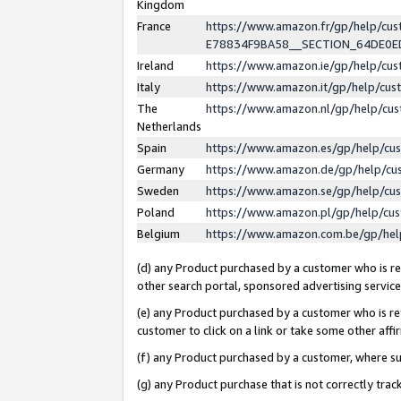
Kingdom
France
https://www.amazon.fr/gp/help/c
E78834F9BA58__SECTION_64DE0
Ireland
https://www.amazon.ie/gp/help/c
Italy
https://www.amazon.it/gp/help/cu
The
https://www.amazon.nl/gp/help/cu
Netherlands
Spain
https://www.amazon.es/gp/help/cu
Germany
https://www.amazon.de/gp/help/cu
Sweden
https://www.amazon.se/gp/help/cu
Poland
https://www.amazon.pl/gp/help/cu
Belgium
https://www.amazon.com.be/gp/he
(d) any Product purchased by a customer who is ref
other search portal, sponsored advertising service, 
(e) any Product purchased by a customer who is ref
customer to click on a link or take some other affir
(f) any Product purchased by a customer, where s
(g) any Product purchase that is not correctly tra