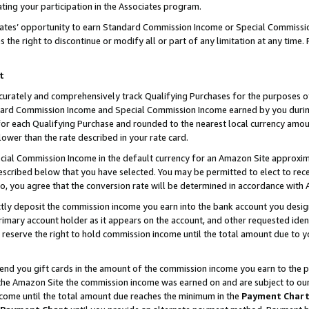
ting your participation in the Associates program.
iates’ opportunity to earn Standard Commission Income or Special Commissi
the right to discontinue or modify all or part of any limitation at any time.
t
curately and comprehensively track Qualifying Purchases for the purposes of 
ndard Commission Income and Special Commission Income earned by you dur
or each Qualifying Purchase and rounded to the nearest local currency amoun
lower than the rate described in your rate card.
ial Commission Income in the default currency for an Amazon Site approxim
cribed below that you have selected. You may be permitted to elect to rece
so, you agree that the conversion rate will be determined in accordance wit
ectly deposit the commission income you earn into the bank account you desi
imary account holder as it appears on the account, and other requested ident
 we reserve the right to hold commission income until the total amount due to
 send you gift cards in the amount of the commission income you earn to the 
he Amazon Site the commission income was earned on and are subject to our gi
ncome until the total amount due reaches the minimum in the
Payment Char