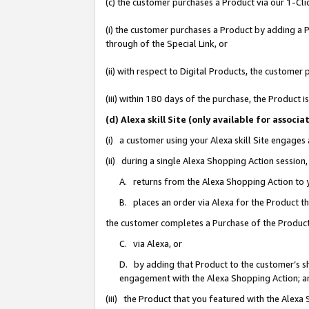
(c) the customer purchases a Product via our 1-Clic
(i) the customer purchases a Product by adding a Pr
through of the Special Link, or
(ii) with respect to Digital Products, the custom
(iii) within 180 days of the purchase, the Product
(d) Alexa skill Site (only available for asso
(i) a customer using your Alexa skill Site engages
(ii) during a single Alexa Shopping Action sessio
A. returns from the Alexa Shopping Action to y
B. places an order via Alexa for the Product t
the customer completes a Purchase of the Product
C. via Alexa, or
D. by adding that Product to the customer’s sho
engagement with the Alexa Shopping Action; a
(iii) the Product that you featured with the Alexa