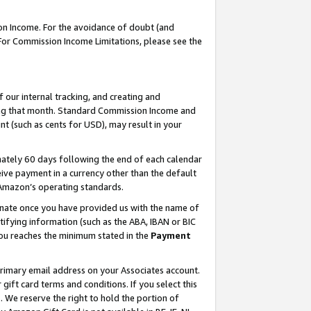
on Income. For the avoidance of doubt (and
 For Commission Income Limitations, please see the
our internal tracking, and creating and
ing that month. Standard Commission Income and
t (such as cents for USD), may result in your
ately 60 days following the end of each calendar
ive payment in a currency other than the default
h Amazon’s operating standards.
gnate once you have provided us with the name of
ifying information (such as the ABA, IBAN or BIC
 you reaches the minimum stated in the
Payment
primary email address on your Associates account.
ft card terms and conditions. If you select this
t
. We reserve the right to hold the portion of