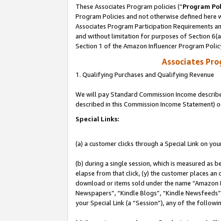
These Associates Program policies (“
Program Pol
Program Policies and not otherwise defined here wi
Associates Program Participation Requirements and
and without limitation for purposes of Section 6(
Section 1 of the Amazon Influencer Program Polic
Associates Pr
1. Qualifying Purchases and Qualifying Revenue
We will pay Standard Commission Income described 
described in this Commission Income Statement) o
Special Links:
(a) a customer clicks through a Special Link on you
(b) during a single session, which is measured as b
elapse from that click, (y) the customer places an
download or items sold under the name “Amazon M
Newspapers”, “Kindle Blogs”, “Kindle Newsfeeds”, o
your Special Link (a “Session”), any of the follow