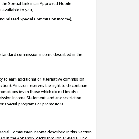
 the Special Link in an Approved Mobile
e available to you,
ding related Special Commission Income),
u standard commission income described in the
y to earn additional or alternative commission
ection), Amazon reserves the right to discontinue
promotions (even those which do not involve
mmission Income Statement, and any restriction
 for special programs or promotions.
Special Commission Income described in this Section
ed in the Appendix, clicks through a Special Link