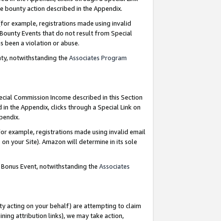
e bounty action described in the Appendix.
for example, registrations made using invalid
 Bounty Events that do not result from Special
as been a violation or abuse.
nty, notwithstanding the
Associates Program
pecial Commission Income described in this Section
 in the Appendix, clicks through a Special Link on
ppendix.
or example, registrations made using invalid email
on your Site). Amazon will determine in its sole
g Bonus Event, notwithstanding the
Associates
ty acting on your behalf) are attempting to claim
ng attribution links), we may take action,