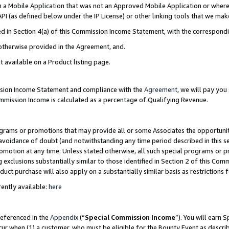
in a Mobile Application that was not an Approved Mobile Application or where
PI (as defined below under the IP License) or other linking tools that we mak
ined in Section 4(a) of this Commission Income Statement, with the correspon
 otherwise provided in the Agreement, and.
t available on a Product listing page.
ission Income Statement and compliance with the
Agreement
, we will pay yo
ommission Income is calculated as a percentage of Qualifying Revenue.
grams or promotions that may provide all or some Associates the opportunit
e avoidance of doubt (and notwithstanding any time period described in this s
romotion at any time. Unless stated otherwise, all such special programs or 
 exclusions substantially similar to those identified in Section 2 of this Co
ct purchase will also apply on a substantially similar basis as restrictions
ently available:
here
referenced in the
Appendix
(“
Special Commission Income
”). You will earn 
cur when (1) a customer, who must be eligible for the Bounty Event as describ