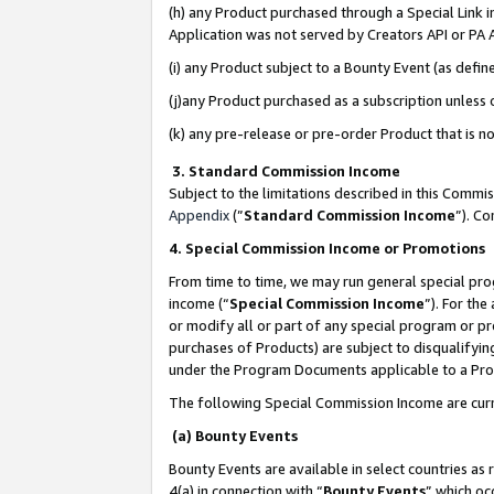
(h) any Product purchased through a Special Link 
Application was not served by Creators API or PA A
(i) any Product subject to a Bounty Event (as def
(j)any Product purchased as a subscription unless
(k) any pre-release or pre-order Product that is no
3. Standard Commission Income
Subject to the limitations described in this Comm
Appendix
(”
Standard Commission Income
”). C
4. Special Commission Income or Promotions
From time to time, we may run general special pro
income (“
Special Commission Income
”). For th
or modify all or part of any special program or p
purchases of Products) are subject to disqualifying
under the Program Documents applicable to a Produ
The following Special Commission Income are curr
(a) Bounty Events
Bounty Events are available in select countries as 
4(a) in connection with “
Bounty Events
” which oc