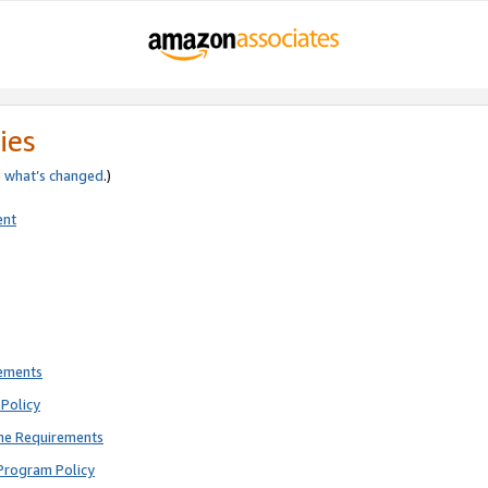
ies
e
what’s changed
.)
ent
rements
Policy
ne Requirements
Program Policy