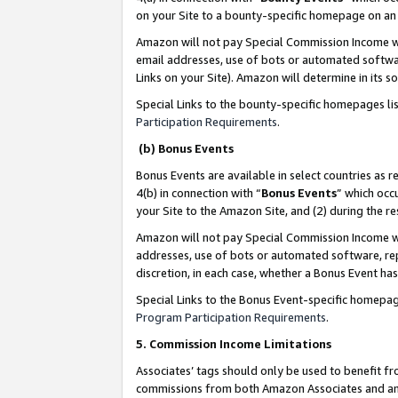
on your Site to a bounty-specific homepage on an 
Amazon will not pay Special Commission Income whe
email addresses, use of bots or automated softwar
Links on your Site). Amazon will determine in its s
Special Links to the bounty-specific homepages li
Participation Requirements
.
(b) Bonus Events
Bonus Events are available in select countries as r
4(b) in connection with “
Bonus Events
” which occ
your Site to the Amazon Site, and (2) during the 
Amazon will not pay Special Commission Income whe
addresses, use of bots or automated software, repe
discretion, in each case, whether a Bonus Event has
Special Links to the Bonus Event-specific homepag
Program Participation Requirements
.
5. Commission Income Limitations
Associates’ tags should only be used to benefit f
commissions from both Amazon Associates and anot