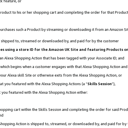
k feature, or
oduct to his or her shopping cart and completing the order for that Product no
er purchases such a Product by streaming or downloading it from an Amazon Si
 is shipped to, streamed or downloaded by, and paid for by the customer
ciates using a store ID for the Amazon UK Site and featuring Products 
 an Alexa Shopping Action that has been tagged with your Associate ID; and
n, which begins when a customer engages with that Alexa Shopping Action an
our Alexa skill Site or otherwise exits from the Alexa Shopping Action, or
hat you featured with the Alexa Shopping Actions (a “
Skills Session
”),
 you featured with the Alexa Shopping Action either:
pping cart within the Skills Session and completing the order for said Produc
nd
 Shopping Action is shipped to, streamed, or downloaded by, and paid for by