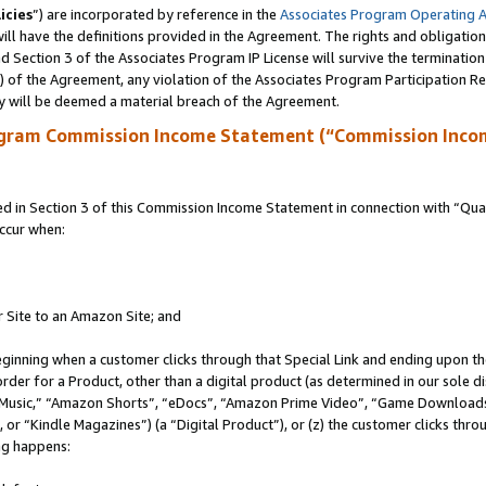
icies
”) are incorporated by reference in the
Associates Program Operating 
ll have the definitions provided in the Agreement. The rights and obligation
 Section 3 of the Associates Program IP License will survive the terminatio
a) of the Agreement, any violation of the Associates Program Participation R
y will be deemed a material breach of the Agreement.
ogram Commission Income Statement (“Commission Inco
in Section 3 of this Commission Income Statement in connection with “Quali
ccur when:
r Site to an Amazon Site; and
eginning when a customer clicks through that Special Link and ending upon the 
 order for a Product, other than a digital product (as determined in our sole
usic,” “Amazon Shorts”, “eDocs”, “Amazon Prime Video”, “Game Downloads”
r “Kindle Magazines”) (a “Digital Product”), or (z) the customer clicks throu
ing happens: