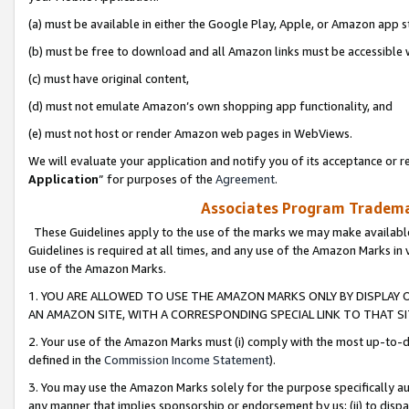
(a) must be available in either the Google Play, Apple, or Amazon app s
(b) must be free to download and all Amazon links must be accessible 
(c) must have original content,
(d) must not emulate Amazon’s own shopping app functionality, and
(e) must not host or render Amazon web pages in WebViews.
We will evaluate your application and notify you of its acceptance or re
Application
” for purposes of the
Agreement
.
Associates Program Trademar
These Guidelines apply to the use of the marks we may make available
Guidelines is required at all times, and any use of the Amazon Marks in 
use of the Amazon Marks.
1. YOU ARE ALLOWED TO USE THE AMAZON MARKS ONLY BY DISPLAY 
AN AMAZON SITE, WITH A CORRESPONDING SPECIAL LINK TO THAT SI
2. Your use of the Amazon Marks must (i) comply with the most up-to-da
defined in the
Commission Income Statement
).
3. You may use the Amazon Marks solely for the purpose specifically a
any manner that implies sponsorship or endorsement by us; (ii) to disparag