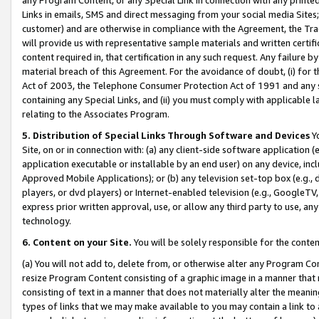
Links in emails, SMS and direct messaging from your social media Sites; 
customer) and are otherwise in compliance with the Agreement, the Tr
will provide us with representative sample materials and written certif
content required in, that certification in any such request. Any failure b
material breach of this Agreement. For the avoidance of doubt, (i) for
Act of 2003, the Telephone Consumer Protection Act of 1991 and any si
containing any Special Links, and (ii) you must comply with applicable
relating to the Associates Program.
5. Distribution of Special Links Through Software and Devices
Yo
Site, on or in connection with: (a) any client-side software application 
application executable or installable by an end user) on any device, in
Approved Mobile Applications); or (b) any television set-top box (e.g., 
players, or dvd players) or Internet-enabled television (e.g., GoogleTV, 
express prior written approval, use, or allow any third party to use, 
technology.
6. Content on your Site.
You will be solely responsible for the conten
(a) You will not add to, delete from, or otherwise alter any Program Co
resize Program Content consisting of a graphic image in a manner that
consisting of text in a manner that does not materially alter the meanin
types of links that we may make available to you may contain a link to 