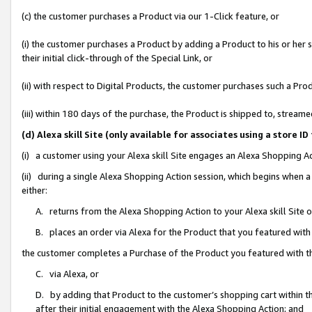
(c) the customer purchases a Product via our 1-Click feature, or
(i) the customer purchases a Product by adding a Product to his or her
their initial click-through of the Special Link, or
(ii) with respect to Digital Products, the customer purchases such a P
(iii) within 180 days of the purchase, the Product is shipped to, stre
(d) Alexa skill Site (only available for associates using a stor
(i) a customer using your Alexa skill Site engages an Alexa Shopping A
(ii) during a single Alexa Shopping Action session, which begins when
either:
A. returns from the Alexa Shopping Action to your Alexa skill Site 
B. places an order via Alexa for the Product that you featured with
the customer completes a Purchase of the Product you featured with t
C. via Alexa, or
D. by adding that Product to the customer’s shopping cart within th
after their initial engagement with the Alexa Shopping Action; and