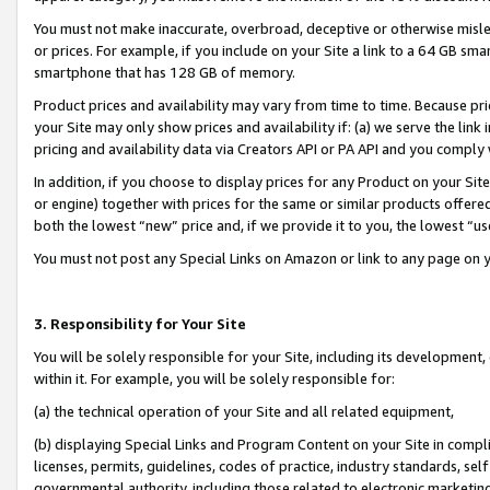
You must not make inaccurate, overbroad, deceptive or otherwise misle
or prices. For example, if you include on your Site a link to a 64 GB sm
smartphone that has 128 GB of memory.
Product prices and availability may vary from time to time. Because pri
your Site may only show prices and availability if: (a) we serve the link 
pricing and availability data via Creators API or PA API and you comply
In addition, if you choose to display prices for any Product on your Si
or engine) together with prices for the same or similar products offer
both the lowest “new” price and, if we provide it to you, the lowest “u
You must not post any Special Links on Amazon or link to any page on 
3. Responsibility for Your Site
You will be solely responsible for your Site, including its development
within it. For example, you will be solely responsible for:
(a) the technical operation of your Site and all related equipment,
(b) displaying Special Links and Program Content on your Site in compl
licenses, permits, guidelines, codes of practice, industry standards, se
governmental authority, including those related to electronic marketin