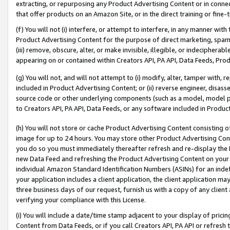
extracting, or repurposing any Product Advertising Content or in connec
that offer products on an Amazon Site, or in the direct training or fin
(f) You will not (i) interfere, or attempt to interfere, in any manner wit
Product Advertising Content for the purpose of direct marketing, spammi
(iii) remove, obscure, alter, or make invisible, illegible, or indecipherab
appearing on or contained within Creators API, PA API, Data Feeds, Prod
(g) You will not, and will not attempt to (i) modify, alter, tamper with,
included in Product Advertising Content; or (ii) reverse engineer, disa
source code or other underlying components (such as a model, model pa
to Creators API, PA API, Data Feeds, or any software included in Produc
(h) You will not store or cache Product Advertising Content consisting 
image for up to 24 hours. You may store other Product Advertising Cont
you do so you must immediately thereafter refresh and re-display the P
new Data Feed and refreshing the Product Advertising Content on your 
individual Amazon Standard Identification Numbers (ASINs) for an indefi
your application includes a client application, the client application m
three business days of our request, furnish us with a copy of any clien
verifying your compliance with this License.
(i) You will include a date/time stamp adjacent to your display of prici
Content from Data Feeds, or if you call Creators API, PA API or refresh