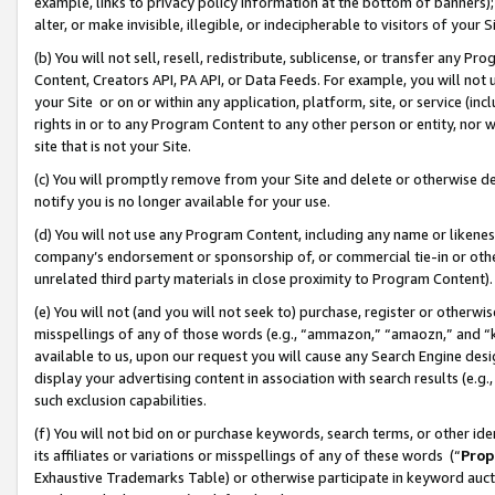
example, links to privacy policy information at the bottom of banners);
alter, or make invisible, illegible, or indecipherable to visitors of your 
(b) You will not sell, resell, redistribute, sublicense, or transfer any 
Content, Creators API, PA API, or Data Feeds. For example, you will not 
your Site or on or within any application, platform, site, or service (in
rights in or to any Program Content to any other person or entity, nor wi
site that is not your Site.
(c) You will promptly remove from your Site and delete or otherwise d
notify you is no longer available for your use.
(d) You will not use any Program Content, including any name or likene
company’s endorsement or sponsorship of, or commercial tie-in or other 
unrelated third party materials in close proximity to Program Content)
(e) You will not (and you will not seek to) purchase, register or otherw
misspellings of any of those words (e.g., “ammazon,” “amaozn,” and “kin
available to us, upon our request you will cause any Search Engine de
display your advertising content in association with search results (e.
such exclusion capabilities.
(f) You will not bid on or purchase keywords, search terms, or other id
its affiliates or variations or misspellings of any of these words (“
Prop
Exhaustive Trademarks Table) or otherwise participate in keyword aucti