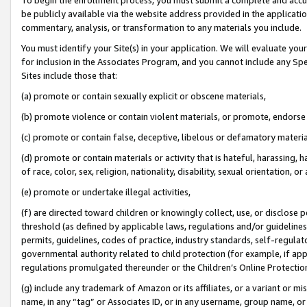
be publicly available via the website address provided in the application
commentary, analysis, or transformation to any materials you include.
You must identify your Site(s) in your application. We will evaluate your 
for inclusion in the Associates Program, and you cannot include any Speci
Sites include those that:
(a) promote or contain sexually explicit or obscene materials,
(b) promote violence or contain violent materials, or promote, endorse 
(c) promote or contain false, deceptive, libelous or defamatory materi
(d) promote or contain materials or activity that is hateful, harassing, h
of race, color, sex, religion, nationality, disability, sexual orientation, or
(e) promote or undertake illegal activities,
(f) are directed toward children or knowingly collect, use, or disclose
threshold (as defined by applicable laws, regulations and/or guidelines);
permits, guidelines, codes of practice, industry standards, self-regulat
governmental authority related to child protection (for example, if app
regulations promulgated thereunder or the Children’s Online Protection
(g) include any trademark of Amazon or its affiliates, or a variant or 
name, in any “tag” or Associates ID, or in any username, group name, or 