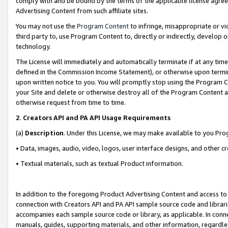
comply with and be bound by the terms of the applicable license agreem
Advertising Content from such affiliate sites.
You may not use the
Program Content
to infringe, misappropriate or vio
third party to, use Program Content to, directly or indirectly, develo
technology.
The License will immediately and automatically terminate if at any ti
defined in the Commission Income Statement), or otherwise upon termina
upon written notice to you. You will promptly stop using the Program 
your Site and delete or otherwise destroy all of the Program Content 
otherwise request from time to time.
2
.
Creators API and PA API Usage Requirements
(a)
Description
. Under this License, we may make available to you Pr
• Data, images, audio, video, logos, user interface designs, and other c
• Textual materials, such as textual Product information.
In addition to the foregoing Product Advertising Content and access to
connection with Creators API and PA API sample source code and librarie
accompanies each sample source code or library, as applicable. In conne
manuals, guides, supporting materials, and other information, regardless