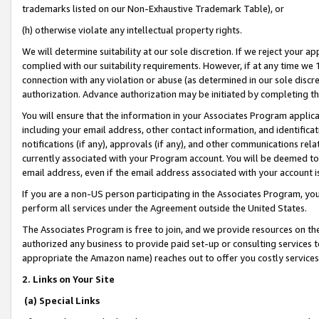
trademarks listed on our Non-Exhaustive Trademark Table), or
(h) otherwise violate any intellectual property rights.
We will determine suitability at our sole discretion. If we reject your 
complied with our suitability requirements. However, if at any time we 1
connection with any violation or abuse (as determined in our sole disc
authorization. Advance authorization may be initiated by completing t
You will ensure that the information in your Associates Program applic
including your email address, other contact information, and identifica
notifications (if any), approvals (if any), and other communications re
currently associated with your Program account. You will be deemed to 
email address, even if the email address associated with your account i
If you are a non-US person participating in the Associates Program, you
perform all services under the Agreement outside the United States.
The Associates Program is free to join, and we provide resources on th
authorized any business to provide paid set-up or consulting services t
appropriate the Amazon name) reaches out to offer you costly services
2. Links on Your Site
(a) Special Links