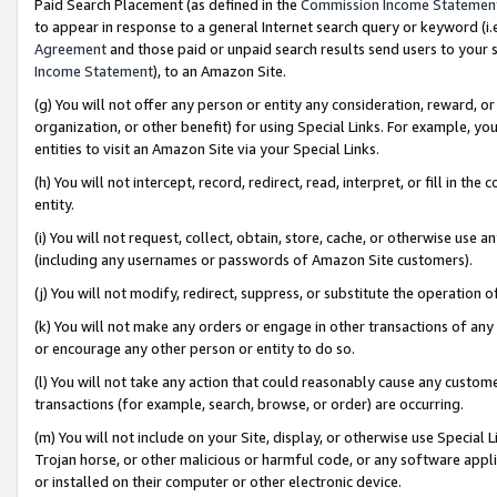
Paid Search Placement (as defined in the
Commission Income Statemen
to appear in response to a general Internet search query or keyword (i.e.
Agreement
and those paid or unpaid search results send users to your sit
Income Statement
), to an Amazon Site.
(g) You will not offer any person or entity any consideration, reward, or
organization, or other benefit) for using Special Links. For example, 
entities to visit an Amazon Site via your Special Links.
(h) You will not intercept, record, redirect, read, interpret, or fill in 
entity.
(i) You will not request, collect, obtain, store, cache, or otherwise us
(including any usernames or passwords of Amazon Site customers).
(j) You will not modify, redirect, suppress, or substitute the operation 
(k) You will not make any orders or engage in other transactions of any 
or encourage any other person or entity to do so.
(l) You will not take any action that could reasonably cause any custome
transactions (for example, search, browse, or order) are occurring.
(m) You will not include on your Site, display, or otherwise use Specia
Trojan horse, or other malicious or harmful code, or any software app
or installed on their computer or other electronic device.