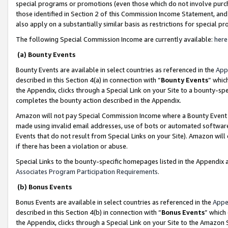
special programs or promotions (even those which do not involve purcha
those identified in Section 2 of this Commission Income Statement, an
also apply on a substantially similar basis as restrictions for special 
The following Special Commission Income are currently available:
here
(a) Bounty Events
Bounty Events are available in select countries as referenced in the
App
described in this Section 4(a) in connection with “
Bounty Events
” whic
the Appendix, clicks through a Special Link on your Site to a bounty-s
completes the bounty action described in the Appendix.
Amazon will not pay Special Commission Income where a Bounty Event ha
made using invalid email addresses, use of bots or automated software
Events that do not result from Special Links on your Site). Amazon will 
if there has been a violation or abuse.
Special Links to the bounty-specific homepages listed in the Appendix 
Associates Program Participation Requirements
.
(b) Bonus Events
Bonus Events are available in select countries as referenced in the
Appe
described in this Section 4(b) in connection with “
Bonus Events
” which
the Appendix, clicks through a Special Link on your Site to the Amazon 