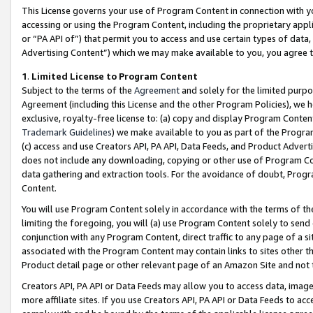
This License governs your use of Program Content in connection with yo
accessing or using the Program Content, including the proprietary appli
or “PA API of”) that permit you to access and use certain types of data
Advertising Content”) which we may make available to you, you agree t
1
.
Limited License to Program Content
Subject to the terms of the
Agreement
and solely for the limited purpo
Agreement (including this License and the other Program Policies), we 
exclusive, royalty-free license to: (a) copy and display Program Conten
Trademark Guidelines
) we make available to you as part of the Progra
(c) access and use Creators API, PA API, Data Feeds, and Product Adverti
does not include any downloading, copying or other use of Program Conte
data gathering and extraction tools. For the avoidance of doubt, Progr
Content.
You will use Program Content solely in accordance with the terms of t
limiting the foregoing, you will (a) use Program Content solely to send
conjunction with any Program Content, direct traffic to any page of a si
associated with the Program Content may contain links to sites other t
Product detail page or other relevant page of an Amazon Site and not 
Creators API, PA API or Data Feeds may allow you to access data, image
more affiliate sites. If you use Creators API, PA API or Data Feeds to ac