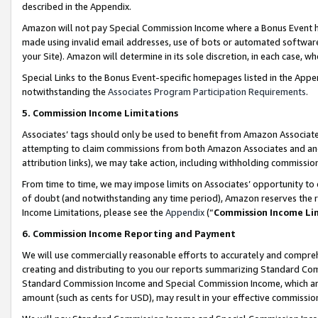
described in the Appendix.
Amazon will not pay Special Commission Income where a Bonus Event has
made using invalid email addresses, use of bots or automated software,
your Site). Amazon will determine in its sole discretion, in each case, w
Special Links to the Bonus Event-specific homepages listed in the Appe
notwithstanding the
Associates Program Participation Requirements
.
5. Commission Income Limitations
Associates’ tags should only be used to benefit from Amazon Associates
attempting to claim commissions from both Amazon Associates and ano
attribution links), we may take action, including withholding commissio
From time to time, we may impose limits on Associates’ opportunity t
of doubt (and notwithstanding any time period), Amazon reserves the ri
Income Limitations, please see the
Appendix
(“
Commission Income Li
6. Commission Income Reporting and Payment
We will use commercially reasonable efforts to accurately and comprehe
creating and distributing to you our reports summarizing Standard C
Standard Commission Income and Special Commission Income, which are 
amount (such as cents for USD), may result in your effective commission 