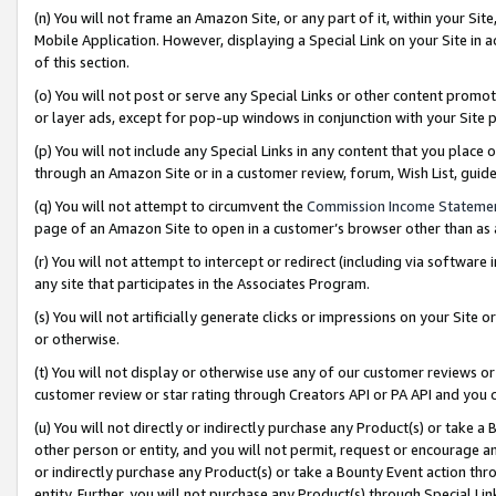
(n) You will not frame an Amazon Site, or any part of it, within your Sit
Mobile Application. However, displaying a Special Link on your Site in a
of this section.
(o) You will not post or serve any Special Links or other content prom
or layer ads, except for pop-up windows in conjunction with your Site 
(p) You will not include any Special Links in any content that you place
through an Amazon Site or in a customer review, forum, Wish List, gui
(q) You will not attempt to circumvent the
Commission Income Stateme
page of an Amazon Site to open in a customer’s browser other than as a 
(r) You will not attempt to intercept or redirect (including via softwar
any site that participates in the Associates Program.
(s) You will not artificially generate clicks or impressions on your Si
or otherwise.
(t) You will not display or otherwise use any of our customer reviews or 
customer review or star rating through Creators API or PA API and you 
(u) You will not directly or indirectly purchase any Product(s) or take a
other person or entity, and you will not permit, request or encourage an
or indirectly purchase any Product(s) or take a Bounty Event action thro
entity. Further, you will not purchase any Product(s) through Special Li