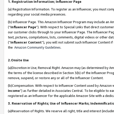
1. Registration Information; Influencer Page
(a) Registration Information. To register as an Influencer, you must co
regarding your social media presences.
(b) Influencer Page. This Amazon Influencer Program may include an A
(“
Influencer Page
”). With respect to Special Links that direct custom
our customer clicks through to your Influencer Page. The Influencer Pag
text, pictures, compilations, lists, comments, digital videos or other
(“
Influencer Content
”), you will not submit such Influencer Content if
the
Amazon Community Guidelines
.
2.Onsite Use
(a)Discretion in Use; Removal Right. Amazon may (as determined by Amazo
the terms of the license described in Section 3(b) of the Influencer Prog
remove, suspend, or restore any or all of the Influencer Content.
(b)Compensation. With respect to Influencer Content used by Amazon wi
Income
”) as further detailed in Associates Central. To be eligible t
registered as an Influencer for the applicable Amazon Site with a dedic
3. Reservation of Rights; Use of Influencer Marks; Indemnificati
(a)Reservation of Rights. We reserve all right, title and interest (includ