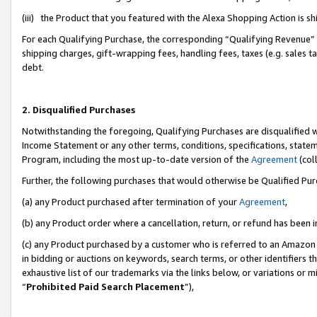
(iii) the Product that you featured with the Alexa Shopping Action is 
For each Qualifying Purchase, the corresponding “Qualifying Revenue” i
shipping charges, gift-wrapping fees, handling fees, taxes (e.g. sales ta
debt.
2. Disqualified Purchases
Notwithstanding the foregoing, Qualifying Purchases are disqualified w
Income Statement or any other terms, conditions, specifications, statem
Program, including the most up-to-date version of the
Agreement
(coll
Further, the following purchases that would otherwise be Qualified Pu
(a) any Product purchased after termination of your
Agreement
,
(b) any Product order where a cancellation, return, or refund has been i
(c) any Product purchased by a customer who is referred to an Amazon 
in bidding or auctions on keywords, search terms, or other identifiers 
exhaustive list of our trademarks via the links below, or variations or 
“
Prohibited Paid Search Placement
”),