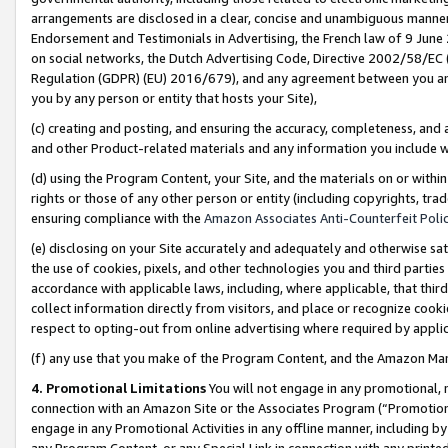
arrangements are disclosed in a clear, concise and unambiguous manner 
Endorsement and Testimonials in Advertising, the French law of 9 June
on social networks, the Dutch Advertising Code, Directive 2002/58/EC 
Regulation (GDPR) (EU) 2016/679), and any agreement between you and 
you by any person or entity that hosts your Site),
(c) creating and posting, and ensuring the accuracy, completeness, and 
and other Product-related materials and any information you include wit
(d) using the Program Content, your Site, and the materials on or within
rights or those of any other person or entity (including copyrights, trad
ensuring compliance with the
Amazon Associates Anti-Counterfeit Polic
(e) disclosing on your Site accurately and adequately and otherwise sat
the use of cookies, pixels, and other technologies you and third parties
accordance with applicable laws, including, where applicable, that thir
collect information directly from visitors, and place or recognize cooki
respect to opting-out from online advertising where required by appli
(f) any use that you make of the Program Content, and the Amazon Mar
4. Promotional Limitations
You will not engage in any promotional, ma
connection with an Amazon Site or the Associates Program (“Promotional
engage in any Promotional Activities in any offline manner, including by
any Program Content, or any Special Link in connection with any printed 