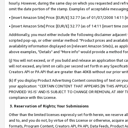
hourly. However, during the same day on which you requested and refre
omit the date portion of the stamp. Examples of acceptable messaging
• [insert Amazon Site] Price: [EUR/£] 32.77 (as of 01/07/2008 14:11 [in
• [insert Amazon Site] Price: [EUR/£] 32.77 (as of 14:11 [insert time zo
Additionally, you must either include the following disclaimer adjacent t
scripted pop-up, or other similar method: "Product prices and availabil
availability information displayed on [relevant Amazon Site(s), as appli
above examples, "Details" and "More info" would provide a method for 
(j) You will not exceed, or if you build and release an application that c
will not exceed, any limit on calls per second set forth in any Specifica
Creators API or PA API that are greater than 40KB without our prior wr
(k) If you display Product Advertising Content consisting of text on your
your application: “CERTAIN CONTENT THAT APPEARS [IN THIS APPLIC
PROVIDED ‘AS IS’ AND IS SUBJECT TO CHANGE OR REMOVAL AT ANY TIME.”
compliance with this License.
3.
Reservation of Rights; Your Submissions
Other than the limited licenses expressly set forth herein, we reserve all 
and to, and you do not, by virtue of this License or otherwise, acquire an
formats, Program Content, Creators API, PA API, Data Feeds, Product 