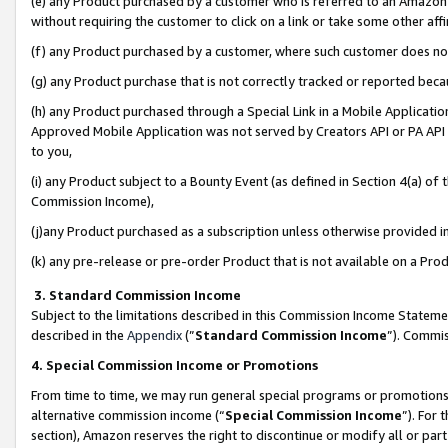
(e) any Product purchased by a customer who is referred to an Amazon Si
without requiring the customer to click on a link or take some other affi
(f) any Product purchased by a customer, where such customer does no
(g) any Product purchase that is not correctly tracked or reported bec
(h) any Product purchased through a Special Link in a Mobile Applicatio
Approved Mobile Application was not served by Creators API or PA API (
to you,
(i) any Product subject to a Bounty Event (as defined in Section 4(a) o
Commission Income),
(j)any Product purchased as a subscription unless otherwise provided 
(k) any pre-release or pre-order Product that is not available on a Prod
3. Standard Commission Income
Subject to the limitations described in this Commission Income Statem
described in the
Appendix
(”
Standard Commission Income
”). Commis
4. Special Commission Income or Promotions
From time to time, we may run general special programs or promotions 
alternative commission income (“
Special Commission Income
”). For
section), Amazon reserves the right to discontinue or modify all or par