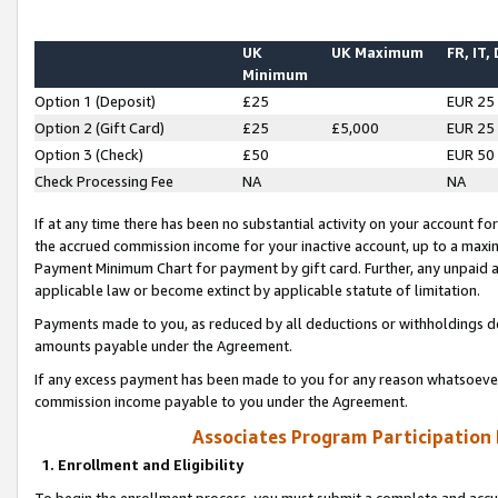
UK
UK Maximum
FR, IT,
Minimum
Option 1 (Deposit)
£25
EUR 25
Option 2 (Gift Card)
£25
£5,000
EUR 25
Option 3 (Check)
£50
EUR 50
Check Processing Fee
NA
NA
If at any time there has been no substantial activity on your account for 
the accrued commission income for your inactive account, up to a max
Payment Minimum Chart for payment by gift card. Further, any unpaid 
applicable law or become extinct by applicable statute of limitation.
Payments made to you, as reduced by all deductions or withholdings de
amounts payable under the Agreement.
If any excess payment has been made to you for any reason whatsoever,
commission income payable to you under the Agreement.
Associates Program Participation
1. Enrollment and Eligibility
To begin the enrollment process, you must submit a complete and accur