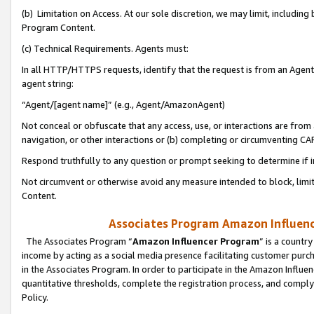
(b) Limitation on Access. At our sole discretion, we may limit, includin
Program Content.
(c) Technical Requirements. Agents must:
In all HTTP/HTTPS requests, identify that the request is from an Agent 
agent string:
“Agent/[agent name]” (e.g., Agent/AmazonAgent)
Not conceal or obfuscate that any access, use, or interactions are fro
navigation, or other interactions or (b) completing or circumventing 
Respond truthfully to any question or prompt seeking to determine if 
Not circumvent or otherwise avoid any measure intended to block, limit
Content.
Associates Program Amazon Influence
The Associates Program “
Amazon Influencer Program
” is a countr
income by acting as a social media presence facilitating customer purc
in the Associates Program. In order to participate in the Amazon Influen
quantitative thresholds, complete the registration process, and comply
Policy.