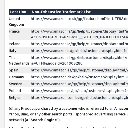
Location
Non-Exhaustive Trademark List
United
https://www.amazon.co.uk/gp/feature.html?ie=UTF8&
Kingdom
France
https://www.amazon.fr/gp/help/customer/display.ht
4317-89F6-E78834F9BA58__SECTION_64DE0ED1D74
Ireland
https://www.amazon.ie/gp/help/customer/display.ht
Italy
https://www.amazon.it/gp/help/customer/display.html
The
https://www.amazon.nl/gp/help/customer/display.html/
Netherlands
ie=UTF8&nodeId=201909280
Spain
https://www.amazon.es/gp/help/customer/display.htm
Germany
https://www.amazon.de/gp/help/customer/display.htm
Sweden
https://www.amazon.se/gp/help/customer/display.htm
Poland
https://www.amazon.pl/gp/help/customer/display.htm
Belgium
https://www.amazon.com.be/gp/help/customer/displa
(d) any Product purchased by a customer who is referred to an Amazon S
Yahoo, Bing, or any other search portal, sponsored advertising service, o
network) (a “
Search Engine
”),