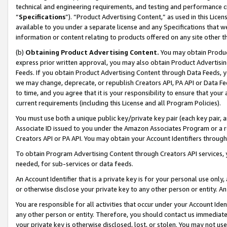
technical and engineering requirements, and testing and performance cri
“
Specifications
”). “Product Advertising Content,” as used in this Lic
available to you under a separate license and any Specifications that we
information or content relating to products offered on any site other 
(b)
Obtaining Product Advertising Content.
You may obtain Product
express prior written approval, you may also obtain Product Advertisi
Feeds. If you obtain Product Advertising Content through Data Feeds, yo
we may change, deprecate, or republish Creators API, PA API or Data Fee
to time, and you agree that it is your responsibility to ensure that your
current requirements (including this License and all Program Policies).
You must use both a unique public key/private key pair (each key pair, a
Associate ID issued to you under the Amazon Associates Program or a r
Creators API or PA API. You may obtain your Account Identifiers through
To obtain Program Advertising Content through Creators API services, y
needed, for sub-services or data feeds.
An Account Identifier that is a private key is for your personal use only,
or otherwise disclose your private key to any other person or entity. An A
You are responsible for all activities that occur under your Account Ide
any other person or entity. Therefore, you should contact us immediate
your private key is otherwise disclosed, lost, or stolen. You may not u