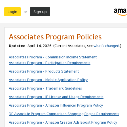
Login
Sign up
or
Associates Program Policies
Updated:
April 14, 2026. (Current Associates, see
what’s changed
.)
Associates Program - Commission Income Statement
Associates Program - Participation Requirements
Associates Program - Products Statement
Associates Program - Mobile Application Policy
Associates Program - Trademark Guidelines
Associates Program - IP License and Usage Requirements
Associates Program - Amazon Influencer Program Policy
DE Associate Program Comparison Shopping Engine Requirements
Associates Program - Amazon Creator Ads Boost Program Policy