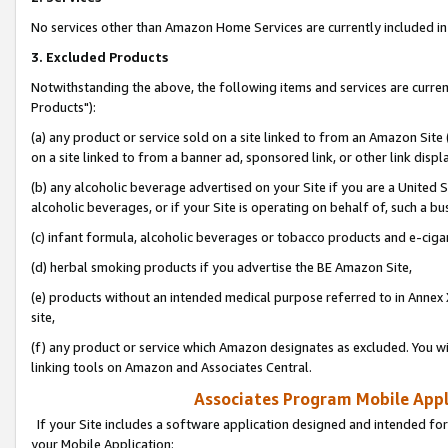
No services other than Amazon Home Services are currently included in 
3. Excluded Products
Notwithstanding the above, the following items and services are curre
Products"):
(a) any product or service sold on a site linked to from an Amazon Site
on a site linked to from a banner ad, sponsored link, or other link disp
(b) any alcoholic beverage advertised on your Site if you are a United 
alcoholic beverages, or if your Site is operating on behalf of, such a bu
(c) infant formula, alcoholic beverages or tobacco products and e-ciga
(d) herbal smoking products if you advertise the BE Amazon Site,
(e) products without an intended medical purpose referred to in Annex 
site,
(f) any product or service which Amazon designates as excluded. You will 
linking tools on Amazon and Associates Central.
Associates Program Mobile Appli
If your Site includes a software application designed and intended for
your Mobile Application: