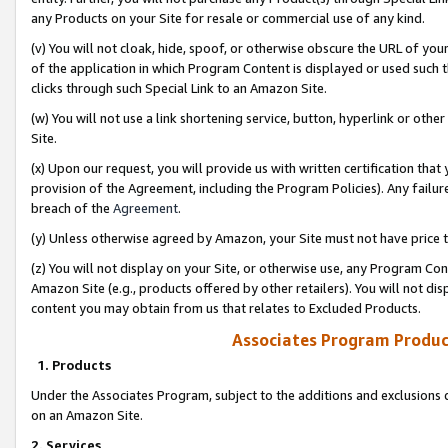
any Products on your Site for resale or commercial use of any kind.
(v) You will not cloak, hide, spoof, or otherwise obscure the URL of your
of the application in which Program Content is displayed or used such 
clicks through such Special Link to an Amazon Site.
(w) You will not use a link shortening service, button, hyperlink or oth
Site.
(x) Upon our request, you will provide us with written certification tha
provision of the Agreement, including the Program Policies). Any failure
breach of the
Agreement
.
(y) Unless otherwise agreed by Amazon, your Site must not have price tr
(z) You will not display on your Site, or otherwise use, any Program Con
Amazon Site (e.g., products offered by other retailers). You will not di
content you may obtain from us that relates to Excluded Products.
Associates Program Produc
1. Products
Under the Associates Program, subject to the additions and exclusions d
on an Amazon Site.
2. Services