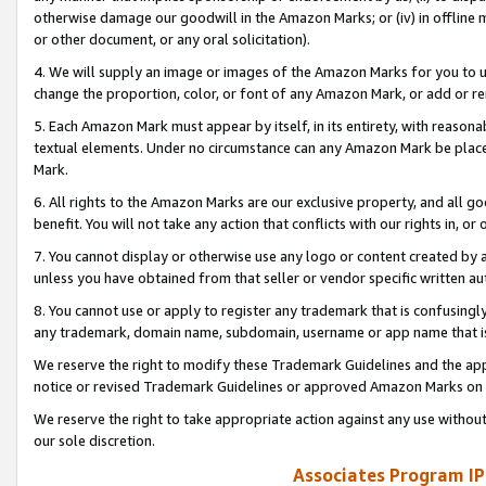
otherwise damage our goodwill in the Amazon Marks; or (iv) in offline ma
or other document, or any oral solicitation).
4. We will supply an image or images of the Amazon Marks for you to 
change the proportion, color, or font of any Amazon Mark, or add or
5. Each Amazon Mark must appear by itself, in its entirety, with reason
textual elements. Under no circumstance can any Amazon Mark be placed
Mark.
6. All rights to the Amazon Marks are our exclusive property, and all 
benefit. You will not take any action that conflicts with our rights in, 
7. You cannot display or otherwise use any logo or content created by a
unless you have obtained from that seller or vendor specific written au
8. You cannot use or apply to register any trademark that is confusingly
any trademark, domain name, subdomain, username or app name that is 
We reserve the right to modify these Trademark Guidelines and the app
notice or revised Trademark Guidelines or approved Amazon Marks on t
We reserve the right to take appropriate action against any use without
our sole discretion.
Associates Program IP