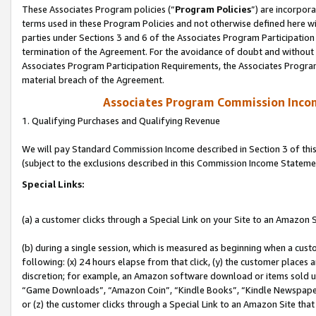
These Associates Program policies (“
Program Policies
”) are incorpor
terms used in these Program Policies and not otherwise defined here wil
parties under Sections 3 and 6 of the Associates Program Participation
termination of the Agreement. For the avoidance of doubt and without l
Associates Program Participation Requirements, the Associates Program
material breach of the Agreement.
Associates Program Commission Inco
1. Qualifying Purchases and Qualifying Revenue
We will pay Standard Commission Income described in Section 3 of thi
(subject to the exclusions described in this Commission Income Stateme
Special Links:
(a) a customer clicks through a Special Link on your Site to an Amazon S
(b) during a single session, which is measured as beginning when a custo
following: (x) 24 hours elapse from that click, (y) the customer places 
discretion; for example, an Amazon software download or items sold 
“Game Downloads”, “Amazon Coin”, “Kindle Books”, “Kindle Newspapers”
or (z) the customer clicks through a Special Link to an Amazon Site that