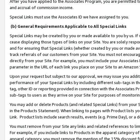
After you have applied to the Associates Program, you are permitted to 
and accrual of commission income.
Special Links must use the Associates ID we have assigned to you.
(b) General Requirements Applicable to All Special Links
Special Links may be created by you or made available to you by us. If 
cease displaying those types of links on your Site. You are solely respo
and for ensuring that Special Links (whether created by you or made av
track referrals of our customers from your Site. You must not encoura
directly from your Site. For example, you must include your Associates
parameter in the URL of each link you place on your Site to an Amazon 
Upon your request but subject to our approval, we may issue you addit
performance of your Special Links by including different sub-tags in t
tag, other ID or reporting provided in connection with the Associates Pr
sub-tags to users as they arrive on your Site for purposes of monitorin
You may add or delete Products (and related Special Links) from your Si
in the Products Statement). When linking to pages with Product lists you
Link. Product lists include search results, events (e.g. Prime Day), or 
You must remove from your Site any links and related references to li
For example, if you include links to Products in the apparel category 
apparel category, you must remove the mention of the 15% discount f