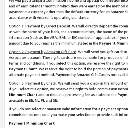
We will pay Standard Commission Income and Special Commission Incom
end of each calendar month in which they were earned by the method de
payment in a currency other than the default currency for an Amazon Sit
accordance with Amazon’s operating standards.
Option 1: Payment by Direct Deposit
. We will directly deposit the co
us with the name of your bank, the account number, the name of the pr
information (such as the ABA, IBAN or BIC number, if applicable). If you 
amount due to you reaches the minimum stated in the
Payment Minim
Option 2: Payment by Amazon Gift Card
. We will send you gift cards 
Associates account. These gift cards are redeemable for products on t
terms and conditions. If you select this option, we reserve the right t
Payment Chart
. We reserve the right to hold the portion of payment
alternate payment method. Payment by Amazon Gift Card is not available
Option 3: Payment by Check
. We will send you a check in the amount o
If you select this option, we reserve the right to hold commission inco
Minimum Chart
and to deduct a processing fee as stated in the
Paym
available in BE, NL, PL and SE.
If you do not select or maintain valid information for a payment opti
commission income until you make your selection or provide such info
Payment Minimum Chart