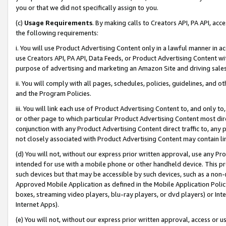
you or that we did not specifically assign to you.
(c)
Usage Requirements
. By making calls to Creators API, PA API, ac
the following requirements:
i. You will use Product Advertising Content only in a lawful manner in a
use Creators API, PA API, Data Feeds, or Product Advertising Content wit
purpose of advertising and marketing an Amazon Site and driving sales
ii. You will comply with all pages, schedules, policies, guidelines, and o
and the Program Policies.
iii. You will link each use of Product Advertising Content to, and only 
or other page to which particular Product Advertising Content most direc
conjunction with any Product Advertising Content direct traffic to, any 
not closely associated with Product Advertising Content may contain lin
(d) You will not, without our express prior written approval, use any Pr
intended for use with a mobile phone or other handheld device. This proh
such devices but that may be accessible by such devices, such as a non-
Approved Mobile Application as defined in the Mobile Application Policy; 
boxes, streaming video players, blu-ray players, or dvd players) or Inte
Internet Apps).
(e) You will not, without our express prior written approval, access or 