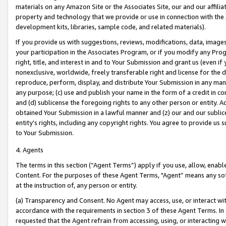
materials on any Amazon Site or the Associates Site, our and our affili
property and technology that we provide or use in connection with the
development kits, libraries, sample code, and related materials).
If you provide us with suggestions, reviews, modifications, data, image
your participation in the Associates Program, or if you modify any Prog
right, title, and interest in and to Your Submission and grant us (even 
nonexclusive, worldwide, freely transferable right and license for the du
reproduce, perform, display, and distribute Your Submission in any man
any purpose; (c) use and publish your name in the form of a credit in c
and (d) sublicense the foregoing rights to any other person or entity. A
obtained Your Submission in a lawful manner and (z) our and our sublice
entity’s rights, including any copyright rights. You agree to provide us
to Your Submission.
4. Agents
The terms in this section (“Agent Terms”) apply if you use, allow, enab
Content. For the purposes of these Agent Terms, "Agent” means any so
at the instruction of, any person or entity.
(a) Transparency and Consent. No Agent may access, use, or interact with 
accordance with the requirements in section 3 of these Agent Terms. In
requested that the Agent refrain from accessing, using, or interacting