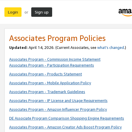
Login
Sign up
or
Associates Program Policies
Updated:
April 14, 2026. (Current Associates, see
what’s changed
.)
Associates Program - Commission Income Statement
Associates Program - Participation Requirements
Associates Program - Products Statement
Associates Program - Mobile Application Policy
Associates Program - Trademark Guidelines
Associates Program - IP License and Usage Requirements
Associates Program - Amazon Influencer Program Policy
DE Associate Program Comparison Shopping Engine Requirements
Associates Program - Amazon Creator Ads Boost Program Policy