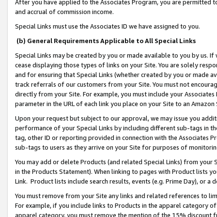
After you have applied to the Associates Program, you are permitted to 
and accrual of commission income.
Special Links must use the Associates ID we have assigned to you.
(b) General Requirements Applicable to All Special Links
Special Links may be created by you or made available to you by us. If 
cease displaying those types of links on your Site. You are solely respo
and for ensuring that Special Links (whether created by you or made av
track referrals of our customers from your Site. You must not encoura
directly from your Site. For example, you must include your Associates
parameter in the URL of each link you place on your Site to an Amazon 
Upon your request but subject to our approval, we may issue you addit
performance of your Special Links by including different sub-tags in t
tag, other ID or reporting provided in connection with the Associates Pr
sub-tags to users as they arrive on your Site for purposes of monitorin
You may add or delete Products (and related Special Links) from your Si
in the Products Statement). When linking to pages with Product lists you
Link. Product lists include search results, events (e.g. Prime Day), or 
You must remove from your Site any links and related references to li
For example, if you include links to Products in the apparel category 
apparel category, you must remove the mention of the 15% discount f