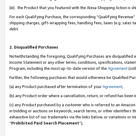
(iii) the Product that you featured with the Alexa Shopping Action is 
For each Qualifying Purchase, the corresponding “Qualifying Revenue” i
shipping charges, gift-wrapping fees, handling fees, taxes (e.g. sales ta
debt.
2. Disqualified Purchases
Notwithstanding the foregoing, Qualifying Purchases are disqualified w
Income Statement or any other terms, conditions, specifications, statem
Program, including the most up-to-date version of the
Agreement
(coll
Further, the following purchases that would otherwise be Qualified Pu
(a) any Product purchased after termination of your
Agreement
,
(b) any Product order where a cancellation, return, or refund has been i
(c) any Product purchased by a customer who is referred to an Amazon 
in bidding or auctions on keywords, search terms, or other identifiers 
exhaustive list of our trademarks via the links below, or variations or 
“
Prohibited Paid Search Placement
”),