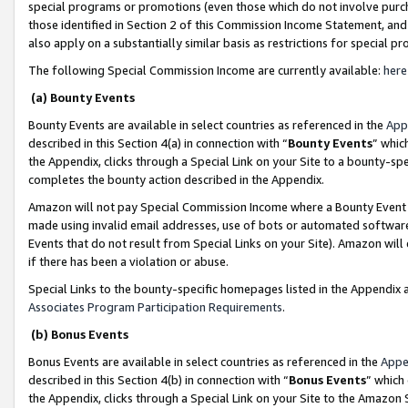
special programs or promotions (even those which do not involve purcha
those identified in Section 2 of this Commission Income Statement, an
also apply on a substantially similar basis as restrictions for special 
The following Special Commission Income are currently available:
here
(a) Bounty Events
Bounty Events are available in select countries as referenced in the
App
described in this Section 4(a) in connection with “
Bounty Events
” whic
the Appendix, clicks through a Special Link on your Site to a bounty-s
completes the bounty action described in the Appendix.
Amazon will not pay Special Commission Income where a Bounty Event ha
made using invalid email addresses, use of bots or automated software
Events that do not result from Special Links on your Site). Amazon will 
if there has been a violation or abuse.
Special Links to the bounty-specific homepages listed in the Appendix 
Associates Program Participation Requirements
.
(b) Bonus Events
Bonus Events are available in select countries as referenced in the
Appe
described in this Section 4(b) in connection with “
Bonus Events
” which
the Appendix, clicks through a Special Link on your Site to the Amazon 