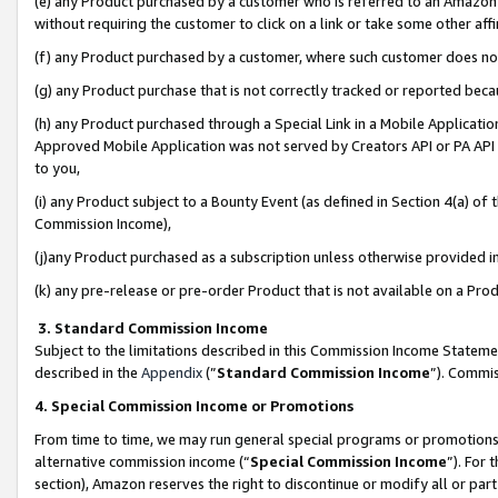
(e) any Product purchased by a customer who is referred to an Amazon Si
without requiring the customer to click on a link or take some other affi
(f) any Product purchased by a customer, where such customer does no
(g) any Product purchase that is not correctly tracked or reported bec
(h) any Product purchased through a Special Link in a Mobile Applicatio
Approved Mobile Application was not served by Creators API or PA API (
to you,
(i) any Product subject to a Bounty Event (as defined in Section 4(a) o
Commission Income),
(j)any Product purchased as a subscription unless otherwise provided 
(k) any pre-release or pre-order Product that is not available on a Prod
3. Standard Commission Income
Subject to the limitations described in this Commission Income Statem
described in the
Appendix
(”
Standard Commission Income
”). Commis
4. Special Commission Income or Promotions
From time to time, we may run general special programs or promotions 
alternative commission income (“
Special Commission Income
”). For
section), Amazon reserves the right to discontinue or modify all or par