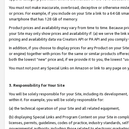
You must not make inaccurate, overbroad, deceptive or otherwise misle
or prices. For example, if you include on your Site a link to a 64 GB sm
smartphone that has 128 GB of memory.
Product prices and availability may vary from time to time. Because pri
your Site may only show prices and availability if: (a) we serve the link 
pricing and availability data via Creators API or PA API and you comply
In addition, if you choose to display prices for any Product on your Si
or engine) together with prices for the same or similar products offer
both the lowest “new” price and, if we provide it to you, the lowest “u
You must not post any Special Links on Amazon or link to any page on 
3. Responsibility for Your Site
You will be solely responsible for your Site, including its development
within it. For example, you will be solely responsible for:
(a) the technical operation of your Site and all related equipment,
(b) displaying Special Links and Program Content on your Site in compl
licenses, permits, guidelines, codes of practice, industry standards, se
governmental authority, including those related to electronic marketin