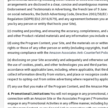
arrangements are disclosed in a clear, concise and unambiguous manner 
Endorsement and Testimonials in Advertising, the French law of 9 June
on social networks, the Dutch Advertising Code, Directive 2002/58/EC 
Regulation (GDPR) (EU) 2016/679), and any agreement between you and 
you by any person or entity that hosts your Site),
(c) creating and posting, and ensuring the accuracy, completeness, and 
and other Product-related materials and any information you include wit
(d) using the Program Content, your Site, and the materials on or within
rights or those of any other person or entity (including copyrights, trad
ensuring compliance with the
Amazon Associates Anti-Counterfeit Polic
(e) disclosing on your Site accurately and adequately and otherwise sat
the use of cookies, pixels, and other technologies you and third parties
accordance with applicable laws, including, where applicable, that thir
collect information directly from visitors, and place or recognize cooki
respect to opting-out from online advertising where required by appli
(f) any use that you make of the Program Content, and the Amazon Mar
4. Promotional Limitations
You will not engage in any promotional, ma
connection with an Amazon Site or the Associates Program (“Promotional
engage in any Promotional Activities in any offline manner, including by
any Program Content, or any Special Link in connection with any printed 