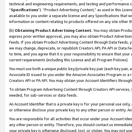
technical and engineering requirements, and testing and performance cri
“
Specifications
”). “Product Advertising Content,” as used in this Lic
available to you under a separate license and any Specifications that we
information or content relating to products offered on any site other 
(b)
Obtaining Product Advertising Content.
You may obtain Product
express prior written approval, you may also obtain Product Advertisi
Feeds. If you obtain Product Advertising Content through Data Feeds, yo
we may change, deprecate, or republish Creators API, PA API or Data Fee
to time, and you agree that it is your responsibility to ensure that your
current requirements (including this License and all Program Policies).
You must use both a unique public key/private key pair (each key pair, a
Associate ID issued to you under the Amazon Associates Program or a r
Creators API or PA API. You may obtain your Account Identifiers through
To obtain Program Advertising Content through Creators API services, y
needed, for sub-services or data feeds.
An Account Identifier that is a private key is for your personal use only,
or otherwise disclose your private key to any other person or entity. An A
You are responsible for all activities that occur under your Account Ide
any other person or entity. Therefore, you should contact us immediate
your private key is otherwise disclosed, lost, or stolen. You may not u