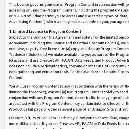
This License governs your use of Program Content in connection with yo
accessing or using the Program Content, including the proprietary appli
or “PA API of”) that permit you to access and use certain types of data
Advertising Content”) which we may make available to you, you agree t
1
.
Limited License to Program Content
Subject to the terms of the
Agreement
and solely for the limited purpo
Agreement (including this License and the other Program Policies), we 
exclusive, royalty-free license to: (a) copy and display Program Conten
Trademark Guidelines
) we make available to you as part of the Progra
(c) access and use Creators API, PA API, Data Feeds, and Product Adverti
does not include any downloading, copying or other use of Program Conte
data gathering and extraction tools. For the avoidance of doubt, Progr
Content.
You will use Program Content solely in accordance with the terms of t
limiting the foregoing, you will (a) use Program Content solely to send
conjunction with any Program Content, direct traffic to any page of a si
associated with the Program Content may contain links to sites other t
Product detail page or other relevant page of an Amazon Site and not 
Creators API, PA API or Data Feeds may allow you to access data, image
more affiliate sites. If you use Creators API, PA API or Data Feeds to ac