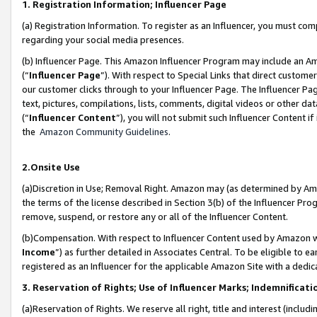
1. Registration Information; Influencer Page
(a) Registration Information. To register as an Influencer, you must co
regarding your social media presences.
(b) Influencer Page. This Amazon Influencer Program may include an A
(“
Influencer Page
”). With respect to Special Links that direct custom
our customer clicks through to your Influencer Page. The Influencer Pag
text, pictures, compilations, lists, comments, digital videos or other
(“
Influencer Content
”), you will not submit such Influencer Content if
the
Amazon Community Guidelines
.
2.Onsite Use
(a)Discretion in Use; Removal Right. Amazon may (as determined by Amazo
the terms of the license described in Section 3(b) of the Influencer Prog
remove, suspend, or restore any or all of the Influencer Content.
(b)Compensation. With respect to Influencer Content used by Amazon wi
Income
”) as further detailed in Associates Central. To be eligible t
registered as an Influencer for the applicable Amazon Site with a dedic
3. Reservation of Rights; Use of Influencer Marks; Indemnificati
(a)Reservation of Rights. We reserve all right, title and interest (includ