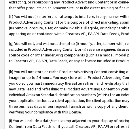
extracting, or repurposing any Product Advertising Content or in connec
that offer products on an Amazon Site, or in the direct training or fin
(f) You will not (i) interfere, or attempt to interfere, in any manner wit
Product Advertising Content for the purpose of direct marketing, spammi
(iii) remove, obscure, alter, or make invisible, illegible, or indecipherab
appearing on or contained within Creators API, PA API, Data Feeds, Prod
(g) You will not, and will not attempt to (i) modify, alter, tamper with,
included in Product Advertising Content; or (ii) reverse engineer, disa
source code or other underlying components (such as a model, model pa
to Creators API, PA API, Data Feeds, or any software included in Produc
(h) You will not store or cache Product Advertising Content consisting 
image for up to 24 hours. You may store other Product Advertising Cont
you do so you must immediately thereafter refresh and re-display the P
new Data Feed and refreshing the Product Advertising Content on your 
individual Amazon Standard Identification Numbers (ASINs) for an indefi
your application includes a client application, the client application m
three business days of our request, furnish us with a copy of any clien
verifying your compliance with this License.
(i) You will include a date/time stamp adjacent to your display of prici
Content from Data Feeds, or if you call Creators API, PA API or refresh