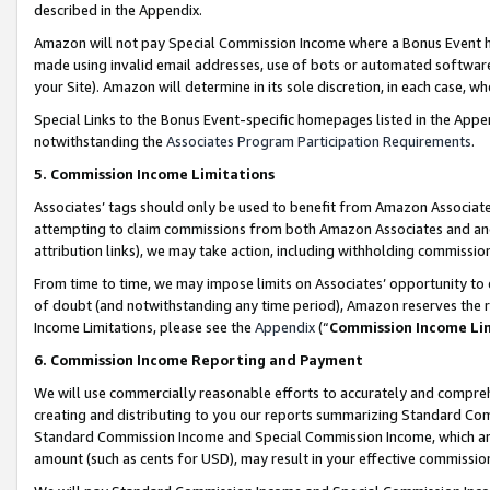
described in the Appendix.
Amazon will not pay Special Commission Income where a Bonus Event has
made using invalid email addresses, use of bots or automated software,
your Site). Amazon will determine in its sole discretion, in each case, w
Special Links to the Bonus Event-specific homepages listed in the Appe
notwithstanding the
Associates Program Participation Requirements
.
5. Commission Income Limitations
Associates’ tags should only be used to benefit from Amazon Associates
attempting to claim commissions from both Amazon Associates and ano
attribution links), we may take action, including withholding commissio
From time to time, we may impose limits on Associates’ opportunity t
of doubt (and notwithstanding any time period), Amazon reserves the ri
Income Limitations, please see the
Appendix
(“
Commission Income Li
6. Commission Income Reporting and Payment
We will use commercially reasonable efforts to accurately and comprehe
creating and distributing to you our reports summarizing Standard C
Standard Commission Income and Special Commission Income, which are 
amount (such as cents for USD), may result in your effective commission 