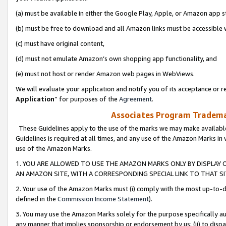
(a) must be available in either the Google Play, Apple, or Amazon app s
(b) must be free to download and all Amazon links must be accessible 
(c) must have original content,
(d) must not emulate Amazon’s own shopping app functionality, and
(e) must not host or render Amazon web pages in WebViews.
We will evaluate your application and notify you of its acceptance or re
Application
” for purposes of the
Agreement
.
Associates Program Trademar
These Guidelines apply to the use of the marks we may make available
Guidelines is required at all times, and any use of the Amazon Marks in 
use of the Amazon Marks.
1. YOU ARE ALLOWED TO USE THE AMAZON MARKS ONLY BY DISPLAY 
AN AMAZON SITE, WITH A CORRESPONDING SPECIAL LINK TO THAT SI
2. Your use of the Amazon Marks must (i) comply with the most up-to-da
defined in the
Commission Income Statement
).
3. You may use the Amazon Marks solely for the purpose specifically a
any manner that implies sponsorship or endorsement by us; (ii) to disparag