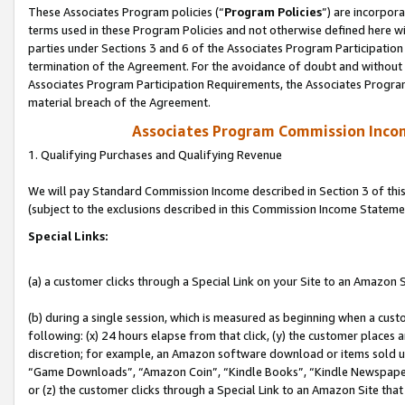
These Associates Program policies (“
Program Policies
”) are incorpor
terms used in these Program Policies and not otherwise defined here wil
parties under Sections 3 and 6 of the Associates Program Participation
termination of the Agreement. For the avoidance of doubt and without l
Associates Program Participation Requirements, the Associates Program
material breach of the Agreement.
Associates Program Commission Inco
1. Qualifying Purchases and Qualifying Revenue
We will pay Standard Commission Income described in Section 3 of thi
(subject to the exclusions described in this Commission Income Stateme
Special Links:
(a) a customer clicks through a Special Link on your Site to an Amazon S
(b) during a single session, which is measured as beginning when a custo
following: (x) 24 hours elapse from that click, (y) the customer places 
discretion; for example, an Amazon software download or items sold 
“Game Downloads”, “Amazon Coin”, “Kindle Books”, “Kindle Newspapers”
or (z) the customer clicks through a Special Link to an Amazon Site that