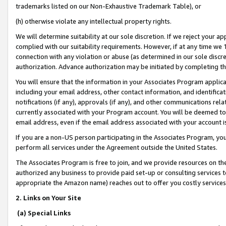
trademarks listed on our Non-Exhaustive Trademark Table), or
(h) otherwise violate any intellectual property rights.
We will determine suitability at our sole discretion. If we reject your 
complied with our suitability requirements. However, if at any time we 1
connection with any violation or abuse (as determined in our sole disc
authorization. Advance authorization may be initiated by completing t
You will ensure that the information in your Associates Program applic
including your email address, other contact information, and identifica
notifications (if any), approvals (if any), and other communications re
currently associated with your Program account. You will be deemed to 
email address, even if the email address associated with your account i
If you are a non-US person participating in the Associates Program, you
perform all services under the Agreement outside the United States.
The Associates Program is free to join, and we provide resources on th
authorized any business to provide paid set-up or consulting services t
appropriate the Amazon name) reaches out to offer you costly services
2. Links on Your Site
(a) Special Links