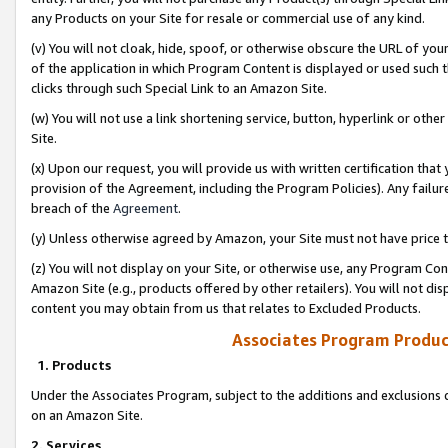
any Products on your Site for resale or commercial use of any kind.
(v) You will not cloak, hide, spoof, or otherwise obscure the URL of your
of the application in which Program Content is displayed or used such 
clicks through such Special Link to an Amazon Site.
(w) You will not use a link shortening service, button, hyperlink or oth
Site.
(x) Upon our request, you will provide us with written certification tha
provision of the Agreement, including the Program Policies). Any failure
breach of the
Agreement
.
(y) Unless otherwise agreed by Amazon, your Site must not have price tr
(z) You will not display on your Site, or otherwise use, any Program Con
Amazon Site (e.g., products offered by other retailers). You will not di
content you may obtain from us that relates to Excluded Products.
Associates Program Produc
1. Products
Under the Associates Program, subject to the additions and exclusions d
on an Amazon Site.
2. Services