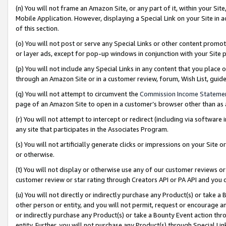
(n) You will not frame an Amazon Site, or any part of it, within your Sit
Mobile Application. However, displaying a Special Link on your Site in a
of this section.
(o) You will not post or serve any Special Links or other content prom
or layer ads, except for pop-up windows in conjunction with your Site 
(p) You will not include any Special Links in any content that you place
through an Amazon Site or in a customer review, forum, Wish List, gui
(q) You will not attempt to circumvent the
Commission Income Stateme
page of an Amazon Site to open in a customer’s browser other than as a 
(r) You will not attempt to intercept or redirect (including via softwar
any site that participates in the Associates Program.
(s) You will not artificially generate clicks or impressions on your Si
or otherwise.
(t) You will not display or otherwise use any of our customer reviews or 
customer review or star rating through Creators API or PA API and you 
(u) You will not directly or indirectly purchase any Product(s) or take a
other person or entity, and you will not permit, request or encourage an
or indirectly purchase any Product(s) or take a Bounty Event action thro
entity. Further, you will not purchase any Product(s) through Special Li