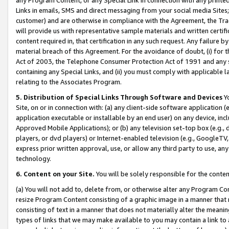
Links in emails, SMS and direct messaging from your social media Sites; 
customer) and are otherwise in compliance with the Agreement, the Tr
will provide us with representative sample materials and written certif
content required in, that certification in any such request. Any failure b
material breach of this Agreement. For the avoidance of doubt, (i) for
Act of 2003, the Telephone Consumer Protection Act of 1991 and any si
containing any Special Links, and (ii) you must comply with applicable
relating to the Associates Program.
5. Distribution of Special Links Through Software and Devices
Yo
Site, on or in connection with: (a) any client-side software application 
application executable or installable by an end user) on any device, in
Approved Mobile Applications); or (b) any television set-top box (e.g., 
players, or dvd players) or Internet-enabled television (e.g., GoogleTV, 
express prior written approval, use, or allow any third party to use, 
technology.
6. Content on your Site.
You will be solely responsible for the conten
(a) You will not add to, delete from, or otherwise alter any Program Co
resize Program Content consisting of a graphic image in a manner that
consisting of text in a manner that does not materially alter the meanin
types of links that we may make available to you may contain a link to 