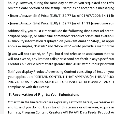
hourly. However, during the same day on which you requested and refre
omit the date portion of the stamp. Examples of acceptable messaging
• [insert Amazon Site] Price: [EUR/£] 32.77 (as of 01/07/2008 14:11 [in
• [insert Amazon Site] Price: [EUR/£] 32.77 (as of 14:11 [insert time zo
Additionally, you must either include the following disclaimer adjacent t
scripted pop-up, or other similar method: "Product prices and availabil
availability information displayed on [relevant Amazon Site(s), as appli
above examples, "Details" and "More info" would provide a method for 
(j) You will not exceed, or if you build and release an application that c
will not exceed, any limit on calls per second set forth in any Specifica
Creators API or PA API that are greater than 40KB without our prior wr
(k) If you display Product Advertising Content consisting of text on your
your application: “CERTAIN CONTENT THAT APPEARS [IN THIS APPLIC
PROVIDED ‘AS IS’ AND IS SUBJECT TO CHANGE OR REMOVAL AT ANY TIME.”
compliance with this License.
3.
Reservation of Rights; Your Submissions
Other than the limited licenses expressly set forth herein, we reserve all 
and to, and you do not, by virtue of this License or otherwise, acquire an
formats, Program Content, Creators API, PA API, Data Feeds, Product 