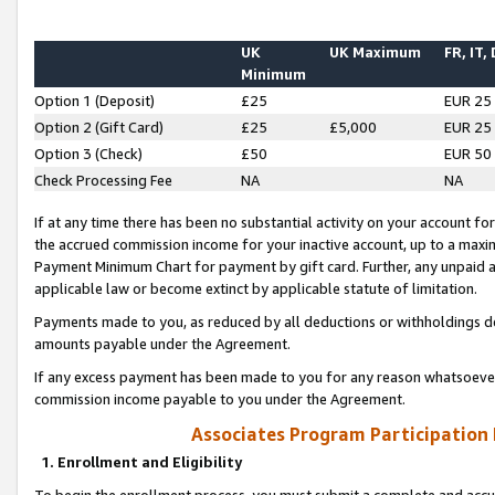
UK
UK Maximum
FR, IT,
Minimum
Option 1 (Deposit)
£25
EUR 25
Option 2 (Gift Card)
£25
£5,000
EUR 25
Option 3 (Check)
£50
EUR 50
Check Processing Fee
NA
NA
If at any time there has been no substantial activity on your account for 
the accrued commission income for your inactive account, up to a max
Payment Minimum Chart for payment by gift card. Further, any unpaid 
applicable law or become extinct by applicable statute of limitation.
Payments made to you, as reduced by all deductions or withholdings de
amounts payable under the Agreement.
If any excess payment has been made to you for any reason whatsoever,
commission income payable to you under the Agreement.
Associates Program Participation
1. Enrollment and Eligibility
To begin the enrollment process, you must submit a complete and accur