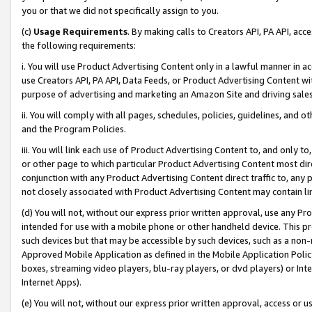
you or that we did not specifically assign to you.
(c)
Usage Requirements
. By making calls to Creators API, PA API, ac
the following requirements:
i. You will use Product Advertising Content only in a lawful manner in a
use Creators API, PA API, Data Feeds, or Product Advertising Content wit
purpose of advertising and marketing an Amazon Site and driving sales
ii. You will comply with all pages, schedules, policies, guidelines, and o
and the Program Policies.
iii. You will link each use of Product Advertising Content to, and only 
or other page to which particular Product Advertising Content most direc
conjunction with any Product Advertising Content direct traffic to, any 
not closely associated with Product Advertising Content may contain lin
(d) You will not, without our express prior written approval, use any Pr
intended for use with a mobile phone or other handheld device. This proh
such devices but that may be accessible by such devices, such as a non-
Approved Mobile Application as defined in the Mobile Application Policy; 
boxes, streaming video players, blu-ray players, or dvd players) or Inte
Internet Apps).
(e) You will not, without our express prior written approval, access or 