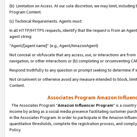
(b) Limitation on Access. At our sole discretion, we may limit, includin
Program Content.
(c) Technical Requirements. Agents must:
In all HTTP/HTTPS requests, identify that the request is from an Agent 
agent string:
“Agent/[agent name]” (e.g., Agent/AmazonAgent)
Not conceal or obfuscate that any access, use, or interactions are fro
navigation, or other interactions or (b) completing or circumventing 
Respond truthfully to any question or prompt seeking to determine if 
Not circumvent or otherwise avoid any measure intended to block, limit
Content.
Associates Program Amazon Influence
The Associates Program “
Amazon Influencer Program
” is a countr
income by acting as a social media presence facilitating customer purc
in the Associates Program. In order to participate in the Amazon Influen
quantitative thresholds, complete the registration process, and comply
Policy.