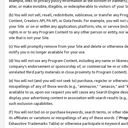
example, links to privacy policy information at the bottom of banners);
alter, or make invisible, illegible, or indecipherable to visitors of your 
(b) You will not sell, resell, redistribute, sublicense, or transfer any 
Content, Creators API, PA API, or Data Feeds. For example, you will not 
your Site or on or within any application, platform, site, or service (in
rights in or to any Program Content to any other person or entity, nor wi
site that is not your Site.
(c) You will promptly remove from your Site and delete or otherwise d
notify you is no longer available for your use.
(d) You will not use any Program Content, including any name or likene
company’s endorsement or sponsorship of, or commercial tie-in or other 
unrelated third party materials in close proximity to Program Content)
(e) You will not (and you will not seek to) purchase, register or otherw
misspellings of any of those words (e.g., “ammazon,” “amaozn,” and “kin
available to us, upon our request you will cause any Search Engine de
display your advertising content in association with search results (e.
such exclusion capabilities.
(f) You will not bid on or purchase keywords, search terms, or other id
its affiliates or variations or misspellings of any of these words (“
Prop
Exhaustive Trademarks Table) or otherwise participate in keyword aucti