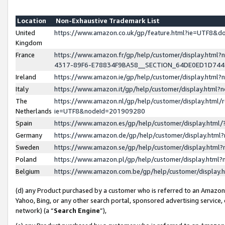
Location
Non-Exhaustive Trademark List
United
https://www.amazon.co.uk/gp/feature.html?ie=UTF8&
Kingdom
France
https://www.amazon.fr/gp/help/customer/display.ht
4317-89F6-E78834F9BA58__SECTION_64DE0ED1D74
Ireland
https://www.amazon.ie/gp/help/customer/display.ht
Italy
https://www.amazon.it/gp/help/customer/display.html
The
https://www.amazon.nl/gp/help/customer/display.html/
Netherlands
ie=UTF8&nodeId=201909280
Spain
https://www.amazon.es/gp/help/customer/display.htm
Germany
https://www.amazon.de/gp/help/customer/display.htm
Sweden
https://www.amazon.se/gp/help/customer/display.htm
Poland
https://www.amazon.pl/gp/help/customer/display.htm
Belgium
https://www.amazon.com.be/gp/help/customer/displa
(d) any Product purchased by a customer who is referred to an Amazon S
Yahoo, Bing, or any other search portal, sponsored advertising service, o
network) (a “
Search Engine
”),