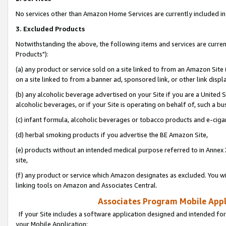
No services other than Amazon Home Services are currently included in 
3. Excluded Products
Notwithstanding the above, the following items and services are curre
Products"):
(a) any product or service sold on a site linked to from an Amazon Site
on a site linked to from a banner ad, sponsored link, or other link disp
(b) any alcoholic beverage advertised on your Site if you are a United 
alcoholic beverages, or if your Site is operating on behalf of, such a bu
(c) infant formula, alcoholic beverages or tobacco products and e-ciga
(d) herbal smoking products if you advertise the BE Amazon Site,
(e) products without an intended medical purpose referred to in Annex 
site,
(f) any product or service which Amazon designates as excluded. You will 
linking tools on Amazon and Associates Central.
Associates Program Mobile Appli
If your Site includes a software application designed and intended for
your Mobile Application: