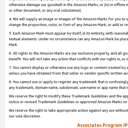
otherwise damage our goodwill in the Amazon Marks; or (iv) in offline ma
or other document, or any oral solicitation).
4. We will supply an image or images of the Amazon Marks for you to 
change the proportion, color, or font of any Amazon Mark, or add or
5. Each Amazon Mark must appear by itself, in its entirety, with reason
textual elements. Under no circumstance can any Amazon Mark be placed
Mark.
6. All rights to the Amazon Marks are our exclusive property, and all 
benefit. You will not take any action that conflicts with our rights in, 
7. You cannot display or otherwise use any logo or content created by a
unless you have obtained from that seller or vendor specific written au
8. You cannot use or apply to register any trademark that is confusingly
any trademark, domain name, subdomain, username or app name that is 
We reserve the right to modify these Trademark Guidelines and the app
notice or revised Trademark Guidelines or approved Amazon Marks on t
We reserve the right to take appropriate action against any use without
our sole discretion.
Associates Program IP