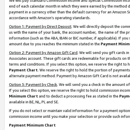
We will pay Standard Commission Income and Special Commission Incom
end of each calendar month in which they were earned by the method de
payment in a currency other than the default currency for an Amazon Sit
accordance with Amazon’s operating standards.
Option 1: Payment by Direct Deposit
. We will directly deposit the co
us with the name of your bank, the account number, the name of the pr
information (such as the ABA, IBAN or BIC number, if applicable). If you 
amount due to you reaches the minimum stated in the
Payment Minim
Option 2: Payment by Amazon Gift Card
. We will send you gift cards 
Associates account. These gift cards are redeemable for products on t
terms and conditions. If you select this option, we reserve the right t
Payment Chart
. We reserve the right to hold the portion of payment
alternate payment method. Payment by Amazon Gift Card is not available
Option 3: Payment by Check
. We will send you a check in the amount o
If you select this option, we reserve the right to hold commission inco
Minimum Chart
and to deduct a processing fee as stated in the
Paym
available in BE, NL, PL and SE.
If you do not select or maintain valid information for a payment opti
commission income until you make your selection or provide such info
Payment Minimum Chart