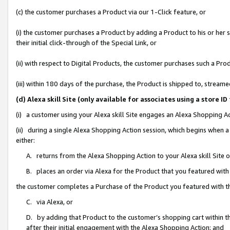
(c) the customer purchases a Product via our 1-Click feature, or
(i) the customer purchases a Product by adding a Product to his or her
their initial click-through of the Special Link, or
(ii) with respect to Digital Products, the customer purchases such a P
(iii) within 180 days of the purchase, the Product is shipped to, stre
(d) Alexa skill Site (only available for associates using a stor
(i) a customer using your Alexa skill Site engages an Alexa Shopping A
(ii) during a single Alexa Shopping Action session, which begins when
either:
A. returns from the Alexa Shopping Action to your Alexa skill Site 
B. places an order via Alexa for the Product that you featured with
the customer completes a Purchase of the Product you featured with t
C. via Alexa, or
D. by adding that Product to the customer’s shopping cart within th
after their initial engagement with the Alexa Shopping Action; and