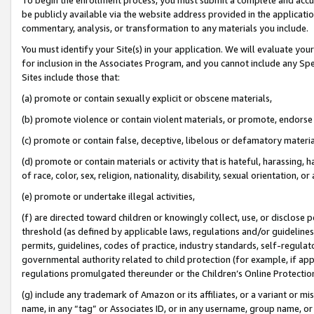
be publicly available via the website address provided in the application
commentary, analysis, or transformation to any materials you include.
You must identify your Site(s) in your application. We will evaluate your 
for inclusion in the Associates Program, and you cannot include any Speci
Sites include those that:
(a) promote or contain sexually explicit or obscene materials,
(b) promote violence or contain violent materials, or promote, endorse 
(c) promote or contain false, deceptive, libelous or defamatory materi
(d) promote or contain materials or activity that is hateful, harassing, h
of race, color, sex, religion, nationality, disability, sexual orientation, or
(e) promote or undertake illegal activities,
(f) are directed toward children or knowingly collect, use, or disclose
threshold (as defined by applicable laws, regulations and/or guidelines);
permits, guidelines, codes of practice, industry standards, self-regulat
governmental authority related to child protection (for example, if app
regulations promulgated thereunder or the Children’s Online Protection
(g) include any trademark of Amazon or its affiliates, or a variant or 
name, in any “tag” or Associates ID, or in any username, group name, or 