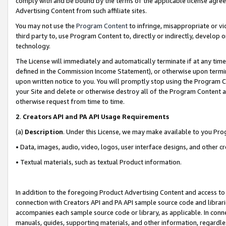
comply with and be bound by the terms of the applicable license agreem
Advertising Content from such affiliate sites.
You may not use the
Program Content
to infringe, misappropriate or vio
third party to, use Program Content to, directly or indirectly, develo
technology.
The License will immediately and automatically terminate if at any ti
defined in the Commission Income Statement), or otherwise upon termina
upon written notice to you. You will promptly stop using the Program 
your Site and delete or otherwise destroy all of the Program Content 
otherwise request from time to time.
2
.
Creators API and PA API Usage Requirements
(a)
Description
. Under this License, we may make available to you Pr
• Data, images, audio, video, logos, user interface designs, and other c
• Textual materials, such as textual Product information.
In addition to the foregoing Product Advertising Content and access to
connection with Creators API and PA API sample source code and librarie
accompanies each sample source code or library, as applicable. In conne
manuals, guides, supporting materials, and other information, regardless