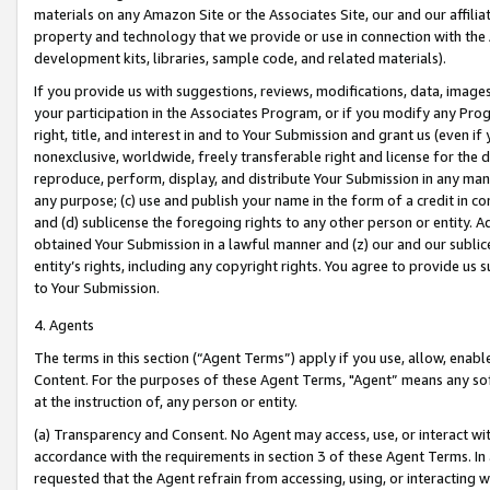
materials on any Amazon Site or the Associates Site, our and our affili
property and technology that we provide or use in connection with the
development kits, libraries, sample code, and related materials).
If you provide us with suggestions, reviews, modifications, data, image
your participation in the Associates Program, or if you modify any Prog
right, title, and interest in and to Your Submission and grant us (even 
nonexclusive, worldwide, freely transferable right and license for the du
reproduce, perform, display, and distribute Your Submission in any man
any purpose; (c) use and publish your name in the form of a credit in c
and (d) sublicense the foregoing rights to any other person or entity. A
obtained Your Submission in a lawful manner and (z) our and our sublice
entity’s rights, including any copyright rights. You agree to provide us
to Your Submission.
4. Agents
The terms in this section (“Agent Terms”) apply if you use, allow, enab
Content. For the purposes of these Agent Terms, "Agent” means any so
at the instruction of, any person or entity.
(a) Transparency and Consent. No Agent may access, use, or interact with 
accordance with the requirements in section 3 of these Agent Terms. In
requested that the Agent refrain from accessing, using, or interacting