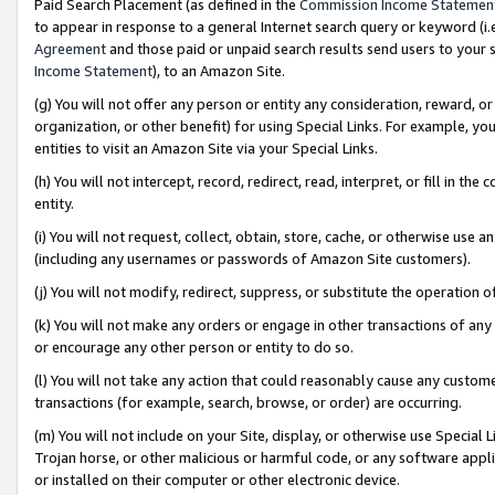
Paid Search Placement (as defined in the
Commission Income Statemen
to appear in response to a general Internet search query or keyword (i.e.
Agreement
and those paid or unpaid search results send users to your sit
Income Statement
), to an Amazon Site.
(g) You will not offer any person or entity any consideration, reward, or
organization, or other benefit) for using Special Links. For example, 
entities to visit an Amazon Site via your Special Links.
(h) You will not intercept, record, redirect, read, interpret, or fill in 
entity.
(i) You will not request, collect, obtain, store, cache, or otherwise us
(including any usernames or passwords of Amazon Site customers).
(j) You will not modify, redirect, suppress, or substitute the operation 
(k) You will not make any orders or engage in other transactions of any 
or encourage any other person or entity to do so.
(l) You will not take any action that could reasonably cause any custome
transactions (for example, search, browse, or order) are occurring.
(m) You will not include on your Site, display, or otherwise use Specia
Trojan horse, or other malicious or harmful code, or any software app
or installed on their computer or other electronic device.