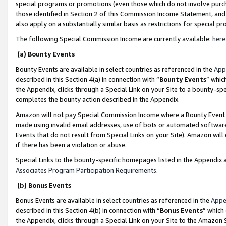
special programs or promotions (even those which do not involve purcha
those identified in Section 2 of this Commission Income Statement, an
also apply on a substantially similar basis as restrictions for special 
The following Special Commission Income are currently available:
here
(a) Bounty Events
Bounty Events are available in select countries as referenced in the
App
described in this Section 4(a) in connection with “
Bounty Events
” whic
the Appendix, clicks through a Special Link on your Site to a bounty-s
completes the bounty action described in the Appendix.
Amazon will not pay Special Commission Income where a Bounty Event ha
made using invalid email addresses, use of bots or automated software
Events that do not result from Special Links on your Site). Amazon will 
if there has been a violation or abuse.
Special Links to the bounty-specific homepages listed in the Appendix 
Associates Program Participation Requirements
.
(b) Bonus Events
Bonus Events are available in select countries as referenced in the
Appe
described in this Section 4(b) in connection with “
Bonus Events
” which
the Appendix, clicks through a Special Link on your Site to the Amazon 