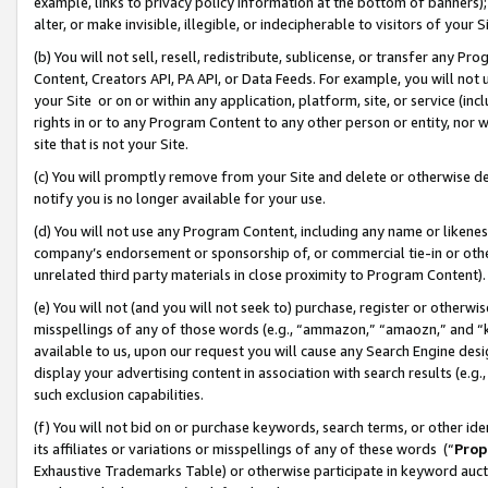
example, links to privacy policy information at the bottom of banners);
alter, or make invisible, illegible, or indecipherable to visitors of your 
(b) You will not sell, resell, redistribute, sublicense, or transfer any 
Content, Creators API, PA API, or Data Feeds. For example, you will not 
your Site or on or within any application, platform, site, or service (in
rights in or to any Program Content to any other person or entity, nor wi
site that is not your Site.
(c) You will promptly remove from your Site and delete or otherwise d
notify you is no longer available for your use.
(d) You will not use any Program Content, including any name or likene
company’s endorsement or sponsorship of, or commercial tie-in or other 
unrelated third party materials in close proximity to Program Content)
(e) You will not (and you will not seek to) purchase, register or otherw
misspellings of any of those words (e.g., “ammazon,” “amaozn,” and “kin
available to us, upon our request you will cause any Search Engine de
display your advertising content in association with search results (e.
such exclusion capabilities.
(f) You will not bid on or purchase keywords, search terms, or other id
its affiliates or variations or misspellings of any of these words (“
Prop
Exhaustive Trademarks Table) or otherwise participate in keyword aucti