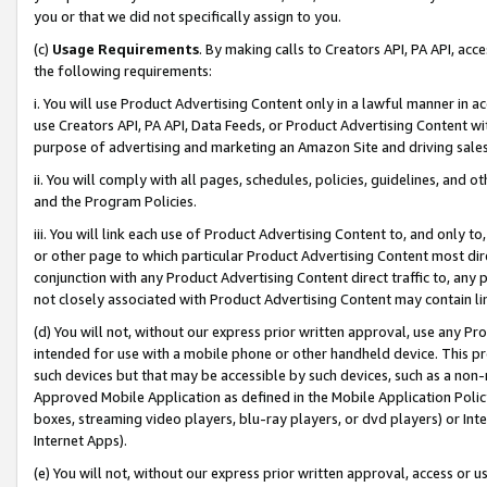
you or that we did not specifically assign to you.
(c)
Usage Requirements
. By making calls to Creators API, PA API, ac
the following requirements:
i. You will use Product Advertising Content only in a lawful manner in a
use Creators API, PA API, Data Feeds, or Product Advertising Content wit
purpose of advertising and marketing an Amazon Site and driving sales
ii. You will comply with all pages, schedules, policies, guidelines, and o
and the Program Policies.
iii. You will link each use of Product Advertising Content to, and only 
or other page to which particular Product Advertising Content most direc
conjunction with any Product Advertising Content direct traffic to, any 
not closely associated with Product Advertising Content may contain lin
(d) You will not, without our express prior written approval, use any Pr
intended for use with a mobile phone or other handheld device. This proh
such devices but that may be accessible by such devices, such as a non-
Approved Mobile Application as defined in the Mobile Application Policy; 
boxes, streaming video players, blu-ray players, or dvd players) or Inte
Internet Apps).
(e) You will not, without our express prior written approval, access or 