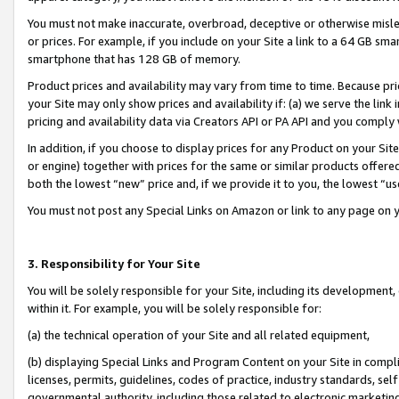
You must not make inaccurate, overbroad, deceptive or otherwise misle
or prices. For example, if you include on your Site a link to a 64 GB sm
smartphone that has 128 GB of memory.
Product prices and availability may vary from time to time. Because pri
your Site may only show prices and availability if: (a) we serve the link 
pricing and availability data via Creators API or PA API and you comply
In addition, if you choose to display prices for any Product on your Si
or engine) together with prices for the same or similar products offer
both the lowest “new” price and, if we provide it to you, the lowest “u
You must not post any Special Links on Amazon or link to any page on 
3. Responsibility for Your Site
You will be solely responsible for your Site, including its development
within it. For example, you will be solely responsible for:
(a) the technical operation of your Site and all related equipment,
(b) displaying Special Links and Program Content on your Site in compl
licenses, permits, guidelines, codes of practice, industry standards, se
governmental authority, including those related to electronic marketin