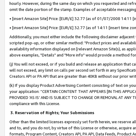
hourly. However, during the same day on which you requested and refre
omit the date portion of the stamp. Examples of acceptable messaging
• [insert Amazon Site] Price: [EUR/£] 32.77 (as of 01/07/2008 14:11 [in
• [insert Amazon Site] Price: [EUR/£] 32.77 (as of 14:11 [insert time zo
Additionally, you must either include the following disclaimer adjacent t
scripted pop-up, or other similar method: "Product prices and availabil
availability information displayed on [relevant Amazon Site(s), as appli
above examples, "Details" and "More info" would provide a method for 
(j) You will not exceed, or if you build and release an application that c
will not exceed, any limit on calls per second set forth in any Specifica
Creators API or PA API that are greater than 40KB without our prior wr
(k) If you display Product Advertising Content consisting of text on your
your application: “CERTAIN CONTENT THAT APPEARS [IN THIS APPLIC
PROVIDED ‘AS IS’ AND IS SUBJECT TO CHANGE OR REMOVAL AT ANY TIME.”
compliance with this License.
3.
Reservation of Rights; Your Submissions
Other than the limited licenses expressly set forth herein, we reserve all 
and to, and you do not, by virtue of this License or otherwise, acquire an
formats, Program Content, Creators API, PA API, Data Feeds, Product 