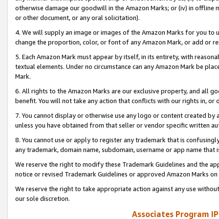
otherwise damage our goodwill in the Amazon Marks; or (iv) in offline ma
or other document, or any oral solicitation).
4. We will supply an image or images of the Amazon Marks for you to 
change the proportion, color, or font of any Amazon Mark, or add or
5. Each Amazon Mark must appear by itself, in its entirety, with reason
textual elements. Under no circumstance can any Amazon Mark be placed
Mark.
6. All rights to the Amazon Marks are our exclusive property, and all 
benefit. You will not take any action that conflicts with our rights in, 
7. You cannot display or otherwise use any logo or content created by a
unless you have obtained from that seller or vendor specific written au
8. You cannot use or apply to register any trademark that is confusingly
any trademark, domain name, subdomain, username or app name that is 
We reserve the right to modify these Trademark Guidelines and the app
notice or revised Trademark Guidelines or approved Amazon Marks on t
We reserve the right to take appropriate action against any use without
our sole discretion.
Associates Program IP