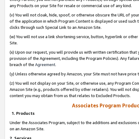
any Products on your Site for resale or commercial use of any kind.
(v) You will not cloak, hide, spoof, or otherwise obscure the URL of your
of the application in which Program Content is displayed or used such 
clicks through such Special Link to an Amazon Site.
(w) You will not use a link shortening service, button, hyperlink or oth
Site.
(x) Upon our request, you will provide us with written certification tha
provision of the Agreement, including the Program Policies). Any failure
breach of the
Agreement
.
(y) Unless otherwise agreed by Amazon, your Site must not have price tr
(z) You will not display on your Site, or otherwise use, any Program Con
Amazon Site (e.g., products offered by other retailers). You will not di
content you may obtain from us that relates to Excluded Products.
Associates Program Produc
1. Products
Under the Associates Program, subject to the additions and exclusions d
on an Amazon Site.
2. Services