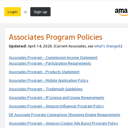
Login
Sign up
or
Associates Program Policies
Updated:
April 14, 2026. (Current Associates, see
what’s changed
.)
Associates Program - Commission Income Statement
Associates Program - Participation Requirements
Associates Program - Products Statement
Associates Program - Mobile Application Policy
Associates Program - Trademark Guidelines
Associates Program - IP License and Usage Requirements
Associates Program - Amazon Influencer Program Policy
DE Associate Program Comparison Shopping Engine Requirements
Associates Program - Amazon Creator Ads Boost Program Policy