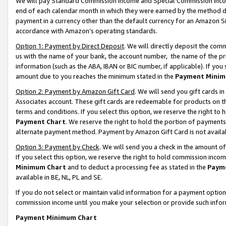
We will pay Standard Commission Income and Special Commission Incom
end of each calendar month in which they were earned by the method de
payment in a currency other than the default currency for an Amazon Sit
accordance with Amazon’s operating standards.
Option 1: Payment by Direct Deposit
. We will directly deposit the co
us with the name of your bank, the account number, the name of the pr
information (such as the ABA, IBAN or BIC number, if applicable). If you 
amount due to you reaches the minimum stated in the
Payment Minim
Option 2: Payment by Amazon Gift Card
. We will send you gift cards 
Associates account. These gift cards are redeemable for products on t
terms and conditions. If you select this option, we reserve the right t
Payment Chart
. We reserve the right to hold the portion of payment
alternate payment method. Payment by Amazon Gift Card is not available
Option 3: Payment by Check
. We will send you a check in the amount o
If you select this option, we reserve the right to hold commission inco
Minimum Chart
and to deduct a processing fee as stated in the
Paym
available in BE, NL, PL and SE.
If you do not select or maintain valid information for a payment opti
commission income until you make your selection or provide such info
Payment Minimum Chart