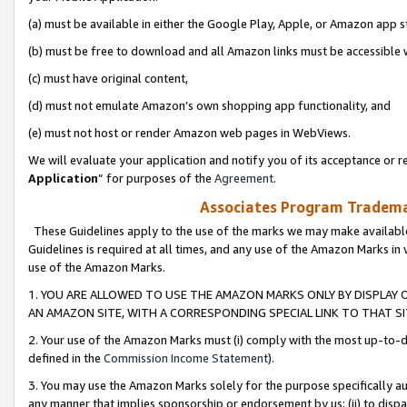
(a) must be available in either the Google Play, Apple, or Amazon app s
(b) must be free to download and all Amazon links must be accessible 
(c) must have original content,
(d) must not emulate Amazon’s own shopping app functionality, and
(e) must not host or render Amazon web pages in WebViews.
We will evaluate your application and notify you of its acceptance or re
Application
” for purposes of the
Agreement
.
Associates Program Trademar
These Guidelines apply to the use of the marks we may make available
Guidelines is required at all times, and any use of the Amazon Marks in 
use of the Amazon Marks.
1. YOU ARE ALLOWED TO USE THE AMAZON MARKS ONLY BY DISPLAY 
AN AMAZON SITE, WITH A CORRESPONDING SPECIAL LINK TO THAT SI
2. Your use of the Amazon Marks must (i) comply with the most up-to-da
defined in the
Commission Income Statement
).
3. You may use the Amazon Marks solely for the purpose specifically a
any manner that implies sponsorship or endorsement by us; (ii) to disparag