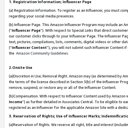
1. Registration Information; Influencer Page
(a) Registration Information. To register as an Influencer, you must co
regarding your social media presences.
(b) Influencer Page. This Amazon Influencer Program may include an A
(“
Influencer Page
”). With respect to Special Links that direct custom
our customer clicks through to your Influencer Page. The Influencer Pag
text, pictures, compilations, lists, comments, digital videos or other
(“
Influencer Content
”), you will not submit such Influencer Content if
the
Amazon Community Guidelines
.
2.Onsite Use
(a)Discretion in Use; Removal Right. Amazon may (as determined by Amazo
the terms of the license described in Section 3(b) of the Influencer Prog
remove, suspend, or restore any or all of the Influencer Content.
(b)Compensation. With respect to Influencer Content used by Amazon wi
Income
”) as further detailed in Associates Central. To be eligible t
registered as an Influencer for the applicable Amazon Site with a dedic
3. Reservation of Rights; Use of Influencer Marks; Indemnificati
(a)Reservation of Rights. We reserve all right, title and interest (includ