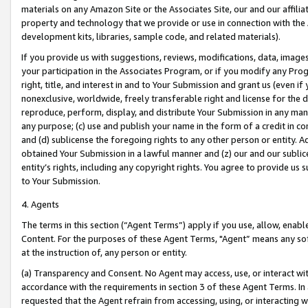
materials on any Amazon Site or the Associates Site, our and our affili
property and technology that we provide or use in connection with the
development kits, libraries, sample code, and related materials).
If you provide us with suggestions, reviews, modifications, data, image
your participation in the Associates Program, or if you modify any Prog
right, title, and interest in and to Your Submission and grant us (even 
nonexclusive, worldwide, freely transferable right and license for the du
reproduce, perform, display, and distribute Your Submission in any man
any purpose; (c) use and publish your name in the form of a credit in c
and (d) sublicense the foregoing rights to any other person or entity. A
obtained Your Submission in a lawful manner and (z) our and our sublice
entity’s rights, including any copyright rights. You agree to provide us
to Your Submission.
4. Agents
The terms in this section (“Agent Terms”) apply if you use, allow, enab
Content. For the purposes of these Agent Terms, "Agent” means any so
at the instruction of, any person or entity.
(a) Transparency and Consent. No Agent may access, use, or interact with 
accordance with the requirements in section 3 of these Agent Terms. In
requested that the Agent refrain from accessing, using, or interacting