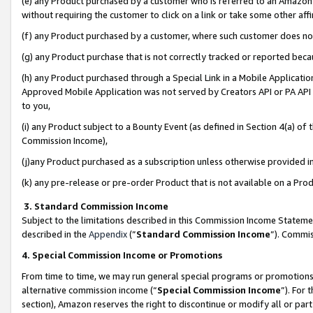
(e) any Product purchased by a customer who is referred to an Amazon Si
without requiring the customer to click on a link or take some other affi
(f) any Product purchased by a customer, where such customer does no
(g) any Product purchase that is not correctly tracked or reported bec
(h) any Product purchased through a Special Link in a Mobile Applicatio
Approved Mobile Application was not served by Creators API or PA API (
to you,
(i) any Product subject to a Bounty Event (as defined in Section 4(a) o
Commission Income),
(j)any Product purchased as a subscription unless otherwise provided 
(k) any pre-release or pre-order Product that is not available on a Prod
3. Standard Commission Income
Subject to the limitations described in this Commission Income Statem
described in the
Appendix
(”
Standard Commission Income
”). Commis
4. Special Commission Income or Promotions
From time to time, we may run general special programs or promotions 
alternative commission income (“
Special Commission Income
”). For
section), Amazon reserves the right to discontinue or modify all or par