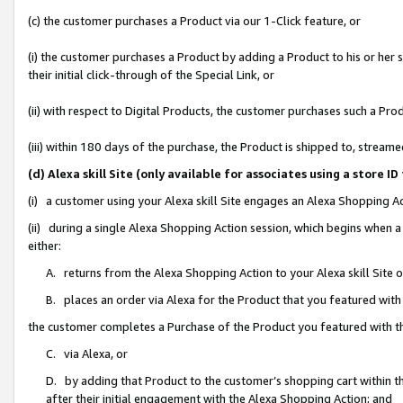
(c) the customer purchases a Product via our 1-Click feature, or
(i) the customer purchases a Product by adding a Product to his or her
their initial click-through of the Special Link, or
(ii) with respect to Digital Products, the customer purchases such a P
(iii) within 180 days of the purchase, the Product is shipped to, stre
(d) Alexa skill Site (only available for associates using a stor
(i) a customer using your Alexa skill Site engages an Alexa Shopping A
(ii) during a single Alexa Shopping Action session, which begins when
either:
A. returns from the Alexa Shopping Action to your Alexa skill Site 
B. places an order via Alexa for the Product that you featured with
the customer completes a Purchase of the Product you featured with t
C. via Alexa, or
D. by adding that Product to the customer’s shopping cart within th
after their initial engagement with the Alexa Shopping Action; and