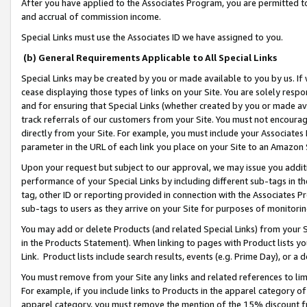
After you have applied to the Associates Program, you are permitted to 
and accrual of commission income.
Special Links must use the Associates ID we have assigned to you.
(b) General Requirements Applicable to All Special Links
Special Links may be created by you or made available to you by us. If 
cease displaying those types of links on your Site. You are solely respo
and for ensuring that Special Links (whether created by you or made av
track referrals of our customers from your Site. You must not encoura
directly from your Site. For example, you must include your Associates
parameter in the URL of each link you place on your Site to an Amazon 
Upon your request but subject to our approval, we may issue you addit
performance of your Special Links by including different sub-tags in t
tag, other ID or reporting provided in connection with the Associates Pr
sub-tags to users as they arrive on your Site for purposes of monitorin
You may add or delete Products (and related Special Links) from your Si
in the Products Statement). When linking to pages with Product lists you
Link. Product lists include search results, events (e.g. Prime Day), or 
You must remove from your Site any links and related references to li
For example, if you include links to Products in the apparel category 
apparel category, you must remove the mention of the 15% discount f