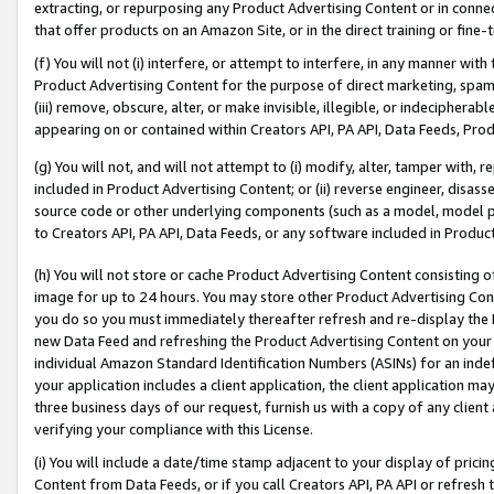
extracting, or repurposing any Product Advertising Content or in connec
that offer products on an Amazon Site, or in the direct training or fin
(f) You will not (i) interfere, or attempt to interfere, in any manner wit
Product Advertising Content for the purpose of direct marketing, spammi
(iii) remove, obscure, alter, or make invisible, illegible, or indecipherab
appearing on or contained within Creators API, PA API, Data Feeds, Prod
(g) You will not, and will not attempt to (i) modify, alter, tamper with,
included in Product Advertising Content; or (ii) reverse engineer, disa
source code or other underlying components (such as a model, model pa
to Creators API, PA API, Data Feeds, or any software included in Produc
(h) You will not store or cache Product Advertising Content consisting 
image for up to 24 hours. You may store other Product Advertising Cont
you do so you must immediately thereafter refresh and re-display the P
new Data Feed and refreshing the Product Advertising Content on your 
individual Amazon Standard Identification Numbers (ASINs) for an indefi
your application includes a client application, the client application m
three business days of our request, furnish us with a copy of any clien
verifying your compliance with this License.
(i) You will include a date/time stamp adjacent to your display of prici
Content from Data Feeds, or if you call Creators API, PA API or refresh