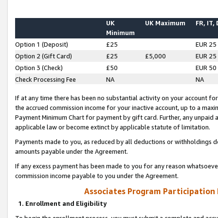
UK
UK Maximum
FR, IT,
Minimum
Option 1 (Deposit)
£25
EUR 25
Option 2 (Gift Card)
£25
£5,000
EUR 25
Option 3 (Check)
£50
EUR 50
Check Processing Fee
NA
NA
If at any time there has been no substantial activity on your account for 
the accrued commission income for your inactive account, up to a max
Payment Minimum Chart for payment by gift card. Further, any unpaid 
applicable law or become extinct by applicable statute of limitation.
Payments made to you, as reduced by all deductions or withholdings de
amounts payable under the Agreement.
If any excess payment has been made to you for any reason whatsoever,
commission income payable to you under the Agreement.
Associates Program Participation
1. Enrollment and Eligibility
To begin the enrollment process, you must submit a complete and accur