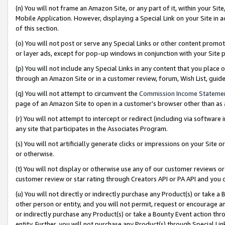
(n) You will not frame an Amazon Site, or any part of it, within your Sit
Mobile Application. However, displaying a Special Link on your Site in a
of this section.
(o) You will not post or serve any Special Links or other content prom
or layer ads, except for pop-up windows in conjunction with your Site 
(p) You will not include any Special Links in any content that you place
through an Amazon Site or in a customer review, forum, Wish List, gui
(q) You will not attempt to circumvent the
Commission Income Stateme
page of an Amazon Site to open in a customer’s browser other than as a 
(r) You will not attempt to intercept or redirect (including via softwar
any site that participates in the Associates Program.
(s) You will not artificially generate clicks or impressions on your Si
or otherwise.
(t) You will not display or otherwise use any of our customer reviews or 
customer review or star rating through Creators API or PA API and you 
(u) You will not directly or indirectly purchase any Product(s) or take a
other person or entity, and you will not permit, request or encourage an
or indirectly purchase any Product(s) or take a Bounty Event action thro
entity. Further, you will not purchase any Product(s) through Special Li