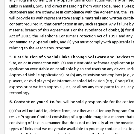
Links in emails, SMS and direct messaging from your social media Sites; 
customer) and are otherwise in compliance with the Agreement, the Tr
will provide us with representative sample materials and written certif
content required in, that certification in any such request. Any failure b
material breach of this Agreement. For the avoidance of doubt, (i) for
Act of 2003, the Telephone Consumer Protection Act of 1991 and any si
containing any Special Links, and (ii) you must comply with applicable
relating to the Associates Program.
5. Distribution of Special Links Through Software and Devices
Yo
Site, on or in connection with: (a) any client-side software application 
application executable or installable by an end user) on any device, in
Approved Mobile Applications); or (b) any television set-top box (e.g., 
players, or dvd players) or Internet-enabled television (e.g., GoogleTV, 
express prior written approval, use, or allow any third party to use, 
technology.
6. Content on your Site.
You will be solely responsible for the conten
(a) You will not add to, delete from, or otherwise alter any Program Co
resize Program Content consisting of a graphic image in a manner that
consisting of text in a manner that does not materially alter the meanin
types of links that we may make available to you may contain a link to 