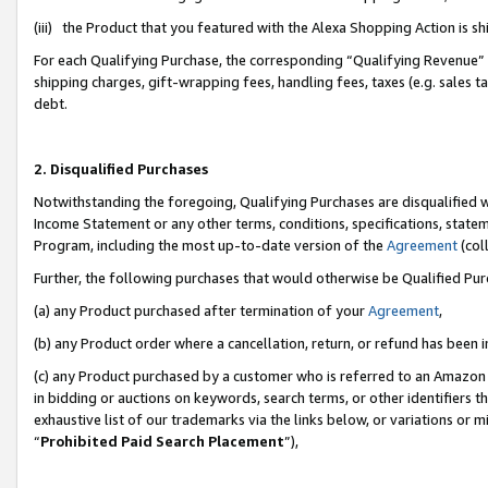
(iii) the Product that you featured with the Alexa Shopping Action is 
For each Qualifying Purchase, the corresponding “Qualifying Revenue” i
shipping charges, gift-wrapping fees, handling fees, taxes (e.g. sales ta
debt.
2. Disqualified Purchases
Notwithstanding the foregoing, Qualifying Purchases are disqualified w
Income Statement or any other terms, conditions, specifications, statem
Program, including the most up-to-date version of the
Agreement
(coll
Further, the following purchases that would otherwise be Qualified Pu
(a) any Product purchased after termination of your
Agreement
,
(b) any Product order where a cancellation, return, or refund has been i
(c) any Product purchased by a customer who is referred to an Amazon 
in bidding or auctions on keywords, search terms, or other identifiers 
exhaustive list of our trademarks via the links below, or variations or 
“
Prohibited Paid Search Placement
”),