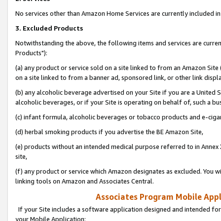
No services other than Amazon Home Services are currently included in 
3. Excluded Products
Notwithstanding the above, the following items and services are curre
Products"):
(a) any product or service sold on a site linked to from an Amazon Site
on a site linked to from a banner ad, sponsored link, or other link disp
(b) any alcoholic beverage advertised on your Site if you are a United 
alcoholic beverages, or if your Site is operating on behalf of, such a bu
(c) infant formula, alcoholic beverages or tobacco products and e-ciga
(d) herbal smoking products if you advertise the BE Amazon Site,
(e) products without an intended medical purpose referred to in Annex 
site,
(f) any product or service which Amazon designates as excluded. You will 
linking tools on Amazon and Associates Central.
Associates Program Mobile Appli
If your Site includes a software application designed and intended for
your Mobile Application: