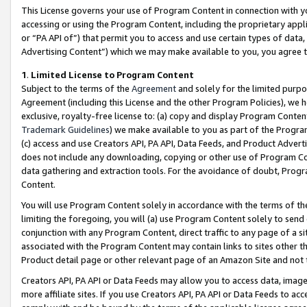
This License governs your use of Program Content in connection with yo
accessing or using the Program Content, including the proprietary appli
or “PA API of”) that permit you to access and use certain types of data
Advertising Content”) which we may make available to you, you agree t
1
.
Limited License to Program Content
Subject to the terms of the
Agreement
and solely for the limited purpo
Agreement (including this License and the other Program Policies), we 
exclusive, royalty-free license to: (a) copy and display Program Conten
Trademark Guidelines
) we make available to you as part of the Progra
(c) access and use Creators API, PA API, Data Feeds, and Product Adverti
does not include any downloading, copying or other use of Program Conte
data gathering and extraction tools. For the avoidance of doubt, Progr
Content.
You will use Program Content solely in accordance with the terms of t
limiting the foregoing, you will (a) use Program Content solely to send
conjunction with any Program Content, direct traffic to any page of a si
associated with the Program Content may contain links to sites other t
Product detail page or other relevant page of an Amazon Site and not 
Creators API, PA API or Data Feeds may allow you to access data, image
more affiliate sites. If you use Creators API, PA API or Data Feeds to ac