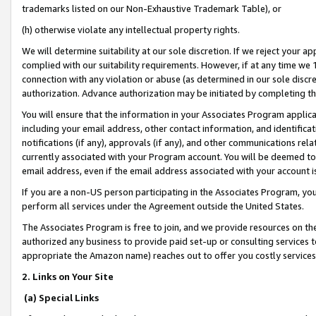
trademarks listed on our Non-Exhaustive Trademark Table), or
(h) otherwise violate any intellectual property rights.
We will determine suitability at our sole discretion. If we reject your 
complied with our suitability requirements. However, if at any time we 1
connection with any violation or abuse (as determined in our sole disc
authorization. Advance authorization may be initiated by completing t
You will ensure that the information in your Associates Program applic
including your email address, other contact information, and identifica
notifications (if any), approvals (if any), and other communications re
currently associated with your Program account. You will be deemed to 
email address, even if the email address associated with your account i
If you are a non-US person participating in the Associates Program, you
perform all services under the Agreement outside the United States.
The Associates Program is free to join, and we provide resources on th
authorized any business to provide paid set-up or consulting services t
appropriate the Amazon name) reaches out to offer you costly services
2. Links on Your Site
(a) Special Links