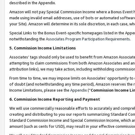
described in the Appendix.
Amazon will not pay Special Commission Income where a Bonus Event has
made using invalid email addresses, use of bots or automated software,
your Site). Amazon will determine in its sole discretion, in each case, w
Special Links to the Bonus Event-specific homepages listed in the Appe
notwithstanding the
Associates Program Participation Requirements
.
5. Commission Income Limitations
Associates’ tags should only be used to benefit from Amazon Associates
attempting to claim commissions from both Amazon Associates and ano
attribution links), we may take action, including withholding commissio
From time to time, we may impose limits on Associates’ opportunity t
of doubt (and notwithstanding any time period), Amazon reserves the ri
Income Limitations, please see the
Appendix
(“
Commission Income Li
6. Commission Income Reporting and Payment
We will use commercially reasonable efforts to accurately and comprehe
creating and distributing to you our reports summarizing Standard C
Standard Commission Income and Special Commission Income, which are 
amount (such as cents for USD), may result in your effective commission 