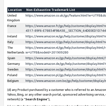
Location
Non-Exhaustive Trademark List
United
https://www.amazon.co.uk/gp/feature.html?ie=UTF8&
Kingdom
France
https://www.amazon.fr/gp/help/customer/display.ht
4317-89F6-E78834F9BA58__SECTION_64DE0ED1D74
Ireland
https://www.amazon.ie/gp/help/customer/display.ht
Italy
https://www.amazon.it/gp/help/customer/display.html
The
https://www.amazon.nl/gp/help/customer/display.html/
Netherlands
ie=UTF8&nodeId=201909280
Spain
https://www.amazon.es/gp/help/customer/display.htm
Germany
https://www.amazon.de/gp/help/customer/display.htm
Sweden
https://www.amazon.se/gp/help/customer/display.htm
Poland
https://www.amazon.pl/gp/help/customer/display.htm
Belgium
https://www.amazon.com.be/gp/help/customer/displa
(d) any Product purchased by a customer who is referred to an Amazon S
Yahoo, Bing, or any other search portal, sponsored advertising service, o
network) (a “
Search Engine
”),