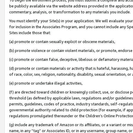
be publicly available via the website address provided in the application
commentary, analysis, or transformation to any materials you include.
You must identify your Site(s) in your application. We will evaluate your 
for inclusion in the Associates Program, and you cannot include any Speci
Sites include those that:
(a) promote or contain sexually explicit or obscene materials,
(b) promote violence or contain violent materials, or promote, endorse 
(c) promote or contain false, deceptive, libelous or defamatory materi
(d) promote or contain materials or activity that is hateful, harassing, h
of race, color, sex, religion, nationality, disability, sexual orientation, or
(e) promote or undertake illegal activities,
(f) are directed toward children or knowingly collect, use, or disclose
threshold (as defined by applicable laws, regulations and/or guidelines);
permits, guidelines, codes of practice, industry standards, self-regulat
governmental authority related to child protection (for example, if app
regulations promulgated thereunder or the Children’s Online Protection
(g) include any trademark of Amazon or its affiliates, or a variant or 
name, in any “tag” or Associates ID, or in any username, group name, or 