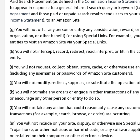
Paid Search Placement (as defined in the
Commission Income Statemen
to appear in response to a general Internet search query or keyword (i.e.
Agreement
and those paid or unpaid search results send users to your sit
Income Statement
), to an Amazon Site.
(g) You will not offer any person or entity any consideration, reward, or
organization, or other benefit) for using Special Links. For example, 
entities to visit an Amazon Site via your Special Links.
(h) You will not intercept, record, redirect, read, interpret, or fill in 
entity.
(i) You will not request, collect, obtain, store, cache, or otherwise us
(including any usernames or passwords of Amazon Site customers).
(j) You will not modify, redirect, suppress, or substitute the operation 
(k) You will not make any orders or engage in other transactions of any 
or encourage any other person or entity to do so.
(l) You will not take any action that could reasonably cause any custome
transactions (for example, search, browse, or order) are occurring.
(m) You will not include on your Site, display, or otherwise use Specia
Trojan horse, or other malicious or harmful code, or any software app
or installed on their computer or other electronic device.