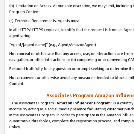
(b) Limitation on Access. At our sole discretion, we may limit, includin
Program Content.
(c) Technical Requirements. Agents must:
In all HTTP/HTTPS requests, identify that the request is from an Agent 
agent string:
“Agent/[agent name]” (e.g., Agent/AmazonAgent)
Not conceal or obfuscate that any access, use, or interactions are fro
navigation, or other interactions or (b) completing or circumventing 
Respond truthfully to any question or prompt seeking to determine if 
Not circumvent or otherwise avoid any measure intended to block, limit
Content.
Associates Program Amazon Influence
The Associates Program “
Amazon Influencer Program
” is a countr
income by acting as a social media presence facilitating customer purc
in the Associates Program. In order to participate in the Amazon Influen
quantitative thresholds, complete the registration process, and comply
Policy.