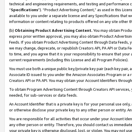
technical and engineering requirements, and testing and performance cri
“
Specifications
”). “Product Advertising Content,” as used in this Lic
available to you under a separate license and any Specifications that we
information or content relating to products offered on any site other 
(b)
Obtaining Product Advertising Content.
You may obtain Product
express prior written approval, you may also obtain Product Advertisi
Feeds. If you obtain Product Advertising Content through Data Feeds, yo
we may change, deprecate, or republish Creators API, PA API or Data Fee
to time, and you agree that it is your responsibility to ensure that your
current requirements (including this License and all Program Policies).
You must use both a unique public key/private key pair (each key pair, a
Associate ID issued to you under the Amazon Associates Program or a r
Creators API or PA API. You may obtain your Account Identifiers through
To obtain Program Advertising Content through Creators API services, y
needed, for sub-services or data feeds.
An Account Identifier that is a private key is for your personal use only,
or otherwise disclose your private key to any other person or entity. An A
You are responsible for all activities that occur under your Account Ide
any other person or entity. Therefore, you should contact us immediate
your private key is otherwise disclosed, lost, or stolen. You may not u