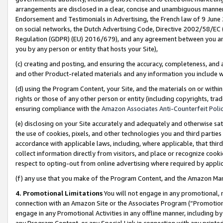
arrangements are disclosed in a clear, concise and unambiguous manner 
Endorsement and Testimonials in Advertising, the French law of 9 June
on social networks, the Dutch Advertising Code, Directive 2002/58/EC 
Regulation (GDPR) (EU) 2016/679), and any agreement between you and 
you by any person or entity that hosts your Site),
(c) creating and posting, and ensuring the accuracy, completeness, and 
and other Product-related materials and any information you include wit
(d) using the Program Content, your Site, and the materials on or within
rights or those of any other person or entity (including copyrights, trad
ensuring compliance with the
Amazon Associates Anti-Counterfeit Polic
(e) disclosing on your Site accurately and adequately and otherwise sat
the use of cookies, pixels, and other technologies you and third parties
accordance with applicable laws, including, where applicable, that thir
collect information directly from visitors, and place or recognize cooki
respect to opting-out from online advertising where required by appli
(f) any use that you make of the Program Content, and the Amazon Mar
4. Promotional Limitations
You will not engage in any promotional, ma
connection with an Amazon Site or the Associates Program (“Promotional
engage in any Promotional Activities in any offline manner, including by
any Program Content, or any Special Link in connection with any printed 