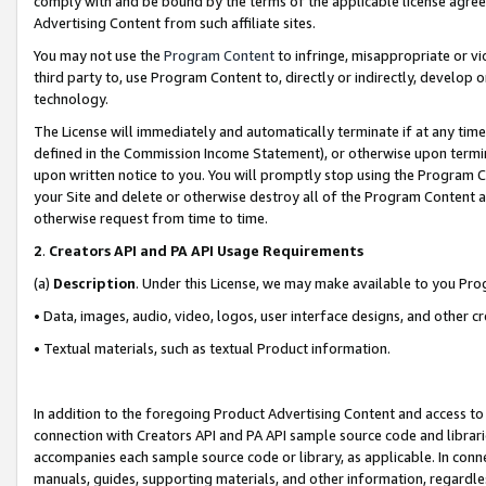
comply with and be bound by the terms of the applicable license agreem
Advertising Content from such affiliate sites.
You may not use the
Program Content
to infringe, misappropriate or vio
third party to, use Program Content to, directly or indirectly, develo
technology.
The License will immediately and automatically terminate if at any ti
defined in the Commission Income Statement), or otherwise upon termina
upon written notice to you. You will promptly stop using the Program 
your Site and delete or otherwise destroy all of the Program Content 
otherwise request from time to time.
2
.
Creators API and PA API Usage Requirements
(a)
Description
. Under this License, we may make available to you Pr
• Data, images, audio, video, logos, user interface designs, and other c
• Textual materials, such as textual Product information.
In addition to the foregoing Product Advertising Content and access to
connection with Creators API and PA API sample source code and librarie
accompanies each sample source code or library, as applicable. In conne
manuals, guides, supporting materials, and other information, regardless