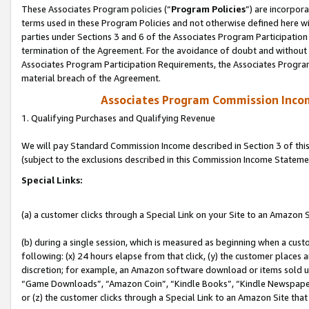
These Associates Program policies (“
Program Policies
”) are incorpor
terms used in these Program Policies and not otherwise defined here wil
parties under Sections 3 and 6 of the Associates Program Participation
termination of the Agreement. For the avoidance of doubt and without l
Associates Program Participation Requirements, the Associates Program
material breach of the Agreement.
Associates Program Commission Inco
1. Qualifying Purchases and Qualifying Revenue
We will pay Standard Commission Income described in Section 3 of thi
(subject to the exclusions described in this Commission Income Stateme
Special Links:
(a) a customer clicks through a Special Link on your Site to an Amazon S
(b) during a single session, which is measured as beginning when a custo
following: (x) 24 hours elapse from that click, (y) the customer places 
discretion; for example, an Amazon software download or items sold 
“Game Downloads”, “Amazon Coin”, “Kindle Books”, “Kindle Newspapers”
or (z) the customer clicks through a Special Link to an Amazon Site that