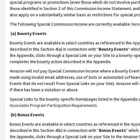
special programs or promotions (even those which do not involve purcha
those identified in Section 2 of this Commission Income Statement, an
also apply on a substantially similar basis as restrictions for special 
The following Special Commission Income are currently available:
here
(a) Bounty Events
Bounty Events are available in select countries as referenced in the
App
described in this Section 4(a) in connection with “
Bounty Events
” whic
the Appendix, clicks through a Special Link on your Site to a bounty-s
completes the bounty action described in the Appendix.
Amazon will not pay Special Commission Income where a Bounty Event ha
made using invalid email addresses, use of bots or automated software
Events that do not result from Special Links on your Site). Amazon will 
if there has been a violation or abuse.
Special Links to the bounty-specific homepages listed in the Appendix 
Associates Program Participation Requirements
.
(b) Bonus Events
Bonus Events are available in select countries as referenced in the
Appe
described in this Section 4(b) in connection with “
Bonus Events
” which
the Appendix, clicks through a Special Link on your Site to the Amazon 