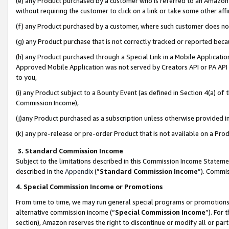
(e) any Product purchased by a customer who is referred to an Amazon Si
without requiring the customer to click on a link or take some other affi
(f) any Product purchased by a customer, where such customer does no
(g) any Product purchase that is not correctly tracked or reported bec
(h) any Product purchased through a Special Link in a Mobile Applicatio
Approved Mobile Application was not served by Creators API or PA API (
to you,
(i) any Product subject to a Bounty Event (as defined in Section 4(a) o
Commission Income),
(j)any Product purchased as a subscription unless otherwise provided 
(k) any pre-release or pre-order Product that is not available on a Prod
3. Standard Commission Income
Subject to the limitations described in this Commission Income Statem
described in the
Appendix
(”
Standard Commission Income
”). Commis
4. Special Commission Income or Promotions
From time to time, we may run general special programs or promotions 
alternative commission income (“
Special Commission Income
”). For
section), Amazon reserves the right to discontinue or modify all or par