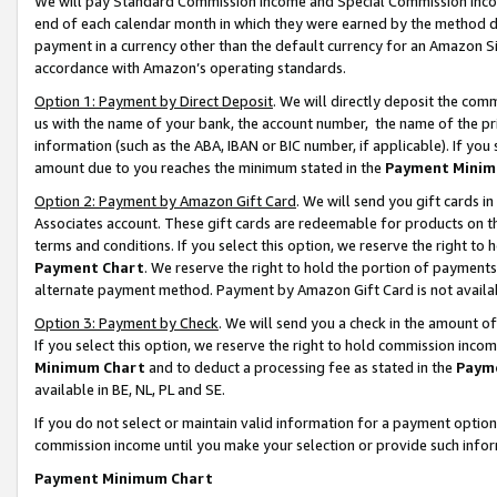
We will pay Standard Commission Income and Special Commission Incom
end of each calendar month in which they were earned by the method de
payment in a currency other than the default currency for an Amazon Sit
accordance with Amazon’s operating standards.
Option 1: Payment by Direct Deposit
. We will directly deposit the co
us with the name of your bank, the account number, the name of the pr
information (such as the ABA, IBAN or BIC number, if applicable). If you 
amount due to you reaches the minimum stated in the
Payment Minim
Option 2: Payment by Amazon Gift Card
. We will send you gift cards 
Associates account. These gift cards are redeemable for products on t
terms and conditions. If you select this option, we reserve the right t
Payment Chart
. We reserve the right to hold the portion of payment
alternate payment method. Payment by Amazon Gift Card is not available
Option 3: Payment by Check
. We will send you a check in the amount o
If you select this option, we reserve the right to hold commission inco
Minimum Chart
and to deduct a processing fee as stated in the
Paym
available in BE, NL, PL and SE.
If you do not select or maintain valid information for a payment opti
commission income until you make your selection or provide such info
Payment Minimum Chart