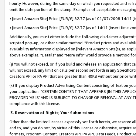
hourly. However, during the same day on which you requested and refre
omit the date portion of the stamp. Examples of acceptable messaging
• [insert Amazon Site] Price: [EUR/£] 32.77 (as of 01/07/2008 14:11 [in
• [insert Amazon Site] Price: [EUR/£] 32.77 (as of 14:11 [insert time zo
Additionally, you must either include the following disclaimer adjacent t
scripted pop-up, or other similar method: "Product prices and availabil
availability information displayed on [relevant Amazon Site(s), as appli
above examples, "Details" and "More info" would provide a method for 
(j) You will not exceed, or if you build and release an application that c
will not exceed, any limit on calls per second set forth in any Specifica
Creators API or PA API that are greater than 40KB without our prior wr
(k) If you display Product Advertising Content consisting of text on your
your application: “CERTAIN CONTENT THAT APPEARS [IN THIS APPLIC
PROVIDED ‘AS IS’ AND IS SUBJECT TO CHANGE OR REMOVAL AT ANY TIME.”
compliance with this License.
3.
Reservation of Rights; Your Submissions
Other than the limited licenses expressly set forth herein, we reserve all 
and to, and you do not, by virtue of this License or otherwise, acquire an
formats, Program Content, Creators API, PA API, Data Feeds, Product 