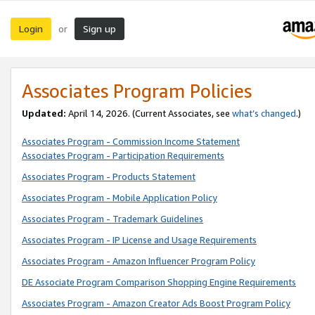
Login
Sign up
or
Associates Program Policies
Updated:
April 14, 2026. (Current Associates, see
what’s changed
.)
Associates Program - Commission Income Statement
Associates Program - Participation Requirements
Associates Program - Products Statement
Associates Program - Mobile Application Policy
Associates Program - Trademark Guidelines
Associates Program - IP License and Usage Requirements
Associates Program - Amazon Influencer Program Policy
DE Associate Program Comparison Shopping Engine Requirements
Associates Program - Amazon Creator Ads Boost Program Policy