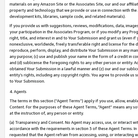
materials on any Amazon Site or the Associates Site, our and our affili
property and technology that we provide or use in connection with the
development kits, libraries, sample code, and related materials).
If you provide us with suggestions, reviews, modifications, data, image
your participation in the Associates Program, or if you modify any Prog
right, title, and interest in and to Your Submission and grant us (even 
nonexclusive, worldwide, freely transferable right and license for the du
reproduce, perform, display, and distribute Your Submission in any man
any purpose; (c) use and publish your name in the form of a credit in c
and (d) sublicense the foregoing rights to any other person or entity. A
obtained Your Submission in a lawful manner and (z) our and our sublice
entity’s rights, including any copyright rights. You agree to provide us
to Your Submission.
4. Agents
The terms in this section (“Agent Terms”) apply if you use, allow, enab
Content. For the purposes of these Agent Terms, "Agent” means any so
at the instruction of, any person or entity.
(a) Transparency and Consent. No Agent may access, use, or interact with 
accordance with the requirements in section 3 of these Agent Terms. In
requested that the Agent refrain from accessing, using, or interacting