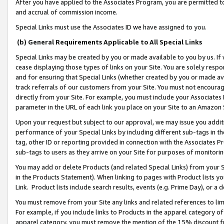
After you have applied to the Associates Program, you are permitted to 
and accrual of commission income.
Special Links must use the Associates ID we have assigned to you.
(b) General Requirements Applicable to All Special Links
Special Links may be created by you or made available to you by us. If 
cease displaying those types of links on your Site. You are solely respo
and for ensuring that Special Links (whether created by you or made av
track referrals of our customers from your Site. You must not encoura
directly from your Site. For example, you must include your Associates
parameter in the URL of each link you place on your Site to an Amazon 
Upon your request but subject to our approval, we may issue you addit
performance of your Special Links by including different sub-tags in t
tag, other ID or reporting provided in connection with the Associates Pr
sub-tags to users as they arrive on your Site for purposes of monitorin
You may add or delete Products (and related Special Links) from your Si
in the Products Statement). When linking to pages with Product lists you
Link. Product lists include search results, events (e.g. Prime Day), or 
You must remove from your Site any links and related references to li
For example, if you include links to Products in the apparel category 
apparel category, you must remove the mention of the 15% discount f