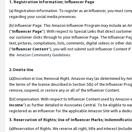
1. Registration Information; Influencer Page
(a) Registration Information. To register as an Influencer, you must co
regarding your social media presences.
(b) Influencer Page. This Amazon Influencer Program may include an A
(“
Influencer Page
”). With respect to Special Links that direct custom
our customer clicks through to your Influencer Page. The Influencer Pag
text, pictures, compilations, lists, comments, digital videos or other
(“
Influencer Content
”), you will not submit such Influencer Content if
the
Amazon Community Guidelines
.
2.Onsite Use
(a)Discretion in Use; Removal Right. Amazon may (as determined by Amazo
the terms of the license described in Section 3(b) of the Influencer Prog
remove, suspend, or restore any or all of the Influencer Content.
(b)Compensation. With respect to Influencer Content used by Amazon wi
Income
”) as further detailed in Associates Central. To be eligible t
registered as an Influencer for the applicable Amazon Site with a dedic
3. Reservation of Rights; Use of Influencer Marks; Indemnificati
(a)Reservation of Rights. We reserve all right, title and interest (includ