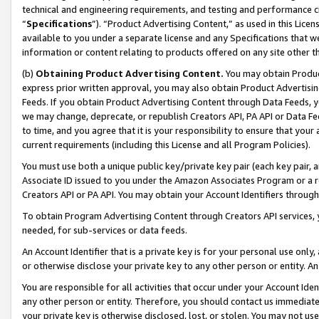
technical and engineering requirements, and testing and performance cri
“
Specifications
”). “Product Advertising Content,” as used in this Lic
available to you under a separate license and any Specifications that we
information or content relating to products offered on any site other 
(b)
Obtaining Product Advertising Content.
You may obtain Product
express prior written approval, you may also obtain Product Advertisi
Feeds. If you obtain Product Advertising Content through Data Feeds, yo
we may change, deprecate, or republish Creators API, PA API or Data Fee
to time, and you agree that it is your responsibility to ensure that your
current requirements (including this License and all Program Policies).
You must use both a unique public key/private key pair (each key pair, a
Associate ID issued to you under the Amazon Associates Program or a r
Creators API or PA API. You may obtain your Account Identifiers through
To obtain Program Advertising Content through Creators API services, y
needed, for sub-services or data feeds.
An Account Identifier that is a private key is for your personal use only,
or otherwise disclose your private key to any other person or entity. An A
You are responsible for all activities that occur under your Account Ide
any other person or entity. Therefore, you should contact us immediate
your private key is otherwise disclosed, lost, or stolen. You may not u