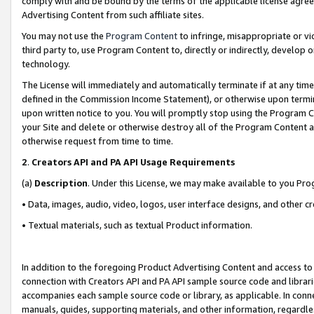
comply with and be bound by the terms of the applicable license agreem
Advertising Content from such affiliate sites.
You may not use the
Program Content
to infringe, misappropriate or vio
third party to, use Program Content to, directly or indirectly, develo
technology.
The License will immediately and automatically terminate if at any ti
defined in the Commission Income Statement), or otherwise upon termina
upon written notice to you. You will promptly stop using the Program 
your Site and delete or otherwise destroy all of the Program Content 
otherwise request from time to time.
2
.
Creators API and PA API Usage Requirements
(a)
Description
. Under this License, we may make available to you Pr
• Data, images, audio, video, logos, user interface designs, and other c
• Textual materials, such as textual Product information.
In addition to the foregoing Product Advertising Content and access to
connection with Creators API and PA API sample source code and librarie
accompanies each sample source code or library, as applicable. In conne
manuals, guides, supporting materials, and other information, regardless