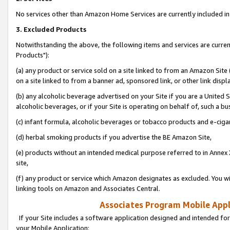
No services other than Amazon Home Services are currently included in 
3. Excluded Products
Notwithstanding the above, the following items and services are curre
Products"):
(a) any product or service sold on a site linked to from an Amazon Site
on a site linked to from a banner ad, sponsored link, or other link disp
(b) any alcoholic beverage advertised on your Site if you are a United 
alcoholic beverages, or if your Site is operating on behalf of, such a bu
(c) infant formula, alcoholic beverages or tobacco products and e-ciga
(d) herbal smoking products if you advertise the BE Amazon Site,
(e) products without an intended medical purpose referred to in Annex 
site,
(f) any product or service which Amazon designates as excluded. You will 
linking tools on Amazon and Associates Central.
Associates Program Mobile Appli
If your Site includes a software application designed and intended for
your Mobile Application: