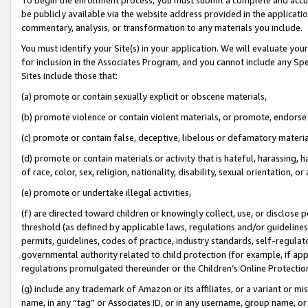
be publicly available via the website address provided in the application
commentary, analysis, or transformation to any materials you include.
You must identify your Site(s) in your application. We will evaluate your 
for inclusion in the Associates Program, and you cannot include any Speci
Sites include those that:
(a) promote or contain sexually explicit or obscene materials,
(b) promote violence or contain violent materials, or promote, endorse 
(c) promote or contain false, deceptive, libelous or defamatory materi
(d) promote or contain materials or activity that is hateful, harassing, h
of race, color, sex, religion, nationality, disability, sexual orientation, or
(e) promote or undertake illegal activities,
(f) are directed toward children or knowingly collect, use, or disclose
threshold (as defined by applicable laws, regulations and/or guidelines);
permits, guidelines, codes of practice, industry standards, self-regulat
governmental authority related to child protection (for example, if app
regulations promulgated thereunder or the Children’s Online Protection
(g) include any trademark of Amazon or its affiliates, or a variant or 
name, in any “tag” or Associates ID, or in any username, group name, or 