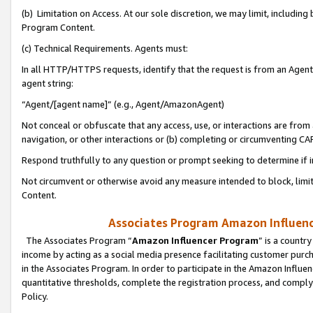
(b) Limitation on Access. At our sole discretion, we may limit, includin
Program Content.
(c) Technical Requirements. Agents must:
In all HTTP/HTTPS requests, identify that the request is from an Agent 
agent string:
“Agent/[agent name]” (e.g., Agent/AmazonAgent)
Not conceal or obfuscate that any access, use, or interactions are fro
navigation, or other interactions or (b) completing or circumventing 
Respond truthfully to any question or prompt seeking to determine if 
Not circumvent or otherwise avoid any measure intended to block, limit
Content.
Associates Program Amazon Influence
The Associates Program “
Amazon Influencer Program
” is a countr
income by acting as a social media presence facilitating customer purc
in the Associates Program. In order to participate in the Amazon Influen
quantitative thresholds, complete the registration process, and comply
Policy.