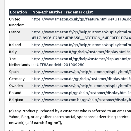
Location
Non-Exhaustive Trademark List
United
https://www.amazon.co.uk/gp/feature.html?ie=UTF8&
Kingdom
France
https://www.amazon.fr/gp/help/customer/display.ht
4317-89F6-E78834F9BA58__SECTION_64DE0ED1D74
Ireland
https://www.amazon.ie/gp/help/customer/display.ht
Italy
https://www.amazon.it/gp/help/customer/display.html
The
https://www.amazon.nl/gp/help/customer/display.html/
Netherlands
ie=UTF8&nodeId=201909280
Spain
https://www.amazon.es/gp/help/customer/display.htm
Germany
https://www.amazon.de/gp/help/customer/display.htm
Sweden
https://www.amazon.se/gp/help/customer/display.htm
Poland
https://www.amazon.pl/gp/help/customer/display.htm
Belgium
https://www.amazon.com.be/gp/help/customer/displa
(d) any Product purchased by a customer who is referred to an Amazon S
Yahoo, Bing, or any other search portal, sponsored advertising service, o
network) (a “
Search Engine
”),