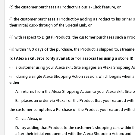
(c) the customer purchases a Product via our 1-Click feature, or
(i) the customer purchases a Product by adding a Product to his or her
their initial click-through of the Special Link, or
(ii) with respect to Digital Products, the customer purchases such a P
(iii) within 180 days of the purchase, the Product is shipped to, stre
(d) Alexa skill Site (only available for associates using a stor
(i) a customer using your Alexa skill Site engages an Alexa Shopping A
(ii) during a single Alexa Shopping Action session, which begins when
either:
A. returns from the Alexa Shopping Action to your Alexa skill Site 
B. places an order via Alexa for the Product that you featured with
the customer completes a Purchase of the Product you featured with t
C. via Alexa, or
D. by adding that Product to the customer’s shopping cart within th
after their initial engagement with the Alexa Shopping Action; and