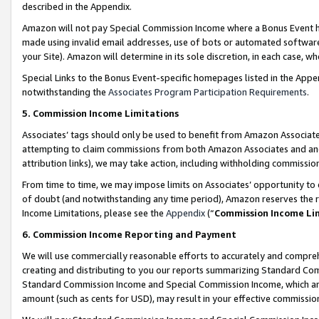
described in the Appendix.
Amazon will not pay Special Commission Income where a Bonus Event has
made using invalid email addresses, use of bots or automated software,
your Site). Amazon will determine in its sole discretion, in each case, w
Special Links to the Bonus Event-specific homepages listed in the Appe
notwithstanding the
Associates Program Participation Requirements
.
5. Commission Income Limitations
Associates’ tags should only be used to benefit from Amazon Associates
attempting to claim commissions from both Amazon Associates and ano
attribution links), we may take action, including withholding commissio
From time to time, we may impose limits on Associates’ opportunity t
of doubt (and notwithstanding any time period), Amazon reserves the ri
Income Limitations, please see the
Appendix
(“
Commission Income Li
6. Commission Income Reporting and Payment
We will use commercially reasonable efforts to accurately and comprehe
creating and distributing to you our reports summarizing Standard C
Standard Commission Income and Special Commission Income, which are 
amount (such as cents for USD), may result in your effective commission 