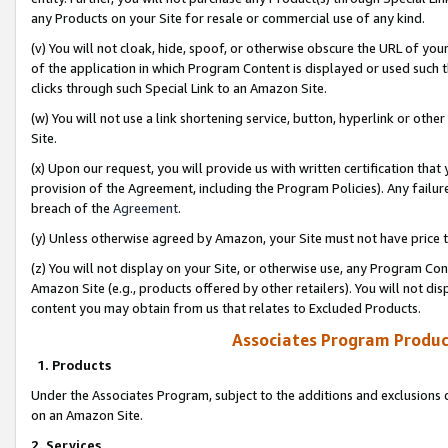
any Products on your Site for resale or commercial use of any kind.
(v) You will not cloak, hide, spoof, or otherwise obscure the URL of your
of the application in which Program Content is displayed or used such 
clicks through such Special Link to an Amazon Site.
(w) You will not use a link shortening service, button, hyperlink or oth
Site.
(x) Upon our request, you will provide us with written certification tha
provision of the Agreement, including the Program Policies). Any failure
breach of the
Agreement
.
(y) Unless otherwise agreed by Amazon, your Site must not have price tr
(z) You will not display on your Site, or otherwise use, any Program Con
Amazon Site (e.g., products offered by other retailers). You will not di
content you may obtain from us that relates to Excluded Products.
Associates Program Produc
1. Products
Under the Associates Program, subject to the additions and exclusions d
on an Amazon Site.
2. Services