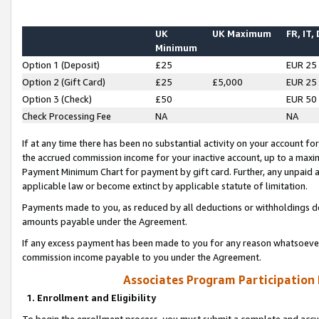
UK
UK Maximum
FR, IT,
Minimum
Option 1 (Deposit)
£25
EUR 25
Option 2 (Gift Card)
£25
£5,000
EUR 25
Option 3 (Check)
£50
EUR 50
Check Processing Fee
NA
NA
If at any time there has been no substantial activity on your account for 
the accrued commission income for your inactive account, up to a max
Payment Minimum Chart for payment by gift card. Further, any unpaid 
applicable law or become extinct by applicable statute of limitation.
Payments made to you, as reduced by all deductions or withholdings de
amounts payable under the Agreement.
If any excess payment has been made to you for any reason whatsoever,
commission income payable to you under the Agreement.
Associates Program Participation
1. Enrollment and Eligibility
To begin the enrollment process, you must submit a complete and accur