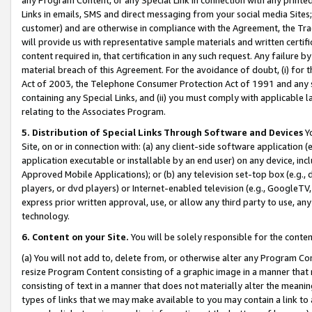
Links in emails, SMS and direct messaging from your social media Sites; 
customer) and are otherwise in compliance with the Agreement, the Tr
will provide us with representative sample materials and written certif
content required in, that certification in any such request. Any failure b
material breach of this Agreement. For the avoidance of doubt, (i) for
Act of 2003, the Telephone Consumer Protection Act of 1991 and any si
containing any Special Links, and (ii) you must comply with applicable
relating to the Associates Program.
5. Distribution of Special Links Through Software and Devices
Yo
Site, on or in connection with: (a) any client-side software application 
application executable or installable by an end user) on any device, in
Approved Mobile Applications); or (b) any television set-top box (e.g., 
players, or dvd players) or Internet-enabled television (e.g., GoogleTV, 
express prior written approval, use, or allow any third party to use, 
technology.
6. Content on your Site.
You will be solely responsible for the conten
(a) You will not add to, delete from, or otherwise alter any Program Co
resize Program Content consisting of a graphic image in a manner that
consisting of text in a manner that does not materially alter the meanin
types of links that we may make available to you may contain a link to 