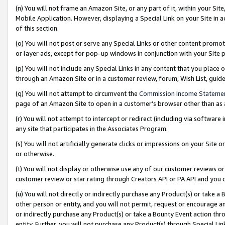
(n) You will not frame an Amazon Site, or any part of it, within your Sit
Mobile Application. However, displaying a Special Link on your Site in a
of this section.
(o) You will not post or serve any Special Links or other content prom
or layer ads, except for pop-up windows in conjunction with your Site 
(p) You will not include any Special Links in any content that you place
through an Amazon Site or in a customer review, forum, Wish List, gui
(q) You will not attempt to circumvent the
Commission Income Stateme
page of an Amazon Site to open in a customer’s browser other than as a 
(r) You will not attempt to intercept or redirect (including via softwar
any site that participates in the Associates Program.
(s) You will not artificially generate clicks or impressions on your Si
or otherwise.
(t) You will not display or otherwise use any of our customer reviews or 
customer review or star rating through Creators API or PA API and you 
(u) You will not directly or indirectly purchase any Product(s) or take a
other person or entity, and you will not permit, request or encourage an
or indirectly purchase any Product(s) or take a Bounty Event action thro
entity. Further, you will not purchase any Product(s) through Special Li