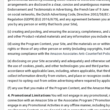
arrangements are disclosed in a clear, concise and unambiguous manner 
Endorsement and Testimonials in Advertising, the French law of 9 June
on social networks, the Dutch Advertising Code, Directive 2002/58/EC 
Regulation (GDPR) (EU) 2016/679), and any agreement between you and 
you by any person or entity that hosts your Site),
(c) creating and posting, and ensuring the accuracy, completeness, and 
and other Product-related materials and any information you include wit
(d) using the Program Content, your Site, and the materials on or within
rights or those of any other person or entity (including copyrights, trad
ensuring compliance with the
Amazon Associates Anti-Counterfeit Polic
(e) disclosing on your Site accurately and adequately and otherwise sat
the use of cookies, pixels, and other technologies you and third parties
accordance with applicable laws, including, where applicable, that thir
collect information directly from visitors, and place or recognize cooki
respect to opting-out from online advertising where required by appli
(f) any use that you make of the Program Content, and the Amazon Mar
4. Promotional Limitations
You will not engage in any promotional, ma
connection with an Amazon Site or the Associates Program (“Promotional
engage in any Promotional Activities in any offline manner, including by
any Program Content, or any Special Link in connection with any printed 