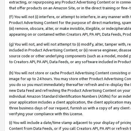
extracting, or repurposing any Product Advertising Content or in connec
that offer products on an Amazon Site, or in the direct training or fin
(f) You will not (i) interfere, or attempt to interfere, in any manner wit
Product Advertising Content for the purpose of direct marketing, spammi
(iii) remove, obscure, alter, or make invisible, illegible, or indecipherab
appearing on or contained within Creators API, PA API, Data Feeds, Prod
(g) You will not, and will not attempt to (i) modify, alter, tamper with,
included in Product Advertising Content; or (ii) reverse engineer, disa
source code or other underlying components (such as a model, model pa
to Creators API, PA API, Data Feeds, or any software included in Produc
(h) You will not store or cache Product Advertising Content consisting 
image for up to 24 hours. You may store other Product Advertising Cont
you do so you must immediately thereafter refresh and re-display the P
new Data Feed and refreshing the Product Advertising Content on your 
individual Amazon Standard Identification Numbers (ASINs) for an indefi
your application includes a client application, the client application m
three business days of our request, furnish us with a copy of any clien
verifying your compliance with this License.
(i) You will include a date/time stamp adjacent to your display of prici
Content from Data Feeds, or if you call Creators API, PA API or refresh