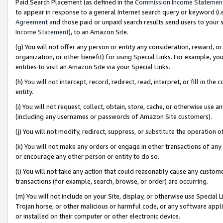
Paid Search Placement (as defined in the
Commission Income Statemen
to appear in response to a general Internet search query or keyword (i.e.
Agreement
and those paid or unpaid search results send users to your sit
Income Statement
), to an Amazon Site.
(g) You will not offer any person or entity any consideration, reward, or
organization, or other benefit) for using Special Links. For example, 
entities to visit an Amazon Site via your Special Links.
(h) You will not intercept, record, redirect, read, interpret, or fill in 
entity.
(i) You will not request, collect, obtain, store, cache, or otherwise us
(including any usernames or passwords of Amazon Site customers).
(j) You will not modify, redirect, suppress, or substitute the operation 
(k) You will not make any orders or engage in other transactions of any 
or encourage any other person or entity to do so.
(l) You will not take any action that could reasonably cause any custome
transactions (for example, search, browse, or order) are occurring.
(m) You will not include on your Site, display, or otherwise use Specia
Trojan horse, or other malicious or harmful code, or any software app
or installed on their computer or other electronic device.