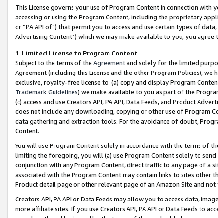
This License governs your use of Program Content in connection with yo
accessing or using the Program Content, including the proprietary appli
or “PA API of”) that permit you to access and use certain types of data
Advertising Content”) which we may make available to you, you agree t
1
.
Limited License to Program Content
Subject to the terms of the
Agreement
and solely for the limited purpo
Agreement (including this License and the other Program Policies), we 
exclusive, royalty-free license to: (a) copy and display Program Conten
Trademark Guidelines
) we make available to you as part of the Progra
(c) access and use Creators API, PA API, Data Feeds, and Product Adverti
does not include any downloading, copying or other use of Program Conte
data gathering and extraction tools. For the avoidance of doubt, Progr
Content.
You will use Program Content solely in accordance with the terms of t
limiting the foregoing, you will (a) use Program Content solely to send
conjunction with any Program Content, direct traffic to any page of a si
associated with the Program Content may contain links to sites other t
Product detail page or other relevant page of an Amazon Site and not 
Creators API, PA API or Data Feeds may allow you to access data, image
more affiliate sites. If you use Creators API, PA API or Data Feeds to ac