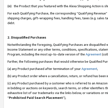
(iii) the Product that you featured with the Alexa Shopping Action is 
For each Qualifying Purchase, the corresponding “Qualifying Revenue” i
shipping charges, gift-wrapping fees, handling fees, taxes (e.g. sales ta
debt.
2. Disqualified Purchases
Notwithstanding the foregoing, Qualifying Purchases are disqualified w
Income Statement or any other terms, conditions, specifications, statem
Program, including the most up-to-date version of the
Agreement
(coll
Further, the following purchases that would otherwise be Qualified Pu
(a) any Product purchased after termination of your
Agreement
,
(b) any Product order where a cancellation, return, or refund has been i
(c) any Product purchased by a customer who is referred to an Amazon 
in bidding or auctions on keywords, search terms, or other identifiers 
exhaustive list of our trademarks via the links below, or variations or 
“
Prohibited Paid Search Placement
”),