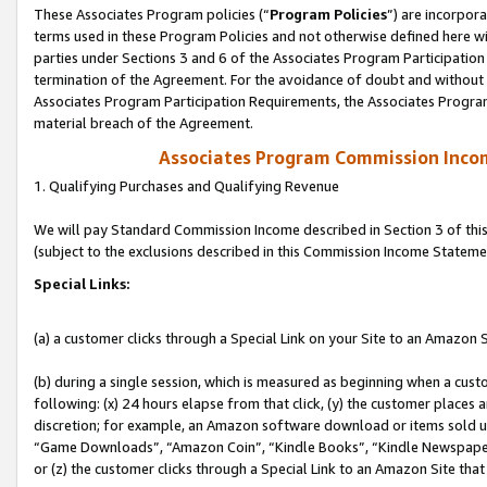
These Associates Program policies (“
Program Policies
”) are incorpor
terms used in these Program Policies and not otherwise defined here wil
parties under Sections 3 and 6 of the Associates Program Participation
termination of the Agreement. For the avoidance of doubt and without l
Associates Program Participation Requirements, the Associates Program
material breach of the Agreement.
Associates Program Commission Inco
1. Qualifying Purchases and Qualifying Revenue
We will pay Standard Commission Income described in Section 3 of thi
(subject to the exclusions described in this Commission Income Stateme
Special Links:
(a) a customer clicks through a Special Link on your Site to an Amazon S
(b) during a single session, which is measured as beginning when a custo
following: (x) 24 hours elapse from that click, (y) the customer places 
discretion; for example, an Amazon software download or items sold 
“Game Downloads”, “Amazon Coin”, “Kindle Books”, “Kindle Newspapers”
or (z) the customer clicks through a Special Link to an Amazon Site that