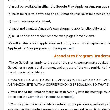
(a) must be available in either the Google Play, Apple, or Amazon app s
(b) must be free to download and all Amazon links must be accessible 
(c) must have original content,
(d) must not emulate Amazon’s own shopping app functionality, and
(e) must not host or render Amazon web pages in WebViews.
We will evaluate your application and notify you of its acceptance or re
Application
” for purposes of the
Agreement
.
Associates Program Trademar
These Guidelines apply to the use of the marks we may make available
Guidelines is required at all times, and any use of the Amazon Marks in 
use of the Amazon Marks.
1. YOU ARE ALLOWED TO USE THE AMAZON MARKS ONLY BY DISPLAY 
AN AMAZON SITE, WITH A CORRESPONDING SPECIAL LINK TO THAT SI
2. Your use of the Amazon Marks must (i) comply with the most up-to-da
defined in the
Commission Income Statement
).
3. You may use the Amazon Marks solely for the purpose specifically a
any manner that implies sponsorship or endorsement by us; (ii) to disparag