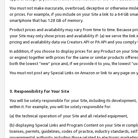
You must not make inaccurate, overbroad, deceptive or otherwise misle
or prices. For example, if you include on your Site a link to a 64 GB sm
smartphone that has 128 GB of memory.
Product prices and availability may vary from time to time. Because pri
your Site may only show prices and availability if: (a) we serve the link 
pricing and availability data via Creators API or PA API and you comply
In addition, if you choose to display prices for any Product on your Si
or engine) together with prices for the same or similar products offer
both the lowest “new” price and, if we provide it to you, the lowest “u
You must not post any Special Links on Amazon or link to any page on 
3. Responsibility for Your Site
You will be solely responsible for your Site, including its development
within it. For example, you will be solely responsible for:
(a) the technical operation of your Site and all related equipment,
(b) displaying Special Links and Program Content on your Site in compl
licenses, permits, guidelines, codes of practice, industry standards, se
governmental authority, including those related to electronic marketin