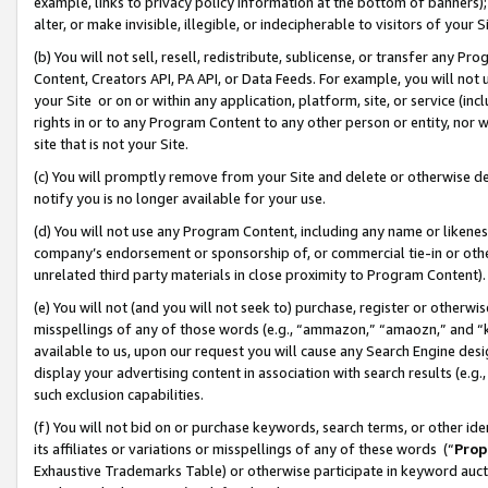
example, links to privacy policy information at the bottom of banners);
alter, or make invisible, illegible, or indecipherable to visitors of your 
(b) You will not sell, resell, redistribute, sublicense, or transfer any 
Content, Creators API, PA API, or Data Feeds. For example, you will not 
your Site or on or within any application, platform, site, or service (in
rights in or to any Program Content to any other person or entity, nor wi
site that is not your Site.
(c) You will promptly remove from your Site and delete or otherwise d
notify you is no longer available for your use.
(d) You will not use any Program Content, including any name or likene
company’s endorsement or sponsorship of, or commercial tie-in or other 
unrelated third party materials in close proximity to Program Content)
(e) You will not (and you will not seek to) purchase, register or otherw
misspellings of any of those words (e.g., “ammazon,” “amaozn,” and “kin
available to us, upon our request you will cause any Search Engine de
display your advertising content in association with search results (e.
such exclusion capabilities.
(f) You will not bid on or purchase keywords, search terms, or other id
its affiliates or variations or misspellings of any of these words (“
Prop
Exhaustive Trademarks Table) or otherwise participate in keyword aucti