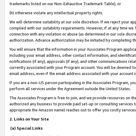
trademarks listed on our Non-Exhaustive Trademark Table), or
(h) otherwise violate any intellectual property rights.
We will determine suitability at our sole discretion. If we reject your 
complied with our suitability requirements. However, if at any time we 1
connection with any violation or abuse (as determined in our sole disc
authorization. Advance authorization may be initiated by completing t
You will ensure that the information in your Associates Program applic
including your email address, other contact information, and identifica
notifications (if any), approvals (if any), and other communications re
currently associated with your Program account. You will be deemed to 
email address, even if the email address associated with your account i
If you are a non-US person participating in the Associates Program, you
perform all services under the Agreement outside the United States.
The Associates Program is free to join, and we provide resources on th
authorized any business to provide paid set-up or consulting services t
appropriate the Amazon name) reaches out to offer you costly services
2. Links on Your Site
(a) Special Links