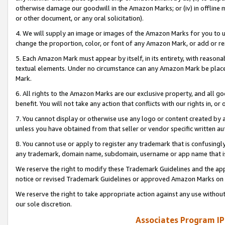
otherwise damage our goodwill in the Amazon Marks; or (iv) in offline ma
or other document, or any oral solicitation).
4. We will supply an image or images of the Amazon Marks for you to 
change the proportion, color, or font of any Amazon Mark, or add or
5. Each Amazon Mark must appear by itself, in its entirety, with reason
textual elements. Under no circumstance can any Amazon Mark be placed
Mark.
6. All rights to the Amazon Marks are our exclusive property, and all 
benefit. You will not take any action that conflicts with our rights in, 
7. You cannot display or otherwise use any logo or content created by a
unless you have obtained from that seller or vendor specific written au
8. You cannot use or apply to register any trademark that is confusingly
any trademark, domain name, subdomain, username or app name that is 
We reserve the right to modify these Trademark Guidelines and the app
notice or revised Trademark Guidelines or approved Amazon Marks on t
We reserve the right to take appropriate action against any use without
our sole discretion.
Associates Program IP