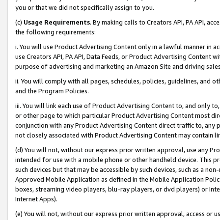
you or that we did not specifically assign to you.
(c)
Usage Requirements
. By making calls to Creators API, PA API, ac
the following requirements:
i. You will use Product Advertising Content only in a lawful manner in a
use Creators API, PA API, Data Feeds, or Product Advertising Content wit
purpose of advertising and marketing an Amazon Site and driving sales
ii. You will comply with all pages, schedules, policies, guidelines, and o
and the Program Policies.
iii. You will link each use of Product Advertising Content to, and only 
or other page to which particular Product Advertising Content most direc
conjunction with any Product Advertising Content direct traffic to, any 
not closely associated with Product Advertising Content may contain lin
(d) You will not, without our express prior written approval, use any Pr
intended for use with a mobile phone or other handheld device. This proh
such devices but that may be accessible by such devices, such as a non-
Approved Mobile Application as defined in the Mobile Application Policy; 
boxes, streaming video players, blu-ray players, or dvd players) or Inte
Internet Apps).
(e) You will not, without our express prior written approval, access or 