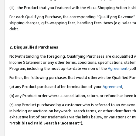
(iii) the Product that you featured with the Alexa Shopping Action is 
For each Qualifying Purchase, the corresponding “Qualifying Revenue” i
shipping charges, gift-wrapping fees, handling fees, taxes (e.g. sales ta
debt.
2. Disqualified Purchases
Notwithstanding the foregoing, Qualifying Purchases are disqualified w
Income Statement or any other terms, conditions, specifications, statem
Program, including the most up-to-date version of the
Agreement
(coll
Further, the following purchases that would otherwise be Qualified Pu
(a) any Product purchased after termination of your
Agreement
,
(b) any Product order where a cancellation, return, or refund has been i
(c) any Product purchased by a customer who is referred to an Amazon 
in bidding or auctions on keywords, search terms, or other identifiers 
exhaustive list of our trademarks via the links below, or variations or 
“
Prohibited Paid Search Placement
”),