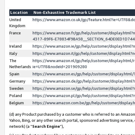
Location
Non-Exhaustive Trademark List
United
https://www.amazon.co.uk/gp/feature.html?ie=UTF8&
Kingdom
France
https://www.amazon.fr/gp/help/customer/display.ht
4317-89F6-E78834F9BA58__SECTION_64DE0ED1D74
Ireland
https://www.amazon.ie/gp/help/customer/display.ht
Italy
https://www.amazon.it/gp/help/customer/display.html
The
https://www.amazon.nl/gp/help/customer/display.html/
Netherlands
ie=UTF8&nodeId=201909280
Spain
https://www.amazon.es/gp/help/customer/display.htm
Germany
https://www.amazon.de/gp/help/customer/display.htm
Sweden
https://www.amazon.se/gp/help/customer/display.htm
Poland
https://www.amazon.pl/gp/help/customer/display.htm
Belgium
https://www.amazon.com.be/gp/help/customer/displa
(d) any Product purchased by a customer who is referred to an Amazon S
Yahoo, Bing, or any other search portal, sponsored advertising service, o
network) (a “
Search Engine
”),