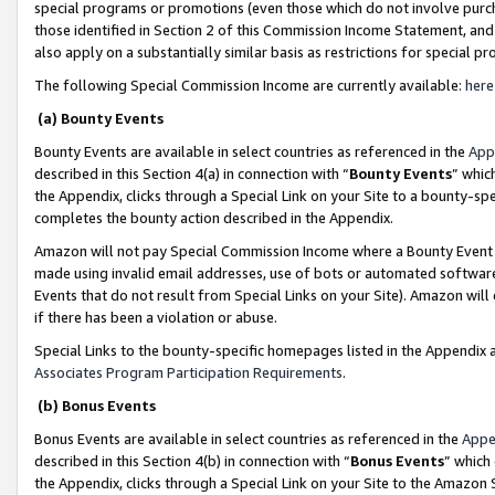
special programs or promotions (even those which do not involve purcha
those identified in Section 2 of this Commission Income Statement, an
also apply on a substantially similar basis as restrictions for special 
The following Special Commission Income are currently available:
here
(a) Bounty Events
Bounty Events are available in select countries as referenced in the
App
described in this Section 4(a) in connection with “
Bounty Events
” whic
the Appendix, clicks through a Special Link on your Site to a bounty-s
completes the bounty action described in the Appendix.
Amazon will not pay Special Commission Income where a Bounty Event ha
made using invalid email addresses, use of bots or automated software
Events that do not result from Special Links on your Site). Amazon will 
if there has been a violation or abuse.
Special Links to the bounty-specific homepages listed in the Appendix 
Associates Program Participation Requirements
.
(b) Bonus Events
Bonus Events are available in select countries as referenced in the
Appe
described in this Section 4(b) in connection with “
Bonus Events
” which
the Appendix, clicks through a Special Link on your Site to the Amazon 