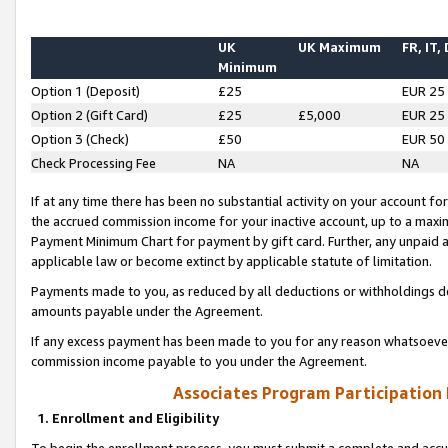
UK
UK Maximum
FR, IT,
Minimum
Option 1 (Deposit)
£25
EUR 25
Option 2 (Gift Card)
£25
£5,000
EUR 25
Option 3 (Check)
£50
EUR 50
Check Processing Fee
NA
NA
If at any time there has been no substantial activity on your account for 
the accrued commission income for your inactive account, up to a max
Payment Minimum Chart for payment by gift card. Further, any unpaid 
applicable law or become extinct by applicable statute of limitation.
Payments made to you, as reduced by all deductions or withholdings de
amounts payable under the Agreement.
If any excess payment has been made to you for any reason whatsoever,
commission income payable to you under the Agreement.
Associates Program Participation
1. Enrollment and Eligibility
To begin the enrollment process, you must submit a complete and accur