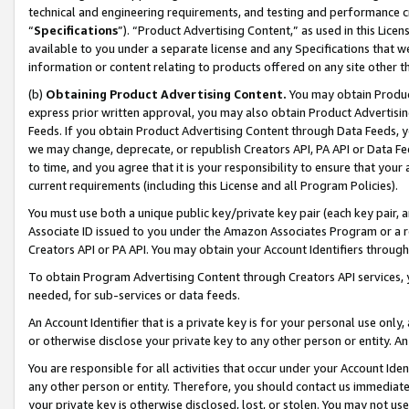
technical and engineering requirements, and testing and performance cri
“
Specifications
”). “Product Advertising Content,” as used in this Lic
available to you under a separate license and any Specifications that we
information or content relating to products offered on any site other 
(b)
Obtaining Product Advertising Content.
You may obtain Product
express prior written approval, you may also obtain Product Advertisi
Feeds. If you obtain Product Advertising Content through Data Feeds, yo
we may change, deprecate, or republish Creators API, PA API or Data Fee
to time, and you agree that it is your responsibility to ensure that your
current requirements (including this License and all Program Policies).
You must use both a unique public key/private key pair (each key pair, a
Associate ID issued to you under the Amazon Associates Program or a r
Creators API or PA API. You may obtain your Account Identifiers through
To obtain Program Advertising Content through Creators API services, y
needed, for sub-services or data feeds.
An Account Identifier that is a private key is for your personal use only,
or otherwise disclose your private key to any other person or entity. An A
You are responsible for all activities that occur under your Account Ide
any other person or entity. Therefore, you should contact us immediate
your private key is otherwise disclosed, lost, or stolen. You may not u