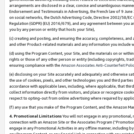
arrangements are disclosed in a clear, concise and unambiguous manner 
Endorsement and Testimonials in Advertising, the French law of 9 June
on social networks, the Dutch Advertising Code, Directive 2002/58/EC 
Regulation (GDPR) (EU) 2016/679), and any agreement between you and 
you by any person or entity that hosts your Site),
(c) creating and posting, and ensuring the accuracy, completeness, and 
and other Product-related materials and any information you include wit
(d) using the Program Content, your Site, and the materials on or within
rights or those of any other person or entity (including copyrights, trad
ensuring compliance with the
Amazon Associates Anti-Counterfeit Polic
(e) disclosing on your Site accurately and adequately and otherwise sat
the use of cookies, pixels, and other technologies you and third parties
accordance with applicable laws, including, where applicable, that thir
collect information directly from visitors, and place or recognize cooki
respect to opting-out from online advertising where required by appli
(f) any use that you make of the Program Content, and the Amazon Mar
4. Promotional Limitations
You will not engage in any promotional, ma
connection with an Amazon Site or the Associates Program (“Promotional
engage in any Promotional Activities in any offline manner, including by
any Program Content, or any Special Link in connection with any printed 