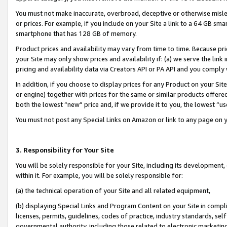
You must not make inaccurate, overbroad, deceptive or otherwise misle
or prices. For example, if you include on your Site a link to a 64 GB sm
smartphone that has 128 GB of memory.
Product prices and availability may vary from time to time. Because pri
your Site may only show prices and availability if: (a) we serve the link 
pricing and availability data via Creators API or PA API and you comply
In addition, if you choose to display prices for any Product on your Si
or engine) together with prices for the same or similar products offer
both the lowest “new” price and, if we provide it to you, the lowest “u
You must not post any Special Links on Amazon or link to any page on 
3. Responsibility for Your Site
You will be solely responsible for your Site, including its development
within it. For example, you will be solely responsible for:
(a) the technical operation of your Site and all related equipment,
(b) displaying Special Links and Program Content on your Site in compl
licenses, permits, guidelines, codes of practice, industry standards, se
governmental authority, including those related to electronic marketin