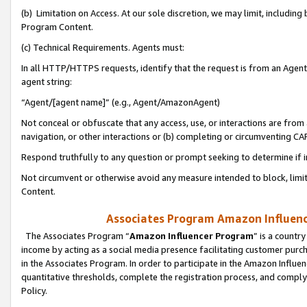
(b) Limitation on Access. At our sole discretion, we may limit, includin
Program Content.
(c) Technical Requirements. Agents must:
In all HTTP/HTTPS requests, identify that the request is from an Agent 
agent string:
“Agent/[agent name]” (e.g., Agent/AmazonAgent)
Not conceal or obfuscate that any access, use, or interactions are fro
navigation, or other interactions or (b) completing or circumventing 
Respond truthfully to any question or prompt seeking to determine if 
Not circumvent or otherwise avoid any measure intended to block, limit
Content.
Associates Program Amazon Influence
The Associates Program “
Amazon Influencer Program
” is a countr
income by acting as a social media presence facilitating customer purc
in the Associates Program. In order to participate in the Amazon Influen
quantitative thresholds, complete the registration process, and comply
Policy.