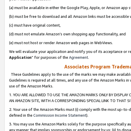
(a) must be available in either the Google Play, Apple, or Amazon app s
(b) must be free to download and all Amazon links must be accessible 
(c) must have original content,
(d) must not emulate Amazon’s own shopping app functionality, and
(e) must not host or render Amazon web pages in WebViews.
We will evaluate your application and notify you of its acceptance or re
Application
” for purposes of the
Agreement
.
Associates Program Trademar
These Guidelines apply to the use of the marks we may make available
Guidelines is required at all times, and any use of the Amazon Marks in 
use of the Amazon Marks.
1. YOU ARE ALLOWED TO USE THE AMAZON MARKS ONLY BY DISPLAY 
AN AMAZON SITE, WITH A CORRESPONDING SPECIAL LINK TO THAT SI
2. Your use of the Amazon Marks must (i) comply with the most up-to-da
defined in the
Commission Income Statement
).
3. You may use the Amazon Marks solely for the purpose specifically a
any manner that implies sponsorship or endorsement by us; (ii) to disparag