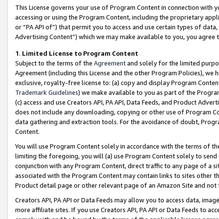
This License governs your use of Program Content in connection with yo
accessing or using the Program Content, including the proprietary appli
or “PA API of”) that permit you to access and use certain types of data
Advertising Content”) which we may make available to you, you agree t
1
.
Limited License to Program Content
Subject to the terms of the
Agreement
and solely for the limited purpo
Agreement (including this License and the other Program Policies), we 
exclusive, royalty-free license to: (a) copy and display Program Conten
Trademark Guidelines
) we make available to you as part of the Progra
(c) access and use Creators API, PA API, Data Feeds, and Product Adverti
does not include any downloading, copying or other use of Program Conte
data gathering and extraction tools. For the avoidance of doubt, Progr
Content.
You will use Program Content solely in accordance with the terms of t
limiting the foregoing, you will (a) use Program Content solely to send
conjunction with any Program Content, direct traffic to any page of a si
associated with the Program Content may contain links to sites other t
Product detail page or other relevant page of an Amazon Site and not 
Creators API, PA API or Data Feeds may allow you to access data, image
more affiliate sites. If you use Creators API, PA API or Data Feeds to ac