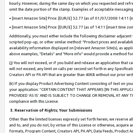
hourly. However, during the same day on which you requested and refre
omit the date portion of the stamp. Examples of acceptable messaging
• [insert Amazon Site] Price: [EUR/£] 32.77 (as of 01/07/2008 14:11 [in
• [insert Amazon Site] Price: [EUR/£] 32.77 (as of 14:11 [insert time zo
Additionally, you must either include the following disclaimer adjacent t
scripted pop-up, or other similar method: "Product prices and availabil
availability information displayed on [relevant Amazon Site(s), as appli
above examples, "Details" and "More info" would provide a method for 
(j) You will not exceed, or if you build and release an application that c
will not exceed, any limit on calls per second set forth in any Specifica
Creators API or PA API that are greater than 40KB without our prior wr
(k) If you display Product Advertising Content consisting of text on your
your application: “CERTAIN CONTENT THAT APPEARS [IN THIS APPLIC
PROVIDED ‘AS IS’ AND IS SUBJECT TO CHANGE OR REMOVAL AT ANY TIME.”
compliance with this License.
3.
Reservation of Rights; Your Submissions
Other than the limited licenses expressly set forth herein, we reserve all 
and to, and you do not, by virtue of this License or otherwise, acquire an
formats, Program Content, Creators API, PA API, Data Feeds, Product 