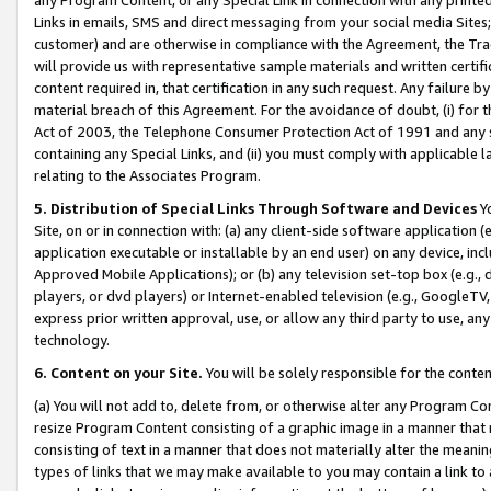
Links in emails, SMS and direct messaging from your social media Sites; 
customer) and are otherwise in compliance with the Agreement, the Tr
will provide us with representative sample materials and written certif
content required in, that certification in any such request. Any failure b
material breach of this Agreement. For the avoidance of doubt, (i) for
Act of 2003, the Telephone Consumer Protection Act of 1991 and any si
containing any Special Links, and (ii) you must comply with applicable
relating to the Associates Program.
5. Distribution of Special Links Through Software and Devices
Yo
Site, on or in connection with: (a) any client-side software application 
application executable or installable by an end user) on any device, in
Approved Mobile Applications); or (b) any television set-top box (e.g., 
players, or dvd players) or Internet-enabled television (e.g., GoogleTV, 
express prior written approval, use, or allow any third party to use, 
technology.
6. Content on your Site.
You will be solely responsible for the conten
(a) You will not add to, delete from, or otherwise alter any Program Co
resize Program Content consisting of a graphic image in a manner that
consisting of text in a manner that does not materially alter the meanin
types of links that we may make available to you may contain a link to 