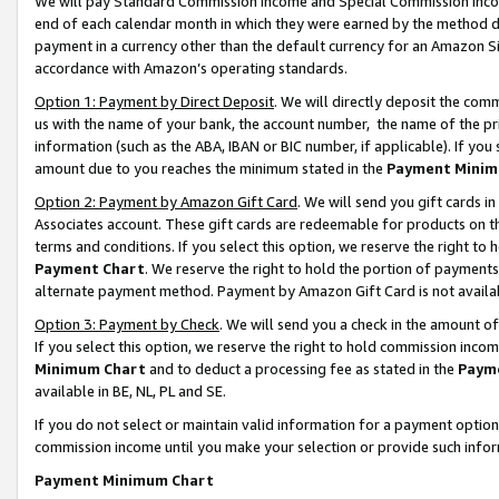
We will pay Standard Commission Income and Special Commission Incom
end of each calendar month in which they were earned by the method de
payment in a currency other than the default currency for an Amazon Sit
accordance with Amazon’s operating standards.
Option 1: Payment by Direct Deposit
. We will directly deposit the co
us with the name of your bank, the account number, the name of the pr
information (such as the ABA, IBAN or BIC number, if applicable). If you 
amount due to you reaches the minimum stated in the
Payment Minim
Option 2: Payment by Amazon Gift Card
. We will send you gift cards 
Associates account. These gift cards are redeemable for products on t
terms and conditions. If you select this option, we reserve the right t
Payment Chart
. We reserve the right to hold the portion of payment
alternate payment method. Payment by Amazon Gift Card is not available
Option 3: Payment by Check
. We will send you a check in the amount o
If you select this option, we reserve the right to hold commission inco
Minimum Chart
and to deduct a processing fee as stated in the
Paym
available in BE, NL, PL and SE.
If you do not select or maintain valid information for a payment opti
commission income until you make your selection or provide such info
Payment Minimum Chart