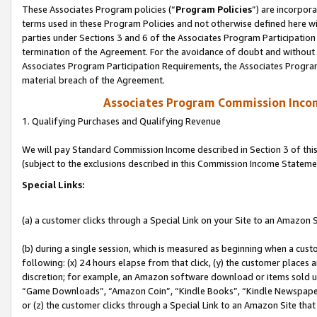
These Associates Program policies (“
Program Policies
”) are incorpor
terms used in these Program Policies and not otherwise defined here wil
parties under Sections 3 and 6 of the Associates Program Participation
termination of the Agreement. For the avoidance of doubt and without l
Associates Program Participation Requirements, the Associates Program
material breach of the Agreement.
Associates Program Commission Inco
1. Qualifying Purchases and Qualifying Revenue
We will pay Standard Commission Income described in Section 3 of thi
(subject to the exclusions described in this Commission Income Stateme
Special Links:
(a) a customer clicks through a Special Link on your Site to an Amazon S
(b) during a single session, which is measured as beginning when a custo
following: (x) 24 hours elapse from that click, (y) the customer places 
discretion; for example, an Amazon software download or items sold 
“Game Downloads”, “Amazon Coin”, “Kindle Books”, “Kindle Newspapers”
or (z) the customer clicks through a Special Link to an Amazon Site that