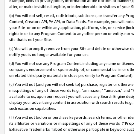
example, links to privacy policy information at the bottom of banners);
alter, or make invisible, illegible, or indecipherable to visitors of your 
(b) You will not sell, resell, redistribute, sublicense, or transfer any 
Content, Creators API, PA API, or Data Feeds. For example, you will not 
your Site or on or within any application, platform, site, or service (in
rights in or to any Program Content to any other person or entity, nor wi
site that is not your Site.
(c) You will promptly remove from your Site and delete or otherwise d
notify you is no longer available for your use.
(d) You will not use any Program Content, including any name or likene
company’s endorsement or sponsorship of, or commercial tie-in or other 
unrelated third party materials in close proximity to Program Content)
(e) You will not (and you will not seek to) purchase, register or otherw
misspellings of any of those words (e.g., “ammazon,” “amaozn,” and “kin
available to us, upon our request you will cause any Search Engine de
display your advertising content in association with search results (e.
such exclusion capabilities.
(f) You will not bid on or purchase keywords, search terms, or other id
its affiliates or variations or misspellings of any of these words (“
Prop
Exhaustive Trademarks Table) or otherwise participate in keyword aucti