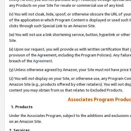
any Products on your Site for resale or commercial use of any kind.
(v) You will not cloak, hide, spoof, or otherwise obscure the URL of your
of the application in which Program Content is displayed or used such 
clicks through such Special Link to an Amazon Site.
(w) You will not use a link shortening service, button, hyperlink or oth
Site.
(x) Upon our request, you will provide us with written certification tha
provision of the Agreement, including the Program Policies). Any failure
breach of the
Agreement
.
(y) Unless otherwise agreed by Amazon, your Site must not have price tr
(z) You will not display on your Site, or otherwise use, any Program Con
Amazon Site (e.g., products offered by other retailers). You will not di
content you may obtain from us that relates to Excluded Products.
Associates Program Produc
1. Products
Under the Associates Program, subject to the additions and exclusions d
on an Amazon Site.
2. Services