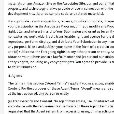
materials on any Amazon Site or the Associates Site, our and our affili
property and technology that we provide or use in connection with the
development kits, libraries, sample code, and related materials).
If you provide us with suggestions, reviews, modifications, data, image
your participation in the Associates Program, or if you modify any Prog
right, title, and interest in and to Your Submission and grant us (even 
nonexclusive, worldwide, freely transferable right and license for the du
reproduce, perform, display, and distribute Your Submission in any man
any purpose; (c) use and publish your name in the form of a credit in c
and (d) sublicense the foregoing rights to any other person or entity. A
obtained Your Submission in a lawful manner and (z) our and our sublice
entity’s rights, including any copyright rights. You agree to provide us
to Your Submission.
4. Agents
The terms in this section (“Agent Terms”) apply if you use, allow, enab
Content. For the purposes of these Agent Terms, "Agent” means any so
at the instruction of, any person or entity.
(a) Transparency and Consent. No Agent may access, use, or interact with 
accordance with the requirements in section 3 of these Agent Terms. In
requested that the Agent refrain from accessing, using, or interacting