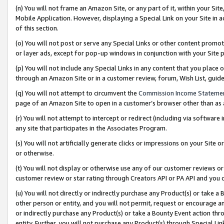
(n) You will not frame an Amazon Site, or any part of it, within your Sit
Mobile Application. However, displaying a Special Link on your Site in a
of this section.
(o) You will not post or serve any Special Links or other content prom
or layer ads, except for pop-up windows in conjunction with your Site 
(p) You will not include any Special Links in any content that you place
through an Amazon Site or in a customer review, forum, Wish List, gui
(q) You will not attempt to circumvent the
Commission Income Stateme
page of an Amazon Site to open in a customer’s browser other than as a 
(r) You will not attempt to intercept or redirect (including via softwar
any site that participates in the Associates Program.
(s) You will not artificially generate clicks or impressions on your Si
or otherwise.
(t) You will not display or otherwise use any of our customer reviews or 
customer review or star rating through Creators API or PA API and you 
(u) You will not directly or indirectly purchase any Product(s) or take a
other person or entity, and you will not permit, request or encourage an
or indirectly purchase any Product(s) or take a Bounty Event action thro
entity. Further, you will not purchase any Product(s) through Special Li