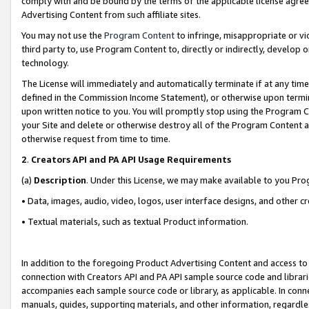
comply with and be bound by the terms of the applicable license agreem
Advertising Content from such affiliate sites.
You may not use the
Program Content
to infringe, misappropriate or vio
third party to, use Program Content to, directly or indirectly, develo
technology.
The License will immediately and automatically terminate if at any ti
defined in the Commission Income Statement), or otherwise upon termina
upon written notice to you. You will promptly stop using the Program 
your Site and delete or otherwise destroy all of the Program Content 
otherwise request from time to time.
2
.
Creators API and PA API Usage Requirements
(a)
Description
. Under this License, we may make available to you Pr
• Data, images, audio, video, logos, user interface designs, and other c
• Textual materials, such as textual Product information.
In addition to the foregoing Product Advertising Content and access to
connection with Creators API and PA API sample source code and librarie
accompanies each sample source code or library, as applicable. In conne
manuals, guides, supporting materials, and other information, regardless