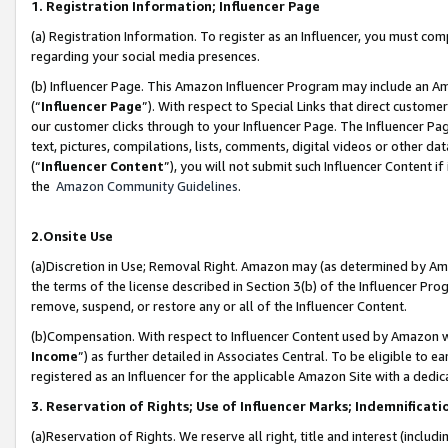
1. Registration Information; Influencer Page
(a) Registration Information. To register as an Influencer, you must co
regarding your social media presences.
(b) Influencer Page. This Amazon Influencer Program may include an A
(“
Influencer Page
”). With respect to Special Links that direct custom
our customer clicks through to your Influencer Page. The Influencer Pag
text, pictures, compilations, lists, comments, digital videos or other
(“
Influencer Content
”), you will not submit such Influencer Content if
the
Amazon Community Guidelines
.
2.Onsite Use
(a)Discretion in Use; Removal Right. Amazon may (as determined by Amazo
the terms of the license described in Section 3(b) of the Influencer Prog
remove, suspend, or restore any or all of the Influencer Content.
(b)Compensation. With respect to Influencer Content used by Amazon wi
Income
”) as further detailed in Associates Central. To be eligible t
registered as an Influencer for the applicable Amazon Site with a dedic
3. Reservation of Rights; Use of Influencer Marks; Indemnificati
(a)Reservation of Rights. We reserve all right, title and interest (includ