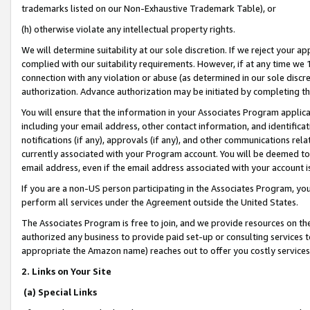
trademarks listed on our Non-Exhaustive Trademark Table), or
(h) otherwise violate any intellectual property rights.
We will determine suitability at our sole discretion. If we reject your 
complied with our suitability requirements. However, if at any time we 1
connection with any violation or abuse (as determined in our sole disc
authorization. Advance authorization may be initiated by completing t
You will ensure that the information in your Associates Program applic
including your email address, other contact information, and identifica
notifications (if any), approvals (if any), and other communications re
currently associated with your Program account. You will be deemed to 
email address, even if the email address associated with your account i
If you are a non-US person participating in the Associates Program, you
perform all services under the Agreement outside the United States.
The Associates Program is free to join, and we provide resources on th
authorized any business to provide paid set-up or consulting services t
appropriate the Amazon name) reaches out to offer you costly services
2. Links on Your Site
(a) Special Links