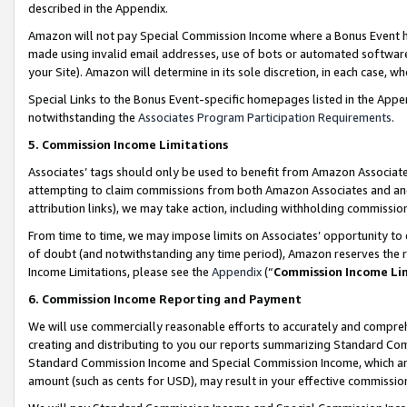
described in the Appendix.
Amazon will not pay Special Commission Income where a Bonus Event has
made using invalid email addresses, use of bots or automated software,
your Site). Amazon will determine in its sole discretion, in each case, w
Special Links to the Bonus Event-specific homepages listed in the Appe
notwithstanding the
Associates Program Participation Requirements
.
5. Commission Income Limitations
Associates’ tags should only be used to benefit from Amazon Associates
attempting to claim commissions from both Amazon Associates and ano
attribution links), we may take action, including withholding commissio
From time to time, we may impose limits on Associates’ opportunity t
of doubt (and notwithstanding any time period), Amazon reserves the ri
Income Limitations, please see the
Appendix
(“
Commission Income Li
6. Commission Income Reporting and Payment
We will use commercially reasonable efforts to accurately and comprehe
creating and distributing to you our reports summarizing Standard C
Standard Commission Income and Special Commission Income, which are 
amount (such as cents for USD), may result in your effective commission 