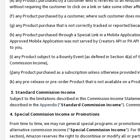
(e) any Product purchased by a customer who is referred to an Amazon Si
without requiring the customer to click on a link or take some other affi
(f) any Product purchased by a customer, where such customer does no
(g) any Product purchase that is not correctly tracked or reported bec
(h) any Product purchased through a Special Link in a Mobile Applicatio
Approved Mobile Application was not served by Creators API or PA API (
to you,
(i) any Product subject to a Bounty Event (as defined in Section 4(a) o
Commission Income),
(j)any Product purchased as a subscription unless otherwise provided 
(k) any pre-release or pre-order Product that is not available on a Prod
3. Standard Commission Income
Subject to the limitations described in this Commission Income Statem
described in the
Appendix
(”
Standard Commission Income
”). Commis
4. Special Commission Income or Promotions
From time to time, we may run general special programs or promotions 
alternative commission income (“
Special Commission Income
”). For
section), Amazon reserves the right to discontinue or modify all or par