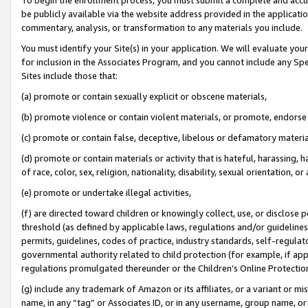
be publicly available via the website address provided in the application
commentary, analysis, or transformation to any materials you include.
You must identify your Site(s) in your application. We will evaluate your 
for inclusion in the Associates Program, and you cannot include any Speci
Sites include those that:
(a) promote or contain sexually explicit or obscene materials,
(b) promote violence or contain violent materials, or promote, endorse 
(c) promote or contain false, deceptive, libelous or defamatory materi
(d) promote or contain materials or activity that is hateful, harassing, h
of race, color, sex, religion, nationality, disability, sexual orientation, or
(e) promote or undertake illegal activities,
(f) are directed toward children or knowingly collect, use, or disclose
threshold (as defined by applicable laws, regulations and/or guidelines);
permits, guidelines, codes of practice, industry standards, self-regulat
governmental authority related to child protection (for example, if app
regulations promulgated thereunder or the Children’s Online Protection
(g) include any trademark of Amazon or its affiliates, or a variant or 
name, in any “tag” or Associates ID, or in any username, group name, or 