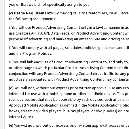
you or that we did not specifically assign to you.
(c)
Usage Requirements
. By making calls to Creators API, PA API, ac
the following requirements:
i. You will use Product Advertising Content only in a lawful manner in a
use Creators API, PA API, Data Feeds, or Product Advertising Content wit
purpose of advertising and marketing an Amazon Site and driving sales
ii. You will comply with all pages, schedules, policies, guidelines, and o
and the Program Policies.
iii. You will link each use of Product Advertising Content to, and only 
or other page to which particular Product Advertising Content most direc
conjunction with any Product Advertising Content direct traffic to, any 
not closely associated with Product Advertising Content may contain lin
(d) You will not, without our express prior written approval, use any Pr
intended for use with a mobile phone or other handheld device. This proh
such devices but that may be accessible by such devices, such as a non-
Approved Mobile Application as defined in the Mobile Application Policy; 
boxes, streaming video players, blu-ray players, or dvd players) or Inte
Internet Apps).
(e) You will not, without our express prior written approval, access or 