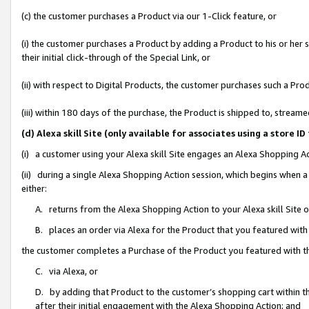
(c) the customer purchases a Product via our 1-Click feature, or
(i) the customer purchases a Product by adding a Product to his or her
their initial click-through of the Special Link, or
(ii) with respect to Digital Products, the customer purchases such a P
(iii) within 180 days of the purchase, the Product is shipped to, stre
(d) Alexa skill Site (only available for associates using a stor
(i) a customer using your Alexa skill Site engages an Alexa Shopping A
(ii) during a single Alexa Shopping Action session, which begins when
either:
A. returns from the Alexa Shopping Action to your Alexa skill Site 
B. places an order via Alexa for the Product that you featured with
the customer completes a Purchase of the Product you featured with t
C. via Alexa, or
D. by adding that Product to the customer’s shopping cart within th
after their initial engagement with the Alexa Shopping Action; and