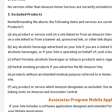
No services other than Amazon Home Services are currently included in 
3. Excluded Products
Notwithstanding the above, the following items and services are curre
Products"):
(a) any product or service sold on a site linked to from an Amazon Site
on a site linked to from a banner ad, sponsored link, or other link disp
(b) any alcoholic beverage advertised on your Site if you are a United 
alcoholic beverages, or if your Site is operating on behalf of, such a bu
(c) infant formula, alcoholic beverages or tobacco products and e-ciga
(d) herbal smoking products if you advertise the BE Amazon Site,
(e) products without an intended medical purpose referred to in Annex 
site,
(f) any product or service which Amazon designates as excluded. You will 
linking tools on Amazon and Associates Central.
Associates Program Mobile Appli
If your Site includes a software application designed and intended for
your Mobile Application: