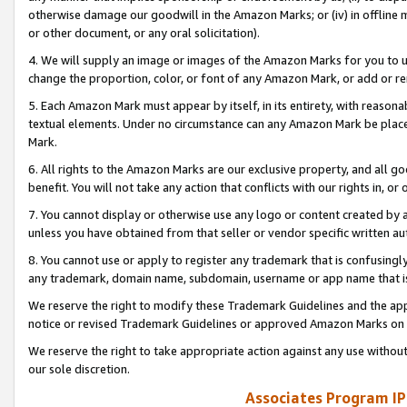
otherwise damage our goodwill in the Amazon Marks; or (iv) in offline ma
or other document, or any oral solicitation).
4. We will supply an image or images of the Amazon Marks for you to 
change the proportion, color, or font of any Amazon Mark, or add or
5. Each Amazon Mark must appear by itself, in its entirety, with reason
textual elements. Under no circumstance can any Amazon Mark be placed
Mark.
6. All rights to the Amazon Marks are our exclusive property, and all 
benefit. You will not take any action that conflicts with our rights in, 
7. You cannot display or otherwise use any logo or content created by a
unless you have obtained from that seller or vendor specific written au
8. You cannot use or apply to register any trademark that is confusingly
any trademark, domain name, subdomain, username or app name that is 
We reserve the right to modify these Trademark Guidelines and the app
notice or revised Trademark Guidelines or approved Amazon Marks on t
We reserve the right to take appropriate action against any use without
our sole discretion.
Associates Program IP