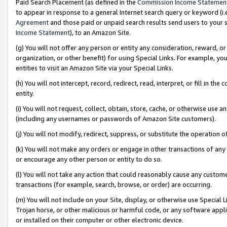
Paid Search Placement (as defined in the
Commission Income Statemen
to appear in response to a general Internet search query or keyword (i.e.
Agreement
and those paid or unpaid search results send users to your sit
Income Statement
), to an Amazon Site.
(g) You will not offer any person or entity any consideration, reward, or
organization, or other benefit) for using Special Links. For example, 
entities to visit an Amazon Site via your Special Links.
(h) You will not intercept, record, redirect, read, interpret, or fill in 
entity.
(i) You will not request, collect, obtain, store, cache, or otherwise us
(including any usernames or passwords of Amazon Site customers).
(j) You will not modify, redirect, suppress, or substitute the operation 
(k) You will not make any orders or engage in other transactions of any 
or encourage any other person or entity to do so.
(l) You will not take any action that could reasonably cause any custome
transactions (for example, search, browse, or order) are occurring.
(m) You will not include on your Site, display, or otherwise use Specia
Trojan horse, or other malicious or harmful code, or any software app
or installed on their computer or other electronic device.