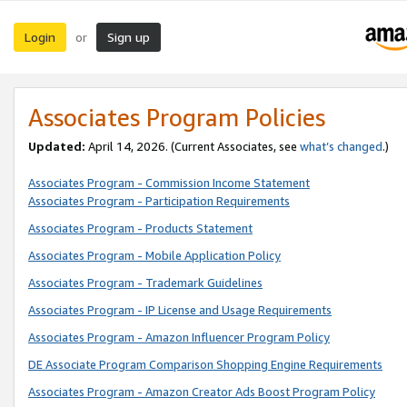
Login
Sign up
or
Associates Program Policies
Updated:
April 14, 2026. (Current Associates, see
what’s changed
.)
Associates Program - Commission Income Statement
Associates Program - Participation Requirements
Associates Program - Products Statement
Associates Program - Mobile Application Policy
Associates Program - Trademark Guidelines
Associates Program - IP License and Usage Requirements
Associates Program - Amazon Influencer Program Policy
DE Associate Program Comparison Shopping Engine Requirements
Associates Program - Amazon Creator Ads Boost Program Policy