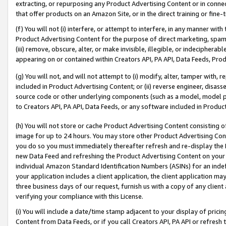
extracting, or repurposing any Product Advertising Content or in connec
that offer products on an Amazon Site, or in the direct training or fin
(f) You will not (i) interfere, or attempt to interfere, in any manner wit
Product Advertising Content for the purpose of direct marketing, spammi
(iii) remove, obscure, alter, or make invisible, illegible, or indecipherab
appearing on or contained within Creators API, PA API, Data Feeds, Prod
(g) You will not, and will not attempt to (i) modify, alter, tamper with,
included in Product Advertising Content; or (ii) reverse engineer, disa
source code or other underlying components (such as a model, model pa
to Creators API, PA API, Data Feeds, or any software included in Produc
(h) You will not store or cache Product Advertising Content consisting 
image for up to 24 hours. You may store other Product Advertising Cont
you do so you must immediately thereafter refresh and re-display the P
new Data Feed and refreshing the Product Advertising Content on your 
individual Amazon Standard Identification Numbers (ASINs) for an indefi
your application includes a client application, the client application m
three business days of our request, furnish us with a copy of any clien
verifying your compliance with this License.
(i) You will include a date/time stamp adjacent to your display of prici
Content from Data Feeds, or if you call Creators API, PA API or refresh