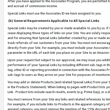
After you have applied to the Associates Program, you are permitted to 
and accrual of commission income.
Special Links must use the Associates ID we have assigned to you.
(b) General Requirements Applicable to All Special Links
Special Links may be created by you or made available to you by us. If 
cease displaying those types of links on your Site. You are solely respo
and for ensuring that Special Links (whether created by you or made av
track referrals of our customers from your Site. You must not encoura
directly from your Site. For example, you must include your Associates
parameter in the URL of each link you place on your Site to an Amazon 
Upon your request but subject to our approval, we may issue you addit
performance of your Special Links by including different sub-tags in t
tag, other ID or reporting provided in connection with the Associates Pr
sub-tags to users as they arrive on your Site for purposes of monitorin
You may add or delete Products (and related Special Links) from your Si
in the Products Statement). When linking to pages with Product lists you
Link. Product lists include search results, events (e.g. Prime Day), or 
You must remove from your Site any links and related references to li
For example, if you include links to Products in the apparel category 
apparel category, you must remove the mention of the 15% discount f