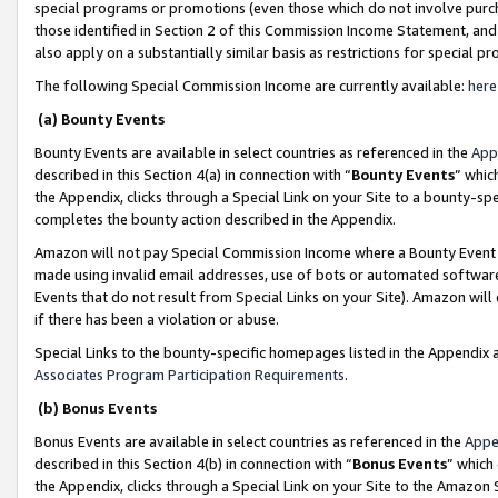
special programs or promotions (even those which do not involve purcha
those identified in Section 2 of this Commission Income Statement, an
also apply on a substantially similar basis as restrictions for special 
The following Special Commission Income are currently available:
here
(a) Bounty Events
Bounty Events are available in select countries as referenced in the
App
described in this Section 4(a) in connection with “
Bounty Events
” whic
the Appendix, clicks through a Special Link on your Site to a bounty-s
completes the bounty action described in the Appendix.
Amazon will not pay Special Commission Income where a Bounty Event ha
made using invalid email addresses, use of bots or automated software
Events that do not result from Special Links on your Site). Amazon will 
if there has been a violation or abuse.
Special Links to the bounty-specific homepages listed in the Appendix 
Associates Program Participation Requirements
.
(b) Bonus Events
Bonus Events are available in select countries as referenced in the
Appe
described in this Section 4(b) in connection with “
Bonus Events
” which
the Appendix, clicks through a Special Link on your Site to the Amazon 