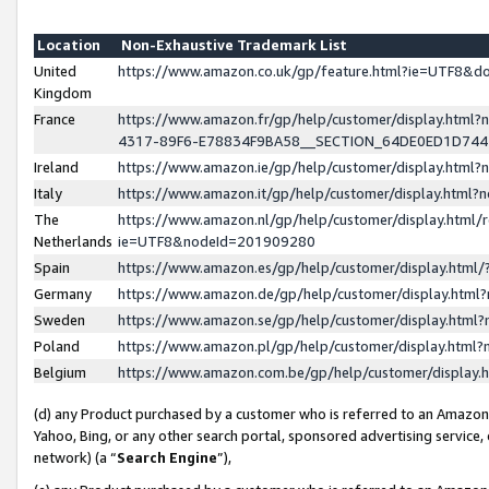
Location
Non-Exhaustive Trademark List
United
https://www.amazon.co.uk/gp/feature.html?ie=UTF8&
Kingdom
France
https://www.amazon.fr/gp/help/customer/display.ht
4317-89F6-E78834F9BA58__SECTION_64DE0ED1D74
Ireland
https://www.amazon.ie/gp/help/customer/display.ht
Italy
https://www.amazon.it/gp/help/customer/display.html
The
https://www.amazon.nl/gp/help/customer/display.html/
Netherlands
ie=UTF8&nodeId=201909280
Spain
https://www.amazon.es/gp/help/customer/display.htm
Germany
https://www.amazon.de/gp/help/customer/display.htm
Sweden
https://www.amazon.se/gp/help/customer/display.htm
Poland
https://www.amazon.pl/gp/help/customer/display.htm
Belgium
https://www.amazon.com.be/gp/help/customer/displa
(d) any Product purchased by a customer who is referred to an Amazon S
Yahoo, Bing, or any other search portal, sponsored advertising service, o
network) (a “
Search Engine
”),