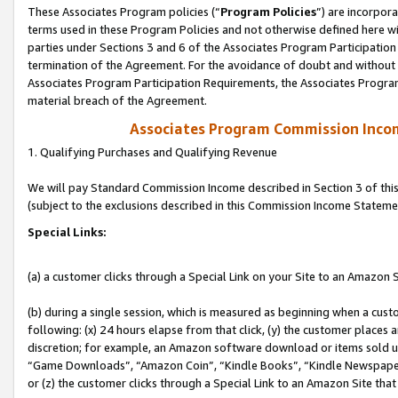
These Associates Program policies (“
Program Policies
”) are incorpor
terms used in these Program Policies and not otherwise defined here wil
parties under Sections 3 and 6 of the Associates Program Participation
termination of the Agreement. For the avoidance of doubt and without l
Associates Program Participation Requirements, the Associates Program
material breach of the Agreement.
Associates Program Commission Inco
1. Qualifying Purchases and Qualifying Revenue
We will pay Standard Commission Income described in Section 3 of thi
(subject to the exclusions described in this Commission Income Stateme
Special Links:
(a) a customer clicks through a Special Link on your Site to an Amazon S
(b) during a single session, which is measured as beginning when a custo
following: (x) 24 hours elapse from that click, (y) the customer places 
discretion; for example, an Amazon software download or items sold 
“Game Downloads”, “Amazon Coin”, “Kindle Books”, “Kindle Newspapers”
or (z) the customer clicks through a Special Link to an Amazon Site that