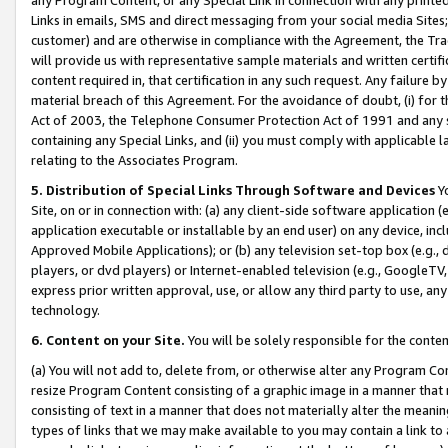
Links in emails, SMS and direct messaging from your social media Sites; 
customer) and are otherwise in compliance with the Agreement, the Tr
will provide us with representative sample materials and written certif
content required in, that certification in any such request. Any failure b
material breach of this Agreement. For the avoidance of doubt, (i) for
Act of 2003, the Telephone Consumer Protection Act of 1991 and any si
containing any Special Links, and (ii) you must comply with applicable
relating to the Associates Program.
5. Distribution of Special Links Through Software and Devices
Yo
Site, on or in connection with: (a) any client-side software application 
application executable or installable by an end user) on any device, in
Approved Mobile Applications); or (b) any television set-top box (e.g., 
players, or dvd players) or Internet-enabled television (e.g., GoogleTV, 
express prior written approval, use, or allow any third party to use, 
technology.
6. Content on your Site.
You will be solely responsible for the conten
(a) You will not add to, delete from, or otherwise alter any Program Co
resize Program Content consisting of a graphic image in a manner that
consisting of text in a manner that does not materially alter the meanin
types of links that we may make available to you may contain a link to 