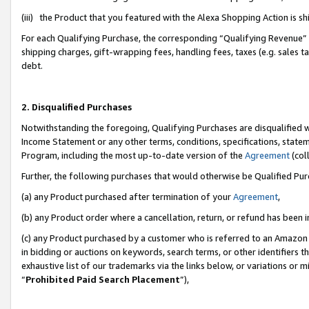
(iii) the Product that you featured with the Alexa Shopping Action is 
For each Qualifying Purchase, the corresponding “Qualifying Revenue” i
shipping charges, gift-wrapping fees, handling fees, taxes (e.g. sales ta
debt.
2. Disqualified Purchases
Notwithstanding the foregoing, Qualifying Purchases are disqualified w
Income Statement or any other terms, conditions, specifications, statem
Program, including the most up-to-date version of the
Agreement
(coll
Further, the following purchases that would otherwise be Qualified Pu
(a) any Product purchased after termination of your
Agreement
,
(b) any Product order where a cancellation, return, or refund has been i
(c) any Product purchased by a customer who is referred to an Amazon 
in bidding or auctions on keywords, search terms, or other identifiers 
exhaustive list of our trademarks via the links below, or variations or 
“
Prohibited Paid Search Placement
”),