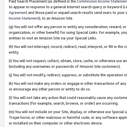
Paid Search Placement (as defined in the
Commission Income Statemen
to appear in response to a general Internet search query or keyword (i.e.
Agreement
and those paid or unpaid search results send users to your sit
Income Statement
), to an Amazon Site.
(g) You will not offer any person or entity any consideration, reward, or
organization, or other benefit) for using Special Links. For example, 
entities to visit an Amazon Site via your Special Links.
(h) You will not intercept, record, redirect, read, interpret, or fill in 
entity.
(i) You will not request, collect, obtain, store, cache, or otherwise us
(including any usernames or passwords of Amazon Site customers).
(j) You will not modify, redirect, suppress, or substitute the operation 
(k) You will not make any orders or engage in other transactions of any 
or encourage any other person or entity to do so.
(l) You will not take any action that could reasonably cause any custome
transactions (for example, search, browse, or order) are occurring.
(m) You will not include on your Site, display, or otherwise use Specia
Trojan horse, or other malicious or harmful code, or any software app
or installed on their computer or other electronic device.