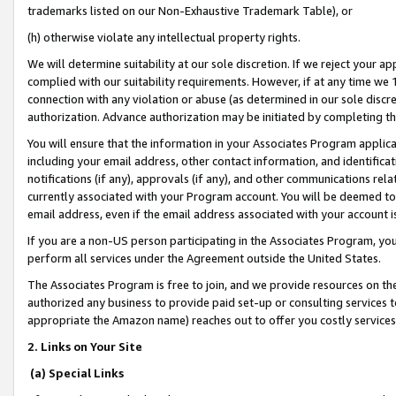
trademarks listed on our Non-Exhaustive Trademark Table), or
(h) otherwise violate any intellectual property rights.
We will determine suitability at our sole discretion. If we reject your 
complied with our suitability requirements. However, if at any time we 1
connection with any violation or abuse (as determined in our sole disc
authorization. Advance authorization may be initiated by completing t
You will ensure that the information in your Associates Program applic
including your email address, other contact information, and identifica
notifications (if any), approvals (if any), and other communications re
currently associated with your Program account. You will be deemed to 
email address, even if the email address associated with your account i
If you are a non-US person participating in the Associates Program, you
perform all services under the Agreement outside the United States.
The Associates Program is free to join, and we provide resources on th
authorized any business to provide paid set-up or consulting services t
appropriate the Amazon name) reaches out to offer you costly services
2. Links on Your Site
(a) Special Links