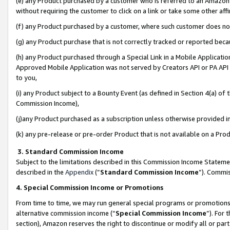
(e) any Product purchased by a customer who is referred to an Amazon Si
without requiring the customer to click on a link or take some other affi
(f) any Product purchased by a customer, where such customer does no
(g) any Product purchase that is not correctly tracked or reported bec
(h) any Product purchased through a Special Link in a Mobile Applicatio
Approved Mobile Application was not served by Creators API or PA API (
to you,
(i) any Product subject to a Bounty Event (as defined in Section 4(a) o
Commission Income),
(j)any Product purchased as a subscription unless otherwise provided 
(k) any pre-release or pre-order Product that is not available on a Prod
3. Standard Commission Income
Subject to the limitations described in this Commission Income Statem
described in the
Appendix
(”
Standard Commission Income
”). Commis
4. Special Commission Income or Promotions
From time to time, we may run general special programs or promotions 
alternative commission income (“
Special Commission Income
”). For
section), Amazon reserves the right to discontinue or modify all or par