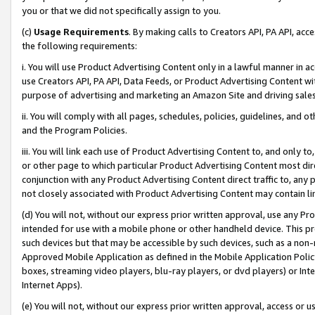
you or that we did not specifically assign to you.
(c)
Usage Requirements
. By making calls to Creators API, PA API, ac
the following requirements:
i. You will use Product Advertising Content only in a lawful manner in a
use Creators API, PA API, Data Feeds, or Product Advertising Content wit
purpose of advertising and marketing an Amazon Site and driving sales
ii. You will comply with all pages, schedules, policies, guidelines, and o
and the Program Policies.
iii. You will link each use of Product Advertising Content to, and only 
or other page to which particular Product Advertising Content most direc
conjunction with any Product Advertising Content direct traffic to, any 
not closely associated with Product Advertising Content may contain lin
(d) You will not, without our express prior written approval, use any Pr
intended for use with a mobile phone or other handheld device. This proh
such devices but that may be accessible by such devices, such as a non-
Approved Mobile Application as defined in the Mobile Application Policy; 
boxes, streaming video players, blu-ray players, or dvd players) or Inte
Internet Apps).
(e) You will not, without our express prior written approval, access or 