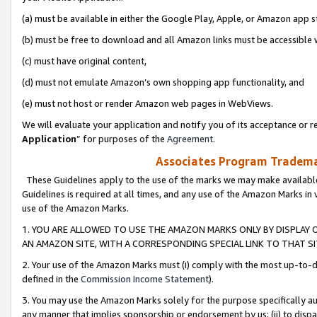
(a) must be available in either the Google Play, Apple, or Amazon app s
(b) must be free to download and all Amazon links must be accessible 
(c) must have original content,
(d) must not emulate Amazon’s own shopping app functionality, and
(e) must not host or render Amazon web pages in WebViews.
We will evaluate your application and notify you of its acceptance or re
Application
” for purposes of the
Agreement
.
Associates Program Trademar
These Guidelines apply to the use of the marks we may make available
Guidelines is required at all times, and any use of the Amazon Marks in 
use of the Amazon Marks.
1. YOU ARE ALLOWED TO USE THE AMAZON MARKS ONLY BY DISPLAY 
AN AMAZON SITE, WITH A CORRESPONDING SPECIAL LINK TO THAT SI
2. Your use of the Amazon Marks must (i) comply with the most up-to-da
defined in the
Commission Income Statement
).
3. You may use the Amazon Marks solely for the purpose specifically a
any manner that implies sponsorship or endorsement by us; (ii) to disparag