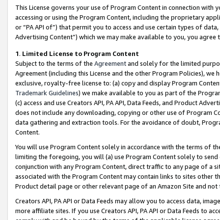
This License governs your use of Program Content in connection with yo
accessing or using the Program Content, including the proprietary appli
or “PA API of”) that permit you to access and use certain types of data
Advertising Content”) which we may make available to you, you agree t
1
.
Limited License to Program Content
Subject to the terms of the
Agreement
and solely for the limited purpo
Agreement (including this License and the other Program Policies), we 
exclusive, royalty-free license to: (a) copy and display Program Conten
Trademark Guidelines
) we make available to you as part of the Progra
(c) access and use Creators API, PA API, Data Feeds, and Product Adverti
does not include any downloading, copying or other use of Program Conte
data gathering and extraction tools. For the avoidance of doubt, Progr
Content.
You will use Program Content solely in accordance with the terms of t
limiting the foregoing, you will (a) use Program Content solely to send
conjunction with any Program Content, direct traffic to any page of a si
associated with the Program Content may contain links to sites other t
Product detail page or other relevant page of an Amazon Site and not 
Creators API, PA API or Data Feeds may allow you to access data, image
more affiliate sites. If you use Creators API, PA API or Data Feeds to ac