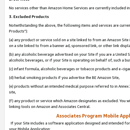
No services other than Amazon Home Services are currently included in 
3. Excluded Products
Notwithstanding the above, the following items and services are curre
Products"):
(a) any product or service sold on a site linked to from an Amazon Site
on a site linked to from a banner ad, sponsored link, or other link disp
(b) any alcoholic beverage advertised on your Site if you are a United 
alcoholic beverages, or if your Site is operating on behalf of, such a bu
(c) infant formula, alcoholic beverages or tobacco products and e-ciga
(d) herbal smoking products if you advertise the BE Amazon Site,
(e) products without an intended medical purpose referred to in Annex 
site,
(f) any product or service which Amazon designates as excluded. You will 
linking tools on Amazon and Associates Central.
Associates Program Mobile Appli
If your Site includes a software application designed and intended for
your Mobile Application: