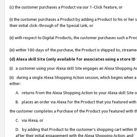
(c) the customer purchases a Product via our 1-Click feature, or
(i) the customer purchases a Product by adding a Product to his or her
their initial click-through of the Special Link, or
(ii) with respect to Digital Products, the customer purchases such a P
(iii) within 180 days of the purchase, the Product is shipped to, stre
(d) Alexa skill Site (only available for associates using a stor
(i) a customer using your Alexa skill Site engages an Alexa Shopping A
(ii) during a single Alexa Shopping Action session, which begins when
either:
A. returns from the Alexa Shopping Action to your Alexa skill Site 
B. places an order via Alexa for the Product that you featured with
the customer completes a Purchase of the Product you featured with t
C. via Alexa, or
D. by adding that Product to the customer’s shopping cart within th
after their initial engagement with the Alexa Shopping Action; and