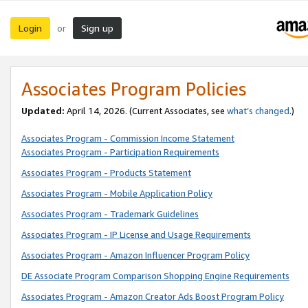
Login
Sign up
or
Associates Program Policies
Updated:
April 14, 2026. (Current Associates, see
what’s changed
.)
Associates Program - Commission Income Statement
Associates Program - Participation Requirements
Associates Program - Products Statement
Associates Program - Mobile Application Policy
Associates Program - Trademark Guidelines
Associates Program - IP License and Usage Requirements
Associates Program - Amazon Influencer Program Policy
DE Associate Program Comparison Shopping Engine Requirements
Associates Program - Amazon Creator Ads Boost Program Policy