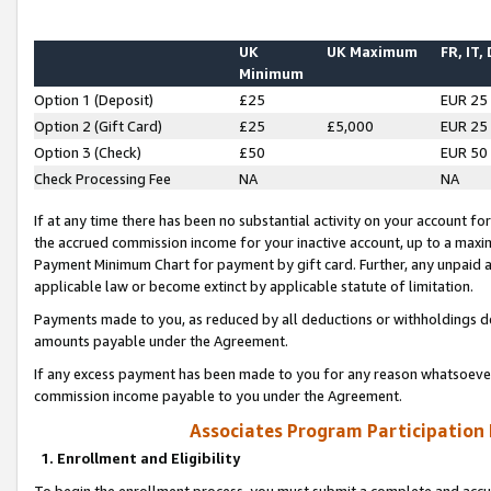
UK
UK Maximum
FR, IT,
Minimum
Option 1 (Deposit)
£25
EUR 25
Option 2 (Gift Card)
£25
£5,000
EUR 25
Option 3 (Check)
£50
EUR 50
Check Processing Fee
NA
NA
If at any time there has been no substantial activity on your account for 
the accrued commission income for your inactive account, up to a max
Payment Minimum Chart for payment by gift card. Further, any unpaid 
applicable law or become extinct by applicable statute of limitation.
Payments made to you, as reduced by all deductions or withholdings de
amounts payable under the Agreement.
If any excess payment has been made to you for any reason whatsoever,
commission income payable to you under the Agreement.
Associates Program Participation
1. Enrollment and Eligibility
To begin the enrollment process, you must submit a complete and accur