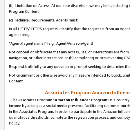
(b) Limitation on Access. At our sole discretion, we may limit, includin
Program Content.
(c) Technical Requirements. Agents must:
In all HTTP/HTTPS requests, identify that the request is from an Agent 
agent string:
“Agent/[agent name]” (e.g., Agent/AmazonAgent)
Not conceal or obfuscate that any access, use, or interactions are fro
navigation, or other interactions or (b) completing or circumventing 
Respond truthfully to any question or prompt seeking to determine if 
Not circumvent or otherwise avoid any measure intended to block, limit
Content.
Associates Program Amazon Influence
The Associates Program “
Amazon Influencer Program
” is a countr
income by acting as a social media presence facilitating customer purc
in the Associates Program. In order to participate in the Amazon Influen
quantitative thresholds, complete the registration process, and comply
Policy.