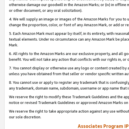
otherwise damage our goodwill in the Amazon Marks; or (iv) in offline ma
or other document, or any oral solicitation).
4. We will supply an image or images of the Amazon Marks for you to 
change the proportion, color, or font of any Amazon Mark, or add or
5. Each Amazon Mark must appear by itself, in its entirety, with reason
textual elements. Under no circumstance can any Amazon Mark be placed
Mark.
6. All rights to the Amazon Marks are our exclusive property, and all 
benefit. You will not take any action that conflicts with our rights in, 
7. You cannot display or otherwise use any logo or content created by a
unless you have obtained from that seller or vendor specific written au
8. You cannot use or apply to register any trademark that is confusingly
any trademark, domain name, subdomain, username or app name that is 
We reserve the right to modify these Trademark Guidelines and the app
notice or revised Trademark Guidelines or approved Amazon Marks on t
We reserve the right to take appropriate action against any use without
our sole discretion.
Associates Program IP