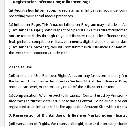
1. Registration Information; Influencer Page
(a) Registration Information. To register as an Influencer, you must co
regarding your social media presences.
(b) Influencer Page. This Amazon Influencer Program may include an A
(“
Influencer Page
”). With respect to Special Links that direct custom
our customer clicks through to your Influencer Page. The Influencer Pag
text, pictures, compilations, lists, comments, digital videos or other
(“
Influencer Content
”), you will not submit such Influencer Content if
the
Amazon Community Guidelines
.
2.Onsite Use
(a)Discretion in Use; Removal Right. Amazon may (as determined by Amazo
the terms of the license described in Section 3(b) of the Influencer Prog
remove, suspend, or restore any or all of the Influencer Content.
(b)Compensation. With respect to Influencer Content used by Amazon wi
Income
”) as further detailed in Associates Central. To be eligible t
registered as an Influencer for the applicable Amazon Site with a dedic
3. Reservation of Rights; Use of Influencer Marks; Indemnificati
(a)Reservation of Rights. We reserve all right, title and interest (includ