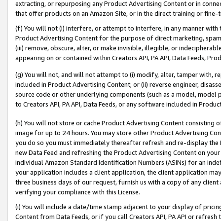
extracting, or repurposing any Product Advertising Content or in connec
that offer products on an Amazon Site, or in the direct training or fin
(f) You will not (i) interfere, or attempt to interfere, in any manner wit
Product Advertising Content for the purpose of direct marketing, spammi
(iii) remove, obscure, alter, or make invisible, illegible, or indecipherab
appearing on or contained within Creators API, PA API, Data Feeds, Prod
(g) You will not, and will not attempt to (i) modify, alter, tamper with,
included in Product Advertising Content; or (ii) reverse engineer, disa
source code or other underlying components (such as a model, model pa
to Creators API, PA API, Data Feeds, or any software included in Produc
(h) You will not store or cache Product Advertising Content consisting 
image for up to 24 hours. You may store other Product Advertising Cont
you do so you must immediately thereafter refresh and re-display the P
new Data Feed and refreshing the Product Advertising Content on your 
individual Amazon Standard Identification Numbers (ASINs) for an indefi
your application includes a client application, the client application m
three business days of our request, furnish us with a copy of any clien
verifying your compliance with this License.
(i) You will include a date/time stamp adjacent to your display of prici
Content from Data Feeds, or if you call Creators API, PA API or refresh