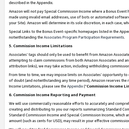
described in the Appendix.
Amazon will not pay Special Commission Income where a Bonus Event has
made using invalid email addresses, use of bots or automated software,
your Site). Amazon will determine in its sole discretion, in each case, w
Special Links to the Bonus Event-specific homepages listed in the Appe
notwithstanding the
Associates Program Participation Requirements
.
5. Commission Income Limitations
Associates’ tags should only be used to benefit from Amazon Associates
attempting to claim commissions from both Amazon Associates and ano
attribution links), we may take action, including withholding commissio
From time to time, we may impose limits on Associates’ opportunity t
of doubt (and notwithstanding any time period), Amazon reserves the ri
Income Limitations, please see the
Appendix
(“
Commission Income Li
6. Commission Income Reporting and Payment
We will use commercially reasonable efforts to accurately and comprehe
creating and distributing to you our reports summarizing Standard C
Standard Commission Income and Special Commission Income, which are 
amount (such as cents for USD), may result in your effective commission 