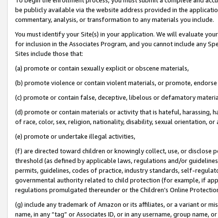
be publicly available via the website address provided in the application
commentary, analysis, or transformation to any materials you include.
You must identify your Site(s) in your application. We will evaluate your 
for inclusion in the Associates Program, and you cannot include any Speci
Sites include those that:
(a) promote or contain sexually explicit or obscene materials,
(b) promote violence or contain violent materials, or promote, endorse 
(c) promote or contain false, deceptive, libelous or defamatory materi
(d) promote or contain materials or activity that is hateful, harassing, h
of race, color, sex, religion, nationality, disability, sexual orientation, or
(e) promote or undertake illegal activities,
(f) are directed toward children or knowingly collect, use, or disclose
threshold (as defined by applicable laws, regulations and/or guidelines);
permits, guidelines, codes of practice, industry standards, self-regulat
governmental authority related to child protection (for example, if app
regulations promulgated thereunder or the Children’s Online Protection
(g) include any trademark of Amazon or its affiliates, or a variant or 
name, in any “tag” or Associates ID, or in any username, group name, or 