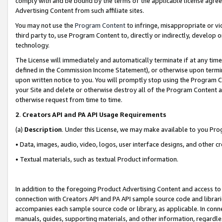
comply with and be bound by the terms of the applicable license agreem
Advertising Content from such affiliate sites.
You may not use the
Program Content
to infringe, misappropriate or vio
third party to, use Program Content to, directly or indirectly, develo
technology.
The License will immediately and automatically terminate if at any ti
defined in the Commission Income Statement), or otherwise upon termina
upon written notice to you. You will promptly stop using the Program 
your Site and delete or otherwise destroy all of the Program Content 
otherwise request from time to time.
2
.
Creators API and PA API Usage Requirements
(a)
Description
. Under this License, we may make available to you Pr
• Data, images, audio, video, logos, user interface designs, and other c
• Textual materials, such as textual Product information.
In addition to the foregoing Product Advertising Content and access to
connection with Creators API and PA API sample source code and librarie
accompanies each sample source code or library, as applicable. In conne
manuals, guides, supporting materials, and other information, regardless