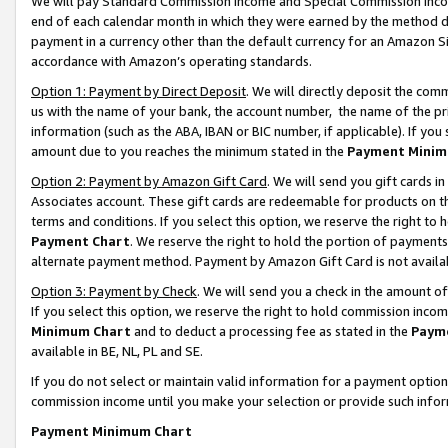
We will pay Standard Commission Income and Special Commission Incom
end of each calendar month in which they were earned by the method de
payment in a currency other than the default currency for an Amazon Sit
accordance with Amazon’s operating standards.
Option 1: Payment by Direct Deposit
. We will directly deposit the co
us with the name of your bank, the account number, the name of the pr
information (such as the ABA, IBAN or BIC number, if applicable). If you 
amount due to you reaches the minimum stated in the
Payment Minim
Option 2: Payment by Amazon Gift Card
. We will send you gift cards 
Associates account. These gift cards are redeemable for products on t
terms and conditions. If you select this option, we reserve the right t
Payment Chart
. We reserve the right to hold the portion of payment
alternate payment method. Payment by Amazon Gift Card is not available
Option 3: Payment by Check
. We will send you a check in the amount o
If you select this option, we reserve the right to hold commission inco
Minimum Chart
and to deduct a processing fee as stated in the
Paym
available in BE, NL, PL and SE.
If you do not select or maintain valid information for a payment opti
commission income until you make your selection or provide such info
Payment Minimum Chart