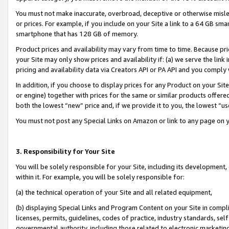
You must not make inaccurate, overbroad, deceptive or otherwise misle
or prices. For example, if you include on your Site a link to a 64 GB sm
smartphone that has 128 GB of memory.
Product prices and availability may vary from time to time. Because pri
your Site may only show prices and availability if: (a) we serve the link 
pricing and availability data via Creators API or PA API and you comply
In addition, if you choose to display prices for any Product on your Si
or engine) together with prices for the same or similar products offer
both the lowest “new” price and, if we provide it to you, the lowest “u
You must not post any Special Links on Amazon or link to any page on 
3. Responsibility for Your Site
You will be solely responsible for your Site, including its development
within it. For example, you will be solely responsible for:
(a) the technical operation of your Site and all related equipment,
(b) displaying Special Links and Program Content on your Site in compl
licenses, permits, guidelines, codes of practice, industry standards, se
governmental authority, including those related to electronic marketin