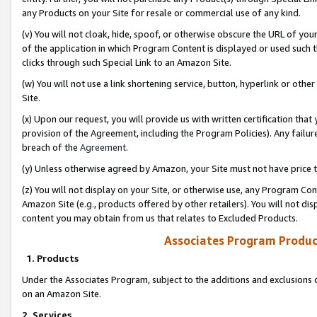
any Products on your Site for resale or commercial use of any kind.
(v) You will not cloak, hide, spoof, or otherwise obscure the URL of your
of the application in which Program Content is displayed or used such 
clicks through such Special Link to an Amazon Site.
(w) You will not use a link shortening service, button, hyperlink or oth
Site.
(x) Upon our request, you will provide us with written certification tha
provision of the Agreement, including the Program Policies). Any failure
breach of the
Agreement
.
(y) Unless otherwise agreed by Amazon, your Site must not have price tr
(z) You will not display on your Site, or otherwise use, any Program Con
Amazon Site (e.g., products offered by other retailers). You will not di
content you may obtain from us that relates to Excluded Products.
Associates Program Produc
1. Products
Under the Associates Program, subject to the additions and exclusions d
on an Amazon Site.
2. Services