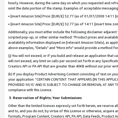
hourly. However, during the same day on which you requested and refre
omit the date portion of the stamp. Examples of acceptable messaging
• [insert Amazon Site] Price: [EUR/£] 32.77 (as of 01/07/2008 14:11 [in
• [insert Amazon Site] Price: [EUR/£] 32.77 (as of 14:11 [insert time zo
Additionally, you must either include the following disclaimer adjacent t
scripted pop-up, or other similar method: "Product prices and availabil
availability information displayed on [relevant Amazon Site(s), as appli
above examples, "Details" and "More info" would provide a method for 
(j) You will not exceed, or if you build and release an application that c
will not exceed, any limit on calls per second set forth in any Specifica
Creators API or PA API that are greater than 40KB without our prior wr
(k) If you display Product Advertising Content consisting of text on your
your application: “CERTAIN CONTENT THAT APPEARS [IN THIS APPLIC
PROVIDED ‘AS IS’ AND IS SUBJECT TO CHANGE OR REMOVAL AT ANY TIME.”
compliance with this License.
3.
Reservation of Rights; Your Submissions
Other than the limited licenses expressly set forth herein, we reserve all 
and to, and you do not, by virtue of this License or otherwise, acquire an
formats, Program Content, Creators API, PA API, Data Feeds, Product 