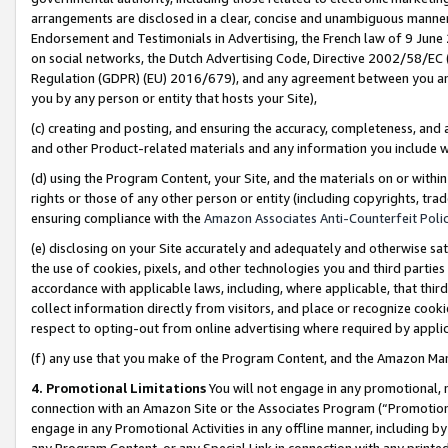
arrangements are disclosed in a clear, concise and unambiguous manner 
Endorsement and Testimonials in Advertising, the French law of 9 June
on social networks, the Dutch Advertising Code, Directive 2002/58/EC 
Regulation (GDPR) (EU) 2016/679), and any agreement between you and 
you by any person or entity that hosts your Site),
(c) creating and posting, and ensuring the accuracy, completeness, and 
and other Product-related materials and any information you include wit
(d) using the Program Content, your Site, and the materials on or within
rights or those of any other person or entity (including copyrights, trad
ensuring compliance with the
Amazon Associates Anti-Counterfeit Polic
(e) disclosing on your Site accurately and adequately and otherwise sat
the use of cookies, pixels, and other technologies you and third parties
accordance with applicable laws, including, where applicable, that thir
collect information directly from visitors, and place or recognize cooki
respect to opting-out from online advertising where required by appli
(f) any use that you make of the Program Content, and the Amazon Mar
4. Promotional Limitations
You will not engage in any promotional, ma
connection with an Amazon Site or the Associates Program (“Promotional
engage in any Promotional Activities in any offline manner, including by
any Program Content, or any Special Link in connection with any printed 