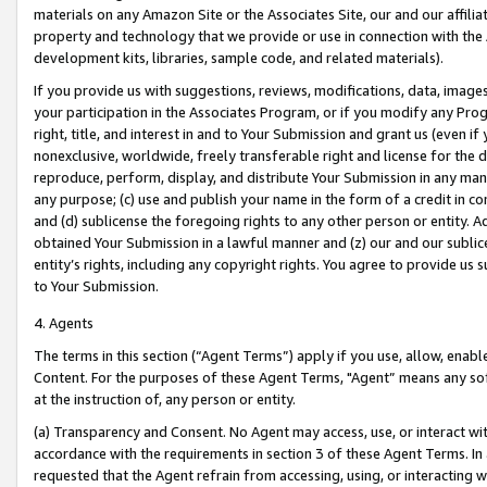
materials on any Amazon Site or the Associates Site, our and our affili
property and technology that we provide or use in connection with the
development kits, libraries, sample code, and related materials).
If you provide us with suggestions, reviews, modifications, data, image
your participation in the Associates Program, or if you modify any Prog
right, title, and interest in and to Your Submission and grant us (even 
nonexclusive, worldwide, freely transferable right and license for the du
reproduce, perform, display, and distribute Your Submission in any man
any purpose; (c) use and publish your name in the form of a credit in c
and (d) sublicense the foregoing rights to any other person or entity. A
obtained Your Submission in a lawful manner and (z) our and our sublice
entity’s rights, including any copyright rights. You agree to provide us
to Your Submission.
4. Agents
The terms in this section (“Agent Terms”) apply if you use, allow, enab
Content. For the purposes of these Agent Terms, "Agent” means any so
at the instruction of, any person or entity.
(a) Transparency and Consent. No Agent may access, use, or interact with 
accordance with the requirements in section 3 of these Agent Terms. In
requested that the Agent refrain from accessing, using, or interacting