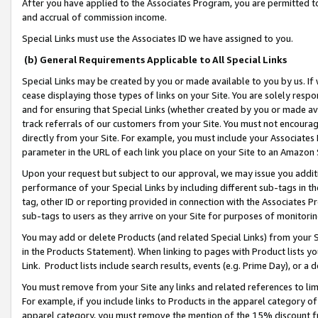
After you have applied to the Associates Program, you are permitted to 
and accrual of commission income.
Special Links must use the Associates ID we have assigned to you.
(b) General Requirements Applicable to All Special Links
Special Links may be created by you or made available to you by us. If 
cease displaying those types of links on your Site. You are solely respo
and for ensuring that Special Links (whether created by you or made av
track referrals of our customers from your Site. You must not encoura
directly from your Site. For example, you must include your Associates
parameter in the URL of each link you place on your Site to an Amazon 
Upon your request but subject to our approval, we may issue you addit
performance of your Special Links by including different sub-tags in t
tag, other ID or reporting provided in connection with the Associates Pr
sub-tags to users as they arrive on your Site for purposes of monitorin
You may add or delete Products (and related Special Links) from your Si
in the Products Statement). When linking to pages with Product lists you
Link. Product lists include search results, events (e.g. Prime Day), or 
You must remove from your Site any links and related references to li
For example, if you include links to Products in the apparel category 
apparel category, you must remove the mention of the 15% discount f