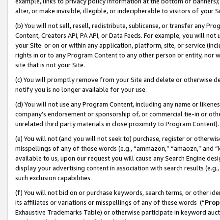
example, links to privacy policy information at the bottom of banners);
alter, or make invisible, illegible, or indecipherable to visitors of your 
(b) You will not sell, resell, redistribute, sublicense, or transfer any 
Content, Creators API, PA API, or Data Feeds. For example, you will not 
your Site or on or within any application, platform, site, or service (in
rights in or to any Program Content to any other person or entity, nor wi
site that is not your Site.
(c) You will promptly remove from your Site and delete or otherwise d
notify you is no longer available for your use.
(d) You will not use any Program Content, including any name or likene
company’s endorsement or sponsorship of, or commercial tie-in or other 
unrelated third party materials in close proximity to Program Content)
(e) You will not (and you will not seek to) purchase, register or otherw
misspellings of any of those words (e.g., “ammazon,” “amaozn,” and “kin
available to us, upon our request you will cause any Search Engine de
display your advertising content in association with search results (e.
such exclusion capabilities.
(f) You will not bid on or purchase keywords, search terms, or other id
its affiliates or variations or misspellings of any of these words (“
Prop
Exhaustive Trademarks Table) or otherwise participate in keyword aucti