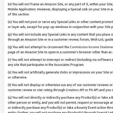
(n) You will not frame an Amazon Site, or any part of it, within your Sit
Mobile Application. However, displaying a Special Link on your Site in a
of this section.
(o) You will not post or serve any Special Links or other content prom
or layer ads, except for pop-up windows in conjunction with your Site 
(p) You will not include any Special Links in any content that you place
through an Amazon Site or in a customer review, forum, Wish List, gui
(q) You will not attempt to circumvent the
Commission Income Stateme
page of an Amazon Site to open in a customer’s browser other than as a 
(r) You will not attempt to intercept or redirect (including via softwar
any site that participates in the Associates Program.
(s) You will not artificially generate clicks or impressions on your Si
or otherwise.
(t) You will not display or otherwise use any of our customer reviews or 
customer review or star rating through Creators API or PA API and you 
(u) You will not directly or indirectly purchase any Product(s) or take a
other person or entity, and you will not permit, request or encourage an
or indirectly purchase any Product(s) or take a Bounty Event action thro
entity. Further, you will not purchase any Product(s) through Special Li