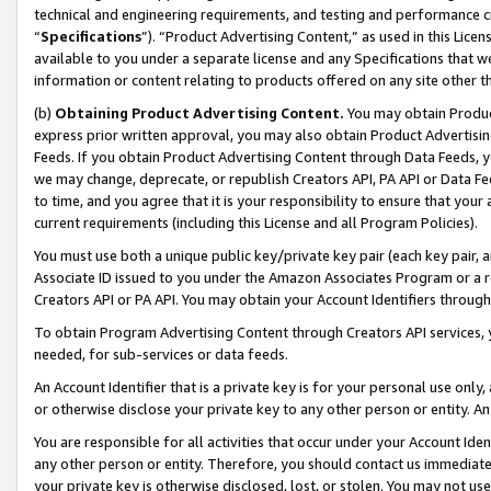
technical and engineering requirements, and testing and performance cri
“
Specifications
”). “Product Advertising Content,” as used in this Lic
available to you under a separate license and any Specifications that we
information or content relating to products offered on any site other 
(b)
Obtaining Product Advertising Content.
You may obtain Product
express prior written approval, you may also obtain Product Advertisi
Feeds. If you obtain Product Advertising Content through Data Feeds, yo
we may change, deprecate, or republish Creators API, PA API or Data Fee
to time, and you agree that it is your responsibility to ensure that your
current requirements (including this License and all Program Policies).
You must use both a unique public key/private key pair (each key pair, a
Associate ID issued to you under the Amazon Associates Program or a r
Creators API or PA API. You may obtain your Account Identifiers through
To obtain Program Advertising Content through Creators API services, y
needed, for sub-services or data feeds.
An Account Identifier that is a private key is for your personal use only,
or otherwise disclose your private key to any other person or entity. An A
You are responsible for all activities that occur under your Account Ide
any other person or entity. Therefore, you should contact us immediate
your private key is otherwise disclosed, lost, or stolen. You may not u