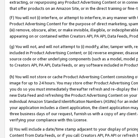
extracting, or repurposing any Product Advertising Content or in connec
that offer products on an Amazon Site, or in the direct training or fin
(f) You will not (i) interfere, or attempt to interfere, in any manner wit
Product Advertising Content for the purpose of direct marketing, spammi
(iii) remove, obscure, alter, or make invisible, illegible, or indecipherab
appearing on or contained within Creators API, PA API, Data Feeds, Prod
(g) You will not, and will not attempt to (i) modify, alter, tamper with,
included in Product Advertising Content; or (ii) reverse engineer, disa
source code or other underlying components (such as a model, model pa
to Creators API, PA API, Data Feeds, or any software included in Produc
(h) You will not store or cache Product Advertising Content consisting 
image for up to 24 hours. You may store other Product Advertising Cont
you do so you must immediately thereafter refresh and re-display the P
new Data Feed and refreshing the Product Advertising Content on your 
individual Amazon Standard Identification Numbers (ASINs) for an indefi
your application includes a client application, the client application m
three business days of our request, furnish us with a copy of any clien
verifying your compliance with this License.
(i) You will include a date/time stamp adjacent to your display of prici
Content from Data Feeds, or if you call Creators API, PA API or refresh