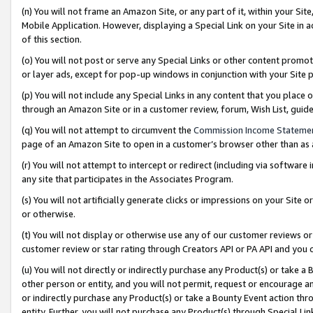
(n) You will not frame an Amazon Site, or any part of it, within your Sit
Mobile Application. However, displaying a Special Link on your Site in a
of this section.
(o) You will not post or serve any Special Links or other content prom
or layer ads, except for pop-up windows in conjunction with your Site 
(p) You will not include any Special Links in any content that you place
through an Amazon Site or in a customer review, forum, Wish List, gui
(q) You will not attempt to circumvent the
Commission Income Stateme
page of an Amazon Site to open in a customer’s browser other than as a 
(r) You will not attempt to intercept or redirect (including via softwar
any site that participates in the Associates Program.
(s) You will not artificially generate clicks or impressions on your Si
or otherwise.
(t) You will not display or otherwise use any of our customer reviews or 
customer review or star rating through Creators API or PA API and you 
(u) You will not directly or indirectly purchase any Product(s) or take a
other person or entity, and you will not permit, request or encourage an
or indirectly purchase any Product(s) or take a Bounty Event action thro
entity. Further, you will not purchase any Product(s) through Special Li