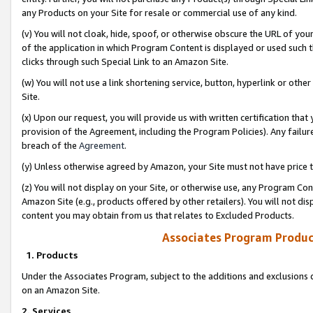
any Products on your Site for resale or commercial use of any kind.
(v) You will not cloak, hide, spoof, or otherwise obscure the URL of your
of the application in which Program Content is displayed or used such 
clicks through such Special Link to an Amazon Site.
(w) You will not use a link shortening service, button, hyperlink or oth
Site.
(x) Upon our request, you will provide us with written certification tha
provision of the Agreement, including the Program Policies). Any failure
breach of the
Agreement
.
(y) Unless otherwise agreed by Amazon, your Site must not have price tr
(z) You will not display on your Site, or otherwise use, any Program Con
Amazon Site (e.g., products offered by other retailers). You will not di
content you may obtain from us that relates to Excluded Products.
Associates Program Produc
1. Products
Under the Associates Program, subject to the additions and exclusions d
on an Amazon Site.
2. Services