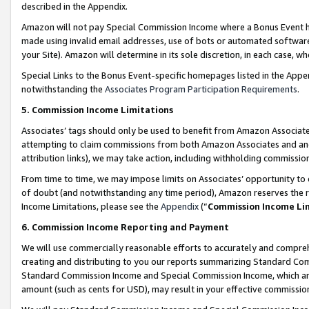
described in the Appendix.
Amazon will not pay Special Commission Income where a Bonus Event has
made using invalid email addresses, use of bots or automated software,
your Site). Amazon will determine in its sole discretion, in each case, w
Special Links to the Bonus Event-specific homepages listed in the Appe
notwithstanding the
Associates Program Participation Requirements
.
5. Commission Income Limitations
Associates’ tags should only be used to benefit from Amazon Associates
attempting to claim commissions from both Amazon Associates and ano
attribution links), we may take action, including withholding commissio
From time to time, we may impose limits on Associates’ opportunity t
of doubt (and notwithstanding any time period), Amazon reserves the ri
Income Limitations, please see the
Appendix
(“
Commission Income Li
6. Commission Income Reporting and Payment
We will use commercially reasonable efforts to accurately and comprehe
creating and distributing to you our reports summarizing Standard C
Standard Commission Income and Special Commission Income, which are 
amount (such as cents for USD), may result in your effective commission 