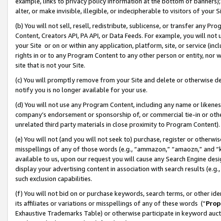
example, links to privacy policy information at the bottom of banners);
alter, or make invisible, illegible, or indecipherable to visitors of your 
(b) You will not sell, resell, redistribute, sublicense, or transfer any 
Content, Creators API, PA API, or Data Feeds. For example, you will not 
your Site or on or within any application, platform, site, or service (in
rights in or to any Program Content to any other person or entity, nor wi
site that is not your Site.
(c) You will promptly remove from your Site and delete or otherwise d
notify you is no longer available for your use.
(d) You will not use any Program Content, including any name or likene
company’s endorsement or sponsorship of, or commercial tie-in or other 
unrelated third party materials in close proximity to Program Content)
(e) You will not (and you will not seek to) purchase, register or otherw
misspellings of any of those words (e.g., “ammazon,” “amaozn,” and “kin
available to us, upon our request you will cause any Search Engine de
display your advertising content in association with search results (e.
such exclusion capabilities.
(f) You will not bid on or purchase keywords, search terms, or other id
its affiliates or variations or misspellings of any of these words (“
Prop
Exhaustive Trademarks Table) or otherwise participate in keyword aucti