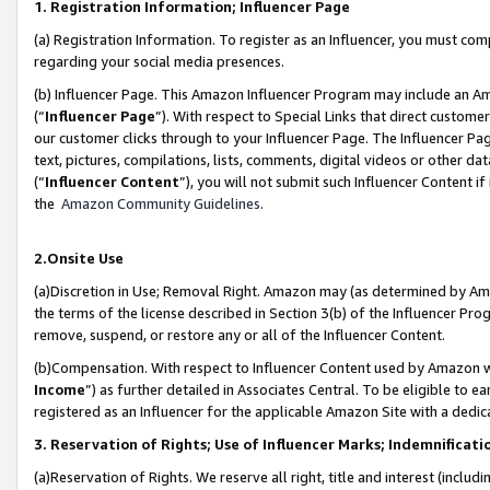
1. Registration Information; Influencer Page
(a) Registration Information. To register as an Influencer, you must co
regarding your social media presences.
(b) Influencer Page. This Amazon Influencer Program may include an A
(“
Influencer Page
”). With respect to Special Links that direct custom
our customer clicks through to your Influencer Page. The Influencer Pag
text, pictures, compilations, lists, comments, digital videos or other
(“
Influencer Content
”), you will not submit such Influencer Content if
the
Amazon Community Guidelines
.
2.Onsite Use
(a)Discretion in Use; Removal Right. Amazon may (as determined by Amazo
the terms of the license described in Section 3(b) of the Influencer Prog
remove, suspend, or restore any or all of the Influencer Content.
(b)Compensation. With respect to Influencer Content used by Amazon wi
Income
”) as further detailed in Associates Central. To be eligible t
registered as an Influencer for the applicable Amazon Site with a dedic
3. Reservation of Rights; Use of Influencer Marks; Indemnificati
(a)Reservation of Rights. We reserve all right, title and interest (includ