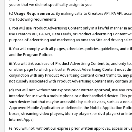
you or that we did not specifically assign to you.
(c)
Usage Requirements
. By making calls to Creators API, PA API, ac
the following requirements:
i. You will use Product Advertising Content only in a lawful manner in a
use Creators API, PA API, Data Feeds, or Product Advertising Content wit
purpose of advertising and marketing an Amazon Site and driving sales
ii. You will comply with all pages, schedules, policies, guidelines, and o
and the Program Policies.
iii. You will link each use of Product Advertising Content to, and only 
or other page to which particular Product Advertising Content most direc
conjunction with any Product Advertising Content direct traffic to, any 
not closely associated with Product Advertising Content may contain lin
(d) You will not, without our express prior written approval, use any Pr
intended for use with a mobile phone or other handheld device. This proh
such devices but that may be accessible by such devices, such as a non-
Approved Mobile Application as defined in the Mobile Application Policy; 
boxes, streaming video players, blu-ray players, or dvd players) or Inte
Internet Apps).
(e) You will not, without our express prior written approval, access or 