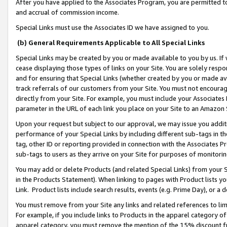
After you have applied to the Associates Program, you are permitted to 
and accrual of commission income.
Special Links must use the Associates ID we have assigned to you.
(b) General Requirements Applicable to All Special Links
Special Links may be created by you or made available to you by us. If 
cease displaying those types of links on your Site. You are solely respo
and for ensuring that Special Links (whether created by you or made av
track referrals of our customers from your Site. You must not encoura
directly from your Site. For example, you must include your Associates
parameter in the URL of each link you place on your Site to an Amazon 
Upon your request but subject to our approval, we may issue you addit
performance of your Special Links by including different sub-tags in t
tag, other ID or reporting provided in connection with the Associates Pr
sub-tags to users as they arrive on your Site for purposes of monitorin
You may add or delete Products (and related Special Links) from your Si
in the Products Statement). When linking to pages with Product lists you
Link. Product lists include search results, events (e.g. Prime Day), or 
You must remove from your Site any links and related references to li
For example, if you include links to Products in the apparel category 
apparel category, you must remove the mention of the 15% discount f