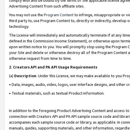
comply with and be bound by the terms of the applicable license agreem
Advertising Content from such affiliate sites.
You may not use the
Program Content
to infringe, misappropriate or vio
third party to, use Program Content to, directly or indirectly, develo
technology.
The License will immediately and automatically terminate if at any ti
defined in the Commission Income Statement), or otherwise upon termina
upon written notice to you. You will promptly stop using the Program 
your Site and delete or otherwise destroy all of the Program Content 
otherwise request from time to time.
2
.
Creators API and PA API Usage Requirements
(a)
Description
. Under this License, we may make available to you Pr
• Data, images, audio, video, logos, user interface designs, and other c
• Textual materials, such as textual Product information.
In addition to the foregoing Product Advertising Content and access to
connection with Creators API and PA API sample source code and librarie
accompanies each sample source code or library, as applicable. In conne
manuals, guides, supporting materials, and other information, regardless