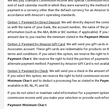
We will pay Standard Commission Income and Special Commission Incom
end of each calendar month in which they were earned by the method de
payment in a currency other than the default currency for an Amazon Sit
accordance with Amazon’s operating standards.
Option 1: Payment by Direct Deposit
. We will directly deposit the co
us with the name of your bank, the account number, the name of the pr
information (such as the ABA, IBAN or BIC number, if applicable). If you 
amount due to you reaches the minimum stated in the
Payment Minim
Option 2: Payment by Amazon Gift Card
. We will send you gift cards 
Associates account. These gift cards are redeemable for products on t
terms and conditions. If you select this option, we reserve the right t
Payment Chart
. We reserve the right to hold the portion of payment
alternate payment method. Payment by Amazon Gift Card is not available
Option 3: Payment by Check
. We will send you a check in the amount o
If you select this option, we reserve the right to hold commission inco
Minimum Chart
and to deduct a processing fee as stated in the
Paym
available in BE, NL, PL and SE.
If you do not select or maintain valid information for a payment opti
commission income until you make your selection or provide such info
Payment Minimum Chart