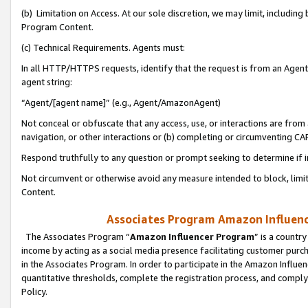
(b) Limitation on Access. At our sole discretion, we may limit, includin
Program Content.
(c) Technical Requirements. Agents must:
In all HTTP/HTTPS requests, identify that the request is from an Agent 
agent string:
“Agent/[agent name]” (e.g., Agent/AmazonAgent)
Not conceal or obfuscate that any access, use, or interactions are fro
navigation, or other interactions or (b) completing or circumventing 
Respond truthfully to any question or prompt seeking to determine if 
Not circumvent or otherwise avoid any measure intended to block, limit
Content.
Associates Program Amazon Influence
The Associates Program “
Amazon Influencer Program
” is a countr
income by acting as a social media presence facilitating customer purc
in the Associates Program. In order to participate in the Amazon Influen
quantitative thresholds, complete the registration process, and comply
Policy.