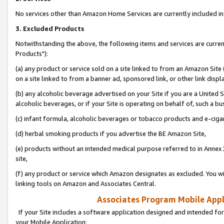
No services other than Amazon Home Services are currently included in 
3. Excluded Products
Notwithstanding the above, the following items and services are curre
Products"):
(a) any product or service sold on a site linked to from an Amazon Site
on a site linked to from a banner ad, sponsored link, or other link disp
(b) any alcoholic beverage advertised on your Site if you are a United 
alcoholic beverages, or if your Site is operating on behalf of, such a bu
(c) infant formula, alcoholic beverages or tobacco products and e-ciga
(d) herbal smoking products if you advertise the BE Amazon Site,
(e) products without an intended medical purpose referred to in Annex 
site,
(f) any product or service which Amazon designates as excluded. You will 
linking tools on Amazon and Associates Central.
Associates Program Mobile Appli
If your Site includes a software application designed and intended for
your Mobile Application: