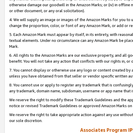
otherwise damage our goodwill in the Amazon Marks; or (iv) in offline ma
or other document, or any oral solicitation).
4. We will supply an image or images of the Amazon Marks for you to 
change the proportion, color, or font of any Amazon Mark, or add or
5. Each Amazon Mark must appear by itself, in its entirety, with reason
textual elements. Under no circumstance can any Amazon Mark be placed
Mark.
6. All rights to the Amazon Marks are our exclusive property, and all 
benefit. You will not take any action that conflicts with our rights in, 
7. You cannot display or otherwise use any logo or content created by a
unless you have obtained from that seller or vendor specific written au
8. You cannot use or apply to register any trademark that is confusingly
any trademark, domain name, subdomain, username or app name that is 
We reserve the right to modify these Trademark Guidelines and the app
notice or revised Trademark Guidelines or approved Amazon Marks on t
We reserve the right to take appropriate action against any use without
our sole discretion.
Associates Program IP