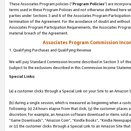
These Associates Program policies (“
Program Policies
”) are incorpor
terms used in these Program Policies and not otherwise defined here wil
parties under Sections 3 and 6 of the Associates Program Participation
termination of the Agreement. For the avoidance of doubt and without l
Associates Program Participation Requirements, the Associates Program
material breach of the Agreement.
Associates Program Commission Inco
1. Qualifying Purchases and Qualifying Revenue
We will pay Standard Commission Income described in Section 3 of thi
(subject to the exclusions described in this Commission Income Stateme
Special Links:
(a) a customer clicks through a Special Link on your Site to an Amazon S
(b) during a single session, which is measured as beginning when a custo
following: (x) 24 hours elapse from that click, (y) the customer places 
discretion; for example, an Amazon software download or items sold 
“Game Downloads”, “Amazon Coin”, “Kindle Books”, “Kindle Newspapers”
or (z) the customer clicks through a Special Link to an Amazon Site that