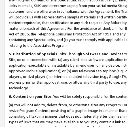
Links in emails, SMS and direct messaging from your social media Sites; 
customer) and are otherwise in compliance with the Agreement, the Tr
will provide us with representative sample materials and written certif
content required in, that certification in any such request. Any failure b
material breach of this Agreement. For the avoidance of doubt, (i) for
Act of 2003, the Telephone Consumer Protection Act of 1991 and any si
containing any Special Links, and (ii) you must comply with applicable
relating to the Associates Program.
5. Distribution of Special Links Through Software and Devices
Yo
Site, on or in connection with: (a) any client-side software application 
application executable or installable by an end user) on any device, in
Approved Mobile Applications); or (b) any television set-top box (e.g., 
players, or dvd players) or Internet-enabled television (e.g., GoogleTV, 
express prior written approval, use, or allow any third party to use, 
technology.
6. Content on your Site.
You will be solely responsible for the conten
(a) You will not add to, delete from, or otherwise alter any Program Co
resize Program Content consisting of a graphic image in a manner that
consisting of text in a manner that does not materially alter the meanin
types of links that we may make available to you may contain a link to 