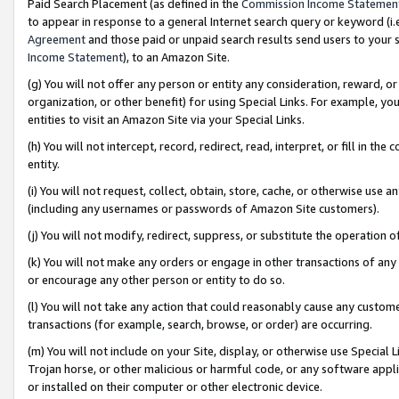
Paid Search Placement (as defined in the
Commission Income Statemen
to appear in response to a general Internet search query or keyword (i.e.
Agreement
and those paid or unpaid search results send users to your sit
Income Statement
), to an Amazon Site.
(g) You will not offer any person or entity any consideration, reward, or
organization, or other benefit) for using Special Links. For example, 
entities to visit an Amazon Site via your Special Links.
(h) You will not intercept, record, redirect, read, interpret, or fill in 
entity.
(i) You will not request, collect, obtain, store, cache, or otherwise us
(including any usernames or passwords of Amazon Site customers).
(j) You will not modify, redirect, suppress, or substitute the operation 
(k) You will not make any orders or engage in other transactions of any 
or encourage any other person or entity to do so.
(l) You will not take any action that could reasonably cause any custome
transactions (for example, search, browse, or order) are occurring.
(m) You will not include on your Site, display, or otherwise use Specia
Trojan horse, or other malicious or harmful code, or any software app
or installed on their computer or other electronic device.