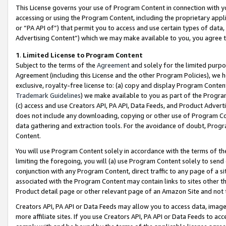
This License governs your use of Program Content in connection with yo
accessing or using the Program Content, including the proprietary appli
or “PA API of”) that permit you to access and use certain types of data
Advertising Content”) which we may make available to you, you agree t
1
.
Limited License to Program Content
Subject to the terms of the
Agreement
and solely for the limited purpo
Agreement (including this License and the other Program Policies), we 
exclusive, royalty-free license to: (a) copy and display Program Conten
Trademark Guidelines
) we make available to you as part of the Progra
(c) access and use Creators API, PA API, Data Feeds, and Product Adverti
does not include any downloading, copying or other use of Program Conte
data gathering and extraction tools. For the avoidance of doubt, Progr
Content.
You will use Program Content solely in accordance with the terms of t
limiting the foregoing, you will (a) use Program Content solely to send
conjunction with any Program Content, direct traffic to any page of a si
associated with the Program Content may contain links to sites other t
Product detail page or other relevant page of an Amazon Site and not 
Creators API, PA API or Data Feeds may allow you to access data, image
more affiliate sites. If you use Creators API, PA API or Data Feeds to ac