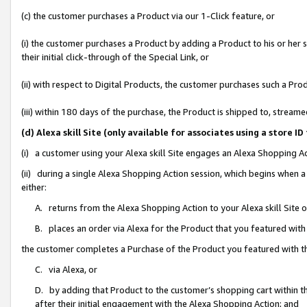
(c) the customer purchases a Product via our 1-Click feature, or
(i) the customer purchases a Product by adding a Product to his or her
their initial click-through of the Special Link, or
(ii) with respect to Digital Products, the customer purchases such a P
(iii) within 180 days of the purchase, the Product is shipped to, stre
(d) Alexa skill Site (only available for associates using a stor
(i) a customer using your Alexa skill Site engages an Alexa Shopping A
(ii) during a single Alexa Shopping Action session, which begins when
either:
A. returns from the Alexa Shopping Action to your Alexa skill Site 
B. places an order via Alexa for the Product that you featured with
the customer completes a Purchase of the Product you featured with t
C. via Alexa, or
D. by adding that Product to the customer’s shopping cart within th
after their initial engagement with the Alexa Shopping Action; and