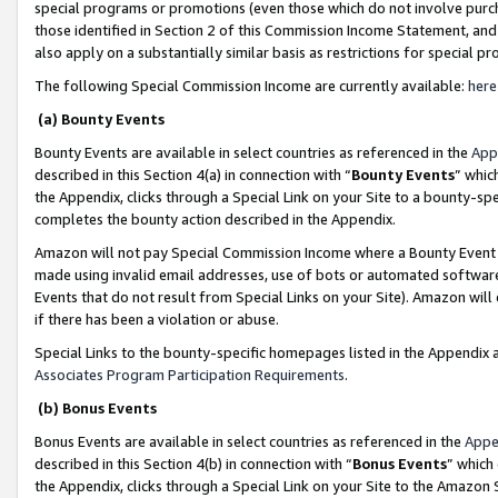
special programs or promotions (even those which do not involve purcha
those identified in Section 2 of this Commission Income Statement, an
also apply on a substantially similar basis as restrictions for special 
The following Special Commission Income are currently available:
here
(a) Bounty Events
Bounty Events are available in select countries as referenced in the
App
described in this Section 4(a) in connection with “
Bounty Events
” whic
the Appendix, clicks through a Special Link on your Site to a bounty-s
completes the bounty action described in the Appendix.
Amazon will not pay Special Commission Income where a Bounty Event ha
made using invalid email addresses, use of bots or automated software
Events that do not result from Special Links on your Site). Amazon will 
if there has been a violation or abuse.
Special Links to the bounty-specific homepages listed in the Appendix 
Associates Program Participation Requirements
.
(b) Bonus Events
Bonus Events are available in select countries as referenced in the
Appe
described in this Section 4(b) in connection with “
Bonus Events
” which
the Appendix, clicks through a Special Link on your Site to the Amazon 