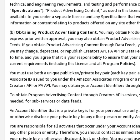
technical and engineering requirements, and testing and performance cri
“
Specifications
”). “Product Advertising Content,” as used in this Lic
available to you under a separate license and any Specifications that we
information or content relating to products offered on any site other 
(b)
Obtaining Product Advertising Content.
You may obtain Product
express prior written approval, you may also obtain Product Advertisi
Feeds. If you obtain Product Advertising Content through Data Feeds, yo
we may change, deprecate, or republish Creators API, PA API or Data Fee
to time, and you agree that it is your responsibility to ensure that your
current requirements (including this License and all Program Policies).
You must use both a unique public key/private key pair (each key pair, a
Associate ID issued to you under the Amazon Associates Program or a r
Creators API or PA API. You may obtain your Account Identifiers through
To obtain Program Advertising Content through Creators API services, y
needed, for sub-services or data feeds.
An Account Identifier that is a private key is for your personal use only,
or otherwise disclose your private key to any other person or entity. An A
You are responsible for all activities that occur under your Account Ide
any other person or entity. Therefore, you should contact us immediate
your private key is otherwise disclosed, lost, or stolen. You may not u