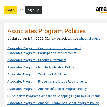
Login
Sign up
or
Associates Program Policies
Updated:
April 14, 2026. (Current Associates, see
what’s changed
.)
Associates Program - Commission Income Statement
Associates Program - Participation Requirements
Associates Program - Products Statement
Associates Program - Mobile Application Policy
Associates Program - Trademark Guidelines
Associates Program - IP License and Usage Requirements
Associates Program - Amazon Influencer Program Policy
DE Associate Program Comparison Shopping Engine Requirements
Associates Program - Amazon Creator Ads Boost Program Policy