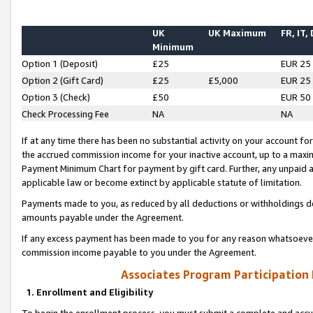
UK
UK Maximum
FR, IT,
Minimum
Option 1 (Deposit)
£25
EUR 25
Option 2 (Gift Card)
£25
£5,000
EUR 25
Option 3 (Check)
£50
EUR 50
Check Processing Fee
NA
NA
If at any time there has been no substantial activity on your account for 
the accrued commission income for your inactive account, up to a max
Payment Minimum Chart for payment by gift card. Further, any unpaid 
applicable law or become extinct by applicable statute of limitation.
Payments made to you, as reduced by all deductions or withholdings de
amounts payable under the Agreement.
If any excess payment has been made to you for any reason whatsoever,
commission income payable to you under the Agreement.
Associates Program Participation
1. Enrollment and Eligibility
To begin the enrollment process, you must submit a complete and accur