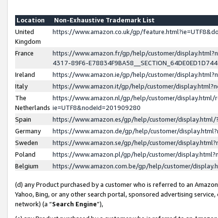
Location
Non-Exhaustive Trademark List
United
https://www.amazon.co.uk/gp/feature.html?ie=UTF8&
Kingdom
France
https://www.amazon.fr/gp/help/customer/display.ht
4317-89F6-E78834F9BA58__SECTION_64DE0ED1D74
Ireland
https://www.amazon.ie/gp/help/customer/display.ht
Italy
https://www.amazon.it/gp/help/customer/display.html
The
https://www.amazon.nl/gp/help/customer/display.html/
Netherlands
ie=UTF8&nodeId=201909280
Spain
https://www.amazon.es/gp/help/customer/display.htm
Germany
https://www.amazon.de/gp/help/customer/display.htm
Sweden
https://www.amazon.se/gp/help/customer/display.htm
Poland
https://www.amazon.pl/gp/help/customer/display.htm
Belgium
https://www.amazon.com.be/gp/help/customer/displa
(d) any Product purchased by a customer who is referred to an Amazon S
Yahoo, Bing, or any other search portal, sponsored advertising service, o
network) (a “
Search Engine
”),