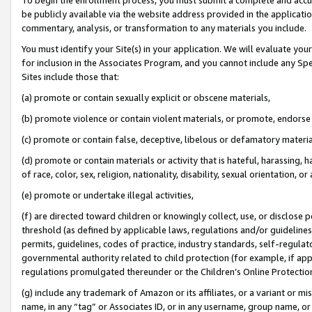
be publicly available via the website address provided in the application
commentary, analysis, or transformation to any materials you include.
You must identify your Site(s) in your application. We will evaluate your 
for inclusion in the Associates Program, and you cannot include any Speci
Sites include those that:
(a) promote or contain sexually explicit or obscene materials,
(b) promote violence or contain violent materials, or promote, endorse 
(c) promote or contain false, deceptive, libelous or defamatory materi
(d) promote or contain materials or activity that is hateful, harassing, h
of race, color, sex, religion, nationality, disability, sexual orientation, or
(e) promote or undertake illegal activities,
(f) are directed toward children or knowingly collect, use, or disclose
threshold (as defined by applicable laws, regulations and/or guidelines);
permits, guidelines, codes of practice, industry standards, self-regulat
governmental authority related to child protection (for example, if app
regulations promulgated thereunder or the Children’s Online Protection
(g) include any trademark of Amazon or its affiliates, or a variant or 
name, in any “tag” or Associates ID, or in any username, group name, or 