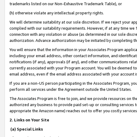
trademarks listed on our Non-Exhaustive Trademark Table), or
(h) otherwise violate any intellectual property rights.
We will determine suitability at our sole discretion. If we reject your 
complied with our suitability requirements. However, if at any time we 1
connection with any violation or abuse (as determined in our sole disc
authorization. Advance authorization may be initiated by completing t
You will ensure that the information in your Associates Program applic
including your email address, other contact information, and identifica
notifications (if any), approvals (if any), and other communications re
currently associated with your Program account. You will be deemed to 
email address, even if the email address associated with your account i
If you are a non-US person participating in the Associates Program, you
perform all services under the Agreement outside the United States.
The Associates Program is free to join, and we provide resources on th
authorized any business to provide paid set-up or consulting services t
appropriate the Amazon name) reaches out to offer you costly services
2. Links on Your Site
(a) Special Links