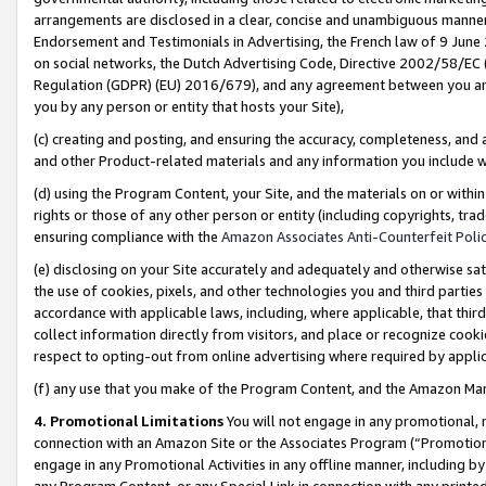
arrangements are disclosed in a clear, concise and unambiguous manner 
Endorsement and Testimonials in Advertising, the French law of 9 June
on social networks, the Dutch Advertising Code, Directive 2002/58/EC 
Regulation (GDPR) (EU) 2016/679), and any agreement between you and 
you by any person or entity that hosts your Site),
(c) creating and posting, and ensuring the accuracy, completeness, and 
and other Product-related materials and any information you include wit
(d) using the Program Content, your Site, and the materials on or within
rights or those of any other person or entity (including copyrights, trad
ensuring compliance with the
Amazon Associates Anti-Counterfeit Polic
(e) disclosing on your Site accurately and adequately and otherwise sat
the use of cookies, pixels, and other technologies you and third parties
accordance with applicable laws, including, where applicable, that thir
collect information directly from visitors, and place or recognize cooki
respect to opting-out from online advertising where required by appli
(f) any use that you make of the Program Content, and the Amazon Mar
4. Promotional Limitations
You will not engage in any promotional, ma
connection with an Amazon Site or the Associates Program (“Promotional
engage in any Promotional Activities in any offline manner, including by
any Program Content, or any Special Link in connection with any printed 