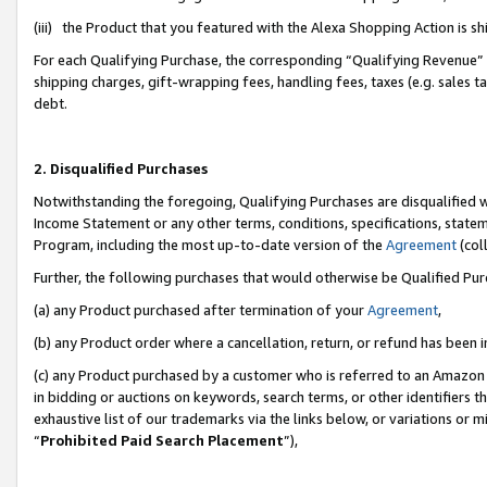
(iii) the Product that you featured with the Alexa Shopping Action is 
For each Qualifying Purchase, the corresponding “Qualifying Revenue” i
shipping charges, gift-wrapping fees, handling fees, taxes (e.g. sales ta
debt.
2. Disqualified Purchases
Notwithstanding the foregoing, Qualifying Purchases are disqualified w
Income Statement or any other terms, conditions, specifications, statem
Program, including the most up-to-date version of the
Agreement
(coll
Further, the following purchases that would otherwise be Qualified Pu
(a) any Product purchased after termination of your
Agreement
,
(b) any Product order where a cancellation, return, or refund has been i
(c) any Product purchased by a customer who is referred to an Amazon 
in bidding or auctions on keywords, search terms, or other identifiers 
exhaustive list of our trademarks via the links below, or variations or 
“
Prohibited Paid Search Placement
”),