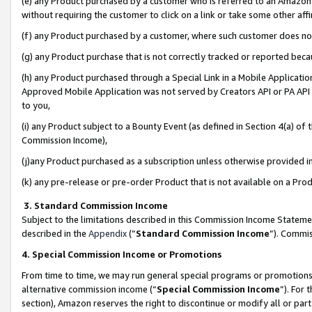
(e) any Product purchased by a customer who is referred to an Amazon Si
without requiring the customer to click on a link or take some other affi
(f) any Product purchased by a customer, where such customer does no
(g) any Product purchase that is not correctly tracked or reported bec
(h) any Product purchased through a Special Link in a Mobile Applicatio
Approved Mobile Application was not served by Creators API or PA API (
to you,
(i) any Product subject to a Bounty Event (as defined in Section 4(a) o
Commission Income),
(j)any Product purchased as a subscription unless otherwise provided 
(k) any pre-release or pre-order Product that is not available on a Prod
3. Standard Commission Income
Subject to the limitations described in this Commission Income Statem
described in the
Appendix
(”
Standard Commission Income
”). Commis
4. Special Commission Income or Promotions
From time to time, we may run general special programs or promotions 
alternative commission income (“
Special Commission Income
”). For
section), Amazon reserves the right to discontinue or modify all or par