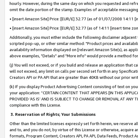
hourly. However, during the same day on which you requested and refre
omit the date portion of the stamp. Examples of acceptable messaging
• [insert Amazon Site] Price: [EUR/£] 32.77 (as of 01/07/2008 14:11 [in
• [insert Amazon Site] Price: [EUR/£] 32.77 (as of 14:11 [insert time zo
Additionally, you must either include the following disclaimer adjacent t
scripted pop-up, or other similar method: "Product prices and availabil
availability information displayed on [relevant Amazon Site(s), as appli
above examples, "Details" and "More info" would provide a method for 
(j) You will not exceed, or if you build and release an application that c
will not exceed, any limit on calls per second set forth in any Specifica
Creators API or PA API that are greater than 40KB without our prior wr
(k) If you display Product Advertising Content consisting of text on your
your application: “CERTAIN CONTENT THAT APPEARS [IN THIS APPLIC
PROVIDED ‘AS IS’ AND IS SUBJECT TO CHANGE OR REMOVAL AT ANY TIME.”
compliance with this License.
3.
Reservation of Rights; Your Submissions
Other than the limited licenses expressly set forth herein, we reserve all 
and to, and you do not, by virtue of this License or otherwise, acquire an
formats, Program Content, Creators API, PA API, Data Feeds, Product 