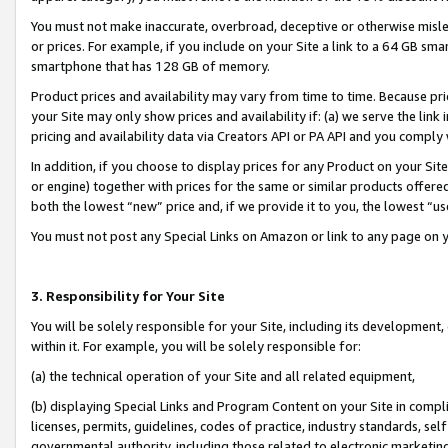
You must not make inaccurate, overbroad, deceptive or otherwise misle
or prices. For example, if you include on your Site a link to a 64 GB sm
smartphone that has 128 GB of memory.
Product prices and availability may vary from time to time. Because pri
your Site may only show prices and availability if: (a) we serve the link 
pricing and availability data via Creators API or PA API and you comply
In addition, if you choose to display prices for any Product on your Si
or engine) together with prices for the same or similar products offer
both the lowest “new” price and, if we provide it to you, the lowest “u
You must not post any Special Links on Amazon or link to any page on 
3. Responsibility for Your Site
You will be solely responsible for your Site, including its development
within it. For example, you will be solely responsible for:
(a) the technical operation of your Site and all related equipment,
(b) displaying Special Links and Program Content on your Site in compl
licenses, permits, guidelines, codes of practice, industry standards, se
governmental authority, including those related to electronic marketin