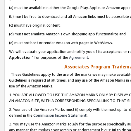
(a) must be available in either the Google Play, Apple, or Amazon app s
(b) must be free to download and all Amazon links must be accessible 
(c) must have original content,
(d) must not emulate Amazon’s own shopping app functionality, and
(e) must not host or render Amazon web pages in WebViews.
We will evaluate your application and notify you of its acceptance or re
Application
” for purposes of the
Agreement
.
Associates Program Trademar
These Guidelines apply to the use of the marks we may make available
Guidelines is required at all times, and any use of the Amazon Marks in 
use of the Amazon Marks.
1. YOU ARE ALLOWED TO USE THE AMAZON MARKS ONLY BY DISPLAY 
AN AMAZON SITE, WITH A CORRESPONDING SPECIAL LINK TO THAT SI
2. Your use of the Amazon Marks must (i) comply with the most up-to-da
defined in the
Commission Income Statement
).
3. You may use the Amazon Marks solely for the purpose specifically a
any manner that implies sponsorship or endorsement by us; (ii) to disparag