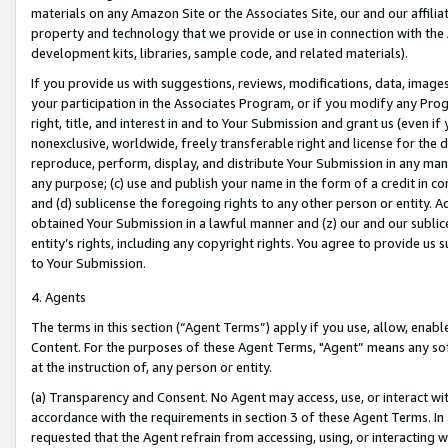
materials on any Amazon Site or the Associates Site, our and our affili
property and technology that we provide or use in connection with the
development kits, libraries, sample code, and related materials).
If you provide us with suggestions, reviews, modifications, data, image
your participation in the Associates Program, or if you modify any Prog
right, title, and interest in and to Your Submission and grant us (even 
nonexclusive, worldwide, freely transferable right and license for the du
reproduce, perform, display, and distribute Your Submission in any man
any purpose; (c) use and publish your name in the form of a credit in c
and (d) sublicense the foregoing rights to any other person or entity. A
obtained Your Submission in a lawful manner and (z) our and our sublice
entity’s rights, including any copyright rights. You agree to provide us
to Your Submission.
4. Agents
The terms in this section (“Agent Terms”) apply if you use, allow, enab
Content. For the purposes of these Agent Terms, "Agent” means any so
at the instruction of, any person or entity.
(a) Transparency and Consent. No Agent may access, use, or interact with 
accordance with the requirements in section 3 of these Agent Terms. In
requested that the Agent refrain from accessing, using, or interacting