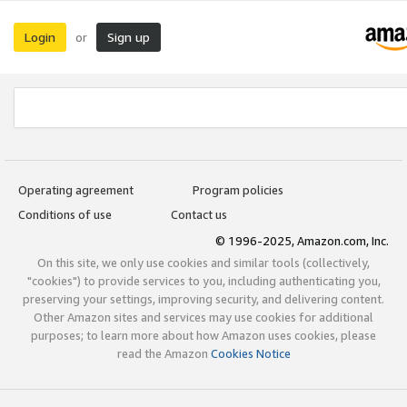
Login
Sign up
or
Operating agreement
Program policies
Conditions of use
Contact us
© 1996-2025, Amazon.com, Inc.
On this site, we only use cookies and similar tools (collectively,
"cookies") to provide services to you, including authenticating you,
preserving your settings, improving security, and delivering content.
Other Amazon sites and services may use cookies for additional
purposes; to learn more about how Amazon uses cookies, please
read the Amazon
Cookies Notice