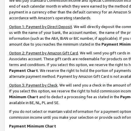
We will pay Standard Commission Income and Special Commission Incom
end of each calendar month in which they were earned by the method de
payment in a currency other than the default currency for an Amazon Sit
accordance with Amazon’s operating standards.
Option 1: Payment by Direct Deposit
. We will directly deposit the co
us with the name of your bank, the account number, the name of the pr
information (such as the ABA, IBAN or BIC number, if applicable). If you 
amount due to you reaches the minimum stated in the
Payment Minim
Option 2: Payment by Amazon Gift Card
. We will send you gift cards 
Associates account. These gift cards are redeemable for products on t
terms and conditions. If you select this option, we reserve the right t
Payment Chart
. We reserve the right to hold the portion of payment
alternate payment method. Payment by Amazon Gift Card is not available
Option 3: Payment by Check
. We will send you a check in the amount o
If you select this option, we reserve the right to hold commission inco
Minimum Chart
and to deduct a processing fee as stated in the
Paym
available in BE, NL, PL and SE.
If you do not select or maintain valid information for a payment opti
commission income until you make your selection or provide such info
Payment Minimum Chart