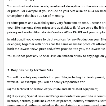
You must not make inaccurate, overbroad, deceptive or otherwise misle
or prices. For example, if you include on your Site a link to a 64 GB sm
smartphone that has 128 GB of memory.
Product prices and availability may vary from time to time. Because pri
your Site may only show prices and availability if: (a) we serve the link 
pricing and availability data via Creators API or PA API and you comply
In addition, if you choose to display prices for any Product on your Si
or engine) together with prices for the same or similar products offer
both the lowest “new” price and, if we provide it to you, the lowest “u
You must not post any Special Links on Amazon or link to any page on 
3. Responsibility for Your Site
You will be solely responsible for your Site, including its development
within it. For example, you will be solely responsible for:
(a) the technical operation of your Site and all related equipment,
(b) displaying Special Links and Program Content on your Site in compl
licenses, permits, guidelines, codes of practice, industry standards, se
governmental authority, including those related to electronic marketin