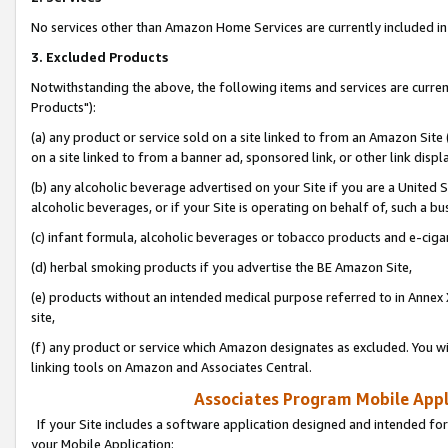
No services other than Amazon Home Services are currently included in 
3. Excluded Products
Notwithstanding the above, the following items and services are curre
Products"):
(a) any product or service sold on a site linked to from an Amazon Site
on a site linked to from a banner ad, sponsored link, or other link disp
(b) any alcoholic beverage advertised on your Site if you are a United 
alcoholic beverages, or if your Site is operating on behalf of, such a bu
(c) infant formula, alcoholic beverages or tobacco products and e-ciga
(d) herbal smoking products if you advertise the BE Amazon Site,
(e) products without an intended medical purpose referred to in Annex 
site,
(f) any product or service which Amazon designates as excluded. You will 
linking tools on Amazon and Associates Central.
Associates Program Mobile Appli
If your Site includes a software application designed and intended for
your Mobile Application: