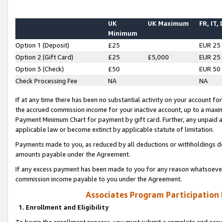
UK
UK Maximum
FR, IT,
Minimum
Option 1 (Deposit)
£25
EUR 25
Option 2 (Gift Card)
£25
£5,000
EUR 25
Option 3 (Check)
£50
EUR 50
Check Processing Fee
NA
NA
If at any time there has been no substantial activity on your account for 
the accrued commission income for your inactive account, up to a max
Payment Minimum Chart for payment by gift card. Further, any unpaid 
applicable law or become extinct by applicable statute of limitation.
Payments made to you, as reduced by all deductions or withholdings de
amounts payable under the Agreement.
If any excess payment has been made to you for any reason whatsoever,
commission income payable to you under the Agreement.
Associates Program Participation
1. Enrollment and Eligibility
To begin the enrollment process, you must submit a complete and accur