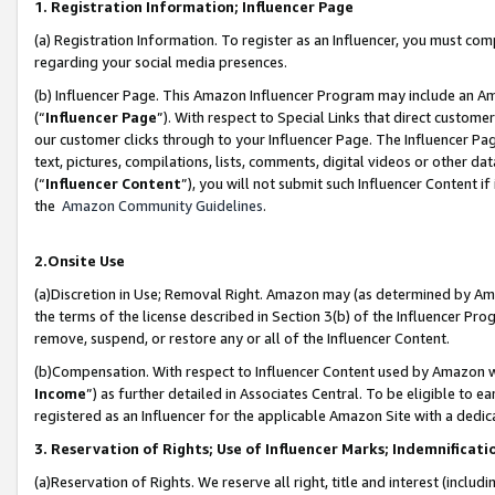
1. Registration Information; Influencer Page
(a) Registration Information. To register as an Influencer, you must co
regarding your social media presences.
(b) Influencer Page. This Amazon Influencer Program may include an A
(“
Influencer Page
”). With respect to Special Links that direct custom
our customer clicks through to your Influencer Page. The Influencer Pag
text, pictures, compilations, lists, comments, digital videos or other
(“
Influencer Content
”), you will not submit such Influencer Content if
the
Amazon Community Guidelines
.
2.Onsite Use
(a)Discretion in Use; Removal Right. Amazon may (as determined by Amazo
the terms of the license described in Section 3(b) of the Influencer Prog
remove, suspend, or restore any or all of the Influencer Content.
(b)Compensation. With respect to Influencer Content used by Amazon wi
Income
”) as further detailed in Associates Central. To be eligible t
registered as an Influencer for the applicable Amazon Site with a dedic
3. Reservation of Rights; Use of Influencer Marks; Indemnificati
(a)Reservation of Rights. We reserve all right, title and interest (includ