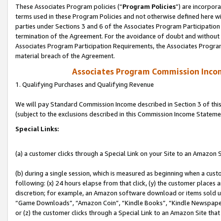
These Associates Program policies (“
Program Policies
”) are incorpor
terms used in these Program Policies and not otherwise defined here wil
parties under Sections 3 and 6 of the Associates Program Participation
termination of the Agreement. For the avoidance of doubt and without l
Associates Program Participation Requirements, the Associates Program
material breach of the Agreement.
Associates Program Commission Inco
1. Qualifying Purchases and Qualifying Revenue
We will pay Standard Commission Income described in Section 3 of thi
(subject to the exclusions described in this Commission Income Stateme
Special Links:
(a) a customer clicks through a Special Link on your Site to an Amazon S
(b) during a single session, which is measured as beginning when a custo
following: (x) 24 hours elapse from that click, (y) the customer places 
discretion; for example, an Amazon software download or items sold 
“Game Downloads”, “Amazon Coin”, “Kindle Books”, “Kindle Newspapers”
or (z) the customer clicks through a Special Link to an Amazon Site that