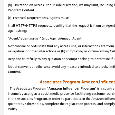
(b) Limitation on Access. At our sole discretion, we may limit, includin
Program Content.
(c) Technical Requirements. Agents must:
In all HTTP/HTTPS requests, identify that the request is from an Agent 
agent string:
“Agent/[agent name]” (e.g., Agent/AmazonAgent)
Not conceal or obfuscate that any access, use, or interactions are fro
navigation, or other interactions or (b) completing or circumventing 
Respond truthfully to any question or prompt seeking to determine if 
Not circumvent or otherwise avoid any measure intended to block, limit
Content.
Associates Program Amazon Influence
The Associates Program “
Amazon Influencer Program
” is a countr
income by acting as a social media presence facilitating customer purc
in the Associates Program. In order to participate in the Amazon Influen
quantitative thresholds, complete the registration process, and comply
Policy.