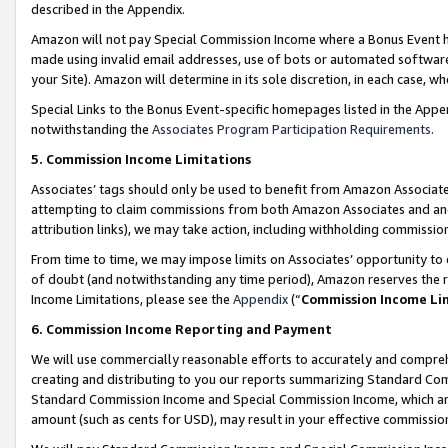
described in the Appendix.
Amazon will not pay Special Commission Income where a Bonus Event has
made using invalid email addresses, use of bots or automated software,
your Site). Amazon will determine in its sole discretion, in each case, w
Special Links to the Bonus Event-specific homepages listed in the Appe
notwithstanding the
Associates Program Participation Requirements
.
5. Commission Income Limitations
Associates’ tags should only be used to benefit from Amazon Associates
attempting to claim commissions from both Amazon Associates and ano
attribution links), we may take action, including withholding commissio
From time to time, we may impose limits on Associates’ opportunity t
of doubt (and notwithstanding any time period), Amazon reserves the ri
Income Limitations, please see the
Appendix
(“
Commission Income Li
6. Commission Income Reporting and Payment
We will use commercially reasonable efforts to accurately and comprehe
creating and distributing to you our reports summarizing Standard C
Standard Commission Income and Special Commission Income, which are 
amount (such as cents for USD), may result in your effective commission 