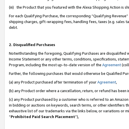
(iii) the Product that you featured with the Alexa Shopping Action is 
For each Qualifying Purchase, the corresponding “Qualifying Revenue” i
shipping charges, gift-wrapping fees, handling fees, taxes (e.g. sales ta
debt.
2. Disqualified Purchases
Notwithstanding the foregoing, Qualifying Purchases are disqualified w
Income Statement or any other terms, conditions, specifications, statem
Program, including the most up-to-date version of the
Agreement
(coll
Further, the following purchases that would otherwise be Qualified Pu
(a) any Product purchased after termination of your
Agreement
,
(b) any Product order where a cancellation, return, or refund has been i
(c) any Product purchased by a customer who is referred to an Amazon 
in bidding or auctions on keywords, search terms, or other identifiers 
exhaustive list of our trademarks via the links below, or variations or 
“
Prohibited Paid Search Placement
”),