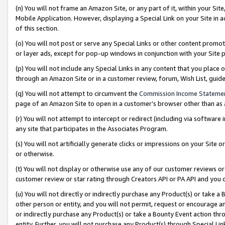
(n) You will not frame an Amazon Site, or any part of it, within your Sit
Mobile Application. However, displaying a Special Link on your Site in a
of this section.
(o) You will not post or serve any Special Links or other content prom
or layer ads, except for pop-up windows in conjunction with your Site 
(p) You will not include any Special Links in any content that you place
through an Amazon Site or in a customer review, forum, Wish List, gui
(q) You will not attempt to circumvent the
Commission Income Stateme
page of an Amazon Site to open in a customer’s browser other than as a 
(r) You will not attempt to intercept or redirect (including via softwar
any site that participates in the Associates Program.
(s) You will not artificially generate clicks or impressions on your Si
or otherwise.
(t) You will not display or otherwise use any of our customer reviews or 
customer review or star rating through Creators API or PA API and you 
(u) You will not directly or indirectly purchase any Product(s) or take a
other person or entity, and you will not permit, request or encourage an
or indirectly purchase any Product(s) or take a Bounty Event action thro
entity. Further, you will not purchase any Product(s) through Special Li