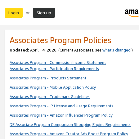
Login
Sign up
or
Associates Program Policies
Updated:
April 14, 2026. (Current Associates, see
what’s changed
.)
Associates Program - Commission Income Statement
Associates Program - Participation Requirements
Associates Program - Products Statement
Associates Program - Mobile Application Policy
Associates Program - Trademark Guidelines
Associates Program - IP License and Usage Requirements
Associates Program - Amazon Influencer Program Policy
DE Associate Program Comparison Shopping Engine Requirements
Associates Program - Amazon Creator Ads Boost Program Policy