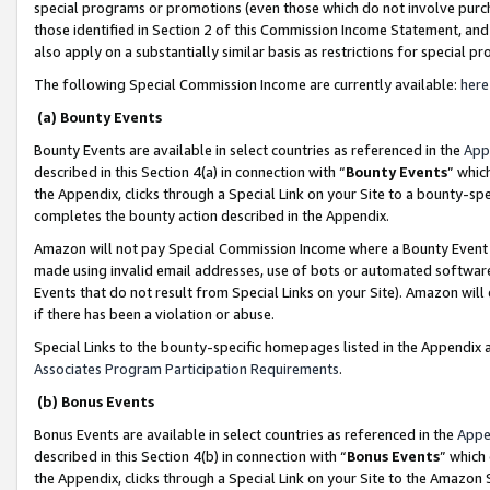
special programs or promotions (even those which do not involve purcha
those identified in Section 2 of this Commission Income Statement, an
also apply on a substantially similar basis as restrictions for special 
The following Special Commission Income are currently available:
here
(a) Bounty Events
Bounty Events are available in select countries as referenced in the
App
described in this Section 4(a) in connection with “
Bounty Events
” whic
the Appendix, clicks through a Special Link on your Site to a bounty-s
completes the bounty action described in the Appendix.
Amazon will not pay Special Commission Income where a Bounty Event ha
made using invalid email addresses, use of bots or automated software
Events that do not result from Special Links on your Site). Amazon will 
if there has been a violation or abuse.
Special Links to the bounty-specific homepages listed in the Appendix 
Associates Program Participation Requirements
.
(b) Bonus Events
Bonus Events are available in select countries as referenced in the
Appe
described in this Section 4(b) in connection with “
Bonus Events
” which
the Appendix, clicks through a Special Link on your Site to the Amazon 