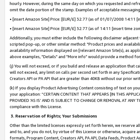
hourly. However, during the same day on which you requested and refre
omit the date portion of the stamp. Examples of acceptable messaging
• [insert Amazon Site] Price: [EUR/£] 32.77 (as of 01/07/2008 14:11 [in
• [insert Amazon Site] Price: [EUR/£] 32.77 (as of 14:11 [insert time zo
Additionally, you must either include the following disclaimer adjacent t
scripted pop-up, or other similar method: "Product prices and availabil
availability information displayed on [relevant Amazon Site(s), as appli
above examples, "Details" and "More info" would provide a method for 
(j) You will not exceed, or if you build and release an application that c
will not exceed, any limit on calls per second set forth in any Specifica
Creators API or PA API that are greater than 40KB without our prior wr
(k) If you display Product Advertising Content consisting of text on your
your application: “CERTAIN CONTENT THAT APPEARS [IN THIS APPLIC
PROVIDED ‘AS IS’ AND IS SUBJECT TO CHANGE OR REMOVAL AT ANY TIME.”
compliance with this License.
3.
Reservation of Rights; Your Submissions
Other than the limited licenses expressly set forth herein, we reserve all 
and to, and you do not, by virtue of this License or otherwise, acquire an
formats, Program Content, Creators API, PA API, Data Feeds, Product 