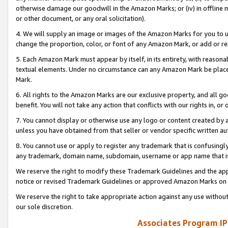
otherwise damage our goodwill in the Amazon Marks; or (iv) in offline ma
or other document, or any oral solicitation).
4. We will supply an image or images of the Amazon Marks for you to 
change the proportion, color, or font of any Amazon Mark, or add or
5. Each Amazon Mark must appear by itself, in its entirety, with reason
textual elements. Under no circumstance can any Amazon Mark be placed
Mark.
6. All rights to the Amazon Marks are our exclusive property, and all 
benefit. You will not take any action that conflicts with our rights in, 
7. You cannot display or otherwise use any logo or content created by a
unless you have obtained from that seller or vendor specific written au
8. You cannot use or apply to register any trademark that is confusingly
any trademark, domain name, subdomain, username or app name that is 
We reserve the right to modify these Trademark Guidelines and the app
notice or revised Trademark Guidelines or approved Amazon Marks on t
We reserve the right to take appropriate action against any use without
our sole discretion.
Associates Program IP