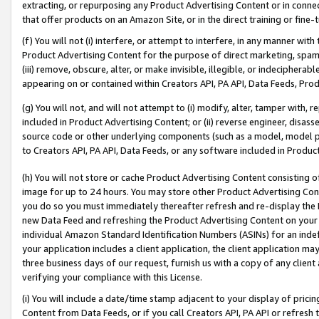
extracting, or repurposing any Product Advertising Content or in connec
that offer products on an Amazon Site, or in the direct training or fin
(f) You will not (i) interfere, or attempt to interfere, in any manner wit
Product Advertising Content for the purpose of direct marketing, spammi
(iii) remove, obscure, alter, or make invisible, illegible, or indecipherab
appearing on or contained within Creators API, PA API, Data Feeds, Prod
(g) You will not, and will not attempt to (i) modify, alter, tamper with,
included in Product Advertising Content; or (ii) reverse engineer, disa
source code or other underlying components (such as a model, model pa
to Creators API, PA API, Data Feeds, or any software included in Produc
(h) You will not store or cache Product Advertising Content consisting 
image for up to 24 hours. You may store other Product Advertising Cont
you do so you must immediately thereafter refresh and re-display the P
new Data Feed and refreshing the Product Advertising Content on your 
individual Amazon Standard Identification Numbers (ASINs) for an indefi
your application includes a client application, the client application m
three business days of our request, furnish us with a copy of any clien
verifying your compliance with this License.
(i) You will include a date/time stamp adjacent to your display of prici
Content from Data Feeds, or if you call Creators API, PA API or refresh