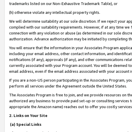
trademarks listed on our Non-Exhaustive Trademark Table), or
(h) otherwise violate any intellectual property rights.
We will determine suitability at our sole discretion. If we reject your 
complied with our suitability requirements. However, if at any time we 1
connection with any violation or abuse (as determined in our sole disc
authorization. Advance authorization may be initiated by completing t
You will ensure that the information in your Associates Program applic
including your email address, other contact information, and identifica
notifications (if any), approvals (if any), and other communications re
currently associated with your Program account. You will be deemed to 
email address, even if the email address associated with your account i
If you are a non-US person participating in the Associates Program, you
perform all services under the Agreement outside the United States.
The Associates Program is free to join, and we provide resources on th
authorized any business to provide paid set-up or consulting services t
appropriate the Amazon name) reaches out to offer you costly services
2. Links on Your Site
(a) Special Links