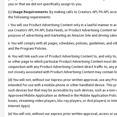
you or that we did not specifically assign to you.
(c)
Usage Requirements
. By making calls to Creators API, PA API, ac
the following requirements:
i. You will use Product Advertising Content only in a lawful manner in a
use Creators API, PA API, Data Feeds, or Product Advertising Content wit
purpose of advertising and marketing an Amazon Site and driving sales
ii. You will comply with all pages, schedules, policies, guidelines, and o
and the Program Policies.
iii. You will link each use of Product Advertising Content to, and only 
or other page to which particular Product Advertising Content most direc
conjunction with any Product Advertising Content direct traffic to, any 
not closely associated with Product Advertising Content may contain lin
(d) You will not, without our express prior written approval, use any Pr
intended for use with a mobile phone or other handheld device. This proh
such devices but that may be accessible by such devices, such as a non-
Approved Mobile Application as defined in the Mobile Application Policy; 
boxes, streaming video players, blu-ray players, or dvd players) or Inte
Internet Apps).
(e) You will not, without our express prior written approval, access or 