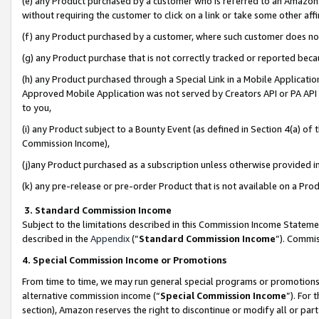
(e) any Product purchased by a customer who is referred to an Amazon Si
without requiring the customer to click on a link or take some other affi
(f) any Product purchased by a customer, where such customer does no
(g) any Product purchase that is not correctly tracked or reported bec
(h) any Product purchased through a Special Link in a Mobile Applicatio
Approved Mobile Application was not served by Creators API or PA API (
to you,
(i) any Product subject to a Bounty Event (as defined in Section 4(a) o
Commission Income),
(j)any Product purchased as a subscription unless otherwise provided 
(k) any pre-release or pre-order Product that is not available on a Prod
3. Standard Commission Income
Subject to the limitations described in this Commission Income Statem
described in the
Appendix
(”
Standard Commission Income
”). Commis
4. Special Commission Income or Promotions
From time to time, we may run general special programs or promotions 
alternative commission income (“
Special Commission Income
”). For
section), Amazon reserves the right to discontinue or modify all or par