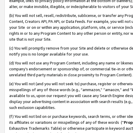
example, links to privacy policy information at the bottom of banners);
alter, or make invisible, illegible, or indecipherable to visitors of your 
(b) You will not sell, resell, redistribute, sublicense, or transfer any 
Content, Creators API, PA API, or Data Feeds. For example, you will not 
your Site or on or within any application, platform, site, or service (in
rights in or to any Program Content to any other person or entity, nor wi
site that is not your Site.
(c) You will promptly remove from your Site and delete or otherwise d
notify you is no longer available for your use.
(d) You will not use any Program Content, including any name or likene
company’s endorsement or sponsorship of, or commercial tie-in or other 
unrelated third party materials in close proximity to Program Content)
(e) You will not (and you will not seek to) purchase, register or otherw
misspellings of any of those words (e.g., “ammazon,” “amaozn,” and “kin
available to us, upon our request you will cause any Search Engine de
display your advertising content in association with search results (e.
such exclusion capabilities.
(f) You will not bid on or purchase keywords, search terms, or other id
its affiliates or variations or misspellings of any of these words (“
Prop
Exhaustive Trademarks Table) or otherwise participate in keyword aucti