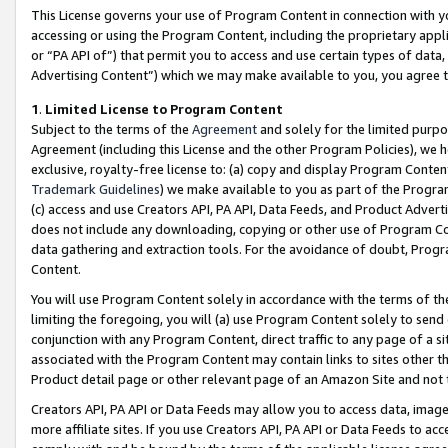
This License governs your use of Program Content in connection with yo
accessing or using the Program Content, including the proprietary appli
or “PA API of”) that permit you to access and use certain types of data
Advertising Content”) which we may make available to you, you agree t
1
.
Limited License to Program Content
Subject to the terms of the
Agreement
and solely for the limited purpo
Agreement (including this License and the other Program Policies), we 
exclusive, royalty-free license to: (a) copy and display Program Conten
Trademark Guidelines
) we make available to you as part of the Progra
(c) access and use Creators API, PA API, Data Feeds, and Product Adverti
does not include any downloading, copying or other use of Program Conte
data gathering and extraction tools. For the avoidance of doubt, Progr
Content.
You will use Program Content solely in accordance with the terms of t
limiting the foregoing, you will (a) use Program Content solely to send
conjunction with any Program Content, direct traffic to any page of a si
associated with the Program Content may contain links to sites other t
Product detail page or other relevant page of an Amazon Site and not 
Creators API, PA API or Data Feeds may allow you to access data, image
more affiliate sites. If you use Creators API, PA API or Data Feeds to ac