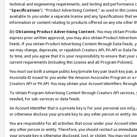
technical and engineering requirements, and testing and performance cri
“
Specifications
”). “Product Advertising Content,” as used in this Lic
available to you under a separate license and any Specifications that we
information or content relating to products offered on any site other 
(b)
Obtaining Product Advertising Content.
You may obtain Product
express prior written approval, you may also obtain Product Advertisi
Feeds. If you obtain Product Advertising Content through Data Feeds, yo
we may change, deprecate, or republish Creators API, PA API or Data Fee
to time, and you agree that it is your responsibility to ensure that your
current requirements (including this License and all Program Policies).
You must use both a unique public key/private key pair (each key pair, a
Associate ID issued to you under the Amazon Associates Program or a r
Creators API or PA API. You may obtain your Account Identifiers through
To obtain Program Advertising Content through Creators API services, y
needed, for sub-services or data feeds.
An Account Identifier that is a private key is for your personal use only,
or otherwise disclose your private key to any other person or entity. An A
You are responsible for all activities that occur under your Account Ide
any other person or entity. Therefore, you should contact us immediate
your private key is otherwise disclosed, lost, or stolen. You may not u