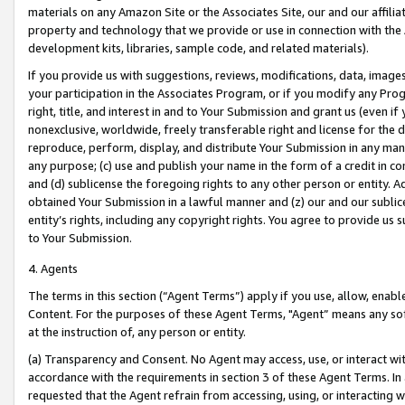
materials on any Amazon Site or the Associates Site, our and our affili
property and technology that we provide or use in connection with the
development kits, libraries, sample code, and related materials).
If you provide us with suggestions, reviews, modifications, data, image
your participation in the Associates Program, or if you modify any Prog
right, title, and interest in and to Your Submission and grant us (even 
nonexclusive, worldwide, freely transferable right and license for the du
reproduce, perform, display, and distribute Your Submission in any man
any purpose; (c) use and publish your name in the form of a credit in c
and (d) sublicense the foregoing rights to any other person or entity. A
obtained Your Submission in a lawful manner and (z) our and our sublice
entity’s rights, including any copyright rights. You agree to provide us
to Your Submission.
4. Agents
The terms in this section (“Agent Terms”) apply if you use, allow, enab
Content. For the purposes of these Agent Terms, "Agent” means any so
at the instruction of, any person or entity.
(a) Transparency and Consent. No Agent may access, use, or interact with 
accordance with the requirements in section 3 of these Agent Terms. In
requested that the Agent refrain from accessing, using, or interacting