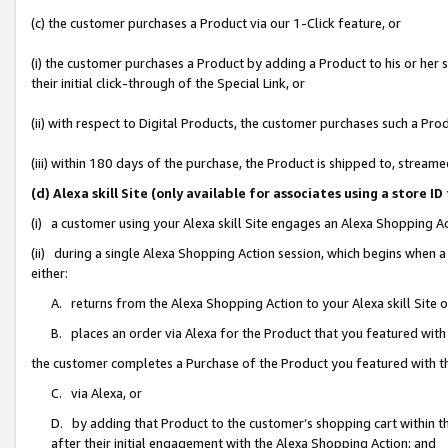
(c) the customer purchases a Product via our 1-Click feature, or
(i) the customer purchases a Product by adding a Product to his or her
their initial click-through of the Special Link, or
(ii) with respect to Digital Products, the customer purchases such a P
(iii) within 180 days of the purchase, the Product is shipped to, stre
(d) Alexa skill Site (only available for associates using a stor
(i) a customer using your Alexa skill Site engages an Alexa Shopping A
(ii) during a single Alexa Shopping Action session, which begins when
either:
A. returns from the Alexa Shopping Action to your Alexa skill Site 
B. places an order via Alexa for the Product that you featured with
the customer completes a Purchase of the Product you featured with t
C. via Alexa, or
D. by adding that Product to the customer’s shopping cart within th
after their initial engagement with the Alexa Shopping Action; and