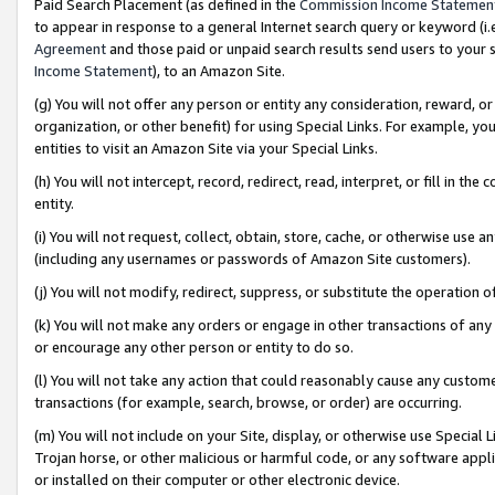
Paid Search Placement (as defined in the
Commission Income Statemen
to appear in response to a general Internet search query or keyword (i.e.
Agreement
and those paid or unpaid search results send users to your sit
Income Statement
), to an Amazon Site.
(g) You will not offer any person or entity any consideration, reward, or
organization, or other benefit) for using Special Links. For example, 
entities to visit an Amazon Site via your Special Links.
(h) You will not intercept, record, redirect, read, interpret, or fill in 
entity.
(i) You will not request, collect, obtain, store, cache, or otherwise us
(including any usernames or passwords of Amazon Site customers).
(j) You will not modify, redirect, suppress, or substitute the operation 
(k) You will not make any orders or engage in other transactions of any 
or encourage any other person or entity to do so.
(l) You will not take any action that could reasonably cause any custome
transactions (for example, search, browse, or order) are occurring.
(m) You will not include on your Site, display, or otherwise use Specia
Trojan horse, or other malicious or harmful code, or any software app
or installed on their computer or other electronic device.