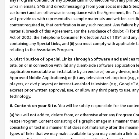
Links in emails, SMS and direct messaging from your social media Sites; 
customer) and are otherwise in compliance with the Agreement, the Tr
will provide us with representative sample materials and written certif
content required in, that certification in any such request. Any failure b
material breach of this Agreement. For the avoidance of doubt, (i) for
Act of 2003, the Telephone Consumer Protection Act of 1991 and any si
containing any Special Links, and (ii) you must comply with applicable
relating to the Associates Program.
5. Distribution of Special Links Through Software and Devices
Yo
Site, on or in connection with: (a) any client-side software application 
application executable or installable by an end user) on any device, in
Approved Mobile Applications); or (b) any television set-top box (e.g., 
players, or dvd players) or Internet-enabled television (e.g., GoogleTV, 
express prior written approval, use, or allow any third party to use, 
technology.
6. Content on your Site.
You will be solely responsible for the conten
(a) You will not add to, delete from, or otherwise alter any Program Co
resize Program Content consisting of a graphic image in a manner that
consisting of text in a manner that does not materially alter the meanin
types of links that we may make available to you may contain a link to 