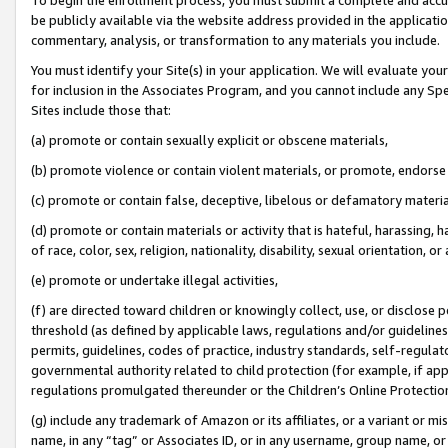
be publicly available via the website address provided in the application
commentary, analysis, or transformation to any materials you include.
You must identify your Site(s) in your application. We will evaluate your 
for inclusion in the Associates Program, and you cannot include any Speci
Sites include those that:
(a) promote or contain sexually explicit or obscene materials,
(b) promote violence or contain violent materials, or promote, endorse 
(c) promote or contain false, deceptive, libelous or defamatory materi
(d) promote or contain materials or activity that is hateful, harassing, h
of race, color, sex, religion, nationality, disability, sexual orientation, or
(e) promote or undertake illegal activities,
(f) are directed toward children or knowingly collect, use, or disclose
threshold (as defined by applicable laws, regulations and/or guidelines);
permits, guidelines, codes of practice, industry standards, self-regulat
governmental authority related to child protection (for example, if app
regulations promulgated thereunder or the Children’s Online Protection
(g) include any trademark of Amazon or its affiliates, or a variant or 
name, in any “tag” or Associates ID, or in any username, group name, or 