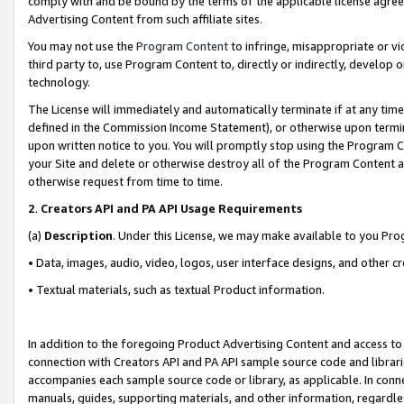
comply with and be bound by the terms of the applicable license agreem
Advertising Content from such affiliate sites.
You may not use the
Program Content
to infringe, misappropriate or vio
third party to, use Program Content to, directly or indirectly, develo
technology.
The License will immediately and automatically terminate if at any ti
defined in the Commission Income Statement), or otherwise upon termina
upon written notice to you. You will promptly stop using the Program 
your Site and delete or otherwise destroy all of the Program Content 
otherwise request from time to time.
2
.
Creators API and PA API Usage Requirements
(a)
Description
. Under this License, we may make available to you Pr
• Data, images, audio, video, logos, user interface designs, and other c
• Textual materials, such as textual Product information.
In addition to the foregoing Product Advertising Content and access to
connection with Creators API and PA API sample source code and librarie
accompanies each sample source code or library, as applicable. In conne
manuals, guides, supporting materials, and other information, regardless