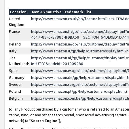
Location
Non-Exhaustive Trademark List
United
https://www.amazon.co.uk/gp/feature.html?ie=UTF8&
Kingdom
France
https://www.amazon.fr/gp/help/customer/display.ht
4317-89F6-E78834F9BA58__SECTION_64DE0ED1D74
Ireland
https://www.amazon.ie/gp/help/customer/display.ht
Italy
https://www.amazon.it/gp/help/customer/display.html
The
https://www.amazon.nl/gp/help/customer/display.html/
Netherlands
ie=UTF8&nodeId=201909280
Spain
https://www.amazon.es/gp/help/customer/display.htm
Germany
https://www.amazon.de/gp/help/customer/display.htm
Sweden
https://www.amazon.se/gp/help/customer/display.htm
Poland
https://www.amazon.pl/gp/help/customer/display.htm
Belgium
https://www.amazon.com.be/gp/help/customer/displa
(d) any Product purchased by a customer who is referred to an Amazon S
Yahoo, Bing, or any other search portal, sponsored advertising service, o
network) (a “
Search Engine
”),