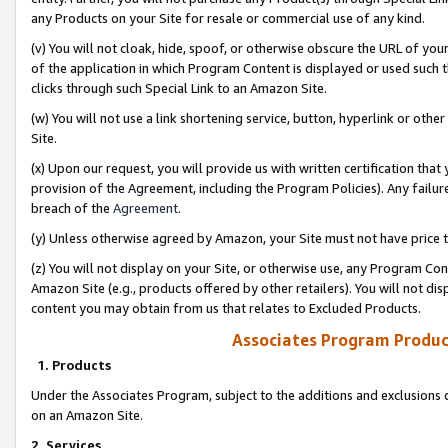
any Products on your Site for resale or commercial use of any kind.
(v) You will not cloak, hide, spoof, or otherwise obscure the URL of your
of the application in which Program Content is displayed or used such 
clicks through such Special Link to an Amazon Site.
(w) You will not use a link shortening service, button, hyperlink or oth
Site.
(x) Upon our request, you will provide us with written certification tha
provision of the Agreement, including the Program Policies). Any failure
breach of the
Agreement
.
(y) Unless otherwise agreed by Amazon, your Site must not have price tr
(z) You will not display on your Site, or otherwise use, any Program Con
Amazon Site (e.g., products offered by other retailers). You will not di
content you may obtain from us that relates to Excluded Products.
Associates Program Produc
1. Products
Under the Associates Program, subject to the additions and exclusions d
on an Amazon Site.
2. Services