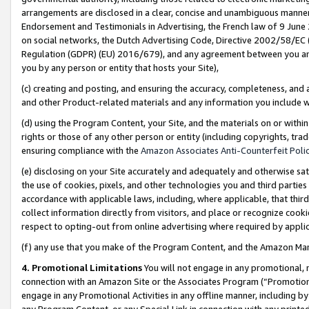
arrangements are disclosed in a clear, concise and unambiguous manner 
Endorsement and Testimonials in Advertising, the French law of 9 June
on social networks, the Dutch Advertising Code, Directive 2002/58/EC 
Regulation (GDPR) (EU) 2016/679), and any agreement between you and 
you by any person or entity that hosts your Site),
(c) creating and posting, and ensuring the accuracy, completeness, and 
and other Product-related materials and any information you include wit
(d) using the Program Content, your Site, and the materials on or within
rights or those of any other person or entity (including copyrights, trad
ensuring compliance with the
Amazon Associates Anti-Counterfeit Polic
(e) disclosing on your Site accurately and adequately and otherwise sat
the use of cookies, pixels, and other technologies you and third parties
accordance with applicable laws, including, where applicable, that thir
collect information directly from visitors, and place or recognize cooki
respect to opting-out from online advertising where required by appli
(f) any use that you make of the Program Content, and the Amazon Mar
4. Promotional Limitations
You will not engage in any promotional, ma
connection with an Amazon Site or the Associates Program (“Promotional
engage in any Promotional Activities in any offline manner, including by
any Program Content, or any Special Link in connection with any printed 