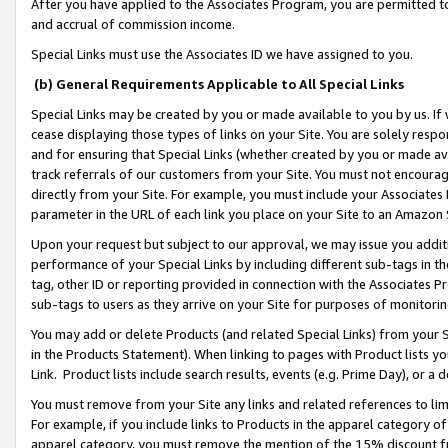
After you have applied to the Associates Program, you are permitted to 
and accrual of commission income.
Special Links must use the Associates ID we have assigned to you.
(b) General Requirements Applicable to All Special Links
Special Links may be created by you or made available to you by us. If 
cease displaying those types of links on your Site. You are solely respo
and for ensuring that Special Links (whether created by you or made av
track referrals of our customers from your Site. You must not encoura
directly from your Site. For example, you must include your Associates
parameter in the URL of each link you place on your Site to an Amazon 
Upon your request but subject to our approval, we may issue you addit
performance of your Special Links by including different sub-tags in t
tag, other ID or reporting provided in connection with the Associates Pr
sub-tags to users as they arrive on your Site for purposes of monitorin
You may add or delete Products (and related Special Links) from your Si
in the Products Statement). When linking to pages with Product lists you
Link. Product lists include search results, events (e.g. Prime Day), or 
You must remove from your Site any links and related references to li
For example, if you include links to Products in the apparel category 
apparel category, you must remove the mention of the 15% discount f