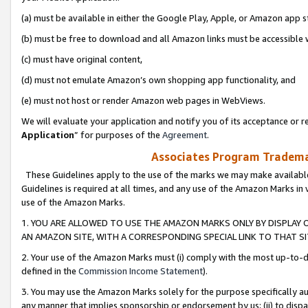
(a) must be available in either the Google Play, Apple, or Amazon app s
(b) must be free to download and all Amazon links must be accessible 
(c) must have original content,
(d) must not emulate Amazon’s own shopping app functionality, and
(e) must not host or render Amazon web pages in WebViews.
We will evaluate your application and notify you of its acceptance or re
Application
” for purposes of the
Agreement
.
Associates Program Trademar
These Guidelines apply to the use of the marks we may make available
Guidelines is required at all times, and any use of the Amazon Marks in 
use of the Amazon Marks.
1. YOU ARE ALLOWED TO USE THE AMAZON MARKS ONLY BY DISPLAY 
AN AMAZON SITE, WITH A CORRESPONDING SPECIAL LINK TO THAT SI
2. Your use of the Amazon Marks must (i) comply with the most up-to-da
defined in the
Commission Income Statement
).
3. You may use the Amazon Marks solely for the purpose specifically a
any manner that implies sponsorship or endorsement by us; (ii) to disparag