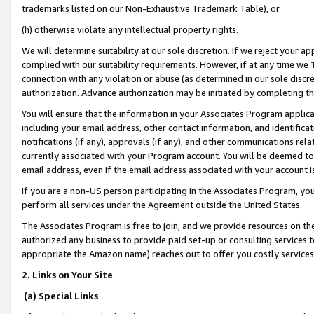
trademarks listed on our Non-Exhaustive Trademark Table), or
(h) otherwise violate any intellectual property rights.
We will determine suitability at our sole discretion. If we reject your 
complied with our suitability requirements. However, if at any time we 1
connection with any violation or abuse (as determined in our sole disc
authorization. Advance authorization may be initiated by completing t
You will ensure that the information in your Associates Program applic
including your email address, other contact information, and identifica
notifications (if any), approvals (if any), and other communications re
currently associated with your Program account. You will be deemed to 
email address, even if the email address associated with your account i
If you are a non-US person participating in the Associates Program, you
perform all services under the Agreement outside the United States.
The Associates Program is free to join, and we provide resources on th
authorized any business to provide paid set-up or consulting services t
appropriate the Amazon name) reaches out to offer you costly services
2. Links on Your Site
(a) Special Links