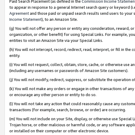
Paid Search Placement (as defined in the
Commission Income Statemen
to appear in response to a general Internet search query or keyword (i.e.
Agreement
and those paid or unpaid search results send users to your sit
Income Statement
), to an Amazon Site.
(g) You will not offer any person or entity any consideration, reward, or
organization, or other benefit) for using Special Links. For example, 
entities to visit an Amazon Site via your Special Links.
(h) You will not intercept, record, redirect, read, interpret, or fill in 
entity.
(i) You will not request, collect, obtain, store, cache, or otherwise us
(including any usernames or passwords of Amazon Site customers).
(j) You will not modify, redirect, suppress, or substitute the operation 
(k) You will not make any orders or engage in other transactions of any 
or encourage any other person or entity to do so.
(l) You will not take any action that could reasonably cause any custome
transactions (for example, search, browse, or order) are occurring.
(m) You will not include on your Site, display, or otherwise use Specia
Trojan horse, or other malicious or harmful code, or any software app
or installed on their computer or other electronic device.