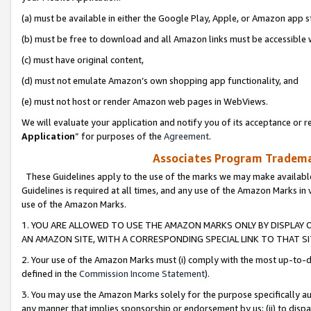
(a) must be available in either the Google Play, Apple, or Amazon app s
(b) must be free to download and all Amazon links must be accessible 
(c) must have original content,
(d) must not emulate Amazon’s own shopping app functionality, and
(e) must not host or render Amazon web pages in WebViews.
We will evaluate your application and notify you of its acceptance or re
Application
” for purposes of the
Agreement
.
Associates Program Trademar
These Guidelines apply to the use of the marks we may make available
Guidelines is required at all times, and any use of the Amazon Marks in 
use of the Amazon Marks.
1. YOU ARE ALLOWED TO USE THE AMAZON MARKS ONLY BY DISPLAY 
AN AMAZON SITE, WITH A CORRESPONDING SPECIAL LINK TO THAT SI
2. Your use of the Amazon Marks must (i) comply with the most up-to-da
defined in the
Commission Income Statement
).
3. You may use the Amazon Marks solely for the purpose specifically a
any manner that implies sponsorship or endorsement by us; (ii) to disparag