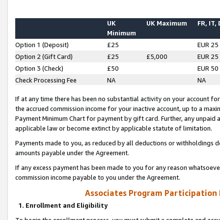
UK
UK Maximum
FR, IT,
Minimum
Option 1 (Deposit)
£25
EUR 25
Option 2 (Gift Card)
£25
£5,000
EUR 25
Option 3 (Check)
£50
EUR 50
Check Processing Fee
NA
NA
If at any time there has been no substantial activity on your account for 
the accrued commission income for your inactive account, up to a max
Payment Minimum Chart for payment by gift card. Further, any unpaid 
applicable law or become extinct by applicable statute of limitation.
Payments made to you, as reduced by all deductions or withholdings de
amounts payable under the Agreement.
If any excess payment has been made to you for any reason whatsoever,
commission income payable to you under the Agreement.
Associates Program Participation
1. Enrollment and Eligibility
To begin the enrollment process, you must submit a complete and accur