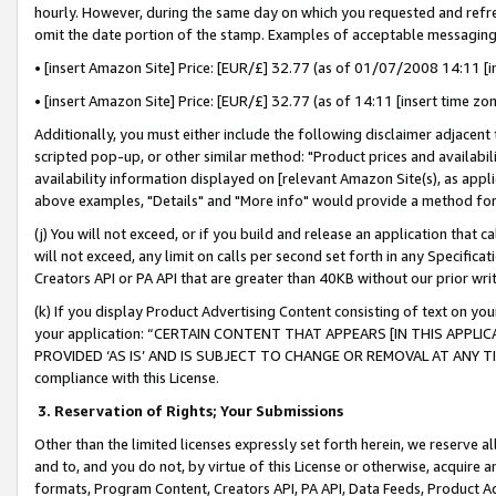
hourly. However, during the same day on which you requested and refre
omit the date portion of the stamp. Examples of acceptable messaging
• [insert Amazon Site] Price: [EUR/£] 32.77 (as of 01/07/2008 14:11 [in
• [insert Amazon Site] Price: [EUR/£] 32.77 (as of 14:11 [insert time zo
Additionally, you must either include the following disclaimer adjacent t
scripted pop-up, or other similar method: "Product prices and availabil
availability information displayed on [relevant Amazon Site(s), as appli
above examples, "Details" and "More info" would provide a method for 
(j) You will not exceed, or if you build and release an application that c
will not exceed, any limit on calls per second set forth in any Specifica
Creators API or PA API that are greater than 40KB without our prior wr
(k) If you display Product Advertising Content consisting of text on your
your application: “CERTAIN CONTENT THAT APPEARS [IN THIS APPLIC
PROVIDED ‘AS IS’ AND IS SUBJECT TO CHANGE OR REMOVAL AT ANY TIME.”
compliance with this License.
3.
Reservation of Rights; Your Submissions
Other than the limited licenses expressly set forth herein, we reserve all 
and to, and you do not, by virtue of this License or otherwise, acquire an
formats, Program Content, Creators API, PA API, Data Feeds, Product 