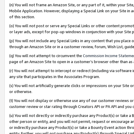
(n) You will not frame an Amazon Site, or any part of it, within your Sit
Mobile Application. However, displaying a Special Link on your Site in a
of this section.
(o) You will not post or serve any Special Links or other content prom
or layer ads, except for pop-up windows in conjunction with your Site 
(p) You will not include any Special Links in any content that you place
through an Amazon Site or in a customer review, forum, Wish List, gui
(q) You will not attempt to circumvent the
Commission Income Stateme
page of an Amazon Site to open in a customer’s browser other than as a 
(r) You will not attempt to intercept or redirect (including via softwar
any site that participates in the Associates Program.
(s) You will not artificially generate clicks or impressions on your Si
or otherwise.
(t) You will not display or otherwise use any of our customer reviews or 
customer review or star rating through Creators API or PA API and you 
(u) You will not directly or indirectly purchase any Product(s) or take a
other person or entity, and you will not permit, request or encourage an
or indirectly purchase any Product(s) or take a Bounty Event action thro
entity. Further, you will not purchase any Product(s) through Special Li