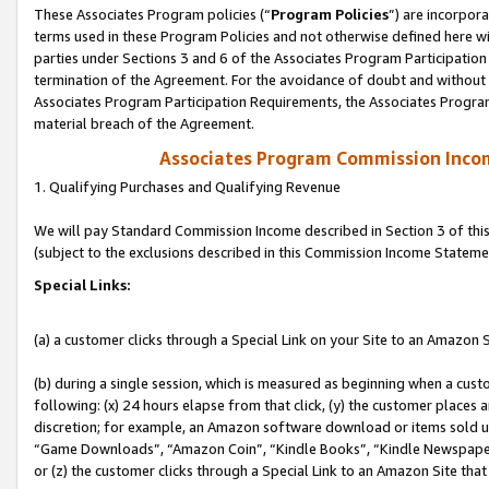
These Associates Program policies (“
Program Policies
”) are incorpor
terms used in these Program Policies and not otherwise defined here wil
parties under Sections 3 and 6 of the Associates Program Participation
termination of the Agreement. For the avoidance of doubt and without l
Associates Program Participation Requirements, the Associates Program
material breach of the Agreement.
Associates Program Commission Inco
1. Qualifying Purchases and Qualifying Revenue
We will pay Standard Commission Income described in Section 3 of thi
(subject to the exclusions described in this Commission Income Stateme
Special Links:
(a) a customer clicks through a Special Link on your Site to an Amazon S
(b) during a single session, which is measured as beginning when a custo
following: (x) 24 hours elapse from that click, (y) the customer places 
discretion; for example, an Amazon software download or items sold 
“Game Downloads”, “Amazon Coin”, “Kindle Books”, “Kindle Newspapers”
or (z) the customer clicks through a Special Link to an Amazon Site that