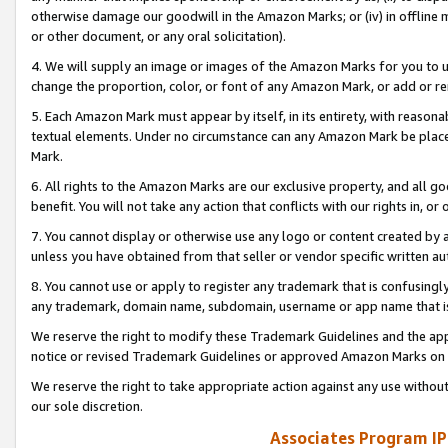
otherwise damage our goodwill in the Amazon Marks; or (iv) in offline ma
or other document, or any oral solicitation).
4. We will supply an image or images of the Amazon Marks for you to 
change the proportion, color, or font of any Amazon Mark, or add or
5. Each Amazon Mark must appear by itself, in its entirety, with reason
textual elements. Under no circumstance can any Amazon Mark be placed
Mark.
6. All rights to the Amazon Marks are our exclusive property, and all 
benefit. You will not take any action that conflicts with our rights in, 
7. You cannot display or otherwise use any logo or content created by a
unless you have obtained from that seller or vendor specific written au
8. You cannot use or apply to register any trademark that is confusingly
any trademark, domain name, subdomain, username or app name that is 
We reserve the right to modify these Trademark Guidelines and the app
notice or revised Trademark Guidelines or approved Amazon Marks on t
We reserve the right to take appropriate action against any use without
our sole discretion.
Associates Program IP