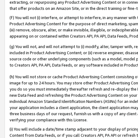
extracting, or repurposing any Product Advertising Content or in connec
that offer products on an Amazon Site, or in the direct training or fin
(f) You will not (i) interfere, or attempt to interfere, in any manner wit
Product Advertising Content for the purpose of direct marketing, spammi
(iii) remove, obscure, alter, or make invisible, illegible, or indecipherab
appearing on or contained within Creators API, PA API, Data Feeds, Prod
(g) You will not, and will not attempt to (i) modify, alter, tamper with,
included in Product Advertising Content; or (ii) reverse engineer, disa
source code or other underlying components (such as a model, model pa
to Creators API, PA API, Data Feeds, or any software included in Produc
(h) You will not store or cache Product Advertising Content consisting 
image for up to 24 hours. You may store other Product Advertising Cont
you do so you must immediately thereafter refresh and re-display the P
new Data Feed and refreshing the Product Advertising Content on your 
individual Amazon Standard Identification Numbers (ASINs) for an indefi
your application includes a client application, the client application m
three business days of our request, furnish us with a copy of any clien
verifying your compliance with this License.
(i) You will include a date/time stamp adjacent to your display of prici
Content from Data Feeds, or if you call Creators API, PA API or refresh