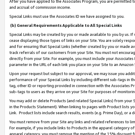
After you have applied to the Associates Program, you are permitted to 
and accrual of commission income.
Special Links must use the Associates ID we have assigned to you.
(b) General Requirements Applicable to All Special Links
Special Links may be created by you or made available to you by us. If 
cease displaying those types of links on your Site. You are solely respo
and for ensuring that Special Links (whether created by you or made av
track referrals of our customers from your Site. You must not encoura
directly from your Site. For example, you must include your Associates
parameter in the URL of each link you place on your Site to an Amazon 
Upon your request but subject to our approval, we may issue you addit
performance of your Special Links by including different sub-tags in t
tag, other ID or reporting provided in connection with the Associates Pr
sub-tags to users as they arrive on your Site for purposes of monitorin
You may add or delete Products (and related Special Links) from your Si
in the Products Statement). When linking to pages with Product lists you
Link. Product lists include search results, events (e.g. Prime Day), or 
You must remove from your Site any links and related references to li
For example, if you include links to Products in the apparel category 
apparel category, you must remove the mention of the 15% discount f