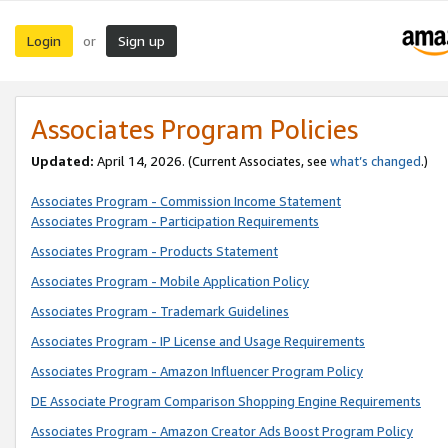
Login
Sign up
or
Associates Program Policies
Updated:
April 14, 2026. (Current Associates, see
what’s changed
.)
Associates Program - Commission Income Statement
Associates Program - Participation Requirements
Associates Program - Products Statement
Associates Program - Mobile Application Policy
Associates Program - Trademark Guidelines
Associates Program - IP License and Usage Requirements
Associates Program - Amazon Influencer Program Policy
DE Associate Program Comparison Shopping Engine Requirements
Associates Program - Amazon Creator Ads Boost Program Policy