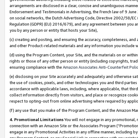
arrangements are disclosed in a clear, concise and unambiguous manner 
Endorsement and Testimonials in Advertising, the French law of 9 June
on social networks, the Dutch Advertising Code, Directive 2002/58/EC 
Regulation (GDPR) (EU) 2016/679), and any agreement between you and 
you by any person or entity that hosts your Site),
(c) creating and posting, and ensuring the accuracy, completeness, and 
and other Product-related materials and any information you include wit
(d) using the Program Content, your Site, and the materials on or within
rights or those of any other person or entity (including copyrights, trad
ensuring compliance with the
Amazon Associates Anti-Counterfeit Polic
(e) disclosing on your Site accurately and adequately and otherwise sat
the use of cookies, pixels, and other technologies you and third parties
accordance with applicable laws, including, where applicable, that thir
collect information directly from visitors, and place or recognize cooki
respect to opting-out from online advertising where required by appli
(f) any use that you make of the Program Content, and the Amazon Mar
4. Promotional Limitations
You will not engage in any promotional, ma
connection with an Amazon Site or the Associates Program (“Promotional
engage in any Promotional Activities in any offline manner, including by
any Program Content, or any Special Link in connection with any printed 