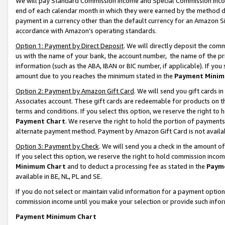
We will pay Standard Commission Income and Special Commission Incom
end of each calendar month in which they were earned by the method de
payment in a currency other than the default currency for an Amazon Sit
accordance with Amazon’s operating standards.
Option 1: Payment by Direct Deposit
. We will directly deposit the co
us with the name of your bank, the account number, the name of the pr
information (such as the ABA, IBAN or BIC number, if applicable). If you 
amount due to you reaches the minimum stated in the
Payment Minim
Option 2: Payment by Amazon Gift Card
. We will send you gift cards 
Associates account. These gift cards are redeemable for products on t
terms and conditions. If you select this option, we reserve the right t
Payment Chart
. We reserve the right to hold the portion of payment
alternate payment method. Payment by Amazon Gift Card is not available
Option 3: Payment by Check
. We will send you a check in the amount o
If you select this option, we reserve the right to hold commission inco
Minimum Chart
and to deduct a processing fee as stated in the
Paym
available in BE, NL, PL and SE.
If you do not select or maintain valid information for a payment opti
commission income until you make your selection or provide such info
Payment Minimum Chart