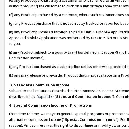
(e) any Product purchased by a customer who is referred to an Amazon Si
without requiring the customer to click on a link or take some other affi
(f) any Product purchased by a customer, where such customer does no
(g) any Product purchase that is not correctly tracked or reported bec
(h) any Product purchased through a Special Link in a Mobile Applicatio
Approved Mobile Application was not served by Creators API or PA API (
to you,
(i) any Product subject to a Bounty Event (as defined in Section 4(a) o
Commission Income),
(j)any Product purchased as a subscription unless otherwise provided 
(k) any pre-release or pre-order Product that is not available on a Prod
3. Standard Commission Income
Subject to the limitations described in this Commission Income Statem
described in the
Appendix
(”
Standard Commission Income
”). Commis
4. Special Commission Income or Promotions
From time to time, we may run general special programs or promotions 
alternative commission income (“
Special Commission Income
”). For
section), Amazon reserves the right to discontinue or modify all or par