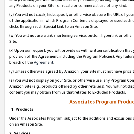
any Products on your Site for resale or commercial use of any kind.
(v) You will not cloak, hide, spoof, or otherwise obscure the URL of your
of the application in which Program Content is displayed or used such 
clicks through such Special Link to an Amazon Site.
(w) You will not use a link shortening service, button, hyperlink or oth
Site.
(x) Upon our request, you will provide us with written certification tha
provision of the Agreement, including the Program Policies). Any failure
breach of the
Agreement
.
(y) Unless otherwise agreed by Amazon, your Site must not have price tr
(z) You will not display on your Site, or otherwise use, any Program Con
Amazon Site (e.g., products offered by other retailers). You will not di
content you may obtain from us that relates to Excluded Products.
Associates Program Produc
1. Products
Under the Associates Program, subject to the additions and exclusions d
on an Amazon Site.
2. Services