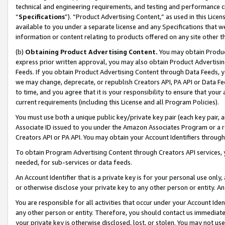
technical and engineering requirements, and testing and performance cri
“
Specifications
”). “Product Advertising Content,” as used in this Lic
available to you under a separate license and any Specifications that we
information or content relating to products offered on any site other 
(b)
Obtaining Product Advertising Content.
You may obtain Product
express prior written approval, you may also obtain Product Advertisi
Feeds. If you obtain Product Advertising Content through Data Feeds, yo
we may change, deprecate, or republish Creators API, PA API or Data Fee
to time, and you agree that it is your responsibility to ensure that your
current requirements (including this License and all Program Policies).
You must use both a unique public key/private key pair (each key pair, a
Associate ID issued to you under the Amazon Associates Program or a r
Creators API or PA API. You may obtain your Account Identifiers through
To obtain Program Advertising Content through Creators API services, y
needed, for sub-services or data feeds.
An Account Identifier that is a private key is for your personal use only,
or otherwise disclose your private key to any other person or entity. An A
You are responsible for all activities that occur under your Account Ide
any other person or entity. Therefore, you should contact us immediate
your private key is otherwise disclosed, lost, or stolen. You may not u