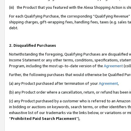
(iii) the Product that you featured with the Alexa Shopping Action is 
For each Qualifying Purchase, the corresponding “Qualifying Revenue” i
shipping charges, gift-wrapping fees, handling fees, taxes (e.g. sales ta
debt.
2. Disqualified Purchases
Notwithstanding the foregoing, Qualifying Purchases are disqualified w
Income Statement or any other terms, conditions, specifications, statem
Program, including the most up-to-date version of the
Agreement
(coll
Further, the following purchases that would otherwise be Qualified Pu
(a) any Product purchased after termination of your
Agreement
,
(b) any Product order where a cancellation, return, or refund has been i
(c) any Product purchased by a customer who is referred to an Amazon 
in bidding or auctions on keywords, search terms, or other identifiers 
exhaustive list of our trademarks via the links below, or variations or 
“
Prohibited Paid Search Placement
”),