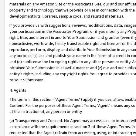
materials on any Amazon Site or the Associates Site, our and our affili
property and technology that we provide or use in connection with the
development kits, libraries, sample code, and related materials).
If you provide us with suggestions, reviews, modifications, data, image
your participation in the Associates Program, or if you modify any Prog
right, title, and interest in and to Your Submission and grant us (even 
nonexclusive, worldwide, freely transferable right and license for the du
reproduce, perform, display, and distribute Your Submission in any man
any purpose; (c) use and publish your name in the form of a credit in c
and (d) sublicense the foregoing rights to any other person or entity. A
obtained Your Submission in a lawful manner and (z) our and our sublice
entity’s rights, including any copyright rights. You agree to provide us
to Your Submission.
4. Agents
The terms in this section (“Agent Terms”) apply if you use, allow, enab
Content. For the purposes of these Agent Terms, "Agent” means any so
at the instruction of, any person or entity.
(a) Transparency and Consent. No Agent may access, use, or interact with 
accordance with the requirements in section 3 of these Agent Terms. In
requested that the Agent refrain from accessing, using, or interacting