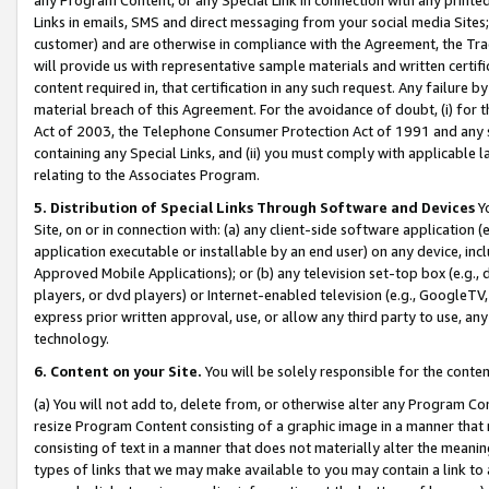
Links in emails, SMS and direct messaging from your social media Sites; 
customer) and are otherwise in compliance with the Agreement, the Tr
will provide us with representative sample materials and written certif
content required in, that certification in any such request. Any failure b
material breach of this Agreement. For the avoidance of doubt, (i) for
Act of 2003, the Telephone Consumer Protection Act of 1991 and any si
containing any Special Links, and (ii) you must comply with applicable
relating to the Associates Program.
5. Distribution of Special Links Through Software and Devices
Yo
Site, on or in connection with: (a) any client-side software application 
application executable or installable by an end user) on any device, in
Approved Mobile Applications); or (b) any television set-top box (e.g., 
players, or dvd players) or Internet-enabled television (e.g., GoogleTV, 
express prior written approval, use, or allow any third party to use, 
technology.
6. Content on your Site.
You will be solely responsible for the conten
(a) You will not add to, delete from, or otherwise alter any Program Co
resize Program Content consisting of a graphic image in a manner that
consisting of text in a manner that does not materially alter the meanin
types of links that we may make available to you may contain a link to 