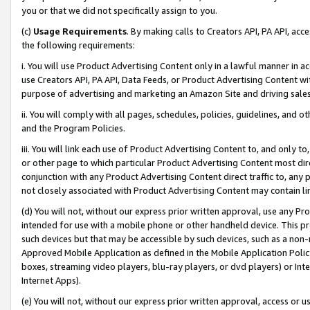
you or that we did not specifically assign to you.
(c)
Usage Requirements
. By making calls to Creators API, PA API, ac
the following requirements:
i. You will use Product Advertising Content only in a lawful manner in a
use Creators API, PA API, Data Feeds, or Product Advertising Content wit
purpose of advertising and marketing an Amazon Site and driving sales
ii. You will comply with all pages, schedules, policies, guidelines, and o
and the Program Policies.
iii. You will link each use of Product Advertising Content to, and only 
or other page to which particular Product Advertising Content most direc
conjunction with any Product Advertising Content direct traffic to, any 
not closely associated with Product Advertising Content may contain lin
(d) You will not, without our express prior written approval, use any Pr
intended for use with a mobile phone or other handheld device. This proh
such devices but that may be accessible by such devices, such as a non-
Approved Mobile Application as defined in the Mobile Application Policy; 
boxes, streaming video players, blu-ray players, or dvd players) or Inte
Internet Apps).
(e) You will not, without our express prior written approval, access or 