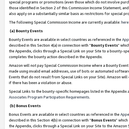
special programs or promotions (even those which do not involve purcha
those identified in Section 2 of this Commission Income Statement, an
also apply on a substantially similar basis as restrictions for special 
The following Special Commission Income are currently available:
here
(a) Bounty Events
Bounty Events are available in select countries as referenced in the
App
described in this Section 4(a) in connection with “
Bounty Events
” whic
the Appendix, clicks through a Special Link on your Site to a bounty-s
completes the bounty action described in the Appendix.
Amazon will not pay Special Commission Income where a Bounty Event ha
made using invalid email addresses, use of bots or automated software
Events that do not result from Special Links on your Site). Amazon will 
if there has been a violation or abuse.
Special Links to the bounty-specific homepages listed in the Appendix 
Associates Program Participation Requirements
.
(b) Bonus Events
Bonus Events are available in select countries as referenced in the
Appe
described in this Section 4(b) in connection with “
Bonus Events
” which
the Appendix, clicks through a Special Link on your Site to the Amazon 