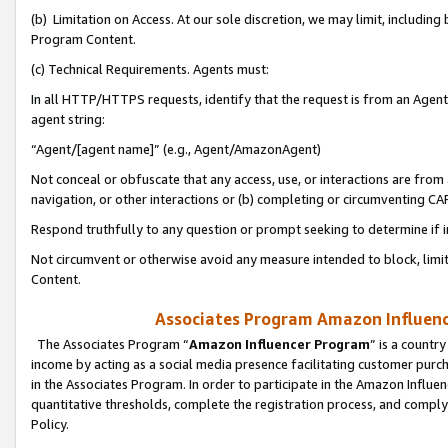
(b) Limitation on Access. At our sole discretion, we may limit, includin
Program Content.
(c) Technical Requirements. Agents must:
In all HTTP/HTTPS requests, identify that the request is from an Agent 
agent string:
“Agent/[agent name]” (e.g., Agent/AmazonAgent)
Not conceal or obfuscate that any access, use, or interactions are fro
navigation, or other interactions or (b) completing or circumventing 
Respond truthfully to any question or prompt seeking to determine if 
Not circumvent or otherwise avoid any measure intended to block, limit
Content.
Associates Program Amazon Influence
The Associates Program “
Amazon Influencer Program
” is a countr
income by acting as a social media presence facilitating customer purc
in the Associates Program. In order to participate in the Amazon Influen
quantitative thresholds, complete the registration process, and comply
Policy.