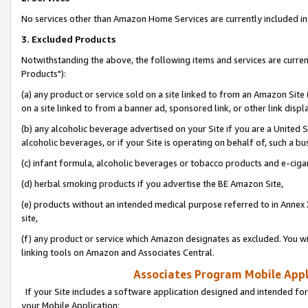
No services other than Amazon Home Services are currently included in 
3. Excluded Products
Notwithstanding the above, the following items and services are curre
Products"):
(a) any product or service sold on a site linked to from an Amazon Site
on a site linked to from a banner ad, sponsored link, or other link disp
(b) any alcoholic beverage advertised on your Site if you are a United 
alcoholic beverages, or if your Site is operating on behalf of, such a bu
(c) infant formula, alcoholic beverages or tobacco products and e-ciga
(d) herbal smoking products if you advertise the BE Amazon Site,
(e) products without an intended medical purpose referred to in Annex 
site,
(f) any product or service which Amazon designates as excluded. You will 
linking tools on Amazon and Associates Central.
Associates Program Mobile Appli
If your Site includes a software application designed and intended for
your Mobile Application: