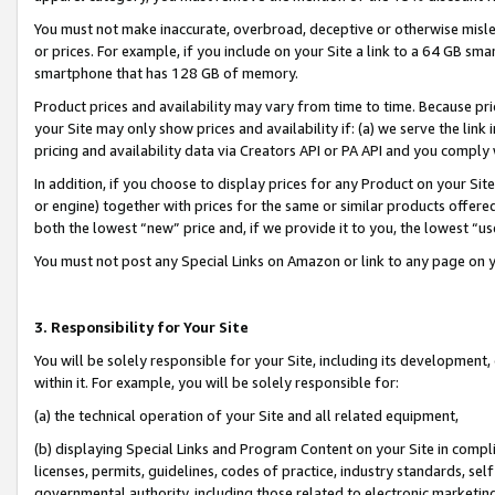
You must not make inaccurate, overbroad, deceptive or otherwise misle
or prices. For example, if you include on your Site a link to a 64 GB sm
smartphone that has 128 GB of memory.
Product prices and availability may vary from time to time. Because pri
your Site may only show prices and availability if: (a) we serve the link 
pricing and availability data via Creators API or PA API and you comply
In addition, if you choose to display prices for any Product on your Si
or engine) together with prices for the same or similar products offer
both the lowest “new” price and, if we provide it to you, the lowest “u
You must not post any Special Links on Amazon or link to any page on 
3. Responsibility for Your Site
You will be solely responsible for your Site, including its development
within it. For example, you will be solely responsible for:
(a) the technical operation of your Site and all related equipment,
(b) displaying Special Links and Program Content on your Site in compl
licenses, permits, guidelines, codes of practice, industry standards, se
governmental authority, including those related to electronic marketin