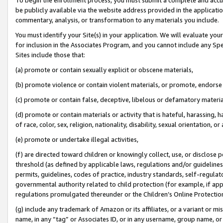
be publicly available via the website address provided in the application
commentary, analysis, or transformation to any materials you include.
You must identify your Site(s) in your application. We will evaluate your 
for inclusion in the Associates Program, and you cannot include any Speci
Sites include those that:
(a) promote or contain sexually explicit or obscene materials,
(b) promote violence or contain violent materials, or promote, endorse 
(c) promote or contain false, deceptive, libelous or defamatory materi
(d) promote or contain materials or activity that is hateful, harassing, h
of race, color, sex, religion, nationality, disability, sexual orientation, or
(e) promote or undertake illegal activities,
(f) are directed toward children or knowingly collect, use, or disclose
threshold (as defined by applicable laws, regulations and/or guidelines);
permits, guidelines, codes of practice, industry standards, self-regulat
governmental authority related to child protection (for example, if app
regulations promulgated thereunder or the Children’s Online Protection
(g) include any trademark of Amazon or its affiliates, or a variant or 
name, in any “tag” or Associates ID, or in any username, group name, or 