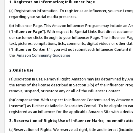
1. Registration Information; Influencer Page
(a) Registration Information. To register as an Influencer, you must co
regarding your social media presences.
(b) Influencer Page. This Amazon Influencer Program may include an A
(“
Influencer Page
”). With respect to Special Links that direct custom
our customer clicks through to your Influencer Page. The Influencer Pag
text, pictures, compilations, lists, comments, digital videos or other
(“
Influencer Content
”), you will not submit such Influencer Content if
the
Amazon Community Guidelines
.
2.Onsite Use
(a)Discretion in Use; Removal Right. Amazon may (as determined by Amazo
the terms of the license described in Section 3(b) of the Influencer Prog
remove, suspend, or restore any or all of the Influencer Content.
(b)Compensation. With respect to Influencer Content used by Amazon wi
Income
”) as further detailed in Associates Central. To be eligible t
registered as an Influencer for the applicable Amazon Site with a dedic
3. Reservation of Rights; Use of Influencer Marks; Indemnificati
(a)Reservation of Rights. We reserve all right, title and interest (includ