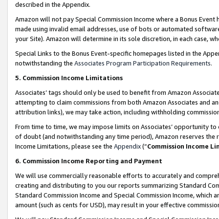
described in the Appendix.
Amazon will not pay Special Commission Income where a Bonus Event has
made using invalid email addresses, use of bots or automated software,
your Site). Amazon will determine in its sole discretion, in each case, w
Special Links to the Bonus Event-specific homepages listed in the Appe
notwithstanding the
Associates Program Participation Requirements
.
5. Commission Income Limitations
Associates’ tags should only be used to benefit from Amazon Associates
attempting to claim commissions from both Amazon Associates and ano
attribution links), we may take action, including withholding commissio
From time to time, we may impose limits on Associates’ opportunity t
of doubt (and notwithstanding any time period), Amazon reserves the ri
Income Limitations, please see the
Appendix
(“
Commission Income Li
6. Commission Income Reporting and Payment
We will use commercially reasonable efforts to accurately and comprehe
creating and distributing to you our reports summarizing Standard C
Standard Commission Income and Special Commission Income, which are 
amount (such as cents for USD), may result in your effective commission 