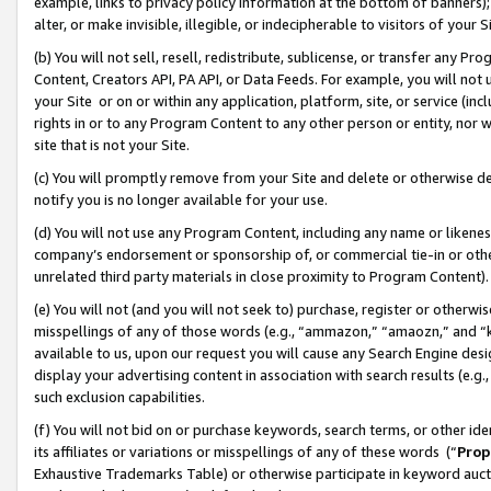
example, links to privacy policy information at the bottom of banners);
alter, or make invisible, illegible, or indecipherable to visitors of your 
(b) You will not sell, resell, redistribute, sublicense, or transfer any 
Content, Creators API, PA API, or Data Feeds. For example, you will not 
your Site or on or within any application, platform, site, or service (in
rights in or to any Program Content to any other person or entity, nor wi
site that is not your Site.
(c) You will promptly remove from your Site and delete or otherwise d
notify you is no longer available for your use.
(d) You will not use any Program Content, including any name or likene
company’s endorsement or sponsorship of, or commercial tie-in or other 
unrelated third party materials in close proximity to Program Content)
(e) You will not (and you will not seek to) purchase, register or otherw
misspellings of any of those words (e.g., “ammazon,” “amaozn,” and “kin
available to us, upon our request you will cause any Search Engine de
display your advertising content in association with search results (e.
such exclusion capabilities.
(f) You will not bid on or purchase keywords, search terms, or other id
its affiliates or variations or misspellings of any of these words (“
Prop
Exhaustive Trademarks Table) or otherwise participate in keyword aucti