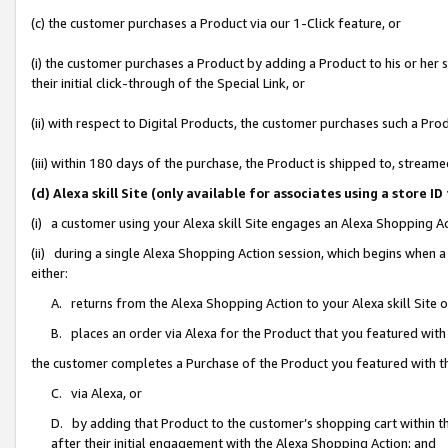
(c) the customer purchases a Product via our 1-Click feature, or
(i) the customer purchases a Product by adding a Product to his or her
their initial click-through of the Special Link, or
(ii) with respect to Digital Products, the customer purchases such a P
(iii) within 180 days of the purchase, the Product is shipped to, stre
(d) Alexa skill Site (only available for associates using a stor
(i) a customer using your Alexa skill Site engages an Alexa Shopping A
(ii) during a single Alexa Shopping Action session, which begins when
either:
A. returns from the Alexa Shopping Action to your Alexa skill Site 
B. places an order via Alexa for the Product that you featured with
the customer completes a Purchase of the Product you featured with t
C. via Alexa, or
D. by adding that Product to the customer’s shopping cart within th
after their initial engagement with the Alexa Shopping Action; and