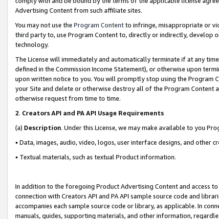
comply with and be bound by the terms of the applicable license agreem
Advertising Content from such affiliate sites.
You may not use the
Program Content
to infringe, misappropriate or vio
third party to, use Program Content to, directly or indirectly, develo
technology.
The License will immediately and automatically terminate if at any ti
defined in the Commission Income Statement), or otherwise upon termina
upon written notice to you. You will promptly stop using the Program 
your Site and delete or otherwise destroy all of the Program Content 
otherwise request from time to time.
2
.
Creators API and PA API Usage Requirements
(a)
Description
. Under this License, we may make available to you Pr
• Data, images, audio, video, logos, user interface designs, and other c
• Textual materials, such as textual Product information.
In addition to the foregoing Product Advertising Content and access to
connection with Creators API and PA API sample source code and librarie
accompanies each sample source code or library, as applicable. In conne
manuals, guides, supporting materials, and other information, regardless