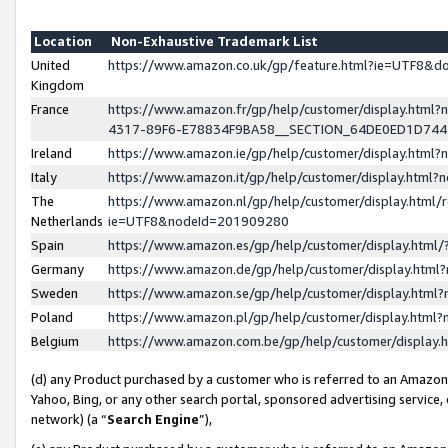
Location
Non-Exhaustive Trademark List
United
https://www.amazon.co.uk/gp/feature.html?ie=UTF8&
Kingdom
France
https://www.amazon.fr/gp/help/customer/display.ht
4317-89F6-E78834F9BA58__SECTION_64DE0ED1D74
Ireland
https://www.amazon.ie/gp/help/customer/display.ht
Italy
https://www.amazon.it/gp/help/customer/display.html
The
https://www.amazon.nl/gp/help/customer/display.html/
Netherlands
ie=UTF8&nodeId=201909280
Spain
https://www.amazon.es/gp/help/customer/display.htm
Germany
https://www.amazon.de/gp/help/customer/display.htm
Sweden
https://www.amazon.se/gp/help/customer/display.htm
Poland
https://www.amazon.pl/gp/help/customer/display.htm
Belgium
https://www.amazon.com.be/gp/help/customer/displa
(d) any Product purchased by a customer who is referred to an Amazon S
Yahoo, Bing, or any other search portal, sponsored advertising service, o
network) (a “
Search Engine
”),