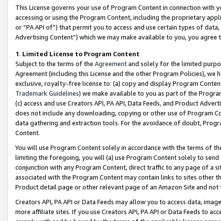
This License governs your use of Program Content in connection with yo
accessing or using the Program Content, including the proprietary appli
or “PA API of”) that permit you to access and use certain types of data
Advertising Content”) which we may make available to you, you agree t
1
.
Limited License to Program Content
Subject to the terms of the
Agreement
and solely for the limited purpo
Agreement (including this License and the other Program Policies), we 
exclusive, royalty-free license to: (a) copy and display Program Conten
Trademark Guidelines
) we make available to you as part of the Progra
(c) access and use Creators API, PA API, Data Feeds, and Product Adverti
does not include any downloading, copying or other use of Program Conte
data gathering and extraction tools. For the avoidance of doubt, Progr
Content.
You will use Program Content solely in accordance with the terms of t
limiting the foregoing, you will (a) use Program Content solely to send
conjunction with any Program Content, direct traffic to any page of a si
associated with the Program Content may contain links to sites other t
Product detail page or other relevant page of an Amazon Site and not 
Creators API, PA API or Data Feeds may allow you to access data, image
more affiliate sites. If you use Creators API, PA API or Data Feeds to ac