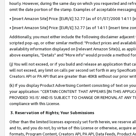
hourly. However, during the same day on which you requested and refre
omit the date portion of the stamp. Examples of acceptable messaging
• [insert Amazon Site] Price: [EUR/£] 32.77 (as of 01/07/2008 14:11 [in
• [insert Amazon Site] Price: [EUR/£] 32.77 (as of 14:11 [insert time zo
Additionally, you must either include the following disclaimer adjacent t
scripted pop-up, or other similar method: "Product prices and availabil
availability information displayed on [relevant Amazon Site(s), as appli
above examples, "Details" and "More info" would provide a method for 
(j) You will not exceed, or if you build and release an application that c
will not exceed, any limit on calls per second set forth in any Specifica
Creators API or PA API that are greater than 40KB without our prior wr
(k) If you display Product Advertising Content consisting of text on your
your application: “CERTAIN CONTENT THAT APPEARS [IN THIS APPLIC
PROVIDED ‘AS IS’ AND IS SUBJECT TO CHANGE OR REMOVAL AT ANY TIME.”
compliance with this License.
3.
Reservation of Rights; Your Submissions
Other than the limited licenses expressly set forth herein, we reserve all 
and to, and you do not, by virtue of this License or otherwise, acquire an
formats, Program Content, Creators API, PA API, Data Feeds, Product 