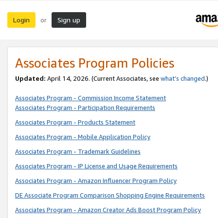
Login
Sign up
or
Associates Program Policies
Updated:
April 14, 2026. (Current Associates, see
what’s changed
.)
Associates Program - Commission Income Statement
Associates Program - Participation Requirements
Associates Program - Products Statement
Associates Program - Mobile Application Policy
Associates Program - Trademark Guidelines
Associates Program - IP License and Usage Requirements
Associates Program - Amazon Influencer Program Policy
DE Associate Program Comparison Shopping Engine Requirements
Associates Program - Amazon Creator Ads Boost Program Policy