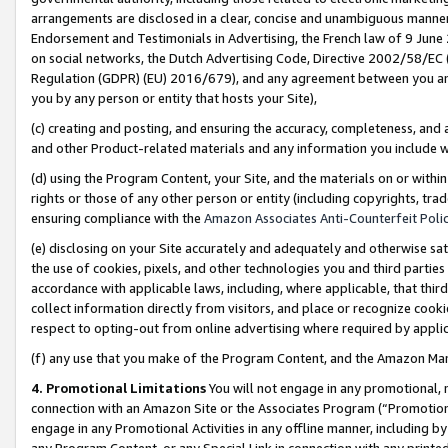
arrangements are disclosed in a clear, concise and unambiguous manner 
Endorsement and Testimonials in Advertising, the French law of 9 June
on social networks, the Dutch Advertising Code, Directive 2002/58/EC 
Regulation (GDPR) (EU) 2016/679), and any agreement between you and 
you by any person or entity that hosts your Site),
(c) creating and posting, and ensuring the accuracy, completeness, and 
and other Product-related materials and any information you include wit
(d) using the Program Content, your Site, and the materials on or within
rights or those of any other person or entity (including copyrights, trad
ensuring compliance with the
Amazon Associates Anti-Counterfeit Polic
(e) disclosing on your Site accurately and adequately and otherwise sat
the use of cookies, pixels, and other technologies you and third parties
accordance with applicable laws, including, where applicable, that thir
collect information directly from visitors, and place or recognize cooki
respect to opting-out from online advertising where required by appli
(f) any use that you make of the Program Content, and the Amazon Mar
4. Promotional Limitations
You will not engage in any promotional, ma
connection with an Amazon Site or the Associates Program (“Promotional
engage in any Promotional Activities in any offline manner, including by
any Program Content, or any Special Link in connection with any printed 