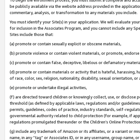
be publicly available via the website address provided in the application
commentary, analysis, or transformation to any materials you include.
You must identify your Site(s) in your application. We will evaluate your 
for inclusion in the Associates Program, and you cannot include any Speci
Sites include those that:
(a) promote or contain sexually explicit or obscene materials,
(b) promote violence or contain violent materials, or promote, endorse 
(c) promote or contain false, deceptive, libelous or defamatory materi
(d) promote or contain materials or activity that is hateful, harassing, h
of race, color, sex, religion, nationality, disability, sexual orientation, or
(e) promote or undertake illegal activities,
(f) are directed toward children or knowingly collect, use, or disclose
threshold (as defined by applicable laws, regulations and/or guidelines);
permits, guidelines, codes of practice, industry standards, self-regulat
governmental authority related to child protection (for example, if app
regulations promulgated thereunder or the Children’s Online Protection
(g) include any trademark of Amazon or its affiliates, or a variant or 
name, in any “tag” or Associates ID, or in any username, group name, or 