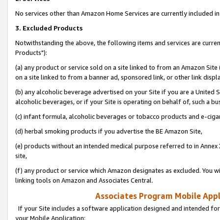
No services other than Amazon Home Services are currently included in 
3. Excluded Products
Notwithstanding the above, the following items and services are curre
Products"):
(a) any product or service sold on a site linked to from an Amazon Site
on a site linked to from a banner ad, sponsored link, or other link disp
(b) any alcoholic beverage advertised on your Site if you are a United 
alcoholic beverages, or if your Site is operating on behalf of, such a bu
(c) infant formula, alcoholic beverages or tobacco products and e-ciga
(d) herbal smoking products if you advertise the BE Amazon Site,
(e) products without an intended medical purpose referred to in Annex 
site,
(f) any product or service which Amazon designates as excluded. You will 
linking tools on Amazon and Associates Central.
Associates Program Mobile Appli
If your Site includes a software application designed and intended for
your Mobile Application: