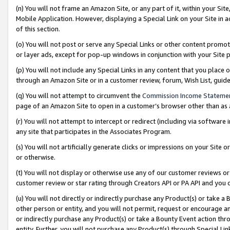
(n) You will not frame an Amazon Site, or any part of it, within your Sit
Mobile Application. However, displaying a Special Link on your Site in a
of this section.
(o) You will not post or serve any Special Links or other content prom
or layer ads, except for pop-up windows in conjunction with your Site 
(p) You will not include any Special Links in any content that you place
through an Amazon Site or in a customer review, forum, Wish List, gui
(q) You will not attempt to circumvent the
Commission Income Stateme
page of an Amazon Site to open in a customer’s browser other than as a 
(r) You will not attempt to intercept or redirect (including via softwar
any site that participates in the Associates Program.
(s) You will not artificially generate clicks or impressions on your Si
or otherwise.
(t) You will not display or otherwise use any of our customer reviews or 
customer review or star rating through Creators API or PA API and you 
(u) You will not directly or indirectly purchase any Product(s) or take a
other person or entity, and you will not permit, request or encourage an
or indirectly purchase any Product(s) or take a Bounty Event action thro
entity. Further, you will not purchase any Product(s) through Special Li