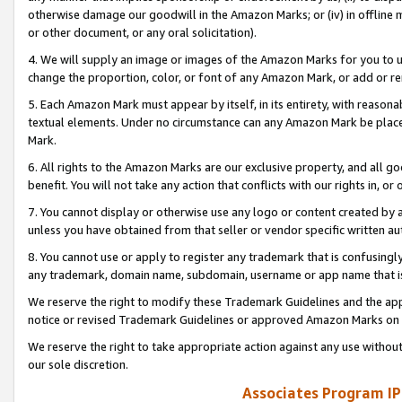
otherwise damage our goodwill in the Amazon Marks; or (iv) in offline ma
or other document, or any oral solicitation).
4. We will supply an image or images of the Amazon Marks for you to 
change the proportion, color, or font of any Amazon Mark, or add or
5. Each Amazon Mark must appear by itself, in its entirety, with reason
textual elements. Under no circumstance can any Amazon Mark be placed
Mark.
6. All rights to the Amazon Marks are our exclusive property, and all 
benefit. You will not take any action that conflicts with our rights in, 
7. You cannot display or otherwise use any logo or content created by a
unless you have obtained from that seller or vendor specific written au
8. You cannot use or apply to register any trademark that is confusingly
any trademark, domain name, subdomain, username or app name that is 
We reserve the right to modify these Trademark Guidelines and the app
notice or revised Trademark Guidelines or approved Amazon Marks on t
We reserve the right to take appropriate action against any use without
our sole discretion.
Associates Program IP