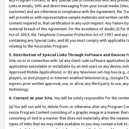
Links in emails, SMS and direct messaging from your social media Sites; 
customer) and are otherwise in compliance with the Agreement, the Tr
will provide us with representative sample materials and written certif
content required in, that certification in any such request. Any failure b
material breach of this Agreement. For the avoidance of doubt, (i) for
Act of 2003, the Telephone Consumer Protection Act of 1991 and any si
containing any Special Links, and (ii) you must comply with applicable
relating to the Associates Program.
5. Distribution of Special Links Through Software and Devices
Yo
Site, on or in connection with: (a) any client-side software application 
application executable or installable by an end user) on any device, in
Approved Mobile Applications); or (b) any television set-top box (e.g., 
players, or dvd players) or Internet-enabled television (e.g., GoogleTV, 
express prior written approval, use, or allow any third party to use, 
technology.
6. Content on your Site.
You will be solely responsible for the conten
(a) You will not add to, delete from, or otherwise alter any Program Co
resize Program Content consisting of a graphic image in a manner that
consisting of text in a manner that does not materially alter the meanin
types of links that we may make available to you may contain a link to 