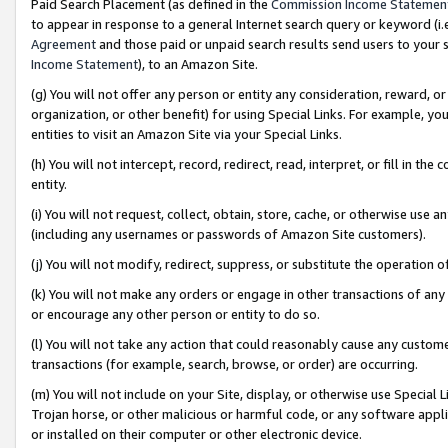
Paid Search Placement (as defined in the
Commission Income Statemen
to appear in response to a general Internet search query or keyword (i.e.
Agreement
and those paid or unpaid search results send users to your sit
Income Statement
), to an Amazon Site.
(g) You will not offer any person or entity any consideration, reward, or
organization, or other benefit) for using Special Links. For example, 
entities to visit an Amazon Site via your Special Links.
(h) You will not intercept, record, redirect, read, interpret, or fill in 
entity.
(i) You will not request, collect, obtain, store, cache, or otherwise us
(including any usernames or passwords of Amazon Site customers).
(j) You will not modify, redirect, suppress, or substitute the operation 
(k) You will not make any orders or engage in other transactions of any 
or encourage any other person or entity to do so.
(l) You will not take any action that could reasonably cause any custome
transactions (for example, search, browse, or order) are occurring.
(m) You will not include on your Site, display, or otherwise use Specia
Trojan horse, or other malicious or harmful code, or any software app
or installed on their computer or other electronic device.