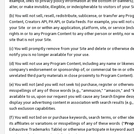
example, links to privacy policy information at the bottom of banners);
alter, or make invisible, illegible, or indecipherable to visitors of your 
(b) You will not sell, resell, redistribute, sublicense, or transfer any 
Content, Creators API, PA API, or Data Feeds. For example, you will not 
your Site or on or within any application, platform, site, or service (in
rights in or to any Program Content to any other person or entity, nor wi
site that is not your Site.
(c) You will promptly remove from your Site and delete or otherwise d
notify you is no longer available for your use.
(d) You will not use any Program Content, including any name or likene
company’s endorsement or sponsorship of, or commercial tie-in or other 
unrelated third party materials in close proximity to Program Content)
(e) You will not (and you will not seek to) purchase, register or otherw
misspellings of any of those words (e.g., “ammazon,” “amaozn,” and “kin
available to us, upon our request you will cause any Search Engine de
display your advertising content in association with search results (e.
such exclusion capabilities.
(f) You will not bid on or purchase keywords, search terms, or other id
its affiliates or variations or misspellings of any of these words (“
Prop
Exhaustive Trademarks Table) or otherwise participate in keyword aucti