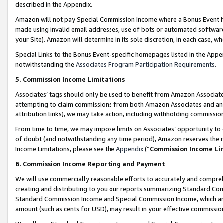
described in the Appendix.
Amazon will not pay Special Commission Income where a Bonus Event has
made using invalid email addresses, use of bots or automated software,
your Site). Amazon will determine in its sole discretion, in each case, w
Special Links to the Bonus Event-specific homepages listed in the Appe
notwithstanding the
Associates Program Participation Requirements
.
5. Commission Income Limitations
Associates’ tags should only be used to benefit from Amazon Associates
attempting to claim commissions from both Amazon Associates and ano
attribution links), we may take action, including withholding commissio
From time to time, we may impose limits on Associates’ opportunity t
of doubt (and notwithstanding any time period), Amazon reserves the ri
Income Limitations, please see the
Appendix
(“
Commission Income Li
6. Commission Income Reporting and Payment
We will use commercially reasonable efforts to accurately and comprehe
creating and distributing to you our reports summarizing Standard C
Standard Commission Income and Special Commission Income, which are 
amount (such as cents for USD), may result in your effective commission 