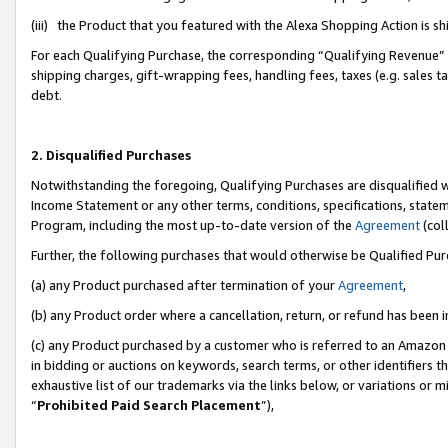
(iii) the Product that you featured with the Alexa Shopping Action is 
For each Qualifying Purchase, the corresponding “Qualifying Revenue” i
shipping charges, gift-wrapping fees, handling fees, taxes (e.g. sales ta
debt.
2. Disqualified Purchases
Notwithstanding the foregoing, Qualifying Purchases are disqualified w
Income Statement or any other terms, conditions, specifications, statem
Program, including the most up-to-date version of the
Agreement
(coll
Further, the following purchases that would otherwise be Qualified Pu
(a) any Product purchased after termination of your
Agreement
,
(b) any Product order where a cancellation, return, or refund has been i
(c) any Product purchased by a customer who is referred to an Amazon 
in bidding or auctions on keywords, search terms, or other identifiers 
exhaustive list of our trademarks via the links below, or variations or 
“
Prohibited Paid Search Placement
”),