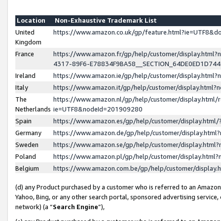
Location
Non-Exhaustive Trademark List
United
https://www.amazon.co.uk/gp/feature.html?ie=UTF8&
Kingdom
France
https://www.amazon.fr/gp/help/customer/display.ht
4317-89F6-E78834F9BA58__SECTION_64DE0ED1D74
Ireland
https://www.amazon.ie/gp/help/customer/display.ht
Italy
https://www.amazon.it/gp/help/customer/display.html
The
https://www.amazon.nl/gp/help/customer/display.html/
Netherlands
ie=UTF8&nodeId=201909280
Spain
https://www.amazon.es/gp/help/customer/display.htm
Germany
https://www.amazon.de/gp/help/customer/display.htm
Sweden
https://www.amazon.se/gp/help/customer/display.htm
Poland
https://www.amazon.pl/gp/help/customer/display.htm
Belgium
https://www.amazon.com.be/gp/help/customer/displa
(d) any Product purchased by a customer who is referred to an Amazon S
Yahoo, Bing, or any other search portal, sponsored advertising service, o
network) (a “
Search Engine
”),