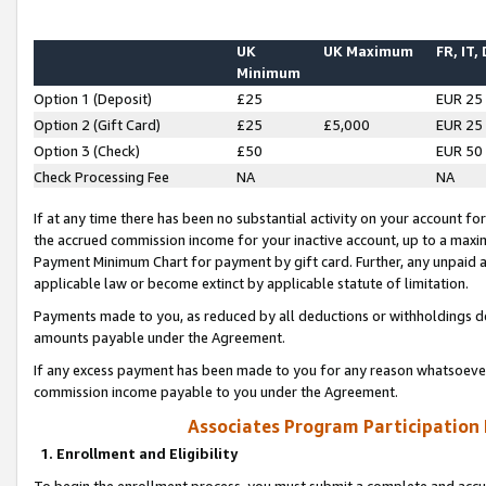
UK
UK Maximum
FR, IT,
Minimum
Option 1 (Deposit)
£25
EUR 25
Option 2 (Gift Card)
£25
£5,000
EUR 25
Option 3 (Check)
£50
EUR 50
Check Processing Fee
NA
NA
If at any time there has been no substantial activity on your account for 
the accrued commission income for your inactive account, up to a max
Payment Minimum Chart for payment by gift card. Further, any unpaid 
applicable law or become extinct by applicable statute of limitation.
Payments made to you, as reduced by all deductions or withholdings de
amounts payable under the Agreement.
If any excess payment has been made to you for any reason whatsoever,
commission income payable to you under the Agreement.
Associates Program Participation
1. Enrollment and Eligibility
To begin the enrollment process, you must submit a complete and accur