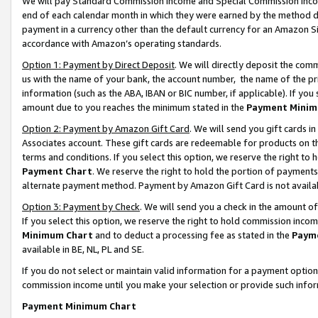
We will pay Standard Commission Income and Special Commission Incom
end of each calendar month in which they were earned by the method de
payment in a currency other than the default currency for an Amazon Sit
accordance with Amazon’s operating standards.
Option 1: Payment by Direct Deposit
. We will directly deposit the co
us with the name of your bank, the account number, the name of the pr
information (such as the ABA, IBAN or BIC number, if applicable). If you 
amount due to you reaches the minimum stated in the
Payment Minim
Option 2: Payment by Amazon Gift Card
. We will send you gift cards 
Associates account. These gift cards are redeemable for products on t
terms and conditions. If you select this option, we reserve the right t
Payment Chart
. We reserve the right to hold the portion of payment
alternate payment method. Payment by Amazon Gift Card is not available
Option 3: Payment by Check
. We will send you a check in the amount o
If you select this option, we reserve the right to hold commission inco
Minimum Chart
and to deduct a processing fee as stated in the
Paym
available in BE, NL, PL and SE.
If you do not select or maintain valid information for a payment opti
commission income until you make your selection or provide such info
Payment Minimum Chart