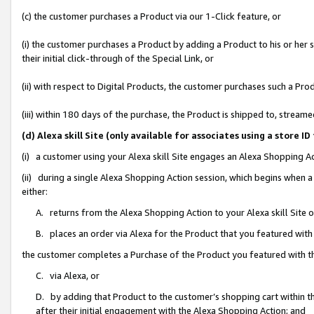
(c) the customer purchases a Product via our 1-Click feature, or
(i) the customer purchases a Product by adding a Product to his or her
their initial click-through of the Special Link, or
(ii) with respect to Digital Products, the customer purchases such a P
(iii) within 180 days of the purchase, the Product is shipped to, stre
(d) Alexa skill Site (only available for associates using a stor
(i) a customer using your Alexa skill Site engages an Alexa Shopping A
(ii) during a single Alexa Shopping Action session, which begins when
either:
A. returns from the Alexa Shopping Action to your Alexa skill Site 
B. places an order via Alexa for the Product that you featured with
the customer completes a Purchase of the Product you featured with t
C. via Alexa, or
D. by adding that Product to the customer’s shopping cart within th
after their initial engagement with the Alexa Shopping Action; and