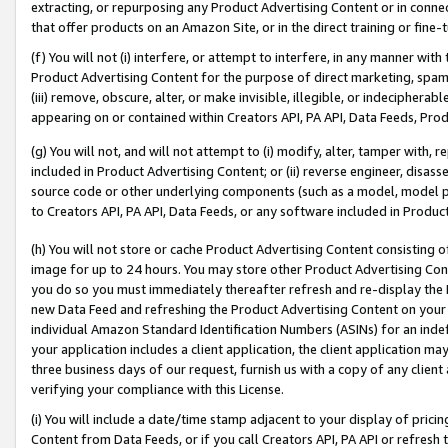
extracting, or repurposing any Product Advertising Content or in connec
that offer products on an Amazon Site, or in the direct training or fin
(f) You will not (i) interfere, or attempt to interfere, in any manner wit
Product Advertising Content for the purpose of direct marketing, spammi
(iii) remove, obscure, alter, or make invisible, illegible, or indecipherab
appearing on or contained within Creators API, PA API, Data Feeds, Prod
(g) You will not, and will not attempt to (i) modify, alter, tamper with,
included in Product Advertising Content; or (ii) reverse engineer, disa
source code or other underlying components (such as a model, model pa
to Creators API, PA API, Data Feeds, or any software included in Produc
(h) You will not store or cache Product Advertising Content consisting 
image for up to 24 hours. You may store other Product Advertising Cont
you do so you must immediately thereafter refresh and re-display the P
new Data Feed and refreshing the Product Advertising Content on your 
individual Amazon Standard Identification Numbers (ASINs) for an indefi
your application includes a client application, the client application m
three business days of our request, furnish us with a copy of any clien
verifying your compliance with this License.
(i) You will include a date/time stamp adjacent to your display of prici
Content from Data Feeds, or if you call Creators API, PA API or refresh