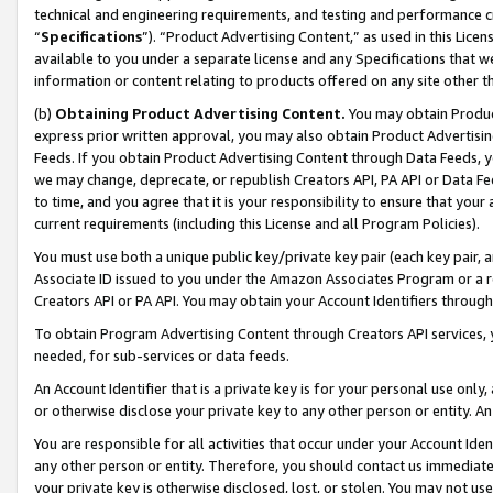
technical and engineering requirements, and testing and performance cri
“
Specifications
”). “Product Advertising Content,” as used in this Lic
available to you under a separate license and any Specifications that we
information or content relating to products offered on any site other 
(b)
Obtaining Product Advertising Content.
You may obtain Product
express prior written approval, you may also obtain Product Advertisi
Feeds. If you obtain Product Advertising Content through Data Feeds, yo
we may change, deprecate, or republish Creators API, PA API or Data Fee
to time, and you agree that it is your responsibility to ensure that your
current requirements (including this License and all Program Policies).
You must use both a unique public key/private key pair (each key pair, a
Associate ID issued to you under the Amazon Associates Program or a r
Creators API or PA API. You may obtain your Account Identifiers through
To obtain Program Advertising Content through Creators API services, y
needed, for sub-services or data feeds.
An Account Identifier that is a private key is for your personal use only,
or otherwise disclose your private key to any other person or entity. An A
You are responsible for all activities that occur under your Account Ide
any other person or entity. Therefore, you should contact us immediate
your private key is otherwise disclosed, lost, or stolen. You may not u