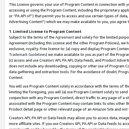
This License governs your use of Program Content in connection with yo
accessing or using the Program Content, including the proprietary appli
or “PA API of”) that permit you to access and use certain types of data
Advertising Content”) which we may make available to you, you agree t
1
.
Limited License to Program Content
Subject to the terms of the
Agreement
and solely for the limited purpo
Agreement (including this License and the other Program Policies), we 
exclusive, royalty-free license to: (a) copy and display Program Conten
Trademark Guidelines
) we make available to you as part of the Progra
(c) access and use Creators API, PA API, Data Feeds, and Product Adverti
does not include any downloading, copying or other use of Program Conte
data gathering and extraction tools. For the avoidance of doubt, Progr
Content.
You will use Program Content solely in accordance with the terms of t
limiting the foregoing, you will (a) use Program Content solely to send
conjunction with any Program Content, direct traffic to any page of a si
associated with the Program Content may contain links to sites other t
Product detail page or other relevant page of an Amazon Site and not 
Creators API, PA API or Data Feeds may allow you to access data, image
more affiliate sites. If you use Creators API, PA API or Data Feeds to ac