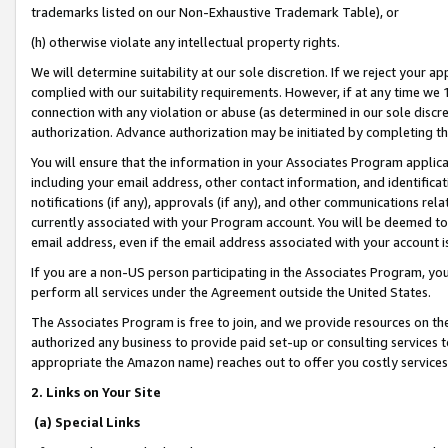
trademarks listed on our Non-Exhaustive Trademark Table), or
(h) otherwise violate any intellectual property rights.
We will determine suitability at our sole discretion. If we reject your 
complied with our suitability requirements. However, if at any time we 1
connection with any violation or abuse (as determined in our sole disc
authorization. Advance authorization may be initiated by completing t
You will ensure that the information in your Associates Program applic
including your email address, other contact information, and identifica
notifications (if any), approvals (if any), and other communications re
currently associated with your Program account. You will be deemed to 
email address, even if the email address associated with your account i
If you are a non-US person participating in the Associates Program, you
perform all services under the Agreement outside the United States.
The Associates Program is free to join, and we provide resources on th
authorized any business to provide paid set-up or consulting services t
appropriate the Amazon name) reaches out to offer you costly services
2. Links on Your Site
(a) Special Links