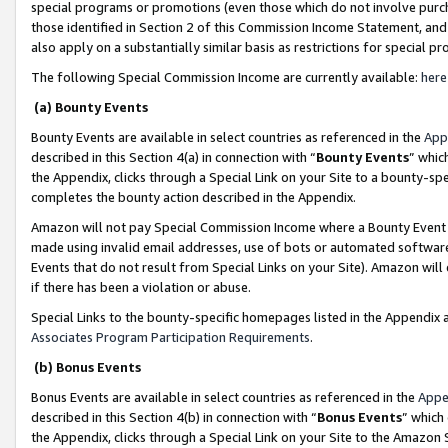
special programs or promotions (even those which do not involve purcha
those identified in Section 2 of this Commission Income Statement, an
also apply on a substantially similar basis as restrictions for special 
The following Special Commission Income are currently available:
here
(a) Bounty Events
Bounty Events are available in select countries as referenced in the
App
described in this Section 4(a) in connection with “
Bounty Events
” whic
the Appendix, clicks through a Special Link on your Site to a bounty-s
completes the bounty action described in the Appendix.
Amazon will not pay Special Commission Income where a Bounty Event ha
made using invalid email addresses, use of bots or automated software
Events that do not result from Special Links on your Site). Amazon will 
if there has been a violation or abuse.
Special Links to the bounty-specific homepages listed in the Appendix 
Associates Program Participation Requirements
.
(b) Bonus Events
Bonus Events are available in select countries as referenced in the
Appe
described in this Section 4(b) in connection with “
Bonus Events
” which
the Appendix, clicks through a Special Link on your Site to the Amazon 