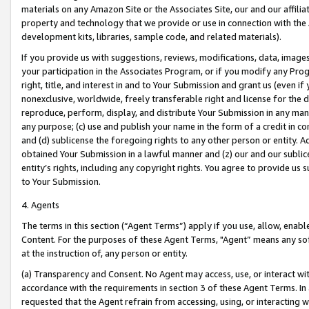
materials on any Amazon Site or the Associates Site, our and our affili
property and technology that we provide or use in connection with the
development kits, libraries, sample code, and related materials).
If you provide us with suggestions, reviews, modifications, data, image
your participation in the Associates Program, or if you modify any Prog
right, title, and interest in and to Your Submission and grant us (even 
nonexclusive, worldwide, freely transferable right and license for the du
reproduce, perform, display, and distribute Your Submission in any man
any purpose; (c) use and publish your name in the form of a credit in c
and (d) sublicense the foregoing rights to any other person or entity. A
obtained Your Submission in a lawful manner and (z) our and our sublice
entity’s rights, including any copyright rights. You agree to provide us
to Your Submission.
4. Agents
The terms in this section (“Agent Terms”) apply if you use, allow, enab
Content. For the purposes of these Agent Terms, "Agent” means any so
at the instruction of, any person or entity.
(a) Transparency and Consent. No Agent may access, use, or interact with 
accordance with the requirements in section 3 of these Agent Terms. In
requested that the Agent refrain from accessing, using, or interacting