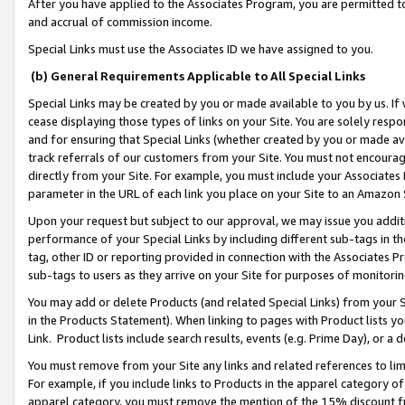
After you have applied to the Associates Program, you are permitted to 
and accrual of commission income.
Special Links must use the Associates ID we have assigned to you.
(b) General Requirements Applicable to All Special Links
Special Links may be created by you or made available to you by us. If 
cease displaying those types of links on your Site. You are solely respo
and for ensuring that Special Links (whether created by you or made av
track referrals of our customers from your Site. You must not encoura
directly from your Site. For example, you must include your Associates
parameter in the URL of each link you place on your Site to an Amazon 
Upon your request but subject to our approval, we may issue you addit
performance of your Special Links by including different sub-tags in t
tag, other ID or reporting provided in connection with the Associates Pr
sub-tags to users as they arrive on your Site for purposes of monitorin
You may add or delete Products (and related Special Links) from your Si
in the Products Statement). When linking to pages with Product lists you
Link. Product lists include search results, events (e.g. Prime Day), or 
You must remove from your Site any links and related references to li
For example, if you include links to Products in the apparel category 
apparel category, you must remove the mention of the 15% discount f