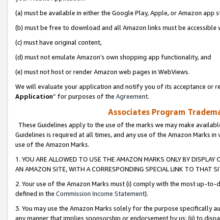
(a) must be available in either the Google Play, Apple, or Amazon app s
(b) must be free to download and all Amazon links must be accessible 
(c) must have original content,
(d) must not emulate Amazon’s own shopping app functionality, and
(e) must not host or render Amazon web pages in WebViews.
We will evaluate your application and notify you of its acceptance or re
Application
” for purposes of the
Agreement
.
Associates Program Trademar
These Guidelines apply to the use of the marks we may make available
Guidelines is required at all times, and any use of the Amazon Marks in 
use of the Amazon Marks.
1. YOU ARE ALLOWED TO USE THE AMAZON MARKS ONLY BY DISPLAY 
AN AMAZON SITE, WITH A CORRESPONDING SPECIAL LINK TO THAT SI
2. Your use of the Amazon Marks must (i) comply with the most up-to-da
defined in the
Commission Income Statement
).
3. You may use the Amazon Marks solely for the purpose specifically a
any manner that implies sponsorship or endorsement by us; (ii) to disparag