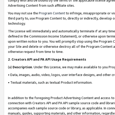
comply with and be bound by the terms of the applicable license agreem
Advertising Content from such affiliate sites.
You may not use the
Program Content
to infringe, misappropriate or vio
third party to, use Program Content to, directly or indirectly, develo
technology.
The License will immediately and automatically terminate if at any ti
defined in the Commission Income Statement), or otherwise upon termina
upon written notice to you. You will promptly stop using the Program 
your Site and delete or otherwise destroy all of the Program Content 
otherwise request from time to time.
2
.
Creators API and PA API Usage Requirements
(a)
Description
. Under this License, we may make available to you Pr
• Data, images, audio, video, logos, user interface designs, and other c
• Textual materials, such as textual Product information.
In addition to the foregoing Product Advertising Content and access to
connection with Creators API and PA API sample source code and librarie
accompanies each sample source code or library, as applicable. In conne
manuals, guides, supporting materials, and other information, regardless