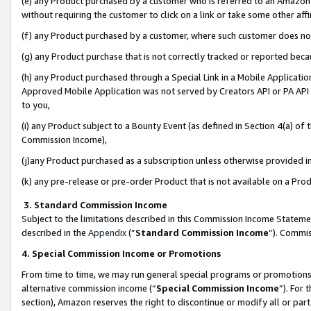
(e) any Product purchased by a customer who is referred to an Amazon Si
without requiring the customer to click on a link or take some other affi
(f) any Product purchased by a customer, where such customer does no
(g) any Product purchase that is not correctly tracked or reported bec
(h) any Product purchased through a Special Link in a Mobile Applicatio
Approved Mobile Application was not served by Creators API or PA API (
to you,
(i) any Product subject to a Bounty Event (as defined in Section 4(a) o
Commission Income),
(j)any Product purchased as a subscription unless otherwise provided 
(k) any pre-release or pre-order Product that is not available on a Prod
3. Standard Commission Income
Subject to the limitations described in this Commission Income Statem
described in the
Appendix
(”
Standard Commission Income
”). Commis
4. Special Commission Income or Promotions
From time to time, we may run general special programs or promotions 
alternative commission income (“
Special Commission Income
”). For
section), Amazon reserves the right to discontinue or modify all or par