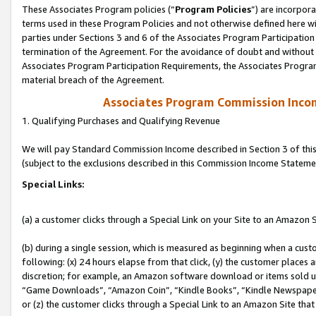
These Associates Program policies (“
Program Policies
”) are incorpor
terms used in these Program Policies and not otherwise defined here wil
parties under Sections 3 and 6 of the Associates Program Participation
termination of the Agreement. For the avoidance of doubt and without l
Associates Program Participation Requirements, the Associates Program
material breach of the Agreement.
Associates Program Commission Inco
1. Qualifying Purchases and Qualifying Revenue
We will pay Standard Commission Income described in Section 3 of thi
(subject to the exclusions described in this Commission Income Stateme
Special Links:
(a) a customer clicks through a Special Link on your Site to an Amazon S
(b) during a single session, which is measured as beginning when a custo
following: (x) 24 hours elapse from that click, (y) the customer places 
discretion; for example, an Amazon software download or items sold 
“Game Downloads”, “Amazon Coin”, “Kindle Books”, “Kindle Newspapers”
or (z) the customer clicks through a Special Link to an Amazon Site that