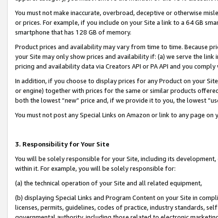
You must not make inaccurate, overbroad, deceptive or otherwise misle
or prices. For example, if you include on your Site a link to a 64 GB sm
smartphone that has 128 GB of memory.
Product prices and availability may vary from time to time. Because pri
your Site may only show prices and availability if: (a) we serve the link 
pricing and availability data via Creators API or PA API and you comply
In addition, if you choose to display prices for any Product on your Si
or engine) together with prices for the same or similar products offer
both the lowest “new” price and, if we provide it to you, the lowest “u
You must not post any Special Links on Amazon or link to any page on 
3. Responsibility for Your Site
You will be solely responsible for your Site, including its development
within it. For example, you will be solely responsible for:
(a) the technical operation of your Site and all related equipment,
(b) displaying Special Links and Program Content on your Site in compl
licenses, permits, guidelines, codes of practice, industry standards, se
governmental authority, including those related to electronic marketin