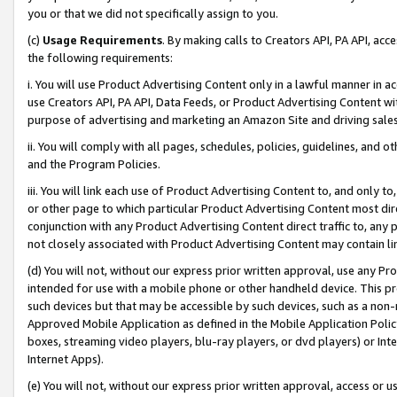
you or that we did not specifically assign to you.
(c)
Usage Requirements
. By making calls to Creators API, PA API, ac
the following requirements:
i. You will use Product Advertising Content only in a lawful manner in a
use Creators API, PA API, Data Feeds, or Product Advertising Content wit
purpose of advertising and marketing an Amazon Site and driving sales
ii. You will comply with all pages, schedules, policies, guidelines, and o
and the Program Policies.
iii. You will link each use of Product Advertising Content to, and only 
or other page to which particular Product Advertising Content most direc
conjunction with any Product Advertising Content direct traffic to, any 
not closely associated with Product Advertising Content may contain lin
(d) You will not, without our express prior written approval, use any Pr
intended for use with a mobile phone or other handheld device. This proh
such devices but that may be accessible by such devices, such as a non-
Approved Mobile Application as defined in the Mobile Application Policy; 
boxes, streaming video players, blu-ray players, or dvd players) or Inte
Internet Apps).
(e) You will not, without our express prior written approval, access or 