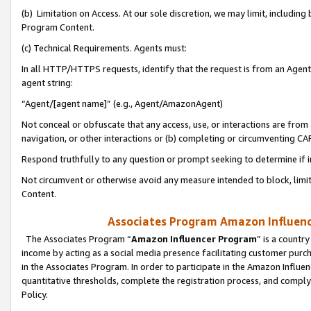
(b) Limitation on Access. At our sole discretion, we may limit, includin
Program Content.
(c) Technical Requirements. Agents must:
In all HTTP/HTTPS requests, identify that the request is from an Agent 
agent string:
“Agent/[agent name]” (e.g., Agent/AmazonAgent)
Not conceal or obfuscate that any access, use, or interactions are fro
navigation, or other interactions or (b) completing or circumventing 
Respond truthfully to any question or prompt seeking to determine if 
Not circumvent or otherwise avoid any measure intended to block, limit
Content.
Associates Program Amazon Influence
The Associates Program “
Amazon Influencer Program
” is a countr
income by acting as a social media presence facilitating customer purc
in the Associates Program. In order to participate in the Amazon Influen
quantitative thresholds, complete the registration process, and comply
Policy.