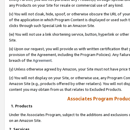
any Products on your Site for resale or commercial use of any kind.
(v) You will not cloak, hide, spoof, or otherwise obscure the URL of your
of the application in which Program Content is displayed or used such 
clicks through such Special Link to an Amazon Site.
(w) You will not use a link shortening service, button, hyperlink or oth
Site.
(x) Upon our request, you will provide us with written certification tha
provision of the Agreement, including the Program Policies). Any failure
breach of the
Agreement
.
(y) Unless otherwise agreed by Amazon, your Site must not have price tr
(z) You will not display on your Site, or otherwise use, any Program Con
Amazon Site (e.g., products offered by other retailers). You will not di
content you may obtain from us that relates to Excluded Products.
Associates Program Produc
1. Products
Under the Associates Program, subject to the additions and exclusions d
on an Amazon Site.
2. Services