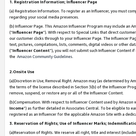
1. Registration Information; Influencer Page
(a) Registration Information. To register as an Influencer, you must co
regarding your social media presences.
(b) Influencer Page. This Amazon Influencer Program may include an A
(“
Influencer Page
”). With respect to Special Links that direct custom
our customer clicks through to your Influencer Page. The Influencer Pag
text, pictures, compilations, lists, comments, digital videos or other
(“
Influencer Content
”), you will not submit such Influencer Content if
the
Amazon Community Guidelines
.
2.Onsite Use
(a)Discretion in Use; Removal Right. Amazon may (as determined by Amazo
the terms of the license described in Section 3(b) of the Influencer Prog
remove, suspend, or restore any or all of the Influencer Content.
(b)Compensation. With respect to Influencer Content used by Amazon wi
Income
”) as further detailed in Associates Central. To be eligible t
registered as an Influencer for the applicable Amazon Site with a dedic
3. Reservation of Rights; Use of Influencer Marks; Indemnificati
(a)Reservation of Rights. We reserve all right, title and interest (includ