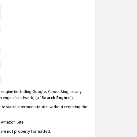
 engine (including Google, Yahoo, Bing, or any
ch engine’s network) (a “
Search Engine
”),
te via an intermediate site, without requiring the
n Amazon Site,
e are not properly formatted,