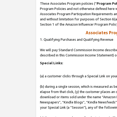
These Associates Program policies (“
Program Pol
Program Policies and not otherwise defined here wi
Associates Program Participation Requirements and
and without limitation for purposes of Section 6(
Section 1 of the Amazon Influencer Program Polic
Associates Pr
1. Qualifying Purchases and Qualifying Revenue
We will pay Standard Commission Income described 
described in this Commission Income Statement) o
Special Links:
(a) a customer clicks through a Special Link on you
(b) during a single session, which is measured as b
elapse from that click, (y) the customer places an
download or items sold under the name “Amazon M
Newspapers”, “Kindle Blogs”, “Kindle Newsfeeds”, o
your Special Link (a “Session”), any of the follow