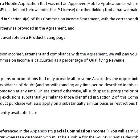
in a Mobile Application that was not an Approved Mobile Application or where
PI (as defined below under the IP License) or other linking tools that we mak
ined in Section 4(a) of this Commission Income Statement, with the correspon
 otherwise provided in the Agreement, and.
t available on a Product listing page.
ission Income Statement and compliance with the
Agreement
, we will pay yo
ommission Income is calculated as a percentage of Qualifying Revenue.
grams or promotions that may provide all or some Associates the opportunit
e avoidance of doubt (and notwithstanding any time period described in this s
romotion at any time. Unless stated otherwise, all such special programs or 
 exclusions substantially similar to those identified in Section 2 of this Co
ct purchase will also apply on a substantially similar basis as restrictions
ently available:
here
referenced in the
Appendix
(“
Special Commission Income
”). You will earn 
cur when (1) a customer, who must be eligible for the Bounty Event as describ