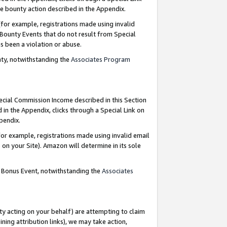
e bounty action described in the Appendix.
for example, registrations made using invalid
 Bounty Events that do not result from Special
as been a violation or abuse.
nty, notwithstanding the
Associates Program
pecial Commission Income described in this Section
 in the Appendix, clicks through a Special Link on
ppendix.
or example, registrations made using invalid email
on your Site). Amazon will determine in its sole
g Bonus Event, notwithstanding the
Associates
ty acting on your behalf) are attempting to claim
ng attribution links), we may take action,