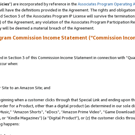
icies
”) are incorporated by reference in the
Associates Program Operating 
ll have the definitions provided in the Agreement. The rights and obligation
 Section 3 of the Associates Program IP License will survive the terminatio
a) of the Agreement, any violation of the Associates Program Participation R
y will be deemed a material breach of the Agreement.
ogram Commission Income Statement (“Commission Inco
in Section 3 of this Commission Income Statement in connection with “Quali
ccur when:
r Site to an Amazon Site; and
eginning when a customer clicks through that Special Link and ending upon the 
 order for a Product, other than a digital product (as determined in our sole
usic,” “Amazon Shorts”, “eDocs”, “Amazon Prime Video”, “Game Downloads”
r “Kindle Magazines”) (a “Digital Product”), or (z) the customer clicks throu
ing happens: