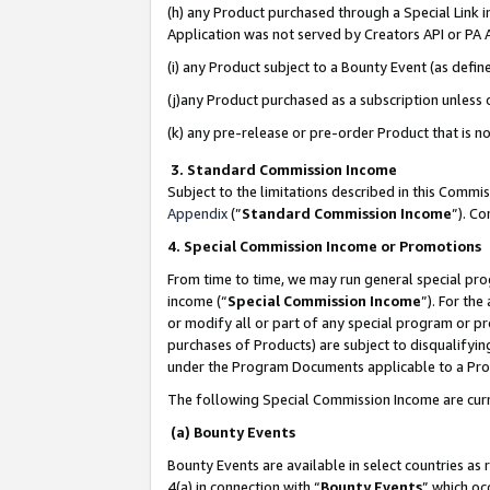
(h) any Product purchased through a Special Link 
Application was not served by Creators API or PA A
(i) any Product subject to a Bounty Event (as def
(j)any Product purchased as a subscription unless
(k) any pre-release or pre-order Product that is no
3. Standard Commission Income
Subject to the limitations described in this Comm
Appendix
(”
Standard Commission Income
”). C
4. Special Commission Income or Promotions
From time to time, we may run general special pro
income (“
Special Commission Income
”). For th
or modify all or part of any special program or p
purchases of Products) are subject to disqualifying
under the Program Documents applicable to a Produ
The following Special Commission Income are curr
(a) Bounty Events
Bounty Events are available in select countries as 
4(a) in connection with “
Bounty Events
” which oc