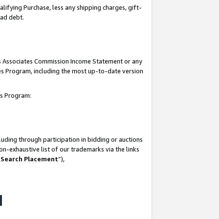
lifying Purchase, less any shipping charges, gift-
bad debt.
his Associates Commission Income Statement or any
ates Program, including the most up-to-date version
tes Program:
uding through participation in bidding or auctions
n-exhaustive list of our trademarks via the links
 Search Placement
”),