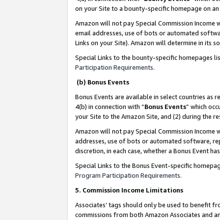
on your Site to a bounty-specific homepage on an 
Amazon will not pay Special Commission Income whe
email addresses, use of bots or automated softwar
Links on your Site). Amazon will determine in its s
Special Links to the bounty-specific homepages li
Participation Requirements
.
(b) Bonus Events
Bonus Events are available in select countries as r
4(b) in connection with “
Bonus Events
” which occ
your Site to the Amazon Site, and (2) during the 
Amazon will not pay Special Commission Income whe
addresses, use of bots or automated software, repe
discretion, in each case, whether a Bonus Event has
Special Links to the Bonus Event-specific homepag
Program Participation Requirements
.
5. Commission Income Limitations
Associates’ tags should only be used to benefit f
commissions from both Amazon Associates and anot