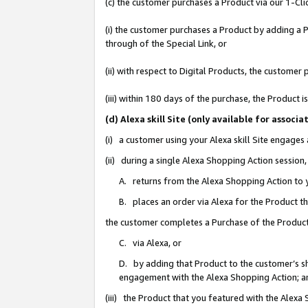
(c) the customer purchases a Product via our 1-Clic
(i) the customer purchases a Product by adding a Pr
through of the Special Link, or
(ii) with respect to Digital Products, the custom
(iii) within 180 days of the purchase, the Product
(d) Alexa skill Site (only available for asso
(i) a customer using your Alexa skill Site engages
(ii) during a single Alexa Shopping Action sessio
A. returns from the Alexa Shopping Action to y
B. places an order via Alexa for the Product t
the customer completes a Purchase of the Product
C. via Alexa, or
D. by adding that Product to the customer’s sho
engagement with the Alexa Shopping Action; a
(iii) the Product that you featured with the Alexa