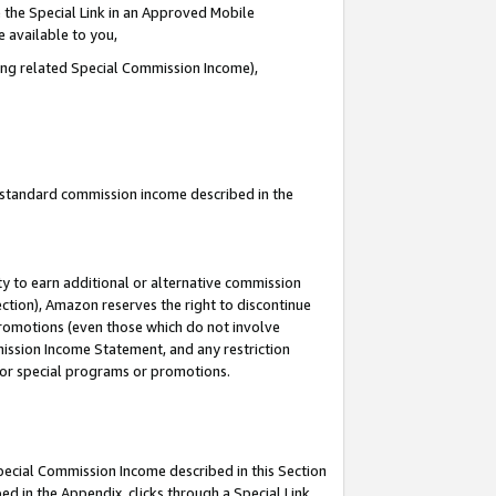
 the Special Link in an Approved Mobile
e available to you,
ding related Special Commission Income),
u standard commission income described in the
y to earn additional or alternative commission
ection), Amazon reserves the right to discontinue
promotions (even those which do not involve
mmission Income Statement, and any restriction
 for special programs or promotions.
Special Commission Income described in this Section
ed in the Appendix, clicks through a Special Link