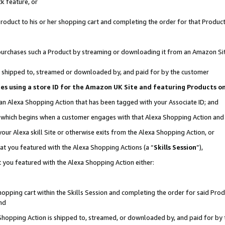
k feature, or
oduct to his or her shopping cart and completing the order for that Product no
er purchases such a Product by streaming or downloading it from an Amazon Si
 is shipped to, streamed or downloaded by, and paid for by the customer
ciates using a store ID for the Amazon UK Site and featuring Products 
 an Alexa Shopping Action that has been tagged with your Associate ID; and
n, which begins when a customer engages with that Alexa Shopping Action an
our Alexa skill Site or otherwise exits from the Alexa Shopping Action, or
hat you featured with the Alexa Shopping Actions (a “
Skills Session
”),
 you featured with the Alexa Shopping Action either:
pping cart within the Skills Session and completing the order for said Produc
nd
 Shopping Action is shipped to, streamed, or downloaded by, and paid for by