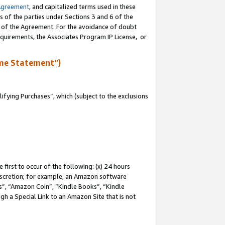
Agreement
, and capitalized terms used in these
s of the parties under Sections 3 and 6 of the
n of the Agreement. For the avoidance of doubt
equirements, the Associates Program IP License, or
me Statement”)
fying Purchases”, which (subject to the exclusions
first to occur of the following: (x) 24 hours
 discretion; for example, an Amazon software
, “Amazon Coin”, “Kindle Books”, “Kindle
gh a Special Link to an Amazon Site that is not