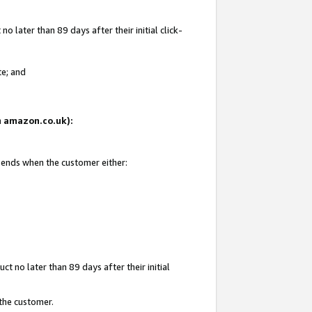
 later than 89 days after their initial click-
te; and
on amazon.co.uk):
d ends when the customer either:
t no later than 89 days after their initial
 the customer.