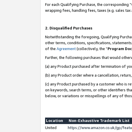
For each Qualifying Purchase, the corresponding “
wrapping fees, handling fees, taxes (e.g. sales tax
2. Disqualified Purchases
Notwithstanding the foregoing, Qualifying Purchas
other terms, conditions, specifications, statement
of the
Agreement
(collectively, the “
Program Do
Further, the following purchases that would other
(a) any Product purchased after termination of yo
(b) any Product order where a cancellation, return,
(c) any Product purchased by a customer who is re
on keywords, search terms, or other identifiers th
below, or variations or misspellings of any of tho
Location
Non-Exhaustive Trademark List
United
https://www.amazon.co.uk/gp/fea