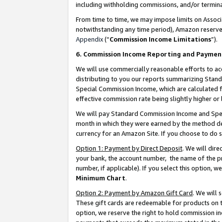
including withholding commissions, and/or termina
From time to time, we may impose limits on Assoc
notwithstanding any time period), Amazon reserves 
Appendix
(“
Commission Income Limitations
”).
6. Commission Income Reporting and Paymen
We will use commercially reasonable efforts to ac
distributing to you our reports summarizing Sta
Special Commission Income, which are calculated f
effective commission rate being slightly higher or 
We will pay Standard Commission Income and Spec
month in which they were earned by the method des
currency for an Amazon Site. If you choose to do 
Option 1: Payment by Direct Deposit
. We will dir
your bank, the account number, the name of the pr
number, if applicable). If you select this option,
Minimum Chart
.
Option 2: Payment by Amazon Gift Card
. We will
These gift cards are redeemable for products on t
option, we reserve the right to hold commission i