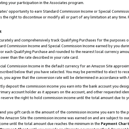
ting your participation in the Associates program.
iates’ opportunity to earn Standard Commission Income or Special Commissi
the right to discontinue or modify all or part of any limitation at any time.
t
curately and comprehensively track Qualifying Purchases for the purposes of 
ndard Commission Income and Special Commission Income earned by you dur
or each Qualifying Purchase and rounded to the nearest local currency amoun
lower than the rate described in your rate card.
ial Commission Income in the default currency for an Amazon Site approxim
cribed below that you have selected. You may be permitted to elect to rece
so, you agree that the conversion rate will be determined in accordance wit
ectly deposit the commission income you earn into the bank account you desi
imary account holder as it appears on the account, and other requested ident
 we reserve the right to hold commission income until the total amount due to
 send you gift cards in the amount of the commission income you earn to the 
he Amazon Site the commission income was earned on and are subject to our gi
ncome until the total amount due reaches the minimum in the
Payment Char