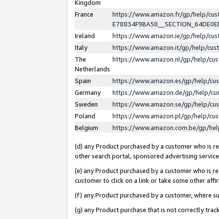
Kingdom
France
https://www.amazon.fr/gp/help/c
E78834F9BA58__SECTION_64DE0
Ireland
https://www.amazon.ie/gp/help/c
Italy
https://www.amazon.it/gp/help/cu
The
https://www.amazon.nl/gp/help/cu
Netherlands
Spain
https://www.amazon.es/gp/help/cu
Germany
https://www.amazon.de/gp/help/cu
Sweden
https://www.amazon.se/gp/help/cu
Poland
https://www.amazon.pl/gp/help/cu
Belgium
https://www.amazon.com.be/gp/he
(d) any Product purchased by a customer who is ref
other search portal, sponsored advertising service, 
(e) any Product purchased by a customer who is ref
customer to click on a link or take some other affir
(f) any Product purchased by a customer, where s
(g) any Product purchase that is not correctly tra