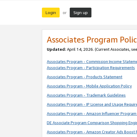
Login
Sign up
or
Associates Program Polic
Updated:
April 14, 2026. (Current Associates, se
Associates Program - Commission Income Statem
Associates Program - Participation Requirements
Associates Program - Products Statement
Associates Program - Mobile Application Policy
Associates Program - Trademark Guidelines
Associates Program - IP License and Usage Requi
Associates Program - Amazon Influencer Program 
DE Associate Program Comparison Shopping Engi
Associates Program - Amazon Creator Ads Boost 