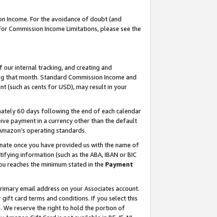
on Income. For the avoidance of doubt (and
 For Commission Income Limitations, please see the
our internal tracking, and creating and
ing that month. Standard Commission Income and
t (such as cents for USD), may result in your
ately 60 days following the end of each calendar
ive payment in a currency other than the default
h Amazon’s operating standards.
gnate once you have provided us with the name of
ifying information (such as the ABA, IBAN or BIC
 you reaches the minimum stated in the
Payment
primary email address on your Associates account.
ft card terms and conditions. If you select this
t
. We reserve the right to hold the portion of