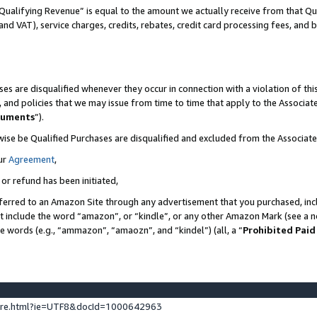
Qualifying Revenue” is equal to the amount we actually receive from that Qua
 and VAT), service charges, credits, rebates, credit card processing fees, and 
es are disqualified whenever they occur in connection with a violation of t
s, and policies that we may issue from time to time that apply to the Associ
cuments
”).
wise be Qualified Purchases are disqualified and excluded from the Associa
ur
Agreement
,
 or refund has been initiated,
ferred to an Amazon Site through any advertisement that you purchased, incl
at include the word “amazon”, or “kindle”, or any other Amazon Mark (see a no
se words (e.g., “ammazon”, “amaozn”, and “kindel”) (all, a “
Prohibited Paid
ture.html?ie=UTF8&docId=1000642963