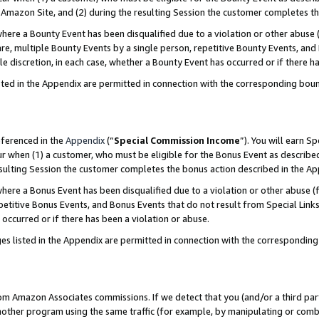
Amazon Site, and (2) during the resulting Session the customer completes th
re a Bounty Event has been disqualified due to a violation or other abuse (
e, multiple Bounty Events by a single person, repetitive Bounty Events, and
ole discretion, in each case, whether a Bounty Event has occurred or if there h
sted in the Appendix are permitted in connection with the corresponding bou
eferenced in the
Appendix
(“
Special Commission Income
”). You will earn S
ur when (1) a customer, who must be eligible for the Bonus Event as described
resulting Session the customer completes the bonus action described in the A
re a Bonus Event has been disqualified due to a violation or other abuse (f
titive Bonus Events, and Bonus Events that do not result from Special Links 
 occurred or if there has been a violation or abuse.
es listed in the Appendix are permitted in connection with the correspondin
rom Amazon Associates commissions. If we detect that you (and/or a third par
her program using the same traffic (for example, by manipulating or combini