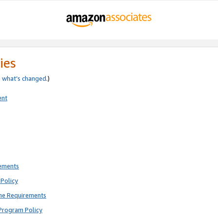
ies
e
what’s changed
.)
ent
rements
Policy
ne Requirements
Program Policy