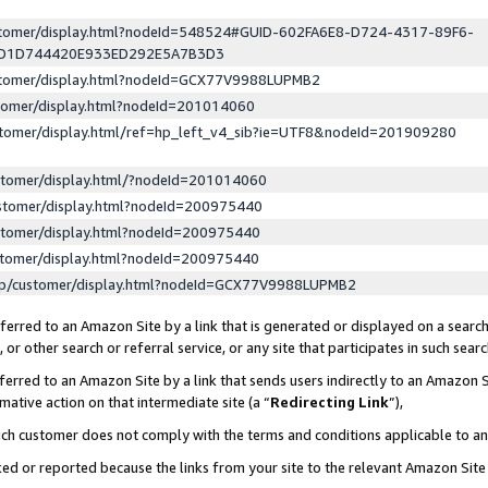
ustomer/display.html?nodeId=548524#GUID-602FA6E8-D724-4317-89F6-
ED1D744420E933ED292E5A7B3D3
ustomer/display.html?nodeId=GCX77V9988LUPMB2
stomer/display.html?nodeId=201014060
stomer/display.html/ref=hp_left_v4_sib?ie=UTF8&nodeId=201909280
stomer/display.html/?nodeId=201014060
stomer/display.html?nodeId=200975440
stomer/display.html?nodeId=200975440
stomer/display.html?nodeId=200975440
lp/customer/display.html?nodeId=GCX77V9988LUPMB2
erred to an Amazon Site by a link that is generated or displayed on a search
or other search or referral service, or any site that participates in such sear
erred to an Amazon Site by a link that sends users indirectly to an Amazon Si
mative action on that intermediate site (a “
Redirecting Link
”),
uch customer does not comply with the terms and conditions applicable to a
cked or reported because the links from your site to the relevant Amazon Sit