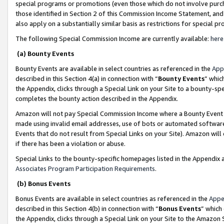
special programs or promotions (even those which do not involve purcha
those identified in Section 2 of this Commission Income Statement, an
also apply on a substantially similar basis as restrictions for special 
The following Special Commission Income are currently available:
here
(a) Bounty Events
Bounty Events are available in select countries as referenced in the
App
described in this Section 4(a) in connection with “
Bounty Events
” whic
the Appendix, clicks through a Special Link on your Site to a bounty-s
completes the bounty action described in the Appendix.
Amazon will not pay Special Commission Income where a Bounty Event ha
made using invalid email addresses, use of bots or automated software
Events that do not result from Special Links on your Site). Amazon will 
if there has been a violation or abuse.
Special Links to the bounty-specific homepages listed in the Appendix 
Associates Program Participation Requirements
.
(b) Bonus Events
Bonus Events are available in select countries as referenced in the
Appe
described in this Section 4(b) in connection with “
Bonus Events
” which
the Appendix, clicks through a Special Link on your Site to the Amazon 