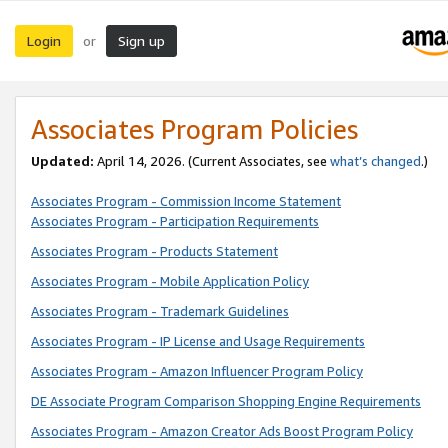
Login
Sign up
or
Associates Program Policies
Updated:
April 14, 2026. (Current Associates, see
what’s changed
.)
Associates Program - Commission Income Statement
Associates Program - Participation Requirements
Associates Program - Products Statement
Associates Program - Mobile Application Policy
Associates Program - Trademark Guidelines
Associates Program - IP License and Usage Requirements
Associates Program - Amazon Influencer Program Policy
DE Associate Program Comparison Shopping Engine Requirements
Associates Program - Amazon Creator Ads Boost Program Policy