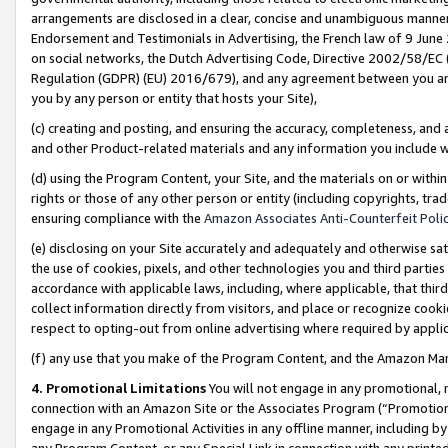
arrangements are disclosed in a clear, concise and unambiguous manner 
Endorsement and Testimonials in Advertising, the French law of 9 June
on social networks, the Dutch Advertising Code, Directive 2002/58/EC 
Regulation (GDPR) (EU) 2016/679), and any agreement between you and 
you by any person or entity that hosts your Site),
(c) creating and posting, and ensuring the accuracy, completeness, and 
and other Product-related materials and any information you include wit
(d) using the Program Content, your Site, and the materials on or within
rights or those of any other person or entity (including copyrights, trad
ensuring compliance with the
Amazon Associates Anti-Counterfeit Polic
(e) disclosing on your Site accurately and adequately and otherwise sat
the use of cookies, pixels, and other technologies you and third parties
accordance with applicable laws, including, where applicable, that thir
collect information directly from visitors, and place or recognize cooki
respect to opting-out from online advertising where required by appli
(f) any use that you make of the Program Content, and the Amazon Mar
4. Promotional Limitations
You will not engage in any promotional, ma
connection with an Amazon Site or the Associates Program (“Promotional
engage in any Promotional Activities in any offline manner, including by
any Program Content, or any Special Link in connection with any printed 