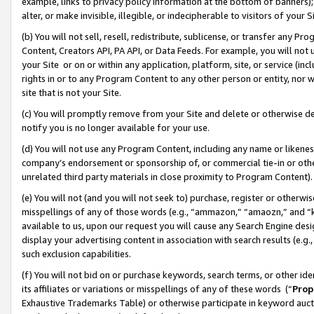
example, links to privacy policy information at the bottom of banners);
alter, or make invisible, illegible, or indecipherable to visitors of your 
(b) You will not sell, resell, redistribute, sublicense, or transfer any 
Content, Creators API, PA API, or Data Feeds. For example, you will not 
your Site or on or within any application, platform, site, or service (in
rights in or to any Program Content to any other person or entity, nor wi
site that is not your Site.
(c) You will promptly remove from your Site and delete or otherwise d
notify you is no longer available for your use.
(d) You will not use any Program Content, including any name or likene
company’s endorsement or sponsorship of, or commercial tie-in or other 
unrelated third party materials in close proximity to Program Content)
(e) You will not (and you will not seek to) purchase, register or otherw
misspellings of any of those words (e.g., “ammazon,” “amaozn,” and “kin
available to us, upon our request you will cause any Search Engine de
display your advertising content in association with search results (e.
such exclusion capabilities.
(f) You will not bid on or purchase keywords, search terms, or other id
its affiliates or variations or misspellings of any of these words (“
Prop
Exhaustive Trademarks Table) or otherwise participate in keyword aucti