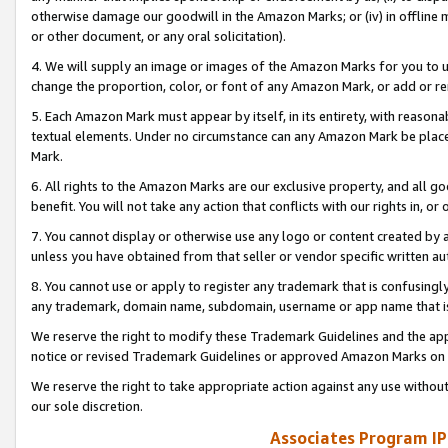
otherwise damage our goodwill in the Amazon Marks; or (iv) in offline ma
or other document, or any oral solicitation).
4. We will supply an image or images of the Amazon Marks for you to 
change the proportion, color, or font of any Amazon Mark, or add or
5. Each Amazon Mark must appear by itself, in its entirety, with reason
textual elements. Under no circumstance can any Amazon Mark be placed
Mark.
6. All rights to the Amazon Marks are our exclusive property, and all 
benefit. You will not take any action that conflicts with our rights in, 
7. You cannot display or otherwise use any logo or content created by a
unless you have obtained from that seller or vendor specific written au
8. You cannot use or apply to register any trademark that is confusingly
any trademark, domain name, subdomain, username or app name that is 
We reserve the right to modify these Trademark Guidelines and the app
notice or revised Trademark Guidelines or approved Amazon Marks on t
We reserve the right to take appropriate action against any use without
our sole discretion.
Associates Program IP