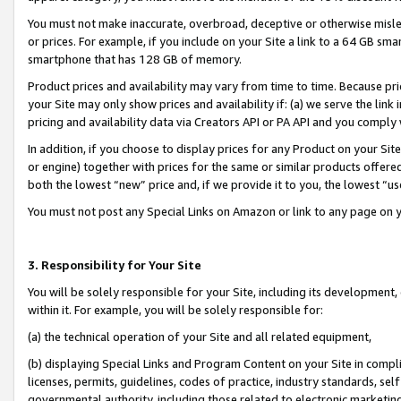
You must not make inaccurate, overbroad, deceptive or otherwise misle
or prices. For example, if you include on your Site a link to a 64 GB sm
smartphone that has 128 GB of memory.
Product prices and availability may vary from time to time. Because pri
your Site may only show prices and availability if: (a) we serve the link 
pricing and availability data via Creators API or PA API and you comply
In addition, if you choose to display prices for any Product on your Si
or engine) together with prices for the same or similar products offer
both the lowest “new” price and, if we provide it to you, the lowest “u
You must not post any Special Links on Amazon or link to any page on 
3. Responsibility for Your Site
You will be solely responsible for your Site, including its development
within it. For example, you will be solely responsible for:
(a) the technical operation of your Site and all related equipment,
(b) displaying Special Links and Program Content on your Site in compl
licenses, permits, guidelines, codes of practice, industry standards, se
governmental authority, including those related to electronic marketin