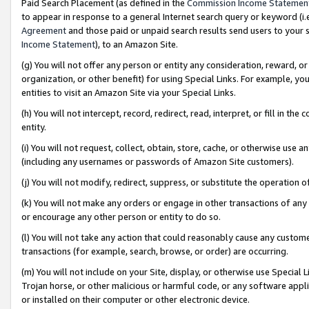
Paid Search Placement (as defined in the
Commission Income Statemen
to appear in response to a general Internet search query or keyword (i.e.
Agreement
and those paid or unpaid search results send users to your sit
Income Statement
), to an Amazon Site.
(g) You will not offer any person or entity any consideration, reward, or
organization, or other benefit) for using Special Links. For example, 
entities to visit an Amazon Site via your Special Links.
(h) You will not intercept, record, redirect, read, interpret, or fill in 
entity.
(i) You will not request, collect, obtain, store, cache, or otherwise us
(including any usernames or passwords of Amazon Site customers).
(j) You will not modify, redirect, suppress, or substitute the operation 
(k) You will not make any orders or engage in other transactions of any 
or encourage any other person or entity to do so.
(l) You will not take any action that could reasonably cause any custome
transactions (for example, search, browse, or order) are occurring.
(m) You will not include on your Site, display, or otherwise use Specia
Trojan horse, or other malicious or harmful code, or any software app
or installed on their computer or other electronic device.