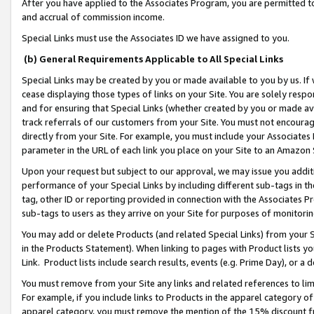
After you have applied to the Associates Program, you are permitted to 
and accrual of commission income.
Special Links must use the Associates ID we have assigned to you.
(b) General Requirements Applicable to All Special Links
Special Links may be created by you or made available to you by us. If 
cease displaying those types of links on your Site. You are solely respo
and for ensuring that Special Links (whether created by you or made av
track referrals of our customers from your Site. You must not encoura
directly from your Site. For example, you must include your Associates
parameter in the URL of each link you place on your Site to an Amazon 
Upon your request but subject to our approval, we may issue you addit
performance of your Special Links by including different sub-tags in t
tag, other ID or reporting provided in connection with the Associates Pr
sub-tags to users as they arrive on your Site for purposes of monitorin
You may add or delete Products (and related Special Links) from your Si
in the Products Statement). When linking to pages with Product lists you
Link. Product lists include search results, events (e.g. Prime Day), or 
You must remove from your Site any links and related references to li
For example, if you include links to Products in the apparel category 
apparel category, you must remove the mention of the 15% discount f