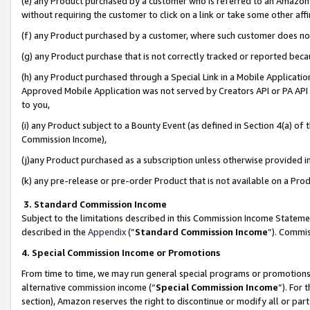
(e) any Product purchased by a customer who is referred to an Amazon Si
without requiring the customer to click on a link or take some other affi
(f) any Product purchased by a customer, where such customer does no
(g) any Product purchase that is not correctly tracked or reported bec
(h) any Product purchased through a Special Link in a Mobile Applicatio
Approved Mobile Application was not served by Creators API or PA API (
to you,
(i) any Product subject to a Bounty Event (as defined in Section 4(a) o
Commission Income),
(j)any Product purchased as a subscription unless otherwise provided 
(k) any pre-release or pre-order Product that is not available on a Prod
3. Standard Commission Income
Subject to the limitations described in this Commission Income Statem
described in the
Appendix
(”
Standard Commission Income
”). Commis
4. Special Commission Income or Promotions
From time to time, we may run general special programs or promotions 
alternative commission income (“
Special Commission Income
”). For
section), Amazon reserves the right to discontinue or modify all or par