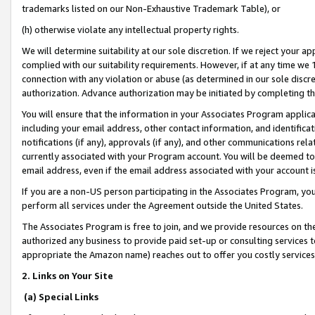
trademarks listed on our Non-Exhaustive Trademark Table), or
(h) otherwise violate any intellectual property rights.
We will determine suitability at our sole discretion. If we reject your 
complied with our suitability requirements. However, if at any time we 1
connection with any violation or abuse (as determined in our sole disc
authorization. Advance authorization may be initiated by completing t
You will ensure that the information in your Associates Program applic
including your email address, other contact information, and identifica
notifications (if any), approvals (if any), and other communications re
currently associated with your Program account. You will be deemed to 
email address, even if the email address associated with your account i
If you are a non-US person participating in the Associates Program, you
perform all services under the Agreement outside the United States.
The Associates Program is free to join, and we provide resources on th
authorized any business to provide paid set-up or consulting services t
appropriate the Amazon name) reaches out to offer you costly services
2. Links on Your Site
(a) Special Links