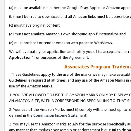
(a) must be available in either the Google Play, Apple, or Amazon app s
(b) must be free to download and all Amazon links must be accessible 
(c) must have original content,
(d) must not emulate Amazon’s own shopping app functionality, and
(e) must not host or render Amazon web pages in WebViews.
We will evaluate your application and notify you of its acceptance or re
Application
” for purposes of the
Agreement
.
Associates Program Trademar
These Guidelines apply to the use of the marks we may make available
Guidelines is required at all times, and any use of the Amazon Marks in 
use of the Amazon Marks.
1. YOU ARE ALLOWED TO USE THE AMAZON MARKS ONLY BY DISPLAY 
AN AMAZON SITE, WITH A CORRESPONDING SPECIAL LINK TO THAT SI
2. Your use of the Amazon Marks must (i) comply with the most up-to-da
defined in the
Commission Income Statement
).
3. You may use the Amazon Marks solely for the purpose specifically a
any manner that implies sponsorship or endorsement by us; (ii) to disparag