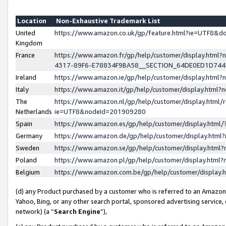
Location
Non-Exhaustive Trademark List
United
https://www.amazon.co.uk/gp/feature.html?ie=UTF8&
Kingdom
France
https://www.amazon.fr/gp/help/customer/display.ht
4317-89F6-E78834F9BA58__SECTION_64DE0ED1D74
Ireland
https://www.amazon.ie/gp/help/customer/display.ht
Italy
https://www.amazon.it/gp/help/customer/display.html
The
https://www.amazon.nl/gp/help/customer/display.html/
Netherlands
ie=UTF8&nodeId=201909280
Spain
https://www.amazon.es/gp/help/customer/display.htm
Germany
https://www.amazon.de/gp/help/customer/display.htm
Sweden
https://www.amazon.se/gp/help/customer/display.htm
Poland
https://www.amazon.pl/gp/help/customer/display.htm
Belgium
https://www.amazon.com.be/gp/help/customer/displa
(d) any Product purchased by a customer who is referred to an Amazon S
Yahoo, Bing, or any other search portal, sponsored advertising service, o
network) (a “
Search Engine
”),