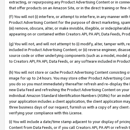
extracting, or repurposing any Product Advertising Content or in connec
that offer products on an Amazon Site, or in the direct training or fin
(f) You will not (i) interfere, or attempt to interfere, in any manner wit
Product Advertising Content for the purpose of direct marketing, spammi
(iii) remove, obscure, alter, or make invisible, illegible, or indecipherab
appearing on or contained within Creators API, PA API, Data Feeds, Prod
(g) You will not, and will not attempt to (i) modify, alter, tamper with,
included in Product Advertising Content; or (ii) reverse engineer, disa
source code or other underlying components (such as a model, model pa
to Creators API, PA API, Data Feeds, or any software included in Produc
(h) You will not store or cache Product Advertising Content consisting 
image for up to 24 hours. You may store other Product Advertising Cont
you do so you must immediately thereafter refresh and re-display the P
new Data Feed and refreshing the Product Advertising Content on your 
individual Amazon Standard Identification Numbers (ASINs) for an indefi
your application includes a client application, the client application m
three business days of our request, furnish us with a copy of any clien
verifying your compliance with this License.
(i) You will include a date/time stamp adjacent to your display of prici
Content from Data Feeds, or if you call Creators API, PA API or refresh