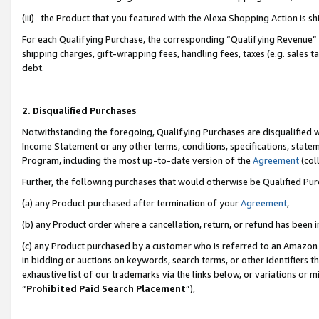
(iii) the Product that you featured with the Alexa Shopping Action is 
For each Qualifying Purchase, the corresponding “Qualifying Revenue” i
shipping charges, gift-wrapping fees, handling fees, taxes (e.g. sales ta
debt.
2. Disqualified Purchases
Notwithstanding the foregoing, Qualifying Purchases are disqualified w
Income Statement or any other terms, conditions, specifications, statem
Program, including the most up-to-date version of the
Agreement
(coll
Further, the following purchases that would otherwise be Qualified Pu
(a) any Product purchased after termination of your
Agreement
,
(b) any Product order where a cancellation, return, or refund has been i
(c) any Product purchased by a customer who is referred to an Amazon 
in bidding or auctions on keywords, search terms, or other identifiers 
exhaustive list of our trademarks via the links below, or variations or 
“
Prohibited Paid Search Placement
”),