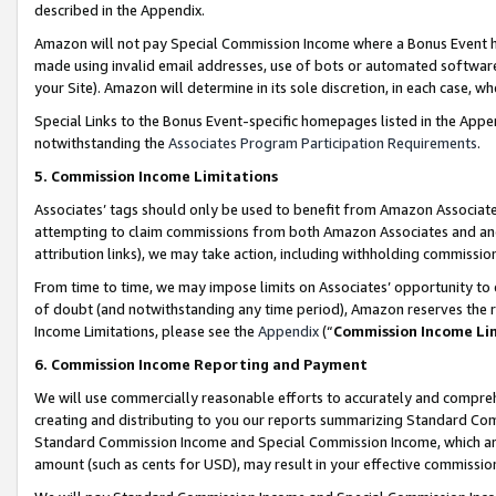
described in the Appendix.
Amazon will not pay Special Commission Income where a Bonus Event has
made using invalid email addresses, use of bots or automated software,
your Site). Amazon will determine in its sole discretion, in each case, w
Special Links to the Bonus Event-specific homepages listed in the Appe
notwithstanding the
Associates Program Participation Requirements
.
5. Commission Income Limitations
Associates’ tags should only be used to benefit from Amazon Associates
attempting to claim commissions from both Amazon Associates and ano
attribution links), we may take action, including withholding commissio
From time to time, we may impose limits on Associates’ opportunity t
of doubt (and notwithstanding any time period), Amazon reserves the ri
Income Limitations, please see the
Appendix
(“
Commission Income Li
6. Commission Income Reporting and Payment
We will use commercially reasonable efforts to accurately and comprehe
creating and distributing to you our reports summarizing Standard C
Standard Commission Income and Special Commission Income, which are 
amount (such as cents for USD), may result in your effective commission 