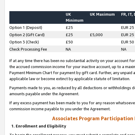
UK
UK Maximum
FR, IT,
Minimum
Option 1 (Deposit)
£25
EUR 25
Option 2 (Gift Card)
£25
£5,000
EUR 25
Option 3 (Check)
£50
EUR 50
Check Processing Fee
NA
NA
If at any time there has been no substantial activity on your account for 
the accrued commission income for your inactive account, up to a max
Payment Minimum Chart for payment by gift card. Further, any unpaid 
applicable law or become extinct by applicable statute of limitation.
Payments made to you, as reduced by all deductions or withholdings de
amounts payable under the Agreement.
If any excess payment has been made to you for any reason whatsoever,
commission income payable to you under the Agreement.
Associates Program Participation
1. Enrollment and Eligibility
To begin the enrollment process, you must submit a complete and accur