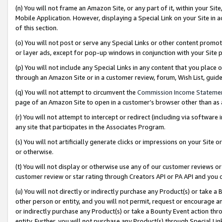
(n) You will not frame an Amazon Site, or any part of it, within your Sit
Mobile Application. However, displaying a Special Link on your Site in a
of this section.
(o) You will not post or serve any Special Links or other content prom
or layer ads, except for pop-up windows in conjunction with your Site 
(p) You will not include any Special Links in any content that you place
through an Amazon Site or in a customer review, forum, Wish List, gui
(q) You will not attempt to circumvent the
Commission Income Stateme
page of an Amazon Site to open in a customer’s browser other than as a 
(r) You will not attempt to intercept or redirect (including via softwar
any site that participates in the Associates Program.
(s) You will not artificially generate clicks or impressions on your Si
or otherwise.
(t) You will not display or otherwise use any of our customer reviews or 
customer review or star rating through Creators API or PA API and you 
(u) You will not directly or indirectly purchase any Product(s) or take a
other person or entity, and you will not permit, request or encourage an
or indirectly purchase any Product(s) or take a Bounty Event action thro
entity. Further, you will not purchase any Product(s) through Special Li