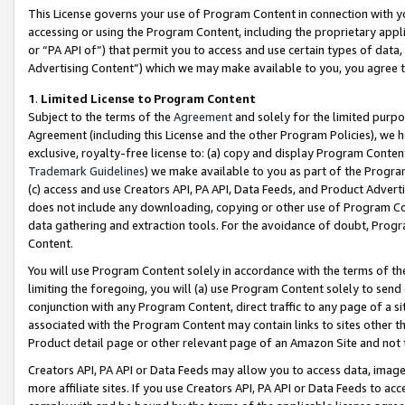
This License governs your use of Program Content in connection with yo
accessing or using the Program Content, including the proprietary appli
or “PA API of”) that permit you to access and use certain types of data
Advertising Content”) which we may make available to you, you agree t
1
.
Limited License to Program Content
Subject to the terms of the
Agreement
and solely for the limited purpo
Agreement (including this License and the other Program Policies), we 
exclusive, royalty-free license to: (a) copy and display Program Conten
Trademark Guidelines
) we make available to you as part of the Progra
(c) access and use Creators API, PA API, Data Feeds, and Product Adverti
does not include any downloading, copying or other use of Program Conte
data gathering and extraction tools. For the avoidance of doubt, Progr
Content.
You will use Program Content solely in accordance with the terms of t
limiting the foregoing, you will (a) use Program Content solely to send
conjunction with any Program Content, direct traffic to any page of a si
associated with the Program Content may contain links to sites other t
Product detail page or other relevant page of an Amazon Site and not 
Creators API, PA API or Data Feeds may allow you to access data, image
more affiliate sites. If you use Creators API, PA API or Data Feeds to ac