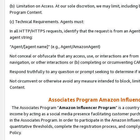
(b) Limitation on Access. At our sole discretion, we may limit, includin
Program Content.
(c) Technical Requirements. Agents must:
In all HTTP/HTTPS requests, identify that the request is from an Agent 
agent string:
“Agent/[agent name]” (e.g., Agent/AmazonAgent)
Not conceal or obfuscate that any access, use, or interactions are fro
navigation, or other interactions or (b) completing or circumventing 
Respond truthfully to any question or prompt seeking to determine if 
Not circumvent or otherwise avoid any measure intended to block, limit
Content.
Associates Program Amazon Influence
The Associates Program “
Amazon Influencer Program
” is a countr
income by acting as a social media presence facilitating customer purc
in the Associates Program. In order to participate in the Amazon Influen
quantitative thresholds, complete the registration process, and comply
Policy.