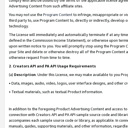
comply with and be bound by the terms of the applicable license agreem
Advertising Content from such affiliate sites.
You may not use the
Program Content
to infringe, misappropriate or vio
third party to, use Program Content to, directly or indirectly, develo
technology.
The License will immediately and automatically terminate if at any ti
defined in the Commission Income Statement), or otherwise upon termina
upon written notice to you. You will promptly stop using the Program 
your Site and delete or otherwise destroy all of the Program Content 
otherwise request from time to time.
2
.
Creators API and PA API Usage Requirements
(a)
Description
. Under this License, we may make available to you Pr
• Data, images, audio, video, logos, user interface designs, and other c
• Textual materials, such as textual Product information.
In addition to the foregoing Product Advertising Content and access to
connection with Creators API and PA API sample source code and librarie
accompanies each sample source code or library, as applicable. In conne
manuals, guides, supporting materials, and other information, regardless