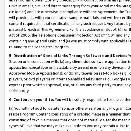
Links in emails, SMS and direct messaging from your social media Sites; 
customer) and are otherwise in compliance with the Agreement, the Tr
will provide us with representative sample materials and written certif
content required in, that certification in any such request. Any failure b
material breach of this Agreement. For the avoidance of doubt, (i) for
Act of 2003, the Telephone Consumer Protection Act of 1991 and any si
containing any Special Links, and (ii) you must comply with applicable
relating to the Associates Program.
5. Distribution of Special Links Through Software and Devices
Yo
Site, on or in connection with: (a) any client-side software application 
application executable or installable by an end user) on any device, in
Approved Mobile Applications); or (b) any television set-top box (e.g., 
players, or dvd players) or Internet-enabled television (e.g., GoogleTV, 
express prior written approval, use, or allow any third party to use, 
technology.
6. Content on your Site.
You will be solely responsible for the conten
(a) You will not add to, delete from, or otherwise alter any Program Co
resize Program Content consisting of a graphic image in a manner that
consisting of text in a manner that does not materially alter the meanin
types of links that we may make available to you may contain a link to 