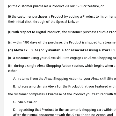
(c) the customer purchases a Product via our 1-Click feature, or
(i) the customer purchases a Product by adding a Product to his or her
their initial click-through of the Special Link, or
(ii) with respect to Digital Products, the customer purchases such a P
(iii) within 180 days of the purchase, the Product is shipped to, stre
(d) Alexa skill Site (only available for associates using a stor
(i) a customer using your Alexa skill Site engages an Alexa Shopping A
(ii) during a single Alexa Shopping Action session, which begins when
either:
A. returns from the Alexa Shopping Action to your Alexa skill Site 
B. places an order via Alexa for the Product that you featured with
the customer completes a Purchase of the Product you featured with t
C. via Alexa, or
D. by adding that Product to the customer’s shopping cart within th
after their initial engagement with the Alexa Shopping Action; and