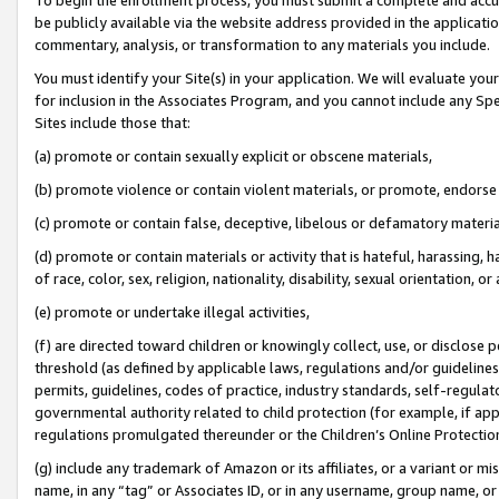
be publicly available via the website address provided in the application
commentary, analysis, or transformation to any materials you include.
You must identify your Site(s) in your application. We will evaluate your 
for inclusion in the Associates Program, and you cannot include any Speci
Sites include those that:
(a) promote or contain sexually explicit or obscene materials,
(b) promote violence or contain violent materials, or promote, endorse 
(c) promote or contain false, deceptive, libelous or defamatory materi
(d) promote or contain materials or activity that is hateful, harassing, h
of race, color, sex, religion, nationality, disability, sexual orientation, or
(e) promote or undertake illegal activities,
(f) are directed toward children or knowingly collect, use, or disclose
threshold (as defined by applicable laws, regulations and/or guidelines);
permits, guidelines, codes of practice, industry standards, self-regulat
governmental authority related to child protection (for example, if app
regulations promulgated thereunder or the Children’s Online Protection
(g) include any trademark of Amazon or its affiliates, or a variant or 
name, in any “tag” or Associates ID, or in any username, group name, or 