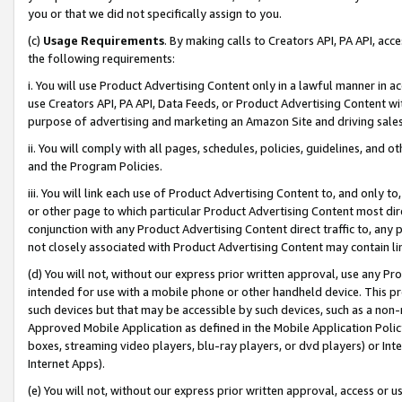
you or that we did not specifically assign to you.
(c)
Usage Requirements
. By making calls to Creators API, PA API, ac
the following requirements:
i. You will use Product Advertising Content only in a lawful manner in a
use Creators API, PA API, Data Feeds, or Product Advertising Content wit
purpose of advertising and marketing an Amazon Site and driving sales
ii. You will comply with all pages, schedules, policies, guidelines, and o
and the Program Policies.
iii. You will link each use of Product Advertising Content to, and only 
or other page to which particular Product Advertising Content most direc
conjunction with any Product Advertising Content direct traffic to, any 
not closely associated with Product Advertising Content may contain lin
(d) You will not, without our express prior written approval, use any Pr
intended for use with a mobile phone or other handheld device. This proh
such devices but that may be accessible by such devices, such as a non-
Approved Mobile Application as defined in the Mobile Application Policy; 
boxes, streaming video players, blu-ray players, or dvd players) or Inte
Internet Apps).
(e) You will not, without our express prior written approval, access or 