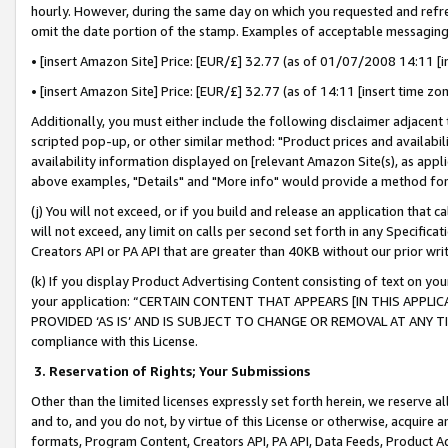
hourly. However, during the same day on which you requested and refre
omit the date portion of the stamp. Examples of acceptable messaging
• [insert Amazon Site] Price: [EUR/£] 32.77 (as of 01/07/2008 14:11 [in
• [insert Amazon Site] Price: [EUR/£] 32.77 (as of 14:11 [insert time zo
Additionally, you must either include the following disclaimer adjacent t
scripted pop-up, or other similar method: "Product prices and availabil
availability information displayed on [relevant Amazon Site(s), as appli
above examples, "Details" and "More info" would provide a method for 
(j) You will not exceed, or if you build and release an application that c
will not exceed, any limit on calls per second set forth in any Specifica
Creators API or PA API that are greater than 40KB without our prior wr
(k) If you display Product Advertising Content consisting of text on your
your application: “CERTAIN CONTENT THAT APPEARS [IN THIS APPLIC
PROVIDED ‘AS IS’ AND IS SUBJECT TO CHANGE OR REMOVAL AT ANY TIME.”
compliance with this License.
3.
Reservation of Rights; Your Submissions
Other than the limited licenses expressly set forth herein, we reserve all 
and to, and you do not, by virtue of this License or otherwise, acquire an
formats, Program Content, Creators API, PA API, Data Feeds, Product 