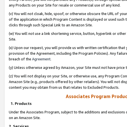
any Products on your Site for resale or commercial use of any kind.
(v) You will not cloak, hide, spoof, or otherwise obscure the URL of your
of the application in which Program Content is displayed or used such 
clicks through such Special Link to an Amazon Site.
(w) You will not use a link shortening service, button, hyperlink or oth
Site.
(x) Upon our request, you will provide us with written certification tha
provision of the Agreement, including the Program Policies). Any failure
breach of the
Agreement
.
(y) Unless otherwise agreed by Amazon, your Site must not have price tr
(z) You will not display on your Site, or otherwise use, any Program Con
Amazon Site (e.g., products offered by other retailers). You will not di
content you may obtain from us that relates to Excluded Products.
Associates Program Produc
1. Products
Under the Associates Program, subject to the additions and exclusions d
on an Amazon Site.
2. Services