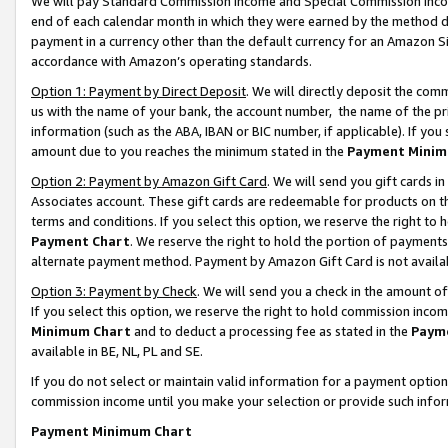
We will pay Standard Commission Income and Special Commission Incom
end of each calendar month in which they were earned by the method de
payment in a currency other than the default currency for an Amazon Sit
accordance with Amazon’s operating standards.
Option 1: Payment by Direct Deposit
. We will directly deposit the co
us with the name of your bank, the account number, the name of the pr
information (such as the ABA, IBAN or BIC number, if applicable). If you 
amount due to you reaches the minimum stated in the
Payment Minim
Option 2: Payment by Amazon Gift Card
. We will send you gift cards 
Associates account. These gift cards are redeemable for products on t
terms and conditions. If you select this option, we reserve the right t
Payment Chart
. We reserve the right to hold the portion of payment
alternate payment method. Payment by Amazon Gift Card is not available
Option 3: Payment by Check
. We will send you a check in the amount o
If you select this option, we reserve the right to hold commission inco
Minimum Chart
and to deduct a processing fee as stated in the
Paym
available in BE, NL, PL and SE.
If you do not select or maintain valid information for a payment opti
commission income until you make your selection or provide such info
Payment Minimum Chart