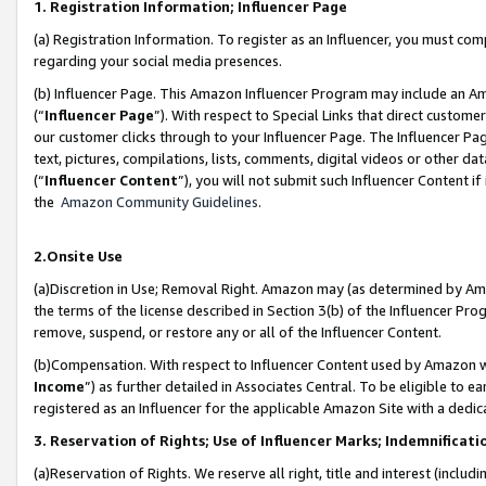
1. Registration Information; Influencer Page
(a) Registration Information. To register as an Influencer, you must co
regarding your social media presences.
(b) Influencer Page. This Amazon Influencer Program may include an A
(“
Influencer Page
”). With respect to Special Links that direct custom
our customer clicks through to your Influencer Page. The Influencer Pag
text, pictures, compilations, lists, comments, digital videos or other
(“
Influencer Content
”), you will not submit such Influencer Content if
the
Amazon Community Guidelines
.
2.Onsite Use
(a)Discretion in Use; Removal Right. Amazon may (as determined by Amazo
the terms of the license described in Section 3(b) of the Influencer Prog
remove, suspend, or restore any or all of the Influencer Content.
(b)Compensation. With respect to Influencer Content used by Amazon wi
Income
”) as further detailed in Associates Central. To be eligible t
registered as an Influencer for the applicable Amazon Site with a dedic
3. Reservation of Rights; Use of Influencer Marks; Indemnificati
(a)Reservation of Rights. We reserve all right, title and interest (includ