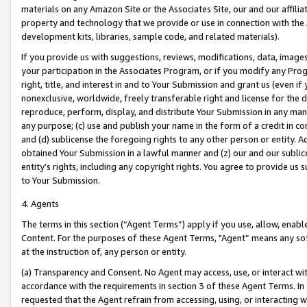
materials on any Amazon Site or the Associates Site, our and our affili
property and technology that we provide or use in connection with the
development kits, libraries, sample code, and related materials).
If you provide us with suggestions, reviews, modifications, data, image
your participation in the Associates Program, or if you modify any Prog
right, title, and interest in and to Your Submission and grant us (even 
nonexclusive, worldwide, freely transferable right and license for the du
reproduce, perform, display, and distribute Your Submission in any man
any purpose; (c) use and publish your name in the form of a credit in c
and (d) sublicense the foregoing rights to any other person or entity. A
obtained Your Submission in a lawful manner and (z) our and our sublice
entity’s rights, including any copyright rights. You agree to provide us
to Your Submission.
4. Agents
The terms in this section (“Agent Terms”) apply if you use, allow, enab
Content. For the purposes of these Agent Terms, "Agent” means any so
at the instruction of, any person or entity.
(a) Transparency and Consent. No Agent may access, use, or interact with 
accordance with the requirements in section 3 of these Agent Terms. In
requested that the Agent refrain from accessing, using, or interacting