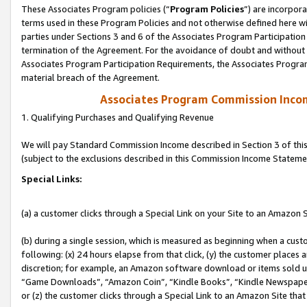
These Associates Program policies (“
Program Policies
”) are incorpor
terms used in these Program Policies and not otherwise defined here wil
parties under Sections 3 and 6 of the Associates Program Participation
termination of the Agreement. For the avoidance of doubt and without l
Associates Program Participation Requirements, the Associates Program
material breach of the Agreement.
Associates Program Commission Inco
1. Qualifying Purchases and Qualifying Revenue
We will pay Standard Commission Income described in Section 3 of thi
(subject to the exclusions described in this Commission Income Stateme
Special Links:
(a) a customer clicks through a Special Link on your Site to an Amazon S
(b) during a single session, which is measured as beginning when a custo
following: (x) 24 hours elapse from that click, (y) the customer places 
discretion; for example, an Amazon software download or items sold 
“Game Downloads”, “Amazon Coin”, “Kindle Books”, “Kindle Newspapers”
or (z) the customer clicks through a Special Link to an Amazon Site that