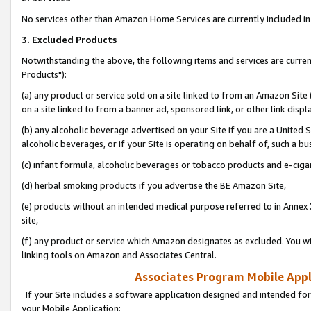
No services other than Amazon Home Services are currently included in 
3. Excluded Products
Notwithstanding the above, the following items and services are curre
Products"):
(a) any product or service sold on a site linked to from an Amazon Site
on a site linked to from a banner ad, sponsored link, or other link disp
(b) any alcoholic beverage advertised on your Site if you are a United 
alcoholic beverages, or if your Site is operating on behalf of, such a bu
(c) infant formula, alcoholic beverages or tobacco products and e-ciga
(d) herbal smoking products if you advertise the BE Amazon Site,
(e) products without an intended medical purpose referred to in Annex 
site,
(f) any product or service which Amazon designates as excluded. You will 
linking tools on Amazon and Associates Central.
Associates Program Mobile Appli
If your Site includes a software application designed and intended for
your Mobile Application: