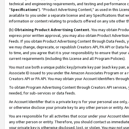
technical and engineering requirements, and testing and performance cri
“
Specifications
”). “Product Advertising Content,” as used in this Lic
available to you under a separate license and any Specifications that we
information or content relating to products offered on any site other 
(b)
Obtaining Product Advertising Content.
You may obtain Product
express prior written approval, you may also obtain Product Advertisi
Feeds. If you obtain Product Advertising Content through Data Feeds, yo
we may change, deprecate, or republish Creators API, PA API or Data Fee
to time, and you agree that it is your responsibility to ensure that your
current requirements (including this License and all Program Policies).
You must use both a unique public key/private key pair (each key pair, a
Associate ID issued to you under the Amazon Associates Program or a r
Creators API or PA API. You may obtain your Account Identifiers through
To obtain Program Advertising Content through Creators API services, y
needed, for sub-services or data feeds.
An Account Identifier that is a private key is for your personal use only,
or otherwise disclose your private key to any other person or entity. An A
You are responsible for all activities that occur under your Account Ide
any other person or entity. Therefore, you should contact us immediate
your private key is otherwise disclosed, lost, or stolen. You may not u