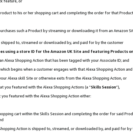
k feature, or
oduct to his or her shopping cart and completing the order for that Product no
er purchases such a Product by streaming or downloading it from an Amazon Si
 is shipped to, streamed or downloaded by, and paid for by the customer
ciates using a store ID for the Amazon UK Site and featuring Products 
 an Alexa Shopping Action that has been tagged with your Associate ID; and
n, which begins when a customer engages with that Alexa Shopping Action an
our Alexa skill Site or otherwise exits from the Alexa Shopping Action, or
hat you featured with the Alexa Shopping Actions (a “
Skills Session
”),
 you featured with the Alexa Shopping Action either:
pping cart within the Skills Session and completing the order for said Produc
nd
 Shopping Action is shipped to, streamed, or downloaded by, and paid for by