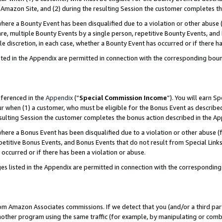
Amazon Site, and (2) during the resulting Session the customer completes th
re a Bounty Event has been disqualified due to a violation or other abuse (
e, multiple Bounty Events by a single person, repetitive Bounty Events, and
ole discretion, in each case, whether a Bounty Event has occurred or if there h
sted in the Appendix are permitted in connection with the corresponding bou
eferenced in the
Appendix
(“
Special Commission Income
”). You will earn S
ur when (1) a customer, who must be eligible for the Bonus Event as described
resulting Session the customer completes the bonus action described in the A
re a Bonus Event has been disqualified due to a violation or other abuse (f
titive Bonus Events, and Bonus Events that do not result from Special Links 
 occurred or if there has been a violation or abuse.
es listed in the Appendix are permitted in connection with the correspondin
rom Amazon Associates commissions. If we detect that you (and/or a third par
her program using the same traffic (for example, by manipulating or combini