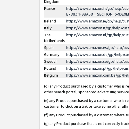
Kingdom
France
https://www.amazon.fr/gp/help/c
E78834F9BA58__SECTION_64DE0
Ireland
https://www.amazon.ie/gp/help/c
Italy
https://www.amazon.it/gp/help/cu
The
https://www.amazon.nl/gp/help/cu
Netherlands
Spain
https://www.amazon.es/gp/help/cu
Germany
https://www.amazon.de/gp/help/cu
Sweden
https://www.amazon.se/gp/help/cu
Poland
https://www.amazon.pl/gp/help/cu
Belgium
https://www.amazon.com.be/gp/he
(d) any Product purchased by a customer who is ref
other search portal, sponsored advertising service, 
(e) any Product purchased by a customer who is ref
customer to click on a link or take some other affir
(f) any Product purchased by a customer, where s
(g) any Product purchase that is not correctly tra