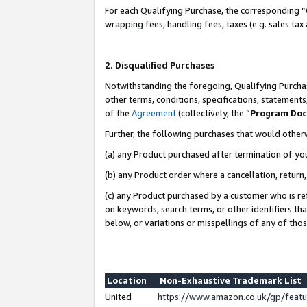
For each Qualifying Purchase, the corresponding “
wrapping fees, handling fees, taxes (e.g. sales tax
2. Disqualified Purchases
Notwithstanding the foregoing, Qualifying Purchas
other terms, conditions, specifications, statement
of the
Agreement
(collectively, the “
Program Do
Further, the following purchases that would other
(a) any Product purchased after termination of yo
(b) any Product order where a cancellation, return,
(c) any Product purchased by a customer who is re
on keywords, search terms, or other identifiers th
below, or variations or misspellings of any of tho
Location
Non-Exhaustive Trademark List
United
https://www.amazon.co.uk/gp/fea