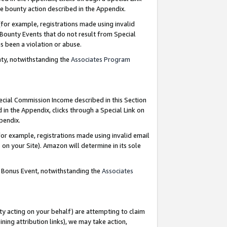
e bounty action described in the Appendix.
for example, registrations made using invalid
 Bounty Events that do not result from Special
as been a violation or abuse.
nty, notwithstanding the
Associates Program
pecial Commission Income described in this Section
 in the Appendix, clicks through a Special Link on
ppendix.
or example, registrations made using invalid email
on your Site). Amazon will determine in its sole
g Bonus Event, notwithstanding the
Associates
ty acting on your behalf) are attempting to claim
ng attribution links), we may take action,