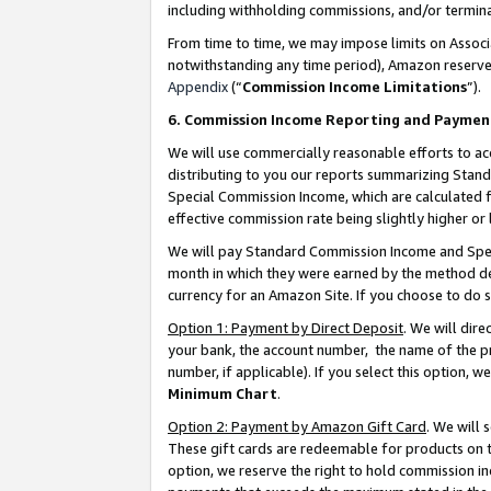
including withholding commissions, and/or termina
From time to time, we may impose limits on Assoc
notwithstanding any time period), Amazon reserves 
Appendix
(“
Commission Income Limitations
”).
6. Commission Income Reporting and Paymen
We will use commercially reasonable efforts to ac
distributing to you our reports summarizing Sta
Special Commission Income, which are calculated f
effective commission rate being slightly higher or 
We will pay Standard Commission Income and Spec
month in which they were earned by the method des
currency for an Amazon Site. If you choose to do 
Option 1: Payment by Direct Deposit
. We will dir
your bank, the account number, the name of the pr
number, if applicable). If you select this option,
Minimum Chart
.
Option 2: Payment by Amazon Gift Card
. We will
These gift cards are redeemable for products on t
option, we reserve the right to hold commission i