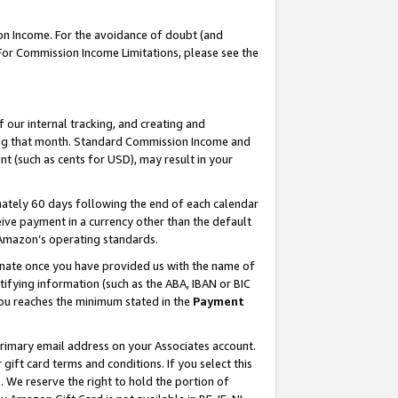
on Income. For the avoidance of doubt (and
 For Commission Income Limitations, please see the
our internal tracking, and creating and
ing that month. Standard Commission Income and
t (such as cents for USD), may result in your
ately 60 days following the end of each calendar
ive payment in a currency other than the default
h Amazon’s operating standards.
gnate once you have provided us with the name of
ifying information (such as the ABA, IBAN or BIC
 you reaches the minimum stated in the
Payment
primary email address on your Associates account.
ft card terms and conditions. If you select this
t
. We reserve the right to hold the portion of