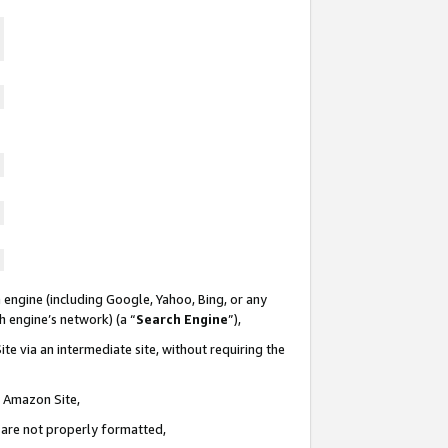
 engine (including Google, Yahoo, Bing, or any
ch engine’s network) (a “
Search Engine
”),
te via an intermediate site, without requiring the
n Amazon Site,
e are not properly formatted,