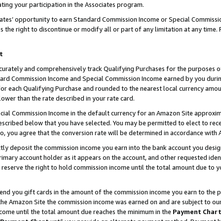
ting your participation in the Associates program.
iates’ opportunity to earn Standard Commission Income or Special Commissi
the right to discontinue or modify all or part of any limitation at any time.
t
curately and comprehensively track Qualifying Purchases for the purposes of 
ndard Commission Income and Special Commission Income earned by you dur
or each Qualifying Purchase and rounded to the nearest local currency amoun
lower than the rate described in your rate card.
ial Commission Income in the default currency for an Amazon Site approxim
cribed below that you have selected. You may be permitted to elect to rece
so, you agree that the conversion rate will be determined in accordance wit
ectly deposit the commission income you earn into the bank account you desi
imary account holder as it appears on the account, and other requested ident
 we reserve the right to hold commission income until the total amount due to
 send you gift cards in the amount of the commission income you earn to the 
he Amazon Site the commission income was earned on and are subject to our gi
ncome until the total amount due reaches the minimum in the
Payment Char