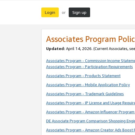
Login
Sign up
or
Associates Program Polic
Updated:
April 14, 2026. (Current Associates, se
Associates Program - Commission Income Statem
Associates Program - Participation Requirements
Associates Program - Products Statement
Associates Program - Mobile Application Policy
Associates Program - Trademark Guidelines
Associates Program - IP License and Usage Requi
Associates Program - Amazon Influencer Program 
DE Associate Program Comparison Shopping Engi
Associates Program - Amazon Creator Ads Boost 