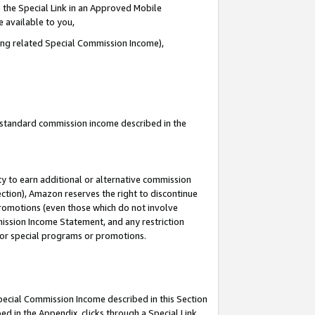
 the Special Link in an Approved Mobile
e available to you,
ding related Special Commission Income),
u standard commission income described in the
y to earn additional or alternative commission
ection), Amazon reserves the right to discontinue
promotions (even those which do not involve
mmission Income Statement, and any restriction
 for special programs or promotions.
Special Commission Income described in this Section
ed in the Appendix, clicks through a Special Link