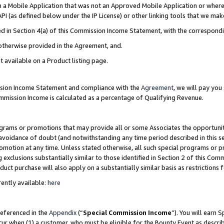
in a Mobile Application that was not an Approved Mobile Application or where
PI (as defined below under the IP License) or other linking tools that we mak
ined in Section 4(a) of this Commission Income Statement, with the correspon
 otherwise provided in the Agreement, and.
t available on a Product listing page.
ission Income Statement and compliance with the
Agreement
, we will pay yo
ommission Income is calculated as a percentage of Qualifying Revenue.
grams or promotions that may provide all or some Associates the opportunit
e avoidance of doubt (and notwithstanding any time period described in this s
romotion at any time. Unless stated otherwise, all such special programs or 
 exclusions substantially similar to those identified in Section 2 of this Co
ct purchase will also apply on a substantially similar basis as restrictions
ently available:
here
referenced in the
Appendix
(“
Special Commission Income
”). You will earn 
cur when (1) a customer, who must be eligible for the Bounty Event as describ