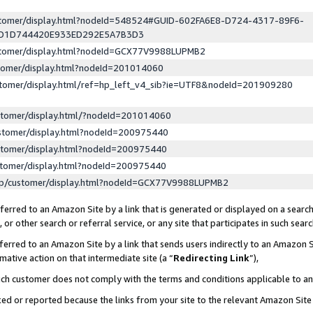
ustomer/display.html?nodeId=548524#GUID-602FA6E8-D724-4317-89F6-
ED1D744420E933ED292E5A7B3D3
ustomer/display.html?nodeId=GCX77V9988LUPMB2
stomer/display.html?nodeId=201014060
stomer/display.html/ref=hp_left_v4_sib?ie=UTF8&nodeId=201909280
stomer/display.html/?nodeId=201014060
stomer/display.html?nodeId=200975440
stomer/display.html?nodeId=200975440
stomer/display.html?nodeId=200975440
lp/customer/display.html?nodeId=GCX77V9988LUPMB2
erred to an Amazon Site by a link that is generated or displayed on a search
or other search or referral service, or any site that participates in such sear
erred to an Amazon Site by a link that sends users indirectly to an Amazon Si
mative action on that intermediate site (a “
Redirecting Link
”),
uch customer does not comply with the terms and conditions applicable to a
cked or reported because the links from your site to the relevant Amazon Sit