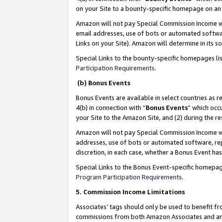
on your Site to a bounty-specific homepage on an 
Amazon will not pay Special Commission Income whe
email addresses, use of bots or automated softwar
Links on your Site). Amazon will determine in its s
Special Links to the bounty-specific homepages li
Participation Requirements
.
(b) Bonus Events
Bonus Events are available in select countries as r
4(b) in connection with “
Bonus Events
” which occ
your Site to the Amazon Site, and (2) during the 
Amazon will not pay Special Commission Income whe
addresses, use of bots or automated software, repe
discretion, in each case, whether a Bonus Event has
Special Links to the Bonus Event-specific homepag
Program Participation Requirements
.
5. Commission Income Limitations
Associates’ tags should only be used to benefit f
commissions from both Amazon Associates and anot