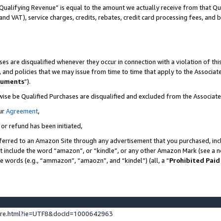
Qualifying Revenue” is equal to the amount we actually receive from that Qua
 and VAT), service charges, credits, rebates, credit card processing fees, and 
es are disqualified whenever they occur in connection with a violation of t
s, and policies that we may issue from time to time that apply to the Associ
cuments
”).
wise be Qualified Purchases are disqualified and excluded from the Associa
ur
Agreement
,
 or refund has been initiated,
ferred to an Amazon Site through any advertisement that you purchased, incl
at include the word “amazon”, or “kindle”, or any other Amazon Mark (see a no
se words (e.g., “ammazon”, “amaozn”, and “kindel”) (all, a “
Prohibited Paid
ture.html?ie=UTF8&docId=1000642963