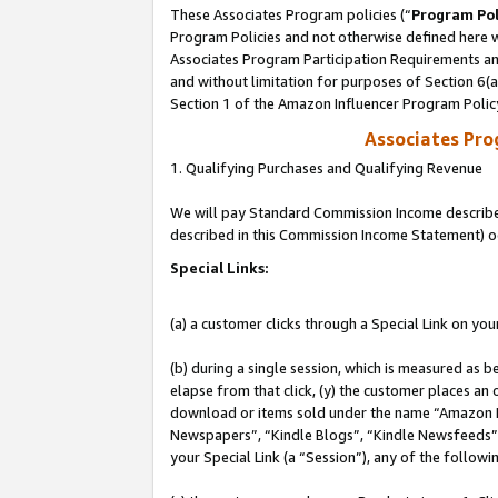
These Associates Program policies (“
Program Pol
Program Policies and not otherwise defined here wi
Associates Program Participation Requirements and
and without limitation for purposes of Section 6(
Section 1 of the Amazon Influencer Program Polic
Associates Pr
1. Qualifying Purchases and Qualifying Revenue
We will pay Standard Commission Income described 
described in this Commission Income Statement) o
Special Links:
(a) a customer clicks through a Special Link on you
(b) during a single session, which is measured as b
elapse from that click, (y) the customer places an
download or items sold under the name “Amazon M
Newspapers”, “Kindle Blogs”, “Kindle Newsfeeds”, o
your Special Link (a “Session”), any of the follow