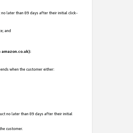
 later than 89 days after their initial click-
te; and
on amazon.co.uk):
d ends when the customer either:
t no later than 89 days after their initial
 the customer.