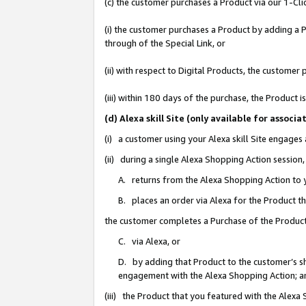
(c) the customer purchases a Product via our 1-Clic
(i) the customer purchases a Product by adding a Pr
through of the Special Link, or
(ii) with respect to Digital Products, the custom
(iii) within 180 days of the purchase, the Product
(d) Alexa skill Site (only available for asso
(i) a customer using your Alexa skill Site engages
(ii) during a single Alexa Shopping Action sessio
A. returns from the Alexa Shopping Action to y
B. places an order via Alexa for the Product t
the customer completes a Purchase of the Product
C. via Alexa, or
D. by adding that Product to the customer’s sho
engagement with the Alexa Shopping Action; a
(iii) the Product that you featured with the Alexa