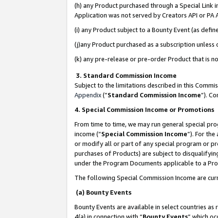
(h) any Product purchased through a Special Link 
Application was not served by Creators API or PA A
(i) any Product subject to a Bounty Event (as def
(j)any Product purchased as a subscription unless
(k) any pre-release or pre-order Product that is no
3. Standard Commission Income
Subject to the limitations described in this Comm
Appendix
(”
Standard Commission Income
”). C
4. Special Commission Income or Promotions
From time to time, we may run general special pro
income (“
Special Commission Income
”). For th
or modify all or part of any special program or p
purchases of Products) are subject to disqualifying
under the Program Documents applicable to a Produ
The following Special Commission Income are curr
(a) Bounty Events
Bounty Events are available in select countries as 
4(a) in connection with “
Bounty Events
” which oc