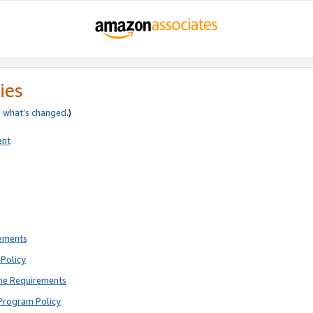
ies
e
what’s changed
.)
ent
rements
Policy
ne Requirements
Program Policy