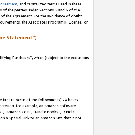
Agreement
, and capitalized terms used in these
s of the parties under Sections 3 and 6 of the
n of the Agreement. For the avoidance of doubt
equirements, the Associates Program IP License, or
me Statement”)
fying Purchases”, which (subject to the exclusions
first to occur of the following: (x) 24 hours
 discretion; for example, an Amazon software
, “Amazon Coin”, “Kindle Books”, “Kindle
gh a Special Link to an Amazon Site that is not