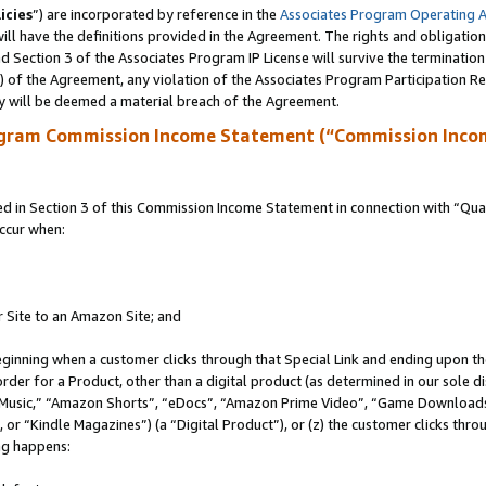
icies
”) are incorporated by reference in the
Associates Program Operating 
ll have the definitions provided in the Agreement. The rights and obligation
 Section 3 of the Associates Program IP License will survive the terminatio
a) of the Agreement, any violation of the Associates Program Participation R
y will be deemed a material breach of the Agreement.
ogram Commission Income Statement (“Commission Inco
in Section 3 of this Commission Income Statement in connection with “Quali
ccur when:
r Site to an Amazon Site; and
eginning when a customer clicks through that Special Link and ending upon the 
 order for a Product, other than a digital product (as determined in our sole
usic,” “Amazon Shorts”, “eDocs”, “Amazon Prime Video”, “Game Downloads”
r “Kindle Magazines”) (a “Digital Product”), or (z) the customer clicks throu
ing happens: