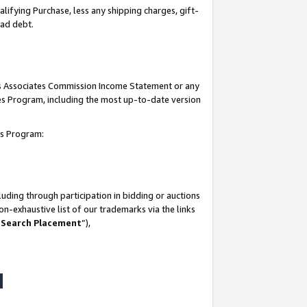
lifying Purchase, less any shipping charges, gift-
bad debt.
his Associates Commission Income Statement or any
ates Program, including the most up-to-date version
tes Program:
uding through participation in bidding or auctions
n-exhaustive list of our trademarks via the links
 Search Placement
”),