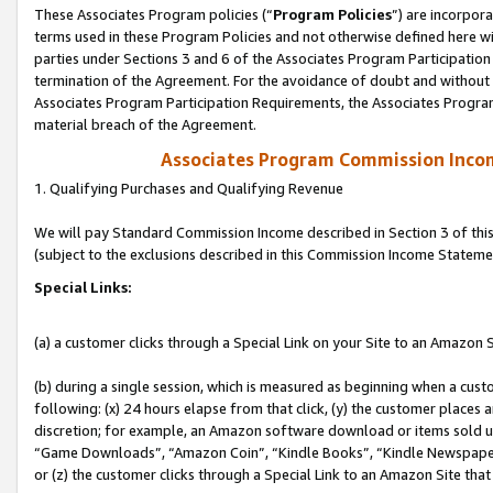
These Associates Program policies (“
Program Policies
”) are incorpor
terms used in these Program Policies and not otherwise defined here wil
parties under Sections 3 and 6 of the Associates Program Participation
termination of the Agreement. For the avoidance of doubt and without l
Associates Program Participation Requirements, the Associates Program
material breach of the Agreement.
Associates Program Commission Inco
1. Qualifying Purchases and Qualifying Revenue
We will pay Standard Commission Income described in Section 3 of thi
(subject to the exclusions described in this Commission Income Stateme
Special Links:
(a) a customer clicks through a Special Link on your Site to an Amazon S
(b) during a single session, which is measured as beginning when a custo
following: (x) 24 hours elapse from that click, (y) the customer places 
discretion; for example, an Amazon software download or items sold 
“Game Downloads”, “Amazon Coin”, “Kindle Books”, “Kindle Newspapers”
or (z) the customer clicks through a Special Link to an Amazon Site that