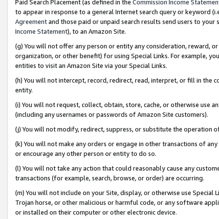
Paid Search Placement (as defined in the
Commission Income Statemen
to appear in response to a general Internet search query or keyword (i.e.
Agreement
and those paid or unpaid search results send users to your sit
Income Statement
), to an Amazon Site.
(g) You will not offer any person or entity any consideration, reward, or
organization, or other benefit) for using Special Links. For example, 
entities to visit an Amazon Site via your Special Links.
(h) You will not intercept, record, redirect, read, interpret, or fill in 
entity.
(i) You will not request, collect, obtain, store, cache, or otherwise us
(including any usernames or passwords of Amazon Site customers).
(j) You will not modify, redirect, suppress, or substitute the operation 
(k) You will not make any orders or engage in other transactions of any 
or encourage any other person or entity to do so.
(l) You will not take any action that could reasonably cause any custome
transactions (for example, search, browse, or order) are occurring.
(m) You will not include on your Site, display, or otherwise use Specia
Trojan horse, or other malicious or harmful code, or any software app
or installed on their computer or other electronic device.