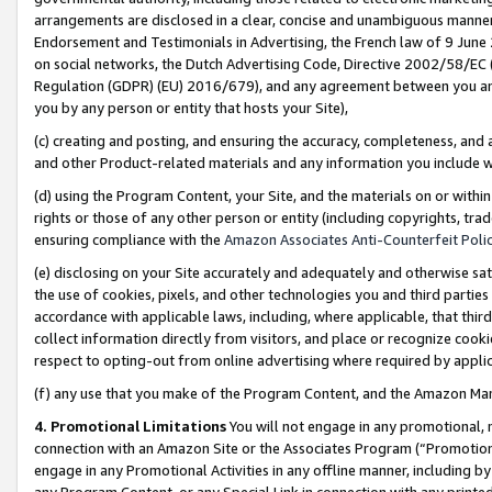
arrangements are disclosed in a clear, concise and unambiguous manner 
Endorsement and Testimonials in Advertising, the French law of 9 June
on social networks, the Dutch Advertising Code, Directive 2002/58/EC 
Regulation (GDPR) (EU) 2016/679), and any agreement between you and 
you by any person or entity that hosts your Site),
(c) creating and posting, and ensuring the accuracy, completeness, and 
and other Product-related materials and any information you include wit
(d) using the Program Content, your Site, and the materials on or within
rights or those of any other person or entity (including copyrights, trad
ensuring compliance with the
Amazon Associates Anti-Counterfeit Polic
(e) disclosing on your Site accurately and adequately and otherwise sat
the use of cookies, pixels, and other technologies you and third parties
accordance with applicable laws, including, where applicable, that thir
collect information directly from visitors, and place or recognize cooki
respect to opting-out from online advertising where required by appli
(f) any use that you make of the Program Content, and the Amazon Mar
4. Promotional Limitations
You will not engage in any promotional, ma
connection with an Amazon Site or the Associates Program (“Promotional
engage in any Promotional Activities in any offline manner, including by
any Program Content, or any Special Link in connection with any printed 