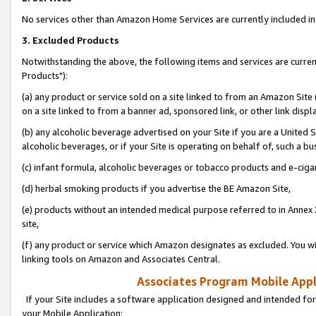
No services other than Amazon Home Services are currently included in 
3. Excluded Products
Notwithstanding the above, the following items and services are curre
Products"):
(a) any product or service sold on a site linked to from an Amazon Site
on a site linked to from a banner ad, sponsored link, or other link disp
(b) any alcoholic beverage advertised on your Site if you are a United 
alcoholic beverages, or if your Site is operating on behalf of, such a bu
(c) infant formula, alcoholic beverages or tobacco products and e-ciga
(d) herbal smoking products if you advertise the BE Amazon Site,
(e) products without an intended medical purpose referred to in Annex 
site,
(f) any product or service which Amazon designates as excluded. You will 
linking tools on Amazon and Associates Central.
Associates Program Mobile Appli
If your Site includes a software application designed and intended for
your Mobile Application: