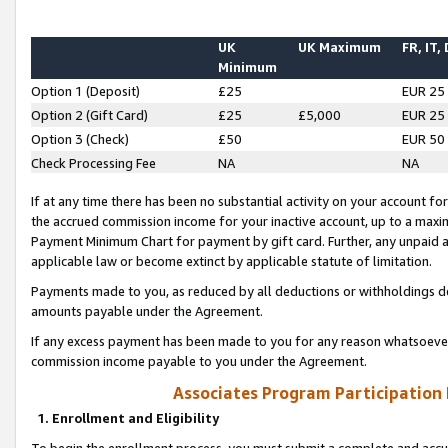
UK
UK Maximum
FR, IT,
Minimum
Option 1 (Deposit)
£25
EUR 25
Option 2 (Gift Card)
£25
£5,000
EUR 25
Option 3 (Check)
£50
EUR 50
Check Processing Fee
NA
NA
If at any time there has been no substantial activity on your account for 
the accrued commission income for your inactive account, up to a max
Payment Minimum Chart for payment by gift card. Further, any unpaid 
applicable law or become extinct by applicable statute of limitation.
Payments made to you, as reduced by all deductions or withholdings de
amounts payable under the Agreement.
If any excess payment has been made to you for any reason whatsoever,
commission income payable to you under the Agreement.
Associates Program Participation
1. Enrollment and Eligibility
To begin the enrollment process, you must submit a complete and accur