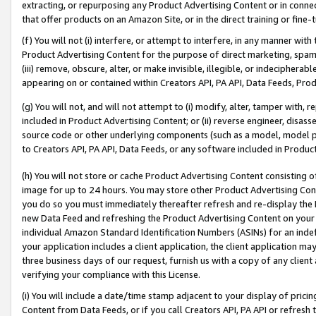
extracting, or repurposing any Product Advertising Content or in connec
that offer products on an Amazon Site, or in the direct training or fin
(f) You will not (i) interfere, or attempt to interfere, in any manner wit
Product Advertising Content for the purpose of direct marketing, spammi
(iii) remove, obscure, alter, or make invisible, illegible, or indecipherab
appearing on or contained within Creators API, PA API, Data Feeds, Prod
(g) You will not, and will not attempt to (i) modify, alter, tamper with,
included in Product Advertising Content; or (ii) reverse engineer, disa
source code or other underlying components (such as a model, model pa
to Creators API, PA API, Data Feeds, or any software included in Produc
(h) You will not store or cache Product Advertising Content consisting 
image for up to 24 hours. You may store other Product Advertising Cont
you do so you must immediately thereafter refresh and re-display the P
new Data Feed and refreshing the Product Advertising Content on your 
individual Amazon Standard Identification Numbers (ASINs) for an indefi
your application includes a client application, the client application m
three business days of our request, furnish us with a copy of any clien
verifying your compliance with this License.
(i) You will include a date/time stamp adjacent to your display of prici
Content from Data Feeds, or if you call Creators API, PA API or refresh