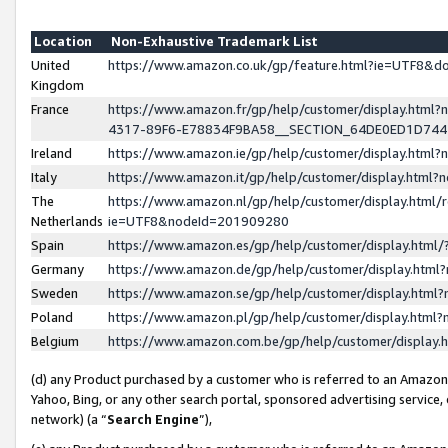
Location
Non-Exhaustive Trademark List
United
https://www.amazon.co.uk/gp/feature.html?ie=UTF8&
Kingdom
France
https://www.amazon.fr/gp/help/customer/display.ht
4317-89F6-E78834F9BA58__SECTION_64DE0ED1D74
Ireland
https://www.amazon.ie/gp/help/customer/display.ht
Italy
https://www.amazon.it/gp/help/customer/display.html
The
https://www.amazon.nl/gp/help/customer/display.html/
Netherlands
ie=UTF8&nodeId=201909280
Spain
https://www.amazon.es/gp/help/customer/display.htm
Germany
https://www.amazon.de/gp/help/customer/display.htm
Sweden
https://www.amazon.se/gp/help/customer/display.htm
Poland
https://www.amazon.pl/gp/help/customer/display.htm
Belgium
https://www.amazon.com.be/gp/help/customer/displa
(d) any Product purchased by a customer who is referred to an Amazon S
Yahoo, Bing, or any other search portal, sponsored advertising service, o
network) (a “
Search Engine
”),