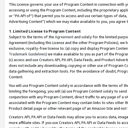
This License governs your use of Program Content in connection with yo
accessing or using the Program Content, including the proprietary appli
or “PA API of”) that permit you to access and use certain types of data
Advertising Content”) which we may make available to you, you agree t
1
.
Limited License to Program Content
Subject to the terms of the
Agreement
and solely for the limited purpo
Agreement (including this License and the other Program Policies), we 
exclusive, royalty-free license to: (a) copy and display Program Conten
Trademark Guidelines
) we make available to you as part of the Progra
(c) access and use Creators API, PA API, Data Feeds, and Product Adverti
does not include any downloading, copying or other use of Program Conte
data gathering and extraction tools. For the avoidance of doubt, Progr
Content.
You will use Program Content solely in accordance with the terms of t
limiting the foregoing, you will (a) use Program Content solely to send
conjunction with any Program Content, direct traffic to any page of a si
associated with the Program Content may contain links to sites other t
Product detail page or other relevant page of an Amazon Site and not 
Creators API, PA API or Data Feeds may allow you to access data, image
more affiliate sites. If you use Creators API, PA API or Data Feeds to ac