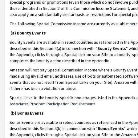
special programs or promotions (even those which do not involve purcha
those identified in Section 2 of this Commission Income Statement, an
also apply on a substantially similar basis as restrictions for special 
The following Special Commission Income are currently available:
here
(a) Bounty Events
Bounty Events are available in select countries as referenced in the
App
described in this Section 4(a) in connection with “
Bounty Events
” whic
the Appendix, clicks through a Special Link on your Site to a bounty-s
completes the bounty action described in the Appendix.
Amazon will not pay Special Commission Income where a Bounty Event ha
made using invalid email addresses, use of bots or automated software
Events that do not result from Special Links on your Site). Amazon will 
if there has been a violation or abuse.
Special Links to the bounty-specific homepages listed in the Appendix 
Associates Program Participation Requirements
.
(b) Bonus Events
Bonus Events are available in select countries as referenced in the
Appe
described in this Section 4(b) in connection with “
Bonus Events
” which
the Appendix, clicks through a Special Link on your Site to the Amazon 