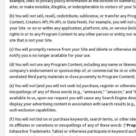
example, links to privacy policy information at the bottom of banners);
alter, or make invisible, illegible, or indecipherable to visitors of your 
(b) You will not sell, resell, redistribute, sublicense, or transfer any 
Content, Creators API, PA API, or Data Feeds. For example, you will not 
your Site or on or within any application, platform, site, or service (in
rights in or to any Program Content to any other person or entity, nor wi
site that is not your Site.
(c) You will promptly remove from your Site and delete or otherwise d
notify you is no longer available for your use.
(d) You will not use any Program Content, including any name or likene
company’s endorsement or sponsorship of, or commercial tie-in or other 
unrelated third party materials in close proximity to Program Content)
(e) You will not (and you will not seek to) purchase, register or otherw
misspellings of any of those words (e.g., “ammazon,” “amaozn,” and “kin
available to us, upon our request you will cause any Search Engine de
display your advertising content in association with search results (e.
such exclusion capabilities.
(f) You will not bid on or purchase keywords, search terms, or other id
its affiliates or variations or misspellings of any of these words (“
Prop
Exhaustive Trademarks Table) or otherwise participate in keyword aucti