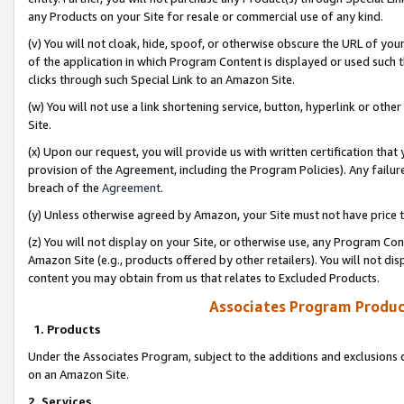
any Products on your Site for resale or commercial use of any kind.
(v) You will not cloak, hide, spoof, or otherwise obscure the URL of your
of the application in which Program Content is displayed or used such 
clicks through such Special Link to an Amazon Site.
(w) You will not use a link shortening service, button, hyperlink or oth
Site.
(x) Upon our request, you will provide us with written certification tha
provision of the Agreement, including the Program Policies). Any failure
breach of the
Agreement
.
(y) Unless otherwise agreed by Amazon, your Site must not have price tr
(z) You will not display on your Site, or otherwise use, any Program Con
Amazon Site (e.g., products offered by other retailers). You will not di
content you may obtain from us that relates to Excluded Products.
Associates Program Produc
1. Products
Under the Associates Program, subject to the additions and exclusions d
on an Amazon Site.
2. Services