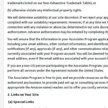
trademarks listed on our Non-Exhaustive Trademark Table), or
(h) otherwise violate any intellectual property rights.
We will determine suitability at our sole discretion. If we reject your 
complied with our suitability requirements. However, if at any time we 1
connection with any violation or abuse (as determined in our sole disc
authorization. Advance authorization may be initiated by completing t
You will ensure that the information in your Associates Program applic
including your email address, other contact information, and identifica
notifications (if any), approvals (if any), and other communications re
currently associated with your Program account. You will be deemed to 
email address, even if the email address associated with your account i
If you are a non-US person participating in the Associates Program, you
perform all services under the Agreement outside the United States.
The Associates Program is free to join, and we provide resources on th
authorized any business to provide paid set-up or consulting services t
appropriate the Amazon name) reaches out to offer you costly services
2. Links on Your Site
(a) Special Links