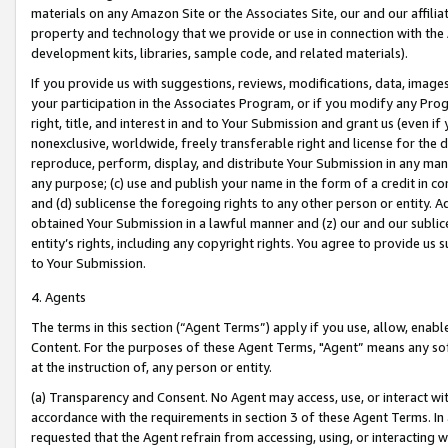
materials on any Amazon Site or the Associates Site, our and our affili
property and technology that we provide or use in connection with the
development kits, libraries, sample code, and related materials).
If you provide us with suggestions, reviews, modifications, data, image
your participation in the Associates Program, or if you modify any Prog
right, title, and interest in and to Your Submission and grant us (even 
nonexclusive, worldwide, freely transferable right and license for the du
reproduce, perform, display, and distribute Your Submission in any man
any purpose; (c) use and publish your name in the form of a credit in c
and (d) sublicense the foregoing rights to any other person or entity. A
obtained Your Submission in a lawful manner and (z) our and our sublice
entity’s rights, including any copyright rights. You agree to provide us
to Your Submission.
4. Agents
The terms in this section (“Agent Terms”) apply if you use, allow, enab
Content. For the purposes of these Agent Terms, "Agent” means any so
at the instruction of, any person or entity.
(a) Transparency and Consent. No Agent may access, use, or interact with 
accordance with the requirements in section 3 of these Agent Terms. In
requested that the Agent refrain from accessing, using, or interacting