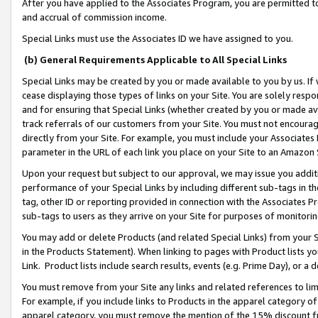
After you have applied to the Associates Program, you are permitted to 
and accrual of commission income.
Special Links must use the Associates ID we have assigned to you.
(b) General Requirements Applicable to All Special Links
Special Links may be created by you or made available to you by us. If 
cease displaying those types of links on your Site. You are solely respo
and for ensuring that Special Links (whether created by you or made av
track referrals of our customers from your Site. You must not encoura
directly from your Site. For example, you must include your Associates
parameter in the URL of each link you place on your Site to an Amazon 
Upon your request but subject to our approval, we may issue you addit
performance of your Special Links by including different sub-tags in t
tag, other ID or reporting provided in connection with the Associates Pr
sub-tags to users as they arrive on your Site for purposes of monitorin
You may add or delete Products (and related Special Links) from your Si
in the Products Statement). When linking to pages with Product lists you
Link. Product lists include search results, events (e.g. Prime Day), or 
You must remove from your Site any links and related references to li
For example, if you include links to Products in the apparel category 
apparel category, you must remove the mention of the 15% discount f