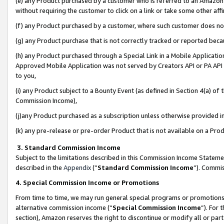
(e) any Product purchased by a customer who is referred to an Amazon Si
without requiring the customer to click on a link or take some other affi
(f) any Product purchased by a customer, where such customer does no
(g) any Product purchase that is not correctly tracked or reported bec
(h) any Product purchased through a Special Link in a Mobile Applicatio
Approved Mobile Application was not served by Creators API or PA API (
to you,
(i) any Product subject to a Bounty Event (as defined in Section 4(a) o
Commission Income),
(j)any Product purchased as a subscription unless otherwise provided 
(k) any pre-release or pre-order Product that is not available on a Prod
3. Standard Commission Income
Subject to the limitations described in this Commission Income Statem
described in the
Appendix
(”
Standard Commission Income
”). Commis
4. Special Commission Income or Promotions
From time to time, we may run general special programs or promotions 
alternative commission income (“
Special Commission Income
”). For
section), Amazon reserves the right to discontinue or modify all or par