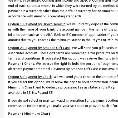
We will pay Standard Commission Income and Special Commission Incom
end of each calendar month in which they were earned by the method de
payment in a currency other than the default currency for an Amazon Sit
accordance with Amazon’s operating standards.
Option 1: Payment by Direct Deposit
. We will directly deposit the co
us with the name of your bank, the account number, the name of the pr
information (such as the ABA, IBAN or BIC number, if applicable). If you 
amount due to you reaches the minimum stated in the
Payment Minim
Option 2: Payment by Amazon Gift Card
. We will send you gift cards 
Associates account. These gift cards are redeemable for products on t
terms and conditions. If you select this option, we reserve the right t
Payment Chart
. We reserve the right to hold the portion of payment
alternate payment method. Payment by Amazon Gift Card is not available
Option 3: Payment by Check
. We will send you a check in the amount o
If you select this option, we reserve the right to hold commission inco
Minimum Chart
and to deduct a processing fee as stated in the
Paym
available in BE, NL, PL and SE.
If you do not select or maintain valid information for a payment opti
commission income until you make your selection or provide such info
Payment Minimum Chart