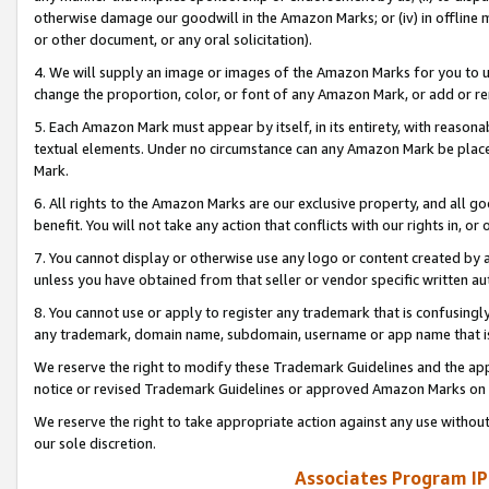
otherwise damage our goodwill in the Amazon Marks; or (iv) in offline ma
or other document, or any oral solicitation).
4. We will supply an image or images of the Amazon Marks for you to 
change the proportion, color, or font of any Amazon Mark, or add or
5. Each Amazon Mark must appear by itself, in its entirety, with reason
textual elements. Under no circumstance can any Amazon Mark be placed
Mark.
6. All rights to the Amazon Marks are our exclusive property, and all 
benefit. You will not take any action that conflicts with our rights in, 
7. You cannot display or otherwise use any logo or content created by a
unless you have obtained from that seller or vendor specific written au
8. You cannot use or apply to register any trademark that is confusingly
any trademark, domain name, subdomain, username or app name that is 
We reserve the right to modify these Trademark Guidelines and the app
notice or revised Trademark Guidelines or approved Amazon Marks on t
We reserve the right to take appropriate action against any use without
our sole discretion.
Associates Program IP