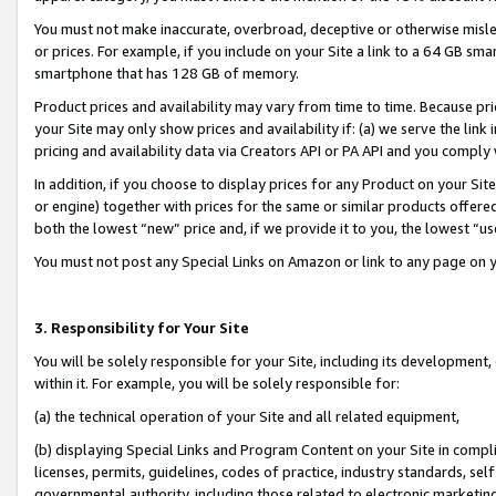
You must not make inaccurate, overbroad, deceptive or otherwise misle
or prices. For example, if you include on your Site a link to a 64 GB sm
smartphone that has 128 GB of memory.
Product prices and availability may vary from time to time. Because pri
your Site may only show prices and availability if: (a) we serve the link 
pricing and availability data via Creators API or PA API and you comply
In addition, if you choose to display prices for any Product on your Si
or engine) together with prices for the same or similar products offer
both the lowest “new” price and, if we provide it to you, the lowest “u
You must not post any Special Links on Amazon or link to any page on 
3. Responsibility for Your Site
You will be solely responsible for your Site, including its development
within it. For example, you will be solely responsible for:
(a) the technical operation of your Site and all related equipment,
(b) displaying Special Links and Program Content on your Site in compl
licenses, permits, guidelines, codes of practice, industry standards, se
governmental authority, including those related to electronic marketin