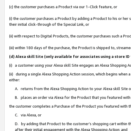
(c) the customer purchases a Product via our 1-Click feature, or
(i) the customer purchases a Product by adding a Product to his or her
their initial click-through of the Special Link, or
(ii) with respect to Digital Products, the customer purchases such a P
(iii) within 180 days of the purchase, the Product is shipped to, stre
(d) Alexa skill Site (only available for associates using a stor
(i) a customer using your Alexa skill Site engages an Alexa Shopping A
(ii) during a single Alexa Shopping Action session, which begins when
either:
A. returns from the Alexa Shopping Action to your Alexa skill Site 
B. places an order via Alexa for the Product that you featured with
the customer completes a Purchase of the Product you featured with t
C. via Alexa, or
D. by adding that Product to the customer’s shopping cart within th
after their initial engagement with the Alexa Shopping Action; and