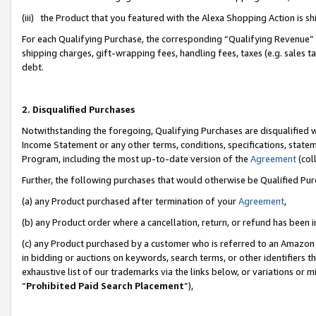
(iii) the Product that you featured with the Alexa Shopping Action is 
For each Qualifying Purchase, the corresponding “Qualifying Revenue” i
shipping charges, gift-wrapping fees, handling fees, taxes (e.g. sales ta
debt.
2. Disqualified Purchases
Notwithstanding the foregoing, Qualifying Purchases are disqualified w
Income Statement or any other terms, conditions, specifications, statem
Program, including the most up-to-date version of the
Agreement
(coll
Further, the following purchases that would otherwise be Qualified Pu
(a) any Product purchased after termination of your
Agreement
,
(b) any Product order where a cancellation, return, or refund has been i
(c) any Product purchased by a customer who is referred to an Amazon 
in bidding or auctions on keywords, search terms, or other identifiers 
exhaustive list of our trademarks via the links below, or variations or 
“
Prohibited Paid Search Placement
”),