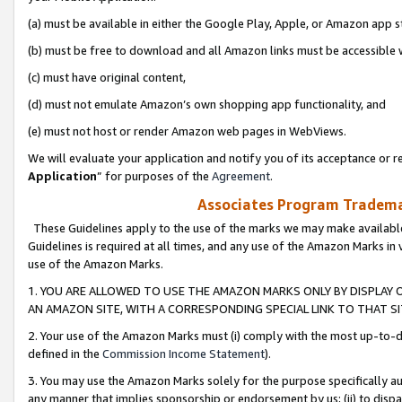
(a) must be available in either the Google Play, Apple, or Amazon app s
(b) must be free to download and all Amazon links must be accessible 
(c) must have original content,
(d) must not emulate Amazon’s own shopping app functionality, and
(e) must not host or render Amazon web pages in WebViews.
We will evaluate your application and notify you of its acceptance or re
Application
” for purposes of the
Agreement
.
Associates Program Trademar
These Guidelines apply to the use of the marks we may make available
Guidelines is required at all times, and any use of the Amazon Marks in 
use of the Amazon Marks.
1. YOU ARE ALLOWED TO USE THE AMAZON MARKS ONLY BY DISPLAY 
AN AMAZON SITE, WITH A CORRESPONDING SPECIAL LINK TO THAT SI
2. Your use of the Amazon Marks must (i) comply with the most up-to-da
defined in the
Commission Income Statement
).
3. You may use the Amazon Marks solely for the purpose specifically a
any manner that implies sponsorship or endorsement by us; (ii) to disparag