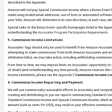
described in the Appendix.
Amazon will not pay Special Commission Income where a Bonus Event has
made using invalid email addresses, use of bots or automated software,
your Site). Amazon will determine in its sole discretion, in each case, w
Special Links to the Bonus Event-specific homepages listed in the Appe
notwithstanding the
Associates Program Participation Requirements
.
5. Commission Income Limitations
Associates’ tags should only be used to benefit from Amazon Associates
attempting to claim commissions from both Amazon Associates and ano
attribution links), we may take action, including withholding commissio
From time to time, we may impose limits on Associates’ opportunity t
of doubt (and notwithstanding any time period), Amazon reserves the ri
Income Limitations, please see the
Appendix
(“
Commission Income Li
6. Commission Income Reporting and Payment
We will use commercially reasonable efforts to accurately and comprehe
creating and distributing to you our reports summarizing Standard C
Standard Commission Income and Special Commission Income, which are 
amount (such as cents for USD), may result in your effective commission 