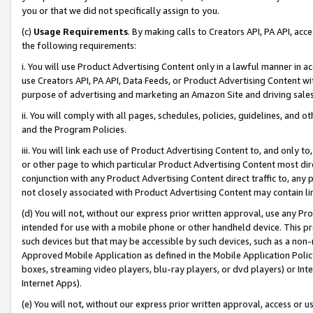
you or that we did not specifically assign to you.
(c)
Usage Requirements
. By making calls to Creators API, PA API, ac
the following requirements:
i. You will use Product Advertising Content only in a lawful manner in a
use Creators API, PA API, Data Feeds, or Product Advertising Content wit
purpose of advertising and marketing an Amazon Site and driving sales
ii. You will comply with all pages, schedules, policies, guidelines, and o
and the Program Policies.
iii. You will link each use of Product Advertising Content to, and only 
or other page to which particular Product Advertising Content most direc
conjunction with any Product Advertising Content direct traffic to, any 
not closely associated with Product Advertising Content may contain lin
(d) You will not, without our express prior written approval, use any Pr
intended for use with a mobile phone or other handheld device. This proh
such devices but that may be accessible by such devices, such as a non-
Approved Mobile Application as defined in the Mobile Application Policy; 
boxes, streaming video players, blu-ray players, or dvd players) or Inte
Internet Apps).
(e) You will not, without our express prior written approval, access or 