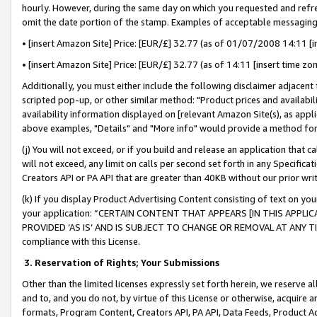
hourly. However, during the same day on which you requested and refre
omit the date portion of the stamp. Examples of acceptable messaging
• [insert Amazon Site] Price: [EUR/£] 32.77 (as of 01/07/2008 14:11 [in
• [insert Amazon Site] Price: [EUR/£] 32.77 (as of 14:11 [insert time zo
Additionally, you must either include the following disclaimer adjacent t
scripted pop-up, or other similar method: "Product prices and availabil
availability information displayed on [relevant Amazon Site(s), as appli
above examples, "Details" and "More info" would provide a method for 
(j) You will not exceed, or if you build and release an application that c
will not exceed, any limit on calls per second set forth in any Specifica
Creators API or PA API that are greater than 40KB without our prior wr
(k) If you display Product Advertising Content consisting of text on your
your application: “CERTAIN CONTENT THAT APPEARS [IN THIS APPLIC
PROVIDED ‘AS IS’ AND IS SUBJECT TO CHANGE OR REMOVAL AT ANY TIME.”
compliance with this License.
3.
Reservation of Rights; Your Submissions
Other than the limited licenses expressly set forth herein, we reserve all 
and to, and you do not, by virtue of this License or otherwise, acquire an
formats, Program Content, Creators API, PA API, Data Feeds, Product 