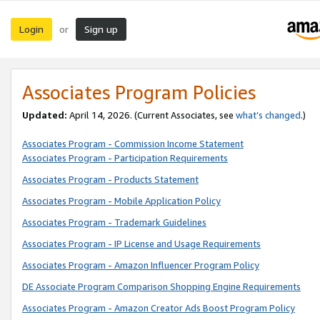
Login
Sign up
or
Associates Program Policies
Updated:
April 14, 2026. (Current Associates, see
what’s changed
.)
Associates Program - Commission Income Statement
Associates Program - Participation Requirements
Associates Program - Products Statement
Associates Program - Mobile Application Policy
Associates Program - Trademark Guidelines
Associates Program - IP License and Usage Requirements
Associates Program - Amazon Influencer Program Policy
DE Associate Program Comparison Shopping Engine Requirements
Associates Program - Amazon Creator Ads Boost Program Policy