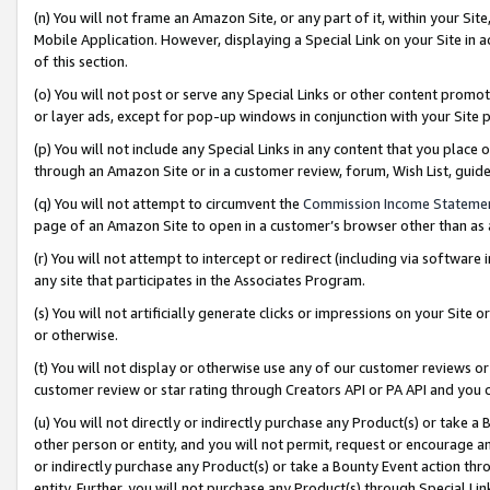
(n) You will not frame an Amazon Site, or any part of it, within your Sit
Mobile Application. However, displaying a Special Link on your Site in a
of this section.
(o) You will not post or serve any Special Links or other content prom
or layer ads, except for pop-up windows in conjunction with your Site 
(p) You will not include any Special Links in any content that you place
through an Amazon Site or in a customer review, forum, Wish List, gui
(q) You will not attempt to circumvent the
Commission Income Stateme
page of an Amazon Site to open in a customer’s browser other than as a 
(r) You will not attempt to intercept or redirect (including via softwar
any site that participates in the Associates Program.
(s) You will not artificially generate clicks or impressions on your Si
or otherwise.
(t) You will not display or otherwise use any of our customer reviews or 
customer review or star rating through Creators API or PA API and you 
(u) You will not directly or indirectly purchase any Product(s) or take a
other person or entity, and you will not permit, request or encourage an
or indirectly purchase any Product(s) or take a Bounty Event action thro
entity. Further, you will not purchase any Product(s) through Special Li