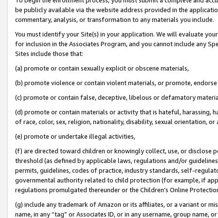
be publicly available via the website address provided in the application
commentary, analysis, or transformation to any materials you include.
You must identify your Site(s) in your application. We will evaluate your 
for inclusion in the Associates Program, and you cannot include any Speci
Sites include those that:
(a) promote or contain sexually explicit or obscene materials,
(b) promote violence or contain violent materials, or promote, endorse 
(c) promote or contain false, deceptive, libelous or defamatory materi
(d) promote or contain materials or activity that is hateful, harassing, h
of race, color, sex, religion, nationality, disability, sexual orientation, or
(e) promote or undertake illegal activities,
(f) are directed toward children or knowingly collect, use, or disclose
threshold (as defined by applicable laws, regulations and/or guidelines);
permits, guidelines, codes of practice, industry standards, self-regulat
governmental authority related to child protection (for example, if app
regulations promulgated thereunder or the Children’s Online Protection
(g) include any trademark of Amazon or its affiliates, or a variant or 
name, in any “tag” or Associates ID, or in any username, group name, or 