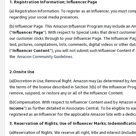
1. Registration Information; Influencer Page
(a) Registration Information. To register as an Influencer, you must co
regarding your social media presences.
(b) Influencer Page. This Amazon Influencer Program may include an A
(“
Influencer Page
”). With respect to Special Links that direct custom
our customer clicks through to your Influencer Page. The Influencer Pag
text, pictures, compilations, lists, comments, digital videos or other
(“
Influencer Content
”), you will not submit such Influencer Content if
the
Amazon Community Guidelines
.
2.Onsite Use
(a)Discretion in Use; Removal Right. Amazon may (as determined by Amazo
the terms of the license described in Section 3(b) of the Influencer Prog
remove, suspend, or restore any or all of the Influencer Content.
(b)Compensation. With respect to Influencer Content used by Amazon wi
Income
”) as further detailed in Associates Central. To be eligible t
registered as an Influencer for the applicable Amazon Site with a dedic
3. Reservation of Rights; Use of Influencer Marks; Indemnificati
(a)Reservation of Rights. We reserve all right, title and interest (includ