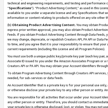
technical and engineering requirements, and testing and performance cri
“
Specifications
”). “Product Advertising Content,” as used in this Lic
available to you under a separate license and any Specifications that we
information or content relating to products offered on any site other 
(b)
Obtaining Product Advertising Content.
You may obtain Product
express prior written approval, you may also obtain Product Advertisi
Feeds. If you obtain Product Advertising Content through Data Feeds, yo
we may change, deprecate, or republish Creators API, PA API or Data Fee
to time, and you agree that it is your responsibility to ensure that your
current requirements (including this License and all Program Policies).
You must use both a unique public key/private key pair (each key pair, a
Associate ID issued to you under the Amazon Associates Program or a r
Creators API or PA API. You may obtain your Account Identifiers through
To obtain Program Advertising Content through Creators API services, y
needed, for sub-services or data feeds.
An Account Identifier that is a private key is for your personal use only,
or otherwise disclose your private key to any other person or entity. An A
You are responsible for all activities that occur under your Account Ide
any other person or entity. Therefore, you should contact us immediate
your private key is otherwise disclosed, lost, or stolen. You may not u