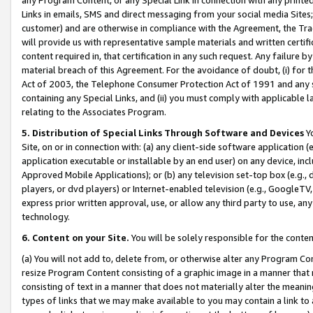
Links in emails, SMS and direct messaging from your social media Sites; 
customer) and are otherwise in compliance with the Agreement, the Tr
will provide us with representative sample materials and written certif
content required in, that certification in any such request. Any failure b
material breach of this Agreement. For the avoidance of doubt, (i) for
Act of 2003, the Telephone Consumer Protection Act of 1991 and any si
containing any Special Links, and (ii) you must comply with applicable
relating to the Associates Program.
5. Distribution of Special Links Through Software and Devices
Yo
Site, on or in connection with: (a) any client-side software application 
application executable or installable by an end user) on any device, in
Approved Mobile Applications); or (b) any television set-top box (e.g., 
players, or dvd players) or Internet-enabled television (e.g., GoogleTV, 
express prior written approval, use, or allow any third party to use, 
technology.
6. Content on your Site.
You will be solely responsible for the conten
(a) You will not add to, delete from, or otherwise alter any Program Co
resize Program Content consisting of a graphic image in a manner that
consisting of text in a manner that does not materially alter the meanin
types of links that we may make available to you may contain a link to 