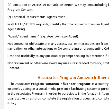
(b) Limitation on Access. At our sole discretion, we may limit, includin
Program Content.
(c) Technical Requirements. Agents must:
In all HTTP/HTTPS requests, identify that the request is from an Agent 
agent string:
“Agent/[agent name]” (e.g., Agent/AmazonAgent)
Not conceal or obfuscate that any access, use, or interactions are fro
navigation, or other interactions or (b) completing or circumventing 
Respond truthfully to any question or prompt seeking to determine if 
Not circumvent or otherwise avoid any measure intended to block, limit
Content.
Associates Program Amazon Influence
The Associates Program “
Amazon Influencer Program
” is a countr
income by acting as a social media presence facilitating customer purc
in the Associates Program. In order to participate in the Amazon Influen
quantitative thresholds, complete the registration process, and comply
Policy.