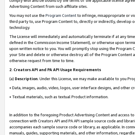
comply with and be bound by the terms of the applicable license agreem
Advertising Content from such affiliate sites.
You may not use the
Program Content
to infringe, misappropriate or vio
third party to, use Program Content to, directly or indirectly, develo
technology.
The License will immediately and automatically terminate if at any ti
defined in the Commission Income Statement), or otherwise upon termina
upon written notice to you. You will promptly stop using the Program 
your Site and delete or otherwise destroy all of the Program Content 
otherwise request from time to time.
2
.
Creators API and PA API Usage Requirements
(a)
Description
. Under this License, we may make available to you Pr
• Data, images, audio, video, logos, user interface designs, and other c
• Textual materials, such as textual Product information.
In addition to the foregoing Product Advertising Content and access to
connection with Creators API and PA API sample source code and librarie
accompanies each sample source code or library, as applicable. In conne
manuals, guides, supporting materials, and other information, regardless