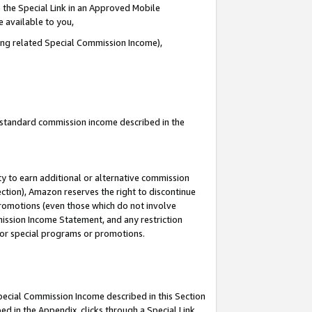
 the Special Link in an Approved Mobile
e available to you,
ding related Special Commission Income),
u standard commission income described in the
y to earn additional or alternative commission
ection), Amazon reserves the right to discontinue
promotions (even those which do not involve
mmission Income Statement, and any restriction
 for special programs or promotions.
Special Commission Income described in this Section
ed in the Appendix, clicks through a Special Link