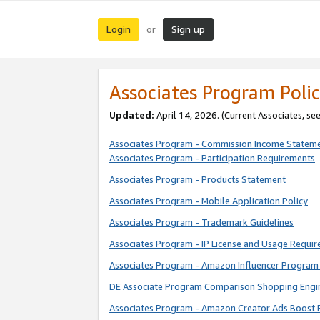
Login
Sign up
or
Associates Program Polic
Updated:
April 14, 2026. (Current Associates, se
Associates Program - Commission Income Statem
Associates Program - Participation Requirements
Associates Program - Products Statement
Associates Program - Mobile Application Policy
Associates Program - Trademark Guidelines
Associates Program - IP License and Usage Requi
Associates Program - Amazon Influencer Program 
DE Associate Program Comparison Shopping Engi
Associates Program - Amazon Creator Ads Boost 