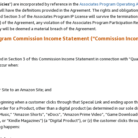
icies
”) are incorporated by reference in the
Associates Program Operating 
ll have the definitions provided in the Agreement. The rights and obligation
 Section 3 of the Associates Program IP License will survive the terminatio
a) of the Agreement, any violation of the Associates Program Participation R
y will be deemed a material breach of the Agreement.
ogram Commission Income Statement (“Commission Inco
in Section 3 of this Commission Income Statement in connection with “Quali
ccur when:
r Site to an Amazon Site; and
eginning when a customer clicks through that Special Link and ending upon the 
 order for a Product, other than a digital product (as determined in our sole
usic,” “Amazon Shorts”, “eDocs”, “Amazon Prime Video”, “Game Downloads”
r “Kindle Magazines”) (a “Digital Product”), or (z) the customer clicks throu
ing happens: