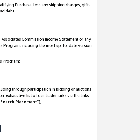
lifying Purchase, less any shipping charges, gift-
bad debt.
his Associates Commission Income Statement or any
ates Program, including the most up-to-date version
tes Program:
uding through participation in bidding or auctions
n-exhaustive list of our trademarks via the links
 Search Placement
”),