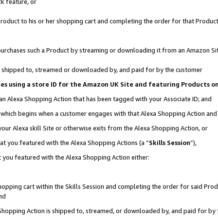
k feature, or
oduct to his or her shopping cart and completing the order for that Product no
er purchases such a Product by streaming or downloading it from an Amazon Si
 is shipped to, streamed or downloaded by, and paid for by the customer
ciates using a store ID for the Amazon UK Site and featuring Products 
 an Alexa Shopping Action that has been tagged with your Associate ID; and
n, which begins when a customer engages with that Alexa Shopping Action an
our Alexa skill Site or otherwise exits from the Alexa Shopping Action, or
hat you featured with the Alexa Shopping Actions (a “
Skills Session
”),
 you featured with the Alexa Shopping Action either:
pping cart within the Skills Session and completing the order for said Produc
nd
 Shopping Action is shipped to, streamed, or downloaded by, and paid for by