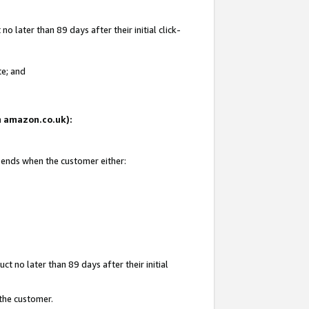
 later than 89 days after their initial click-
te; and
on amazon.co.uk):
d ends when the customer either:
t no later than 89 days after their initial
 the customer.