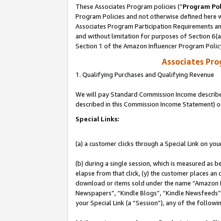
These Associates Program policies (“
Program Pol
Program Policies and not otherwise defined here wi
Associates Program Participation Requirements and
and without limitation for purposes of Section 6(
Section 1 of the Amazon Influencer Program Polic
Associates Pr
1. Qualifying Purchases and Qualifying Revenue
We will pay Standard Commission Income described 
described in this Commission Income Statement) o
Special Links:
(a) a customer clicks through a Special Link on you
(b) during a single session, which is measured as b
elapse from that click, (y) the customer places an
download or items sold under the name “Amazon M
Newspapers”, “Kindle Blogs”, “Kindle Newsfeeds”, o
your Special Link (a “Session”), any of the follow