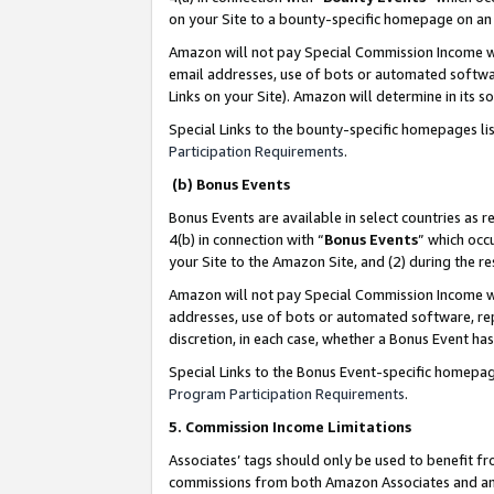
on your Site to a bounty-specific homepage on an 
Amazon will not pay Special Commission Income whe
email addresses, use of bots or automated softwar
Links on your Site). Amazon will determine in its s
Special Links to the bounty-specific homepages li
Participation Requirements
.
(b) Bonus Events
Bonus Events are available in select countries as r
4(b) in connection with “
Bonus Events
” which occ
your Site to the Amazon Site, and (2) during the 
Amazon will not pay Special Commission Income whe
addresses, use of bots or automated software, repe
discretion, in each case, whether a Bonus Event has
Special Links to the Bonus Event-specific homepag
Program Participation Requirements
.
5. Commission Income Limitations
Associates’ tags should only be used to benefit f
commissions from both Amazon Associates and anot