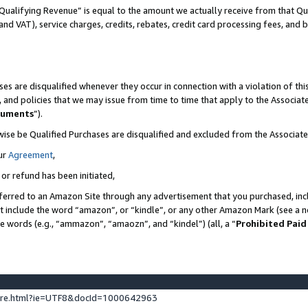
Qualifying Revenue” is equal to the amount we actually receive from that Qua
 and VAT), service charges, credits, rebates, credit card processing fees, and 
es are disqualified whenever they occur in connection with a violation of t
s, and policies that we may issue from time to time that apply to the Associ
cuments
”).
wise be Qualified Purchases are disqualified and excluded from the Associa
ur
Agreement
,
 or refund has been initiated,
ferred to an Amazon Site through any advertisement that you purchased, incl
at include the word “amazon”, or “kindle”, or any other Amazon Mark (see a no
se words (e.g., “ammazon”, “amaozn”, and “kindel”) (all, a “
Prohibited Paid
ture.html?ie=UTF8&docId=1000642963