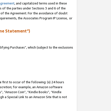
Agreement
, and capitalized terms used in these
s of the parties under Sections 3 and 6 of the
n of the Agreement. For the avoidance of doubt
equirements, the Associates Program IP License, or
me Statement”)
fying Purchases”, which (subject to the exclusions
first to occur of the following: (x) 24 hours
 discretion; for example, an Amazon software
, “Amazon Coin”, “Kindle Books”, “Kindle
gh a Special Link to an Amazon Site that is not