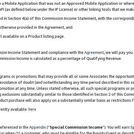
in a Mobile Application that was not an Approved Mobile Application or where
PI (as defined below under the IP License) or other linking tools that we mak
ined in Section 4(a) of this Commission Income Statement, with the correspon
 otherwise provided in the Agreement, and.
t available on a Product listing page.
ission Income Statement and compliance with the
Agreement
, we will pay yo
ommission Income is calculated as a percentage of Qualifying Revenue.
grams or promotions that may provide all or some Associates the opportunit
e avoidance of doubt (and notwithstanding any time period described in this s
romotion at any time. Unless stated otherwise, all such special programs or 
 exclusions substantially similar to those identified in Section 2 of this Co
ct purchase will also apply on a substantially similar basis as restrictions
ently available:
here
referenced in the
Appendix
(“
Special Commission Income
”). You will earn 
cur when (1) a customer, who must be eligible for the Bounty Event as describ