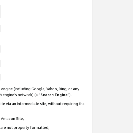
 engine (including Google, Yahoo, Bing, or any
ch engine’s network) (a “
Search Engine
”),
te via an intermediate site, without requiring the
n Amazon Site,
e are not properly formatted,