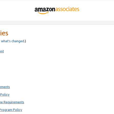
ies
e
what’s changed
.)
ent
rements
Policy
ne Requirements
Program Policy