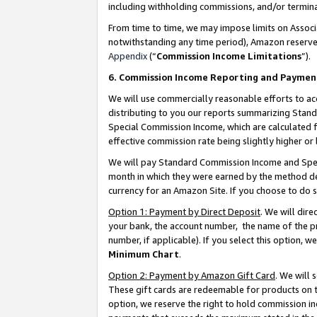
including withholding commissions, and/or termina
From time to time, we may impose limits on Assoc
notwithstanding any time period), Amazon reserves 
Appendix
(“
Commission Income Limitations
”).
6. Commission Income Reporting and Paymen
We will use commercially reasonable efforts to ac
distributing to you our reports summarizing Sta
Special Commission Income, which are calculated f
effective commission rate being slightly higher or 
We will pay Standard Commission Income and Spec
month in which they were earned by the method des
currency for an Amazon Site. If you choose to do 
Option 1: Payment by Direct Deposit
. We will dir
your bank, the account number, the name of the pr
number, if applicable). If you select this option,
Minimum Chart
.
Option 2: Payment by Amazon Gift Card
. We will
These gift cards are redeemable for products on t
option, we reserve the right to hold commission i