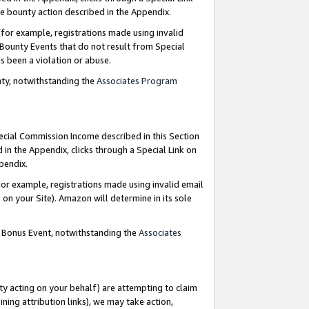
e bounty action described in the Appendix.
for example, registrations made using invalid
 Bounty Events that do not result from Special
as been a violation or abuse.
nty, notwithstanding the
Associates Program
pecial Commission Income described in this Section
 in the Appendix, clicks through a Special Link on
ppendix.
or example, registrations made using invalid email
on your Site). Amazon will determine in its sole
g Bonus Event, notwithstanding the
Associates
ty acting on your behalf) are attempting to claim
ng attribution links), we may take action,