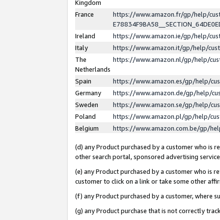
Kingdom
France
https://www.amazon.fr/gp/help/c
E78834F9BA58__SECTION_64DE0
Ireland
https://www.amazon.ie/gp/help/c
Italy
https://www.amazon.it/gp/help/cu
The
https://www.amazon.nl/gp/help/cu
Netherlands
Spain
https://www.amazon.es/gp/help/cu
Germany
https://www.amazon.de/gp/help/cu
Sweden
https://www.amazon.se/gp/help/cu
Poland
https://www.amazon.pl/gp/help/cu
Belgium
https://www.amazon.com.be/gp/he
(d) any Product purchased by a customer who is ref
other search portal, sponsored advertising service, 
(e) any Product purchased by a customer who is ref
customer to click on a link or take some other affir
(f) any Product purchased by a customer, where s
(g) any Product purchase that is not correctly tra