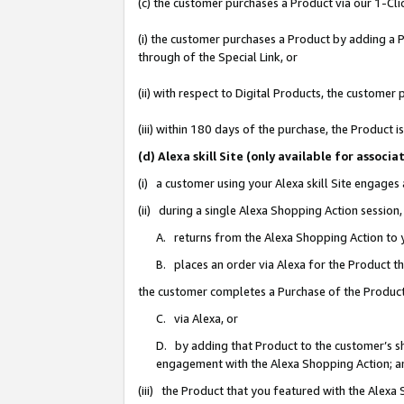
(c) the customer purchases a Product via our 1-Clic
(i) the customer purchases a Product by adding a Pr
through of the Special Link, or
(ii) with respect to Digital Products, the custom
(iii) within 180 days of the purchase, the Product
(d) Alexa skill Site (only available for asso
(i) a customer using your Alexa skill Site engages
(ii) during a single Alexa Shopping Action sessio
A. returns from the Alexa Shopping Action to y
B. places an order via Alexa for the Product t
the customer completes a Purchase of the Product
C. via Alexa, or
D. by adding that Product to the customer’s sho
engagement with the Alexa Shopping Action; a
(iii) the Product that you featured with the Alexa