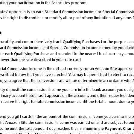
ting your participation in the Associates program.
iates’ opportunity to earn Standard Commission Income or Special Commissi
the right to discontinue or modify all or part of any limitation at any time.
t
curately and comprehensively track Qualifying Purchases for the purposes of 
ndard Commission Income and Special Commission Income earned by you dur
or each Qualifying Purchase and rounded to the nearest local currency amoun
lower than the rate described in your rate card.
ial Commission Income in the default currency for an Amazon Site approxim
cribed below that you have selected. You may be permitted to elect to rece
so, you agree that the conversion rate will be determined in accordance wit
ectly deposit the commission income you earn into the bank account you desi
imary account holder as it appears on the account, and other requested ident
 we reserve the right to hold commission income until the total amount due to
 send you gift cards in the amount of the commission income you earn to the 
he Amazon Site the commission income was earned on and are subject to our gi
ncome until the total amount due reaches the minimum in the
Payment Char