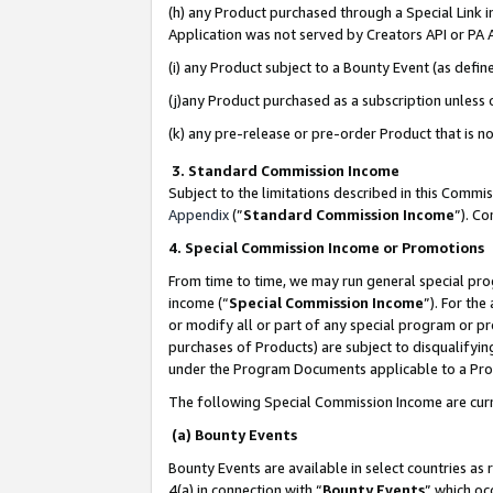
(h) any Product purchased through a Special Link 
Application was not served by Creators API or PA A
(i) any Product subject to a Bounty Event (as def
(j)any Product purchased as a subscription unless
(k) any pre-release or pre-order Product that is no
3. Standard Commission Income
Subject to the limitations described in this Comm
Appendix
(”
Standard Commission Income
”). C
4. Special Commission Income or Promotions
From time to time, we may run general special pro
income (“
Special Commission Income
”). For th
or modify all or part of any special program or p
purchases of Products) are subject to disqualifying
under the Program Documents applicable to a Produ
The following Special Commission Income are curr
(a) Bounty Events
Bounty Events are available in select countries as 
4(a) in connection with “
Bounty Events
” which oc