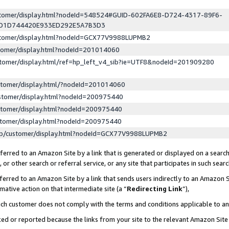
ustomer/display.html?nodeId=548524#GUID-602FA6E8-D724-4317-89F6-
ED1D744420E933ED292E5A7B3D3
ustomer/display.html?nodeId=GCX77V9988LUPMB2
stomer/display.html?nodeId=201014060
stomer/display.html/ref=hp_left_v4_sib?ie=UTF8&nodeId=201909280
stomer/display.html/?nodeId=201014060
stomer/display.html?nodeId=200975440
stomer/display.html?nodeId=200975440
stomer/display.html?nodeId=200975440
lp/customer/display.html?nodeId=GCX77V9988LUPMB2
erred to an Amazon Site by a link that is generated or displayed on a search
or other search or referral service, or any site that participates in such sear
erred to an Amazon Site by a link that sends users indirectly to an Amazon Si
mative action on that intermediate site (a “
Redirecting Link
”),
uch customer does not comply with the terms and conditions applicable to a
cked or reported because the links from your site to the relevant Amazon Sit