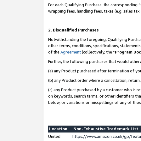
For each Qualifying Purchase, the corresponding “
wrapping fees, handling fees, taxes (e.g. sales tax
2. Disqualified Purchases
Notwithstanding the foregoing, Qualifying Purchas
other terms, conditions, specifications, statement
of the
Agreement
(collectively, the “
Program Do
Further, the following purchases that would other
(a) any Product purchased after termination of yo
(b) any Product order where a cancellation, return,
(c) any Product purchased by a customer who is re
on keywords, search terms, or other identifiers th
below, or variations or misspellings of any of tho
Location
Non-Exhaustive Trademark List
United
https://www.amazon.co.uk/gp/fea