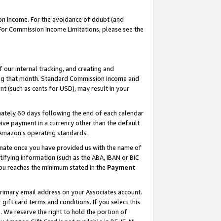
on Income. For the avoidance of doubt (and
 For Commission Income Limitations, please see the
our internal tracking, and creating and
ing that month. Standard Commission Income and
t (such as cents for USD), may result in your
ately 60 days following the end of each calendar
ive payment in a currency other than the default
h Amazon’s operating standards.
gnate once you have provided us with the name of
ifying information (such as the ABA, IBAN or BIC
 you reaches the minimum stated in the
Payment
primary email address on your Associates account.
ft card terms and conditions. If you select this
t
. We reserve the right to hold the portion of