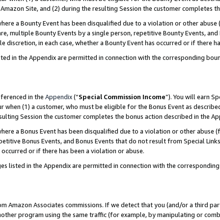
Amazon Site, and (2) during the resulting Session the customer completes th
re a Bounty Event has been disqualified due to a violation or other abuse (
e, multiple Bounty Events by a single person, repetitive Bounty Events, and
ole discretion, in each case, whether a Bounty Event has occurred or if there h
sted in the Appendix are permitted in connection with the corresponding bou
eferenced in the
Appendix
(“
Special Commission Income
”). You will earn S
ur when (1) a customer, who must be eligible for the Bonus Event as described
resulting Session the customer completes the bonus action described in the A
re a Bonus Event has been disqualified due to a violation or other abuse (f
titive Bonus Events, and Bonus Events that do not result from Special Links 
 occurred or if there has been a violation or abuse.
es listed in the Appendix are permitted in connection with the correspondin
rom Amazon Associates commissions. If we detect that you (and/or a third par
her program using the same traffic (for example, by manipulating or combini