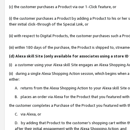
(c) the customer purchases a Product via our 1-Click feature, or
(i) the customer purchases a Product by adding a Product to his or her
their initial click-through of the Special Link, or
(ii) with respect to Digital Products, the customer purchases such a P
(iii) within 180 days of the purchase, the Product is shipped to, stre
(d) Alexa skill Site (only available for associates using a stor
(i) a customer using your Alexa skill Site engages an Alexa Shopping A
(ii) during a single Alexa Shopping Action session, which begins when
either:
A. returns from the Alexa Shopping Action to your Alexa skill Site 
B. places an order via Alexa for the Product that you featured with
the customer completes a Purchase of the Product you featured with t
C. via Alexa, or
D. by adding that Product to the customer’s shopping cart within th
after their initial engagement with the Alexa Shopping Action; and