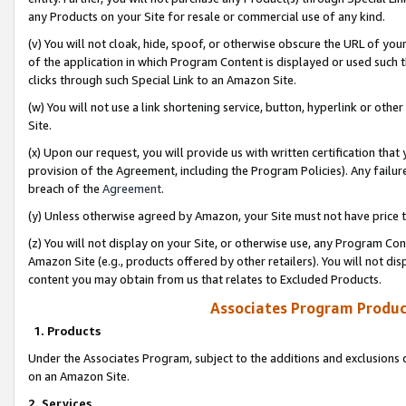
any Products on your Site for resale or commercial use of any kind.
(v) You will not cloak, hide, spoof, or otherwise obscure the URL of your
of the application in which Program Content is displayed or used such 
clicks through such Special Link to an Amazon Site.
(w) You will not use a link shortening service, button, hyperlink or oth
Site.
(x) Upon our request, you will provide us with written certification tha
provision of the Agreement, including the Program Policies). Any failure
breach of the
Agreement
.
(y) Unless otherwise agreed by Amazon, your Site must not have price tr
(z) You will not display on your Site, or otherwise use, any Program Con
Amazon Site (e.g., products offered by other retailers). You will not di
content you may obtain from us that relates to Excluded Products.
Associates Program Produc
1. Products
Under the Associates Program, subject to the additions and exclusions d
on an Amazon Site.
2. Services