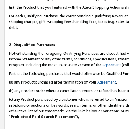
(iii) the Product that you featured with the Alexa Shopping Action is 
For each Qualifying Purchase, the corresponding “Qualifying Revenue” i
shipping charges, gift-wrapping fees, handling fees, taxes (e.g. sales ta
debt.
2. Disqualified Purchases
Notwithstanding the foregoing, Qualifying Purchases are disqualified w
Income Statement or any other terms, conditions, specifications, statem
Program, including the most up-to-date version of the
Agreement
(coll
Further, the following purchases that would otherwise be Qualified Pu
(a) any Product purchased after termination of your
Agreement
,
(b) any Product order where a cancellation, return, or refund has been i
(c) any Product purchased by a customer who is referred to an Amazon 
in bidding or auctions on keywords, search terms, or other identifiers 
exhaustive list of our trademarks via the links below, or variations or 
“
Prohibited Paid Search Placement
”),