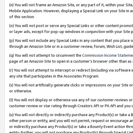
(n) You will not frame an Amazon Site, or any part of it, within your Sit
Mobile Application. However, displaying a Special Link on your Site in a
of this section.
(o) You will not post or serve any Special Links or other content prom
or layer ads, except for pop-up windows in conjunction with your Site 
(p) You will not include any Special Links in any content that you place
through an Amazon Site or in a customer review, forum, Wish List, gui
(q) You will not attempt to circumvent the
Commission Income Stateme
page of an Amazon Site to open in a customer’s browser other than as a 
(r) You will not attempt to intercept or redirect (including via softwar
any site that participates in the Associates Program.
(s) You will not artificially generate clicks or impressions on your Si
or otherwise.
(t) You will not display or otherwise use any of our customer reviews or 
customer review or star rating through Creators API or PA API and you 
(u) You will not directly or indirectly purchase any Product(s) or take a
other person or entity, and you will not permit, request or encourage an
or indirectly purchase any Product(s) or take a Bounty Event action thro
entity. Further, you will not purchase any Product(s) through Special Li