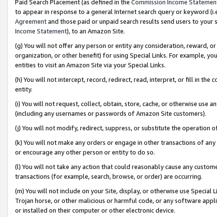
Paid Search Placement (as defined in the
Commission Income Statemen
to appear in response to a general Internet search query or keyword (i.e.
Agreement
and those paid or unpaid search results send users to your sit
Income Statement
), to an Amazon Site.
(g) You will not offer any person or entity any consideration, reward, or
organization, or other benefit) for using Special Links. For example, 
entities to visit an Amazon Site via your Special Links.
(h) You will not intercept, record, redirect, read, interpret, or fill in 
entity.
(i) You will not request, collect, obtain, store, cache, or otherwise us
(including any usernames or passwords of Amazon Site customers).
(j) You will not modify, redirect, suppress, or substitute the operation 
(k) You will not make any orders or engage in other transactions of any 
or encourage any other person or entity to do so.
(l) You will not take any action that could reasonably cause any custome
transactions (for example, search, browse, or order) are occurring.
(m) You will not include on your Site, display, or otherwise use Specia
Trojan horse, or other malicious or harmful code, or any software app
or installed on their computer or other electronic device.