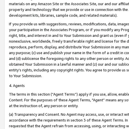
materials on any Amazon Site or the Associates Site, our and our affili
property and technology that we provide or use in connection with the
development kits, libraries, sample code, and related materials).
If you provide us with suggestions, reviews, modifications, data, image
your participation in the Associates Program, or if you modify any Prog
right, title, and interest in and to Your Submission and grant us (even 
nonexclusive, worldwide, freely transferable right and license for the du
reproduce, perform, display, and distribute Your Submission in any man
any purpose; (c) use and publish your name in the form of a credit in c
and (d) sublicense the foregoing rights to any other person or entity. A
obtained Your Submission in a lawful manner and (z) our and our sublice
entity’s rights, including any copyright rights. You agree to provide us
to Your Submission.
4. Agents
The terms in this section (“Agent Terms”) apply if you use, allow, enab
Content. For the purposes of these Agent Terms, "Agent” means any so
at the instruction of, any person or entity.
(a) Transparency and Consent. No Agent may access, use, or interact with 
accordance with the requirements in section 3 of these Agent Terms. In
requested that the Agent refrain from accessing, using, or interacting