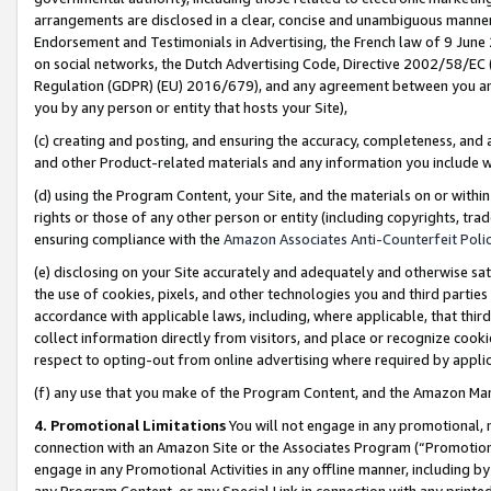
arrangements are disclosed in a clear, concise and unambiguous manner 
Endorsement and Testimonials in Advertising, the French law of 9 June
on social networks, the Dutch Advertising Code, Directive 2002/58/EC 
Regulation (GDPR) (EU) 2016/679), and any agreement between you and 
you by any person or entity that hosts your Site),
(c) creating and posting, and ensuring the accuracy, completeness, and 
and other Product-related materials and any information you include wit
(d) using the Program Content, your Site, and the materials on or within
rights or those of any other person or entity (including copyrights, trad
ensuring compliance with the
Amazon Associates Anti-Counterfeit Polic
(e) disclosing on your Site accurately and adequately and otherwise sat
the use of cookies, pixels, and other technologies you and third parties
accordance with applicable laws, including, where applicable, that thir
collect information directly from visitors, and place or recognize cooki
respect to opting-out from online advertising where required by appli
(f) any use that you make of the Program Content, and the Amazon Mar
4. Promotional Limitations
You will not engage in any promotional, ma
connection with an Amazon Site or the Associates Program (“Promotional
engage in any Promotional Activities in any offline manner, including by
any Program Content, or any Special Link in connection with any printed 