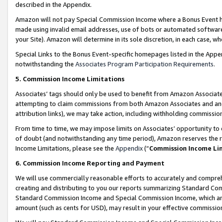
described in the Appendix.
Amazon will not pay Special Commission Income where a Bonus Event has
made using invalid email addresses, use of bots or automated software,
your Site). Amazon will determine in its sole discretion, in each case, w
Special Links to the Bonus Event-specific homepages listed in the Appe
notwithstanding the
Associates Program Participation Requirements
.
5. Commission Income Limitations
Associates’ tags should only be used to benefit from Amazon Associates
attempting to claim commissions from both Amazon Associates and ano
attribution links), we may take action, including withholding commissio
From time to time, we may impose limits on Associates’ opportunity t
of doubt (and notwithstanding any time period), Amazon reserves the ri
Income Limitations, please see the
Appendix
(“
Commission Income Li
6. Commission Income Reporting and Payment
We will use commercially reasonable efforts to accurately and comprehe
creating and distributing to you our reports summarizing Standard C
Standard Commission Income and Special Commission Income, which are 
amount (such as cents for USD), may result in your effective commission 