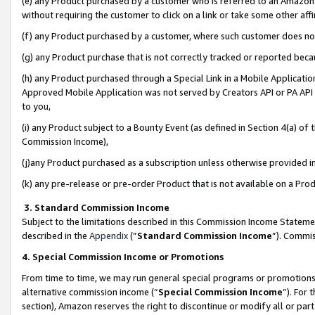
(e) any Product purchased by a customer who is referred to an Amazon Si
without requiring the customer to click on a link or take some other affi
(f) any Product purchased by a customer, where such customer does no
(g) any Product purchase that is not correctly tracked or reported bec
(h) any Product purchased through a Special Link in a Mobile Applicatio
Approved Mobile Application was not served by Creators API or PA API (
to you,
(i) any Product subject to a Bounty Event (as defined in Section 4(a) o
Commission Income),
(j)any Product purchased as a subscription unless otherwise provided 
(k) any pre-release or pre-order Product that is not available on a Prod
3. Standard Commission Income
Subject to the limitations described in this Commission Income Statem
described in the
Appendix
(”
Standard Commission Income
”). Commis
4. Special Commission Income or Promotions
From time to time, we may run general special programs or promotions 
alternative commission income (“
Special Commission Income
”). For
section), Amazon reserves the right to discontinue or modify all or par