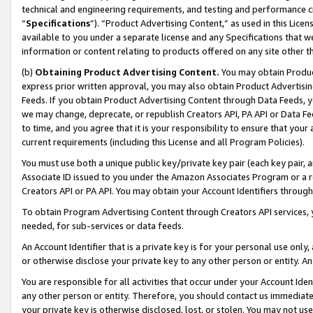
technical and engineering requirements, and testing and performance cri
“
Specifications
”). “Product Advertising Content,” as used in this Lic
available to you under a separate license and any Specifications that we
information or content relating to products offered on any site other 
(b)
Obtaining Product Advertising Content.
You may obtain Product
express prior written approval, you may also obtain Product Advertisi
Feeds. If you obtain Product Advertising Content through Data Feeds, yo
we may change, deprecate, or republish Creators API, PA API or Data Fee
to time, and you agree that it is your responsibility to ensure that your
current requirements (including this License and all Program Policies).
You must use both a unique public key/private key pair (each key pair, a
Associate ID issued to you under the Amazon Associates Program or a r
Creators API or PA API. You may obtain your Account Identifiers through
To obtain Program Advertising Content through Creators API services, y
needed, for sub-services or data feeds.
An Account Identifier that is a private key is for your personal use only,
or otherwise disclose your private key to any other person or entity. An A
You are responsible for all activities that occur under your Account Ide
any other person or entity. Therefore, you should contact us immediate
your private key is otherwise disclosed, lost, or stolen. You may not u