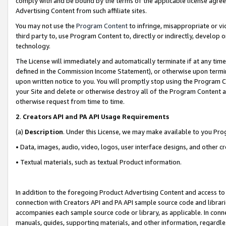
comply with and be bound by the terms of the applicable license agreem
Advertising Content from such affiliate sites.
You may not use the
Program Content
to infringe, misappropriate or vio
third party to, use Program Content to, directly or indirectly, develo
technology.
The License will immediately and automatically terminate if at any ti
defined in the Commission Income Statement), or otherwise upon termina
upon written notice to you. You will promptly stop using the Program 
your Site and delete or otherwise destroy all of the Program Content 
otherwise request from time to time.
2
.
Creators API and PA API Usage Requirements
(a)
Description
. Under this License, we may make available to you Pr
• Data, images, audio, video, logos, user interface designs, and other c
• Textual materials, such as textual Product information.
In addition to the foregoing Product Advertising Content and access to
connection with Creators API and PA API sample source code and librarie
accompanies each sample source code or library, as applicable. In conne
manuals, guides, supporting materials, and other information, regardless