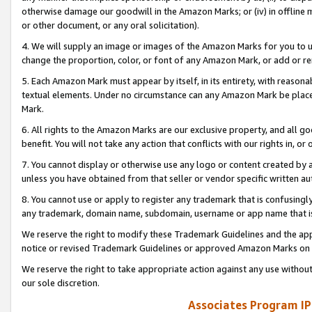
otherwise damage our goodwill in the Amazon Marks; or (iv) in offline ma
or other document, or any oral solicitation).
4. We will supply an image or images of the Amazon Marks for you to 
change the proportion, color, or font of any Amazon Mark, or add or
5. Each Amazon Mark must appear by itself, in its entirety, with reason
textual elements. Under no circumstance can any Amazon Mark be placed
Mark.
6. All rights to the Amazon Marks are our exclusive property, and all 
benefit. You will not take any action that conflicts with our rights in, 
7. You cannot display or otherwise use any logo or content created by a
unless you have obtained from that seller or vendor specific written au
8. You cannot use or apply to register any trademark that is confusingly
any trademark, domain name, subdomain, username or app name that is 
We reserve the right to modify these Trademark Guidelines and the app
notice or revised Trademark Guidelines or approved Amazon Marks on t
We reserve the right to take appropriate action against any use without
our sole discretion.
Associates Program IP