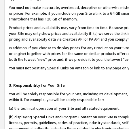
You must not make inaccurate, overbroad, deceptive or otherwise misle
or prices. For example, if you include on your Site a link to a 64 GB sm
smartphone that has 128 GB of memory.
Product prices and availability may vary from time to time. Because pri
your Site may only show prices and availability if: (a) we serve the link 
pricing and availability data via Creators API or PA API and you comply
In addition, if you choose to display prices for any Product on your Si
or engine) together with prices for the same or similar products offer
both the lowest “new” price and, if we provide it to you, the lowest “u
You must not post any Special Links on Amazon or link to any page on 
3. Responsibility for Your Site
You will be solely responsible for your Site, including its development
within it. For example, you will be solely responsible for:
(a) the technical operation of your Site and all related equipment,
(b) displaying Special Links and Program Content on your Site in compl
licenses, permits, guidelines, codes of practice, industry standards, se
governmental authority, including those related to electronic marketin