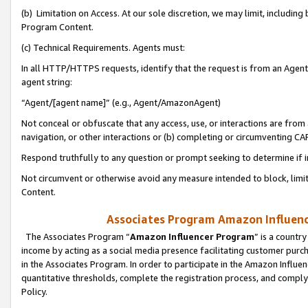
(b) Limitation on Access. At our sole discretion, we may limit, includin
Program Content.
(c) Technical Requirements. Agents must:
In all HTTP/HTTPS requests, identify that the request is from an Agent 
agent string:
“Agent/[agent name]” (e.g., Agent/AmazonAgent)
Not conceal or obfuscate that any access, use, or interactions are fro
navigation, or other interactions or (b) completing or circumventing 
Respond truthfully to any question or prompt seeking to determine if 
Not circumvent or otherwise avoid any measure intended to block, limit
Content.
Associates Program Amazon Influence
The Associates Program “
Amazon Influencer Program
” is a countr
income by acting as a social media presence facilitating customer purc
in the Associates Program. In order to participate in the Amazon Influen
quantitative thresholds, complete the registration process, and comply
Policy.