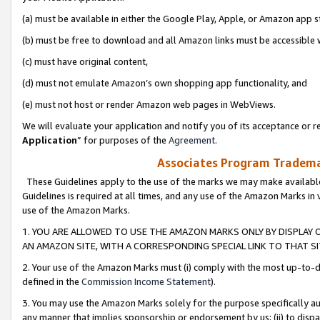
(a) must be available in either the Google Play, Apple, or Amazon app s
(b) must be free to download and all Amazon links must be accessible 
(c) must have original content,
(d) must not emulate Amazon’s own shopping app functionality, and
(e) must not host or render Amazon web pages in WebViews.
We will evaluate your application and notify you of its acceptance or re
Application
” for purposes of the
Agreement
.
Associates Program Trademar
These Guidelines apply to the use of the marks we may make available
Guidelines is required at all times, and any use of the Amazon Marks in 
use of the Amazon Marks.
1. YOU ARE ALLOWED TO USE THE AMAZON MARKS ONLY BY DISPLAY 
AN AMAZON SITE, WITH A CORRESPONDING SPECIAL LINK TO THAT SI
2. Your use of the Amazon Marks must (i) comply with the most up-to-da
defined in the
Commission Income Statement
).
3. You may use the Amazon Marks solely for the purpose specifically a
any manner that implies sponsorship or endorsement by us; (ii) to disparag