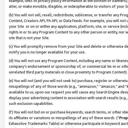
example, links to privacy policy information at the bottom of banners);
alter, or make invisible, illegible, or indecipherable to visitors of your 
(b) You will not sell, resell, redistribute, sublicense, or transfer any 
Content, Creators API, PA API, or Data Feeds. For example, you will not 
your Site or on or within any application, platform, site, or service (in
rights in or to any Program Content to any other person or entity, nor wi
site that is not your Site.
(c) You will promptly remove from your Site and delete or otherwise d
notify you is no longer available for your use.
(d) You will not use any Program Content, including any name or likene
company’s endorsement or sponsorship of, or commercial tie-in or other 
unrelated third party materials in close proximity to Program Content)
(e) You will not (and you will not seek to) purchase, register or otherw
misspellings of any of those words (e.g., “ammazon,” “amaozn,” and “kin
available to us, upon our request you will cause any Search Engine de
display your advertising content in association with search results (e.
such exclusion capabilities.
(f) You will not bid on or purchase keywords, search terms, or other id
its affiliates or variations or misspellings of any of these words (“
Prop
Exhaustive Trademarks Table) or otherwise participate in keyword aucti