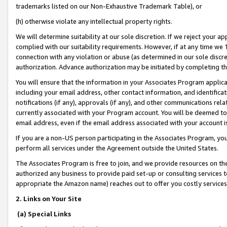
trademarks listed on our Non-Exhaustive Trademark Table), or
(h) otherwise violate any intellectual property rights.
We will determine suitability at our sole discretion. If we reject your 
complied with our suitability requirements. However, if at any time we 1
connection with any violation or abuse (as determined in our sole disc
authorization. Advance authorization may be initiated by completing t
You will ensure that the information in your Associates Program applic
including your email address, other contact information, and identifica
notifications (if any), approvals (if any), and other communications re
currently associated with your Program account. You will be deemed to 
email address, even if the email address associated with your account i
If you are a non-US person participating in the Associates Program, you
perform all services under the Agreement outside the United States.
The Associates Program is free to join, and we provide resources on th
authorized any business to provide paid set-up or consulting services t
appropriate the Amazon name) reaches out to offer you costly services
2. Links on Your Site
(a) Special Links