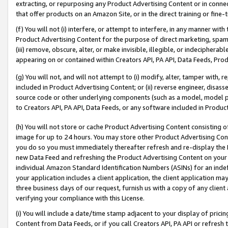
extracting, or repurposing any Product Advertising Content or in connec
that offer products on an Amazon Site, or in the direct training or fin
(f) You will not (i) interfere, or attempt to interfere, in any manner wit
Product Advertising Content for the purpose of direct marketing, spammi
(iii) remove, obscure, alter, or make invisible, illegible, or indecipherab
appearing on or contained within Creators API, PA API, Data Feeds, Prod
(g) You will not, and will not attempt to (i) modify, alter, tamper with,
included in Product Advertising Content; or (ii) reverse engineer, disa
source code or other underlying components (such as a model, model pa
to Creators API, PA API, Data Feeds, or any software included in Produc
(h) You will not store or cache Product Advertising Content consisting 
image for up to 24 hours. You may store other Product Advertising Cont
you do so you must immediately thereafter refresh and re-display the P
new Data Feed and refreshing the Product Advertising Content on your 
individual Amazon Standard Identification Numbers (ASINs) for an indefi
your application includes a client application, the client application m
three business days of our request, furnish us with a copy of any clien
verifying your compliance with this License.
(i) You will include a date/time stamp adjacent to your display of prici
Content from Data Feeds, or if you call Creators API, PA API or refresh