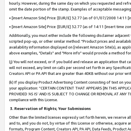
hourly. However, during the same day on which you requested and refre
omit the date portion of the stamp. Examples of acceptable messaging
• [insert Amazon Site] Price: [EUR/£] 32.77 (as of 01/07/2008 14:11 [in
• [insert Amazon Site] Price: [EUR/£] 32.77 (as of 14:11 [insert time zo
Additionally, you must either include the following disclaimer adjacent t
scripted pop-up, or other similar method: "Product prices and availabil
availability information displayed on [relevant Amazon Site(s), as appli
above examples, "Details" and "More info" would provide a method for 
(j) You will not exceed, or if you build and release an application that c
will not exceed, any limit on calls per second set forth in any Specifica
Creators API or PA API that are greater than 40KB without our prior wr
(k) If you display Product Advertising Content consisting of text on your
your application: “CERTAIN CONTENT THAT APPEARS [IN THIS APPLIC
PROVIDED ‘AS IS’ AND IS SUBJECT TO CHANGE OR REMOVAL AT ANY TIME.”
compliance with this License.
3.
Reservation of Rights; Your Submissions
Other than the limited licenses expressly set forth herein, we reserve all 
and to, and you do not, by virtue of this License or otherwise, acquire an
formats, Program Content, Creators API, PA API, Data Feeds, Product 