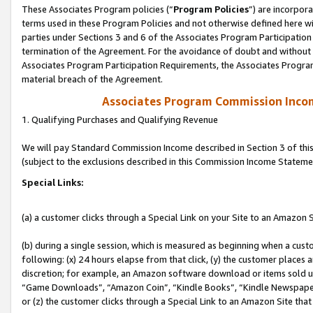
These Associates Program policies (“
Program Policies
”) are incorpor
terms used in these Program Policies and not otherwise defined here wil
parties under Sections 3 and 6 of the Associates Program Participation
termination of the Agreement. For the avoidance of doubt and without l
Associates Program Participation Requirements, the Associates Program
material breach of the Agreement.
Associates Program Commission Inco
1. Qualifying Purchases and Qualifying Revenue
We will pay Standard Commission Income described in Section 3 of thi
(subject to the exclusions described in this Commission Income Stateme
Special Links:
(a) a customer clicks through a Special Link on your Site to an Amazon S
(b) during a single session, which is measured as beginning when a custo
following: (x) 24 hours elapse from that click, (y) the customer places 
discretion; for example, an Amazon software download or items sold 
“Game Downloads”, “Amazon Coin”, “Kindle Books”, “Kindle Newspapers”
or (z) the customer clicks through a Special Link to an Amazon Site that