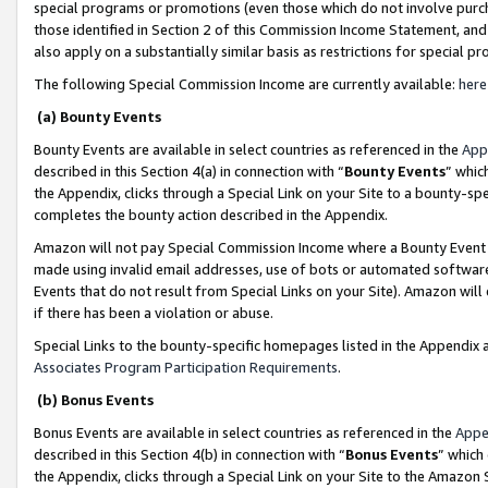
special programs or promotions (even those which do not involve purcha
those identified in Section 2 of this Commission Income Statement, an
also apply on a substantially similar basis as restrictions for special 
The following Special Commission Income are currently available:
here
(a) Bounty Events
Bounty Events are available in select countries as referenced in the
App
described in this Section 4(a) in connection with “
Bounty Events
” whic
the Appendix, clicks through a Special Link on your Site to a bounty-s
completes the bounty action described in the Appendix.
Amazon will not pay Special Commission Income where a Bounty Event ha
made using invalid email addresses, use of bots or automated software
Events that do not result from Special Links on your Site). Amazon will 
if there has been a violation or abuse.
Special Links to the bounty-specific homepages listed in the Appendix 
Associates Program Participation Requirements
.
(b) Bonus Events
Bonus Events are available in select countries as referenced in the
Appe
described in this Section 4(b) in connection with “
Bonus Events
” which
the Appendix, clicks through a Special Link on your Site to the Amazon 