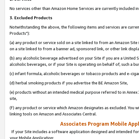
No services other than Amazon Home Services are currently included in 
3. Excluded Products
Notwithstanding the above, the following items and services are curre
Products"):
(a) any product or service sold on a site linked to from an Amazon Site
on a site linked to from a banner ad, sponsored link, or other link disp
(b) any alcoholic beverage advertised on your Site if you are a United 
alcoholic beverages, or if your Site is operating on behalf of, such a bu
(c) infant formula, alcoholic beverages or tobacco products and e-ciga
(d) herbal smoking products if you advertise the BE Amazon Site,
(e) products without an intended medical purpose referred to in Annex 
site,
(f) any product or service which Amazon designates as excluded. You will 
linking tools on Amazon and Associates Central.
Associates Program Mobile Appli
If your Site includes a software application designed and intended for
your Mobile Application: