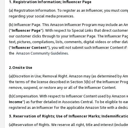
1. Registration Information; Influencer Page
(a) Registration Information. To register as an Influencer, you must co
regarding your social media presences.
(b) Influencer Page. This Amazon Influencer Program may include an A
(“
Influencer Page
”). With respect to Special Links that direct custom
our customer clicks through to your Influencer Page. The Influencer Pag
text, pictures, compilations, lists, comments, digital videos or other
(“
Influencer Content
”), you will not submit such Influencer Content if
the
Amazon Community Guidelines
.
2.Onsite Use
(a)Discretion in Use; Removal Right. Amazon may (as determined by Amazo
the terms of the license described in Section 3(b) of the Influencer Prog
remove, suspend, or restore any or all of the Influencer Content.
(b)Compensation. With respect to Influencer Content used by Amazon wi
Income
”) as further detailed in Associates Central. To be eligible t
registered as an Influencer for the applicable Amazon Site with a dedic
3. Reservation of Rights; Use of Influencer Marks; Indemnificati
(a)Reservation of Rights. We reserve all right, title and interest (includ