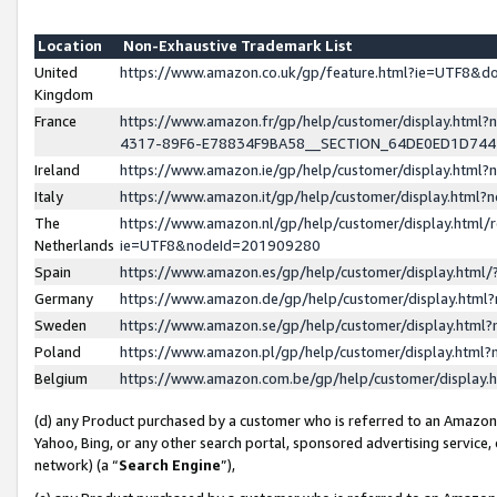
Location
Non-Exhaustive Trademark List
United
https://www.amazon.co.uk/gp/feature.html?ie=UTF8&
Kingdom
France
https://www.amazon.fr/gp/help/customer/display.ht
4317-89F6-E78834F9BA58__SECTION_64DE0ED1D74
Ireland
https://www.amazon.ie/gp/help/customer/display.ht
Italy
https://www.amazon.it/gp/help/customer/display.html
The
https://www.amazon.nl/gp/help/customer/display.html/
Netherlands
ie=UTF8&nodeId=201909280
Spain
https://www.amazon.es/gp/help/customer/display.htm
Germany
https://www.amazon.de/gp/help/customer/display.htm
Sweden
https://www.amazon.se/gp/help/customer/display.htm
Poland
https://www.amazon.pl/gp/help/customer/display.htm
Belgium
https://www.amazon.com.be/gp/help/customer/displa
(d) any Product purchased by a customer who is referred to an Amazon S
Yahoo, Bing, or any other search portal, sponsored advertising service, o
network) (a “
Search Engine
”),