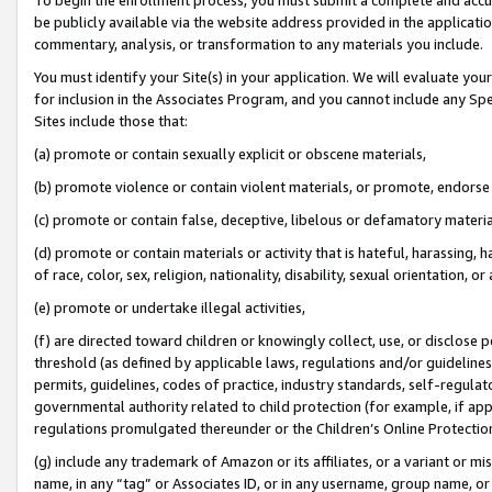
be publicly available via the website address provided in the application
commentary, analysis, or transformation to any materials you include.
You must identify your Site(s) in your application. We will evaluate your 
for inclusion in the Associates Program, and you cannot include any Speci
Sites include those that:
(a) promote or contain sexually explicit or obscene materials,
(b) promote violence or contain violent materials, or promote, endorse 
(c) promote or contain false, deceptive, libelous or defamatory materi
(d) promote or contain materials or activity that is hateful, harassing, h
of race, color, sex, religion, nationality, disability, sexual orientation, or
(e) promote or undertake illegal activities,
(f) are directed toward children or knowingly collect, use, or disclose
threshold (as defined by applicable laws, regulations and/or guidelines);
permits, guidelines, codes of practice, industry standards, self-regulat
governmental authority related to child protection (for example, if app
regulations promulgated thereunder or the Children’s Online Protection
(g) include any trademark of Amazon or its affiliates, or a variant or 
name, in any “tag” or Associates ID, or in any username, group name, or 