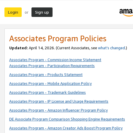
Login
Sign up
or
Associates Program Policies
Updated:
April 14, 2026. (Current Associates, see
what’s changed
.)
Associates Program - Commission Income Statement
Associates Program - Participation Requirements
Associates Program - Products Statement
Associates Program - Mobile Application Policy
Associates Program - Trademark Guidelines
Associates Program - IP License and Usage Requirements
Associates Program - Amazon Influencer Program Policy
DE Associate Program Comparison Shopping Engine Requirements
Associates Program - Amazon Creator Ads Boost Program Policy