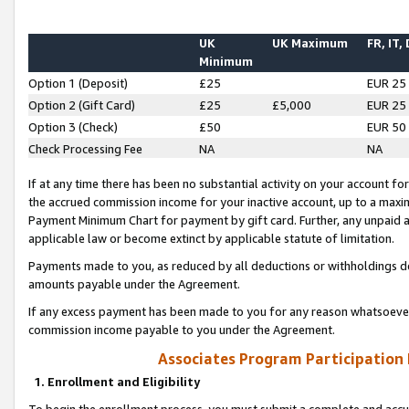
UK
UK Maximum
FR, IT,
Minimum
Option 1 (Deposit)
£25
EUR 25
Option 2 (Gift Card)
£25
£5,000
EUR 25
Option 3 (Check)
£50
EUR 50
Check Processing Fee
NA
NA
If at any time there has been no substantial activity on your account for 
the accrued commission income for your inactive account, up to a max
Payment Minimum Chart for payment by gift card. Further, any unpaid 
applicable law or become extinct by applicable statute of limitation.
Payments made to you, as reduced by all deductions or withholdings de
amounts payable under the Agreement.
If any excess payment has been made to you for any reason whatsoever,
commission income payable to you under the Agreement.
Associates Program Participation
1. Enrollment and Eligibility
To begin the enrollment process, you must submit a complete and accur