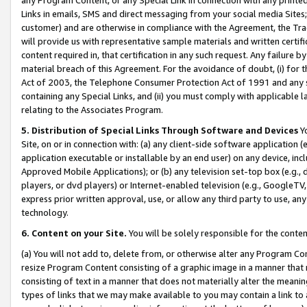
Links in emails, SMS and direct messaging from your social media Sites; 
customer) and are otherwise in compliance with the Agreement, the Tr
will provide us with representative sample materials and written certif
content required in, that certification in any such request. Any failure b
material breach of this Agreement. For the avoidance of doubt, (i) for
Act of 2003, the Telephone Consumer Protection Act of 1991 and any si
containing any Special Links, and (ii) you must comply with applicable
relating to the Associates Program.
5. Distribution of Special Links Through Software and Devices
Yo
Site, on or in connection with: (a) any client-side software application 
application executable or installable by an end user) on any device, in
Approved Mobile Applications); or (b) any television set-top box (e.g., 
players, or dvd players) or Internet-enabled television (e.g., GoogleTV, 
express prior written approval, use, or allow any third party to use, 
technology.
6. Content on your Site.
You will be solely responsible for the conten
(a) You will not add to, delete from, or otherwise alter any Program Co
resize Program Content consisting of a graphic image in a manner that
consisting of text in a manner that does not materially alter the meanin
types of links that we may make available to you may contain a link to 