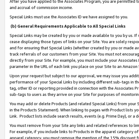
After you have applied to the Associates Program, you are permitted to 
and accrual of commission income.
Special Links must use the Associates ID we have assigned to you.
(b) General Requirements Applicable to All Special Links
Special Links may be created by you or made available to you by us. If 
cease displaying those types of links on your Site. You are solely respo
and for ensuring that Special Links (whether created by you or made av
track referrals of our customers from your Site. You must not encoura
directly from your Site. For example, you must include your Associates
parameter in the URL of each link you place on your Site to an Amazon 
Upon your request but subject to our approval, we may issue you addit
performance of your Special Links by including different sub-tags in t
tag, other ID or reporting provided in connection with the Associates Pr
sub-tags to users as they arrive on your Site for purposes of monitorin
You may add or delete Products (and related Special Links) from your Si
in the Products Statement). When linking to pages with Product lists you
Link. Product lists include search results, events (e.g. Prime Day), or 
You must remove from your Site any links and related references to li
For example, if you include links to Products in the apparel category 
apparel category, you must remove the mention of the 15% discount f