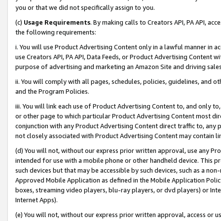
you or that we did not specifically assign to you.
(c)
Usage Requirements
. By making calls to Creators API, PA API, ac
the following requirements:
i. You will use Product Advertising Content only in a lawful manner in a
use Creators API, PA API, Data Feeds, or Product Advertising Content wit
purpose of advertising and marketing an Amazon Site and driving sales
ii. You will comply with all pages, schedules, policies, guidelines, and o
and the Program Policies.
iii. You will link each use of Product Advertising Content to, and only 
or other page to which particular Product Advertising Content most direc
conjunction with any Product Advertising Content direct traffic to, any 
not closely associated with Product Advertising Content may contain lin
(d) You will not, without our express prior written approval, use any Pr
intended for use with a mobile phone or other handheld device. This proh
such devices but that may be accessible by such devices, such as a non-
Approved Mobile Application as defined in the Mobile Application Policy; 
boxes, streaming video players, blu-ray players, or dvd players) or Inte
Internet Apps).
(e) You will not, without our express prior written approval, access or 