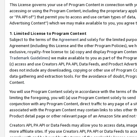
This License governs your use of Program Content in connection with yo
accessing or using the Program Content, including the proprietary appli
or “PA API of”) that permit you to access and use certain types of data
Advertising Content”) which we may make available to you, you agree t
1
.
Limited License to Program Content
Subject to the terms of the
Agreement
and solely for the limited purpo
Agreement (including this License and the other Program Policies), we 
exclusive, royalty-free license to: (a) copy and display Program Conten
Trademark Guidelines
) we make available to you as part of the Progra
(c) access and use Creators API, PA API, Data Feeds, and Product Adverti
does not include any downloading, copying or other use of Program Conte
data gathering and extraction tools. For the avoidance of doubt, Progr
Content.
You will use Program Content solely in accordance with the terms of t
limiting the foregoing, you will (a) use Program Content solely to send
conjunction with any Program Content, direct traffic to any page of a si
associated with the Program Content may contain links to sites other t
Product detail page or other relevant page of an Amazon Site and not 
Creators API, PA API or Data Feeds may allow you to access data, image
more affiliate sites. If you use Creators API, PA API or Data Feeds to ac