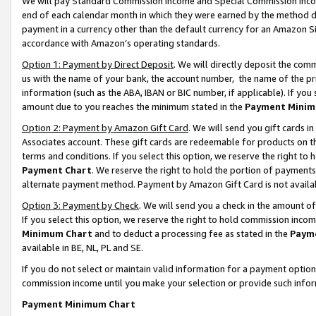
We will pay Standard Commission Income and Special Commission Incom
end of each calendar month in which they were earned by the method de
payment in a currency other than the default currency for an Amazon Sit
accordance with Amazon’s operating standards.
Option 1: Payment by Direct Deposit
. We will directly deposit the co
us with the name of your bank, the account number, the name of the pr
information (such as the ABA, IBAN or BIC number, if applicable). If you 
amount due to you reaches the minimum stated in the
Payment Minim
Option 2: Payment by Amazon Gift Card
. We will send you gift cards 
Associates account. These gift cards are redeemable for products on t
terms and conditions. If you select this option, we reserve the right t
Payment Chart
. We reserve the right to hold the portion of payment
alternate payment method. Payment by Amazon Gift Card is not available
Option 3: Payment by Check
. We will send you a check in the amount o
If you select this option, we reserve the right to hold commission inco
Minimum Chart
and to deduct a processing fee as stated in the
Paym
available in BE, NL, PL and SE.
If you do not select or maintain valid information for a payment opti
commission income until you make your selection or provide such info
Payment Minimum Chart