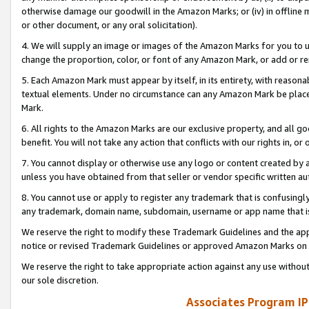
otherwise damage our goodwill in the Amazon Marks; or (iv) in offline ma
or other document, or any oral solicitation).
4. We will supply an image or images of the Amazon Marks for you to 
change the proportion, color, or font of any Amazon Mark, or add or
5. Each Amazon Mark must appear by itself, in its entirety, with reason
textual elements. Under no circumstance can any Amazon Mark be placed
Mark.
6. All rights to the Amazon Marks are our exclusive property, and all 
benefit. You will not take any action that conflicts with our rights in, 
7. You cannot display or otherwise use any logo or content created by a
unless you have obtained from that seller or vendor specific written au
8. You cannot use or apply to register any trademark that is confusingly
any trademark, domain name, subdomain, username or app name that is 
We reserve the right to modify these Trademark Guidelines and the app
notice or revised Trademark Guidelines or approved Amazon Marks on t
We reserve the right to take appropriate action against any use without
our sole discretion.
Associates Program IP