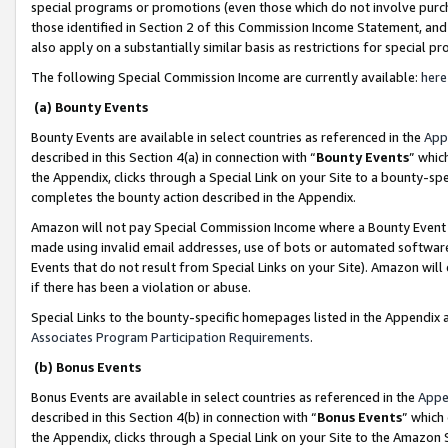
special programs or promotions (even those which do not involve purcha
those identified in Section 2 of this Commission Income Statement, an
also apply on a substantially similar basis as restrictions for special 
The following Special Commission Income are currently available:
here
(a) Bounty Events
Bounty Events are available in select countries as referenced in the
App
described in this Section 4(a) in connection with “
Bounty Events
” whic
the Appendix, clicks through a Special Link on your Site to a bounty-s
completes the bounty action described in the Appendix.
Amazon will not pay Special Commission Income where a Bounty Event ha
made using invalid email addresses, use of bots or automated software
Events that do not result from Special Links on your Site). Amazon will 
if there has been a violation or abuse.
Special Links to the bounty-specific homepages listed in the Appendix 
Associates Program Participation Requirements
.
(b) Bonus Events
Bonus Events are available in select countries as referenced in the
Appe
described in this Section 4(b) in connection with “
Bonus Events
” which
the Appendix, clicks through a Special Link on your Site to the Amazon 