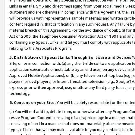
Links in emails, SMS and direct messaging from your social media Sites; 
customer) and are otherwise in compliance with the Agreement, the Tr
will provide us with representative sample materials and written certif
content required in, that certification in any such request. Any failure b
material breach of this Agreement. For the avoidance of doubt, (i) for
Act of 2003, the Telephone Consumer Protection Act of 1991 and any si
containing any Special Links, and (ii) you must comply with applicable
relating to the Associates Program.
5. Distribution of Special Links Through Software and Devices
Yo
Site, on or in connection with: (a) any client-side software application 
application executable or installable by an end user) on any device, in
Approved Mobile Applications); or (b) any television set-top box (e.g., 
players, or dvd players) or Internet-enabled television (e.g., GoogleTV, 
express prior written approval, use, or allow any third party to use, 
technology.
6. Content on your Site.
You will be solely responsible for the conten
(a) You will not add to, delete from, or otherwise alter any Program Co
resize Program Content consisting of a graphic image in a manner that
consisting of text in a manner that does not materially alter the meanin
types of links that we may make available to you may contain a link to 