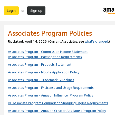
Login
Sign up
or
Associates Program Policies
Updated:
April 14, 2026. (Current Associates, see
what’s changed
.)
Associates Program - Commission Income Statement
Associates Program - Participation Requirements
Associates Program - Products Statement
Associates Program - Mobile Application Policy
Associates Program - Trademark Guidelines
Associates Program - IP License and Usage Requirements
Associates Program - Amazon Influencer Program Policy
DE Associate Program Comparison Shopping Engine Requirements
Associates Program - Amazon Creator Ads Boost Program Policy