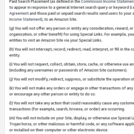
Paid Search Placement (as defined in the
Commission Income Statemen
to appear in response to a general Internet search query or keyword (i.e.
Agreement
and those paid or unpaid search results send users to your sit
Income Statement
), to an Amazon Site.
(g) You will not offer any person or entity any consideration, reward, or
organization, or other benefit) for using Special Links. For example, 
entities to visit an Amazon Site via your Special Links.
(h) You will not intercept, record, redirect, read, interpret, or fill in 
entity.
(i) You will not request, collect, obtain, store, cache, or otherwise us
(including any usernames or passwords of Amazon Site customers).
(j) You will not modify, redirect, suppress, or substitute the operation 
(k) You will not make any orders or engage in other transactions of any 
or encourage any other person or entity to do so.
(l) You will not take any action that could reasonably cause any custome
transactions (for example, search, browse, or order) are occurring.
(m) You will not include on your Site, display, or otherwise use Specia
Trojan horse, or other malicious or harmful code, or any software app
or installed on their computer or other electronic device.