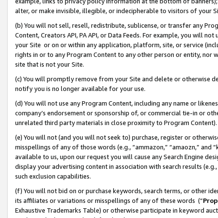
example, links to privacy policy information at the bottom of banners);
alter, or make invisible, illegible, or indecipherable to visitors of your 
(b) You will not sell, resell, redistribute, sublicense, or transfer any 
Content, Creators API, PA API, or Data Feeds. For example, you will not 
your Site or on or within any application, platform, site, or service (in
rights in or to any Program Content to any other person or entity, nor wi
site that is not your Site.
(c) You will promptly remove from your Site and delete or otherwise d
notify you is no longer available for your use.
(d) You will not use any Program Content, including any name or likene
company’s endorsement or sponsorship of, or commercial tie-in or other 
unrelated third party materials in close proximity to Program Content)
(e) You will not (and you will not seek to) purchase, register or otherw
misspellings of any of those words (e.g., “ammazon,” “amaozn,” and “kin
available to us, upon our request you will cause any Search Engine de
display your advertising content in association with search results (e.
such exclusion capabilities.
(f) You will not bid on or purchase keywords, search terms, or other id
its affiliates or variations or misspellings of any of these words (“
Prop
Exhaustive Trademarks Table) or otherwise participate in keyword aucti