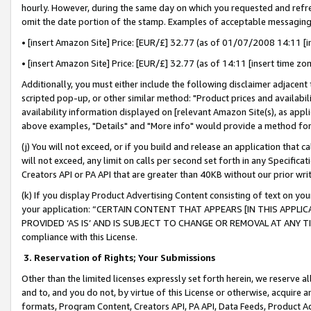
hourly. However, during the same day on which you requested and refre
omit the date portion of the stamp. Examples of acceptable messaging
• [insert Amazon Site] Price: [EUR/£] 32.77 (as of 01/07/2008 14:11 [in
• [insert Amazon Site] Price: [EUR/£] 32.77 (as of 14:11 [insert time zo
Additionally, you must either include the following disclaimer adjacent t
scripted pop-up, or other similar method: "Product prices and availabil
availability information displayed on [relevant Amazon Site(s), as appli
above examples, "Details" and "More info" would provide a method for 
(j) You will not exceed, or if you build and release an application that c
will not exceed, any limit on calls per second set forth in any Specifica
Creators API or PA API that are greater than 40KB without our prior wr
(k) If you display Product Advertising Content consisting of text on your
your application: “CERTAIN CONTENT THAT APPEARS [IN THIS APPLIC
PROVIDED ‘AS IS’ AND IS SUBJECT TO CHANGE OR REMOVAL AT ANY TIME.”
compliance with this License.
3.
Reservation of Rights; Your Submissions
Other than the limited licenses expressly set forth herein, we reserve all 
and to, and you do not, by virtue of this License or otherwise, acquire an
formats, Program Content, Creators API, PA API, Data Feeds, Product 