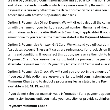
We will pay Standard Commission Income and Special Commission Incom
end of each calendar month in which they were earned by the method de
payment in a currency other than the default currency for an Amazon Sit
accordance with Amazon’s operating standards.
Option 1: Payment by Direct Deposit
. We will directly deposit the co
us with the name of your bank, the account number, the name of the pr
information (such as the ABA, IBAN or BIC number, if applicable). If you 
amount due to you reaches the minimum stated in the
Payment Minim
Option 2: Payment by Amazon Gift Card
. We will send you gift cards 
Associates account. These gift cards are redeemable for products on t
terms and conditions. If you select this option, we reserve the right t
Payment Chart
. We reserve the right to hold the portion of payment
alternate payment method. Payment by Amazon Gift Card is not available
Option 3: Payment by Check
. We will send you a check in the amount o
If you select this option, we reserve the right to hold commission inco
Minimum Chart
and to deduct a processing fee as stated in the
Paym
available in BE, NL, PL and SE.
If you do not select or maintain valid information for a payment opti
commission income until you make your selection or provide such info
Payment Minimum Chart