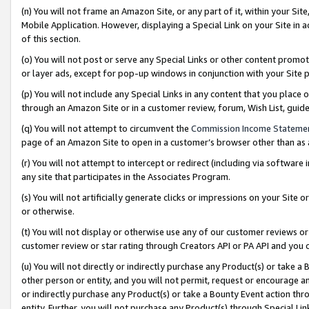
(n) You will not frame an Amazon Site, or any part of it, within your Sit
Mobile Application. However, displaying a Special Link on your Site in a
of this section.
(o) You will not post or serve any Special Links or other content prom
or layer ads, except for pop-up windows in conjunction with your Site 
(p) You will not include any Special Links in any content that you place
through an Amazon Site or in a customer review, forum, Wish List, gui
(q) You will not attempt to circumvent the
Commission Income Stateme
page of an Amazon Site to open in a customer’s browser other than as a 
(r) You will not attempt to intercept or redirect (including via softwar
any site that participates in the Associates Program.
(s) You will not artificially generate clicks or impressions on your Si
or otherwise.
(t) You will not display or otherwise use any of our customer reviews or 
customer review or star rating through Creators API or PA API and you 
(u) You will not directly or indirectly purchase any Product(s) or take a
other person or entity, and you will not permit, request or encourage an
or indirectly purchase any Product(s) or take a Bounty Event action thro
entity. Further, you will not purchase any Product(s) through Special Li