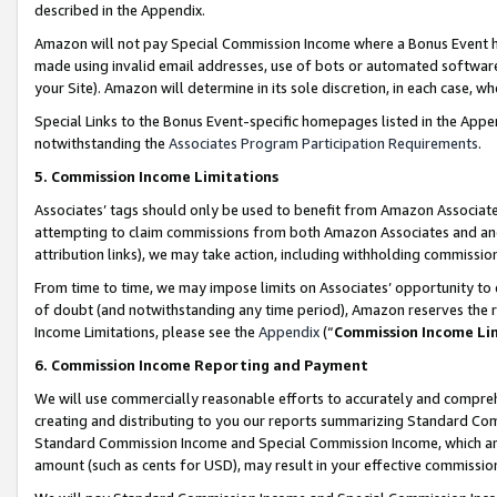
described in the Appendix.
Amazon will not pay Special Commission Income where a Bonus Event has
made using invalid email addresses, use of bots or automated software,
your Site). Amazon will determine in its sole discretion, in each case, w
Special Links to the Bonus Event-specific homepages listed in the Appe
notwithstanding the
Associates Program Participation Requirements
.
5. Commission Income Limitations
Associates’ tags should only be used to benefit from Amazon Associates
attempting to claim commissions from both Amazon Associates and ano
attribution links), we may take action, including withholding commissio
From time to time, we may impose limits on Associates’ opportunity t
of doubt (and notwithstanding any time period), Amazon reserves the ri
Income Limitations, please see the
Appendix
(“
Commission Income Li
6. Commission Income Reporting and Payment
We will use commercially reasonable efforts to accurately and comprehe
creating and distributing to you our reports summarizing Standard C
Standard Commission Income and Special Commission Income, which are 
amount (such as cents for USD), may result in your effective commission 