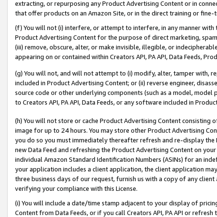
extracting, or repurposing any Product Advertising Content or in connec
that offer products on an Amazon Site, or in the direct training or fin
(f) You will not (i) interfere, or attempt to interfere, in any manner wit
Product Advertising Content for the purpose of direct marketing, spammi
(iii) remove, obscure, alter, or make invisible, illegible, or indecipherab
appearing on or contained within Creators API, PA API, Data Feeds, Prod
(g) You will not, and will not attempt to (i) modify, alter, tamper with,
included in Product Advertising Content; or (ii) reverse engineer, disa
source code or other underlying components (such as a model, model pa
to Creators API, PA API, Data Feeds, or any software included in Produc
(h) You will not store or cache Product Advertising Content consisting 
image for up to 24 hours. You may store other Product Advertising Cont
you do so you must immediately thereafter refresh and re-display the P
new Data Feed and refreshing the Product Advertising Content on your 
individual Amazon Standard Identification Numbers (ASINs) for an indefi
your application includes a client application, the client application m
three business days of our request, furnish us with a copy of any clien
verifying your compliance with this License.
(i) You will include a date/time stamp adjacent to your display of prici
Content from Data Feeds, or if you call Creators API, PA API or refresh