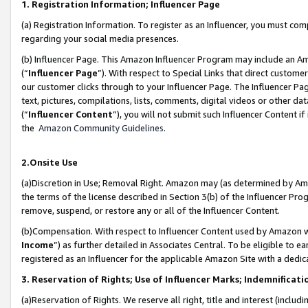
1. Registration Information; Influencer Page
(a) Registration Information. To register as an Influencer, you must co
regarding your social media presences.
(b) Influencer Page. This Amazon Influencer Program may include an A
(“
Influencer Page
”). With respect to Special Links that direct custom
our customer clicks through to your Influencer Page. The Influencer Pag
text, pictures, compilations, lists, comments, digital videos or other
(“
Influencer Content
”), you will not submit such Influencer Content if
the
Amazon Community Guidelines
.
2.Onsite Use
(a)Discretion in Use; Removal Right. Amazon may (as determined by Amazo
the terms of the license described in Section 3(b) of the Influencer Prog
remove, suspend, or restore any or all of the Influencer Content.
(b)Compensation. With respect to Influencer Content used by Amazon wi
Income
”) as further detailed in Associates Central. To be eligible t
registered as an Influencer for the applicable Amazon Site with a dedic
3. Reservation of Rights; Use of Influencer Marks; Indemnificati
(a)Reservation of Rights. We reserve all right, title and interest (includ