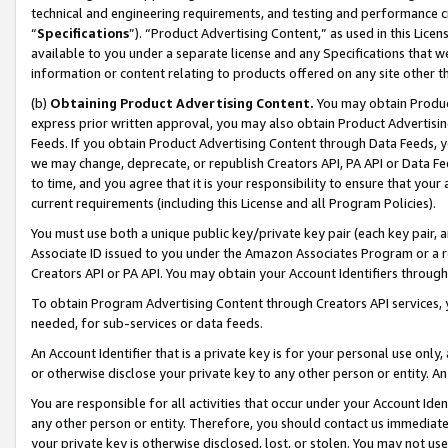
technical and engineering requirements, and testing and performance cri
“
Specifications
”). “Product Advertising Content,” as used in this Lic
available to you under a separate license and any Specifications that we
information or content relating to products offered on any site other 
(b)
Obtaining Product Advertising Content.
You may obtain Product
express prior written approval, you may also obtain Product Advertisi
Feeds. If you obtain Product Advertising Content through Data Feeds, yo
we may change, deprecate, or republish Creators API, PA API or Data Fee
to time, and you agree that it is your responsibility to ensure that your
current requirements (including this License and all Program Policies).
You must use both a unique public key/private key pair (each key pair, a
Associate ID issued to you under the Amazon Associates Program or a r
Creators API or PA API. You may obtain your Account Identifiers through
To obtain Program Advertising Content through Creators API services, y
needed, for sub-services or data feeds.
An Account Identifier that is a private key is for your personal use only,
or otherwise disclose your private key to any other person or entity. An A
You are responsible for all activities that occur under your Account Ide
any other person or entity. Therefore, you should contact us immediate
your private key is otherwise disclosed, lost, or stolen. You may not u