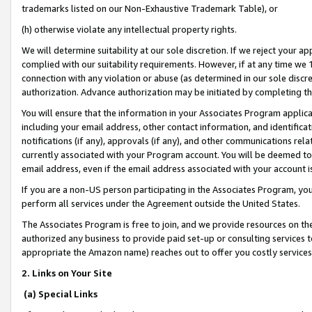
trademarks listed on our Non-Exhaustive Trademark Table), or
(h) otherwise violate any intellectual property rights.
We will determine suitability at our sole discretion. If we reject your 
complied with our suitability requirements. However, if at any time we 1
connection with any violation or abuse (as determined in our sole disc
authorization. Advance authorization may be initiated by completing t
You will ensure that the information in your Associates Program applic
including your email address, other contact information, and identifica
notifications (if any), approvals (if any), and other communications re
currently associated with your Program account. You will be deemed to 
email address, even if the email address associated with your account i
If you are a non-US person participating in the Associates Program, you
perform all services under the Agreement outside the United States.
The Associates Program is free to join, and we provide resources on th
authorized any business to provide paid set-up or consulting services t
appropriate the Amazon name) reaches out to offer you costly services
2. Links on Your Site
(a) Special Links