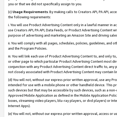
you or that we did not specifically assign to you.
(c)
Usage Requirements
. By making calls to Creators API, PA API, ac
the following requirements:
i. You will use Product Advertising Content only in a lawful manner in a
use Creators API, PA API, Data Feeds, or Product Advertising Content wit
purpose of advertising and marketing an Amazon Site and driving sales
ii. You will comply with all pages, schedules, policies, guidelines, and o
and the Program Policies.
iii. You will link each use of Product Advertising Content to, and only 
or other page to which particular Product Advertising Content most direc
conjunction with any Product Advertising Content direct traffic to, any 
not closely associated with Product Advertising Content may contain lin
(d) You will not, without our express prior written approval, use any Pr
intended for use with a mobile phone or other handheld device. This proh
such devices but that may be accessible by such devices, such as a non-
Approved Mobile Application as defined in the Mobile Application Policy; 
boxes, streaming video players, blu-ray players, or dvd players) or Inte
Internet Apps).
(e) You will not, without our express prior written approval, access or 