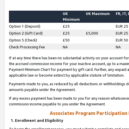
UK
UK Maximum
FR, IT,
Minimum
Option 1 (Deposit)
£25
EUR 25
Option 2 (Gift Card)
£25
£5,000
EUR 25
Option 3 (Check)
£50
EUR 50
Check Processing Fee
NA
NA
If at any time there has been no substantial activity on your account for 
the accrued commission income for your inactive account, up to a max
Payment Minimum Chart for payment by gift card. Further, any unpaid 
applicable law or become extinct by applicable statute of limitation.
Payments made to you, as reduced by all deductions or withholdings de
amounts payable under the Agreement.
If any excess payment has been made to you for any reason whatsoever,
commission income payable to you under the Agreement.
Associates Program Participation
1. Enrollment and Eligibility
To begin the enrollment process, you must submit a complete and accur