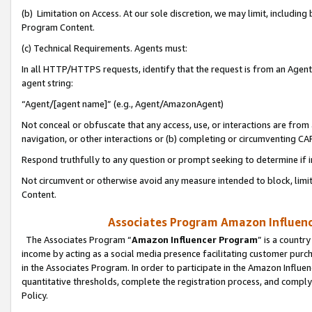
(b) Limitation on Access. At our sole discretion, we may limit, includin
Program Content.
(c) Technical Requirements. Agents must:
In all HTTP/HTTPS requests, identify that the request is from an Agent 
agent string:
“Agent/[agent name]” (e.g., Agent/AmazonAgent)
Not conceal or obfuscate that any access, use, or interactions are fro
navigation, or other interactions or (b) completing or circumventing 
Respond truthfully to any question or prompt seeking to determine if 
Not circumvent or otherwise avoid any measure intended to block, limit
Content.
Associates Program Amazon Influence
The Associates Program “
Amazon Influencer Program
” is a countr
income by acting as a social media presence facilitating customer purc
in the Associates Program. In order to participate in the Amazon Influen
quantitative thresholds, complete the registration process, and comply
Policy.