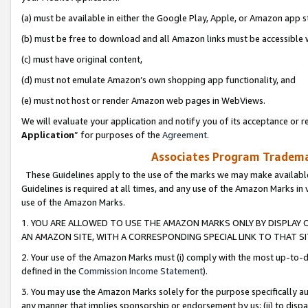
(a) must be available in either the Google Play, Apple, or Amazon app s
(b) must be free to download and all Amazon links must be accessible 
(c) must have original content,
(d) must not emulate Amazon’s own shopping app functionality, and
(e) must not host or render Amazon web pages in WebViews.
We will evaluate your application and notify you of its acceptance or re
Application
” for purposes of the
Agreement
.
Associates Program Trademar
These Guidelines apply to the use of the marks we may make available
Guidelines is required at all times, and any use of the Amazon Marks in 
use of the Amazon Marks.
1. YOU ARE ALLOWED TO USE THE AMAZON MARKS ONLY BY DISPLAY 
AN AMAZON SITE, WITH A CORRESPONDING SPECIAL LINK TO THAT SI
2. Your use of the Amazon Marks must (i) comply with the most up-to-da
defined in the
Commission Income Statement
).
3. You may use the Amazon Marks solely for the purpose specifically a
any manner that implies sponsorship or endorsement by us; (ii) to disparag