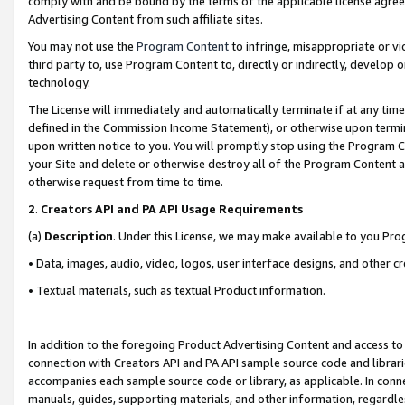
comply with and be bound by the terms of the applicable license agreem
Advertising Content from such affiliate sites.
You may not use the
Program Content
to infringe, misappropriate or vio
third party to, use Program Content to, directly or indirectly, develo
technology.
The License will immediately and automatically terminate if at any ti
defined in the Commission Income Statement), or otherwise upon termina
upon written notice to you. You will promptly stop using the Program 
your Site and delete or otherwise destroy all of the Program Content 
otherwise request from time to time.
2
.
Creators API and PA API Usage Requirements
(a)
Description
. Under this License, we may make available to you Pr
• Data, images, audio, video, logos, user interface designs, and other c
• Textual materials, such as textual Product information.
In addition to the foregoing Product Advertising Content and access to
connection with Creators API and PA API sample source code and librarie
accompanies each sample source code or library, as applicable. In conne
manuals, guides, supporting materials, and other information, regardless