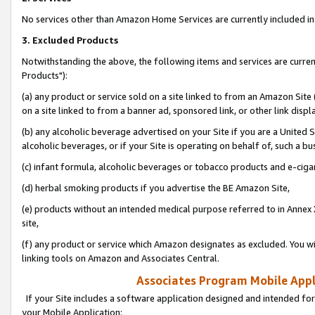
No services other than Amazon Home Services are currently included in 
3. Excluded Products
Notwithstanding the above, the following items and services are curre
Products"):
(a) any product or service sold on a site linked to from an Amazon Site
on a site linked to from a banner ad, sponsored link, or other link disp
(b) any alcoholic beverage advertised on your Site if you are a United 
alcoholic beverages, or if your Site is operating on behalf of, such a bu
(c) infant formula, alcoholic beverages or tobacco products and e-ciga
(d) herbal smoking products if you advertise the BE Amazon Site,
(e) products without an intended medical purpose referred to in Annex 
site,
(f) any product or service which Amazon designates as excluded. You will 
linking tools on Amazon and Associates Central.
Associates Program Mobile Appli
If your Site includes a software application designed and intended for
your Mobile Application: