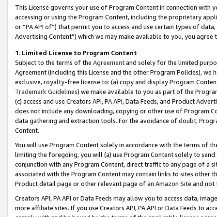
This License governs your use of Program Content in connection with yo
accessing or using the Program Content, including the proprietary appli
or “PA API of”) that permit you to access and use certain types of data
Advertising Content”) which we may make available to you, you agree t
1
.
Limited License to Program Content
Subject to the terms of the
Agreement
and solely for the limited purpo
Agreement (including this License and the other Program Policies), we 
exclusive, royalty-free license to: (a) copy and display Program Conten
Trademark Guidelines
) we make available to you as part of the Progra
(c) access and use Creators API, PA API, Data Feeds, and Product Adverti
does not include any downloading, copying or other use of Program Conte
data gathering and extraction tools. For the avoidance of doubt, Progr
Content.
You will use Program Content solely in accordance with the terms of t
limiting the foregoing, you will (a) use Program Content solely to send
conjunction with any Program Content, direct traffic to any page of a si
associated with the Program Content may contain links to sites other t
Product detail page or other relevant page of an Amazon Site and not 
Creators API, PA API or Data Feeds may allow you to access data, image
more affiliate sites. If you use Creators API, PA API or Data Feeds to ac