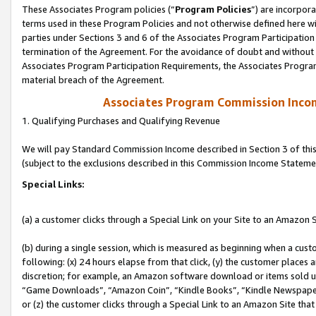
These Associates Program policies (“
Program Policies
”) are incorpor
terms used in these Program Policies and not otherwise defined here wil
parties under Sections 3 and 6 of the Associates Program Participation
termination of the Agreement. For the avoidance of doubt and without l
Associates Program Participation Requirements, the Associates Program
material breach of the Agreement.
Associates Program Commission Inco
1. Qualifying Purchases and Qualifying Revenue
We will pay Standard Commission Income described in Section 3 of thi
(subject to the exclusions described in this Commission Income Stateme
Special Links:
(a) a customer clicks through a Special Link on your Site to an Amazon S
(b) during a single session, which is measured as beginning when a custo
following: (x) 24 hours elapse from that click, (y) the customer places 
discretion; for example, an Amazon software download or items sold 
“Game Downloads”, “Amazon Coin”, “Kindle Books”, “Kindle Newspapers”
or (z) the customer clicks through a Special Link to an Amazon Site that