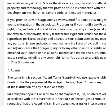
materials on any Amazon Site or the Associates Site, our and our affili
property and technology that we provide or use in connection with the
development kits, libraries, sample code, and related materials).
If you provide us with suggestions, reviews, modifications, data, image
your participation in the Associates Program, or if you modify any Prog
right, title, and interest in and to Your Submission and grant us (even 
nonexclusive, worldwide, freely transferable right and license for the du
reproduce, perform, display, and distribute Your Submission in any man
any purpose; (c) use and publish your name in the form of a credit in c
and (d) sublicense the foregoing rights to any other person or entity. A
obtained Your Submission in a lawful manner and (z) our and our sublice
entity’s rights, including any copyright rights. You agree to provide us
to Your Submission.
4. Agents
The terms in this section (“Agent Terms”) apply if you use, allow, enab
Content. For the purposes of these Agent Terms, "Agent” means any so
at the instruction of, any person or entity.
(a) Transparency and Consent. No Agent may access, use, or interact with 
accordance with the requirements in section 3 of these Agent Terms. In
requested that the Agent refrain from accessing, using, or interacting