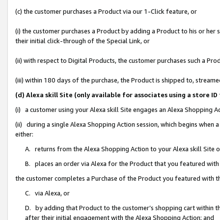
(c) the customer purchases a Product via our 1-Click feature, or
(i) the customer purchases a Product by adding a Product to his or her
their initial click-through of the Special Link, or
(ii) with respect to Digital Products, the customer purchases such a P
(iii) within 180 days of the purchase, the Product is shipped to, stre
(d) Alexa skill Site (only available for associates using a stor
(i) a customer using your Alexa skill Site engages an Alexa Shopping A
(ii) during a single Alexa Shopping Action session, which begins when
either:
A. returns from the Alexa Shopping Action to your Alexa skill Site 
B. places an order via Alexa for the Product that you featured with
the customer completes a Purchase of the Product you featured with t
C. via Alexa, or
D. by adding that Product to the customer’s shopping cart within th
after their initial engagement with the Alexa Shopping Action; and