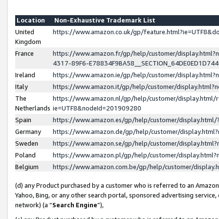
Location
Non-Exhaustive Trademark List
United
https://www.amazon.co.uk/gp/feature.html?ie=UTF8&
Kingdom
France
https://www.amazon.fr/gp/help/customer/display.ht
4317-89F6-E78834F9BA58__SECTION_64DE0ED1D74
Ireland
https://www.amazon.ie/gp/help/customer/display.ht
Italy
https://www.amazon.it/gp/help/customer/display.html
The
https://www.amazon.nl/gp/help/customer/display.html/
Netherlands
ie=UTF8&nodeId=201909280
Spain
https://www.amazon.es/gp/help/customer/display.htm
Germany
https://www.amazon.de/gp/help/customer/display.htm
Sweden
https://www.amazon.se/gp/help/customer/display.htm
Poland
https://www.amazon.pl/gp/help/customer/display.htm
Belgium
https://www.amazon.com.be/gp/help/customer/displa
(d) any Product purchased by a customer who is referred to an Amazon S
Yahoo, Bing, or any other search portal, sponsored advertising service, o
network) (a “
Search Engine
”),