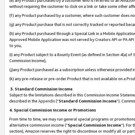
(e) any Product purchased by a customer who is referred to an Amazon Si
without requiring the customer to click on a link or take some other affi
(f) any Product purchased by a customer, where such customer does no
(g) any Product purchase that is not correctly tracked or reported bec
(h) any Product purchased through a Special Link in a Mobile Applicatio
Approved Mobile Application was not served by Creators API or PA API (
to you,
(i) any Product subject to a Bounty Event (as defined in Section 4(a) o
Commission Income),
(j)any Product purchased as a subscription unless otherwise provided 
(k) any pre-release or pre-order Product that is not available on a Prod
3. Standard Commission Income
Subject to the limitations described in this Commission Income Statem
described in the
Appendix
(”
Standard Commission Income
”). Commis
4. Special Commission Income or Promotions
From time to time, we may run general special programs or promotions 
alternative commission income (“
Special Commission Income
”). For
section), Amazon reserves the right to discontinue or modify all or par