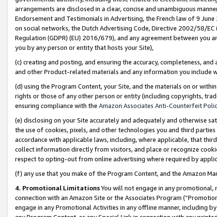
arrangements are disclosed in a clear, concise and unambiguous manner 
Endorsement and Testimonials in Advertising, the French law of 9 June
on social networks, the Dutch Advertising Code, Directive 2002/58/EC 
Regulation (GDPR) (EU) 2016/679), and any agreement between you and 
you by any person or entity that hosts your Site),
(c) creating and posting, and ensuring the accuracy, completeness, and 
and other Product-related materials and any information you include wit
(d) using the Program Content, your Site, and the materials on or within
rights or those of any other person or entity (including copyrights, trad
ensuring compliance with the
Amazon Associates Anti-Counterfeit Polic
(e) disclosing on your Site accurately and adequately and otherwise sat
the use of cookies, pixels, and other technologies you and third parties
accordance with applicable laws, including, where applicable, that thir
collect information directly from visitors, and place or recognize cooki
respect to opting-out from online advertising where required by appli
(f) any use that you make of the Program Content, and the Amazon Mar
4. Promotional Limitations
You will not engage in any promotional, ma
connection with an Amazon Site or the Associates Program (“Promotional
engage in any Promotional Activities in any offline manner, including by
any Program Content, or any Special Link in connection with any printed 