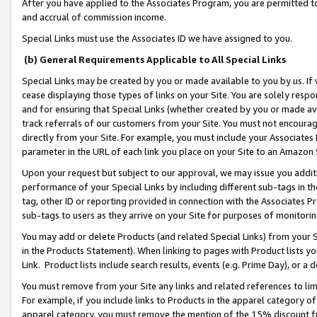
After you have applied to the Associates Program, you are permitted to 
and accrual of commission income.
Special Links must use the Associates ID we have assigned to you.
(b) General Requirements Applicable to All Special Links
Special Links may be created by you or made available to you by us. If 
cease displaying those types of links on your Site. You are solely respo
and for ensuring that Special Links (whether created by you or made av
track referrals of our customers from your Site. You must not encoura
directly from your Site. For example, you must include your Associates
parameter in the URL of each link you place on your Site to an Amazon 
Upon your request but subject to our approval, we may issue you addit
performance of your Special Links by including different sub-tags in t
tag, other ID or reporting provided in connection with the Associates Pr
sub-tags to users as they arrive on your Site for purposes of monitorin
You may add or delete Products (and related Special Links) from your Si
in the Products Statement). When linking to pages with Product lists you
Link. Product lists include search results, events (e.g. Prime Day), or 
You must remove from your Site any links and related references to li
For example, if you include links to Products in the apparel category 
apparel category, you must remove the mention of the 15% discount f