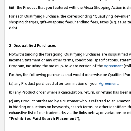
(iii) the Product that you featured with the Alexa Shopping Action is 
For each Qualifying Purchase, the corresponding “Qualifying Revenue” i
shipping charges, gift-wrapping fees, handling fees, taxes (e.g. sales ta
debt.
2. Disqualified Purchases
Notwithstanding the foregoing, Qualifying Purchases are disqualified w
Income Statement or any other terms, conditions, specifications, statem
Program, including the most up-to-date version of the
Agreement
(coll
Further, the following purchases that would otherwise be Qualified Pu
(a) any Product purchased after termination of your
Agreement
,
(b) any Product order where a cancellation, return, or refund has been i
(c) any Product purchased by a customer who is referred to an Amazon 
in bidding or auctions on keywords, search terms, or other identifiers 
exhaustive list of our trademarks via the links below, or variations or 
“
Prohibited Paid Search Placement
”),