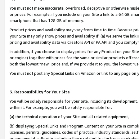
You must not make inaccurate, overbroad, deceptive or otherwise misle
or prices. For example, if you include on your Site a link to a 64 GB sm
smartphone that has 128 GB of memory.
Product prices and availability may vary from time to time. Because pri
your Site may only show prices and availability if: (a) we serve the link 
pricing and availability data via Creators API or PA API and you comply
In addition, if you choose to display prices for any Product on your Si
or engine) together with prices for the same or similar products offer
both the lowest “new” price and, if we provide it to you, the lowest “u
You must not post any Special Links on Amazon or link to any page on 
3. Responsibility for Your Site
You will be solely responsible for your Site, including its development
within it. For example, you will be solely responsible for:
(a) the technical operation of your Site and all related equipment,
(b) displaying Special Links and Program Content on your Site in compl
licenses, permits, guidelines, codes of practice, industry standards, se
governmental authority, including those related to electronic marketin