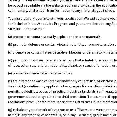
be publicly available via the website address provided in the application
commentary, analysis, or transformation to any materials you include.
You must identify your Site(s) in your application. We will evaluate your 
for inclusion in the Associates Program, and you cannot include any Speci
Sites include those that:
(a) promote or contain sexually explicit or obscene materials,
(b) promote violence or contain violent materials, or promote, endorse 
(c) promote or contain false, deceptive, libelous or defamatory materi
(d) promote or contain materials or activity that is hateful, harassing, h
of race, color, sex, religion, nationality, disability, sexual orientation, or
(e) promote or undertake illegal activities,
(f) are directed toward children or knowingly collect, use, or disclose
threshold (as defined by applicable laws, regulations and/or guidelines);
permits, guidelines, codes of practice, industry standards, self-regulat
governmental authority related to child protection (for example, if app
regulations promulgated thereunder or the Children’s Online Protection
(g) include any trademark of Amazon or its affiliates, or a variant or 
name, in any “tag” or Associates ID, or in any username, group name, or 