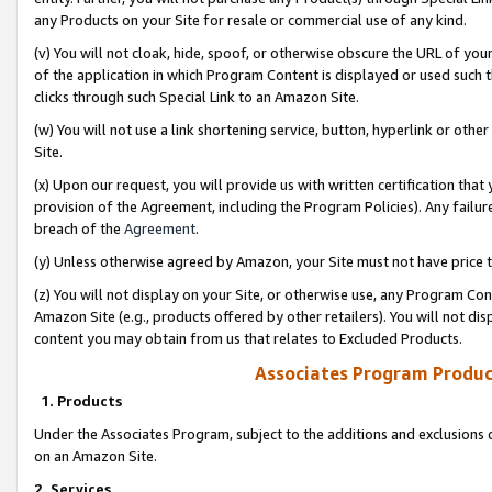
any Products on your Site for resale or commercial use of any kind.
(v) You will not cloak, hide, spoof, or otherwise obscure the URL of your
of the application in which Program Content is displayed or used such 
clicks through such Special Link to an Amazon Site.
(w) You will not use a link shortening service, button, hyperlink or oth
Site.
(x) Upon our request, you will provide us with written certification tha
provision of the Agreement, including the Program Policies). Any failure
breach of the
Agreement
.
(y) Unless otherwise agreed by Amazon, your Site must not have price tr
(z) You will not display on your Site, or otherwise use, any Program Con
Amazon Site (e.g., products offered by other retailers). You will not di
content you may obtain from us that relates to Excluded Products.
Associates Program Produc
1. Products
Under the Associates Program, subject to the additions and exclusions d
on an Amazon Site.
2. Services