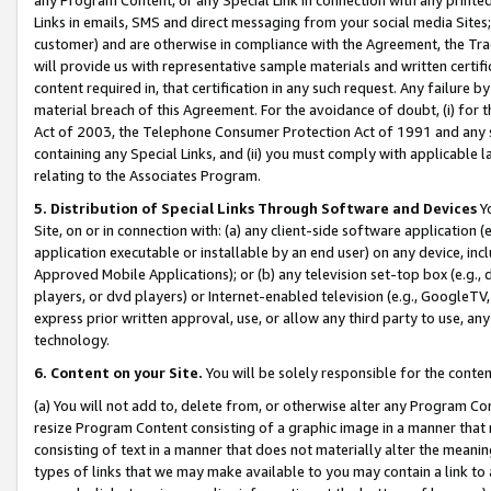
Links in emails, SMS and direct messaging from your social media Sites; 
customer) and are otherwise in compliance with the Agreement, the Tr
will provide us with representative sample materials and written certif
content required in, that certification in any such request. Any failure b
material breach of this Agreement. For the avoidance of doubt, (i) for
Act of 2003, the Telephone Consumer Protection Act of 1991 and any si
containing any Special Links, and (ii) you must comply with applicable
relating to the Associates Program.
5. Distribution of Special Links Through Software and Devices
Yo
Site, on or in connection with: (a) any client-side software application 
application executable or installable by an end user) on any device, in
Approved Mobile Applications); or (b) any television set-top box (e.g., 
players, or dvd players) or Internet-enabled television (e.g., GoogleTV, 
express prior written approval, use, or allow any third party to use, 
technology.
6. Content on your Site.
You will be solely responsible for the conten
(a) You will not add to, delete from, or otherwise alter any Program Co
resize Program Content consisting of a graphic image in a manner that
consisting of text in a manner that does not materially alter the meanin
types of links that we may make available to you may contain a link to 