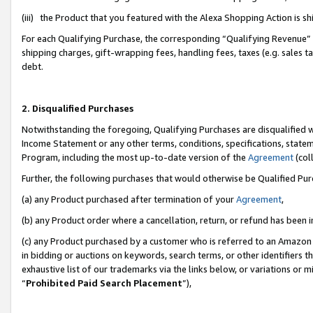
(iii) the Product that you featured with the Alexa Shopping Action is 
For each Qualifying Purchase, the corresponding “Qualifying Revenue” i
shipping charges, gift-wrapping fees, handling fees, taxes (e.g. sales ta
debt.
2. Disqualified Purchases
Notwithstanding the foregoing, Qualifying Purchases are disqualified w
Income Statement or any other terms, conditions, specifications, statem
Program, including the most up-to-date version of the
Agreement
(coll
Further, the following purchases that would otherwise be Qualified Pu
(a) any Product purchased after termination of your
Agreement
,
(b) any Product order where a cancellation, return, or refund has been i
(c) any Product purchased by a customer who is referred to an Amazon 
in bidding or auctions on keywords, search terms, or other identifiers 
exhaustive list of our trademarks via the links below, or variations or 
“
Prohibited Paid Search Placement
”),