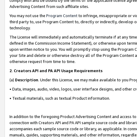
comply with and be bound by the terms of the applicable license agreem
Advertising Content from such affiliate sites.
You may not use the
Program Content
to infringe, misappropriate or vio
third party to, use Program Content to, directly or indirectly, develo
technology.
The License will immediately and automatically terminate if at any ti
defined in the Commission Income Statement), or otherwise upon termina
upon written notice to you. You will promptly stop using the Program 
your Site and delete or otherwise destroy all of the Program Content 
otherwise request from time to time.
2
.
Creators API and PA API Usage Requirements
(a)
Description
. Under this License, we may make available to you Pr
• Data, images, audio, video, logos, user interface designs, and other c
• Textual materials, such as textual Product information.
In addition to the foregoing Product Advertising Content and access to
connection with Creators API and PA API sample source code and librarie
accompanies each sample source code or library, as applicable. In conne
manuals, guides, supporting materials, and other information, regardless