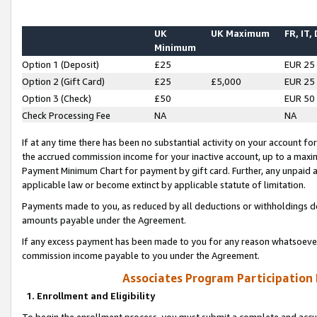
UK
UK Maximum
FR, IT,
Minimum
Option 1 (Deposit)
£25
EUR 25
Option 2 (Gift Card)
£25
£5,000
EUR 25
Option 3 (Check)
£50
EUR 50
Check Processing Fee
NA
NA
If at any time there has been no substantial activity on your account for 
the accrued commission income for your inactive account, up to a max
Payment Minimum Chart for payment by gift card. Further, any unpaid 
applicable law or become extinct by applicable statute of limitation.
Payments made to you, as reduced by all deductions or withholdings de
amounts payable under the Agreement.
If any excess payment has been made to you for any reason whatsoever,
commission income payable to you under the Agreement.
Associates Program Participation
1. Enrollment and Eligibility
To begin the enrollment process, you must submit a complete and accur