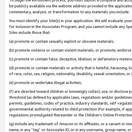
be publicly available via the website address provided in the application
commentary, analysis, or transformation to any materials you include.
You must identify your Site(s) in your application. We will evaluate your 
for inclusion in the Associates Program, and you cannot include any Speci
Sites include those that:
(a) promote or contain sexually explicit or obscene materials,
(b) promote violence or contain violent materials, or promote, endorse 
(c) promote or contain false, deceptive, libelous or defamatory materi
(d) promote or contain materials or activity that is hateful, harassing, h
of race, color, sex, religion, nationality, disability, sexual orientation, or
(e) promote or undertake illegal activities,
(f) are directed toward children or knowingly collect, use, or disclose
threshold (as defined by applicable laws, regulations and/or guidelines);
permits, guidelines, codes of practice, industry standards, self-regulat
governmental authority related to child protection (for example, if app
regulations promulgated thereunder or the Children’s Online Protection
(g) include any trademark of Amazon or its affiliates, or a variant or 
name, in any “tag” or Associates ID, or in any username, group name, or 