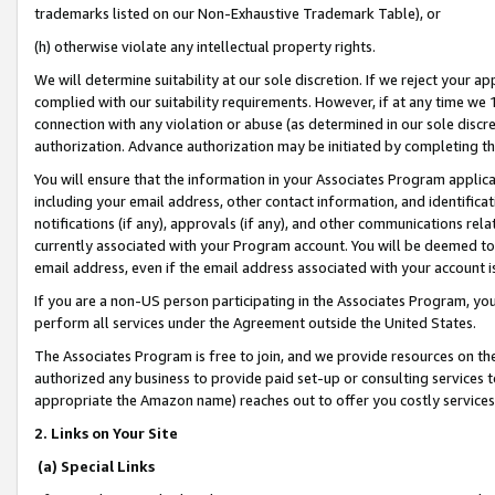
trademarks listed on our Non-Exhaustive Trademark Table), or
(h) otherwise violate any intellectual property rights.
We will determine suitability at our sole discretion. If we reject your 
complied with our suitability requirements. However, if at any time we 1
connection with any violation or abuse (as determined in our sole disc
authorization. Advance authorization may be initiated by completing t
You will ensure that the information in your Associates Program applic
including your email address, other contact information, and identifica
notifications (if any), approvals (if any), and other communications re
currently associated with your Program account. You will be deemed to 
email address, even if the email address associated with your account i
If you are a non-US person participating in the Associates Program, you
perform all services under the Agreement outside the United States.
The Associates Program is free to join, and we provide resources on th
authorized any business to provide paid set-up or consulting services t
appropriate the Amazon name) reaches out to offer you costly services
2. Links on Your Site
(a) Special Links