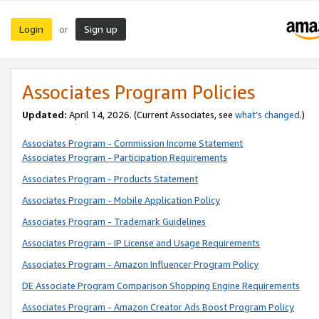
Login
Sign up
or
Associates Program Policies
Updated:
April 14, 2026. (Current Associates, see
what’s changed
.)
Associates Program - Commission Income Statement
Associates Program - Participation Requirements
Associates Program - Products Statement
Associates Program - Mobile Application Policy
Associates Program - Trademark Guidelines
Associates Program - IP License and Usage Requirements
Associates Program - Amazon Influencer Program Policy
DE Associate Program Comparison Shopping Engine Requirements
Associates Program - Amazon Creator Ads Boost Program Policy