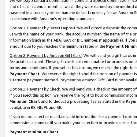
We will pay Standard Commission Income and Special Commission Incom
end of each calendar month in which they were earned by the method de
payment in a currency other than the default currency for an Amazon Sit
accordance with Amazon’s operating standards.
Option 1: Payment by Direct Deposit
. We will directly deposit the co
us with the name of your bank, the account number, the name of the pr
information (such as the ABA, IBAN or BIC number, if applicable). If you 
amount due to you reaches the minimum stated in the
Payment Minim
Option 2: Payment by Amazon Gift Card
. We will send you gift cards 
Associates account. These gift cards are redeemable for products on t
terms and conditions. If you select this option, we reserve the right t
Payment Chart
. We reserve the right to hold the portion of payment
alternate payment method. Payment by Amazon Gift Card is not available
Option 3: Payment by Check
. We will send you a check in the amount o
If you select this option, we reserve the right to hold commission inco
Minimum Chart
and to deduct a processing fee as stated in the
Paym
available in BE, NL, PL and SE.
If you do not select or maintain valid information for a payment opti
commission income until you make your selection or provide such info
Payment Minimum Chart