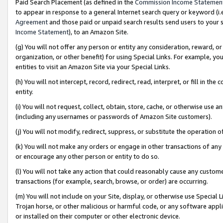
Paid Search Placement (as defined in the
Commission Income Statemen
to appear in response to a general Internet search query or keyword (i.e.
Agreement
and those paid or unpaid search results send users to your sit
Income Statement
), to an Amazon Site.
(g) You will not offer any person or entity any consideration, reward, or
organization, or other benefit) for using Special Links. For example, 
entities to visit an Amazon Site via your Special Links.
(h) You will not intercept, record, redirect, read, interpret, or fill in 
entity.
(i) You will not request, collect, obtain, store, cache, or otherwise us
(including any usernames or passwords of Amazon Site customers).
(j) You will not modify, redirect, suppress, or substitute the operation 
(k) You will not make any orders or engage in other transactions of any 
or encourage any other person or entity to do so.
(l) You will not take any action that could reasonably cause any custome
transactions (for example, search, browse, or order) are occurring.
(m) You will not include on your Site, display, or otherwise use Specia
Trojan horse, or other malicious or harmful code, or any software app
or installed on their computer or other electronic device.