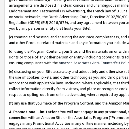
arrangements are disclosed in a clear, concise and unambiguous manner 
Endorsement and Testimonials in Advertising, the French law of 9 June
on social networks, the Dutch Advertising Code, Directive 2002/58/EC 
Regulation (GDPR) (EU) 2016/679), and any agreement between you and 
you by any person or entity that hosts your Site),
(c) creating and posting, and ensuring the accuracy, completeness, and 
and other Product-related materials and any information you include wit
(d) using the Program Content, your Site, and the materials on or within
rights or those of any other person or entity (including copyrights, trad
ensuring compliance with the
Amazon Associates Anti-Counterfeit Polic
(e) disclosing on your Site accurately and adequately and otherwise sat
the use of cookies, pixels, and other technologies you and third parties
accordance with applicable laws, including, where applicable, that thir
collect information directly from visitors, and place or recognize cooki
respect to opting-out from online advertising where required by appli
(f) any use that you make of the Program Content, and the Amazon Mar
4. Promotional Limitations
You will not engage in any promotional, ma
connection with an Amazon Site or the Associates Program (“Promotional
engage in any Promotional Activities in any offline manner, including by
any Program Content, or any Special Link in connection with any printed 