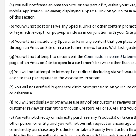
(n) You will not frame an Amazon Site, or any part of it, within your Sit
Mobile Application. However, displaying a Special Link on your Site in a
of this section.
(o) You will not post or serve any Special Links or other content prom
or layer ads, except for pop-up windows in conjunction with your Site 
(p) You will not include any Special Links in any content that you place
through an Amazon Site or in a customer review, forum, Wish List, gui
(q) You will not attempt to circumvent the
Commission Income Stateme
page of an Amazon Site to open in a customer’s browser other than as a 
(r) You will not attempt to intercept or redirect (including via softwar
any site that participates in the Associates Program.
(s) You will not artificially generate clicks or impressions on your Si
or otherwise.
(t) You will not display or otherwise use any of our customer reviews or 
customer review or star rating through Creators API or PA API and you 
(u) You will not directly or indirectly purchase any Product(s) or take a
other person or entity, and you will not permit, request or encourage an
or indirectly purchase any Product(s) or take a Bounty Event action thro
entity. Further, you will not purchase any Product(s) through Special Li