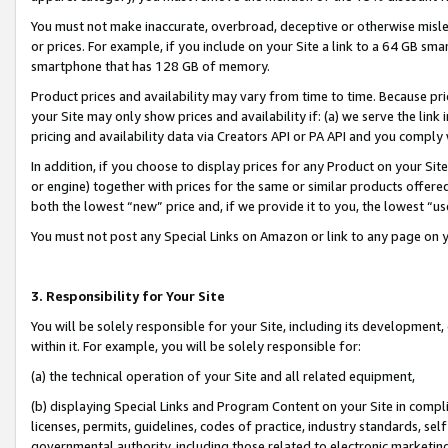
You must not make inaccurate, overbroad, deceptive or otherwise misle
or prices. For example, if you include on your Site a link to a 64 GB sm
smartphone that has 128 GB of memory.
Product prices and availability may vary from time to time. Because pri
your Site may only show prices and availability if: (a) we serve the link 
pricing and availability data via Creators API or PA API and you comply
In addition, if you choose to display prices for any Product on your Si
or engine) together with prices for the same or similar products offer
both the lowest “new” price and, if we provide it to you, the lowest “u
You must not post any Special Links on Amazon or link to any page on 
3. Responsibility for Your Site
You will be solely responsible for your Site, including its development
within it. For example, you will be solely responsible for:
(a) the technical operation of your Site and all related equipment,
(b) displaying Special Links and Program Content on your Site in compl
licenses, permits, guidelines, codes of practice, industry standards, se
governmental authority, including those related to electronic marketin