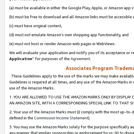
(a) must be available in either the Google Play, Apple, or Amazon app s
(b) must be free to download and all Amazon links must be accessible 
(c) must have original content,
(d) must not emulate Amazon’s own shopping app functionality, and
(e) must not host or render Amazon web pages in WebViews.
We will evaluate your application and notify you of its acceptance or re
Application
” for purposes of the
Agreement
.
Associates Program Trademar
These Guidelines apply to the use of the marks we may make available
Guidelines is required at all times, and any use of the Amazon Marks in 
use of the Amazon Marks.
1. YOU ARE ALLOWED TO USE THE AMAZON MARKS ONLY BY DISPLAY 
AN AMAZON SITE, WITH A CORRESPONDING SPECIAL LINK TO THAT SI
2. Your use of the Amazon Marks must (i) comply with the most up-to-da
defined in the
Commission Income Statement
).
3. You may use the Amazon Marks solely for the purpose specifically a
any manner that implies sponsorship or endorsement by us; (ii) to disparag