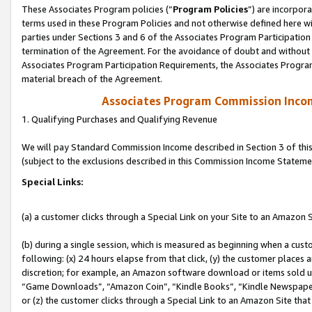
These Associates Program policies (“
Program Policies
”) are incorpor
terms used in these Program Policies and not otherwise defined here wil
parties under Sections 3 and 6 of the Associates Program Participation
termination of the Agreement. For the avoidance of doubt and without l
Associates Program Participation Requirements, the Associates Program
material breach of the Agreement.
Associates Program Commission Inco
1. Qualifying Purchases and Qualifying Revenue
We will pay Standard Commission Income described in Section 3 of thi
(subject to the exclusions described in this Commission Income Stateme
Special Links:
(a) a customer clicks through a Special Link on your Site to an Amazon S
(b) during a single session, which is measured as beginning when a custo
following: (x) 24 hours elapse from that click, (y) the customer places 
discretion; for example, an Amazon software download or items sold 
“Game Downloads”, “Amazon Coin”, “Kindle Books”, “Kindle Newspapers”
or (z) the customer clicks through a Special Link to an Amazon Site that