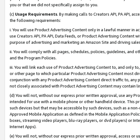
you or that we did not specifically assign to you.
(c)
Usage Requirements
. By making calls to Creators API, PA API, ac
the following requirements:
i. You will use Product Advertising Content only in a lawful manner in a
use Creators API, PA API, Data Feeds, or Product Advertising Content wit
purpose of advertising and marketing an Amazon Site and driving sales
ii. You will comply with all pages, schedules, policies, guidelines, and o
and the Program Policies.
iii. You will link each use of Product Advertising Content to, and only 
or other page to which particular Product Advertising Content most direc
conjunction with any Product Advertising Content direct traffic to, any 
not closely associated with Product Advertising Content may contain lin
(d) You will not, without our express prior written approval, use any Pr
intended for use with a mobile phone or other handheld device. This proh
such devices but that may be accessible by such devices, such as a non-
Approved Mobile Application as defined in the Mobile Application Policy; 
boxes, streaming video players, blu-ray players, or dvd players) or Inte
Internet Apps).
(e) You will not, without our express prior written approval, access or 