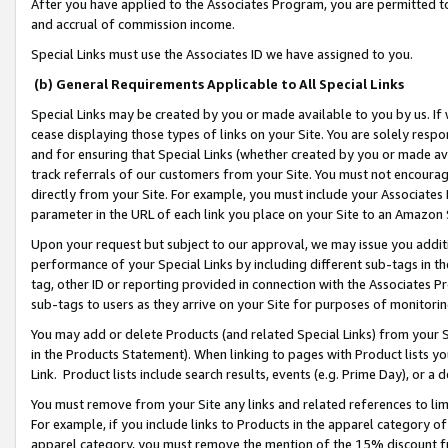
After you have applied to the Associates Program, you are permitted to 
and accrual of commission income.
Special Links must use the Associates ID we have assigned to you.
(b) General Requirements Applicable to All Special Links
Special Links may be created by you or made available to you by us. If 
cease displaying those types of links on your Site. You are solely respo
and for ensuring that Special Links (whether created by you or made av
track referrals of our customers from your Site. You must not encoura
directly from your Site. For example, you must include your Associates
parameter in the URL of each link you place on your Site to an Amazon 
Upon your request but subject to our approval, we may issue you addit
performance of your Special Links by including different sub-tags in t
tag, other ID or reporting provided in connection with the Associates Pr
sub-tags to users as they arrive on your Site for purposes of monitorin
You may add or delete Products (and related Special Links) from your Si
in the Products Statement). When linking to pages with Product lists you
Link. Product lists include search results, events (e.g. Prime Day), or 
You must remove from your Site any links and related references to li
For example, if you include links to Products in the apparel category 
apparel category, you must remove the mention of the 15% discount f