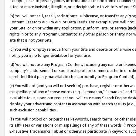
example, links to privacy policy information at the bottom of banners);
alter, or make invisible, illegible, or indecipherable to visitors of your 
(b) You will not sell, resell, redistribute, sublicense, or transfer any 
Content, Creators API, PA API, or Data Feeds. For example, you will not 
your Site or on or within any application, platform, site, or service (in
rights in or to any Program Content to any other person or entity, nor wi
site that is not your Site.
(c) You will promptly remove from your Site and delete or otherwise d
notify you is no longer available for your use.
(d) You will not use any Program Content, including any name or likene
company’s endorsement or sponsorship of, or commercial tie-in or other 
unrelated third party materials in close proximity to Program Content)
(e) You will not (and you will not seek to) purchase, register or otherw
misspellings of any of those words (e.g., “ammazon,” “amaozn,” and “kin
available to us, upon our request you will cause any Search Engine de
display your advertising content in association with search results (e.
such exclusion capabilities.
(f) You will not bid on or purchase keywords, search terms, or other id
its affiliates or variations or misspellings of any of these words (“
Prop
Exhaustive Trademarks Table) or otherwise participate in keyword aucti