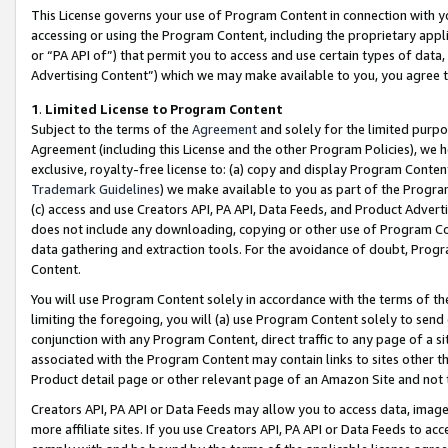
This License governs your use of Program Content in connection with yo
accessing or using the Program Content, including the proprietary appli
or “PA API of”) that permit you to access and use certain types of data
Advertising Content”) which we may make available to you, you agree t
1
.
Limited License to Program Content
Subject to the terms of the
Agreement
and solely for the limited purpo
Agreement (including this License and the other Program Policies), we 
exclusive, royalty-free license to: (a) copy and display Program Conten
Trademark Guidelines
) we make available to you as part of the Progra
(c) access and use Creators API, PA API, Data Feeds, and Product Adverti
does not include any downloading, copying or other use of Program Conte
data gathering and extraction tools. For the avoidance of doubt, Progr
Content.
You will use Program Content solely in accordance with the terms of t
limiting the foregoing, you will (a) use Program Content solely to send
conjunction with any Program Content, direct traffic to any page of a si
associated with the Program Content may contain links to sites other t
Product detail page or other relevant page of an Amazon Site and not 
Creators API, PA API or Data Feeds may allow you to access data, image
more affiliate sites. If you use Creators API, PA API or Data Feeds to ac