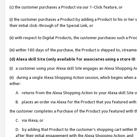
(c) the customer purchases a Product via our 1-Click feature, or
(i) the customer purchases a Product by adding a Product to his or her
their initial click-through of the Special Link, or
(ii) with respect to Digital Products, the customer purchases such a P
(iii) within 180 days of the purchase, the Product is shipped to, stre
(d) Alexa skill Site (only available for associates using a stor
(i) a customer using your Alexa skill Site engages an Alexa Shopping A
(ii) during a single Alexa Shopping Action session, which begins when
either:
A. returns from the Alexa Shopping Action to your Alexa skill Site 
B. places an order via Alexa for the Product that you featured with
the customer completes a Purchase of the Product you featured with t
C. via Alexa, or
D. by adding that Product to the customer’s shopping cart within th
after their initial engagement with the Alexa Shopping Action; and