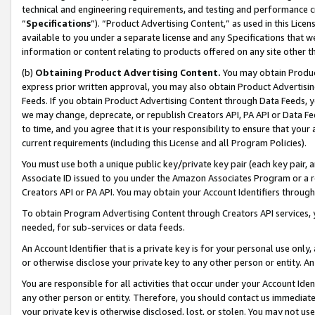
technical and engineering requirements, and testing and performance cri
“
Specifications
”). “Product Advertising Content,” as used in this Lic
available to you under a separate license and any Specifications that we
information or content relating to products offered on any site other 
(b)
Obtaining Product Advertising Content.
You may obtain Product
express prior written approval, you may also obtain Product Advertisi
Feeds. If you obtain Product Advertising Content through Data Feeds, yo
we may change, deprecate, or republish Creators API, PA API or Data Fee
to time, and you agree that it is your responsibility to ensure that your
current requirements (including this License and all Program Policies).
You must use both a unique public key/private key pair (each key pair, a
Associate ID issued to you under the Amazon Associates Program or a r
Creators API or PA API. You may obtain your Account Identifiers through
To obtain Program Advertising Content through Creators API services, y
needed, for sub-services or data feeds.
An Account Identifier that is a private key is for your personal use only,
or otherwise disclose your private key to any other person or entity. An A
You are responsible for all activities that occur under your Account Ide
any other person or entity. Therefore, you should contact us immediate
your private key is otherwise disclosed, lost, or stolen. You may not u