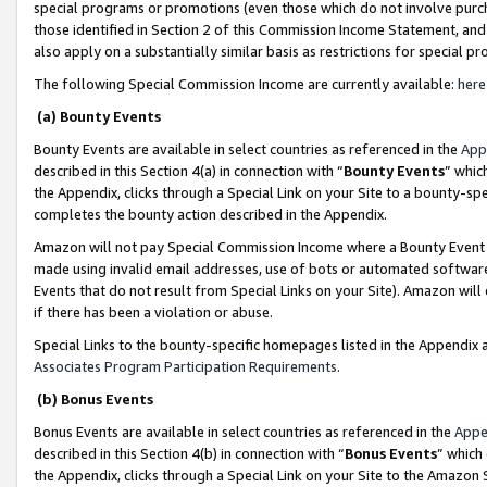
special programs or promotions (even those which do not involve purcha
those identified in Section 2 of this Commission Income Statement, an
also apply on a substantially similar basis as restrictions for special 
The following Special Commission Income are currently available:
here
(a) Bounty Events
Bounty Events are available in select countries as referenced in the
App
described in this Section 4(a) in connection with “
Bounty Events
” whic
the Appendix, clicks through a Special Link on your Site to a bounty-s
completes the bounty action described in the Appendix.
Amazon will not pay Special Commission Income where a Bounty Event ha
made using invalid email addresses, use of bots or automated software
Events that do not result from Special Links on your Site). Amazon will 
if there has been a violation or abuse.
Special Links to the bounty-specific homepages listed in the Appendix 
Associates Program Participation Requirements
.
(b) Bonus Events
Bonus Events are available in select countries as referenced in the
Appe
described in this Section 4(b) in connection with “
Bonus Events
” which
the Appendix, clicks through a Special Link on your Site to the Amazon 