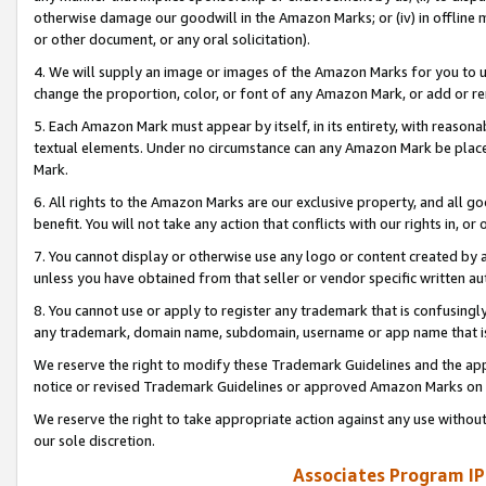
otherwise damage our goodwill in the Amazon Marks; or (iv) in offline ma
or other document, or any oral solicitation).
4. We will supply an image or images of the Amazon Marks for you to 
change the proportion, color, or font of any Amazon Mark, or add or
5. Each Amazon Mark must appear by itself, in its entirety, with reason
textual elements. Under no circumstance can any Amazon Mark be placed
Mark.
6. All rights to the Amazon Marks are our exclusive property, and all 
benefit. You will not take any action that conflicts with our rights in, 
7. You cannot display or otherwise use any logo or content created by a
unless you have obtained from that seller or vendor specific written au
8. You cannot use or apply to register any trademark that is confusingly
any trademark, domain name, subdomain, username or app name that is 
We reserve the right to modify these Trademark Guidelines and the app
notice or revised Trademark Guidelines or approved Amazon Marks on t
We reserve the right to take appropriate action against any use without
our sole discretion.
Associates Program IP