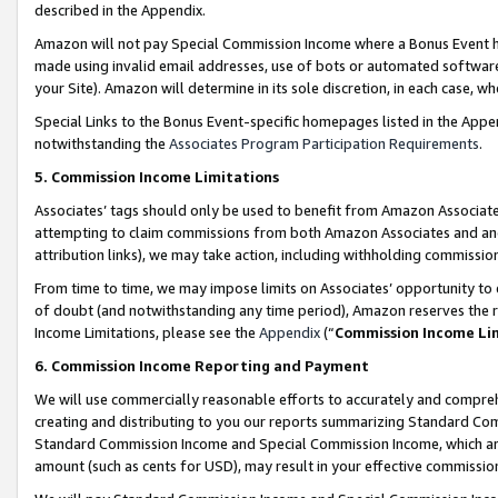
described in the Appendix.
Amazon will not pay Special Commission Income where a Bonus Event has
made using invalid email addresses, use of bots or automated software,
your Site). Amazon will determine in its sole discretion, in each case, w
Special Links to the Bonus Event-specific homepages listed in the Appe
notwithstanding the
Associates Program Participation Requirements
.
5. Commission Income Limitations
Associates’ tags should only be used to benefit from Amazon Associates
attempting to claim commissions from both Amazon Associates and ano
attribution links), we may take action, including withholding commissio
From time to time, we may impose limits on Associates’ opportunity t
of doubt (and notwithstanding any time period), Amazon reserves the ri
Income Limitations, please see the
Appendix
(“
Commission Income Li
6. Commission Income Reporting and Payment
We will use commercially reasonable efforts to accurately and comprehe
creating and distributing to you our reports summarizing Standard C
Standard Commission Income and Special Commission Income, which are 
amount (such as cents for USD), may result in your effective commission 