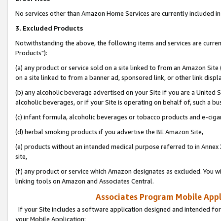
No services other than Amazon Home Services are currently included in 
3. Excluded Products
Notwithstanding the above, the following items and services are curre
Products"):
(a) any product or service sold on a site linked to from an Amazon Site
on a site linked to from a banner ad, sponsored link, or other link disp
(b) any alcoholic beverage advertised on your Site if you are a United 
alcoholic beverages, or if your Site is operating on behalf of, such a bu
(c) infant formula, alcoholic beverages or tobacco products and e-ciga
(d) herbal smoking products if you advertise the BE Amazon Site,
(e) products without an intended medical purpose referred to in Annex 
site,
(f) any product or service which Amazon designates as excluded. You will 
linking tools on Amazon and Associates Central.
Associates Program Mobile Appli
If your Site includes a software application designed and intended for
your Mobile Application: