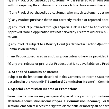
(e) any Product purchased by a customer who is referred to an Amazon Si
without requiring the customer to click on a link or take some other affi
(f) any Product purchased by a customer, where such customer does no
(g) any Product purchase that is not correctly tracked or reported bec
(h) any Product purchased through a Special Link in a Mobile Applicatio
Approved Mobile Application was not served by Creators API or PA API (
to you,
(i) any Product subject to a Bounty Event (as defined in Section 4(a) o
Commission Income),
(j)any Product purchased as a subscription unless otherwise provided 
(k) any pre-release or pre-order Product that is not available on a Prod
3. Standard Commission Income
Subject to the limitations described in this Commission Income Statem
described in the
Appendix
(”
Standard Commission Income
”). Commis
4. Special Commission Income or Promotions
From time to time, we may run general special programs or promotions 
alternative commission income (“
Special Commission Income
”). For
section), Amazon reserves the right to discontinue or modify all or par