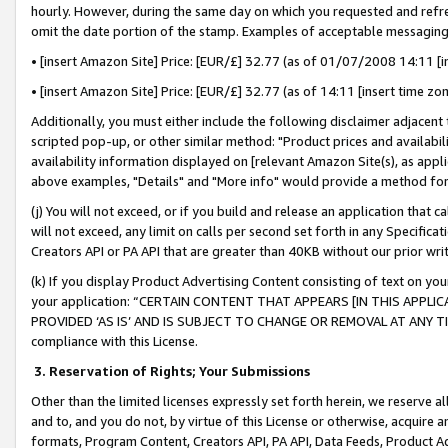
hourly. However, during the same day on which you requested and refre
omit the date portion of the stamp. Examples of acceptable messaging
• [insert Amazon Site] Price: [EUR/£] 32.77 (as of 01/07/2008 14:11 [in
• [insert Amazon Site] Price: [EUR/£] 32.77 (as of 14:11 [insert time zo
Additionally, you must either include the following disclaimer adjacent t
scripted pop-up, or other similar method: "Product prices and availabil
availability information displayed on [relevant Amazon Site(s), as appli
above examples, "Details" and "More info" would provide a method for 
(j) You will not exceed, or if you build and release an application that c
will not exceed, any limit on calls per second set forth in any Specifica
Creators API or PA API that are greater than 40KB without our prior wr
(k) If you display Product Advertising Content consisting of text on your
your application: “CERTAIN CONTENT THAT APPEARS [IN THIS APPLIC
PROVIDED ‘AS IS’ AND IS SUBJECT TO CHANGE OR REMOVAL AT ANY TIME.”
compliance with this License.
3.
Reservation of Rights; Your Submissions
Other than the limited licenses expressly set forth herein, we reserve all 
and to, and you do not, by virtue of this License or otherwise, acquire an
formats, Program Content, Creators API, PA API, Data Feeds, Product 