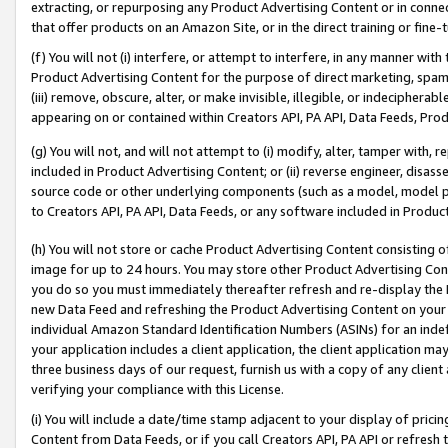
extracting, or repurposing any Product Advertising Content or in connec
that offer products on an Amazon Site, or in the direct training or fin
(f) You will not (i) interfere, or attempt to interfere, in any manner wit
Product Advertising Content for the purpose of direct marketing, spammi
(iii) remove, obscure, alter, or make invisible, illegible, or indecipherab
appearing on or contained within Creators API, PA API, Data Feeds, Prod
(g) You will not, and will not attempt to (i) modify, alter, tamper with,
included in Product Advertising Content; or (ii) reverse engineer, disa
source code or other underlying components (such as a model, model pa
to Creators API, PA API, Data Feeds, or any software included in Produc
(h) You will not store or cache Product Advertising Content consisting 
image for up to 24 hours. You may store other Product Advertising Cont
you do so you must immediately thereafter refresh and re-display the P
new Data Feed and refreshing the Product Advertising Content on your 
individual Amazon Standard Identification Numbers (ASINs) for an indefi
your application includes a client application, the client application m
three business days of our request, furnish us with a copy of any clien
verifying your compliance with this License.
(i) You will include a date/time stamp adjacent to your display of prici
Content from Data Feeds, or if you call Creators API, PA API or refresh