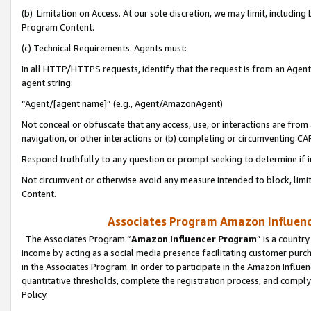
(b) Limitation on Access. At our sole discretion, we may limit, includin
Program Content.
(c) Technical Requirements. Agents must:
In all HTTP/HTTPS requests, identify that the request is from an Agent 
agent string:
“Agent/[agent name]” (e.g., Agent/AmazonAgent)
Not conceal or obfuscate that any access, use, or interactions are fro
navigation, or other interactions or (b) completing or circumventing 
Respond truthfully to any question or prompt seeking to determine if 
Not circumvent or otherwise avoid any measure intended to block, limit
Content.
Associates Program Amazon Influence
The Associates Program “
Amazon Influencer Program
” is a countr
income by acting as a social media presence facilitating customer purc
in the Associates Program. In order to participate in the Amazon Influen
quantitative thresholds, complete the registration process, and comply
Policy.