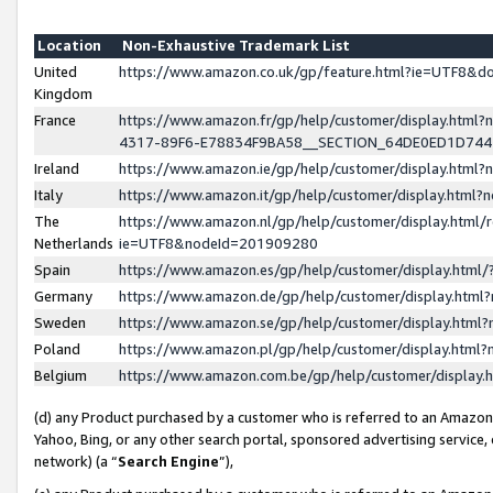
Location
Non-Exhaustive Trademark List
United
https://www.amazon.co.uk/gp/feature.html?ie=UTF8&
Kingdom
France
https://www.amazon.fr/gp/help/customer/display.ht
4317-89F6-E78834F9BA58__SECTION_64DE0ED1D74
Ireland
https://www.amazon.ie/gp/help/customer/display.ht
Italy
https://www.amazon.it/gp/help/customer/display.html
The
https://www.amazon.nl/gp/help/customer/display.html/
Netherlands
ie=UTF8&nodeId=201909280
Spain
https://www.amazon.es/gp/help/customer/display.htm
Germany
https://www.amazon.de/gp/help/customer/display.htm
Sweden
https://www.amazon.se/gp/help/customer/display.htm
Poland
https://www.amazon.pl/gp/help/customer/display.htm
Belgium
https://www.amazon.com.be/gp/help/customer/displa
(d) any Product purchased by a customer who is referred to an Amazon S
Yahoo, Bing, or any other search portal, sponsored advertising service, o
network) (a “
Search Engine
”),