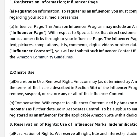
1. Registration Information; Influencer Page
(a) Registration Information. To register as an Influencer, you must co
regarding your social media presences.
(b) Influencer Page. This Amazon Influencer Program may include an A
(“
Influencer Page
”). With respect to Special Links that direct custom
our customer clicks through to your Influencer Page. The Influencer Pag
text, pictures, compilations, lists, comments, digital videos or other
(“
Influencer Content
”), you will not submit such Influencer Content if
the
Amazon Community Guidelines
.
2.Onsite Use
(a)Discretion in Use; Removal Right. Amazon may (as determined by Amazo
the terms of the license described in Section 3(b) of the Influencer Prog
remove, suspend, or restore any or all of the Influencer Content.
(b)Compensation. With respect to Influencer Content used by Amazon wi
Income
”) as further detailed in Associates Central. To be eligible t
registered as an Influencer for the applicable Amazon Site with a dedic
3. Reservation of Rights; Use of Influencer Marks; Indemnificati
(a)Reservation of Rights. We reserve all right, title and interest (includ