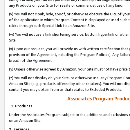
any Products on your Site for resale or commercial use of any kind.
(v) You will not cloak, hide, spoof, or otherwise obscure the URL of your
of the application in which Program Content is displayed or used such 
clicks through such Special Link to an Amazon Site.
(w) You will not use a link shortening service, button, hyperlink or oth
Site.
(x) Upon our request, you will provide us with written certification tha
provision of the Agreement, including the Program Policies). Any failure
breach of the
Agreement
.
(y) Unless otherwise agreed by Amazon, your Site must not have price tr
(z) You will not display on your Site, or otherwise use, any Program Con
Amazon Site (e.g., products offered by other retailers). You will not di
content you may obtain from us that relates to Excluded Products.
Associates Program Produc
1. Products
Under the Associates Program, subject to the additions and exclusions d
on an Amazon Site.
2. Services