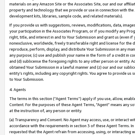
materials on any Amazon Site or the Associates Site, our and our affili
property and technology that we provide or use in connection with the
development kits, libraries, sample code, and related materials).
If you provide us with suggestions, reviews, modifications, data, image
your participation in the Associates Program, or if you modify any Prog
right, title, and interest in and to Your Submission and grant us (even 
nonexclusive, worldwide, freely transferable right and license for the du
reproduce, perform, display, and distribute Your Submission in any man
any purpose; (c) use and publish your name in the form of a credit in c
and (d) sublicense the foregoing rights to any other person or entity. A
obtained Your Submission in a lawful manner and (z) our and our sublice
entity’s rights, including any copyright rights. You agree to provide us
to Your Submission.
4. Agents
The terms in this section (“Agent Terms”) apply if you use, allow, enab
Content. For the purposes of these Agent Terms, "Agent” means any so
at the instruction of, any person or entity.
(a) Transparency and Consent. No Agent may access, use, or interact with 
accordance with the requirements in section 3 of these Agent Terms. In
requested that the Agent refrain from accessing, using, or interacting