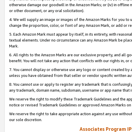
otherwise damage our goodwill in the Amazon Marks; or (iv) in offline ma
or other document, or any oral solicitation).
4. We will supply an image or images of the Amazon Marks for you to 
change the proportion, color, or font of any Amazon Mark, or add or
5. Each Amazon Mark must appear by itself, in its entirety, with reason
textual elements. Under no circumstance can any Amazon Mark be placed
Mark.
6. All rights to the Amazon Marks are our exclusive property, and all 
benefit. You will not take any action that conflicts with our rights in, 
7. You cannot display or otherwise use any logo or content created by a
unless you have obtained from that seller or vendor specific written au
8. You cannot use or apply to register any trademark that is confusingly
any trademark, domain name, subdomain, username or app name that is 
We reserve the right to modify these Trademark Guidelines and the app
notice or revised Trademark Guidelines or approved Amazon Marks on t
We reserve the right to take appropriate action against any use without
our sole discretion.
Associates Program IP