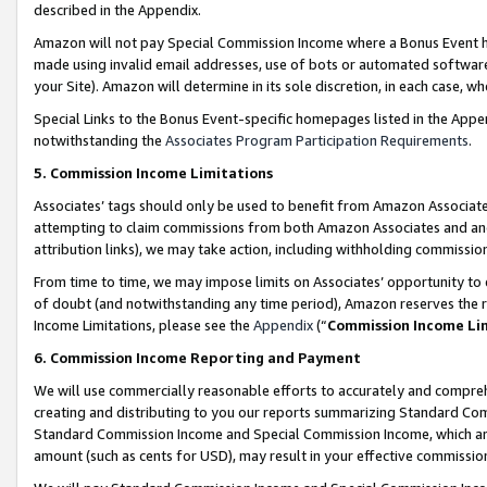
described in the Appendix.
Amazon will not pay Special Commission Income where a Bonus Event has
made using invalid email addresses, use of bots or automated software,
your Site). Amazon will determine in its sole discretion, in each case, w
Special Links to the Bonus Event-specific homepages listed in the Appe
notwithstanding the
Associates Program Participation Requirements
.
5. Commission Income Limitations
Associates’ tags should only be used to benefit from Amazon Associates
attempting to claim commissions from both Amazon Associates and ano
attribution links), we may take action, including withholding commissio
From time to time, we may impose limits on Associates’ opportunity t
of doubt (and notwithstanding any time period), Amazon reserves the ri
Income Limitations, please see the
Appendix
(“
Commission Income Li
6. Commission Income Reporting and Payment
We will use commercially reasonable efforts to accurately and comprehe
creating and distributing to you our reports summarizing Standard C
Standard Commission Income and Special Commission Income, which are 
amount (such as cents for USD), may result in your effective commission 