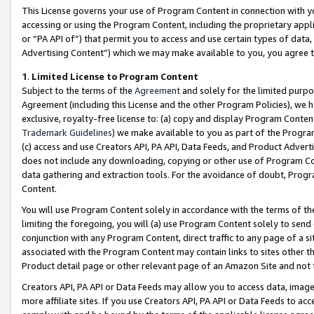
This License governs your use of Program Content in connection with yo
accessing or using the Program Content, including the proprietary appli
or “PA API of”) that permit you to access and use certain types of data
Advertising Content”) which we may make available to you, you agree t
1
.
Limited License to Program Content
Subject to the terms of the
Agreement
and solely for the limited purpo
Agreement (including this License and the other Program Policies), we 
exclusive, royalty-free license to: (a) copy and display Program Conten
Trademark Guidelines
) we make available to you as part of the Progra
(c) access and use Creators API, PA API, Data Feeds, and Product Adverti
does not include any downloading, copying or other use of Program Conte
data gathering and extraction tools. For the avoidance of doubt, Progr
Content.
You will use Program Content solely in accordance with the terms of t
limiting the foregoing, you will (a) use Program Content solely to send
conjunction with any Program Content, direct traffic to any page of a si
associated with the Program Content may contain links to sites other t
Product detail page or other relevant page of an Amazon Site and not 
Creators API, PA API or Data Feeds may allow you to access data, image
more affiliate sites. If you use Creators API, PA API or Data Feeds to ac