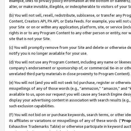
example, links to privacy policy information at the bottom of banners);
alter, or make invisible, illegible, or indecipherable to visitors of your 
(b) You will not sell, resell, redistribute, sublicense, or transfer any 
Content, Creators API, PA API, or Data Feeds. For example, you will not 
your Site or on or within any application, platform, site, or service (in
rights in or to any Program Content to any other person or entity, nor wi
site that is not your Site.
(c) You will promptly remove from your Site and delete or otherwise d
notify you is no longer available for your use.
(d) You will not use any Program Content, including any name or likene
company’s endorsement or sponsorship of, or commercial tie-in or other 
unrelated third party materials in close proximity to Program Content)
(e) You will not (and you will not seek to) purchase, register or otherw
misspellings of any of those words (e.g., “ammazon,” “amaozn,” and “kin
available to us, upon our request you will cause any Search Engine de
display your advertising content in association with search results (e.
such exclusion capabilities.
(f) You will not bid on or purchase keywords, search terms, or other id
its affiliates or variations or misspellings of any of these words (“
Prop
Exhaustive Trademarks Table) or otherwise participate in keyword aucti