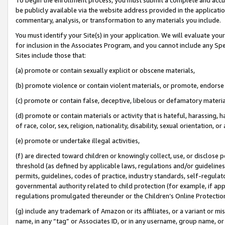
be publicly available via the website address provided in the application
commentary, analysis, or transformation to any materials you include.
You must identify your Site(s) in your application. We will evaluate your 
for inclusion in the Associates Program, and you cannot include any Speci
Sites include those that:
(a) promote or contain sexually explicit or obscene materials,
(b) promote violence or contain violent materials, or promote, endorse 
(c) promote or contain false, deceptive, libelous or defamatory materi
(d) promote or contain materials or activity that is hateful, harassing, h
of race, color, sex, religion, nationality, disability, sexual orientation, or
(e) promote or undertake illegal activities,
(f) are directed toward children or knowingly collect, use, or disclose
threshold (as defined by applicable laws, regulations and/or guidelines);
permits, guidelines, codes of practice, industry standards, self-regulat
governmental authority related to child protection (for example, if app
regulations promulgated thereunder or the Children’s Online Protection
(g) include any trademark of Amazon or its affiliates, or a variant or 
name, in any “tag” or Associates ID, or in any username, group name, or 