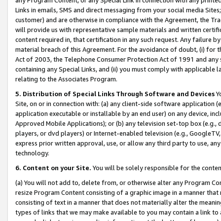
Links in emails, SMS and direct messaging from your social media Sites; 
customer) and are otherwise in compliance with the Agreement, the Tr
will provide us with representative sample materials and written certif
content required in, that certification in any such request. Any failure b
material breach of this Agreement. For the avoidance of doubt, (i) for
Act of 2003, the Telephone Consumer Protection Act of 1991 and any si
containing any Special Links, and (ii) you must comply with applicable
relating to the Associates Program.
5. Distribution of Special Links Through Software and Devices
Yo
Site, on or in connection with: (a) any client-side software application 
application executable or installable by an end user) on any device, in
Approved Mobile Applications); or (b) any television set-top box (e.g., 
players, or dvd players) or Internet-enabled television (e.g., GoogleTV, 
express prior written approval, use, or allow any third party to use, 
technology.
6. Content on your Site.
You will be solely responsible for the conten
(a) You will not add to, delete from, or otherwise alter any Program Co
resize Program Content consisting of a graphic image in a manner that
consisting of text in a manner that does not materially alter the meanin
types of links that we may make available to you may contain a link to 