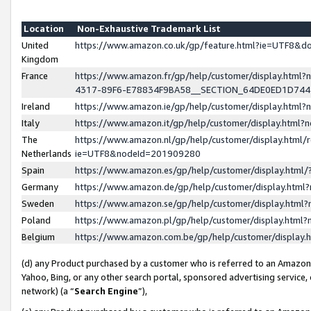
Location
Non-Exhaustive Trademark List
United
https://www.amazon.co.uk/gp/feature.html?ie=UTF8&
Kingdom
France
https://www.amazon.fr/gp/help/customer/display.ht
4317-89F6-E78834F9BA58__SECTION_64DE0ED1D74
Ireland
https://www.amazon.ie/gp/help/customer/display.ht
Italy
https://www.amazon.it/gp/help/customer/display.html
The
https://www.amazon.nl/gp/help/customer/display.html/
Netherlands
ie=UTF8&nodeId=201909280
Spain
https://www.amazon.es/gp/help/customer/display.htm
Germany
https://www.amazon.de/gp/help/customer/display.htm
Sweden
https://www.amazon.se/gp/help/customer/display.htm
Poland
https://www.amazon.pl/gp/help/customer/display.htm
Belgium
https://www.amazon.com.be/gp/help/customer/displa
(d) any Product purchased by a customer who is referred to an Amazon S
Yahoo, Bing, or any other search portal, sponsored advertising service, o
network) (a “
Search Engine
”),