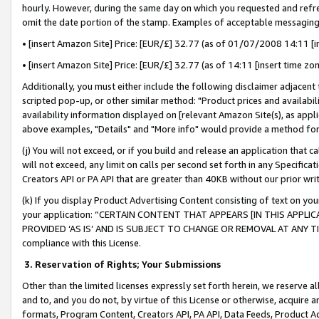
hourly. However, during the same day on which you requested and refre
omit the date portion of the stamp. Examples of acceptable messaging
• [insert Amazon Site] Price: [EUR/£] 32.77 (as of 01/07/2008 14:11 [in
• [insert Amazon Site] Price: [EUR/£] 32.77 (as of 14:11 [insert time zo
Additionally, you must either include the following disclaimer adjacent t
scripted pop-up, or other similar method: "Product prices and availabil
availability information displayed on [relevant Amazon Site(s), as appli
above examples, "Details" and "More info" would provide a method for 
(j) You will not exceed, or if you build and release an application that c
will not exceed, any limit on calls per second set forth in any Specifica
Creators API or PA API that are greater than 40KB without our prior wr
(k) If you display Product Advertising Content consisting of text on your
your application: “CERTAIN CONTENT THAT APPEARS [IN THIS APPLIC
PROVIDED ‘AS IS’ AND IS SUBJECT TO CHANGE OR REMOVAL AT ANY TIME.”
compliance with this License.
3.
Reservation of Rights; Your Submissions
Other than the limited licenses expressly set forth herein, we reserve all 
and to, and you do not, by virtue of this License or otherwise, acquire an
formats, Program Content, Creators API, PA API, Data Feeds, Product 