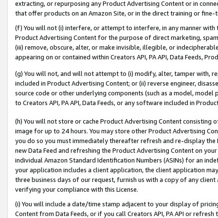
extracting, or repurposing any Product Advertising Content or in connec
that offer products on an Amazon Site, or in the direct training or fin
(f) You will not (i) interfere, or attempt to interfere, in any manner wit
Product Advertising Content for the purpose of direct marketing, spammi
(iii) remove, obscure, alter, or make invisible, illegible, or indecipherab
appearing on or contained within Creators API, PA API, Data Feeds, Prod
(g) You will not, and will not attempt to (i) modify, alter, tamper with,
included in Product Advertising Content; or (ii) reverse engineer, disa
source code or other underlying components (such as a model, model pa
to Creators API, PA API, Data Feeds, or any software included in Produc
(h) You will not store or cache Product Advertising Content consisting 
image for up to 24 hours. You may store other Product Advertising Cont
you do so you must immediately thereafter refresh and re-display the P
new Data Feed and refreshing the Product Advertising Content on your 
individual Amazon Standard Identification Numbers (ASINs) for an indefi
your application includes a client application, the client application m
three business days of our request, furnish us with a copy of any clien
verifying your compliance with this License.
(i) You will include a date/time stamp adjacent to your display of prici
Content from Data Feeds, or if you call Creators API, PA API or refresh