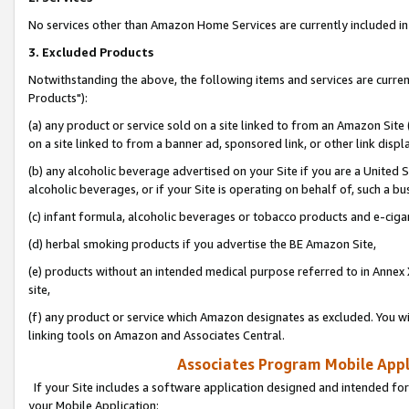
No services other than Amazon Home Services are currently included in 
3. Excluded Products
Notwithstanding the above, the following items and services are curre
Products"):
(a) any product or service sold on a site linked to from an Amazon Site
on a site linked to from a banner ad, sponsored link, or other link disp
(b) any alcoholic beverage advertised on your Site if you are a United 
alcoholic beverages, or if your Site is operating on behalf of, such a bu
(c) infant formula, alcoholic beverages or tobacco products and e-ciga
(d) herbal smoking products if you advertise the BE Amazon Site,
(e) products without an intended medical purpose referred to in Annex 
site,
(f) any product or service which Amazon designates as excluded. You will 
linking tools on Amazon and Associates Central.
Associates Program Mobile Appli
If your Site includes a software application designed and intended for
your Mobile Application: