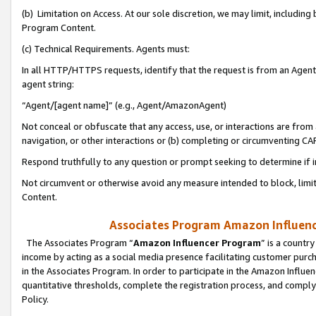
(b) Limitation on Access. At our sole discretion, we may limit, includin
Program Content.
(c) Technical Requirements. Agents must:
In all HTTP/HTTPS requests, identify that the request is from an Agent 
agent string:
“Agent/[agent name]” (e.g., Agent/AmazonAgent)
Not conceal or obfuscate that any access, use, or interactions are fro
navigation, or other interactions or (b) completing or circumventing 
Respond truthfully to any question or prompt seeking to determine if 
Not circumvent or otherwise avoid any measure intended to block, limit
Content.
Associates Program Amazon Influence
The Associates Program “
Amazon Influencer Program
” is a countr
income by acting as a social media presence facilitating customer purc
in the Associates Program. In order to participate in the Amazon Influen
quantitative thresholds, complete the registration process, and comply
Policy.