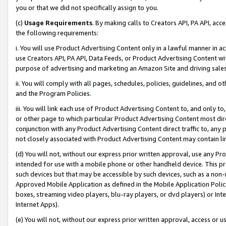
you or that we did not specifically assign to you.
(c)
Usage Requirements
. By making calls to Creators API, PA API, ac
the following requirements:
i. You will use Product Advertising Content only in a lawful manner in a
use Creators API, PA API, Data Feeds, or Product Advertising Content wit
purpose of advertising and marketing an Amazon Site and driving sales
ii. You will comply with all pages, schedules, policies, guidelines, and o
and the Program Policies.
iii. You will link each use of Product Advertising Content to, and only 
or other page to which particular Product Advertising Content most direc
conjunction with any Product Advertising Content direct traffic to, any 
not closely associated with Product Advertising Content may contain lin
(d) You will not, without our express prior written approval, use any Pr
intended for use with a mobile phone or other handheld device. This proh
such devices but that may be accessible by such devices, such as a non-
Approved Mobile Application as defined in the Mobile Application Policy; 
boxes, streaming video players, blu-ray players, or dvd players) or Inte
Internet Apps).
(e) You will not, without our express prior written approval, access or 