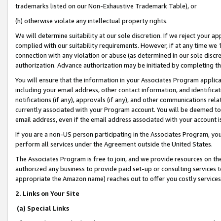
trademarks listed on our Non-Exhaustive Trademark Table), or
(h) otherwise violate any intellectual property rights.
We will determine suitability at our sole discretion. If we reject your 
complied with our suitability requirements. However, if at any time we 1
connection with any violation or abuse (as determined in our sole disc
authorization. Advance authorization may be initiated by completing t
You will ensure that the information in your Associates Program applic
including your email address, other contact information, and identifica
notifications (if any), approvals (if any), and other communications re
currently associated with your Program account. You will be deemed to 
email address, even if the email address associated with your account i
If you are a non-US person participating in the Associates Program, you
perform all services under the Agreement outside the United States.
The Associates Program is free to join, and we provide resources on th
authorized any business to provide paid set-up or consulting services t
appropriate the Amazon name) reaches out to offer you costly services
2. Links on Your Site
(a) Special Links