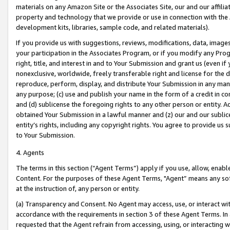
materials on any Amazon Site or the Associates Site, our and our affili
property and technology that we provide or use in connection with the
development kits, libraries, sample code, and related materials).
If you provide us with suggestions, reviews, modifications, data, image
your participation in the Associates Program, or if you modify any Prog
right, title, and interest in and to Your Submission and grant us (even 
nonexclusive, worldwide, freely transferable right and license for the du
reproduce, perform, display, and distribute Your Submission in any man
any purpose; (c) use and publish your name in the form of a credit in c
and (d) sublicense the foregoing rights to any other person or entity. A
obtained Your Submission in a lawful manner and (z) our and our sublice
entity’s rights, including any copyright rights. You agree to provide us
to Your Submission.
4. Agents
The terms in this section (“Agent Terms”) apply if you use, allow, enab
Content. For the purposes of these Agent Terms, "Agent” means any so
at the instruction of, any person or entity.
(a) Transparency and Consent. No Agent may access, use, or interact with 
accordance with the requirements in section 3 of these Agent Terms. In
requested that the Agent refrain from accessing, using, or interacting