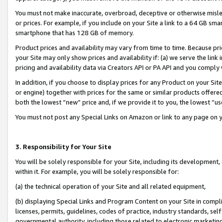
You must not make inaccurate, overbroad, deceptive or otherwise misle
or prices. For example, if you include on your Site a link to a 64 GB sm
smartphone that has 128 GB of memory.
Product prices and availability may vary from time to time. Because pri
your Site may only show prices and availability if: (a) we serve the link 
pricing and availability data via Creators API or PA API and you comply
In addition, if you choose to display prices for any Product on your Si
or engine) together with prices for the same or similar products offer
both the lowest “new” price and, if we provide it to you, the lowest “u
You must not post any Special Links on Amazon or link to any page on 
3. Responsibility for Your Site
You will be solely responsible for your Site, including its development
within it. For example, you will be solely responsible for:
(a) the technical operation of your Site and all related equipment,
(b) displaying Special Links and Program Content on your Site in compl
licenses, permits, guidelines, codes of practice, industry standards, se
governmental authority, including those related to electronic marketin