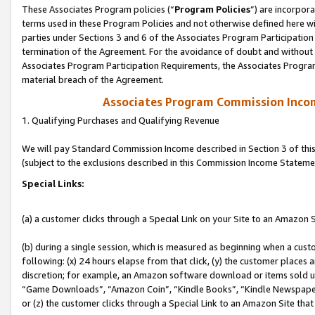
These Associates Program policies (“
Program Policies
”) are incorpor
terms used in these Program Policies and not otherwise defined here wil
parties under Sections 3 and 6 of the Associates Program Participation
termination of the Agreement. For the avoidance of doubt and without l
Associates Program Participation Requirements, the Associates Program
material breach of the Agreement.
Associates Program Commission Inco
1. Qualifying Purchases and Qualifying Revenue
We will pay Standard Commission Income described in Section 3 of thi
(subject to the exclusions described in this Commission Income Stateme
Special Links:
(a) a customer clicks through a Special Link on your Site to an Amazon S
(b) during a single session, which is measured as beginning when a custo
following: (x) 24 hours elapse from that click, (y) the customer places 
discretion; for example, an Amazon software download or items sold 
“Game Downloads”, “Amazon Coin”, “Kindle Books”, “Kindle Newspapers”
or (z) the customer clicks through a Special Link to an Amazon Site that