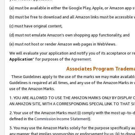
(a) must be available in either the Google Play, Apple, or Amazon app s
(b) must be free to download and all Amazon links must be accessible 
(c) must have original content,
(d) must not emulate Amazon’s own shopping app functionality, and
(e) must not host or render Amazon web pages in WebViews.
We will evaluate your application and notify you of its acceptance or re
Application
” for purposes of the
Agreement
.
Associates Program Trademar
These Guidelines apply to the use of the marks we may make available
Guidelines is required at all times, and any use of the Amazon Marks in 
use of the Amazon Marks.
1. YOU ARE ALLOWED TO USE THE AMAZON MARKS ONLY BY DISPLAY 
AN AMAZON SITE, WITH A CORRESPONDING SPECIAL LINK TO THAT SI
2. Your use of the Amazon Marks must (i) comply with the most up-to-da
defined in the
Commission Income Statement
).
3. You may use the Amazon Marks solely for the purpose specifically a
any manner that implies sponsorship or endorsement by us; (ii) to disparag