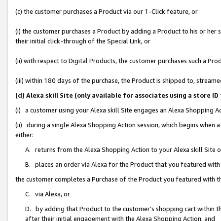
(c) the customer purchases a Product via our 1-Click feature, or
(i) the customer purchases a Product by adding a Product to his or her
their initial click-through of the Special Link, or
(ii) with respect to Digital Products, the customer purchases such a P
(iii) within 180 days of the purchase, the Product is shipped to, stre
(d) Alexa skill Site (only available for associates using a stor
(i) a customer using your Alexa skill Site engages an Alexa Shopping A
(ii) during a single Alexa Shopping Action session, which begins when
either:
A. returns from the Alexa Shopping Action to your Alexa skill Site 
B. places an order via Alexa for the Product that you featured with
the customer completes a Purchase of the Product you featured with t
C. via Alexa, or
D. by adding that Product to the customer’s shopping cart within th
after their initial engagement with the Alexa Shopping Action; and