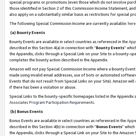
special programs or promotions (even those which do not involve purcha
those identified in Section 2 of this Commission Income Statement, an
also apply on a substantially similar basis as restrictions for special 
The following Special Commission Income are currently available:
here
(a) Bounty Events
Bounty Events are available in select countries as referenced in the
App
described in this Section 4(a) in connection with “
Bounty Events
” whic
the Appendix, clicks through a Special Link on your Site to a bounty-s
completes the bounty action described in the Appendix.
Amazon will not pay Special Commission Income where a Bounty Event ha
made using invalid email addresses, use of bots or automated software
Events that do not result from Special Links on your Site). Amazon will 
if there has been a violation or abuse.
Special Links to the bounty-specific homepages listed in the Appendix 
Associates Program Participation Requirements
.
(b) Bonus Events
Bonus Events are available in select countries as referenced in the
Appe
described in this Section 4(b) in connection with “
Bonus Events
” which
the Appendix, clicks through a Special Link on your Site to the Amazon 