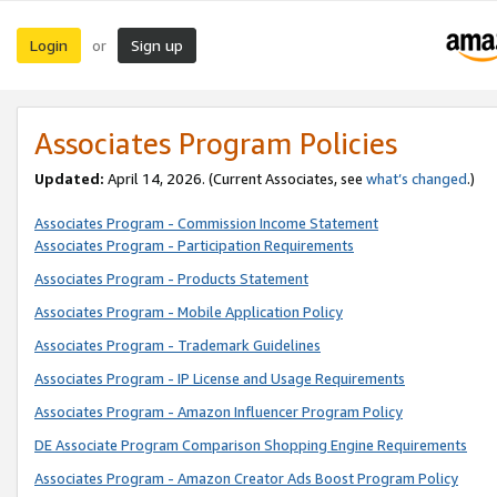
Login
Sign up
or
Associates Program Policies
Updated:
April 14, 2026. (Current Associates, see
what’s changed
.)
Associates Program - Commission Income Statement
Associates Program - Participation Requirements
Associates Program - Products Statement
Associates Program - Mobile Application Policy
Associates Program - Trademark Guidelines
Associates Program - IP License and Usage Requirements
Associates Program - Amazon Influencer Program Policy
DE Associate Program Comparison Shopping Engine Requirements
Associates Program - Amazon Creator Ads Boost Program Policy