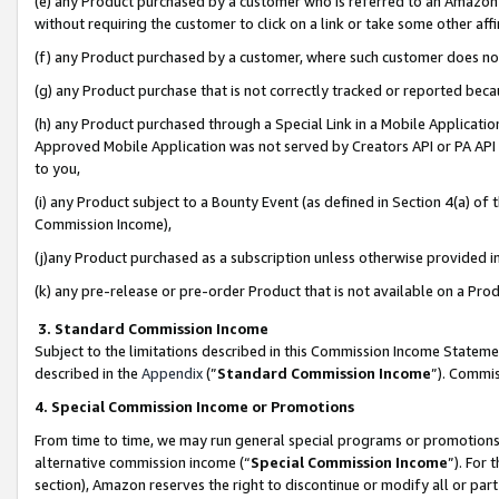
(e) any Product purchased by a customer who is referred to an Amazon Si
without requiring the customer to click on a link or take some other affi
(f) any Product purchased by a customer, where such customer does no
(g) any Product purchase that is not correctly tracked or reported bec
(h) any Product purchased through a Special Link in a Mobile Applicatio
Approved Mobile Application was not served by Creators API or PA API (
to you,
(i) any Product subject to a Bounty Event (as defined in Section 4(a) o
Commission Income),
(j)any Product purchased as a subscription unless otherwise provided 
(k) any pre-release or pre-order Product that is not available on a Prod
3. Standard Commission Income
Subject to the limitations described in this Commission Income Statem
described in the
Appendix
(”
Standard Commission Income
”). Commis
4. Special Commission Income or Promotions
From time to time, we may run general special programs or promotions 
alternative commission income (“
Special Commission Income
”). For
section), Amazon reserves the right to discontinue or modify all or par