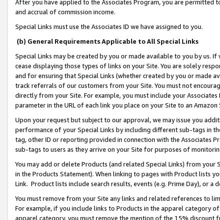
After you have applied to the Associates Program, you are permitted to 
and accrual of commission income.
Special Links must use the Associates ID we have assigned to you.
(b) General Requirements Applicable to All Special Links
Special Links may be created by you or made available to you by us. If 
cease displaying those types of links on your Site. You are solely respo
and for ensuring that Special Links (whether created by you or made av
track referrals of our customers from your Site. You must not encoura
directly from your Site. For example, you must include your Associates
parameter in the URL of each link you place on your Site to an Amazon 
Upon your request but subject to our approval, we may issue you addit
performance of your Special Links by including different sub-tags in t
tag, other ID or reporting provided in connection with the Associates Pr
sub-tags to users as they arrive on your Site for purposes of monitorin
You may add or delete Products (and related Special Links) from your Si
in the Products Statement). When linking to pages with Product lists you
Link. Product lists include search results, events (e.g. Prime Day), or 
You must remove from your Site any links and related references to li
For example, if you include links to Products in the apparel category 
apparel category, you must remove the mention of the 15% discount f