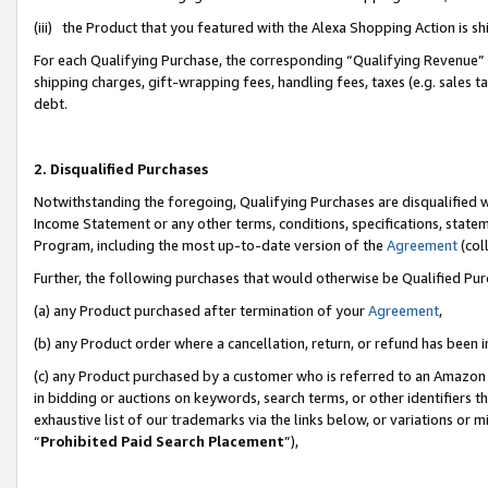
(iii) the Product that you featured with the Alexa Shopping Action is 
For each Qualifying Purchase, the corresponding “Qualifying Revenue” i
shipping charges, gift-wrapping fees, handling fees, taxes (e.g. sales ta
debt.
2. Disqualified Purchases
Notwithstanding the foregoing, Qualifying Purchases are disqualified w
Income Statement or any other terms, conditions, specifications, statem
Program, including the most up-to-date version of the
Agreement
(coll
Further, the following purchases that would otherwise be Qualified Pu
(a) any Product purchased after termination of your
Agreement
,
(b) any Product order where a cancellation, return, or refund has been i
(c) any Product purchased by a customer who is referred to an Amazon 
in bidding or auctions on keywords, search terms, or other identifiers 
exhaustive list of our trademarks via the links below, or variations or 
“
Prohibited Paid Search Placement
”),