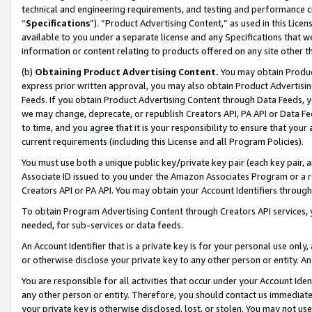
technical and engineering requirements, and testing and performance cri
“
Specifications
”). “Product Advertising Content,” as used in this Lic
available to you under a separate license and any Specifications that we
information or content relating to products offered on any site other 
(b)
Obtaining Product Advertising Content.
You may obtain Product
express prior written approval, you may also obtain Product Advertisi
Feeds. If you obtain Product Advertising Content through Data Feeds, yo
we may change, deprecate, or republish Creators API, PA API or Data Fee
to time, and you agree that it is your responsibility to ensure that your
current requirements (including this License and all Program Policies).
You must use both a unique public key/private key pair (each key pair, a
Associate ID issued to you under the Amazon Associates Program or a r
Creators API or PA API. You may obtain your Account Identifiers through
To obtain Program Advertising Content through Creators API services, y
needed, for sub-services or data feeds.
An Account Identifier that is a private key is for your personal use only,
or otherwise disclose your private key to any other person or entity. An A
You are responsible for all activities that occur under your Account Ide
any other person or entity. Therefore, you should contact us immediate
your private key is otherwise disclosed, lost, or stolen. You may not u