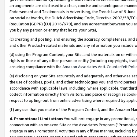
arrangements are disclosed in a clear, concise and unambiguous manner 
Endorsement and Testimonials in Advertising, the French law of 9 June
on social networks, the Dutch Advertising Code, Directive 2002/58/EC 
Regulation (GDPR) (EU) 2016/679), and any agreement between you and 
you by any person or entity that hosts your Site),
(c) creating and posting, and ensuring the accuracy, completeness, and 
and other Product-related materials and any information you include wit
(d) using the Program Content, your Site, and the materials on or within
rights or those of any other person or entity (including copyrights, trad
ensuring compliance with the
Amazon Associates Anti-Counterfeit Polic
(e) disclosing on your Site accurately and adequately and otherwise sat
the use of cookies, pixels, and other technologies you and third parties
accordance with applicable laws, including, where applicable, that thir
collect information directly from visitors, and place or recognize cooki
respect to opting-out from online advertising where required by appli
(f) any use that you make of the Program Content, and the Amazon Mar
4. Promotional Limitations
You will not engage in any promotional, ma
connection with an Amazon Site or the Associates Program (“Promotional
engage in any Promotional Activities in any offline manner, including by
any Program Content, or any Special Link in connection with any printed 