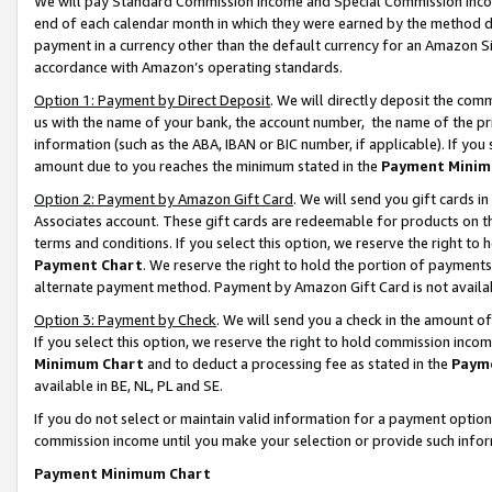
We will pay Standard Commission Income and Special Commission Incom
end of each calendar month in which they were earned by the method de
payment in a currency other than the default currency for an Amazon Sit
accordance with Amazon’s operating standards.
Option 1: Payment by Direct Deposit
. We will directly deposit the co
us with the name of your bank, the account number, the name of the pr
information (such as the ABA, IBAN or BIC number, if applicable). If you 
amount due to you reaches the minimum stated in the
Payment Minim
Option 2: Payment by Amazon Gift Card
. We will send you gift cards 
Associates account. These gift cards are redeemable for products on t
terms and conditions. If you select this option, we reserve the right t
Payment Chart
. We reserve the right to hold the portion of payment
alternate payment method. Payment by Amazon Gift Card is not available
Option 3: Payment by Check
. We will send you a check in the amount o
If you select this option, we reserve the right to hold commission inco
Minimum Chart
and to deduct a processing fee as stated in the
Paym
available in BE, NL, PL and SE.
If you do not select or maintain valid information for a payment opti
commission income until you make your selection or provide such info
Payment Minimum Chart