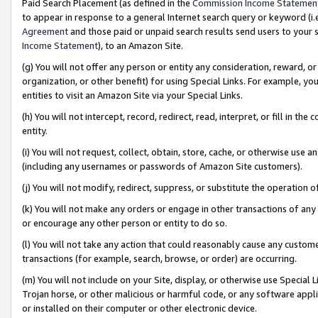
Paid Search Placement (as defined in the
Commission Income Statemen
to appear in response to a general Internet search query or keyword (i.e.
Agreement
and those paid or unpaid search results send users to your sit
Income Statement
), to an Amazon Site.
(g) You will not offer any person or entity any consideration, reward, or
organization, or other benefit) for using Special Links. For example, 
entities to visit an Amazon Site via your Special Links.
(h) You will not intercept, record, redirect, read, interpret, or fill in 
entity.
(i) You will not request, collect, obtain, store, cache, or otherwise us
(including any usernames or passwords of Amazon Site customers).
(j) You will not modify, redirect, suppress, or substitute the operation 
(k) You will not make any orders or engage in other transactions of any 
or encourage any other person or entity to do so.
(l) You will not take any action that could reasonably cause any custome
transactions (for example, search, browse, or order) are occurring.
(m) You will not include on your Site, display, or otherwise use Specia
Trojan horse, or other malicious or harmful code, or any software app
or installed on their computer or other electronic device.