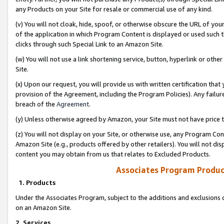
any Products on your Site for resale or commercial use of any kind.
(v) You will not cloak, hide, spoof, or otherwise obscure the URL of your
of the application in which Program Content is displayed or used such 
clicks through such Special Link to an Amazon Site.
(w) You will not use a link shortening service, button, hyperlink or oth
Site.
(x) Upon our request, you will provide us with written certification tha
provision of the Agreement, including the Program Policies). Any failure
breach of the
Agreement
.
(y) Unless otherwise agreed by Amazon, your Site must not have price tr
(z) You will not display on your Site, or otherwise use, any Program Con
Amazon Site (e.g., products offered by other retailers). You will not di
content you may obtain from us that relates to Excluded Products.
Associates Program Produc
1. Products
Under the Associates Program, subject to the additions and exclusions d
on an Amazon Site.
2. Services