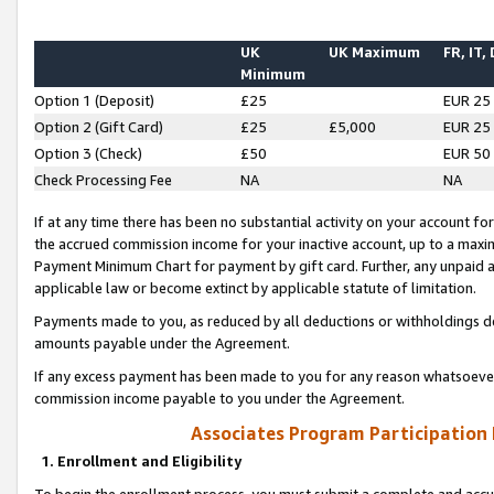
UK
UK Maximum
FR, IT,
Minimum
Option 1 (Deposit)
£25
EUR 25
Option 2 (Gift Card)
£25
£5,000
EUR 25
Option 3 (Check)
£50
EUR 50
Check Processing Fee
NA
NA
If at any time there has been no substantial activity on your account for 
the accrued commission income for your inactive account, up to a max
Payment Minimum Chart for payment by gift card. Further, any unpaid 
applicable law or become extinct by applicable statute of limitation.
Payments made to you, as reduced by all deductions or withholdings de
amounts payable under the Agreement.
If any excess payment has been made to you for any reason whatsoever,
commission income payable to you under the Agreement.
Associates Program Participation
1. Enrollment and Eligibility
To begin the enrollment process, you must submit a complete and accur