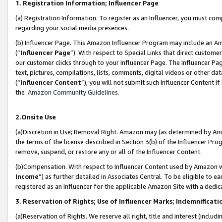
1. Registration Information; Influencer Page
(a) Registration Information. To register as an Influencer, you must co
regarding your social media presences.
(b) Influencer Page. This Amazon Influencer Program may include an A
(“
Influencer Page
”). With respect to Special Links that direct custom
our customer clicks through to your Influencer Page. The Influencer Pag
text, pictures, compilations, lists, comments, digital videos or other
(“
Influencer Content
”), you will not submit such Influencer Content if
the
Amazon Community Guidelines
.
2.Onsite Use
(a)Discretion in Use; Removal Right. Amazon may (as determined by Amazo
the terms of the license described in Section 3(b) of the Influencer Prog
remove, suspend, or restore any or all of the Influencer Content.
(b)Compensation. With respect to Influencer Content used by Amazon wi
Income
”) as further detailed in Associates Central. To be eligible t
registered as an Influencer for the applicable Amazon Site with a dedic
3. Reservation of Rights; Use of Influencer Marks; Indemnificati
(a)Reservation of Rights. We reserve all right, title and interest (includ