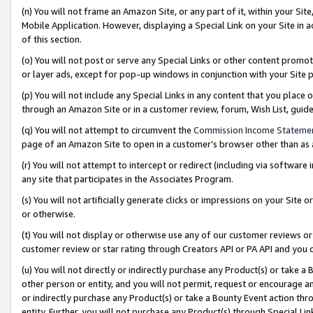
(n) You will not frame an Amazon Site, or any part of it, within your Sit
Mobile Application. However, displaying a Special Link on your Site in a
of this section.
(o) You will not post or serve any Special Links or other content prom
or layer ads, except for pop-up windows in conjunction with your Site 
(p) You will not include any Special Links in any content that you place
through an Amazon Site or in a customer review, forum, Wish List, gui
(q) You will not attempt to circumvent the
Commission Income Stateme
page of an Amazon Site to open in a customer’s browser other than as a 
(r) You will not attempt to intercept or redirect (including via softwar
any site that participates in the Associates Program.
(s) You will not artificially generate clicks or impressions on your Si
or otherwise.
(t) You will not display or otherwise use any of our customer reviews or 
customer review or star rating through Creators API or PA API and you 
(u) You will not directly or indirectly purchase any Product(s) or take a
other person or entity, and you will not permit, request or encourage an
or indirectly purchase any Product(s) or take a Bounty Event action thro
entity. Further, you will not purchase any Product(s) through Special Li