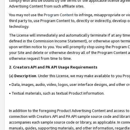
comply with and be bound by the terms of the applicable license agreem
Advertising Content from such affiliate sites.
You may not use the
Program Content
to infringe, misappropriate or vio
third party to, use Program Content to, directly or indirectly, develo
technology.
The License will immediately and automatically terminate if at any ti
defined in the Commission Income Statement), or otherwise upon termina
upon written notice to you. You will promptly stop using the Program 
your Site and delete or otherwise destroy all of the Program Content 
otherwise request from time to time.
2
.
Creators API and PA API Usage Requirements
(a)
Description
. Under this License, we may make available to you Pr
• Data, images, audio, video, logos, user interface designs, and other c
• Textual materials, such as textual Product information.
In addition to the foregoing Product Advertising Content and access to
connection with Creators API and PA API sample source code and librarie
accompanies each sample source code or library, as applicable. In conne
manuals, guides, supporting materials, and other information, regardless