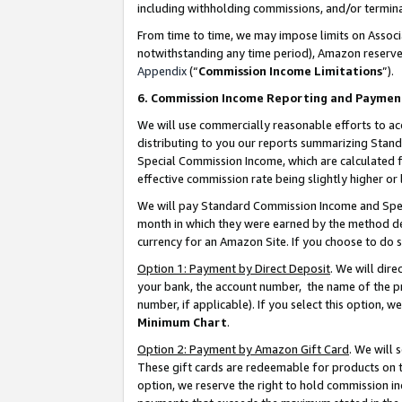
including withholding commissions, and/or termina
From time to time, we may impose limits on Assoc
notwithstanding any time period), Amazon reserves 
Appendix
(“
Commission Income Limitations
”).
6. Commission Income Reporting and Paymen
We will use commercially reasonable efforts to ac
distributing to you our reports summarizing Sta
Special Commission Income, which are calculated f
effective commission rate being slightly higher or 
We will pay Standard Commission Income and Spec
month in which they were earned by the method des
currency for an Amazon Site. If you choose to do 
Option 1: Payment by Direct Deposit
. We will dir
your bank, the account number, the name of the pr
number, if applicable). If you select this option,
Minimum Chart
.
Option 2: Payment by Amazon Gift Card
. We will
These gift cards are redeemable for products on t
option, we reserve the right to hold commission i