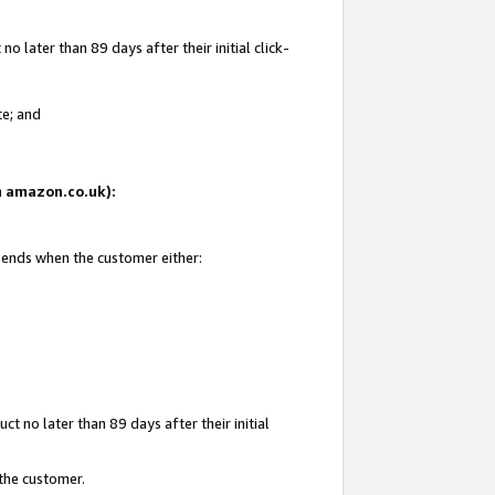
 later than 89 days after their initial click-
te; and
on amazon.co.uk):
d ends when the customer either:
t no later than 89 days after their initial
 the customer.