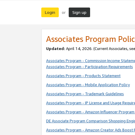
Login
Sign up
or
Associates Program Polic
Updated:
April 14, 2026. (Current Associates, se
Associates Program - Commission Income Statem
Associates Program - Participation Requirements
Associates Program - Products Statement
Associates Program - Mobile Application Policy
Associates Program - Trademark Guidelines
Associates Program - IP License and Usage Requi
Associates Program - Amazon Influencer Program 
DE Associate Program Comparison Shopping Engi
Associates Program - Amazon Creator Ads Boost 