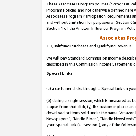
These Associates Program policies (“
Program Pol
Program Policies and not otherwise defined here wi
Associates Program Participation Requirements and
and without limitation for purposes of Section 6(
Section 1 of the Amazon Influencer Program Polic
Associates Pr
1. Qualifying Purchases and Qualifying Revenue
We will pay Standard Commission Income described 
described in this Commission Income Statement) o
Special Links:
(a) a customer clicks through a Special Link on you
(b) during a single session, which is measured as b
elapse from that click, (y) the customer places an
download or items sold under the name “Amazon M
Newspapers”, “Kindle Blogs”, “Kindle Newsfeeds”, o
your Special Link (a “Session”), any of the follow