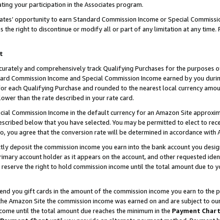
ting your participation in the Associates program.
iates’ opportunity to earn Standard Commission Income or Special Commissi
the right to discontinue or modify all or part of any limitation at any time.
t
curately and comprehensively track Qualifying Purchases for the purposes of 
ndard Commission Income and Special Commission Income earned by you dur
or each Qualifying Purchase and rounded to the nearest local currency amoun
lower than the rate described in your rate card.
ial Commission Income in the default currency for an Amazon Site approxim
cribed below that you have selected. You may be permitted to elect to rece
so, you agree that the conversion rate will be determined in accordance wit
ectly deposit the commission income you earn into the bank account you desi
imary account holder as it appears on the account, and other requested ident
 we reserve the right to hold commission income until the total amount due to
 send you gift cards in the amount of the commission income you earn to the 
he Amazon Site the commission income was earned on and are subject to our gi
ncome until the total amount due reaches the minimum in the
Payment Char