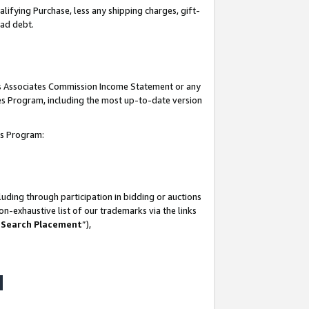
lifying Purchase, less any shipping charges, gift-
bad debt.
his Associates Commission Income Statement or any
ates Program, including the most up-to-date version
tes Program:
uding through participation in bidding or auctions
n-exhaustive list of our trademarks via the links
 Search Placement
”),