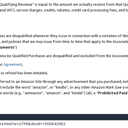
Qualifying Revenue” is equal to the amount we actually receive from that Qua
 and VAT), service charges, credits, rebates, credit card processing fees, and 
es are disqualified whenever they occur in connection with a violation of t
s, and policies that we may issue from time to time that apply to the Associ
cuments
”).
wise be Qualified Purchases are disqualified and excluded from the Associa
ur
Agreement
,
 or refund has been initiated,
ferred to an Amazon Site through any advertisement that you purchased, incl
at include the word “amazon”, or “kindle”, or any other Amazon Mark (see a no
se words (e.g., “ammazon”, “amaozn”, and “kindel”) (all, a “
Prohibited Paid
ture.html?ie=UTF8&docId=1000642963