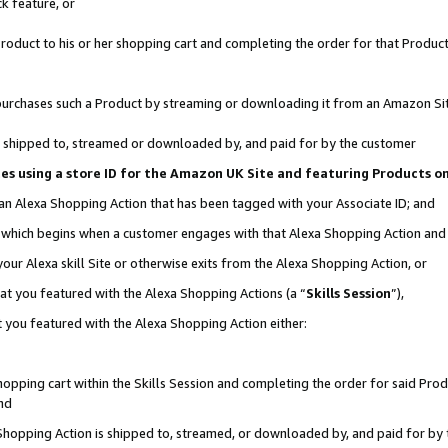
k feature, or
oduct to his or her shopping cart and completing the order for that Product no
er purchases such a Product by streaming or downloading it from an Amazon Si
 is shipped to, streamed or downloaded by, and paid for by the customer
ciates using a store ID for the Amazon UK Site and featuring Products 
 an Alexa Shopping Action that has been tagged with your Associate ID; and
n, which begins when a customer engages with that Alexa Shopping Action an
our Alexa skill Site or otherwise exits from the Alexa Shopping Action, or
hat you featured with the Alexa Shopping Actions (a “
Skills Session
”),
 you featured with the Alexa Shopping Action either:
pping cart within the Skills Session and completing the order for said Produc
nd
 Shopping Action is shipped to, streamed, or downloaded by, and paid for by