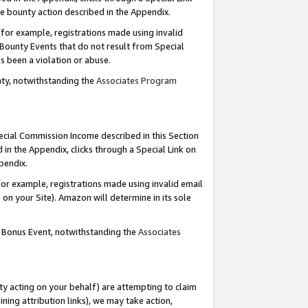
e bounty action described in the Appendix.
for example, registrations made using invalid
 Bounty Events that do not result from Special
as been a violation or abuse.
nty, notwithstanding the
Associates Program
pecial Commission Income described in this Section
 in the Appendix, clicks through a Special Link on
ppendix.
or example, registrations made using invalid email
on your Site). Amazon will determine in its sole
g Bonus Event, notwithstanding the
Associates
ty acting on your behalf) are attempting to claim
ng attribution links), we may take action,