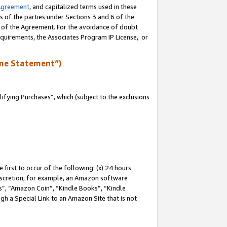
Agreement
, and capitalized terms used in these
s of the parties under Sections 3 and 6 of the
n of the Agreement. For the avoidance of doubt
equirements, the Associates Program IP License, or
me Statement”)
fying Purchases”, which (subject to the exclusions
first to occur of the following: (x) 24 hours
 discretion; for example, an Amazon software
, “Amazon Coin”, “Kindle Books”, “Kindle
gh a Special Link to an Amazon Site that is not