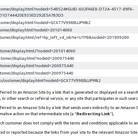
ustomer/display.html?nodeId=548524#GUID-602FA6E8-D724-4317-89F6-
ED1D744420E933ED292E5A7B3D3
ustomer/display.html?nodeId=GCX77V9988LUPMB2
stomer/display.html?nodeId=201014060
stomer/display.html/ref=hp_left_v4_sib?ie=UTF8&nodeId=201909280
stomer/display.html/?nodeId=201014060
stomer/display.html?nodeId=200975440
stomer/display.html?nodeId=200975440
stomer/display.html?nodeId=200975440
lp/customer/display.html?nodeId=GCX77V9988LUPMB2
erred to an Amazon Site by a link that is generated or displayed on a search
or other search or referral service, or any site that participates in such sear
erred to an Amazon Site by a link that sends users indirectly to an Amazon Si
mative action on that intermediate site (a “
Redirecting Link
”),
uch customer does not comply with the terms and conditions applicable to a
cked or reported because the links from your site to the relevant Amazon Sit