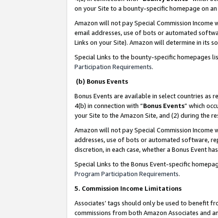
on your Site to a bounty-specific homepage on an 
Amazon will not pay Special Commission Income whe
email addresses, use of bots or automated softwar
Links on your Site). Amazon will determine in its s
Special Links to the bounty-specific homepages li
Participation Requirements
.
(b) Bonus Events
Bonus Events are available in select countries as r
4(b) in connection with “
Bonus Events
” which occ
your Site to the Amazon Site, and (2) during the 
Amazon will not pay Special Commission Income whe
addresses, use of bots or automated software, repe
discretion, in each case, whether a Bonus Event has
Special Links to the Bonus Event-specific homepag
Program Participation Requirements
.
5. Commission Income Limitations
Associates’ tags should only be used to benefit f
commissions from both Amazon Associates and anot