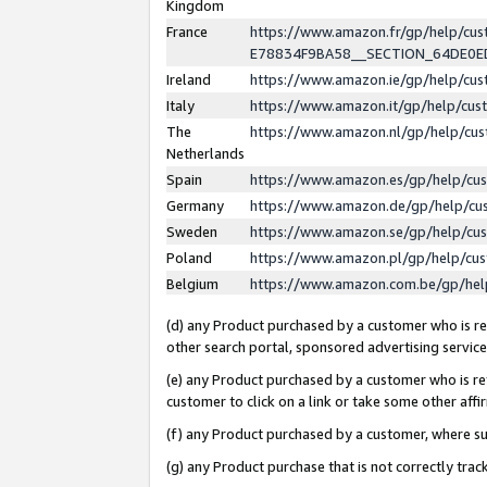
Kingdom
France
https://www.amazon.fr/gp/help/c
E78834F9BA58__SECTION_64DE0
Ireland
https://www.amazon.ie/gp/help/c
Italy
https://www.amazon.it/gp/help/cu
The
https://www.amazon.nl/gp/help/cu
Netherlands
Spain
https://www.amazon.es/gp/help/cu
Germany
https://www.amazon.de/gp/help/cu
Sweden
https://www.amazon.se/gp/help/cu
Poland
https://www.amazon.pl/gp/help/cu
Belgium
https://www.amazon.com.be/gp/he
(d) any Product purchased by a customer who is ref
other search portal, sponsored advertising service, 
(e) any Product purchased by a customer who is ref
customer to click on a link or take some other affir
(f) any Product purchased by a customer, where s
(g) any Product purchase that is not correctly tra