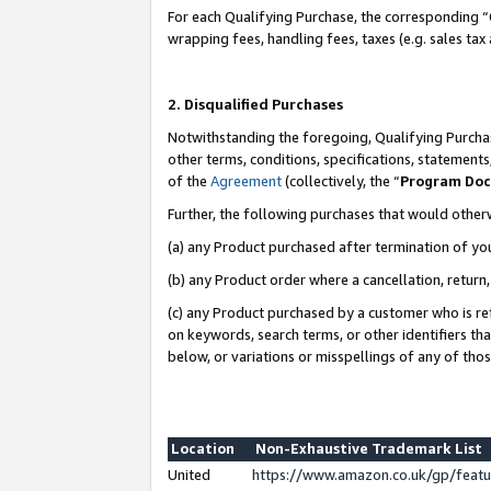
For each Qualifying Purchase, the corresponding “
wrapping fees, handling fees, taxes (e.g. sales tax
2. Disqualified Purchases
Notwithstanding the foregoing, Qualifying Purchas
other terms, conditions, specifications, statement
of the
Agreement
(collectively, the “
Program Do
Further, the following purchases that would other
(a) any Product purchased after termination of yo
(b) any Product order where a cancellation, return,
(c) any Product purchased by a customer who is re
on keywords, search terms, or other identifiers th
below, or variations or misspellings of any of tho
Location
Non-Exhaustive Trademark List
United
https://www.amazon.co.uk/gp/fea