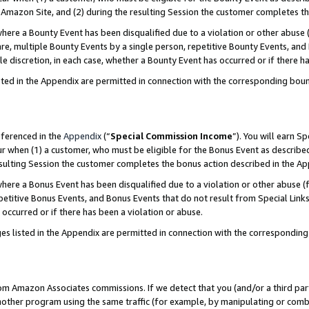
Amazon Site, and (2) during the resulting Session the customer completes th
re a Bounty Event has been disqualified due to a violation or other abuse (
e, multiple Bounty Events by a single person, repetitive Bounty Events, and
ole discretion, in each case, whether a Bounty Event has occurred or if there h
sted in the Appendix are permitted in connection with the corresponding bou
eferenced in the
Appendix
(“
Special Commission Income
”). You will earn S
ur when (1) a customer, who must be eligible for the Bonus Event as described
resulting Session the customer completes the bonus action described in the A
re a Bonus Event has been disqualified due to a violation or other abuse (f
titive Bonus Events, and Bonus Events that do not result from Special Links 
 occurred or if there has been a violation or abuse.
es listed in the Appendix are permitted in connection with the correspondin
rom Amazon Associates commissions. If we detect that you (and/or a third par
her program using the same traffic (for example, by manipulating or combini