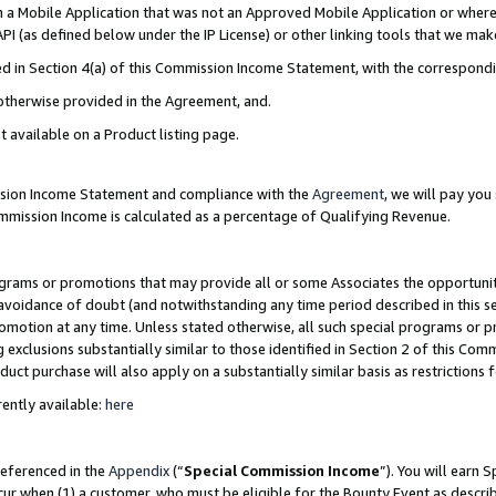
in a Mobile Application that was not an Approved Mobile Application or where
PI (as defined below under the IP License) or other linking tools that we mak
ined in Section 4(a) of this Commission Income Statement, with the correspon
 otherwise provided in the Agreement, and.
t available on a Product listing page.
ission Income Statement and compliance with the
Agreement
, we will pay yo
ommission Income is calculated as a percentage of Qualifying Revenue.
grams or promotions that may provide all or some Associates the opportunit
e avoidance of doubt (and notwithstanding any time period described in this s
romotion at any time. Unless stated otherwise, all such special programs or 
 exclusions substantially similar to those identified in Section 2 of this Co
ct purchase will also apply on a substantially similar basis as restrictions
ently available:
here
referenced in the
Appendix
(“
Special Commission Income
”). You will earn 
cur when (1) a customer, who must be eligible for the Bounty Event as describ