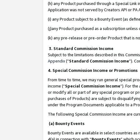
(h) any Product purchased through a Special Link 
Application was not served by Creators API or PA A
(i) any Product subject to a Bounty Event (as def
(j)any Product purchased as a subscription unless
(k) any pre-release or pre-order Product that is no
3. Standard Commission Income
Subject to the limitations described in this Comm
Appendix
(”
Standard Commission Income
”). C
4. Special Commission Income or Promotions
From time to time, we may run general special pro
income (“
Special Commission Income
”). For th
or modify all or part of any special program or p
purchases of Products) are subject to disqualifying
under the Program Documents applicable to a Produ
The following Special Commission Income are curr
(a) Bounty Events
Bounty Events are available in select countries as 
4(a) in connection with “
Bounty Events
” which oc