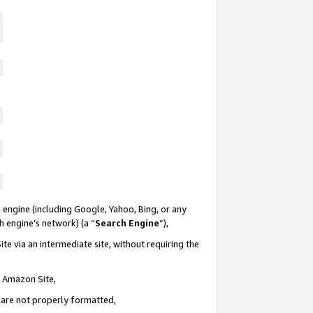
 engine (including Google, Yahoo, Bing, or any
ch engine’s network) (a “
Search Engine
”),
te via an intermediate site, without requiring the
n Amazon Site,
e are not properly formatted,