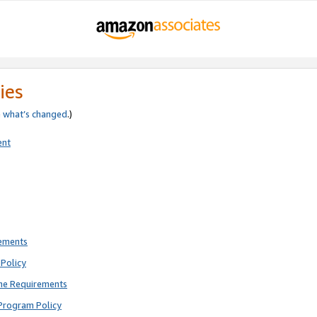
ies
e
what’s changed
.)
ent
rements
Policy
ne Requirements
Program Policy