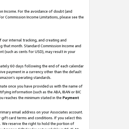
on Income. For the avoidance of doubt (and
 For Commission Income Limitations, please see the
our internal tracking, and creating and
ing that month. Standard Commission Income and
t (such as cents for USD), may result in your
ately 60 days following the end of each calendar
ive payment in a currency other than the default
h Amazon’s operating standards.
gnate once you have provided us with the name of
ifying information (such as the ABA, IBAN or BIC
 you reaches the minimum stated in the
Payment
primary email address on your Associates account.
ft card terms and conditions. If you select this
t
. We reserve the right to hold the portion of