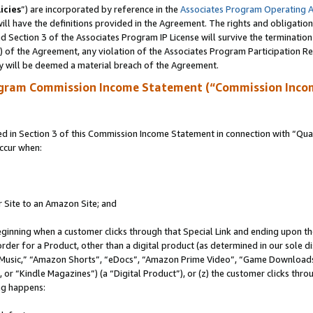
icies
”) are incorporated by reference in the
Associates Program Operating 
ll have the definitions provided in the Agreement. The rights and obligation
 Section 3 of the Associates Program IP License will survive the terminatio
a) of the Agreement, any violation of the Associates Program Participation R
y will be deemed a material breach of the Agreement.
ogram Commission Income Statement (“Commission Inco
in Section 3 of this Commission Income Statement in connection with “Quali
ccur when:
r Site to an Amazon Site; and
eginning when a customer clicks through that Special Link and ending upon the 
 order for a Product, other than a digital product (as determined in our sole
usic,” “Amazon Shorts”, “eDocs”, “Amazon Prime Video”, “Game Downloads”
r “Kindle Magazines”) (a “Digital Product”), or (z) the customer clicks throu
ing happens: