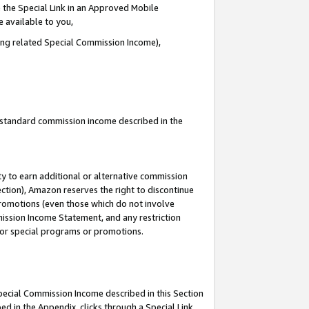
 the Special Link in an Approved Mobile
e available to you,
ding related Special Commission Income),
u standard commission income described in the
y to earn additional or alternative commission
ection), Amazon reserves the right to discontinue
promotions (even those which do not involve
mmission Income Statement, and any restriction
 for special programs or promotions.
Special Commission Income described in this Section
ed in the Appendix, clicks through a Special Link