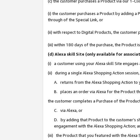
(c) the customer purchases a Product via our 1-Clic
(i) the customer purchases a Product by adding a Pr
through of the Special Link, or
(ii) with respect to Digital Products, the custom
(iii) within 180 days of the purchase, the Product
(d) Alexa skill Site (only available for asso
(i) a customer using your Alexa skill Site engages
(ii) during a single Alexa Shopping Action sessio
A. returns from the Alexa Shopping Action to y
B. places an order via Alexa for the Product t
the customer completes a Purchase of the Product
C. via Alexa, or
D. by adding that Product to the customer’s sho
engagement with the Alexa Shopping Action; a
(iii) the Product that you featured with the Alexa