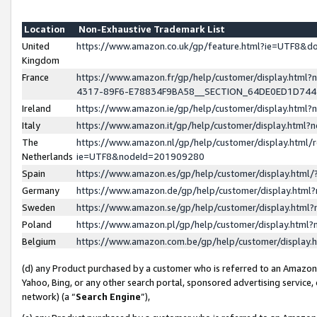
Location
Non-Exhaustive Trademark List
United
https://www.amazon.co.uk/gp/feature.html?ie=UTF8&
Kingdom
France
https://www.amazon.fr/gp/help/customer/display.ht
4317-89F6-E78834F9BA58__SECTION_64DE0ED1D74
Ireland
https://www.amazon.ie/gp/help/customer/display.ht
Italy
https://www.amazon.it/gp/help/customer/display.html
The
https://www.amazon.nl/gp/help/customer/display.html/
Netherlands
ie=UTF8&nodeId=201909280
Spain
https://www.amazon.es/gp/help/customer/display.htm
Germany
https://www.amazon.de/gp/help/customer/display.htm
Sweden
https://www.amazon.se/gp/help/customer/display.htm
Poland
https://www.amazon.pl/gp/help/customer/display.htm
Belgium
https://www.amazon.com.be/gp/help/customer/displa
(d) any Product purchased by a customer who is referred to an Amazon S
Yahoo, Bing, or any other search portal, sponsored advertising service, o
network) (a “
Search Engine
”),