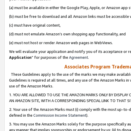
(a) must be available in either the Google Play, Apple, or Amazon app s
(b) must be free to download and all Amazon links must be accessible 
(c) must have original content,
(d) must not emulate Amazon’s own shopping app functionality, and
(e) must not host or render Amazon web pages in WebViews.
We will evaluate your application and notify you of its acceptance or re
Application
” for purposes of the
Agreement
.
Associates Program Trademar
These Guidelines apply to the use of the marks we may make available
Guidelines is required at all times, and any use of the Amazon Marks in 
use of the Amazon Marks.
1. YOU ARE ALLOWED TO USE THE AMAZON MARKS ONLY BY DISPLAY 
AN AMAZON SITE, WITH A CORRESPONDING SPECIAL LINK TO THAT SI
2. Your use of the Amazon Marks must (i) comply with the most up-to-da
defined in the
Commission Income Statement
).
3. You may use the Amazon Marks solely for the purpose specifically a
any manner that implies sponsorship or endorsement by us; (ii) to disparag