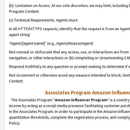
(b) Limitation on Access. At our sole discretion, we may limit, includin
Program Content.
(c) Technical Requirements. Agents must:
In all HTTP/HTTPS requests, identify that the request is from an Agent 
agent string:
“Agent/[agent name]” (e.g., Agent/AmazonAgent)
Not conceal or obfuscate that any access, use, or interactions are fro
navigation, or other interactions or (b) completing or circumventing 
Respond truthfully to any question or prompt seeking to determine if 
Not circumvent or otherwise avoid any measure intended to block, limit
Content.
Associates Program Amazon Influence
The Associates Program “
Amazon Influencer Program
” is a countr
income by acting as a social media presence facilitating customer purc
in the Associates Program. In order to participate in the Amazon Influen
quantitative thresholds, complete the registration process, and comply
Policy.