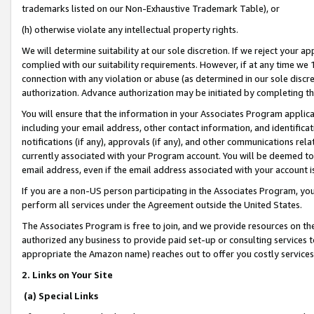
trademarks listed on our Non-Exhaustive Trademark Table), or
(h) otherwise violate any intellectual property rights.
We will determine suitability at our sole discretion. If we reject your 
complied with our suitability requirements. However, if at any time we 1
connection with any violation or abuse (as determined in our sole disc
authorization. Advance authorization may be initiated by completing t
You will ensure that the information in your Associates Program applic
including your email address, other contact information, and identifica
notifications (if any), approvals (if any), and other communications re
currently associated with your Program account. You will be deemed to 
email address, even if the email address associated with your account i
If you are a non-US person participating in the Associates Program, you
perform all services under the Agreement outside the United States.
The Associates Program is free to join, and we provide resources on th
authorized any business to provide paid set-up or consulting services t
appropriate the Amazon name) reaches out to offer you costly services
2. Links on Your Site
(a) Special Links