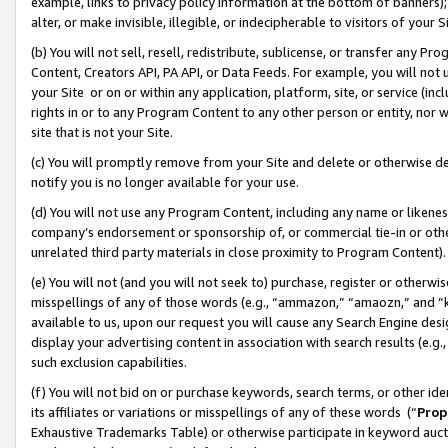
example, links to privacy policy information at the bottom of banners);
alter, or make invisible, illegible, or indecipherable to visitors of your 
(b) You will not sell, resell, redistribute, sublicense, or transfer any 
Content, Creators API, PA API, or Data Feeds. For example, you will not 
your Site or on or within any application, platform, site, or service (in
rights in or to any Program Content to any other person or entity, nor wi
site that is not your Site.
(c) You will promptly remove from your Site and delete or otherwise d
notify you is no longer available for your use.
(d) You will not use any Program Content, including any name or likene
company’s endorsement or sponsorship of, or commercial tie-in or other 
unrelated third party materials in close proximity to Program Content)
(e) You will not (and you will not seek to) purchase, register or otherw
misspellings of any of those words (e.g., “ammazon,” “amaozn,” and “kin
available to us, upon our request you will cause any Search Engine de
display your advertising content in association with search results (e.
such exclusion capabilities.
(f) You will not bid on or purchase keywords, search terms, or other id
its affiliates or variations or misspellings of any of these words (“
Prop
Exhaustive Trademarks Table) or otherwise participate in keyword aucti