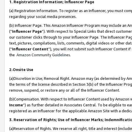
1. Registration Information; Influencer Page
(a) Registration Information. To register as an Influencer, you must co
regarding your social media presences.
(b) Influencer Page. This Amazon Influencer Program may include an A
(“
Influencer Page
”). With respect to Special Links that direct custom
our customer clicks through to your Influencer Page. The Influencer Pag
text, pictures, compilations, lists, comments, digital videos or other
(“
Influencer Content
”), you will not submit such Influencer Content if
the
Amazon Community Guidelines
.
2.Onsite Use
(a)Discretion in Use; Removal Right. Amazon may (as determined by Amazo
the terms of the license described in Section 3(b) of the Influencer Prog
remove, suspend, or restore any or all of the Influencer Content.
(b)Compensation. With respect to Influencer Content used by Amazon wi
Income
”) as further detailed in Associates Central. To be eligible t
registered as an Influencer for the applicable Amazon Site with a dedic
3. Reservation of Rights; Use of Influencer Marks; Indemnificati
(a)Reservation of Rights. We reserve all right, title and interest (includ