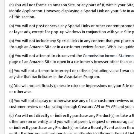
(n) You will not frame an Amazon Site, or any part of it, within your Sit
Mobile Application. However, displaying a Special Link on your Site in a
of this section.
(o) You will not post or serve any Special Links or other content prom
or layer ads, except for pop-up windows in conjunction with your Site 
(p) You will not include any Special Links in any content that you place
through an Amazon Site or in a customer review, forum, Wish List, gui
(q) You will not attempt to circumvent the
Commission Income Stateme
page of an Amazon Site to open in a customer’s browser other than as a 
(r) You will not attempt to intercept or redirect (including via softwar
any site that participates in the Associates Program.
(s) You will not artificially generate clicks or impressions on your Si
or otherwise.
(t) You will not display or otherwise use any of our customer reviews or 
customer review or star rating through Creators API or PA API and you 
(u) You will not directly or indirectly purchase any Product(s) or take a
other person or entity, and you will not permit, request or encourage an
or indirectly purchase any Product(s) or take a Bounty Event action thro
entity. Further, you will not purchase any Product(s) through Special Li