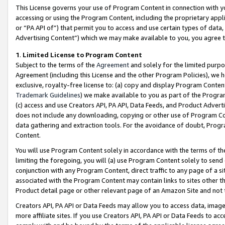
This License governs your use of Program Content in connection with yo
accessing or using the Program Content, including the proprietary appli
or “PA API of”) that permit you to access and use certain types of data
Advertising Content”) which we may make available to you, you agree t
1
.
Limited License to Program Content
Subject to the terms of the
Agreement
and solely for the limited purpo
Agreement (including this License and the other Program Policies), we 
exclusive, royalty-free license to: (a) copy and display Program Conten
Trademark Guidelines
) we make available to you as part of the Progra
(c) access and use Creators API, PA API, Data Feeds, and Product Adverti
does not include any downloading, copying or other use of Program Conte
data gathering and extraction tools. For the avoidance of doubt, Progr
Content.
You will use Program Content solely in accordance with the terms of t
limiting the foregoing, you will (a) use Program Content solely to send
conjunction with any Program Content, direct traffic to any page of a si
associated with the Program Content may contain links to sites other t
Product detail page or other relevant page of an Amazon Site and not 
Creators API, PA API or Data Feeds may allow you to access data, image
more affiliate sites. If you use Creators API, PA API or Data Feeds to ac