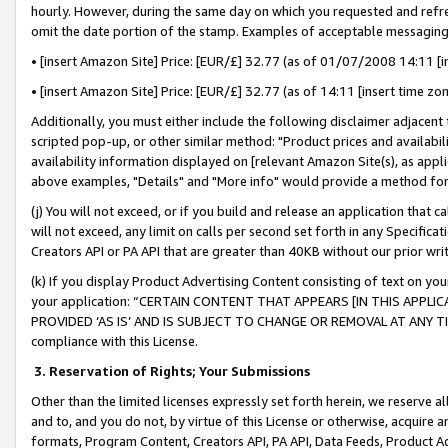
hourly. However, during the same day on which you requested and refre
omit the date portion of the stamp. Examples of acceptable messaging
• [insert Amazon Site] Price: [EUR/£] 32.77 (as of 01/07/2008 14:11 [in
• [insert Amazon Site] Price: [EUR/£] 32.77 (as of 14:11 [insert time zo
Additionally, you must either include the following disclaimer adjacent t
scripted pop-up, or other similar method: "Product prices and availabil
availability information displayed on [relevant Amazon Site(s), as appli
above examples, "Details" and "More info" would provide a method for 
(j) You will not exceed, or if you build and release an application that c
will not exceed, any limit on calls per second set forth in any Specifica
Creators API or PA API that are greater than 40KB without our prior wr
(k) If you display Product Advertising Content consisting of text on your
your application: “CERTAIN CONTENT THAT APPEARS [IN THIS APPLIC
PROVIDED ‘AS IS’ AND IS SUBJECT TO CHANGE OR REMOVAL AT ANY TIME.”
compliance with this License.
3.
Reservation of Rights; Your Submissions
Other than the limited licenses expressly set forth herein, we reserve all 
and to, and you do not, by virtue of this License or otherwise, acquire an
formats, Program Content, Creators API, PA API, Data Feeds, Product 