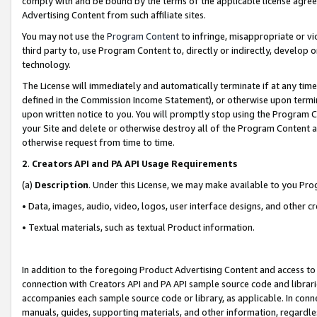
comply with and be bound by the terms of the applicable license agreem
Advertising Content from such affiliate sites.
You may not use the
Program Content
to infringe, misappropriate or vio
third party to, use Program Content to, directly or indirectly, develo
technology.
The License will immediately and automatically terminate if at any ti
defined in the Commission Income Statement), or otherwise upon termina
upon written notice to you. You will promptly stop using the Program 
your Site and delete or otherwise destroy all of the Program Content 
otherwise request from time to time.
2
.
Creators API and PA API Usage Requirements
(a)
Description
. Under this License, we may make available to you Pr
• Data, images, audio, video, logos, user interface designs, and other c
• Textual materials, such as textual Product information.
In addition to the foregoing Product Advertising Content and access to
connection with Creators API and PA API sample source code and librarie
accompanies each sample source code or library, as applicable. In conne
manuals, guides, supporting materials, and other information, regardless