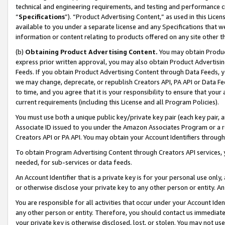
technical and engineering requirements, and testing and performance cri
“
Specifications
”). “Product Advertising Content,” as used in this Lic
available to you under a separate license and any Specifications that we
information or content relating to products offered on any site other 
(b)
Obtaining Product Advertising Content.
You may obtain Product
express prior written approval, you may also obtain Product Advertisi
Feeds. If you obtain Product Advertising Content through Data Feeds, yo
we may change, deprecate, or republish Creators API, PA API or Data Fee
to time, and you agree that it is your responsibility to ensure that your
current requirements (including this License and all Program Policies).
You must use both a unique public key/private key pair (each key pair, a
Associate ID issued to you under the Amazon Associates Program or a r
Creators API or PA API. You may obtain your Account Identifiers through
To obtain Program Advertising Content through Creators API services, y
needed, for sub-services or data feeds.
An Account Identifier that is a private key is for your personal use only,
or otherwise disclose your private key to any other person or entity. An A
You are responsible for all activities that occur under your Account Ide
any other person or entity. Therefore, you should contact us immediate
your private key is otherwise disclosed, lost, or stolen. You may not u