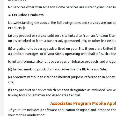
No services other than Amazon Home Services are currently included in 
3. Excluded Products
Notwithstanding the above, the following items and services are curre
Products"):
(a) any product or service sold on a site linked to from an Amazon Site
on a site linked to from a banner ad, sponsored link, or other link disp
(b) any alcoholic beverage advertised on your Site if you are a United 
alcoholic beverages, or if your Site is operating on behalf of, such a bu
(c) infant formula, alcoholic beverages or tobacco products and e-ciga
(d) herbal smoking products if you advertise the BE Amazon Site,
(e) products without an intended medical purpose referred to in Annex 
site,
(f) any product or service which Amazon designates as excluded. You will 
linking tools on Amazon and Associates Central.
Associates Program Mobile Appli
If your Site includes a software application designed and intended for
your Mobile Application: