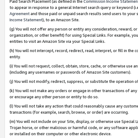
Paid Search Placement (as defined in the
Commission Income Statemen
to appear in response to a general Internet search query or keyword (i.e.
Agreement
and those paid or unpaid search results send users to your sit
Income Statement
), to an Amazon Site.
(g) You will not offer any person or entity any consideration, reward, or
organization, or other benefit) for using Special Links. For example, 
entities to visit an Amazon Site via your Special Links.
(h) You will not intercept, record, redirect, read, interpret, or fill in 
entity.
(i) You will not request, collect, obtain, store, cache, or otherwise us
(including any usernames or passwords of Amazon Site customers).
(j) You will not modify, redirect, suppress, or substitute the operation 
(k) You will not make any orders or engage in other transactions of any 
or encourage any other person or entity to do so.
(l) You will not take any action that could reasonably cause any custome
transactions (for example, search, browse, or order) are occurring.
(m) You will not include on your Site, display, or otherwise use Specia
Trojan horse, or other malicious or harmful code, or any software app
or installed on their computer or other electronic device.