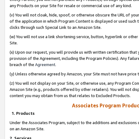
any Products on your Site for resale or commercial use of any kind.
(v) You will not cloak, hide, spoof, or otherwise obscure the URL of your
of the application in which Program Content is displayed or used such 
clicks through such Special Link to an Amazon Site.
(w) You will not use a link shortening service, button, hyperlink or oth
Site.
(x) Upon our request, you will provide us with written certification tha
provision of the Agreement, including the Program Policies). Any failure
breach of the
Agreement
.
(y) Unless otherwise agreed by Amazon, your Site must not have price tr
(z) You will not display on your Site, or otherwise use, any Program Con
Amazon Site (e.g., products offered by other retailers). You will not di
content you may obtain from us that relates to Excluded Products.
Associates Program Produc
1. Products
Under the Associates Program, subject to the additions and exclusions d
on an Amazon Site.
2. Services