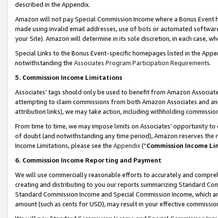
described in the Appendix.
Amazon will not pay Special Commission Income where a Bonus Event has
made using invalid email addresses, use of bots or automated software,
your Site). Amazon will determine in its sole discretion, in each case, w
Special Links to the Bonus Event-specific homepages listed in the Appe
notwithstanding the
Associates Program Participation Requirements
.
5. Commission Income Limitations
Associates’ tags should only be used to benefit from Amazon Associates
attempting to claim commissions from both Amazon Associates and ano
attribution links), we may take action, including withholding commissio
From time to time, we may impose limits on Associates’ opportunity t
of doubt (and notwithstanding any time period), Amazon reserves the ri
Income Limitations, please see the
Appendix
(“
Commission Income Li
6. Commission Income Reporting and Payment
We will use commercially reasonable efforts to accurately and comprehe
creating and distributing to you our reports summarizing Standard C
Standard Commission Income and Special Commission Income, which are 
amount (such as cents for USD), may result in your effective commission 