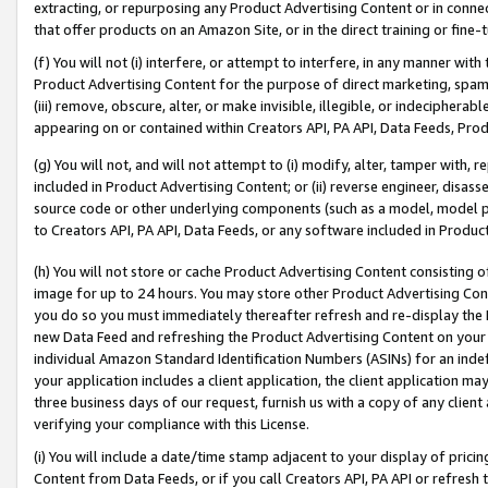
extracting, or repurposing any Product Advertising Content or in connec
that offer products on an Amazon Site, or in the direct training or fin
(f) You will not (i) interfere, or attempt to interfere, in any manner wit
Product Advertising Content for the purpose of direct marketing, spammi
(iii) remove, obscure, alter, or make invisible, illegible, or indecipherab
appearing on or contained within Creators API, PA API, Data Feeds, Prod
(g) You will not, and will not attempt to (i) modify, alter, tamper with,
included in Product Advertising Content; or (ii) reverse engineer, disa
source code or other underlying components (such as a model, model pa
to Creators API, PA API, Data Feeds, or any software included in Produc
(h) You will not store or cache Product Advertising Content consisting 
image for up to 24 hours. You may store other Product Advertising Cont
you do so you must immediately thereafter refresh and re-display the P
new Data Feed and refreshing the Product Advertising Content on your 
individual Amazon Standard Identification Numbers (ASINs) for an indefi
your application includes a client application, the client application m
three business days of our request, furnish us with a copy of any clien
verifying your compliance with this License.
(i) You will include a date/time stamp adjacent to your display of prici
Content from Data Feeds, or if you call Creators API, PA API or refresh