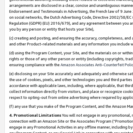
arrangements are disclosed in a clear, concise and unambiguous manner 
Endorsement and Testimonials in Advertising, the French law of 9 June
on social networks, the Dutch Advertising Code, Directive 2002/58/EC 
Regulation (GDPR) (EU) 2016/679), and any agreement between you and 
you by any person or entity that hosts your Site),
(c) creating and posting, and ensuring the accuracy, completeness, and 
and other Product-related materials and any information you include wit
(d) using the Program Content, your Site, and the materials on or within
rights or those of any other person or entity (including copyrights, trad
ensuring compliance with the
Amazon Associates Anti-Counterfeit Polic
(e) disclosing on your Site accurately and adequately and otherwise sat
the use of cookies, pixels, and other technologies you and third parties
accordance with applicable laws, including, where applicable, that thir
collect information directly from visitors, and place or recognize cooki
respect to opting-out from online advertising where required by appli
(f) any use that you make of the Program Content, and the Amazon Mar
4. Promotional Limitations
You will not engage in any promotional, ma
connection with an Amazon Site or the Associates Program (“Promotional
engage in any Promotional Activities in any offline manner, including by
any Program Content, or any Special Link in connection with any printed 