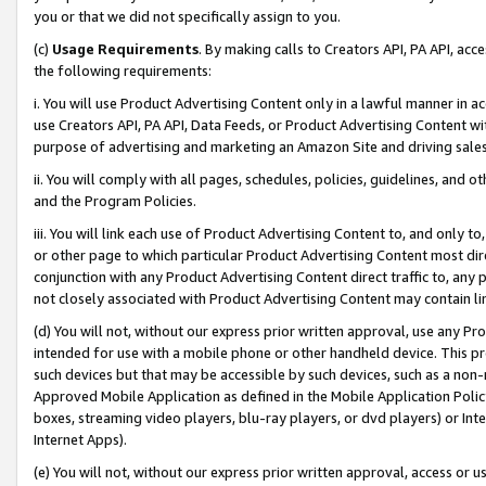
you or that we did not specifically assign to you.
(c)
Usage Requirements
. By making calls to Creators API, PA API, ac
the following requirements:
i. You will use Product Advertising Content only in a lawful manner in a
use Creators API, PA API, Data Feeds, or Product Advertising Content wit
purpose of advertising and marketing an Amazon Site and driving sales
ii. You will comply with all pages, schedules, policies, guidelines, and o
and the Program Policies.
iii. You will link each use of Product Advertising Content to, and only 
or other page to which particular Product Advertising Content most direc
conjunction with any Product Advertising Content direct traffic to, any 
not closely associated with Product Advertising Content may contain lin
(d) You will not, without our express prior written approval, use any Pr
intended for use with a mobile phone or other handheld device. This proh
such devices but that may be accessible by such devices, such as a non-
Approved Mobile Application as defined in the Mobile Application Policy; 
boxes, streaming video players, blu-ray players, or dvd players) or Inte
Internet Apps).
(e) You will not, without our express prior written approval, access or 