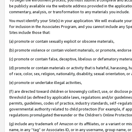
be publicly available via the website address provided in the application
commentary, analysis, or transformation to any materials you include.
You must identify your Site(s) in your application. We will evaluate your 
for inclusion in the Associates Program, and you cannot include any Speci
Sites include those that:
(a) promote or contain sexually explicit or obscene materials,
(b) promote violence or contain violent materials, or promote, endorse 
(c) promote or contain false, deceptive, libelous or defamatory materi
(d) promote or contain materials or activity that is hateful, harassing, h
of race, color, sex, religion, nationality, disability, sexual orientation, or
(e) promote or undertake illegal activities,
(f) are directed toward children or knowingly collect, use, or disclose
threshold (as defined by applicable laws, regulations and/or guidelines);
permits, guidelines, codes of practice, industry standards, self-regulat
governmental authority related to child protection (for example, if app
regulations promulgated thereunder or the Children’s Online Protection
(g) include any trademark of Amazon or its affiliates, or a variant or 
name, in any “tag” or Associates ID, or in any username, group name, or 