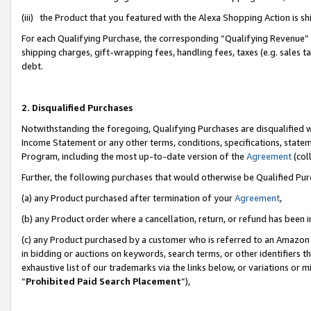
(iii) the Product that you featured with the Alexa Shopping Action is 
For each Qualifying Purchase, the corresponding “Qualifying Revenue” i
shipping charges, gift-wrapping fees, handling fees, taxes (e.g. sales ta
debt.
2. Disqualified Purchases
Notwithstanding the foregoing, Qualifying Purchases are disqualified w
Income Statement or any other terms, conditions, specifications, statem
Program, including the most up-to-date version of the
Agreement
(coll
Further, the following purchases that would otherwise be Qualified Pu
(a) any Product purchased after termination of your
Agreement
,
(b) any Product order where a cancellation, return, or refund has been i
(c) any Product purchased by a customer who is referred to an Amazon 
in bidding or auctions on keywords, search terms, or other identifiers 
exhaustive list of our trademarks via the links below, or variations or 
“
Prohibited Paid Search Placement
”),