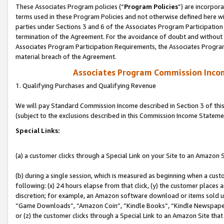
These Associates Program policies (“
Program Policies
”) are incorpor
terms used in these Program Policies and not otherwise defined here wil
parties under Sections 3 and 6 of the Associates Program Participation
termination of the Agreement. For the avoidance of doubt and without l
Associates Program Participation Requirements, the Associates Program
material breach of the Agreement.
Associates Program Commission Inco
1. Qualifying Purchases and Qualifying Revenue
We will pay Standard Commission Income described in Section 3 of thi
(subject to the exclusions described in this Commission Income Stateme
Special Links:
(a) a customer clicks through a Special Link on your Site to an Amazon S
(b) during a single session, which is measured as beginning when a custo
following: (x) 24 hours elapse from that click, (y) the customer places 
discretion; for example, an Amazon software download or items sold 
“Game Downloads”, “Amazon Coin”, “Kindle Books”, “Kindle Newspapers”
or (z) the customer clicks through a Special Link to an Amazon Site that