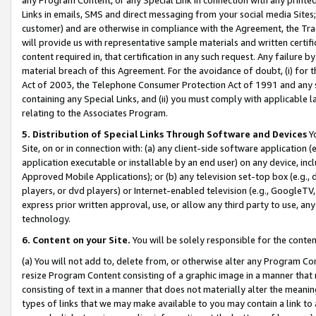
Links in emails, SMS and direct messaging from your social media Sites; 
customer) and are otherwise in compliance with the Agreement, the Tr
will provide us with representative sample materials and written certif
content required in, that certification in any such request. Any failure b
material breach of this Agreement. For the avoidance of doubt, (i) for
Act of 2003, the Telephone Consumer Protection Act of 1991 and any si
containing any Special Links, and (ii) you must comply with applicable
relating to the Associates Program.
5. Distribution of Special Links Through Software and Devices
Yo
Site, on or in connection with: (a) any client-side software application 
application executable or installable by an end user) on any device, in
Approved Mobile Applications); or (b) any television set-top box (e.g., 
players, or dvd players) or Internet-enabled television (e.g., GoogleTV, 
express prior written approval, use, or allow any third party to use, 
technology.
6. Content on your Site.
You will be solely responsible for the conten
(a) You will not add to, delete from, or otherwise alter any Program Co
resize Program Content consisting of a graphic image in a manner that
consisting of text in a manner that does not materially alter the meanin
types of links that we may make available to you may contain a link to 