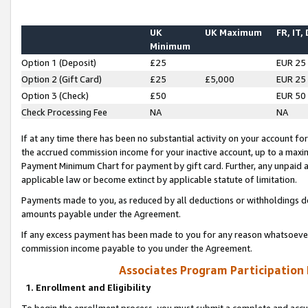
UK
UK Maximum
FR, IT,
Minimum
Option 1 (Deposit)
£25
EUR 25
Option 2 (Gift Card)
£25
£5,000
EUR 25
Option 3 (Check)
£50
EUR 50
Check Processing Fee
NA
NA
If at any time there has been no substantial activity on your account for 
the accrued commission income for your inactive account, up to a max
Payment Minimum Chart for payment by gift card. Further, any unpaid 
applicable law or become extinct by applicable statute of limitation.
Payments made to you, as reduced by all deductions or withholdings de
amounts payable under the Agreement.
If any excess payment has been made to you for any reason whatsoever,
commission income payable to you under the Agreement.
Associates Program Participation
1. Enrollment and Eligibility
To begin the enrollment process, you must submit a complete and accur