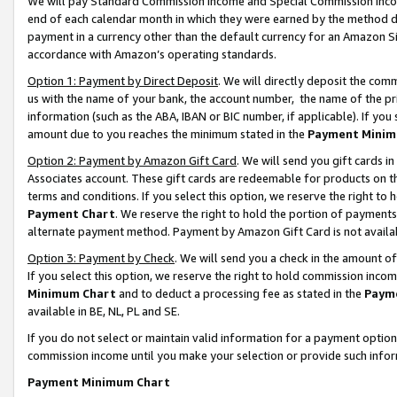
We will pay Standard Commission Income and Special Commission Incom
end of each calendar month in which they were earned by the method de
payment in a currency other than the default currency for an Amazon Sit
accordance with Amazon’s operating standards.
Option 1: Payment by Direct Deposit
. We will directly deposit the co
us with the name of your bank, the account number, the name of the pr
information (such as the ABA, IBAN or BIC number, if applicable). If you 
amount due to you reaches the minimum stated in the
Payment Minim
Option 2: Payment by Amazon Gift Card
. We will send you gift cards 
Associates account. These gift cards are redeemable for products on t
terms and conditions. If you select this option, we reserve the right t
Payment Chart
. We reserve the right to hold the portion of payment
alternate payment method. Payment by Amazon Gift Card is not available
Option 3: Payment by Check
. We will send you a check in the amount o
If you select this option, we reserve the right to hold commission inco
Minimum Chart
and to deduct a processing fee as stated in the
Paym
available in BE, NL, PL and SE.
If you do not select or maintain valid information for a payment opti
commission income until you make your selection or provide such info
Payment Minimum Chart