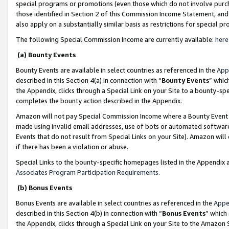
special programs or promotions (even those which do not involve purcha
those identified in Section 2 of this Commission Income Statement, an
also apply on a substantially similar basis as restrictions for special 
The following Special Commission Income are currently available:
here
(a) Bounty Events
Bounty Events are available in select countries as referenced in the
App
described in this Section 4(a) in connection with “
Bounty Events
” whic
the Appendix, clicks through a Special Link on your Site to a bounty-s
completes the bounty action described in the Appendix.
Amazon will not pay Special Commission Income where a Bounty Event ha
made using invalid email addresses, use of bots or automated software
Events that do not result from Special Links on your Site). Amazon will 
if there has been a violation or abuse.
Special Links to the bounty-specific homepages listed in the Appendix 
Associates Program Participation Requirements
.
(b) Bonus Events
Bonus Events are available in select countries as referenced in the
Appe
described in this Section 4(b) in connection with “
Bonus Events
” which
the Appendix, clicks through a Special Link on your Site to the Amazon 