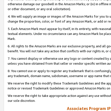
otherwise damage our goodwill in the Amazon Marks; or (iv) in offline ma
or other document, or any oral solicitation).
4. We will supply an image or images of the Amazon Marks for you to 
change the proportion, color, or font of any Amazon Mark, or add or
5. Each Amazon Mark must appear by itself, in its entirety, with reason
textual elements. Under no circumstance can any Amazon Mark be placed
Mark.
6. All rights to the Amazon Marks are our exclusive property, and all 
benefit. You will not take any action that conflicts with our rights in, 
7. You cannot display or otherwise use any logo or content created by a
unless you have obtained from that seller or vendor specific written au
8. You cannot use or apply to register any trademark that is confusingly
any trademark, domain name, subdomain, username or app name that is 
We reserve the right to modify these Trademark Guidelines and the app
notice or revised Trademark Guidelines or approved Amazon Marks on t
We reserve the right to take appropriate action against any use without
our sole discretion.
Associates Program IP