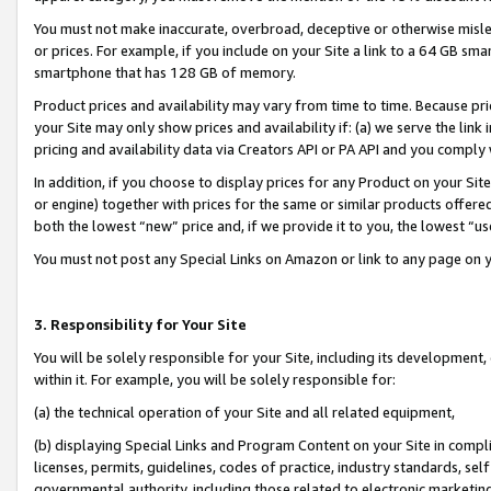
You must not make inaccurate, overbroad, deceptive or otherwise misle
or prices. For example, if you include on your Site a link to a 64 GB sm
smartphone that has 128 GB of memory.
Product prices and availability may vary from time to time. Because pri
your Site may only show prices and availability if: (a) we serve the link 
pricing and availability data via Creators API or PA API and you comply
In addition, if you choose to display prices for any Product on your Si
or engine) together with prices for the same or similar products offer
both the lowest “new” price and, if we provide it to you, the lowest “u
You must not post any Special Links on Amazon or link to any page on 
3. Responsibility for Your Site
You will be solely responsible for your Site, including its development
within it. For example, you will be solely responsible for:
(a) the technical operation of your Site and all related equipment,
(b) displaying Special Links and Program Content on your Site in compl
licenses, permits, guidelines, codes of practice, industry standards, se
governmental authority, including those related to electronic marketin