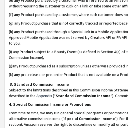
(e) any Product purchased by a customer who is referred to an Amazon Si
without requiring the customer to click on a link or take some other affi
(f) any Product purchased by a customer, where such customer does no
(g) any Product purchase that is not correctly tracked or reported bec
(h) any Product purchased through a Special Link in a Mobile Applicatio
Approved Mobile Application was not served by Creators API or PA API (
to you,
(i) any Product subject to a Bounty Event (as defined in Section 4(a) o
Commission Income),
(j)any Product purchased as a subscription unless otherwise provided 
(k) any pre-release or pre-order Product that is not available on a Prod
3. Standard Commission Income
Subject to the limitations described in this Commission Income Statem
described in the
Appendix
(”
Standard Commission Income
”). Commis
4. Special Commission Income or Promotions
From time to time, we may run general special programs or promotions 
alternative commission income (“
Special Commission Income
”). For
section), Amazon reserves the right to discontinue or modify all or par