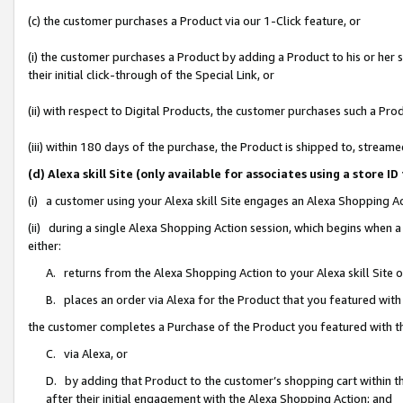
(c) the customer purchases a Product via our 1-Click feature, or
(i) the customer purchases a Product by adding a Product to his or her
their initial click-through of the Special Link, or
(ii) with respect to Digital Products, the customer purchases such a P
(iii) within 180 days of the purchase, the Product is shipped to, stre
(d) Alexa skill Site (only available for associates using a stor
(i) a customer using your Alexa skill Site engages an Alexa Shopping A
(ii) during a single Alexa Shopping Action session, which begins when
either:
A. returns from the Alexa Shopping Action to your Alexa skill Site 
B. places an order via Alexa for the Product that you featured with
the customer completes a Purchase of the Product you featured with t
C. via Alexa, or
D. by adding that Product to the customer’s shopping cart within th
after their initial engagement with the Alexa Shopping Action; and