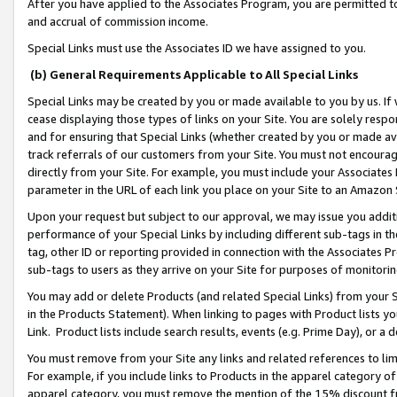
After you have applied to the Associates Program, you are permitted to 
and accrual of commission income.
Special Links must use the Associates ID we have assigned to you.
(b) General Requirements Applicable to All Special Links
Special Links may be created by you or made available to you by us. If 
cease displaying those types of links on your Site. You are solely respo
and for ensuring that Special Links (whether created by you or made av
track referrals of our customers from your Site. You must not encoura
directly from your Site. For example, you must include your Associates
parameter in the URL of each link you place on your Site to an Amazon 
Upon your request but subject to our approval, we may issue you addit
performance of your Special Links by including different sub-tags in t
tag, other ID or reporting provided in connection with the Associates Pr
sub-tags to users as they arrive on your Site for purposes of monitorin
You may add or delete Products (and related Special Links) from your Si
in the Products Statement). When linking to pages with Product lists you
Link. Product lists include search results, events (e.g. Prime Day), or 
You must remove from your Site any links and related references to li
For example, if you include links to Products in the apparel category 
apparel category, you must remove the mention of the 15% discount f