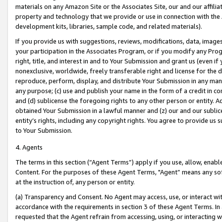
materials on any Amazon Site or the Associates Site, our and our affili
property and technology that we provide or use in connection with the
development kits, libraries, sample code, and related materials).
If you provide us with suggestions, reviews, modifications, data, image
your participation in the Associates Program, or if you modify any Prog
right, title, and interest in and to Your Submission and grant us (even 
nonexclusive, worldwide, freely transferable right and license for the du
reproduce, perform, display, and distribute Your Submission in any man
any purpose; (c) use and publish your name in the form of a credit in c
and (d) sublicense the foregoing rights to any other person or entity. A
obtained Your Submission in a lawful manner and (z) our and our sublice
entity’s rights, including any copyright rights. You agree to provide us
to Your Submission.
4. Agents
The terms in this section (“Agent Terms”) apply if you use, allow, enab
Content. For the purposes of these Agent Terms, "Agent” means any so
at the instruction of, any person or entity.
(a) Transparency and Consent. No Agent may access, use, or interact with 
accordance with the requirements in section 3 of these Agent Terms. In
requested that the Agent refrain from accessing, using, or interacting