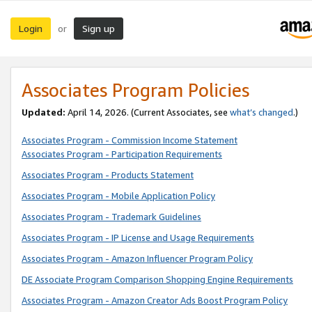
Login
Sign up
or
Associates Program Policies
Updated:
April 14, 2026. (Current Associates, see
what’s changed
.)
Associates Program - Commission Income Statement
Associates Program - Participation Requirements
Associates Program - Products Statement
Associates Program - Mobile Application Policy
Associates Program - Trademark Guidelines
Associates Program - IP License and Usage Requirements
Associates Program - Amazon Influencer Program Policy
DE Associate Program Comparison Shopping Engine Requirements
Associates Program - Amazon Creator Ads Boost Program Policy