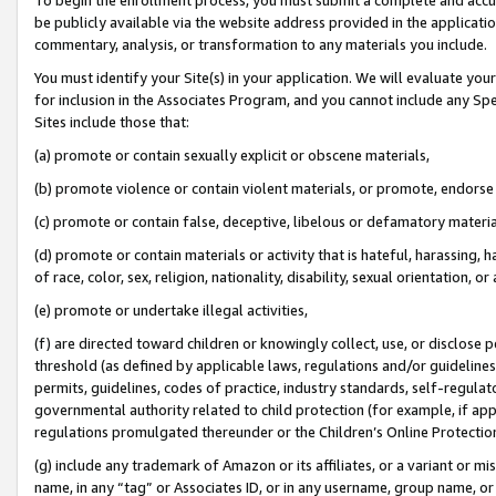
be publicly available via the website address provided in the application
commentary, analysis, or transformation to any materials you include.
You must identify your Site(s) in your application. We will evaluate your 
for inclusion in the Associates Program, and you cannot include any Speci
Sites include those that:
(a) promote or contain sexually explicit or obscene materials,
(b) promote violence or contain violent materials, or promote, endorse 
(c) promote or contain false, deceptive, libelous or defamatory materi
(d) promote or contain materials or activity that is hateful, harassing, h
of race, color, sex, religion, nationality, disability, sexual orientation, or
(e) promote or undertake illegal activities,
(f) are directed toward children or knowingly collect, use, or disclose
threshold (as defined by applicable laws, regulations and/or guidelines);
permits, guidelines, codes of practice, industry standards, self-regulat
governmental authority related to child protection (for example, if app
regulations promulgated thereunder or the Children’s Online Protection
(g) include any trademark of Amazon or its affiliates, or a variant or 
name, in any “tag” or Associates ID, or in any username, group name, or 