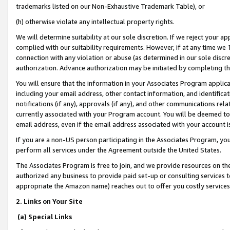
trademarks listed on our Non-Exhaustive Trademark Table), or
(h) otherwise violate any intellectual property rights.
We will determine suitability at our sole discretion. If we reject your 
complied with our suitability requirements. However, if at any time we 1
connection with any violation or abuse (as determined in our sole disc
authorization. Advance authorization may be initiated by completing t
You will ensure that the information in your Associates Program applic
including your email address, other contact information, and identifica
notifications (if any), approvals (if any), and other communications re
currently associated with your Program account. You will be deemed to 
email address, even if the email address associated with your account i
If you are a non-US person participating in the Associates Program, you
perform all services under the Agreement outside the United States.
The Associates Program is free to join, and we provide resources on th
authorized any business to provide paid set-up or consulting services t
appropriate the Amazon name) reaches out to offer you costly services
2. Links on Your Site
(a) Special Links