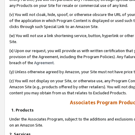
any Products on your Site for resale or commercial use of any kind.
(v) You will not cloak, hide, spoof, or otherwise obscure the URL of your
of the application in which Program Content is displayed or used such 
clicks through such Special Link to an Amazon Site.
(w) You will not use a link shortening service, button, hyperlink or oth
Site.
(x) Upon our request, you will provide us with written certification tha
provision of the Agreement, including the Program Policies). Any failure
breach of the
Agreement
.
(y) Unless otherwise agreed by Amazon, your Site must not have price tr
(z) You will not display on your Site, or otherwise use, any Program Con
Amazon Site (e.g., products offered by other retailers). You will not di
content you may obtain from us that relates to Excluded Products.
Associates Program Produc
1. Products
Under the Associates Program, subject to the additions and exclusions d
on an Amazon Site.
2. Services