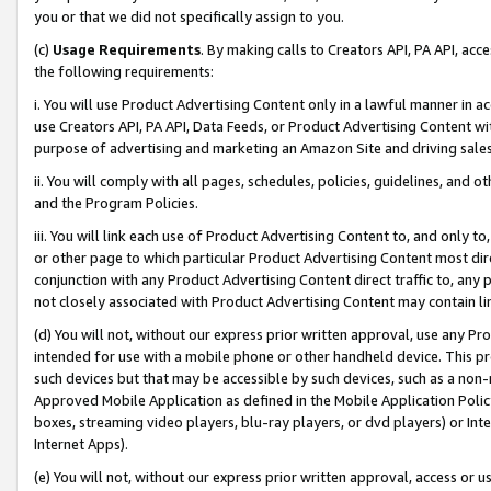
you or that we did not specifically assign to you.
(c)
Usage Requirements
. By making calls to Creators API, PA API, ac
the following requirements:
i. You will use Product Advertising Content only in a lawful manner in a
use Creators API, PA API, Data Feeds, or Product Advertising Content wit
purpose of advertising and marketing an Amazon Site and driving sales
ii. You will comply with all pages, schedules, policies, guidelines, and o
and the Program Policies.
iii. You will link each use of Product Advertising Content to, and only 
or other page to which particular Product Advertising Content most direc
conjunction with any Product Advertising Content direct traffic to, any 
not closely associated with Product Advertising Content may contain lin
(d) You will not, without our express prior written approval, use any Pr
intended for use with a mobile phone or other handheld device. This proh
such devices but that may be accessible by such devices, such as a non-
Approved Mobile Application as defined in the Mobile Application Policy; 
boxes, streaming video players, blu-ray players, or dvd players) or Inte
Internet Apps).
(e) You will not, without our express prior written approval, access or 