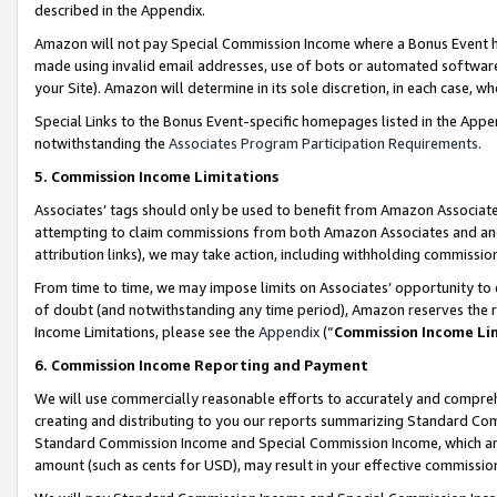
described in the Appendix.
Amazon will not pay Special Commission Income where a Bonus Event has
made using invalid email addresses, use of bots or automated software,
your Site). Amazon will determine in its sole discretion, in each case, w
Special Links to the Bonus Event-specific homepages listed in the Appe
notwithstanding the
Associates Program Participation Requirements
.
5. Commission Income Limitations
Associates’ tags should only be used to benefit from Amazon Associates
attempting to claim commissions from both Amazon Associates and ano
attribution links), we may take action, including withholding commissio
From time to time, we may impose limits on Associates’ opportunity t
of doubt (and notwithstanding any time period), Amazon reserves the ri
Income Limitations, please see the
Appendix
(“
Commission Income Li
6. Commission Income Reporting and Payment
We will use commercially reasonable efforts to accurately and comprehe
creating and distributing to you our reports summarizing Standard C
Standard Commission Income and Special Commission Income, which are 
amount (such as cents for USD), may result in your effective commission 