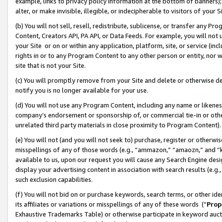
example, links to privacy policy information at the bottom of banners);
alter, or make invisible, illegible, or indecipherable to visitors of your 
(b) You will not sell, resell, redistribute, sublicense, or transfer any 
Content, Creators API, PA API, or Data Feeds. For example, you will not 
your Site or on or within any application, platform, site, or service (in
rights in or to any Program Content to any other person or entity, nor wi
site that is not your Site.
(c) You will promptly remove from your Site and delete or otherwise d
notify you is no longer available for your use.
(d) You will not use any Program Content, including any name or likene
company’s endorsement or sponsorship of, or commercial tie-in or other 
unrelated third party materials in close proximity to Program Content)
(e) You will not (and you will not seek to) purchase, register or otherw
misspellings of any of those words (e.g., “ammazon,” “amaozn,” and “kin
available to us, upon our request you will cause any Search Engine de
display your advertising content in association with search results (e.
such exclusion capabilities.
(f) You will not bid on or purchase keywords, search terms, or other id
its affiliates or variations or misspellings of any of these words (“
Prop
Exhaustive Trademarks Table) or otherwise participate in keyword aucti