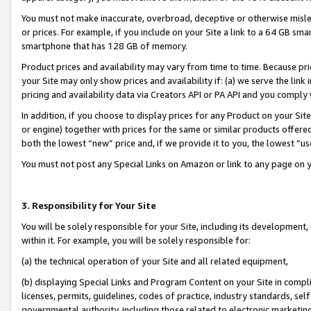
You must not make inaccurate, overbroad, deceptive or otherwise misle
or prices. For example, if you include on your Site a link to a 64 GB sm
smartphone that has 128 GB of memory.
Product prices and availability may vary from time to time. Because pri
your Site may only show prices and availability if: (a) we serve the link 
pricing and availability data via Creators API or PA API and you comply
In addition, if you choose to display prices for any Product on your Si
or engine) together with prices for the same or similar products offer
both the lowest “new” price and, if we provide it to you, the lowest “u
You must not post any Special Links on Amazon or link to any page on 
3. Responsibility for Your Site
You will be solely responsible for your Site, including its development
within it. For example, you will be solely responsible for:
(a) the technical operation of your Site and all related equipment,
(b) displaying Special Links and Program Content on your Site in compl
licenses, permits, guidelines, codes of practice, industry standards, se
governmental authority, including those related to electronic marketin