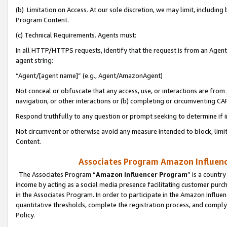
(b) Limitation on Access. At our sole discretion, we may limit, includin
Program Content.
(c) Technical Requirements. Agents must:
In all HTTP/HTTPS requests, identify that the request is from an Agent 
agent string:
“Agent/[agent name]” (e.g., Agent/AmazonAgent)
Not conceal or obfuscate that any access, use, or interactions are fro
navigation, or other interactions or (b) completing or circumventing 
Respond truthfully to any question or prompt seeking to determine if 
Not circumvent or otherwise avoid any measure intended to block, limit
Content.
Associates Program Amazon Influence
The Associates Program “
Amazon Influencer Program
” is a countr
income by acting as a social media presence facilitating customer purc
in the Associates Program. In order to participate in the Amazon Influen
quantitative thresholds, complete the registration process, and comply
Policy.