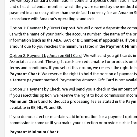
We will pay Standard Commission Income and Special Commission Incom
end of each calendar month in which they were earned by the method de
payment in a currency other than the default currency for an Amazon Sit
accordance with Amazon’s operating standards.
Option 1: Payment by Direct Deposit
. We will directly deposit the co
us with the name of your bank, the account number, the name of the pr
information (such as the ABA, IBAN or BIC number, if applicable). If you 
amount due to you reaches the minimum stated in the
Payment Minim
Option 2: Payment by Amazon Gift Card
. We will send you gift cards 
Associates account. These gift cards are redeemable for products on t
terms and conditions. If you select this option, we reserve the right t
Payment Chart
. We reserve the right to hold the portion of payment
alternate payment method. Payment by Amazon Gift Card is not available
Option 3: Payment by Check
. We will send you a check in the amount o
If you select this option, we reserve the right to hold commission inco
Minimum Chart
and to deduct a processing fee as stated in the
Paym
available in BE, NL, PL and SE.
If you do not select or maintain valid information for a payment opti
commission income until you make your selection or provide such info
Payment Minimum Chart