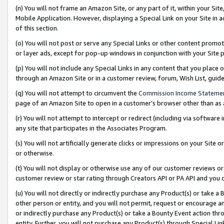
(n) You will not frame an Amazon Site, or any part of it, within your Sit
Mobile Application. However, displaying a Special Link on your Site in a
of this section.
(o) You will not post or serve any Special Links or other content prom
or layer ads, except for pop-up windows in conjunction with your Site 
(p) You will not include any Special Links in any content that you place
through an Amazon Site or in a customer review, forum, Wish List, gui
(q) You will not attempt to circumvent the
Commission Income Stateme
page of an Amazon Site to open in a customer’s browser other than as a 
(r) You will not attempt to intercept or redirect (including via softwar
any site that participates in the Associates Program.
(s) You will not artificially generate clicks or impressions on your Si
or otherwise.
(t) You will not display or otherwise use any of our customer reviews or 
customer review or star rating through Creators API or PA API and you 
(u) You will not directly or indirectly purchase any Product(s) or take a
other person or entity, and you will not permit, request or encourage an
or indirectly purchase any Product(s) or take a Bounty Event action thro
entity. Further, you will not purchase any Product(s) through Special Li