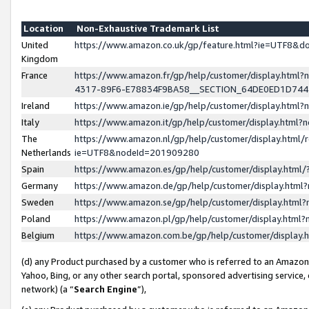
Location
Non-Exhaustive Trademark List
United
https://www.amazon.co.uk/gp/feature.html?ie=UTF8&
Kingdom
France
https://www.amazon.fr/gp/help/customer/display.ht
4317-89F6-E78834F9BA58__SECTION_64DE0ED1D74
Ireland
https://www.amazon.ie/gp/help/customer/display.ht
Italy
https://www.amazon.it/gp/help/customer/display.html
The
https://www.amazon.nl/gp/help/customer/display.html/
Netherlands
ie=UTF8&nodeId=201909280
Spain
https://www.amazon.es/gp/help/customer/display.htm
Germany
https://www.amazon.de/gp/help/customer/display.htm
Sweden
https://www.amazon.se/gp/help/customer/display.htm
Poland
https://www.amazon.pl/gp/help/customer/display.htm
Belgium
https://www.amazon.com.be/gp/help/customer/displa
(d) any Product purchased by a customer who is referred to an Amazon S
Yahoo, Bing, or any other search portal, sponsored advertising service, o
network) (a “
Search Engine
”),