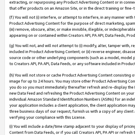
extracting, or repurposing any Product Advertising Content or in connec
that offer products on an Amazon Site, or in the direct training or fin
(f) You will not (i) interfere, or attempt to interfere, in any manner wit
Product Advertising Content for the purpose of direct marketing, spammi
(iii) remove, obscure, alter, or make invisible, illegible, or indecipherab
appearing on or contained within Creators API, PA API, Data Feeds, Prod
(g) You will not, and will not attempt to (i) modify, alter, tamper with,
included in Product Advertising Content; or (ii) reverse engineer, disa
source code or other underlying components (such as a model, model pa
to Creators API, PA API, Data Feeds, or any software included in Produc
(h) You will not store or cache Product Advertising Content consisting 
image for up to 24 hours. You may store other Product Advertising Cont
you do so you must immediately thereafter refresh and re-display the P
new Data Feed and refreshing the Product Advertising Content on your 
individual Amazon Standard Identification Numbers (ASINs) for an indefi
your application includes a client application, the client application m
three business days of our request, furnish us with a copy of any clien
verifying your compliance with this License.
(i) You will include a date/time stamp adjacent to your display of prici
Content from Data Feeds, or if you call Creators API, PA API or refresh