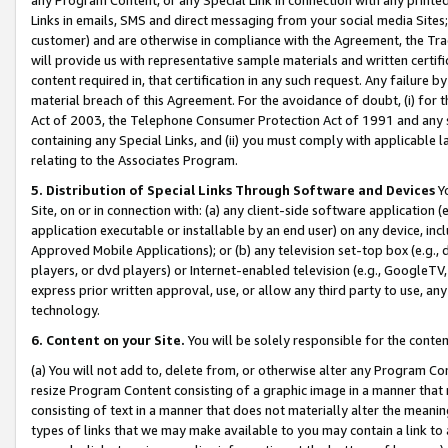
Links in emails, SMS and direct messaging from your social media Sites; 
customer) and are otherwise in compliance with the Agreement, the Tr
will provide us with representative sample materials and written certif
content required in, that certification in any such request. Any failure b
material breach of this Agreement. For the avoidance of doubt, (i) for
Act of 2003, the Telephone Consumer Protection Act of 1991 and any si
containing any Special Links, and (ii) you must comply with applicable
relating to the Associates Program.
5. Distribution of Special Links Through Software and Devices
Yo
Site, on or in connection with: (a) any client-side software application 
application executable or installable by an end user) on any device, in
Approved Mobile Applications); or (b) any television set-top box (e.g., 
players, or dvd players) or Internet-enabled television (e.g., GoogleTV, 
express prior written approval, use, or allow any third party to use, 
technology.
6. Content on your Site.
You will be solely responsible for the conten
(a) You will not add to, delete from, or otherwise alter any Program Co
resize Program Content consisting of a graphic image in a manner that
consisting of text in a manner that does not materially alter the meanin
types of links that we may make available to you may contain a link to 