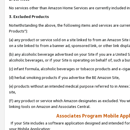
No services other than Amazon Home Services are currently included in 
3. Excluded Products
Notwithstanding the above, the following items and services are curre
Products"):
(a) any product or service sold on a site linked to from an Amazon Site
on a site linked to from a banner ad, sponsored link, or other link disp
(b) any alcoholic beverage advertised on your Site if you are a United 
alcoholic beverages, or if your Site is operating on behalf of, such a bu
(c) infant formula, alcoholic beverages or tobacco products and e-ciga
(d) herbal smoking products if you advertise the BE Amazon Site,
(e) products without an intended medical purpose referred to in Annex 
site,
(f) any product or service which Amazon designates as excluded. You will 
linking tools on Amazon and Associates Central.
Associates Program Mobile Appli
If your Site includes a software application designed and intended for
your Mobile Application: