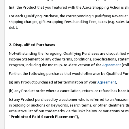
(iii) the Product that you featured with the Alexa Shopping Action is 
For each Qualifying Purchase, the corresponding “Qualifying Revenue” i
shipping charges, gift-wrapping fees, handling fees, taxes (e.g. sales ta
debt.
2. Disqualified Purchases
Notwithstanding the foregoing, Qualifying Purchases are disqualified w
Income Statement or any other terms, conditions, specifications, statem
Program, including the most up-to-date version of the
Agreement
(coll
Further, the following purchases that would otherwise be Qualified Pu
(a) any Product purchased after termination of your
Agreement
,
(b) any Product order where a cancellation, return, or refund has been i
(c) any Product purchased by a customer who is referred to an Amazon 
in bidding or auctions on keywords, search terms, or other identifiers 
exhaustive list of our trademarks via the links below, or variations or 
“
Prohibited Paid Search Placement
”),