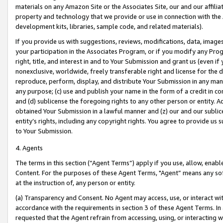
materials on any Amazon Site or the Associates Site, our and our affili
property and technology that we provide or use in connection with the
development kits, libraries, sample code, and related materials).
If you provide us with suggestions, reviews, modifications, data, image
your participation in the Associates Program, or if you modify any Prog
right, title, and interest in and to Your Submission and grant us (even 
nonexclusive, worldwide, freely transferable right and license for the du
reproduce, perform, display, and distribute Your Submission in any man
any purpose; (c) use and publish your name in the form of a credit in c
and (d) sublicense the foregoing rights to any other person or entity. A
obtained Your Submission in a lawful manner and (z) our and our sublice
entity’s rights, including any copyright rights. You agree to provide us
to Your Submission.
4. Agents
The terms in this section (“Agent Terms”) apply if you use, allow, enab
Content. For the purposes of these Agent Terms, "Agent” means any so
at the instruction of, any person or entity.
(a) Transparency and Consent. No Agent may access, use, or interact with 
accordance with the requirements in section 3 of these Agent Terms. In
requested that the Agent refrain from accessing, using, or interacting