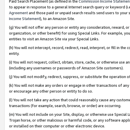
Paid Search Placement (as defined in the
Commission Income Statemen
to appear in response to a general Internet search query or keyword (i.e.
Agreement
and those paid or unpaid search results send users to your sit
Income Statement
), to an Amazon Site.
(g) You will not offer any person or entity any consideration, reward, or
organization, or other benefit) for using Special Links. For example, 
entities to visit an Amazon Site via your Special Links.
(h) You will not intercept, record, redirect, read, interpret, or fill in 
entity.
(i) You will not request, collect, obtain, store, cache, or otherwise us
(including any usernames or passwords of Amazon Site customers).
(j) You will not modify, redirect, suppress, or substitute the operation 
(k) You will not make any orders or engage in other transactions of any 
or encourage any other person or entity to do so.
(l) You will not take any action that could reasonably cause any custome
transactions (for example, search, browse, or order) are occurring.
(m) You will not include on your Site, display, or otherwise use Specia
Trojan horse, or other malicious or harmful code, or any software app
or installed on their computer or other electronic device.