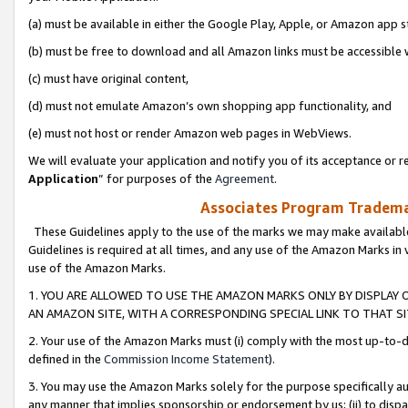
(a) must be available in either the Google Play, Apple, or Amazon app s
(b) must be free to download and all Amazon links must be accessible 
(c) must have original content,
(d) must not emulate Amazon’s own shopping app functionality, and
(e) must not host or render Amazon web pages in WebViews.
We will evaluate your application and notify you of its acceptance or re
Application
” for purposes of the
Agreement
.
Associates Program Trademar
These Guidelines apply to the use of the marks we may make available
Guidelines is required at all times, and any use of the Amazon Marks in 
use of the Amazon Marks.
1. YOU ARE ALLOWED TO USE THE AMAZON MARKS ONLY BY DISPLAY 
AN AMAZON SITE, WITH A CORRESPONDING SPECIAL LINK TO THAT SI
2. Your use of the Amazon Marks must (i) comply with the most up-to-da
defined in the
Commission Income Statement
).
3. You may use the Amazon Marks solely for the purpose specifically a
any manner that implies sponsorship or endorsement by us; (ii) to disparag