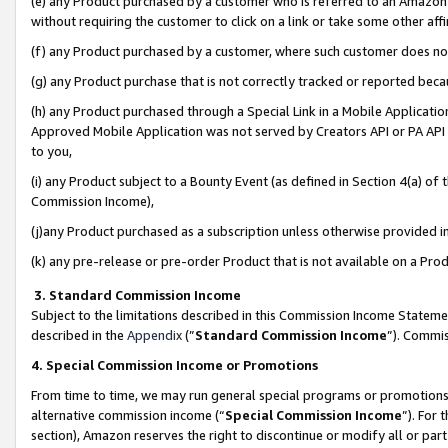
(e) any Product purchased by a customer who is referred to an Amazon Si
without requiring the customer to click on a link or take some other affi
(f) any Product purchased by a customer, where such customer does no
(g) any Product purchase that is not correctly tracked or reported bec
(h) any Product purchased through a Special Link in a Mobile Applicatio
Approved Mobile Application was not served by Creators API or PA API (
to you,
(i) any Product subject to a Bounty Event (as defined in Section 4(a) o
Commission Income),
(j)any Product purchased as a subscription unless otherwise provided 
(k) any pre-release or pre-order Product that is not available on a Prod
3. Standard Commission Income
Subject to the limitations described in this Commission Income Statem
described in the
Appendix
(”
Standard Commission Income
”). Commis
4. Special Commission Income or Promotions
From time to time, we may run general special programs or promotions 
alternative commission income (“
Special Commission Income
”). For
section), Amazon reserves the right to discontinue or modify all or par