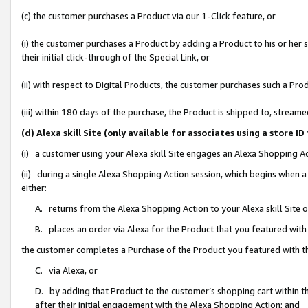
(c) the customer purchases a Product via our 1-Click feature, or
(i) the customer purchases a Product by adding a Product to his or her
their initial click-through of the Special Link, or
(ii) with respect to Digital Products, the customer purchases such a P
(iii) within 180 days of the purchase, the Product is shipped to, stre
(d) Alexa skill Site (only available for associates using a stor
(i) a customer using your Alexa skill Site engages an Alexa Shopping A
(ii) during a single Alexa Shopping Action session, which begins when
either:
A. returns from the Alexa Shopping Action to your Alexa skill Site 
B. places an order via Alexa for the Product that you featured with
the customer completes a Purchase of the Product you featured with t
C. via Alexa, or
D. by adding that Product to the customer’s shopping cart within th
after their initial engagement with the Alexa Shopping Action; and