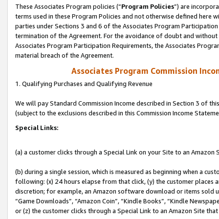
These Associates Program policies (“
Program Policies
”) are incorpor
terms used in these Program Policies and not otherwise defined here wil
parties under Sections 3 and 6 of the Associates Program Participation
termination of the Agreement. For the avoidance of doubt and without l
Associates Program Participation Requirements, the Associates Program
material breach of the Agreement.
Associates Program Commission Inco
1. Qualifying Purchases and Qualifying Revenue
We will pay Standard Commission Income described in Section 3 of thi
(subject to the exclusions described in this Commission Income Stateme
Special Links:
(a) a customer clicks through a Special Link on your Site to an Amazon S
(b) during a single session, which is measured as beginning when a custo
following: (x) 24 hours elapse from that click, (y) the customer places 
discretion; for example, an Amazon software download or items sold 
“Game Downloads”, “Amazon Coin”, “Kindle Books”, “Kindle Newspapers”
or (z) the customer clicks through a Special Link to an Amazon Site that