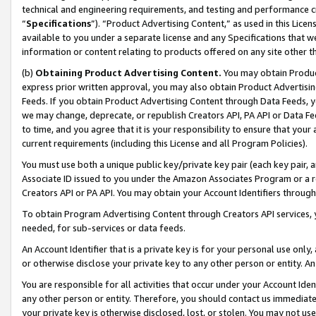
technical and engineering requirements, and testing and performance cri
“
Specifications
”). “Product Advertising Content,” as used in this Lic
available to you under a separate license and any Specifications that we
information or content relating to products offered on any site other 
(b)
Obtaining Product Advertising Content.
You may obtain Product
express prior written approval, you may also obtain Product Advertisi
Feeds. If you obtain Product Advertising Content through Data Feeds, yo
we may change, deprecate, or republish Creators API, PA API or Data Fee
to time, and you agree that it is your responsibility to ensure that your
current requirements (including this License and all Program Policies).
You must use both a unique public key/private key pair (each key pair, a
Associate ID issued to you under the Amazon Associates Program or a r
Creators API or PA API. You may obtain your Account Identifiers through
To obtain Program Advertising Content through Creators API services, y
needed, for sub-services or data feeds.
An Account Identifier that is a private key is for your personal use only,
or otherwise disclose your private key to any other person or entity. An A
You are responsible for all activities that occur under your Account Ide
any other person or entity. Therefore, you should contact us immediate
your private key is otherwise disclosed, lost, or stolen. You may not u