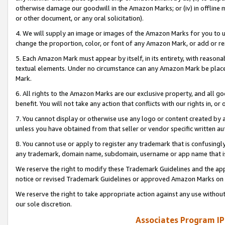
otherwise damage our goodwill in the Amazon Marks; or (iv) in offline ma
or other document, or any oral solicitation).
4. We will supply an image or images of the Amazon Marks for you to 
change the proportion, color, or font of any Amazon Mark, or add or
5. Each Amazon Mark must appear by itself, in its entirety, with reason
textual elements. Under no circumstance can any Amazon Mark be placed
Mark.
6. All rights to the Amazon Marks are our exclusive property, and all 
benefit. You will not take any action that conflicts with our rights in, 
7. You cannot display or otherwise use any logo or content created by a
unless you have obtained from that seller or vendor specific written au
8. You cannot use or apply to register any trademark that is confusingly
any trademark, domain name, subdomain, username or app name that is 
We reserve the right to modify these Trademark Guidelines and the app
notice or revised Trademark Guidelines or approved Amazon Marks on t
We reserve the right to take appropriate action against any use without
our sole discretion.
Associates Program IP