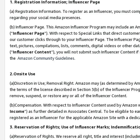
1. Registration Information; Influencer Page
(a) Registration Information. To register as an Influencer, you must co
regarding your social media presences.
(b) Influencer Page. This Amazon Influencer Program may include an A
(“
Influencer Page
”). With respect to Special Links that direct custom
our customer clicks through to your Influencer Page. The Influencer Pag
text, pictures, compilations, lists, comments, digital videos or other
(“
Influencer Content
”), you will not submit such Influencer Content if
the
Amazon Community Guidelines
.
2.Onsite Use
(a)Discretion in Use; Removal Right. Amazon may (as determined by Amazo
the terms of the license described in Section 3(b) of the Influencer Prog
remove, suspend, or restore any or all of the Influencer Content.
(b)Compensation. With respect to Influencer Content used by Amazon wi
Income
”) as further detailed in Associates Central. To be eligible t
registered as an Influencer for the applicable Amazon Site with a dedic
3. Reservation of Rights; Use of Influencer Marks; Indemnificati
(a)Reservation of Rights. We reserve all right, title and interest (includ