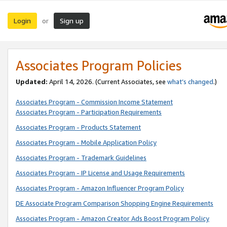
Login
Sign up
or
Associates Program Policies
Updated:
April 14, 2026. (Current Associates, see
what’s changed
.)
Associates Program - Commission Income Statement
Associates Program - Participation Requirements
Associates Program - Products Statement
Associates Program - Mobile Application Policy
Associates Program - Trademark Guidelines
Associates Program - IP License and Usage Requirements
Associates Program - Amazon Influencer Program Policy
DE Associate Program Comparison Shopping Engine Requirements
Associates Program - Amazon Creator Ads Boost Program Policy