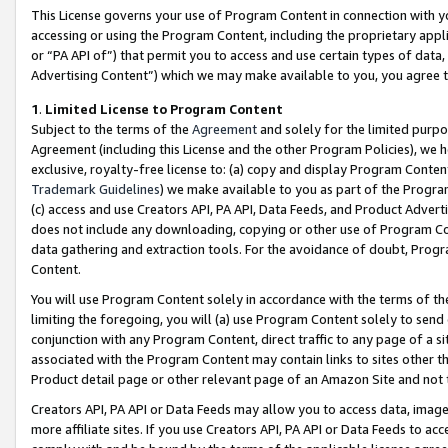
This License governs your use of Program Content in connection with yo
accessing or using the Program Content, including the proprietary appli
or “PA API of”) that permit you to access and use certain types of data
Advertising Content”) which we may make available to you, you agree t
1
.
Limited License to Program Content
Subject to the terms of the
Agreement
and solely for the limited purpo
Agreement (including this License and the other Program Policies), we 
exclusive, royalty-free license to: (a) copy and display Program Conten
Trademark Guidelines
) we make available to you as part of the Progra
(c) access and use Creators API, PA API, Data Feeds, and Product Adverti
does not include any downloading, copying or other use of Program Conte
data gathering and extraction tools. For the avoidance of doubt, Progr
Content.
You will use Program Content solely in accordance with the terms of t
limiting the foregoing, you will (a) use Program Content solely to send
conjunction with any Program Content, direct traffic to any page of a si
associated with the Program Content may contain links to sites other t
Product detail page or other relevant page of an Amazon Site and not 
Creators API, PA API or Data Feeds may allow you to access data, image
more affiliate sites. If you use Creators API, PA API or Data Feeds to ac