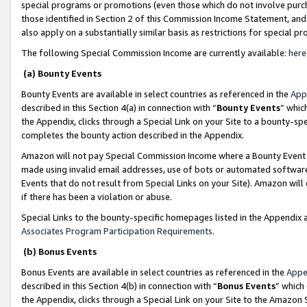
special programs or promotions (even those which do not involve purcha
those identified in Section 2 of this Commission Income Statement, an
also apply on a substantially similar basis as restrictions for special 
The following Special Commission Income are currently available:
here
(a) Bounty Events
Bounty Events are available in select countries as referenced in the
App
described in this Section 4(a) in connection with “
Bounty Events
” whic
the Appendix, clicks through a Special Link on your Site to a bounty-s
completes the bounty action described in the Appendix.
Amazon will not pay Special Commission Income where a Bounty Event ha
made using invalid email addresses, use of bots or automated software
Events that do not result from Special Links on your Site). Amazon will 
if there has been a violation or abuse.
Special Links to the bounty-specific homepages listed in the Appendix 
Associates Program Participation Requirements
.
(b) Bonus Events
Bonus Events are available in select countries as referenced in the
Appe
described in this Section 4(b) in connection with “
Bonus Events
” which
the Appendix, clicks through a Special Link on your Site to the Amazon 