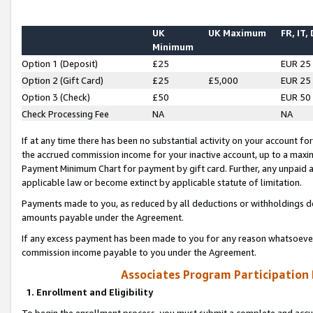
UK
UK Maximum
FR, IT,
Minimum
Option 1 (Deposit)
£25
EUR 25
Option 2 (Gift Card)
£25
£5,000
EUR 25
Option 3 (Check)
£50
EUR 50
Check Processing Fee
NA
NA
If at any time there has been no substantial activity on your account for 
the accrued commission income for your inactive account, up to a max
Payment Minimum Chart for payment by gift card. Further, any unpaid 
applicable law or become extinct by applicable statute of limitation.
Payments made to you, as reduced by all deductions or withholdings de
amounts payable under the Agreement.
If any excess payment has been made to you for any reason whatsoever,
commission income payable to you under the Agreement.
Associates Program Participation
1. Enrollment and Eligibility
To begin the enrollment process, you must submit a complete and accur