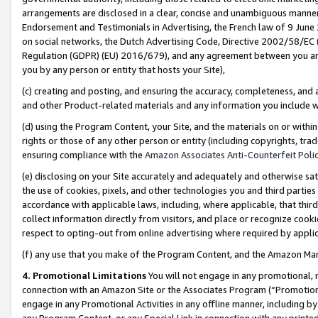
arrangements are disclosed in a clear, concise and unambiguous manner 
Endorsement and Testimonials in Advertising, the French law of 9 June
on social networks, the Dutch Advertising Code, Directive 2002/58/EC 
Regulation (GDPR) (EU) 2016/679), and any agreement between you and 
you by any person or entity that hosts your Site),
(c) creating and posting, and ensuring the accuracy, completeness, and 
and other Product-related materials and any information you include wit
(d) using the Program Content, your Site, and the materials on or within
rights or those of any other person or entity (including copyrights, trad
ensuring compliance with the
Amazon Associates Anti-Counterfeit Polic
(e) disclosing on your Site accurately and adequately and otherwise sat
the use of cookies, pixels, and other technologies you and third parties
accordance with applicable laws, including, where applicable, that thir
collect information directly from visitors, and place or recognize cooki
respect to opting-out from online advertising where required by appli
(f) any use that you make of the Program Content, and the Amazon Mar
4. Promotional Limitations
You will not engage in any promotional, ma
connection with an Amazon Site or the Associates Program (“Promotional
engage in any Promotional Activities in any offline manner, including by
any Program Content, or any Special Link in connection with any printed 