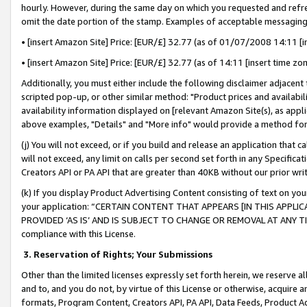
hourly. However, during the same day on which you requested and refre
omit the date portion of the stamp. Examples of acceptable messaging
• [insert Amazon Site] Price: [EUR/£] 32.77 (as of 01/07/2008 14:11 [in
• [insert Amazon Site] Price: [EUR/£] 32.77 (as of 14:11 [insert time zo
Additionally, you must either include the following disclaimer adjacent t
scripted pop-up, or other similar method: "Product prices and availabil
availability information displayed on [relevant Amazon Site(s), as appli
above examples, "Details" and "More info" would provide a method for 
(j) You will not exceed, or if you build and release an application that c
will not exceed, any limit on calls per second set forth in any Specifica
Creators API or PA API that are greater than 40KB without our prior wr
(k) If you display Product Advertising Content consisting of text on your
your application: “CERTAIN CONTENT THAT APPEARS [IN THIS APPLIC
PROVIDED ‘AS IS’ AND IS SUBJECT TO CHANGE OR REMOVAL AT ANY TIME.”
compliance with this License.
3.
Reservation of Rights; Your Submissions
Other than the limited licenses expressly set forth herein, we reserve all 
and to, and you do not, by virtue of this License or otherwise, acquire an
formats, Program Content, Creators API, PA API, Data Feeds, Product 