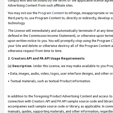
comply with and be bound by the terms of the applicable license agreem
Advertising Content from such affiliate sites.
You may not use the
Program Content
to infringe, misappropriate or vio
third party to, use Program Content to, directly or indirectly, develo
technology.
The License will immediately and automatically terminate if at any ti
defined in the Commission Income Statement), or otherwise upon termina
upon written notice to you. You will promptly stop using the Program 
your Site and delete or otherwise destroy all of the Program Content 
otherwise request from time to time.
2
.
Creators API and PA API Usage Requirements
(a)
Description
. Under this License, we may make available to you Pr
• Data, images, audio, video, logos, user interface designs, and other c
• Textual materials, such as textual Product information.
In addition to the foregoing Product Advertising Content and access to
connection with Creators API and PA API sample source code and librarie
accompanies each sample source code or library, as applicable. In conne
manuals, guides, supporting materials, and other information, regardless