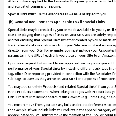
After you have applied to the Associates Program, you are permitted to 
and accrual of commission income.
Special Links must use the Associates ID we have assigned to you.
(b) General Requirements Applicable to All Special Links
Special Links may be created by you or made available to you by us. If 
cease displaying those types of links on your Site. You are solely respo
and for ensuring that Special Links (whether created by you or made av
track referrals of our customers from your Site. You must not encoura
directly from your Site. For example, you must include your Associates
parameter in the URL of each link you place on your Site to an Amazon 
Upon your request but subject to our approval, we may issue you addit
performance of your Special Links by including different sub-tags in t
tag, other ID or reporting provided in connection with the Associates Pr
sub-tags to users as they arrive on your Site for purposes of monitorin
You may add or delete Products (and related Special Links) from your Si
in the Products Statement). When linking to pages with Product lists you
Link. Product lists include search results, events (e.g. Prime Day), or 
You must remove from your Site any links and related references to li
For example, if you include links to Products in the apparel category 
apparel category, you must remove the mention of the 15% discount f