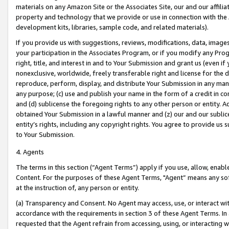
materials on any Amazon Site or the Associates Site, our and our affili
property and technology that we provide or use in connection with the
development kits, libraries, sample code, and related materials).
If you provide us with suggestions, reviews, modifications, data, image
your participation in the Associates Program, or if you modify any Prog
right, title, and interest in and to Your Submission and grant us (even 
nonexclusive, worldwide, freely transferable right and license for the du
reproduce, perform, display, and distribute Your Submission in any man
any purpose; (c) use and publish your name in the form of a credit in c
and (d) sublicense the foregoing rights to any other person or entity. A
obtained Your Submission in a lawful manner and (z) our and our sublice
entity’s rights, including any copyright rights. You agree to provide us
to Your Submission.
4. Agents
The terms in this section (“Agent Terms”) apply if you use, allow, enab
Content. For the purposes of these Agent Terms, "Agent” means any so
at the instruction of, any person or entity.
(a) Transparency and Consent. No Agent may access, use, or interact with 
accordance with the requirements in section 3 of these Agent Terms. In
requested that the Agent refrain from accessing, using, or interacting