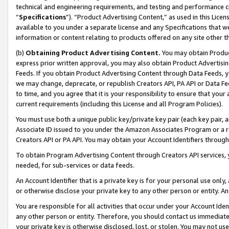
technical and engineering requirements, and testing and performance cri
“
Specifications
”). “Product Advertising Content,” as used in this Lic
available to you under a separate license and any Specifications that we
information or content relating to products offered on any site other 
(b)
Obtaining Product Advertising Content.
You may obtain Product
express prior written approval, you may also obtain Product Advertisi
Feeds. If you obtain Product Advertising Content through Data Feeds, yo
we may change, deprecate, or republish Creators API, PA API or Data Fee
to time, and you agree that it is your responsibility to ensure that your
current requirements (including this License and all Program Policies).
You must use both a unique public key/private key pair (each key pair, a
Associate ID issued to you under the Amazon Associates Program or a r
Creators API or PA API. You may obtain your Account Identifiers through
To obtain Program Advertising Content through Creators API services, y
needed, for sub-services or data feeds.
An Account Identifier that is a private key is for your personal use only,
or otherwise disclose your private key to any other person or entity. An A
You are responsible for all activities that occur under your Account Ide
any other person or entity. Therefore, you should contact us immediate
your private key is otherwise disclosed, lost, or stolen. You may not u