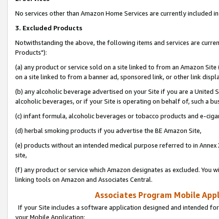
No services other than Amazon Home Services are currently included in 
3. Excluded Products
Notwithstanding the above, the following items and services are curre
Products"):
(a) any product or service sold on a site linked to from an Amazon Site
on a site linked to from a banner ad, sponsored link, or other link disp
(b) any alcoholic beverage advertised on your Site if you are a United 
alcoholic beverages, or if your Site is operating on behalf of, such a bu
(c) infant formula, alcoholic beverages or tobacco products and e-ciga
(d) herbal smoking products if you advertise the BE Amazon Site,
(e) products without an intended medical purpose referred to in Annex 
site,
(f) any product or service which Amazon designates as excluded. You will 
linking tools on Amazon and Associates Central.
Associates Program Mobile Appli
If your Site includes a software application designed and intended for
your Mobile Application: