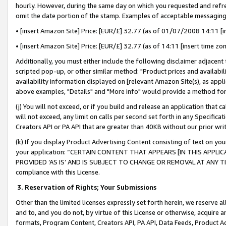
hourly. However, during the same day on which you requested and refre
omit the date portion of the stamp. Examples of acceptable messaging
• [insert Amazon Site] Price: [EUR/£] 32.77 (as of 01/07/2008 14:11 [in
• [insert Amazon Site] Price: [EUR/£] 32.77 (as of 14:11 [insert time zo
Additionally, you must either include the following disclaimer adjacent t
scripted pop-up, or other similar method: "Product prices and availabil
availability information displayed on [relevant Amazon Site(s), as appli
above examples, "Details" and "More info" would provide a method for 
(j) You will not exceed, or if you build and release an application that c
will not exceed, any limit on calls per second set forth in any Specifica
Creators API or PA API that are greater than 40KB without our prior wr
(k) If you display Product Advertising Content consisting of text on your
your application: “CERTAIN CONTENT THAT APPEARS [IN THIS APPLIC
PROVIDED ‘AS IS’ AND IS SUBJECT TO CHANGE OR REMOVAL AT ANY TIME.”
compliance with this License.
3.
Reservation of Rights; Your Submissions
Other than the limited licenses expressly set forth herein, we reserve all 
and to, and you do not, by virtue of this License or otherwise, acquire an
formats, Program Content, Creators API, PA API, Data Feeds, Product 