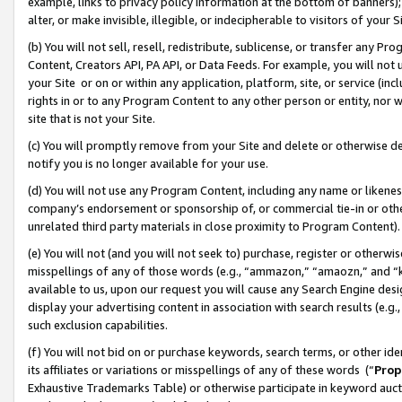
example, links to privacy policy information at the bottom of banners);
alter, or make invisible, illegible, or indecipherable to visitors of your 
(b) You will not sell, resell, redistribute, sublicense, or transfer any 
Content, Creators API, PA API, or Data Feeds. For example, you will not 
your Site or on or within any application, platform, site, or service (in
rights in or to any Program Content to any other person or entity, nor wi
site that is not your Site.
(c) You will promptly remove from your Site and delete or otherwise d
notify you is no longer available for your use.
(d) You will not use any Program Content, including any name or likene
company’s endorsement or sponsorship of, or commercial tie-in or other 
unrelated third party materials in close proximity to Program Content)
(e) You will not (and you will not seek to) purchase, register or otherw
misspellings of any of those words (e.g., “ammazon,” “amaozn,” and “kin
available to us, upon our request you will cause any Search Engine de
display your advertising content in association with search results (e.
such exclusion capabilities.
(f) You will not bid on or purchase keywords, search terms, or other id
its affiliates or variations or misspellings of any of these words (“
Prop
Exhaustive Trademarks Table) or otherwise participate in keyword aucti