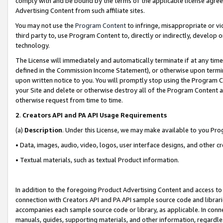
comply with and be bound by the terms of the applicable license agreem
Advertising Content from such affiliate sites.
You may not use the
Program Content
to infringe, misappropriate or vio
third party to, use Program Content to, directly or indirectly, develo
technology.
The License will immediately and automatically terminate if at any ti
defined in the Commission Income Statement), or otherwise upon termina
upon written notice to you. You will promptly stop using the Program 
your Site and delete or otherwise destroy all of the Program Content 
otherwise request from time to time.
2
.
Creators API and PA API Usage Requirements
(a)
Description
. Under this License, we may make available to you Pr
• Data, images, audio, video, logos, user interface designs, and other c
• Textual materials, such as textual Product information.
In addition to the foregoing Product Advertising Content and access to
connection with Creators API and PA API sample source code and librarie
accompanies each sample source code or library, as applicable. In conne
manuals, guides, supporting materials, and other information, regardless