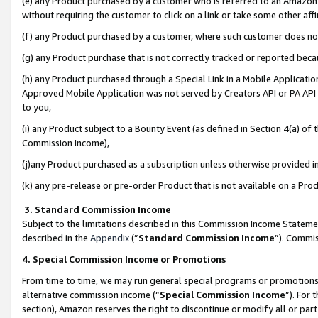
(e) any Product purchased by a customer who is referred to an Amazon Si
without requiring the customer to click on a link or take some other affi
(f) any Product purchased by a customer, where such customer does no
(g) any Product purchase that is not correctly tracked or reported bec
(h) any Product purchased through a Special Link in a Mobile Applicatio
Approved Mobile Application was not served by Creators API or PA API (
to you,
(i) any Product subject to a Bounty Event (as defined in Section 4(a) o
Commission Income),
(j)any Product purchased as a subscription unless otherwise provided 
(k) any pre-release or pre-order Product that is not available on a Prod
3. Standard Commission Income
Subject to the limitations described in this Commission Income Statem
described in the
Appendix
(”
Standard Commission Income
”). Commis
4. Special Commission Income or Promotions
From time to time, we may run general special programs or promotions 
alternative commission income (“
Special Commission Income
”). For
section), Amazon reserves the right to discontinue or modify all or par