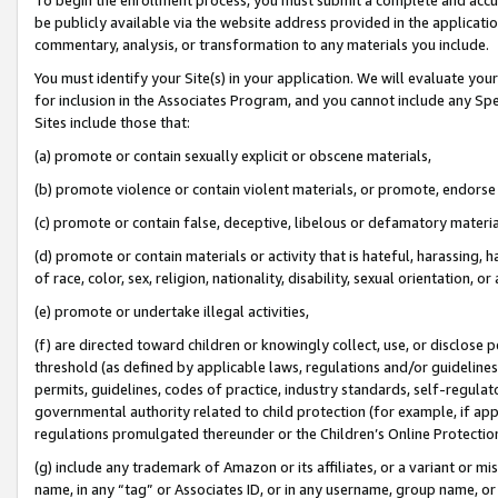
be publicly available via the website address provided in the application
commentary, analysis, or transformation to any materials you include.
You must identify your Site(s) in your application. We will evaluate your 
for inclusion in the Associates Program, and you cannot include any Speci
Sites include those that:
(a) promote or contain sexually explicit or obscene materials,
(b) promote violence or contain violent materials, or promote, endorse 
(c) promote or contain false, deceptive, libelous or defamatory materi
(d) promote or contain materials or activity that is hateful, harassing, h
of race, color, sex, religion, nationality, disability, sexual orientation, or
(e) promote or undertake illegal activities,
(f) are directed toward children or knowingly collect, use, or disclose
threshold (as defined by applicable laws, regulations and/or guidelines);
permits, guidelines, codes of practice, industry standards, self-regulat
governmental authority related to child protection (for example, if app
regulations promulgated thereunder or the Children’s Online Protection
(g) include any trademark of Amazon or its affiliates, or a variant or 
name, in any “tag” or Associates ID, or in any username, group name, or 