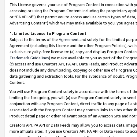
This License governs your use of Program Content in connection with yo
accessing or using the Program Content, including the proprietary appli
or “PA API of”) that permit you to access and use certain types of data
Advertising Content”) which we may make available to you, you agree t
1
.
Limited License to Program Content
Subject to the terms of the
Agreement
and solely for the limited purpo
Agreement (including this License and the other Program Policies), we 
exclusive, royalty-free license to: (a) copy and display Program Conten
Trademark Guidelines
) we make available to you as part of the Progra
(c) access and use Creators API, PA API, Data Feeds, and Product Adverti
does not include any downloading, copying or other use of Program Conte
data gathering and extraction tools. For the avoidance of doubt, Progr
Content.
You will use Program Content solely in accordance with the terms of t
limiting the foregoing, you will (a) use Program Content solely to send
conjunction with any Program Content, direct traffic to any page of a si
associated with the Program Content may contain links to sites other t
Product detail page or other relevant page of an Amazon Site and not 
Creators API, PA API or Data Feeds may allow you to access data, image
more affiliate sites. If you use Creators API, PA API or Data Feeds to ac