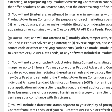
extracting, or repurposing any Product Advertising Content or in connec
that offer products on an Amazon Site, or in the direct training or fin
(f) You will not (i) interfere, or attempt to interfere, in any manner wit
Product Advertising Content for the purpose of direct marketing, spammi
(iii) remove, obscure, alter, or make invisible, illegible, or indecipherab
appearing on or contained within Creators API, PA API, Data Feeds, Prod
(g) You will not, and will not attempt to (i) modify, alter, tamper with,
included in Product Advertising Content; or (ii) reverse engineer, disa
source code or other underlying components (such as a model, model pa
to Creators API, PA API, Data Feeds, or any software included in Produc
(h) You will not store or cache Product Advertising Content consisting 
image for up to 24 hours. You may store other Product Advertising Cont
you do so you must immediately thereafter refresh and re-display the P
new Data Feed and refreshing the Product Advertising Content on your 
individual Amazon Standard Identification Numbers (ASINs) for an indefi
your application includes a client application, the client application m
three business days of our request, furnish us with a copy of any clien
verifying your compliance with this License.
(i) You will include a date/time stamp adjacent to your display of prici
Content from Data Feeds, or if you call Creators API, PA API or refresh