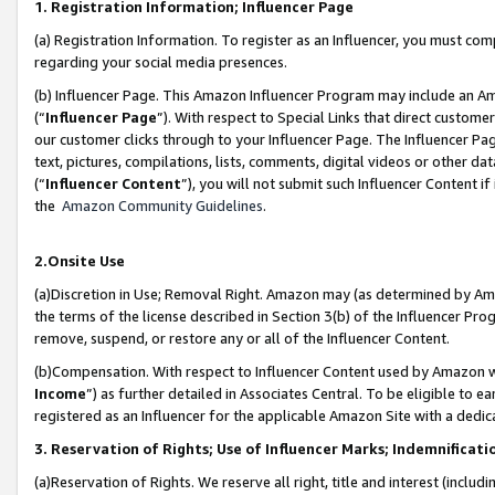
1. Registration Information; Influencer Page
(a) Registration Information. To register as an Influencer, you must co
regarding your social media presences.
(b) Influencer Page. This Amazon Influencer Program may include an A
(“
Influencer Page
”). With respect to Special Links that direct custom
our customer clicks through to your Influencer Page. The Influencer Pag
text, pictures, compilations, lists, comments, digital videos or other
(“
Influencer Content
”), you will not submit such Influencer Content if
the
Amazon Community Guidelines
.
2.Onsite Use
(a)Discretion in Use; Removal Right. Amazon may (as determined by Amazo
the terms of the license described in Section 3(b) of the Influencer Prog
remove, suspend, or restore any or all of the Influencer Content.
(b)Compensation. With respect to Influencer Content used by Amazon wi
Income
”) as further detailed in Associates Central. To be eligible t
registered as an Influencer for the applicable Amazon Site with a dedic
3. Reservation of Rights; Use of Influencer Marks; Indemnificati
(a)Reservation of Rights. We reserve all right, title and interest (includ