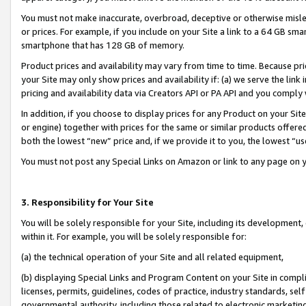
You must not make inaccurate, overbroad, deceptive or otherwise misle
or prices. For example, if you include on your Site a link to a 64 GB sm
smartphone that has 128 GB of memory.
Product prices and availability may vary from time to time. Because pri
your Site may only show prices and availability if: (a) we serve the link 
pricing and availability data via Creators API or PA API and you comply
In addition, if you choose to display prices for any Product on your Si
or engine) together with prices for the same or similar products offer
both the lowest “new” price and, if we provide it to you, the lowest “u
You must not post any Special Links on Amazon or link to any page on 
3. Responsibility for Your Site
You will be solely responsible for your Site, including its development
within it. For example, you will be solely responsible for:
(a) the technical operation of your Site and all related equipment,
(b) displaying Special Links and Program Content on your Site in compl
licenses, permits, guidelines, codes of practice, industry standards, se
governmental authority, including those related to electronic marketin