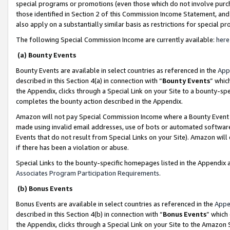
special programs or promotions (even those which do not involve purcha
those identified in Section 2 of this Commission Income Statement, an
also apply on a substantially similar basis as restrictions for special 
The following Special Commission Income are currently available:
here
(a) Bounty Events
Bounty Events are available in select countries as referenced in the
App
described in this Section 4(a) in connection with “
Bounty Events
” whic
the Appendix, clicks through a Special Link on your Site to a bounty-s
completes the bounty action described in the Appendix.
Amazon will not pay Special Commission Income where a Bounty Event ha
made using invalid email addresses, use of bots or automated software
Events that do not result from Special Links on your Site). Amazon will 
if there has been a violation or abuse.
Special Links to the bounty-specific homepages listed in the Appendix 
Associates Program Participation Requirements
.
(b) Bonus Events
Bonus Events are available in select countries as referenced in the
Appe
described in this Section 4(b) in connection with “
Bonus Events
” which
the Appendix, clicks through a Special Link on your Site to the Amazon 