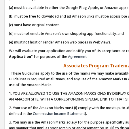
(a) must be available in either the Google Play, Apple, or Amazon app s
(b) must be free to download and all Amazon links must be accessible 
(c) must have original content,
(d) must not emulate Amazon’s own shopping app functionality, and
(e) must not host or render Amazon web pages in WebViews.
We will evaluate your application and notify you of its acceptance or re
Application
” for purposes of the
Agreement
.
Associates Program Trademar
These Guidelines apply to the use of the marks we may make available
Guidelines is required at all times, and any use of the Amazon Marks in 
use of the Amazon Marks.
1. YOU ARE ALLOWED TO USE THE AMAZON MARKS ONLY BY DISPLAY 
AN AMAZON SITE, WITH A CORRESPONDING SPECIAL LINK TO THAT SI
2. Your use of the Amazon Marks must (i) comply with the most up-to-da
defined in the
Commission Income Statement
).
3. You may use the Amazon Marks solely for the purpose specifically a
any manner that implies sponsorship or endorsement by us; (ii) to disparag