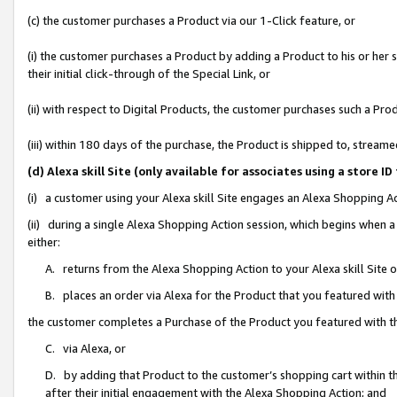
(c) the customer purchases a Product via our 1-Click feature, or
(i) the customer purchases a Product by adding a Product to his or her
their initial click-through of the Special Link, or
(ii) with respect to Digital Products, the customer purchases such a P
(iii) within 180 days of the purchase, the Product is shipped to, stre
(d) Alexa skill Site (only available for associates using a stor
(i) a customer using your Alexa skill Site engages an Alexa Shopping A
(ii) during a single Alexa Shopping Action session, which begins when
either:
A. returns from the Alexa Shopping Action to your Alexa skill Site 
B. places an order via Alexa for the Product that you featured with
the customer completes a Purchase of the Product you featured with t
C. via Alexa, or
D. by adding that Product to the customer’s shopping cart within th
after their initial engagement with the Alexa Shopping Action; and