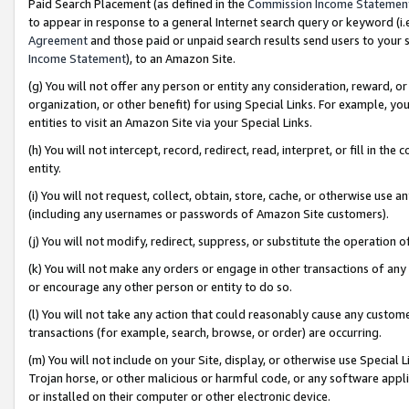
Paid Search Placement (as defined in the
Commission Income Statemen
to appear in response to a general Internet search query or keyword (i.e.
Agreement
and those paid or unpaid search results send users to your sit
Income Statement
), to an Amazon Site.
(g) You will not offer any person or entity any consideration, reward, or
organization, or other benefit) for using Special Links. For example, 
entities to visit an Amazon Site via your Special Links.
(h) You will not intercept, record, redirect, read, interpret, or fill in 
entity.
(i) You will not request, collect, obtain, store, cache, or otherwise us
(including any usernames or passwords of Amazon Site customers).
(j) You will not modify, redirect, suppress, or substitute the operation 
(k) You will not make any orders or engage in other transactions of any 
or encourage any other person or entity to do so.
(l) You will not take any action that could reasonably cause any custome
transactions (for example, search, browse, or order) are occurring.
(m) You will not include on your Site, display, or otherwise use Specia
Trojan horse, or other malicious or harmful code, or any software app
or installed on their computer or other electronic device.