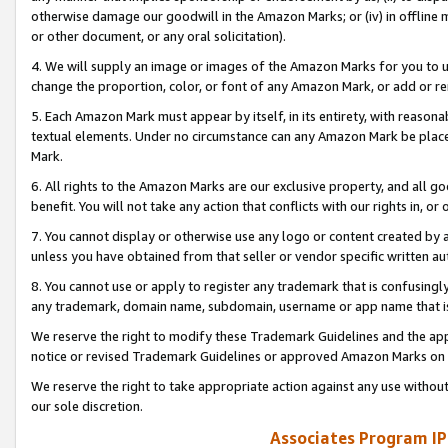
otherwise damage our goodwill in the Amazon Marks; or (iv) in offline ma
or other document, or any oral solicitation).
4. We will supply an image or images of the Amazon Marks for you to 
change the proportion, color, or font of any Amazon Mark, or add or
5. Each Amazon Mark must appear by itself, in its entirety, with reason
textual elements. Under no circumstance can any Amazon Mark be placed
Mark.
6. All rights to the Amazon Marks are our exclusive property, and all 
benefit. You will not take any action that conflicts with our rights in, 
7. You cannot display or otherwise use any logo or content created by a
unless you have obtained from that seller or vendor specific written au
8. You cannot use or apply to register any trademark that is confusingly
any trademark, domain name, subdomain, username or app name that is 
We reserve the right to modify these Trademark Guidelines and the app
notice or revised Trademark Guidelines or approved Amazon Marks on t
We reserve the right to take appropriate action against any use without
our sole discretion.
Associates Program IP