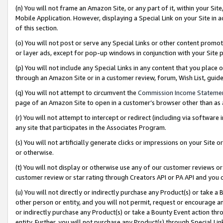
(n) You will not frame an Amazon Site, or any part of it, within your Sit
Mobile Application. However, displaying a Special Link on your Site in a
of this section.
(o) You will not post or serve any Special Links or other content prom
or layer ads, except for pop-up windows in conjunction with your Site 
(p) You will not include any Special Links in any content that you place
through an Amazon Site or in a customer review, forum, Wish List, gui
(q) You will not attempt to circumvent the
Commission Income Stateme
page of an Amazon Site to open in a customer’s browser other than as a 
(r) You will not attempt to intercept or redirect (including via softwar
any site that participates in the Associates Program.
(s) You will not artificially generate clicks or impressions on your Si
or otherwise.
(t) You will not display or otherwise use any of our customer reviews or 
customer review or star rating through Creators API or PA API and you 
(u) You will not directly or indirectly purchase any Product(s) or take a
other person or entity, and you will not permit, request or encourage an
or indirectly purchase any Product(s) or take a Bounty Event action thro
entity. Further, you will not purchase any Product(s) through Special Li