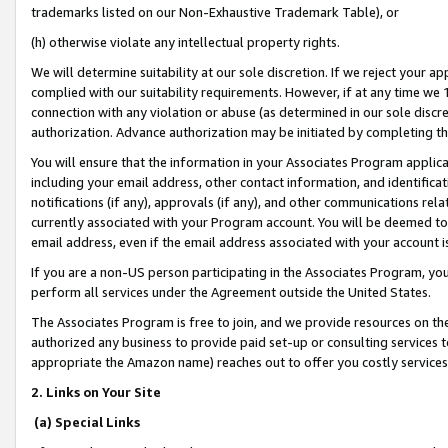
trademarks listed on our Non-Exhaustive Trademark Table), or
(h) otherwise violate any intellectual property rights.
We will determine suitability at our sole discretion. If we reject your 
complied with our suitability requirements. However, if at any time we 1
connection with any violation or abuse (as determined in our sole disc
authorization. Advance authorization may be initiated by completing t
You will ensure that the information in your Associates Program applic
including your email address, other contact information, and identifica
notifications (if any), approvals (if any), and other communications re
currently associated with your Program account. You will be deemed to 
email address, even if the email address associated with your account i
If you are a non-US person participating in the Associates Program, you
perform all services under the Agreement outside the United States.
The Associates Program is free to join, and we provide resources on th
authorized any business to provide paid set-up or consulting services t
appropriate the Amazon name) reaches out to offer you costly services
2. Links on Your Site
(a) Special Links