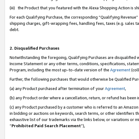
(iii) the Product that you featured with the Alexa Shopping Action is 
For each Qualifying Purchase, the corresponding “Qualifying Revenue” i
shipping charges, gift-wrapping fees, handling fees, taxes (e.g. sales ta
debt.
2. Disqualified Purchases
Notwithstanding the foregoing, Qualifying Purchases are disqualified w
Income Statement or any other terms, conditions, specifications, statem
Program, including the most up-to-date version of the
Agreement
(coll
Further, the following purchases that would otherwise be Qualified Pu
(a) any Product purchased after termination of your
Agreement
,
(b) any Product order where a cancellation, return, or refund has been i
(c) any Product purchased by a customer who is referred to an Amazon 
in bidding or auctions on keywords, search terms, or other identifiers 
exhaustive list of our trademarks via the links below, or variations or 
“
Prohibited Paid Search Placement
”),