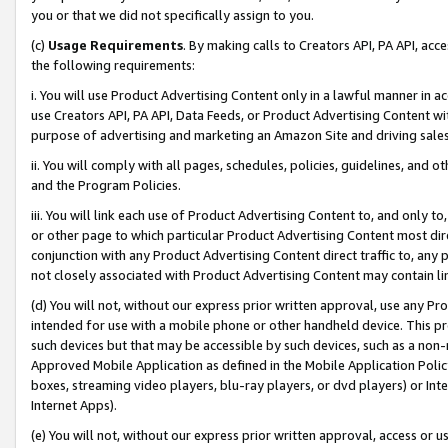
you or that we did not specifically assign to you.
(c)
Usage Requirements
. By making calls to Creators API, PA API, ac
the following requirements:
i. You will use Product Advertising Content only in a lawful manner in a
use Creators API, PA API, Data Feeds, or Product Advertising Content wit
purpose of advertising and marketing an Amazon Site and driving sales
ii. You will comply with all pages, schedules, policies, guidelines, and o
and the Program Policies.
iii. You will link each use of Product Advertising Content to, and only 
or other page to which particular Product Advertising Content most direc
conjunction with any Product Advertising Content direct traffic to, any 
not closely associated with Product Advertising Content may contain lin
(d) You will not, without our express prior written approval, use any Pr
intended for use with a mobile phone or other handheld device. This proh
such devices but that may be accessible by such devices, such as a non-
Approved Mobile Application as defined in the Mobile Application Policy; 
boxes, streaming video players, blu-ray players, or dvd players) or Inte
Internet Apps).
(e) You will not, without our express prior written approval, access or 