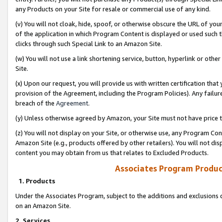
any Products on your Site for resale or commercial use of any kind.
(v) You will not cloak, hide, spoof, or otherwise obscure the URL of your
of the application in which Program Content is displayed or used such 
clicks through such Special Link to an Amazon Site.
(w) You will not use a link shortening service, button, hyperlink or oth
Site.
(x) Upon our request, you will provide us with written certification tha
provision of the Agreement, including the Program Policies). Any failure
breach of the
Agreement
.
(y) Unless otherwise agreed by Amazon, your Site must not have price tr
(z) You will not display on your Site, or otherwise use, any Program Con
Amazon Site (e.g., products offered by other retailers). You will not di
content you may obtain from us that relates to Excluded Products.
Associates Program Produc
1. Products
Under the Associates Program, subject to the additions and exclusions d
on an Amazon Site.
2. Services