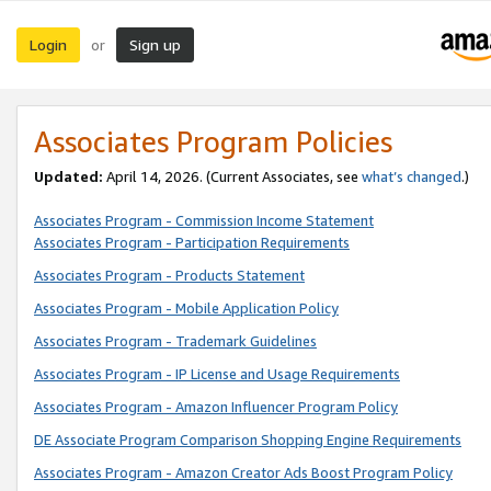
Login
Sign up
or
Associates Program Policies
Updated:
April 14, 2026. (Current Associates, see
what’s changed
.)
Associates Program - Commission Income Statement
Associates Program - Participation Requirements
Associates Program - Products Statement
Associates Program - Mobile Application Policy
Associates Program - Trademark Guidelines
Associates Program - IP License and Usage Requirements
Associates Program - Amazon Influencer Program Policy
DE Associate Program Comparison Shopping Engine Requirements
Associates Program - Amazon Creator Ads Boost Program Policy