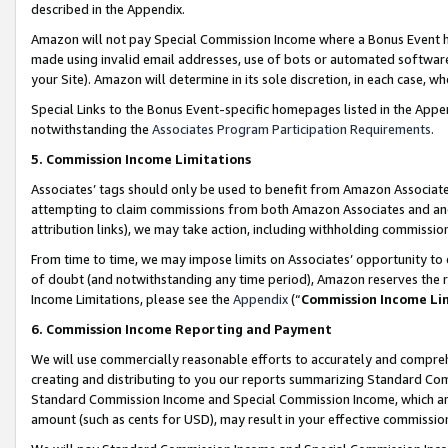
described in the Appendix.
Amazon will not pay Special Commission Income where a Bonus Event has
made using invalid email addresses, use of bots or automated software,
your Site). Amazon will determine in its sole discretion, in each case, w
Special Links to the Bonus Event-specific homepages listed in the Appe
notwithstanding the
Associates Program Participation Requirements
.
5. Commission Income Limitations
Associates’ tags should only be used to benefit from Amazon Associates
attempting to claim commissions from both Amazon Associates and ano
attribution links), we may take action, including withholding commissio
From time to time, we may impose limits on Associates’ opportunity t
of doubt (and notwithstanding any time period), Amazon reserves the ri
Income Limitations, please see the
Appendix
(“
Commission Income Li
6. Commission Income Reporting and Payment
We will use commercially reasonable efforts to accurately and comprehe
creating and distributing to you our reports summarizing Standard C
Standard Commission Income and Special Commission Income, which are 
amount (such as cents for USD), may result in your effective commission 