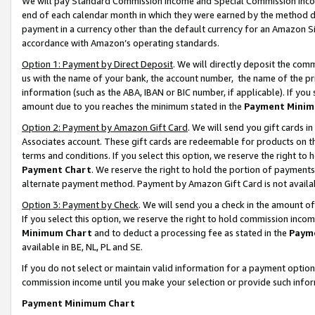
We will pay Standard Commission Income and Special Commission Incom
end of each calendar month in which they were earned by the method de
payment in a currency other than the default currency for an Amazon Sit
accordance with Amazon’s operating standards.
Option 1: Payment by Direct Deposit
. We will directly deposit the co
us with the name of your bank, the account number, the name of the pr
information (such as the ABA, IBAN or BIC number, if applicable). If you 
amount due to you reaches the minimum stated in the
Payment Minim
Option 2: Payment by Amazon Gift Card
. We will send you gift cards 
Associates account. These gift cards are redeemable for products on t
terms and conditions. If you select this option, we reserve the right t
Payment Chart
. We reserve the right to hold the portion of payment
alternate payment method. Payment by Amazon Gift Card is not available
Option 3: Payment by Check
. We will send you a check in the amount o
If you select this option, we reserve the right to hold commission inco
Minimum Chart
and to deduct a processing fee as stated in the
Paym
available in BE, NL, PL and SE.
If you do not select or maintain valid information for a payment opti
commission income until you make your selection or provide such info
Payment Minimum Chart