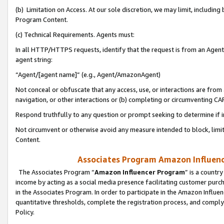
(b) Limitation on Access. At our sole discretion, we may limit, includin
Program Content.
(c) Technical Requirements. Agents must:
In all HTTP/HTTPS requests, identify that the request is from an Agent 
agent string:
“Agent/[agent name]” (e.g., Agent/AmazonAgent)
Not conceal or obfuscate that any access, use, or interactions are fro
navigation, or other interactions or (b) completing or circumventing 
Respond truthfully to any question or prompt seeking to determine if 
Not circumvent or otherwise avoid any measure intended to block, limit
Content.
Associates Program Amazon Influence
The Associates Program “
Amazon Influencer Program
” is a countr
income by acting as a social media presence facilitating customer purc
in the Associates Program. In order to participate in the Amazon Influen
quantitative thresholds, complete the registration process, and comply
Policy.