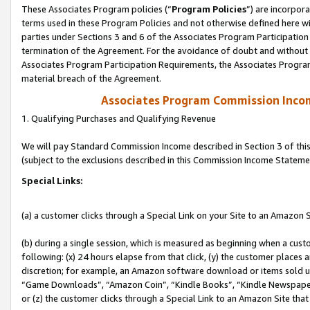
These Associates Program policies (“
Program Policies
”) are incorpor
terms used in these Program Policies and not otherwise defined here wil
parties under Sections 3 and 6 of the Associates Program Participation
termination of the Agreement. For the avoidance of doubt and without l
Associates Program Participation Requirements, the Associates Program
material breach of the Agreement.
Associates Program Commission Inco
1. Qualifying Purchases and Qualifying Revenue
We will pay Standard Commission Income described in Section 3 of thi
(subject to the exclusions described in this Commission Income Stateme
Special Links:
(a) a customer clicks through a Special Link on your Site to an Amazon S
(b) during a single session, which is measured as beginning when a custo
following: (x) 24 hours elapse from that click, (y) the customer places 
discretion; for example, an Amazon software download or items sold 
“Game Downloads”, “Amazon Coin”, “Kindle Books”, “Kindle Newspapers”
or (z) the customer clicks through a Special Link to an Amazon Site that