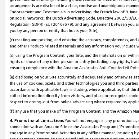
arrangements are disclosed in a clear, concise and unambiguous manner 
Endorsement and Testimonials in Advertising, the French law of 9 June
on social networks, the Dutch Advertising Code, Directive 2002/58/EC 
Regulation (GDPR) (EU) 2016/679), and any agreement between you and 
you by any person or entity that hosts your Site),
(c) creating and posting, and ensuring the accuracy, completeness, and 
and other Product-related materials and any information you include wit
(d) using the Program Content, your Site, and the materials on or within
rights or those of any other person or entity (including copyrights, trad
ensuring compliance with the
Amazon Associates Anti-Counterfeit Polic
(e) disclosing on your Site accurately and adequately and otherwise sat
the use of cookies, pixels, and other technologies you and third parties
accordance with applicable laws, including, where applicable, that thir
collect information directly from visitors, and place or recognize cooki
respect to opting-out from online advertising where required by appli
(f) any use that you make of the Program Content, and the Amazon Mar
4. Promotional Limitations
You will not engage in any promotional, ma
connection with an Amazon Site or the Associates Program (“Promotional
engage in any Promotional Activities in any offline manner, including by
any Program Content, or any Special Link in connection with any printed 