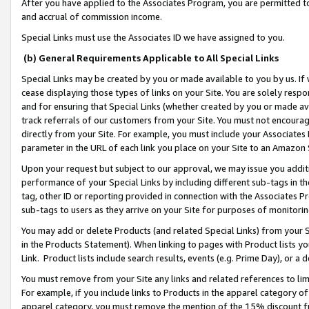
After you have applied to the Associates Program, you are permitted to 
and accrual of commission income.
Special Links must use the Associates ID we have assigned to you.
(b) General Requirements Applicable to All Special Links
Special Links may be created by you or made available to you by us. If 
cease displaying those types of links on your Site. You are solely respo
and for ensuring that Special Links (whether created by you or made av
track referrals of our customers from your Site. You must not encoura
directly from your Site. For example, you must include your Associates
parameter in the URL of each link you place on your Site to an Amazon 
Upon your request but subject to our approval, we may issue you addit
performance of your Special Links by including different sub-tags in t
tag, other ID or reporting provided in connection with the Associates Pr
sub-tags to users as they arrive on your Site for purposes of monitorin
You may add or delete Products (and related Special Links) from your Si
in the Products Statement). When linking to pages with Product lists you
Link. Product lists include search results, events (e.g. Prime Day), or 
You must remove from your Site any links and related references to li
For example, if you include links to Products in the apparel category 
apparel category, you must remove the mention of the 15% discount f