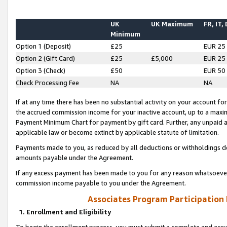
UK
UK Maximum
FR, IT,
Minimum
Option 1 (Deposit)
£25
EUR 25
Option 2 (Gift Card)
£25
£5,000
EUR 25
Option 3 (Check)
£50
EUR 50
Check Processing Fee
NA
NA
If at any time there has been no substantial activity on your account for 
the accrued commission income for your inactive account, up to a max
Payment Minimum Chart for payment by gift card. Further, any unpaid 
applicable law or become extinct by applicable statute of limitation.
Payments made to you, as reduced by all deductions or withholdings de
amounts payable under the Agreement.
If any excess payment has been made to you for any reason whatsoever,
commission income payable to you under the Agreement.
Associates Program Participation
1. Enrollment and Eligibility
To begin the enrollment process, you must submit a complete and accur