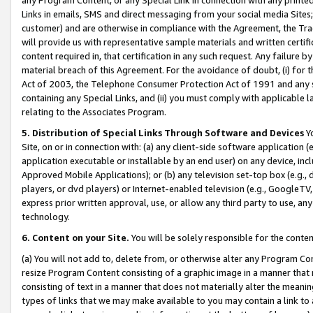
Links in emails, SMS and direct messaging from your social media Sites; 
customer) and are otherwise in compliance with the Agreement, the Tr
will provide us with representative sample materials and written certif
content required in, that certification in any such request. Any failure b
material breach of this Agreement. For the avoidance of doubt, (i) for
Act of 2003, the Telephone Consumer Protection Act of 1991 and any si
containing any Special Links, and (ii) you must comply with applicable
relating to the Associates Program.
5. Distribution of Special Links Through Software and Devices
Yo
Site, on or in connection with: (a) any client-side software application 
application executable or installable by an end user) on any device, in
Approved Mobile Applications); or (b) any television set-top box (e.g., 
players, or dvd players) or Internet-enabled television (e.g., GoogleTV, 
express prior written approval, use, or allow any third party to use, 
technology.
6. Content on your Site.
You will be solely responsible for the conten
(a) You will not add to, delete from, or otherwise alter any Program Co
resize Program Content consisting of a graphic image in a manner that
consisting of text in a manner that does not materially alter the meanin
types of links that we may make available to you may contain a link to 