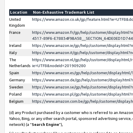
Location
Non-Exhaustive Trademark List
United
https://www.amazon.co.uk/gp/feature.html?ie=UTF8&
Kingdom
France
https://www.amazon.fr/gp/help/customer/display.ht
4317-89F6-E78834F9BA58__SECTION_64DE0ED1D74
Ireland
https://www.amazon.ie/gp/help/customer/display.ht
Italy
https://www.amazon.it/gp/help/customer/display.html
The
https://www.amazon.nl/gp/help/customer/display.html/
Netherlands
ie=UTF8&nodeId=201909280
Spain
https://www.amazon.es/gp/help/customer/display.htm
Germany
https://www.amazon.de/gp/help/customer/display.htm
Sweden
https://www.amazon.se/gp/help/customer/display.htm
Poland
https://www.amazon.pl/gp/help/customer/display.htm
Belgium
https://www.amazon.com.be/gp/help/customer/displa
(d) any Product purchased by a customer who is referred to an Amazon S
Yahoo, Bing, or any other search portal, sponsored advertising service, o
network) (a “
Search Engine
”),