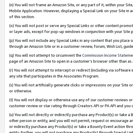
(n) You will not frame an Amazon Site, or any part of it, within your Sit
Mobile Application. However, displaying a Special Link on your Site in a
of this section.
(o) You will not post or serve any Special Links or other content prom
or layer ads, except for pop-up windows in conjunction with your Site 
(p) You will not include any Special Links in any content that you place
through an Amazon Site or in a customer review, forum, Wish List, gui
(q) You will not attempt to circumvent the
Commission Income Stateme
page of an Amazon Site to open in a customer’s browser other than as a 
(r) You will not attempt to intercept or redirect (including via softwar
any site that participates in the Associates Program.
(s) You will not artificially generate clicks or impressions on your Si
or otherwise.
(t) You will not display or otherwise use any of our customer reviews or 
customer review or star rating through Creators API or PA API and you 
(u) You will not directly or indirectly purchase any Product(s) or take a
other person or entity, and you will not permit, request or encourage an
or indirectly purchase any Product(s) or take a Bounty Event action thro
entity. Further, you will not purchase any Product(s) through Special Li