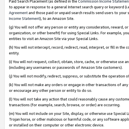
Paid Search Placement (as defined in the
Commission Income Statemen
to appear in response to a general Internet search query or keyword (i.e.
Agreement
and those paid or unpaid search results send users to your sit
Income Statement
), to an Amazon Site.
(g) You will not offer any person or entity any consideration, reward, or
organization, or other benefit) for using Special Links. For example, 
entities to visit an Amazon Site via your Special Links.
(h) You will not intercept, record, redirect, read, interpret, or fill in 
entity.
(i) You will not request, collect, obtain, store, cache, or otherwise us
(including any usernames or passwords of Amazon Site customers).
(j) You will not modify, redirect, suppress, or substitute the operation 
(k) You will not make any orders or engage in other transactions of any 
or encourage any other person or entity to do so.
(l) You will not take any action that could reasonably cause any custome
transactions (for example, search, browse, or order) are occurring.
(m) You will not include on your Site, display, or otherwise use Specia
Trojan horse, or other malicious or harmful code, or any software app
or installed on their computer or other electronic device.