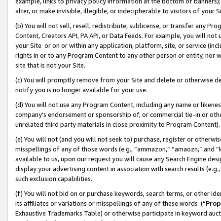
example, links to privacy policy information at the bottom of banners);
alter, or make invisible, illegible, or indecipherable to visitors of your 
(b) You will not sell, resell, redistribute, sublicense, or transfer any 
Content, Creators API, PA API, or Data Feeds. For example, you will not 
your Site or on or within any application, platform, site, or service (in
rights in or to any Program Content to any other person or entity, nor wi
site that is not your Site.
(c) You will promptly remove from your Site and delete or otherwise d
notify you is no longer available for your use.
(d) You will not use any Program Content, including any name or likene
company’s endorsement or sponsorship of, or commercial tie-in or other 
unrelated third party materials in close proximity to Program Content)
(e) You will not (and you will not seek to) purchase, register or otherw
misspellings of any of those words (e.g., “ammazon,” “amaozn,” and “kin
available to us, upon our request you will cause any Search Engine de
display your advertising content in association with search results (e.
such exclusion capabilities.
(f) You will not bid on or purchase keywords, search terms, or other id
its affiliates or variations or misspellings of any of these words (“
Prop
Exhaustive Trademarks Table) or otherwise participate in keyword aucti