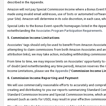
described in the Appendix.
Amazon will not pay Special Commission Income where a Bonus Event has
made using invalid email addresses, use of bots or automated software,
your Site). Amazon will determine in its sole discretion, in each case, w
Special Links to the Bonus Event-specific homepages listed in the Appe
notwithstanding the
Associates Program Participation Requirements
.
5. Commission Income Limitations
Associates’ tags should only be used to benefit from Amazon Associates
attempting to claim commissions from both Amazon Associates and ano
attribution links), we may take action, including withholding commissio
From time to time, we may impose limits on Associates’ opportunity t
of doubt (and notwithstanding any time period), Amazon reserves the ri
Income Limitations, please see the
Appendix
(“
Commission Income Li
6. Commission Income Reporting and Payment
We will use commercially reasonable efforts to accurately and comprehe
creating and distributing to you our reports summarizing Standard C
Standard Commission Income and Special Commission Income, which are 
amount (such as cents for USD), may result in your effective commission 