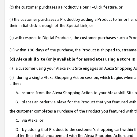
(c) the customer purchases a Product via our 1-Click feature, or
(i) the customer purchases a Product by adding a Product to his or her
their initial click-through of the Special Link, or
(ii) with respect to Digital Products, the customer purchases such a P
(iii) within 180 days of the purchase, the Product is shipped to, stre
(d) Alexa skill Site (only available for associates using a stor
(i) a customer using your Alexa skill Site engages an Alexa Shopping A
(ii) during a single Alexa Shopping Action session, which begins when
either:
A. returns from the Alexa Shopping Action to your Alexa skill Site 
B. places an order via Alexa for the Product that you featured with
the customer completes a Purchase of the Product you featured with t
C. via Alexa, or
D. by adding that Product to the customer’s shopping cart within th
after their initial engagement with the Alexa Shopping Action; and