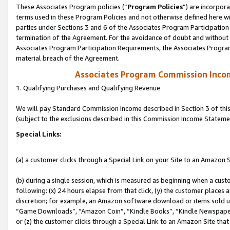
These Associates Program policies (“
Program Policies
”) are incorpor
terms used in these Program Policies and not otherwise defined here wil
parties under Sections 3 and 6 of the Associates Program Participation
termination of the Agreement. For the avoidance of doubt and without l
Associates Program Participation Requirements, the Associates Program
material breach of the Agreement.
Associates Program Commission Inco
1. Qualifying Purchases and Qualifying Revenue
We will pay Standard Commission Income described in Section 3 of thi
(subject to the exclusions described in this Commission Income Stateme
Special Links:
(a) a customer clicks through a Special Link on your Site to an Amazon S
(b) during a single session, which is measured as beginning when a custo
following: (x) 24 hours elapse from that click, (y) the customer places 
discretion; for example, an Amazon software download or items sold 
“Game Downloads”, “Amazon Coin”, “Kindle Books”, “Kindle Newspapers”
or (z) the customer clicks through a Special Link to an Amazon Site that