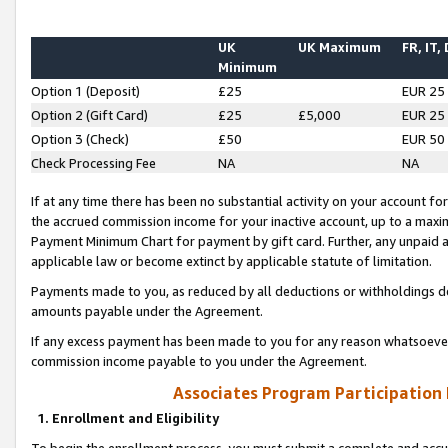
UK
UK Maximum
FR, IT,
Minimum
Option 1 (Deposit)
£25
EUR 25
Option 2 (Gift Card)
£25
£5,000
EUR 25
Option 3 (Check)
£50
EUR 50
Check Processing Fee
NA
NA
If at any time there has been no substantial activity on your account for 
the accrued commission income for your inactive account, up to a max
Payment Minimum Chart for payment by gift card. Further, any unpaid 
applicable law or become extinct by applicable statute of limitation.
Payments made to you, as reduced by all deductions or withholdings de
amounts payable under the Agreement.
If any excess payment has been made to you for any reason whatsoever,
commission income payable to you under the Agreement.
Associates Program Participation
1. Enrollment and Eligibility
To begin the enrollment process, you must submit a complete and accur