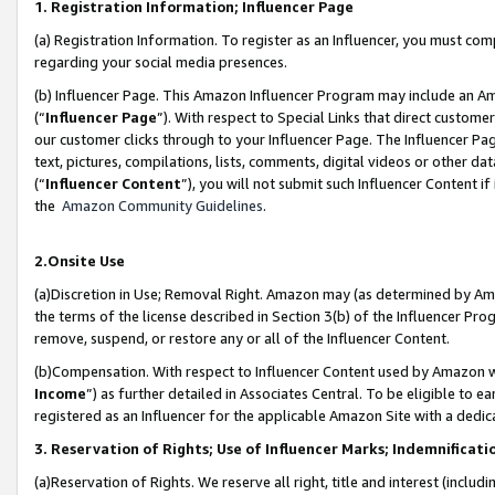
1. Registration Information; Influencer Page
(a) Registration Information. To register as an Influencer, you must co
regarding your social media presences.
(b) Influencer Page. This Amazon Influencer Program may include an A
(“
Influencer Page
”). With respect to Special Links that direct custom
our customer clicks through to your Influencer Page. The Influencer Pag
text, pictures, compilations, lists, comments, digital videos or other
(“
Influencer Content
”), you will not submit such Influencer Content if
the
Amazon Community Guidelines
.
2.Onsite Use
(a)Discretion in Use; Removal Right. Amazon may (as determined by Amazo
the terms of the license described in Section 3(b) of the Influencer Prog
remove, suspend, or restore any or all of the Influencer Content.
(b)Compensation. With respect to Influencer Content used by Amazon wi
Income
”) as further detailed in Associates Central. To be eligible t
registered as an Influencer for the applicable Amazon Site with a dedic
3. Reservation of Rights; Use of Influencer Marks; Indemnificati
(a)Reservation of Rights. We reserve all right, title and interest (includ