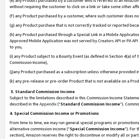
(e) any Product purchased by a customer who is referred to an Amazon Si
without requiring the customer to click on a link or take some other affi
(f) any Product purchased by a customer, where such customer does no
(g) any Product purchase that is not correctly tracked or reported bec
(h) any Product purchased through a Special Link in a Mobile Applicatio
Approved Mobile Application was not served by Creators API or PA API (
to you,
(i) any Product subject to a Bounty Event (as defined in Section 4(a) o
Commission Income),
(j)any Product purchased as a subscription unless otherwise provided 
(k) any pre-release or pre-order Product that is not available on a Prod
3. Standard Commission Income
Subject to the limitations described in this Commission Income Statem
described in the
Appendix
(”
Standard Commission Income
”). Commis
4. Special Commission Income or Promotions
From time to time, we may run general special programs or promotions 
alternative commission income (“
Special Commission Income
”). For
section), Amazon reserves the right to discontinue or modify all or par