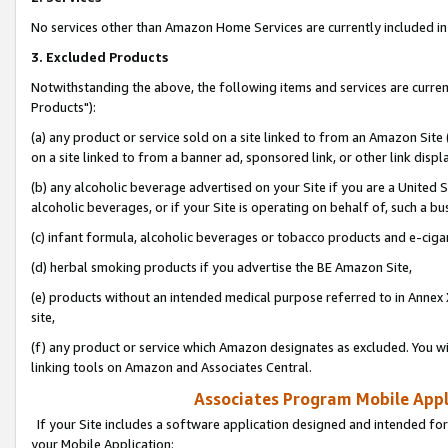
No services other than Amazon Home Services are currently included in 
3. Excluded Products
Notwithstanding the above, the following items and services are curre
Products"):
(a) any product or service sold on a site linked to from an Amazon Site
on a site linked to from a banner ad, sponsored link, or other link disp
(b) any alcoholic beverage advertised on your Site if you are a United 
alcoholic beverages, or if your Site is operating on behalf of, such a bu
(c) infant formula, alcoholic beverages or tobacco products and e-ciga
(d) herbal smoking products if you advertise the BE Amazon Site,
(e) products without an intended medical purpose referred to in Annex 
site,
(f) any product or service which Amazon designates as excluded. You will 
linking tools on Amazon and Associates Central.
Associates Program Mobile Appli
If your Site includes a software application designed and intended for
your Mobile Application: