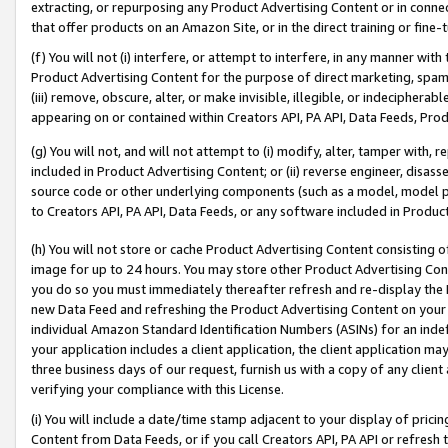
extracting, or repurposing any Product Advertising Content or in connec
that offer products on an Amazon Site, or in the direct training or fin
(f) You will not (i) interfere, or attempt to interfere, in any manner wit
Product Advertising Content for the purpose of direct marketing, spammi
(iii) remove, obscure, alter, or make invisible, illegible, or indecipherab
appearing on or contained within Creators API, PA API, Data Feeds, Prod
(g) You will not, and will not attempt to (i) modify, alter, tamper with,
included in Product Advertising Content; or (ii) reverse engineer, disa
source code or other underlying components (such as a model, model pa
to Creators API, PA API, Data Feeds, or any software included in Produc
(h) You will not store or cache Product Advertising Content consisting 
image for up to 24 hours. You may store other Product Advertising Cont
you do so you must immediately thereafter refresh and re-display the P
new Data Feed and refreshing the Product Advertising Content on your 
individual Amazon Standard Identification Numbers (ASINs) for an indefi
your application includes a client application, the client application m
three business days of our request, furnish us with a copy of any clien
verifying your compliance with this License.
(i) You will include a date/time stamp adjacent to your display of prici
Content from Data Feeds, or if you call Creators API, PA API or refresh