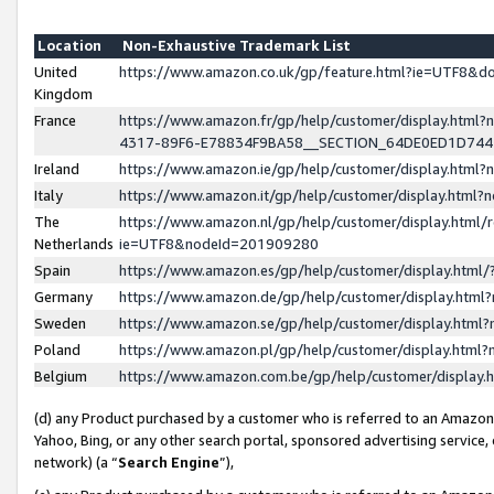
Location
Non-Exhaustive Trademark List
United
https://www.amazon.co.uk/gp/feature.html?ie=UTF8&
Kingdom
France
https://www.amazon.fr/gp/help/customer/display.ht
4317-89F6-E78834F9BA58__SECTION_64DE0ED1D74
Ireland
https://www.amazon.ie/gp/help/customer/display.ht
Italy
https://www.amazon.it/gp/help/customer/display.html
The
https://www.amazon.nl/gp/help/customer/display.html/
Netherlands
ie=UTF8&nodeId=201909280
Spain
https://www.amazon.es/gp/help/customer/display.htm
Germany
https://www.amazon.de/gp/help/customer/display.htm
Sweden
https://www.amazon.se/gp/help/customer/display.htm
Poland
https://www.amazon.pl/gp/help/customer/display.htm
Belgium
https://www.amazon.com.be/gp/help/customer/displa
(d) any Product purchased by a customer who is referred to an Amazon S
Yahoo, Bing, or any other search portal, sponsored advertising service, o
network) (a “
Search Engine
”),