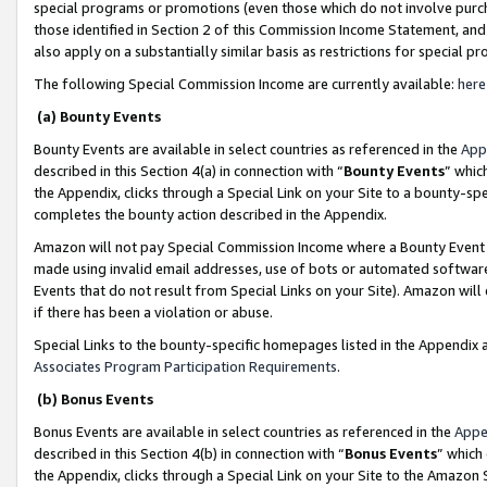
special programs or promotions (even those which do not involve purcha
those identified in Section 2 of this Commission Income Statement, an
also apply on a substantially similar basis as restrictions for special 
The following Special Commission Income are currently available:
here
(a) Bounty Events
Bounty Events are available in select countries as referenced in the
App
described in this Section 4(a) in connection with “
Bounty Events
” whic
the Appendix, clicks through a Special Link on your Site to a bounty-s
completes the bounty action described in the Appendix.
Amazon will not pay Special Commission Income where a Bounty Event ha
made using invalid email addresses, use of bots or automated software
Events that do not result from Special Links on your Site). Amazon will 
if there has been a violation or abuse.
Special Links to the bounty-specific homepages listed in the Appendix 
Associates Program Participation Requirements
.
(b) Bonus Events
Bonus Events are available in select countries as referenced in the
Appe
described in this Section 4(b) in connection with “
Bonus Events
” which
the Appendix, clicks through a Special Link on your Site to the Amazon 