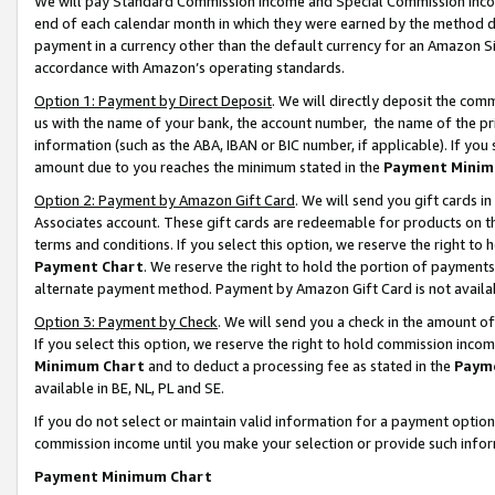
We will pay Standard Commission Income and Special Commission Incom
end of each calendar month in which they were earned by the method de
payment in a currency other than the default currency for an Amazon Sit
accordance with Amazon’s operating standards.
Option 1: Payment by Direct Deposit
. We will directly deposit the co
us with the name of your bank, the account number, the name of the pr
information (such as the ABA, IBAN or BIC number, if applicable). If you 
amount due to you reaches the minimum stated in the
Payment Minim
Option 2: Payment by Amazon Gift Card
. We will send you gift cards 
Associates account. These gift cards are redeemable for products on t
terms and conditions. If you select this option, we reserve the right t
Payment Chart
. We reserve the right to hold the portion of payment
alternate payment method. Payment by Amazon Gift Card is not available
Option 3: Payment by Check
. We will send you a check in the amount o
If you select this option, we reserve the right to hold commission inco
Minimum Chart
and to deduct a processing fee as stated in the
Paym
available in BE, NL, PL and SE.
If you do not select or maintain valid information for a payment opti
commission income until you make your selection or provide such info
Payment Minimum Chart