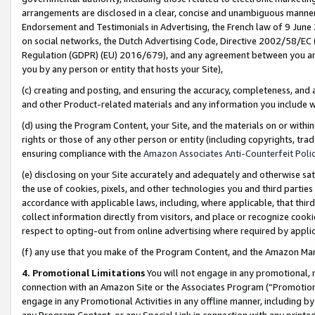
arrangements are disclosed in a clear, concise and unambiguous manner 
Endorsement and Testimonials in Advertising, the French law of 9 June
on social networks, the Dutch Advertising Code, Directive 2002/58/EC 
Regulation (GDPR) (EU) 2016/679), and any agreement between you and 
you by any person or entity that hosts your Site),
(c) creating and posting, and ensuring the accuracy, completeness, and 
and other Product-related materials and any information you include wit
(d) using the Program Content, your Site, and the materials on or within
rights or those of any other person or entity (including copyrights, trad
ensuring compliance with the
Amazon Associates Anti-Counterfeit Polic
(e) disclosing on your Site accurately and adequately and otherwise sat
the use of cookies, pixels, and other technologies you and third parties
accordance with applicable laws, including, where applicable, that thir
collect information directly from visitors, and place or recognize cooki
respect to opting-out from online advertising where required by appli
(f) any use that you make of the Program Content, and the Amazon Mar
4. Promotional Limitations
You will not engage in any promotional, ma
connection with an Amazon Site or the Associates Program (“Promotional
engage in any Promotional Activities in any offline manner, including by
any Program Content, or any Special Link in connection with any printed 