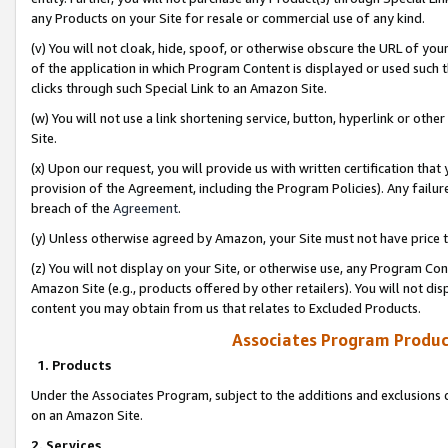
any Products on your Site for resale or commercial use of any kind.
(v) You will not cloak, hide, spoof, or otherwise obscure the URL of your
of the application in which Program Content is displayed or used such 
clicks through such Special Link to an Amazon Site.
(w) You will not use a link shortening service, button, hyperlink or oth
Site.
(x) Upon our request, you will provide us with written certification tha
provision of the Agreement, including the Program Policies). Any failure
breach of the
Agreement
.
(y) Unless otherwise agreed by Amazon, your Site must not have price tr
(z) You will not display on your Site, or otherwise use, any Program Con
Amazon Site (e.g., products offered by other retailers). You will not di
content you may obtain from us that relates to Excluded Products.
Associates Program Produc
1. Products
Under the Associates Program, subject to the additions and exclusions d
on an Amazon Site.
2. Services