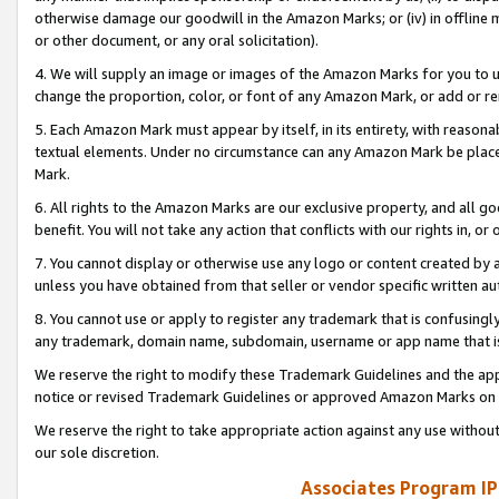
otherwise damage our goodwill in the Amazon Marks; or (iv) in offline ma
or other document, or any oral solicitation).
4. We will supply an image or images of the Amazon Marks for you to 
change the proportion, color, or font of any Amazon Mark, or add or
5. Each Amazon Mark must appear by itself, in its entirety, with reason
textual elements. Under no circumstance can any Amazon Mark be placed
Mark.
6. All rights to the Amazon Marks are our exclusive property, and all 
benefit. You will not take any action that conflicts with our rights in, 
7. You cannot display or otherwise use any logo or content created by a
unless you have obtained from that seller or vendor specific written au
8. You cannot use or apply to register any trademark that is confusingly
any trademark, domain name, subdomain, username or app name that is 
We reserve the right to modify these Trademark Guidelines and the app
notice or revised Trademark Guidelines or approved Amazon Marks on t
We reserve the right to take appropriate action against any use without
our sole discretion.
Associates Program IP