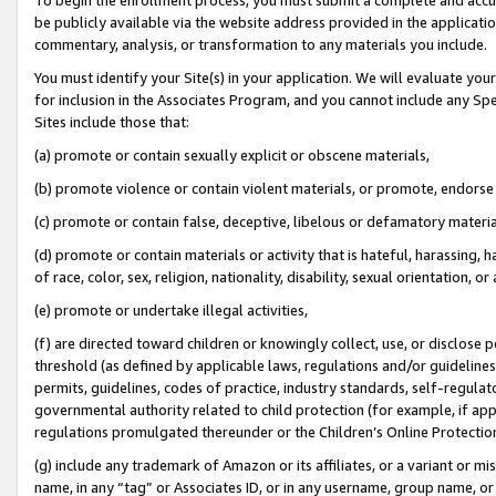
be publicly available via the website address provided in the application
commentary, analysis, or transformation to any materials you include.
You must identify your Site(s) in your application. We will evaluate your 
for inclusion in the Associates Program, and you cannot include any Speci
Sites include those that:
(a) promote or contain sexually explicit or obscene materials,
(b) promote violence or contain violent materials, or promote, endorse 
(c) promote or contain false, deceptive, libelous or defamatory materi
(d) promote or contain materials or activity that is hateful, harassing, h
of race, color, sex, religion, nationality, disability, sexual orientation, or
(e) promote or undertake illegal activities,
(f) are directed toward children or knowingly collect, use, or disclose
threshold (as defined by applicable laws, regulations and/or guidelines);
permits, guidelines, codes of practice, industry standards, self-regulat
governmental authority related to child protection (for example, if app
regulations promulgated thereunder or the Children’s Online Protection
(g) include any trademark of Amazon or its affiliates, or a variant or 
name, in any “tag” or Associates ID, or in any username, group name, or 