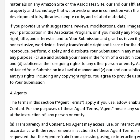
materials on any Amazon Site or the Associates Site, our and our affili
property and technology that we provide or use in connection with the
development kits, libraries, sample code, and related materials).
If you provide us with suggestions, reviews, modifications, data, image
your participation in the Associates Program, or if you modify any Prog
right, title, and interest in and to Your Submission and grant us (even 
nonexclusive, worldwide, freely transferable right and license for the du
reproduce, perform, display, and distribute Your Submission in any man
any purpose; (c) use and publish your name in the form of a credit in c
and (d) sublicense the foregoing rights to any other person or entity. A
obtained Your Submission in a lawful manner and (z) our and our sublice
entity’s rights, including any copyright rights. You agree to provide us
to Your Submission.
4. Agents
The terms in this section (“Agent Terms”) apply if you use, allow, enab
Content. For the purposes of these Agent Terms, "Agent” means any so
at the instruction of, any person or entity.
(a) Transparency and Consent. No Agent may access, use, or interact with 
accordance with the requirements in section 3 of these Agent Terms. In
requested that the Agent refrain from accessing, using, or interacting