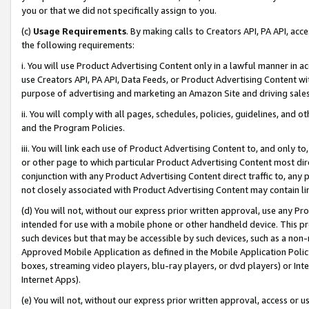
you or that we did not specifically assign to you.
(c)
Usage Requirements
. By making calls to Creators API, PA API, ac
the following requirements:
i. You will use Product Advertising Content only in a lawful manner in a
use Creators API, PA API, Data Feeds, or Product Advertising Content wit
purpose of advertising and marketing an Amazon Site and driving sales
ii. You will comply with all pages, schedules, policies, guidelines, and o
and the Program Policies.
iii. You will link each use of Product Advertising Content to, and only 
or other page to which particular Product Advertising Content most direc
conjunction with any Product Advertising Content direct traffic to, any 
not closely associated with Product Advertising Content may contain lin
(d) You will not, without our express prior written approval, use any Pr
intended for use with a mobile phone or other handheld device. This proh
such devices but that may be accessible by such devices, such as a non-
Approved Mobile Application as defined in the Mobile Application Policy; 
boxes, streaming video players, blu-ray players, or dvd players) or Inte
Internet Apps).
(e) You will not, without our express prior written approval, access or 