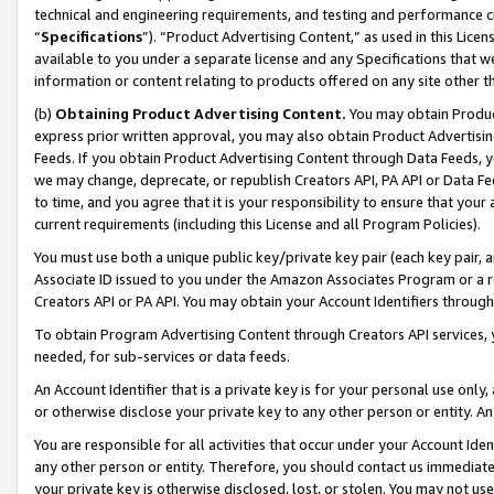
technical and engineering requirements, and testing and performance cri
“
Specifications
”). “Product Advertising Content,” as used in this Lic
available to you under a separate license and any Specifications that we
information or content relating to products offered on any site other 
(b)
Obtaining Product Advertising Content.
You may obtain Product
express prior written approval, you may also obtain Product Advertisi
Feeds. If you obtain Product Advertising Content through Data Feeds, yo
we may change, deprecate, or republish Creators API, PA API or Data Fee
to time, and you agree that it is your responsibility to ensure that your
current requirements (including this License and all Program Policies).
You must use both a unique public key/private key pair (each key pair, a
Associate ID issued to you under the Amazon Associates Program or a r
Creators API or PA API. You may obtain your Account Identifiers through
To obtain Program Advertising Content through Creators API services, y
needed, for sub-services or data feeds.
An Account Identifier that is a private key is for your personal use only,
or otherwise disclose your private key to any other person or entity. An A
You are responsible for all activities that occur under your Account Ide
any other person or entity. Therefore, you should contact us immediate
your private key is otherwise disclosed, lost, or stolen. You may not u