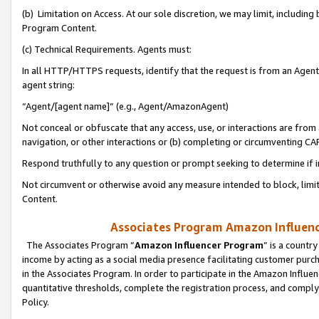
(b) Limitation on Access. At our sole discretion, we may limit, includin
Program Content.
(c) Technical Requirements. Agents must:
In all HTTP/HTTPS requests, identify that the request is from an Agent 
agent string:
“Agent/[agent name]” (e.g., Agent/AmazonAgent)
Not conceal or obfuscate that any access, use, or interactions are fro
navigation, or other interactions or (b) completing or circumventing 
Respond truthfully to any question or prompt seeking to determine if 
Not circumvent or otherwise avoid any measure intended to block, limit
Content.
Associates Program Amazon Influence
The Associates Program “
Amazon Influencer Program
” is a countr
income by acting as a social media presence facilitating customer purc
in the Associates Program. In order to participate in the Amazon Influen
quantitative thresholds, complete the registration process, and comply
Policy.