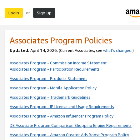
Login
Sign up
or
Associates Program Policies
Updated:
April 14, 2026. (Current Associates, see
what’s changed
.)
Associates Program - Commission Income Statement
Associates Program - Participation Requirements
Associates Program - Products Statement
Associates Program - Mobile Application Policy
Associates Program - Trademark Guidelines
Associates Program - IP License and Usage Requirements
Associates Program - Amazon Influencer Program Policy
DE Associate Program Comparison Shopping Engine Requirements
Associates Program - Amazon Creator Ads Boost Program Policy