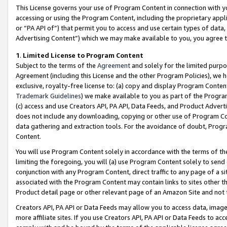
This License governs your use of Program Content in connection with yo
accessing or using the Program Content, including the proprietary appli
or “PA API of”) that permit you to access and use certain types of data
Advertising Content”) which we may make available to you, you agree t
1
.
Limited License to Program Content
Subject to the terms of the
Agreement
and solely for the limited purpo
Agreement (including this License and the other Program Policies), we 
exclusive, royalty-free license to: (a) copy and display Program Conten
Trademark Guidelines
) we make available to you as part of the Progra
(c) access and use Creators API, PA API, Data Feeds, and Product Adverti
does not include any downloading, copying or other use of Program Conte
data gathering and extraction tools. For the avoidance of doubt, Progr
Content.
You will use Program Content solely in accordance with the terms of t
limiting the foregoing, you will (a) use Program Content solely to send
conjunction with any Program Content, direct traffic to any page of a si
associated with the Program Content may contain links to sites other t
Product detail page or other relevant page of an Amazon Site and not 
Creators API, PA API or Data Feeds may allow you to access data, image
more affiliate sites. If you use Creators API, PA API or Data Feeds to ac