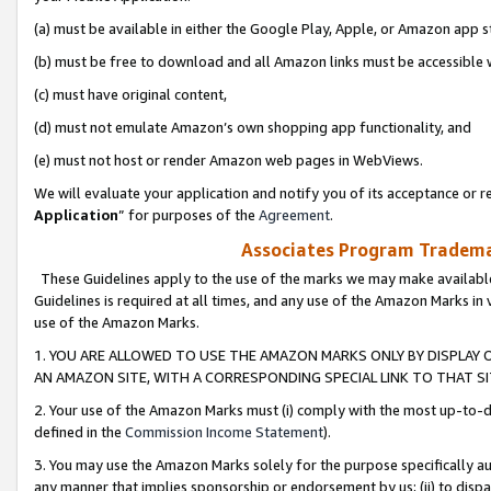
(a) must be available in either the Google Play, Apple, or Amazon app s
(b) must be free to download and all Amazon links must be accessible 
(c) must have original content,
(d) must not emulate Amazon’s own shopping app functionality, and
(e) must not host or render Amazon web pages in WebViews.
We will evaluate your application and notify you of its acceptance or re
Application
” for purposes of the
Agreement
.
Associates Program Trademar
These Guidelines apply to the use of the marks we may make available
Guidelines is required at all times, and any use of the Amazon Marks in 
use of the Amazon Marks.
1. YOU ARE ALLOWED TO USE THE AMAZON MARKS ONLY BY DISPLAY 
AN AMAZON SITE, WITH A CORRESPONDING SPECIAL LINK TO THAT SI
2. Your use of the Amazon Marks must (i) comply with the most up-to-da
defined in the
Commission Income Statement
).
3. You may use the Amazon Marks solely for the purpose specifically a
any manner that implies sponsorship or endorsement by us; (ii) to disparag