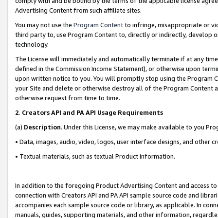
comply with and be bound by the terms of the applicable license agreem
Advertising Content from such affiliate sites.
You may not use the
Program Content
to infringe, misappropriate or vio
third party to, use Program Content to, directly or indirectly, develo
technology.
The License will immediately and automatically terminate if at any ti
defined in the Commission Income Statement), or otherwise upon termina
upon written notice to you. You will promptly stop using the Program 
your Site and delete or otherwise destroy all of the Program Content 
otherwise request from time to time.
2
.
Creators API and PA API Usage Requirements
(a)
Description
. Under this License, we may make available to you Pr
• Data, images, audio, video, logos, user interface designs, and other c
• Textual materials, such as textual Product information.
In addition to the foregoing Product Advertising Content and access to
connection with Creators API and PA API sample source code and librarie
accompanies each sample source code or library, as applicable. In conne
manuals, guides, supporting materials, and other information, regardless