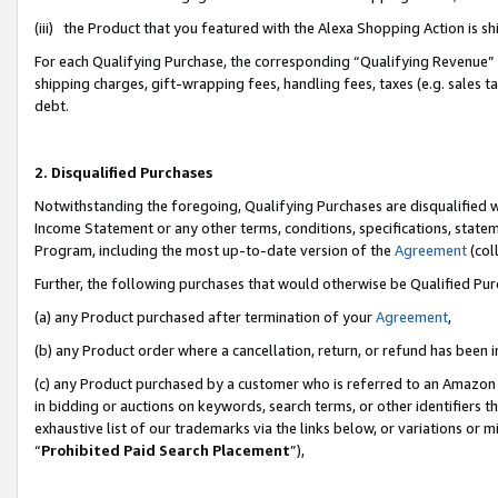
(iii) the Product that you featured with the Alexa Shopping Action is 
For each Qualifying Purchase, the corresponding “Qualifying Revenue” i
shipping charges, gift-wrapping fees, handling fees, taxes (e.g. sales ta
debt.
2. Disqualified Purchases
Notwithstanding the foregoing, Qualifying Purchases are disqualified w
Income Statement or any other terms, conditions, specifications, statem
Program, including the most up-to-date version of the
Agreement
(coll
Further, the following purchases that would otherwise be Qualified Pu
(a) any Product purchased after termination of your
Agreement
,
(b) any Product order where a cancellation, return, or refund has been i
(c) any Product purchased by a customer who is referred to an Amazon 
in bidding or auctions on keywords, search terms, or other identifiers 
exhaustive list of our trademarks via the links below, or variations or 
“
Prohibited Paid Search Placement
”),