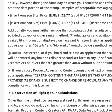
hourly. However, during the same day on which you requested and refre
omit the date portion of the stamp. Examples of acceptable messaging
• [insert Amazon Site] Price: [EUR/£] 32.77 (as of 01/07/2008 14:11 [in
• [insert Amazon Site] Price: [EUR/£] 32.77 (as of 14:11 [insert time zo
Additionally, you must either include the following disclaimer adjacent t
scripted pop-up, or other similar method: "Product prices and availabil
availability information displayed on [relevant Amazon Site(s), as appli
above examples, "Details" and "More info" would provide a method for 
(j) You will not exceed, or if you build and release an application that c
will not exceed, any limit on calls per second set forth in any Specifica
Creators API or PA API that are greater than 40KB without our prior wr
(k) If you display Product Advertising Content consisting of text on your
your application: “CERTAIN CONTENT THAT APPEARS [IN THIS APPLIC
PROVIDED ‘AS IS’ AND IS SUBJECT TO CHANGE OR REMOVAL AT ANY TIME.”
compliance with this License.
3.
Reservation of Rights; Your Submissions
Other than the limited licenses expressly set forth herein, we reserve all 
and to, and you do not, by virtue of this License or otherwise, acquire an
formats, Program Content, Creators API, PA API, Data Feeds, Product 