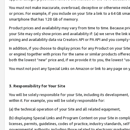
You must not make inaccurate, overbroad, deceptive or otherwise misle
or prices. For example, if you include on your Site a link to a 64 GB sm
smartphone that has 128 GB of memory.
Product prices and availability may vary from time to time. Because pri
your Site may only show prices and availability if: (a) we serve the link 
pricing and availability data via Creators API or PA API and you comply
In addition, if you choose to display prices for any Product on your Si
or engine) together with prices for the same or similar products offer
both the lowest “new” price and, if we provide it to you, the lowest “u
You must not post any Special Links on Amazon or link to any page on 
3. Responsibility for Your Site
You will be solely responsible for your Site, including its development
within it. For example, you will be solely responsible for:
(a) the technical operation of your Site and all related equipment,
(b) displaying Special Links and Program Content on your Site in compl
licenses, permits, guidelines, codes of practice, industry standards, se
governmental authority, including those related to electronic marketin