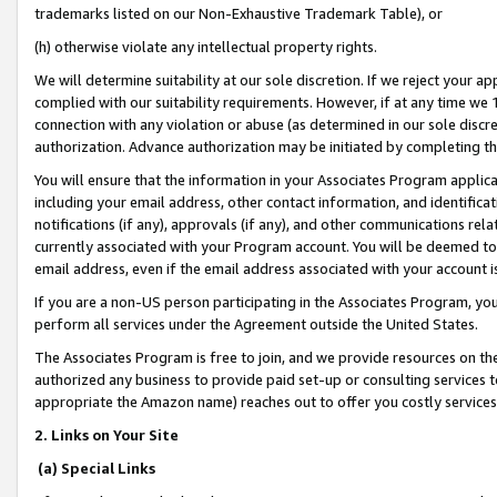
trademarks listed on our Non-Exhaustive Trademark Table), or
(h) otherwise violate any intellectual property rights.
We will determine suitability at our sole discretion. If we reject your 
complied with our suitability requirements. However, if at any time we 1
connection with any violation or abuse (as determined in our sole disc
authorization. Advance authorization may be initiated by completing t
You will ensure that the information in your Associates Program applic
including your email address, other contact information, and identifica
notifications (if any), approvals (if any), and other communications re
currently associated with your Program account. You will be deemed to 
email address, even if the email address associated with your account i
If you are a non-US person participating in the Associates Program, you
perform all services under the Agreement outside the United States.
The Associates Program is free to join, and we provide resources on th
authorized any business to provide paid set-up or consulting services t
appropriate the Amazon name) reaches out to offer you costly services
2. Links on Your Site
(a) Special Links