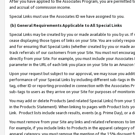
After you have applied to the Associates Program, you are permitted to 
and accrual of commission income.
Special Links must use the Associates ID we have assigned to you.
(b) General Requirements Applicable to All Special Links
Special Links may be created by you or made available to you by us. If 
cease displaying those types of links on your Site. You are solely respo
and for ensuring that Special Links (whether created by you or made av
track referrals of our customers from your Site. You must not encoura
directly from your Site. For example, you must include your Associates
parameter in the URL of each link you place on your Site to an Amazon 
Upon your request but subject to our approval, we may issue you addit
performance of your Special Links by including different sub-tags in t
tag, other ID or reporting provided in connection with the Associates Pr
sub-tags to users as they arrive on your Site for purposes of monitorin
You may add or delete Products (and related Special Links) from your Si
in the Products Statement). When linking to pages with Product lists you
Link. Product lists include search results, events (e.g. Prime Day), or 
You must remove from your Site any links and related references to li
For example, if you include links to Products in the apparel category 
apparel category, you must remove the mention of the 15% discount f