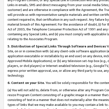
Links in emails, SMS and direct messaging from your social media Sites; 
customer) and are otherwise in compliance with the Agreement, the Tr
will provide us with representative sample materials and written certif
content required in, that certification in any such request. Any failure b
material breach of this Agreement. For the avoidance of doubt, (i) for
Act of 2003, the Telephone Consumer Protection Act of 1991 and any si
containing any Special Links, and (ii) you must comply with applicable
relating to the Associates Program.
5. Distribution of Special Links Through Software and Devices
Yo
Site, on or in connection with: (a) any client-side software application 
application executable or installable by an end user) on any device, in
Approved Mobile Applications); or (b) any television set-top box (e.g., 
players, or dvd players) or Internet-enabled television (e.g., GoogleTV, 
express prior written approval, use, or allow any third party to use, 
technology.
6. Content on your Site.
You will be solely responsible for the conten
(a) You will not add to, delete from, or otherwise alter any Program Co
resize Program Content consisting of a graphic image in a manner that
consisting of text in a manner that does not materially alter the meanin
types of links that we may make available to you may contain a link to 