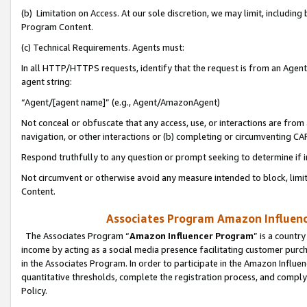
(b) Limitation on Access. At our sole discretion, we may limit, includin
Program Content.
(c) Technical Requirements. Agents must:
In all HTTP/HTTPS requests, identify that the request is from an Agent 
agent string:
“Agent/[agent name]” (e.g., Agent/AmazonAgent)
Not conceal or obfuscate that any access, use, or interactions are fro
navigation, or other interactions or (b) completing or circumventing 
Respond truthfully to any question or prompt seeking to determine if 
Not circumvent or otherwise avoid any measure intended to block, limit
Content.
Associates Program Amazon Influence
The Associates Program “
Amazon Influencer Program
” is a countr
income by acting as a social media presence facilitating customer purc
in the Associates Program. In order to participate in the Amazon Influen
quantitative thresholds, complete the registration process, and comply
Policy.