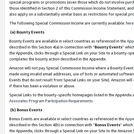
special programs or promotions (even those which do not involve purcha
those identified in Section 2 of this Commission Income Statement, an
also apply on a substantially similar basis as restrictions for special 
The following Special Commission Income are currently available:
here
(a) Bounty Events
Bounty Events are available in select countries as referenced in the
App
described in this Section 4(a) in connection with “
Bounty Events
” whic
the Appendix, clicks through a Special Link on your Site to a bounty-s
completes the bounty action described in the Appendix.
Amazon will not pay Special Commission Income where a Bounty Event ha
made using invalid email addresses, use of bots or automated software
Events that do not result from Special Links on your Site). Amazon will 
if there has been a violation or abuse.
Special Links to the bounty-specific homepages listed in the Appendix 
Associates Program Participation Requirements
.
(b) Bonus Events
Bonus Events are available in select countries as referenced in the
Appe
described in this Section 4(b) in connection with “
Bonus Events
” which
the Appendix, clicks through a Special Link on your Site to the Amazon 