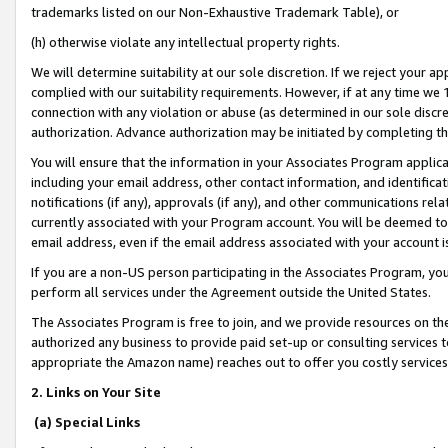
trademarks listed on our Non-Exhaustive Trademark Table), or
(h) otherwise violate any intellectual property rights.
We will determine suitability at our sole discretion. If we reject your 
complied with our suitability requirements. However, if at any time we 1
connection with any violation or abuse (as determined in our sole disc
authorization. Advance authorization may be initiated by completing t
You will ensure that the information in your Associates Program applic
including your email address, other contact information, and identifica
notifications (if any), approvals (if any), and other communications re
currently associated with your Program account. You will be deemed to 
email address, even if the email address associated with your account i
If you are a non-US person participating in the Associates Program, you
perform all services under the Agreement outside the United States.
The Associates Program is free to join, and we provide resources on th
authorized any business to provide paid set-up or consulting services t
appropriate the Amazon name) reaches out to offer you costly services
2. Links on Your Site
(a) Special Links