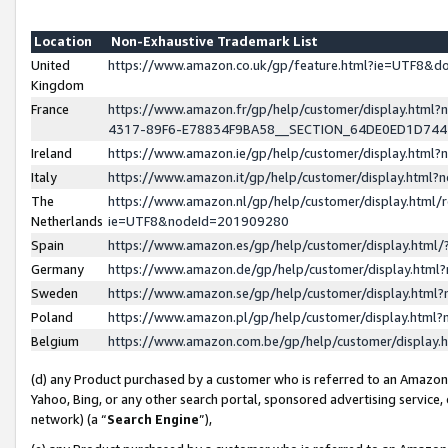
Location
Non-Exhaustive Trademark List
United
https://www.amazon.co.uk/gp/feature.html?ie=UTF8&
Kingdom
France
https://www.amazon.fr/gp/help/customer/display.ht
4317-89F6-E78834F9BA58__SECTION_64DE0ED1D74
Ireland
https://www.amazon.ie/gp/help/customer/display.ht
Italy
https://www.amazon.it/gp/help/customer/display.html
The
https://www.amazon.nl/gp/help/customer/display.html/
Netherlands
ie=UTF8&nodeId=201909280
Spain
https://www.amazon.es/gp/help/customer/display.htm
Germany
https://www.amazon.de/gp/help/customer/display.htm
Sweden
https://www.amazon.se/gp/help/customer/display.htm
Poland
https://www.amazon.pl/gp/help/customer/display.htm
Belgium
https://www.amazon.com.be/gp/help/customer/displa
(d) any Product purchased by a customer who is referred to an Amazon S
Yahoo, Bing, or any other search portal, sponsored advertising service, o
network) (a “
Search Engine
”),