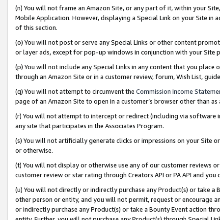
(n) You will not frame an Amazon Site, or any part of it, within your Sit
Mobile Application. However, displaying a Special Link on your Site in a
of this section.
(o) You will not post or serve any Special Links or other content prom
or layer ads, except for pop-up windows in conjunction with your Site 
(p) You will not include any Special Links in any content that you place
through an Amazon Site or in a customer review, forum, Wish List, gui
(q) You will not attempt to circumvent the
Commission Income Stateme
page of an Amazon Site to open in a customer’s browser other than as a 
(r) You will not attempt to intercept or redirect (including via softwar
any site that participates in the Associates Program.
(s) You will not artificially generate clicks or impressions on your Si
or otherwise.
(t) You will not display or otherwise use any of our customer reviews or 
customer review or star rating through Creators API or PA API and you 
(u) You will not directly or indirectly purchase any Product(s) or take a
other person or entity, and you will not permit, request or encourage an
or indirectly purchase any Product(s) or take a Bounty Event action thro
entity. Further, you will not purchase any Product(s) through Special Li