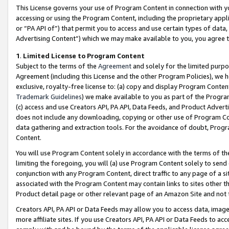
This License governs your use of Program Content in connection with yo
accessing or using the Program Content, including the proprietary appli
or “PA API of”) that permit you to access and use certain types of data
Advertising Content”) which we may make available to you, you agree t
1
.
Limited License to Program Content
Subject to the terms of the
Agreement
and solely for the limited purpo
Agreement (including this License and the other Program Policies), we 
exclusive, royalty-free license to: (a) copy and display Program Conten
Trademark Guidelines
) we make available to you as part of the Progra
(c) access and use Creators API, PA API, Data Feeds, and Product Adverti
does not include any downloading, copying or other use of Program Conte
data gathering and extraction tools. For the avoidance of doubt, Progr
Content.
You will use Program Content solely in accordance with the terms of t
limiting the foregoing, you will (a) use Program Content solely to send
conjunction with any Program Content, direct traffic to any page of a si
associated with the Program Content may contain links to sites other t
Product detail page or other relevant page of an Amazon Site and not 
Creators API, PA API or Data Feeds may allow you to access data, image
more affiliate sites. If you use Creators API, PA API or Data Feeds to ac