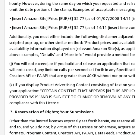
hourly. However, during the same day on which you requested and refre
omit the date portion of the stamp. Examples of acceptable messaging
• [insert Amazon Site] Price: [EUR/£] 32.77 (as of 01/07/2008 14:11 [in
• [insert Amazon Site] Price: [EUR/£] 32.77 (as of 14:11 [insert time zo
Additionally, you must either include the following disclaimer adjacent t
scripted pop-up, or other similar method: "Product prices and availabil
availability information displayed on [relevant Amazon Site(s), as appli
above examples, "Details" and "More info" would provide a method for 
(j) You will not exceed, or if you build and release an application that c
will not exceed, any limit on calls per second set forth in any Specifica
Creators API or PA API that are greater than 40KB without our prior wr
(k) If you display Product Advertising Content consisting of text on your
your application: “CERTAIN CONTENT THAT APPEARS [IN THIS APPLIC
PROVIDED ‘AS IS’ AND IS SUBJECT TO CHANGE OR REMOVAL AT ANY TIME.”
compliance with this License.
3.
Reservation of Rights; Your Submissions
Other than the limited licenses expressly set forth herein, we reserve all 
and to, and you do not, by virtue of this License or otherwise, acquire an
formats, Program Content, Creators API, PA API, Data Feeds, Product 