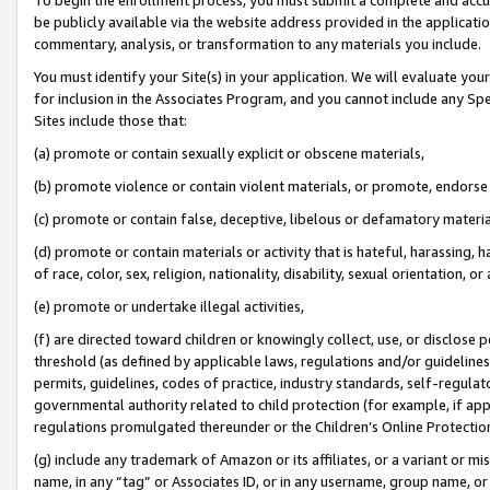
be publicly available via the website address provided in the application
commentary, analysis, or transformation to any materials you include.
You must identify your Site(s) in your application. We will evaluate your 
for inclusion in the Associates Program, and you cannot include any Speci
Sites include those that:
(a) promote or contain sexually explicit or obscene materials,
(b) promote violence or contain violent materials, or promote, endorse 
(c) promote or contain false, deceptive, libelous or defamatory materi
(d) promote or contain materials or activity that is hateful, harassing, h
of race, color, sex, religion, nationality, disability, sexual orientation, or
(e) promote or undertake illegal activities,
(f) are directed toward children or knowingly collect, use, or disclose
threshold (as defined by applicable laws, regulations and/or guidelines);
permits, guidelines, codes of practice, industry standards, self-regulat
governmental authority related to child protection (for example, if app
regulations promulgated thereunder or the Children’s Online Protection
(g) include any trademark of Amazon or its affiliates, or a variant or 
name, in any “tag” or Associates ID, or in any username, group name, or 