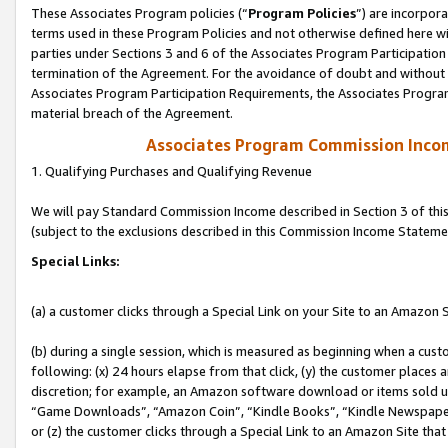
These Associates Program policies (“
Program Policies
”) are incorpor
terms used in these Program Policies and not otherwise defined here wil
parties under Sections 3 and 6 of the Associates Program Participation
termination of the Agreement. For the avoidance of doubt and without l
Associates Program Participation Requirements, the Associates Program
material breach of the Agreement.
Associates Program Commission Inco
1. Qualifying Purchases and Qualifying Revenue
We will pay Standard Commission Income described in Section 3 of thi
(subject to the exclusions described in this Commission Income Stateme
Special Links:
(a) a customer clicks through a Special Link on your Site to an Amazon S
(b) during a single session, which is measured as beginning when a custo
following: (x) 24 hours elapse from that click, (y) the customer places 
discretion; for example, an Amazon software download or items sold 
“Game Downloads”, “Amazon Coin”, “Kindle Books”, “Kindle Newspapers”
or (z) the customer clicks through a Special Link to an Amazon Site that