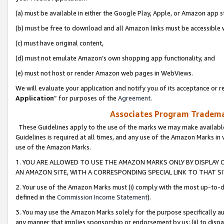
(a) must be available in either the Google Play, Apple, or Amazon app s
(b) must be free to download and all Amazon links must be accessible 
(c) must have original content,
(d) must not emulate Amazon’s own shopping app functionality, and
(e) must not host or render Amazon web pages in WebViews.
We will evaluate your application and notify you of its acceptance or re
Application
” for purposes of the
Agreement
.
Associates Program Trademar
These Guidelines apply to the use of the marks we may make available
Guidelines is required at all times, and any use of the Amazon Marks in 
use of the Amazon Marks.
1. YOU ARE ALLOWED TO USE THE AMAZON MARKS ONLY BY DISPLAY 
AN AMAZON SITE, WITH A CORRESPONDING SPECIAL LINK TO THAT SI
2. Your use of the Amazon Marks must (i) comply with the most up-to-da
defined in the
Commission Income Statement
).
3. You may use the Amazon Marks solely for the purpose specifically a
any manner that implies sponsorship or endorsement by us; (ii) to disparag