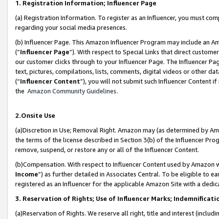
1. Registration Information; Influencer Page
(a) Registration Information. To register as an Influencer, you must co
regarding your social media presences.
(b) Influencer Page. This Amazon Influencer Program may include an A
(“
Influencer Page
”). With respect to Special Links that direct custom
our customer clicks through to your Influencer Page. The Influencer Pag
text, pictures, compilations, lists, comments, digital videos or other
(“
Influencer Content
”), you will not submit such Influencer Content if
the
Amazon Community Guidelines
.
2.Onsite Use
(a)Discretion in Use; Removal Right. Amazon may (as determined by Amazo
the terms of the license described in Section 3(b) of the Influencer Prog
remove, suspend, or restore any or all of the Influencer Content.
(b)Compensation. With respect to Influencer Content used by Amazon wi
Income
”) as further detailed in Associates Central. To be eligible t
registered as an Influencer for the applicable Amazon Site with a dedic
3. Reservation of Rights; Use of Influencer Marks; Indemnificati
(a)Reservation of Rights. We reserve all right, title and interest (includ