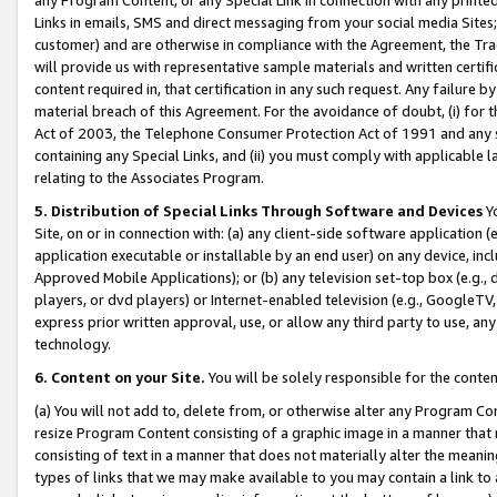
Links in emails, SMS and direct messaging from your social media Sites; 
customer) and are otherwise in compliance with the Agreement, the Tr
will provide us with representative sample materials and written certif
content required in, that certification in any such request. Any failure b
material breach of this Agreement. For the avoidance of doubt, (i) for
Act of 2003, the Telephone Consumer Protection Act of 1991 and any si
containing any Special Links, and (ii) you must comply with applicable
relating to the Associates Program.
5. Distribution of Special Links Through Software and Devices
Yo
Site, on or in connection with: (a) any client-side software application 
application executable or installable by an end user) on any device, in
Approved Mobile Applications); or (b) any television set-top box (e.g., 
players, or dvd players) or Internet-enabled television (e.g., GoogleTV, 
express prior written approval, use, or allow any third party to use, 
technology.
6. Content on your Site.
You will be solely responsible for the conten
(a) You will not add to, delete from, or otherwise alter any Program Co
resize Program Content consisting of a graphic image in a manner that
consisting of text in a manner that does not materially alter the meanin
types of links that we may make available to you may contain a link to 