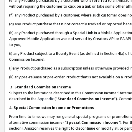
(e) any Product purchased by a customer who is referred to an Amazon Si
without requiring the customer to click on a link or take some other affi
(f) any Product purchased by a customer, where such customer does no
(g) any Product purchase that is not correctly tracked or reported bec
(h) any Product purchased through a Special Link in a Mobile Applicatio
Approved Mobile Application was not served by Creators API or PA API (
to you,
(i) any Product subject to a Bounty Event (as defined in Section 4(a) o
Commission Income),
(j)any Product purchased as a subscription unless otherwise provided 
(k) any pre-release or pre-order Product that is not available on a Prod
3. Standard Commission Income
Subject to the limitations described in this Commission Income Statem
described in the
Appendix
(”
Standard Commission Income
”). Commis
4. Special Commission Income or Promotions
From time to time, we may run general special programs or promotions 
alternative commission income (“
Special Commission Income
”). For
section), Amazon reserves the right to discontinue or modify all or par