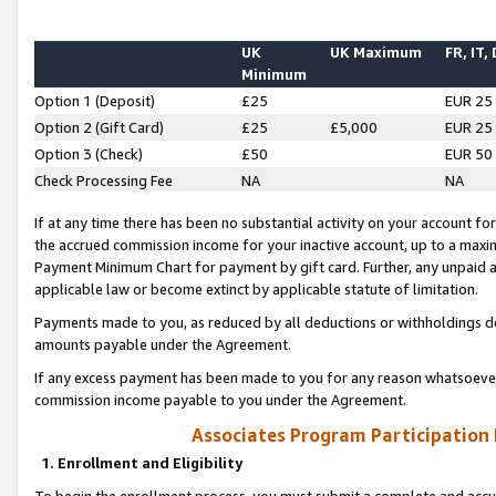
UK
UK Maximum
FR, IT,
Minimum
Option 1 (Deposit)
£25
EUR 25
Option 2 (Gift Card)
£25
£5,000
EUR 25
Option 3 (Check)
£50
EUR 50
Check Processing Fee
NA
NA
If at any time there has been no substantial activity on your account for 
the accrued commission income for your inactive account, up to a max
Payment Minimum Chart for payment by gift card. Further, any unpaid 
applicable law or become extinct by applicable statute of limitation.
Payments made to you, as reduced by all deductions or withholdings de
amounts payable under the Agreement.
If any excess payment has been made to you for any reason whatsoever,
commission income payable to you under the Agreement.
Associates Program Participation
1. Enrollment and Eligibility
To begin the enrollment process, you must submit a complete and accur