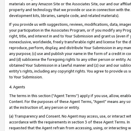
materials on any Amazon Site or the Associates Site, our and our affili
property and technology that we provide or use in connection with the
development kits, libraries, sample code, and related materials).
If you provide us with suggestions, reviews, modifications, data, image
your participation in the Associates Program, or if you modify any Prog
right, title, and interest in and to Your Submission and grant us (even 
nonexclusive, worldwide, freely transferable right and license for the du
reproduce, perform, display, and distribute Your Submission in any man
any purpose; (c) use and publish your name in the form of a credit in c
and (d) sublicense the foregoing rights to any other person or entity. A
obtained Your Submission in a lawful manner and (z) our and our sublice
entity’s rights, including any copyright rights. You agree to provide us
to Your Submission.
4. Agents
The terms in this section (“Agent Terms”) apply if you use, allow, enab
Content. For the purposes of these Agent Terms, "Agent” means any so
at the instruction of, any person or entity.
(a) Transparency and Consent. No Agent may access, use, or interact with 
accordance with the requirements in section 3 of these Agent Terms. In
requested that the Agent refrain from accessing, using, or interacting