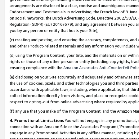
arrangements are disclosed in a clear, concise and unambiguous manner 
Endorsement and Testimonials in Advertising, the French law of 9 June
on social networks, the Dutch Advertising Code, Directive 2002/58/EC 
Regulation (GDPR) (EU) 2016/679), and any agreement between you and 
you by any person or entity that hosts your Site),
(c) creating and posting, and ensuring the accuracy, completeness, and 
and other Product-related materials and any information you include wit
(d) using the Program Content, your Site, and the materials on or within
rights or those of any other person or entity (including copyrights, trad
ensuring compliance with the
Amazon Associates Anti-Counterfeit Polic
(e) disclosing on your Site accurately and adequately and otherwise sat
the use of cookies, pixels, and other technologies you and third parties
accordance with applicable laws, including, where applicable, that thir
collect information directly from visitors, and place or recognize cooki
respect to opting-out from online advertising where required by appli
(f) any use that you make of the Program Content, and the Amazon Mar
4. Promotional Limitations
You will not engage in any promotional, ma
connection with an Amazon Site or the Associates Program (“Promotional
engage in any Promotional Activities in any offline manner, including by
any Program Content, or any Special Link in connection with any printed 