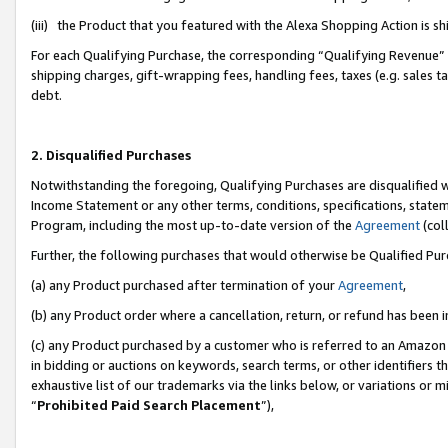
(iii) the Product that you featured with the Alexa Shopping Action is 
For each Qualifying Purchase, the corresponding “Qualifying Revenue” i
shipping charges, gift-wrapping fees, handling fees, taxes (e.g. sales ta
debt.
2. Disqualified Purchases
Notwithstanding the foregoing, Qualifying Purchases are disqualified w
Income Statement or any other terms, conditions, specifications, statem
Program, including the most up-to-date version of the
Agreement
(coll
Further, the following purchases that would otherwise be Qualified Pu
(a) any Product purchased after termination of your
Agreement
,
(b) any Product order where a cancellation, return, or refund has been i
(c) any Product purchased by a customer who is referred to an Amazon 
in bidding or auctions on keywords, search terms, or other identifiers 
exhaustive list of our trademarks via the links below, or variations or 
“
Prohibited Paid Search Placement
”),