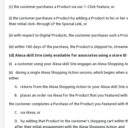
(c) the customer purchases a Product via our 1-Click feature, or
(i) the customer purchases a Product by adding a Product to his or her
their initial click-through of the Special Link, or
(ii) with respect to Digital Products, the customer purchases such a P
(iii) within 180 days of the purchase, the Product is shipped to, stre
(d) Alexa skill Site (only available for associates using a stor
(i) a customer using your Alexa skill Site engages an Alexa Shopping A
(ii) during a single Alexa Shopping Action session, which begins when
either:
A. returns from the Alexa Shopping Action to your Alexa skill Site 
B. places an order via Alexa for the Product that you featured with
the customer completes a Purchase of the Product you featured with t
C. via Alexa, or
D. by adding that Product to the customer’s shopping cart within th
after their initial engagement with the Alexa Shopping Action; and