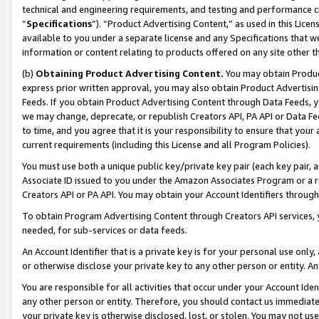
technical and engineering requirements, and testing and performance cri
“
Specifications
”). “Product Advertising Content,” as used in this Lic
available to you under a separate license and any Specifications that we
information or content relating to products offered on any site other 
(b)
Obtaining Product Advertising Content.
You may obtain Product
express prior written approval, you may also obtain Product Advertisi
Feeds. If you obtain Product Advertising Content through Data Feeds, yo
we may change, deprecate, or republish Creators API, PA API or Data Fee
to time, and you agree that it is your responsibility to ensure that your
current requirements (including this License and all Program Policies).
You must use both a unique public key/private key pair (each key pair, a
Associate ID issued to you under the Amazon Associates Program or a r
Creators API or PA API. You may obtain your Account Identifiers through
To obtain Program Advertising Content through Creators API services, y
needed, for sub-services or data feeds.
An Account Identifier that is a private key is for your personal use only,
or otherwise disclose your private key to any other person or entity. An A
You are responsible for all activities that occur under your Account Ide
any other person or entity. Therefore, you should contact us immediate
your private key is otherwise disclosed, lost, or stolen. You may not u