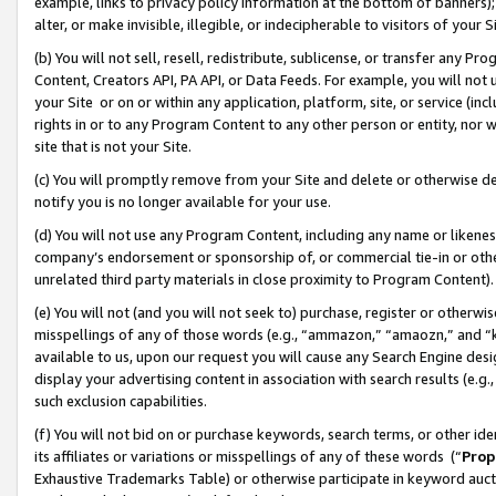
example, links to privacy policy information at the bottom of banners);
alter, or make invisible, illegible, or indecipherable to visitors of your 
(b) You will not sell, resell, redistribute, sublicense, or transfer any 
Content, Creators API, PA API, or Data Feeds. For example, you will not 
your Site or on or within any application, platform, site, or service (in
rights in or to any Program Content to any other person or entity, nor wi
site that is not your Site.
(c) You will promptly remove from your Site and delete or otherwise d
notify you is no longer available for your use.
(d) You will not use any Program Content, including any name or likene
company’s endorsement or sponsorship of, or commercial tie-in or other 
unrelated third party materials in close proximity to Program Content)
(e) You will not (and you will not seek to) purchase, register or otherw
misspellings of any of those words (e.g., “ammazon,” “amaozn,” and “kin
available to us, upon our request you will cause any Search Engine de
display your advertising content in association with search results (e.
such exclusion capabilities.
(f) You will not bid on or purchase keywords, search terms, or other id
its affiliates or variations or misspellings of any of these words (“
Prop
Exhaustive Trademarks Table) or otherwise participate in keyword aucti