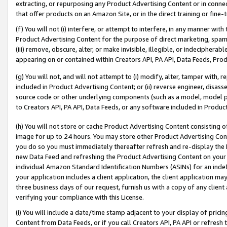
extracting, or repurposing any Product Advertising Content or in connec
that offer products on an Amazon Site, or in the direct training or fin
(f) You will not (i) interfere, or attempt to interfere, in any manner wit
Product Advertising Content for the purpose of direct marketing, spammi
(iii) remove, obscure, alter, or make invisible, illegible, or indecipherab
appearing on or contained within Creators API, PA API, Data Feeds, Prod
(g) You will not, and will not attempt to (i) modify, alter, tamper with,
included in Product Advertising Content; or (ii) reverse engineer, disa
source code or other underlying components (such as a model, model pa
to Creators API, PA API, Data Feeds, or any software included in Produc
(h) You will not store or cache Product Advertising Content consisting 
image for up to 24 hours. You may store other Product Advertising Cont
you do so you must immediately thereafter refresh and re-display the P
new Data Feed and refreshing the Product Advertising Content on your 
individual Amazon Standard Identification Numbers (ASINs) for an indefi
your application includes a client application, the client application m
three business days of our request, furnish us with a copy of any clien
verifying your compliance with this License.
(i) You will include a date/time stamp adjacent to your display of prici
Content from Data Feeds, or if you call Creators API, PA API or refresh