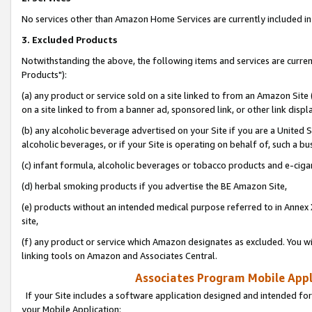
No services other than Amazon Home Services are currently included in 
3. Excluded Products
Notwithstanding the above, the following items and services are curre
Products"):
(a) any product or service sold on a site linked to from an Amazon Site
on a site linked to from a banner ad, sponsored link, or other link disp
(b) any alcoholic beverage advertised on your Site if you are a United 
alcoholic beverages, or if your Site is operating on behalf of, such a bu
(c) infant formula, alcoholic beverages or tobacco products and e-ciga
(d) herbal smoking products if you advertise the BE Amazon Site,
(e) products without an intended medical purpose referred to in Annex 
site,
(f) any product or service which Amazon designates as excluded. You will 
linking tools on Amazon and Associates Central.
Associates Program Mobile Appli
If your Site includes a software application designed and intended for
your Mobile Application: