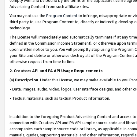
comply with and be bound by the terms of the applicable license agreem
Advertising Content from such affiliate sites.
You may not use the
Program Content
to infringe, misappropriate or vio
third party to, use Program Content to, directly or indirectly, develo
technology.
The License will immediately and automatically terminate if at any ti
defined in the Commission Income Statement), or otherwise upon termina
upon written notice to you. You will promptly stop using the Program 
your Site and delete or otherwise destroy all of the Program Content 
otherwise request from time to time.
2
.
Creators API and PA API Usage Requirements
(a)
Description
. Under this License, we may make available to you Pr
• Data, images, audio, video, logos, user interface designs, and other c
• Textual materials, such as textual Product information.
In addition to the foregoing Product Advertising Content and access to
connection with Creators API and PA API sample source code and librarie
accompanies each sample source code or library, as applicable. In conne
manuals, guides, supporting materials, and other information, regardless