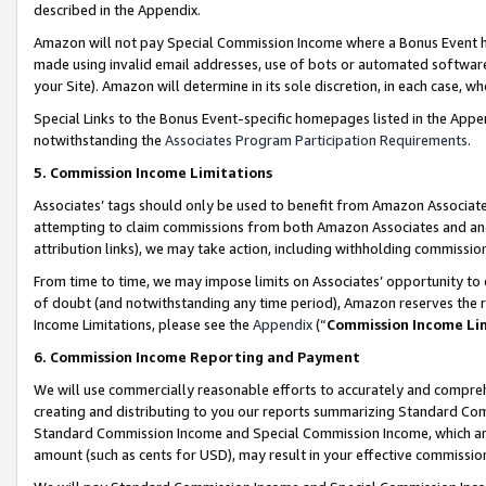
described in the Appendix.
Amazon will not pay Special Commission Income where a Bonus Event has
made using invalid email addresses, use of bots or automated software,
your Site). Amazon will determine in its sole discretion, in each case, w
Special Links to the Bonus Event-specific homepages listed in the Appe
notwithstanding the
Associates Program Participation Requirements
.
5. Commission Income Limitations
Associates’ tags should only be used to benefit from Amazon Associates
attempting to claim commissions from both Amazon Associates and ano
attribution links), we may take action, including withholding commissio
From time to time, we may impose limits on Associates’ opportunity t
of doubt (and notwithstanding any time period), Amazon reserves the ri
Income Limitations, please see the
Appendix
(“
Commission Income Li
6. Commission Income Reporting and Payment
We will use commercially reasonable efforts to accurately and comprehe
creating and distributing to you our reports summarizing Standard C
Standard Commission Income and Special Commission Income, which are 
amount (such as cents for USD), may result in your effective commission 