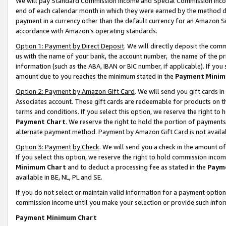
We will pay Standard Commission Income and Special Commission Incom
end of each calendar month in which they were earned by the method de
payment in a currency other than the default currency for an Amazon Sit
accordance with Amazon’s operating standards.
Option 1: Payment by Direct Deposit
. We will directly deposit the co
us with the name of your bank, the account number, the name of the pr
information (such as the ABA, IBAN or BIC number, if applicable). If you 
amount due to you reaches the minimum stated in the
Payment Minim
Option 2: Payment by Amazon Gift Card
. We will send you gift cards 
Associates account. These gift cards are redeemable for products on t
terms and conditions. If you select this option, we reserve the right t
Payment Chart
. We reserve the right to hold the portion of payment
alternate payment method. Payment by Amazon Gift Card is not available
Option 3: Payment by Check
. We will send you a check in the amount o
If you select this option, we reserve the right to hold commission inco
Minimum Chart
and to deduct a processing fee as stated in the
Paym
available in BE, NL, PL and SE.
If you do not select or maintain valid information for a payment opti
commission income until you make your selection or provide such info
Payment Minimum Chart