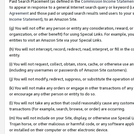
Paid Search Placement (as defined in the
Commission Income Statemen
to appear in response to a general Internet search query or keyword (i.e.
Agreement
and those paid or unpaid search results send users to your sit
Income Statement
), to an Amazon Site.
(g) You will not offer any person or entity any consideration, reward, or
organization, or other benefit) for using Special Links. For example, 
entities to visit an Amazon Site via your Special Links.
(h) You will not intercept, record, redirect, read, interpret, or fill in 
entity.
(i) You will not request, collect, obtain, store, cache, or otherwise us
(including any usernames or passwords of Amazon Site customers).
(j) You will not modify, redirect, suppress, or substitute the operation 
(k) You will not make any orders or engage in other transactions of any 
or encourage any other person or entity to do so.
(l) You will not take any action that could reasonably cause any custome
transactions (for example, search, browse, or order) are occurring.
(m) You will not include on your Site, display, or otherwise use Specia
Trojan horse, or other malicious or harmful code, or any software app
or installed on their computer or other electronic device.