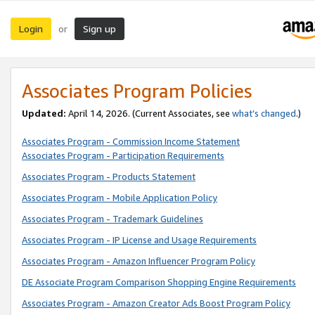
Login
Sign up
or
Associates Program Policies
Updated:
April 14, 2026. (Current Associates, see
what’s changed
.)
Associates Program - Commission Income Statement
Associates Program - Participation Requirements
Associates Program - Products Statement
Associates Program - Mobile Application Policy
Associates Program - Trademark Guidelines
Associates Program - IP License and Usage Requirements
Associates Program - Amazon Influencer Program Policy
DE Associate Program Comparison Shopping Engine Requirements
Associates Program - Amazon Creator Ads Boost Program Policy