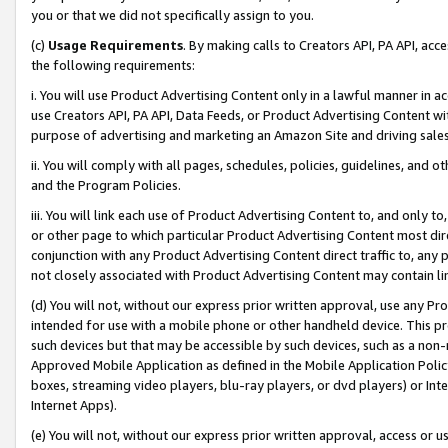
you or that we did not specifically assign to you.
(c)
Usage Requirements
. By making calls to Creators API, PA API, ac
the following requirements:
i. You will use Product Advertising Content only in a lawful manner in a
use Creators API, PA API, Data Feeds, or Product Advertising Content wit
purpose of advertising and marketing an Amazon Site and driving sales
ii. You will comply with all pages, schedules, policies, guidelines, and o
and the Program Policies.
iii. You will link each use of Product Advertising Content to, and only 
or other page to which particular Product Advertising Content most direc
conjunction with any Product Advertising Content direct traffic to, any 
not closely associated with Product Advertising Content may contain lin
(d) You will not, without our express prior written approval, use any Pr
intended for use with a mobile phone or other handheld device. This proh
such devices but that may be accessible by such devices, such as a non-
Approved Mobile Application as defined in the Mobile Application Policy; 
boxes, streaming video players, blu-ray players, or dvd players) or Inte
Internet Apps).
(e) You will not, without our express prior written approval, access or 