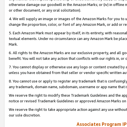
otherwise damage our goodwill in the Amazon Marks; or (iv) in offline ma
or other document, or any oral solicitation).
4. We will supply an image or images of the Amazon Marks for you to 
change the proportion, color, or font of any Amazon Mark, or add or
5. Each Amazon Mark must appear by itself, in its entirety, with reason
textual elements. Under no circumstance can any Amazon Mark be placed
Mark.
6. All rights to the Amazon Marks are our exclusive property, and all 
benefit. You will not take any action that conflicts with our rights in, 
7. You cannot display or otherwise use any logo or content created by a
unless you have obtained from that seller or vendor specific written au
8. You cannot use or apply to register any trademark that is confusingly
any trademark, domain name, subdomain, username or app name that is 
We reserve the right to modify these Trademark Guidelines and the app
notice or revised Trademark Guidelines or approved Amazon Marks on t
We reserve the right to take appropriate action against any use without
our sole discretion.
Associates Program IP