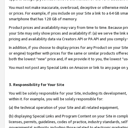
You must not make inaccurate, overbroad, deceptive or otherwise misle
or prices. For example, if you include on your Site a link to a 64 GB sm
smartphone that has 128 GB of memory.
Product prices and availability may vary from time to time. Because pri
your Site may only show prices and availability if: (a) we serve the link 
pricing and availability data via Creators API or PA API and you comply
In addition, if you choose to display prices for any Product on your Si
or engine) together with prices for the same or similar products offer
both the lowest “new” price and, if we provide it to you, the lowest “u
You must not post any Special Links on Amazon or link to any page on 
3. Responsibility for Your Site
You will be solely responsible for your Site, including its development
within it. For example, you will be solely responsible for:
(a) the technical operation of your Site and all related equipment,
(b) displaying Special Links and Program Content on your Site in compl
licenses, permits, guidelines, codes of practice, industry standards, se
governmental authority, including those related to electronic marketin