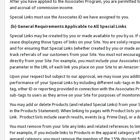
After you have applied to the Associates Program, you are permitted to 
and accrual of commission income.
Special Links must use the Associates ID we have assigned to you.
(b) General Requirements Applicable to All Special Links
Special Links may be created by you or made available to you by us. If 
cease displaying those types of links on your Site. You are solely respo
and for ensuring that Special Links (whether created by you or made av
track referrals of our customers from your Site. You must not encoura
directly from your Site. For example, you must include your Associates
parameter in the URL of each link you place on your Site to an Amazon 
Upon your request but subject to our approval, we may issue you addit
performance of your Special Links by including different sub-tags in t
tag, other ID or reporting provided in connection with the Associates Pr
sub-tags to users as they arrive on your Site for purposes of monitorin
You may add or delete Products (and related Special Links) from your Si
in the Products Statement). When linking to pages with Product lists you
Link. Product lists include search results, events (e.g. Prime Day), or 
You must remove from your Site any links and related references to li
For example, if you include links to Products in the apparel category 
apparel category, you must remove the mention of the 15% discount f