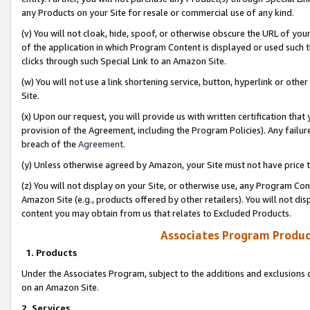
any Products on your Site for resale or commercial use of any kind.
(v) You will not cloak, hide, spoof, or otherwise obscure the URL of your
of the application in which Program Content is displayed or used such 
clicks through such Special Link to an Amazon Site.
(w) You will not use a link shortening service, button, hyperlink or oth
Site.
(x) Upon our request, you will provide us with written certification tha
provision of the Agreement, including the Program Policies). Any failure
breach of the
Agreement
.
(y) Unless otherwise agreed by Amazon, your Site must not have price tr
(z) You will not display on your Site, or otherwise use, any Program Con
Amazon Site (e.g., products offered by other retailers). You will not di
content you may obtain from us that relates to Excluded Products.
Associates Program Produc
1. Products
Under the Associates Program, subject to the additions and exclusions d
on an Amazon Site.
2. Services