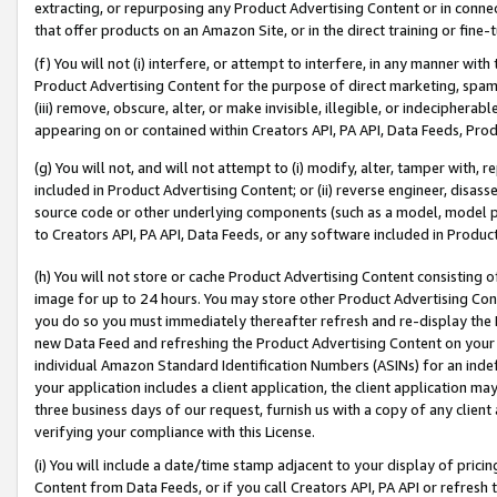
extracting, or repurposing any Product Advertising Content or in connec
that offer products on an Amazon Site, or in the direct training or fin
(f) You will not (i) interfere, or attempt to interfere, in any manner wit
Product Advertising Content for the purpose of direct marketing, spammi
(iii) remove, obscure, alter, or make invisible, illegible, or indecipherab
appearing on or contained within Creators API, PA API, Data Feeds, Prod
(g) You will not, and will not attempt to (i) modify, alter, tamper with,
included in Product Advertising Content; or (ii) reverse engineer, disa
source code or other underlying components (such as a model, model pa
to Creators API, PA API, Data Feeds, or any software included in Produc
(h) You will not store or cache Product Advertising Content consisting 
image for up to 24 hours. You may store other Product Advertising Cont
you do so you must immediately thereafter refresh and re-display the P
new Data Feed and refreshing the Product Advertising Content on your 
individual Amazon Standard Identification Numbers (ASINs) for an indefi
your application includes a client application, the client application m
three business days of our request, furnish us with a copy of any clien
verifying your compliance with this License.
(i) You will include a date/time stamp adjacent to your display of prici
Content from Data Feeds, or if you call Creators API, PA API or refresh