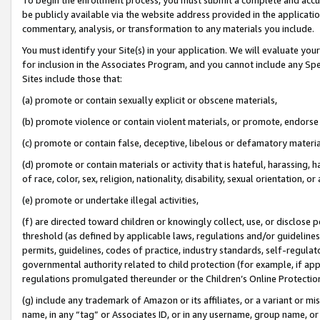
be publicly available via the website address provided in the application
commentary, analysis, or transformation to any materials you include.
You must identify your Site(s) in your application. We will evaluate your 
for inclusion in the Associates Program, and you cannot include any Speci
Sites include those that:
(a) promote or contain sexually explicit or obscene materials,
(b) promote violence or contain violent materials, or promote, endorse 
(c) promote or contain false, deceptive, libelous or defamatory materi
(d) promote or contain materials or activity that is hateful, harassing, h
of race, color, sex, religion, nationality, disability, sexual orientation, or
(e) promote or undertake illegal activities,
(f) are directed toward children or knowingly collect, use, or disclose
threshold (as defined by applicable laws, regulations and/or guidelines);
permits, guidelines, codes of practice, industry standards, self-regulat
governmental authority related to child protection (for example, if app
regulations promulgated thereunder or the Children’s Online Protection
(g) include any trademark of Amazon or its affiliates, or a variant or 
name, in any “tag” or Associates ID, or in any username, group name, or 