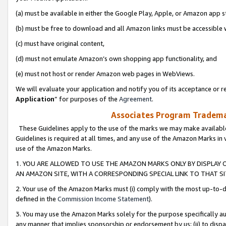
(a) must be available in either the Google Play, Apple, or Amazon app s
(b) must be free to download and all Amazon links must be accessible 
(c) must have original content,
(d) must not emulate Amazon’s own shopping app functionality, and
(e) must not host or render Amazon web pages in WebViews.
We will evaluate your application and notify you of its acceptance or re
Application
” for purposes of the
Agreement
.
Associates Program Trademar
These Guidelines apply to the use of the marks we may make available
Guidelines is required at all times, and any use of the Amazon Marks in 
use of the Amazon Marks.
1. YOU ARE ALLOWED TO USE THE AMAZON MARKS ONLY BY DISPLAY 
AN AMAZON SITE, WITH A CORRESPONDING SPECIAL LINK TO THAT SI
2. Your use of the Amazon Marks must (i) comply with the most up-to-da
defined in the
Commission Income Statement
).
3. You may use the Amazon Marks solely for the purpose specifically a
any manner that implies sponsorship or endorsement by us; (ii) to disparag