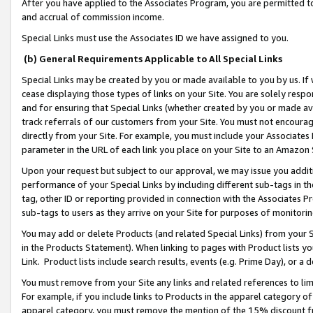
After you have applied to the Associates Program, you are permitted to 
and accrual of commission income.
Special Links must use the Associates ID we have assigned to you.
(b) General Requirements Applicable to All Special Links
Special Links may be created by you or made available to you by us. If 
cease displaying those types of links on your Site. You are solely respo
and for ensuring that Special Links (whether created by you or made av
track referrals of our customers from your Site. You must not encoura
directly from your Site. For example, you must include your Associates
parameter in the URL of each link you place on your Site to an Amazon 
Upon your request but subject to our approval, we may issue you addit
performance of your Special Links by including different sub-tags in t
tag, other ID or reporting provided in connection with the Associates Pr
sub-tags to users as they arrive on your Site for purposes of monitorin
You may add or delete Products (and related Special Links) from your Si
in the Products Statement). When linking to pages with Product lists you
Link. Product lists include search results, events (e.g. Prime Day), or 
You must remove from your Site any links and related references to li
For example, if you include links to Products in the apparel category 
apparel category, you must remove the mention of the 15% discount f