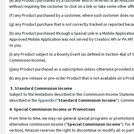
(e) any Product purchased by a customer who is referred to an Amazon Si
without requiring the customer to click on a link or take some other affi
(f) any Product purchased by a customer, where such customer does no
(g) any Product purchase that is not correctly tracked or reported bec
(h) any Product purchased through a Special Link in a Mobile Applicatio
Approved Mobile Application was not served by Creators API or PA API (
to you,
(i) any Product subject to a Bounty Event (as defined in Section 4(a) o
Commission Income),
(j)any Product purchased as a subscription unless otherwise provided 
(k) any pre-release or pre-order Product that is not available on a Prod
3. Standard Commission Income
Subject to the limitations described in this Commission Income Statem
described in the
Appendix
(”
Standard Commission Income
”). Commis
4. Special Commission Income or Promotions
From time to time, we may run general special programs or promotions 
alternative commission income (“
Special Commission Income
”). For
section), Amazon reserves the right to discontinue or modify all or par