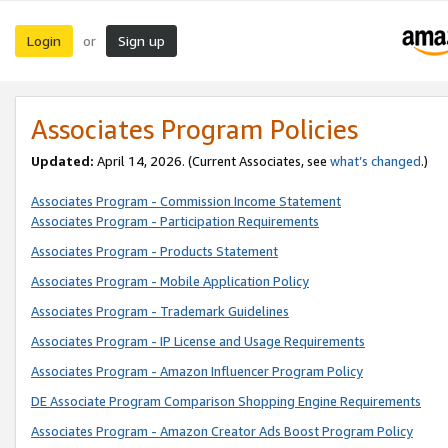
Login
Sign up
or
Associates Program Policies
Updated:
April 14, 2026. (Current Associates, see
what’s changed
.)
Associates Program - Commission Income Statement
Associates Program - Participation Requirements
Associates Program - Products Statement
Associates Program - Mobile Application Policy
Associates Program - Trademark Guidelines
Associates Program - IP License and Usage Requirements
Associates Program - Amazon Influencer Program Policy
DE Associate Program Comparison Shopping Engine Requirements
Associates Program - Amazon Creator Ads Boost Program Policy