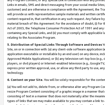
Links in emails, SMS and direct messaging from your social media Sites; 
customer) and are otherwise in compliance with the Agreement, the Tr
will provide us with representative sample materials and written certif
content required in, that certification in any such request. Any failure b
material breach of this Agreement. For the avoidance of doubt, (i) for
Act of 2003, the Telephone Consumer Protection Act of 1991 and any si
containing any Special Links, and (ii) you must comply with applicable
relating to the Associates Program.
5. Distribution of Special Links Through Software and Devices
Yo
Site, on or in connection with: (a) any client-side software application 
application executable or installable by an end user) on any device, in
Approved Mobile Applications); or (b) any television set-top box (e.g., 
players, or dvd players) or Internet-enabled television (e.g., GoogleTV, 
express prior written approval, use, or allow any third party to use, 
technology.
6. Content on your Site.
You will be solely responsible for the conten
(a) You will not add to, delete from, or otherwise alter any Program Co
resize Program Content consisting of a graphic image in a manner that
consisting of text in a manner that does not materially alter the meanin
types of links that we may make available to you may contain a link to 