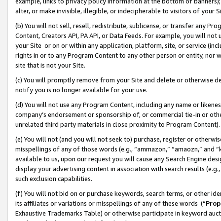
example, links to privacy policy information at the bottom of banners);
alter, or make invisible, illegible, or indecipherable to visitors of your 
(b) You will not sell, resell, redistribute, sublicense, or transfer any 
Content, Creators API, PA API, or Data Feeds. For example, you will not 
your Site or on or within any application, platform, site, or service (in
rights in or to any Program Content to any other person or entity, nor wi
site that is not your Site.
(c) You will promptly remove from your Site and delete or otherwise d
notify you is no longer available for your use.
(d) You will not use any Program Content, including any name or likene
company’s endorsement or sponsorship of, or commercial tie-in or other 
unrelated third party materials in close proximity to Program Content)
(e) You will not (and you will not seek to) purchase, register or otherw
misspellings of any of those words (e.g., “ammazon,” “amaozn,” and “kin
available to us, upon our request you will cause any Search Engine de
display your advertising content in association with search results (e.
such exclusion capabilities.
(f) You will not bid on or purchase keywords, search terms, or other id
its affiliates or variations or misspellings of any of these words (“
Prop
Exhaustive Trademarks Table) or otherwise participate in keyword aucti