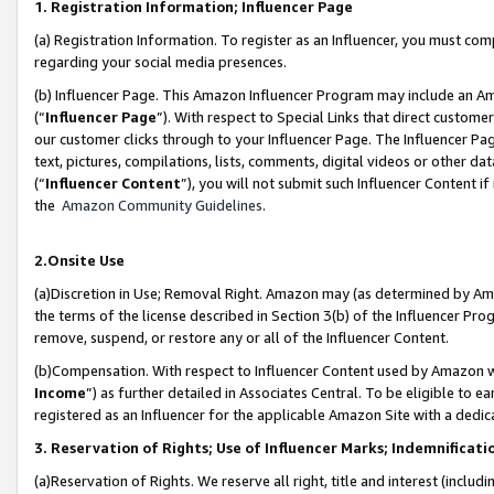
1. Registration Information; Influencer Page
(a) Registration Information. To register as an Influencer, you must co
regarding your social media presences.
(b) Influencer Page. This Amazon Influencer Program may include an A
(“
Influencer Page
”). With respect to Special Links that direct custom
our customer clicks through to your Influencer Page. The Influencer Pag
text, pictures, compilations, lists, comments, digital videos or other
(“
Influencer Content
”), you will not submit such Influencer Content if
the
Amazon Community Guidelines
.
2.Onsite Use
(a)Discretion in Use; Removal Right. Amazon may (as determined by Amazo
the terms of the license described in Section 3(b) of the Influencer Prog
remove, suspend, or restore any or all of the Influencer Content.
(b)Compensation. With respect to Influencer Content used by Amazon wi
Income
”) as further detailed in Associates Central. To be eligible t
registered as an Influencer for the applicable Amazon Site with a dedic
3. Reservation of Rights; Use of Influencer Marks; Indemnificati
(a)Reservation of Rights. We reserve all right, title and interest (includ