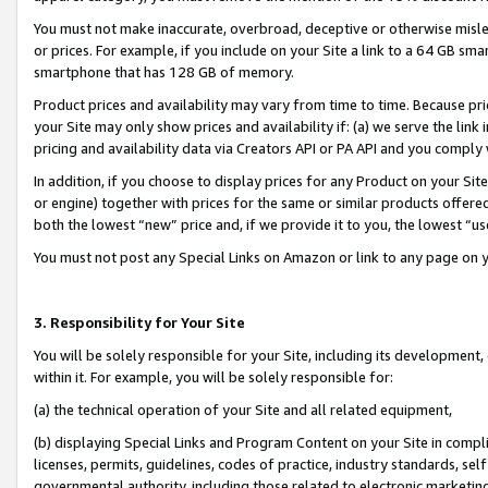
You must not make inaccurate, overbroad, deceptive or otherwise misle
or prices. For example, if you include on your Site a link to a 64 GB sm
smartphone that has 128 GB of memory.
Product prices and availability may vary from time to time. Because pri
your Site may only show prices and availability if: (a) we serve the link 
pricing and availability data via Creators API or PA API and you comply
In addition, if you choose to display prices for any Product on your Si
or engine) together with prices for the same or similar products offer
both the lowest “new” price and, if we provide it to you, the lowest “u
You must not post any Special Links on Amazon or link to any page on 
3. Responsibility for Your Site
You will be solely responsible for your Site, including its development
within it. For example, you will be solely responsible for:
(a) the technical operation of your Site and all related equipment,
(b) displaying Special Links and Program Content on your Site in compl
licenses, permits, guidelines, codes of practice, industry standards, se
governmental authority, including those related to electronic marketin