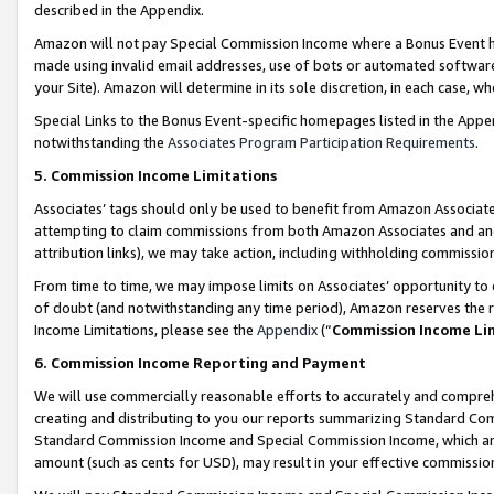
described in the Appendix.
Amazon will not pay Special Commission Income where a Bonus Event has
made using invalid email addresses, use of bots or automated software,
your Site). Amazon will determine in its sole discretion, in each case, w
Special Links to the Bonus Event-specific homepages listed in the Appe
notwithstanding the
Associates Program Participation Requirements
.
5. Commission Income Limitations
Associates’ tags should only be used to benefit from Amazon Associates
attempting to claim commissions from both Amazon Associates and ano
attribution links), we may take action, including withholding commissio
From time to time, we may impose limits on Associates’ opportunity t
of doubt (and notwithstanding any time period), Amazon reserves the ri
Income Limitations, please see the
Appendix
(“
Commission Income Li
6. Commission Income Reporting and Payment
We will use commercially reasonable efforts to accurately and comprehe
creating and distributing to you our reports summarizing Standard C
Standard Commission Income and Special Commission Income, which are 
amount (such as cents for USD), may result in your effective commission 