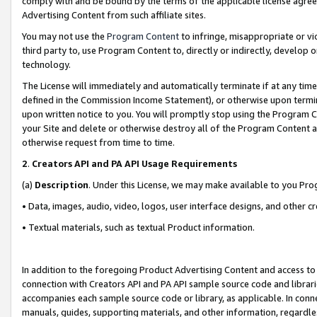
comply with and be bound by the terms of the applicable license agreem
Advertising Content from such affiliate sites.
You may not use the
Program Content
to infringe, misappropriate or vio
third party to, use Program Content to, directly or indirectly, develo
technology.
The License will immediately and automatically terminate if at any ti
defined in the Commission Income Statement), or otherwise upon termina
upon written notice to you. You will promptly stop using the Program 
your Site and delete or otherwise destroy all of the Program Content 
otherwise request from time to time.
2
.
Creators API and PA API Usage Requirements
(a)
Description
. Under this License, we may make available to you Pr
• Data, images, audio, video, logos, user interface designs, and other c
• Textual materials, such as textual Product information.
In addition to the foregoing Product Advertising Content and access to
connection with Creators API and PA API sample source code and librarie
accompanies each sample source code or library, as applicable. In conne
manuals, guides, supporting materials, and other information, regardless