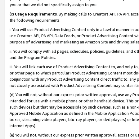
you or that we did not specifically assign to you.
(c)
Usage Requirements
. By making calls to Creators API, PA API, ac
the following requirements:
i. You will use Product Advertising Content only in a lawful manner in a
use Creators API, PA API, Data Feeds, or Product Advertising Content wit
purpose of advertising and marketing an Amazon Site and driving sales
ii. You will comply with all pages, schedules, policies, guidelines, and o
and the Program Policies.
iii. You will link each use of Product Advertising Content to, and only 
or other page to which particular Product Advertising Content most direc
conjunction with any Product Advertising Content direct traffic to, any 
not closely associated with Product Advertising Content may contain lin
(d) You will not, without our express prior written approval, use any Pr
intended for use with a mobile phone or other handheld device. This proh
such devices but that may be accessible by such devices, such as a non-
Approved Mobile Application as defined in the Mobile Application Policy; 
boxes, streaming video players, blu-ray players, or dvd players) or Inte
Internet Apps).
(e) You will not, without our express prior written approval, access or 