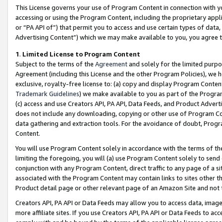
This License governs your use of Program Content in connection with yo
accessing or using the Program Content, including the proprietary appli
or “PA API of”) that permit you to access and use certain types of data
Advertising Content”) which we may make available to you, you agree t
1
.
Limited License to Program Content
Subject to the terms of the
Agreement
and solely for the limited purpo
Agreement (including this License and the other Program Policies), we 
exclusive, royalty-free license to: (a) copy and display Program Conten
Trademark Guidelines
) we make available to you as part of the Progra
(c) access and use Creators API, PA API, Data Feeds, and Product Adverti
does not include any downloading, copying or other use of Program Conte
data gathering and extraction tools. For the avoidance of doubt, Progr
Content.
You will use Program Content solely in accordance with the terms of t
limiting the foregoing, you will (a) use Program Content solely to send
conjunction with any Program Content, direct traffic to any page of a si
associated with the Program Content may contain links to sites other t
Product detail page or other relevant page of an Amazon Site and not 
Creators API, PA API or Data Feeds may allow you to access data, image
more affiliate sites. If you use Creators API, PA API or Data Feeds to ac