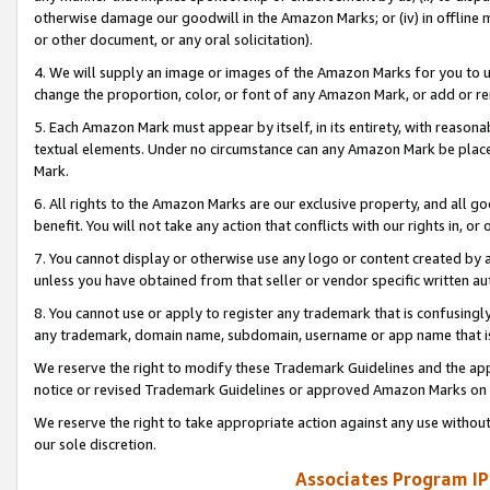
otherwise damage our goodwill in the Amazon Marks; or (iv) in offline ma
or other document, or any oral solicitation).
4. We will supply an image or images of the Amazon Marks for you to 
change the proportion, color, or font of any Amazon Mark, or add or
5. Each Amazon Mark must appear by itself, in its entirety, with reason
textual elements. Under no circumstance can any Amazon Mark be placed
Mark.
6. All rights to the Amazon Marks are our exclusive property, and all 
benefit. You will not take any action that conflicts with our rights in, 
7. You cannot display or otherwise use any logo or content created by a
unless you have obtained from that seller or vendor specific written au
8. You cannot use or apply to register any trademark that is confusingly
any trademark, domain name, subdomain, username or app name that is 
We reserve the right to modify these Trademark Guidelines and the app
notice or revised Trademark Guidelines or approved Amazon Marks on t
We reserve the right to take appropriate action against any use without
our sole discretion.
Associates Program IP