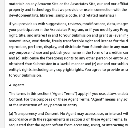
materials on any Amazon Site or the Associates Site, our and our affili
property and technology that we provide or use in connection with the
development kits, libraries, sample code, and related materials).
If you provide us with suggestions, reviews, modifications, data, image
your participation in the Associates Program, or if you modify any Prog
right, title, and interest in and to Your Submission and grant us (even 
nonexclusive, worldwide, freely transferable right and license for the du
reproduce, perform, display, and distribute Your Submission in any man
any purpose; (c) use and publish your name in the form of a credit in c
and (d) sublicense the foregoing rights to any other person or entity. A
obtained Your Submission in a lawful manner and (z) our and our sublice
entity’s rights, including any copyright rights. You agree to provide us
to Your Submission.
4. Agents
The terms in this section (“Agent Terms”) apply if you use, allow, enab
Content. For the purposes of these Agent Terms, "Agent” means any so
at the instruction of, any person or entity.
(a) Transparency and Consent. No Agent may access, use, or interact with 
accordance with the requirements in section 3 of these Agent Terms. In
requested that the Agent refrain from accessing, using, or interacting