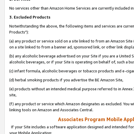
No services other than Amazon Home Services are currently included in 
3. Excluded Products
Notwithstanding the above, the following items and services are curre
Products"):
(a) any product or service sold on a site linked to from an Amazon Site
on a site linked to from a banner ad, sponsored link, or other link disp
(b) any alcoholic beverage advertised on your Site if you are a United 
alcoholic beverages, or if your Site is operating on behalf of, such a bu
(c) infant formula, alcoholic beverages or tobacco products and e-ciga
(d) herbal smoking products if you advertise the BE Amazon Site,
(e) products without an intended medical purpose referred to in Annex 
site,
(f) any product or service which Amazon designates as excluded. You will 
linking tools on Amazon and Associates Central.
Associates Program Mobile Appli
If your Site includes a software application designed and intended for
your Mobile Application: