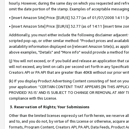
hourly. However, during the same day on which you requested and refre
omit the date portion of the stamp. Examples of acceptable messaging
• [insert Amazon Site] Price: [EUR/£] 32.77 (as of 01/07/2008 14:11 [in
• [insert Amazon Site] Price: [EUR/£] 32.77 (as of 14:11 [insert time zo
Additionally, you must either include the following disclaimer adjacent t
scripted pop-up, or other similar method: "Product prices and availabil
availability information displayed on [relevant Amazon Site(s), as appli
above examples, "Details" and "More info" would provide a method for 
(j) You will not exceed, or if you build and release an application that c
will not exceed, any limit on calls per second set forth in any Specifica
Creators API or PA API that are greater than 40KB without our prior wr
(k) If you display Product Advertising Content consisting of text on your
your application: “CERTAIN CONTENT THAT APPEARS [IN THIS APPLIC
PROVIDED ‘AS IS’ AND IS SUBJECT TO CHANGE OR REMOVAL AT ANY TIME.”
compliance with this License.
3.
Reservation of Rights; Your Submissions
Other than the limited licenses expressly set forth herein, we reserve all 
and to, and you do not, by virtue of this License or otherwise, acquire an
formats, Program Content, Creators API, PA API, Data Feeds, Product 