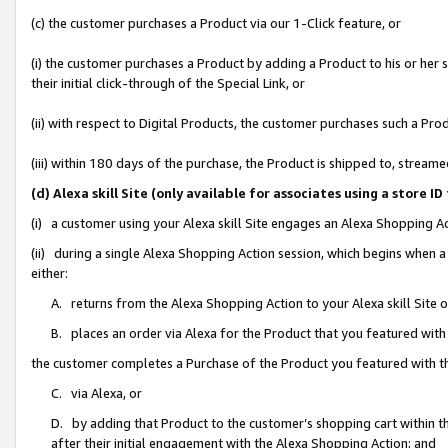
(c) the customer purchases a Product via our 1-Click feature, or
(i) the customer purchases a Product by adding a Product to his or her
their initial click-through of the Special Link, or
(ii) with respect to Digital Products, the customer purchases such a P
(iii) within 180 days of the purchase, the Product is shipped to, stre
(d) Alexa skill Site (only available for associates using a stor
(i) a customer using your Alexa skill Site engages an Alexa Shopping A
(ii) during a single Alexa Shopping Action session, which begins when
either:
A. returns from the Alexa Shopping Action to your Alexa skill Site 
B. places an order via Alexa for the Product that you featured with
the customer completes a Purchase of the Product you featured with t
C. via Alexa, or
D. by adding that Product to the customer’s shopping cart within th
after their initial engagement with the Alexa Shopping Action; and