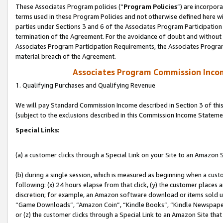
These Associates Program policies (“
Program Policies
”) are incorpor
terms used in these Program Policies and not otherwise defined here wil
parties under Sections 3 and 6 of the Associates Program Participation
termination of the Agreement. For the avoidance of doubt and without l
Associates Program Participation Requirements, the Associates Program
material breach of the Agreement.
Associates Program Commission Inco
1. Qualifying Purchases and Qualifying Revenue
We will pay Standard Commission Income described in Section 3 of thi
(subject to the exclusions described in this Commission Income Stateme
Special Links:
(a) a customer clicks through a Special Link on your Site to an Amazon S
(b) during a single session, which is measured as beginning when a custo
following: (x) 24 hours elapse from that click, (y) the customer places 
discretion; for example, an Amazon software download or items sold 
“Game Downloads”, “Amazon Coin”, “Kindle Books”, “Kindle Newspapers”
or (z) the customer clicks through a Special Link to an Amazon Site that