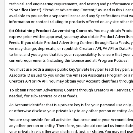
technical and engineering requirements, and testing and performance cri
“
Specifications
”). “Product Advertising Content,” as used in this Lic
available to you under a separate license and any Specifications that we
information or content relating to products offered on any site other 
(b)
Obtaining Product Advertising Content.
You may obtain Product
express prior written approval, you may also obtain Product Advertisi
Feeds. If you obtain Product Advertising Content through Data Feeds, yo
we may change, deprecate, or republish Creators API, PA API or Data Fee
to time, and you agree that it is your responsibility to ensure that your
current requirements (including this License and all Program Policies).
You must use both a unique public key/private key pair (each key pair, a
Associate ID issued to you under the Amazon Associates Program or a r
Creators API or PA API. You may obtain your Account Identifiers through
To obtain Program Advertising Content through Creators API services, y
needed, for sub-services or data feeds.
An Account Identifier that is a private key is for your personal use only,
or otherwise disclose your private key to any other person or entity. An A
You are responsible for all activities that occur under your Account Ide
any other person or entity. Therefore, you should contact us immediate
your private key is otherwise disclosed, lost, or stolen. You may not u