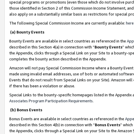
special programs or promotions (even those which do not involve purcha
those identified in Section 2 of this Commission Income Statement, an
also apply on a substantially similar basis as restrictions for special 
The following Special Commission Income are currently available:
here
(a) Bounty Events
Bounty Events are available in select countries as referenced in the
App
described in this Section 4(a) in connection with “
Bounty Events
” whic
the Appendix, clicks through a Special Link on your Site to a bounty-s
completes the bounty action described in the Appendix.
Amazon will not pay Special Commission Income where a Bounty Event ha
made using invalid email addresses, use of bots or automated software
Events that do not result from Special Links on your Site). Amazon will 
if there has been a violation or abuse.
Special Links to the bounty-specific homepages listed in the Appendix 
Associates Program Participation Requirements
.
(b) Bonus Events
Bonus Events are available in select countries as referenced in the
Appe
described in this Section 4(b) in connection with “
Bonus Events
” which
the Appendix, clicks through a Special Link on your Site to the Amazon 