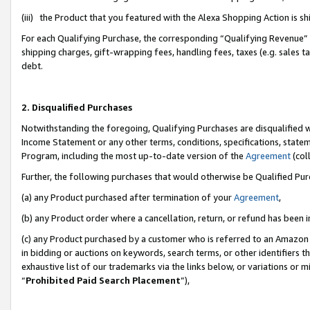
(iii) the Product that you featured with the Alexa Shopping Action is 
For each Qualifying Purchase, the corresponding “Qualifying Revenue” i
shipping charges, gift-wrapping fees, handling fees, taxes (e.g. sales ta
debt.
2. Disqualified Purchases
Notwithstanding the foregoing, Qualifying Purchases are disqualified w
Income Statement or any other terms, conditions, specifications, statem
Program, including the most up-to-date version of the
Agreement
(coll
Further, the following purchases that would otherwise be Qualified Pu
(a) any Product purchased after termination of your
Agreement
,
(b) any Product order where a cancellation, return, or refund has been i
(c) any Product purchased by a customer who is referred to an Amazon 
in bidding or auctions on keywords, search terms, or other identifiers 
exhaustive list of our trademarks via the links below, or variations or 
“
Prohibited Paid Search Placement
”),