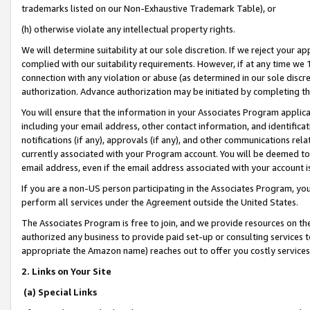
trademarks listed on our Non-Exhaustive Trademark Table), or
(h) otherwise violate any intellectual property rights.
We will determine suitability at our sole discretion. If we reject your 
complied with our suitability requirements. However, if at any time we 1
connection with any violation or abuse (as determined in our sole disc
authorization. Advance authorization may be initiated by completing t
You will ensure that the information in your Associates Program applic
including your email address, other contact information, and identifica
notifications (if any), approvals (if any), and other communications re
currently associated with your Program account. You will be deemed to 
email address, even if the email address associated with your account i
If you are a non-US person participating in the Associates Program, you
perform all services under the Agreement outside the United States.
The Associates Program is free to join, and we provide resources on th
authorized any business to provide paid set-up or consulting services t
appropriate the Amazon name) reaches out to offer you costly services
2. Links on Your Site
(a) Special Links