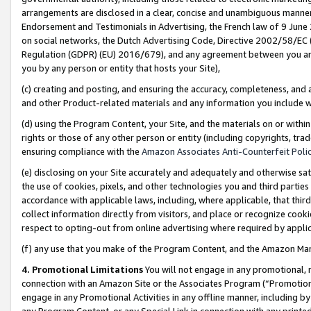
arrangements are disclosed in a clear, concise and unambiguous manner 
Endorsement and Testimonials in Advertising, the French law of 9 June
on social networks, the Dutch Advertising Code, Directive 2002/58/EC 
Regulation (GDPR) (EU) 2016/679), and any agreement between you and 
you by any person or entity that hosts your Site),
(c) creating and posting, and ensuring the accuracy, completeness, and 
and other Product-related materials and any information you include wit
(d) using the Program Content, your Site, and the materials on or within
rights or those of any other person or entity (including copyrights, trad
ensuring compliance with the
Amazon Associates Anti-Counterfeit Polic
(e) disclosing on your Site accurately and adequately and otherwise sat
the use of cookies, pixels, and other technologies you and third parties
accordance with applicable laws, including, where applicable, that thir
collect information directly from visitors, and place or recognize cooki
respect to opting-out from online advertising where required by appli
(f) any use that you make of the Program Content, and the Amazon Mar
4. Promotional Limitations
You will not engage in any promotional, ma
connection with an Amazon Site or the Associates Program (“Promotional
engage in any Promotional Activities in any offline manner, including by
any Program Content, or any Special Link in connection with any printed 