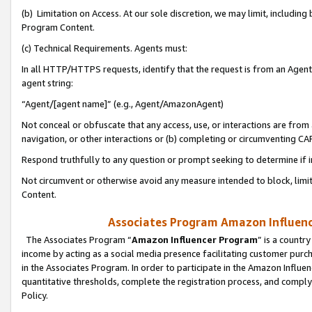
(b) Limitation on Access. At our sole discretion, we may limit, includin
Program Content.
(c) Technical Requirements. Agents must:
In all HTTP/HTTPS requests, identify that the request is from an Agent 
agent string:
“Agent/[agent name]” (e.g., Agent/AmazonAgent)
Not conceal or obfuscate that any access, use, or interactions are fro
navigation, or other interactions or (b) completing or circumventing 
Respond truthfully to any question or prompt seeking to determine if 
Not circumvent or otherwise avoid any measure intended to block, limit
Content.
Associates Program Amazon Influence
The Associates Program “
Amazon Influencer Program
” is a countr
income by acting as a social media presence facilitating customer purc
in the Associates Program. In order to participate in the Amazon Influen
quantitative thresholds, complete the registration process, and comply
Policy.