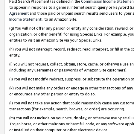
Paid Search Placement (as defined in the
Commission Income Statemen
to appear in response to a general Internet search query or keyword (i.e.
Agreement
and those paid or unpaid search results send users to your sit
Income Statement
), to an Amazon Site.
(g) You will not offer any person or entity any consideration, reward, or
organization, or other benefit) for using Special Links. For example, 
entities to visit an Amazon Site via your Special Links.
(h) You will not intercept, record, redirect, read, interpret, or fill in 
entity.
(i) You will not request, collect, obtain, store, cache, or otherwise us
(including any usernames or passwords of Amazon Site customers).
(j) You will not modify, redirect, suppress, or substitute the operation 
(k) You will not make any orders or engage in other transactions of any 
or encourage any other person or entity to do so.
(l) You will not take any action that could reasonably cause any custome
transactions (for example, search, browse, or order) are occurring.
(m) You will not include on your Site, display, or otherwise use Specia
Trojan horse, or other malicious or harmful code, or any software app
or installed on their computer or other electronic device.