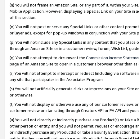
(n) You will not frame an Amazon Site, or any part of it, within your Sit
Mobile Application. However, displaying a Special Link on your Site in a
of this section.
(o) You will not post or serve any Special Links or other content prom
or layer ads, except for pop-up windows in conjunction with your Site 
(p) You will not include any Special Links in any content that you place
through an Amazon Site or in a customer review, forum, Wish List, gui
(q) You will not attempt to circumvent the
Commission Income Stateme
page of an Amazon Site to open in a customer’s browser other than as a 
(r) You will not attempt to intercept or redirect (including via softwar
any site that participates in the Associates Program.
(s) You will not artificially generate clicks or impressions on your Si
or otherwise.
(t) You will not display or otherwise use any of our customer reviews or 
customer review or star rating through Creators API or PA API and you 
(u) You will not directly or indirectly purchase any Product(s) or take a
other person or entity, and you will not permit, request or encourage an
or indirectly purchase any Product(s) or take a Bounty Event action thro
entity. Further, you will not purchase any Product(s) through Special Li