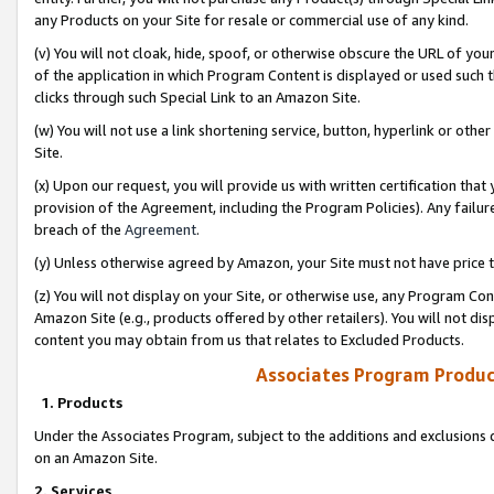
any Products on your Site for resale or commercial use of any kind.
(v) You will not cloak, hide, spoof, or otherwise obscure the URL of your
of the application in which Program Content is displayed or used such 
clicks through such Special Link to an Amazon Site.
(w) You will not use a link shortening service, button, hyperlink or oth
Site.
(x) Upon our request, you will provide us with written certification tha
provision of the Agreement, including the Program Policies). Any failure
breach of the
Agreement
.
(y) Unless otherwise agreed by Amazon, your Site must not have price tr
(z) You will not display on your Site, or otherwise use, any Program Con
Amazon Site (e.g., products offered by other retailers). You will not di
content you may obtain from us that relates to Excluded Products.
Associates Program Produc
1. Products
Under the Associates Program, subject to the additions and exclusions d
on an Amazon Site.
2. Services