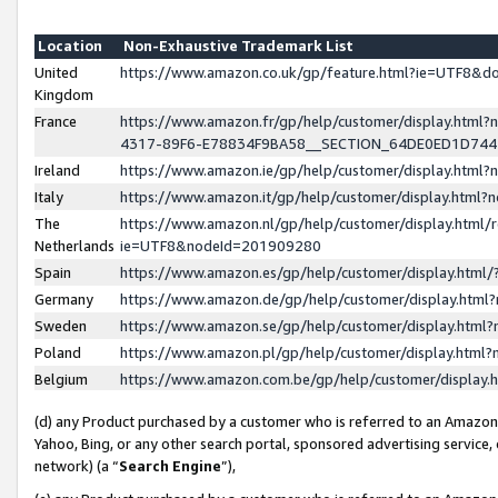
Location
Non-Exhaustive Trademark List
United
https://www.amazon.co.uk/gp/feature.html?ie=UTF8&
Kingdom
France
https://www.amazon.fr/gp/help/customer/display.ht
4317-89F6-E78834F9BA58__SECTION_64DE0ED1D74
Ireland
https://www.amazon.ie/gp/help/customer/display.ht
Italy
https://www.amazon.it/gp/help/customer/display.html
The
https://www.amazon.nl/gp/help/customer/display.html/
Netherlands
ie=UTF8&nodeId=201909280
Spain
https://www.amazon.es/gp/help/customer/display.htm
Germany
https://www.amazon.de/gp/help/customer/display.htm
Sweden
https://www.amazon.se/gp/help/customer/display.htm
Poland
https://www.amazon.pl/gp/help/customer/display.htm
Belgium
https://www.amazon.com.be/gp/help/customer/displa
(d) any Product purchased by a customer who is referred to an Amazon S
Yahoo, Bing, or any other search portal, sponsored advertising service, o
network) (a “
Search Engine
”),