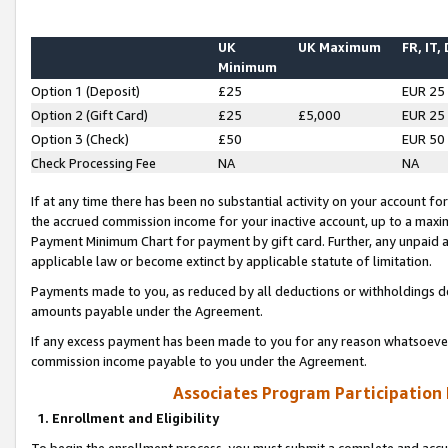
UK
UK Maximum
FR, IT,
Minimum
Option 1 (Deposit)
£25
EUR 25
Option 2 (Gift Card)
£25
£5,000
EUR 25
Option 3 (Check)
£50
EUR 50
Check Processing Fee
NA
NA
If at any time there has been no substantial activity on your account for 
the accrued commission income for your inactive account, up to a max
Payment Minimum Chart for payment by gift card. Further, any unpaid 
applicable law or become extinct by applicable statute of limitation.
Payments made to you, as reduced by all deductions or withholdings de
amounts payable under the Agreement.
If any excess payment has been made to you for any reason whatsoever,
commission income payable to you under the Agreement.
Associates Program Participation
1. Enrollment and Eligibility
To begin the enrollment process, you must submit a complete and accur