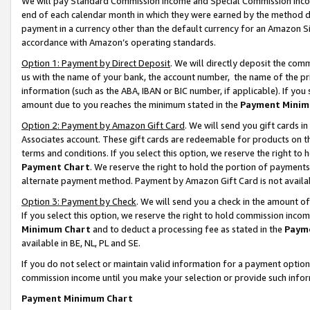
We will pay Standard Commission Income and Special Commission Incom
end of each calendar month in which they were earned by the method de
payment in a currency other than the default currency for an Amazon Sit
accordance with Amazon’s operating standards.
Option 1: Payment by Direct Deposit
. We will directly deposit the co
us with the name of your bank, the account number, the name of the pr
information (such as the ABA, IBAN or BIC number, if applicable). If you 
amount due to you reaches the minimum stated in the
Payment Minim
Option 2: Payment by Amazon Gift Card
. We will send you gift cards 
Associates account. These gift cards are redeemable for products on t
terms and conditions. If you select this option, we reserve the right t
Payment Chart
. We reserve the right to hold the portion of payment
alternate payment method. Payment by Amazon Gift Card is not available
Option 3: Payment by Check
. We will send you a check in the amount o
If you select this option, we reserve the right to hold commission inco
Minimum Chart
and to deduct a processing fee as stated in the
Paym
available in BE, NL, PL and SE.
If you do not select or maintain valid information for a payment opti
commission income until you make your selection or provide such info
Payment Minimum Chart