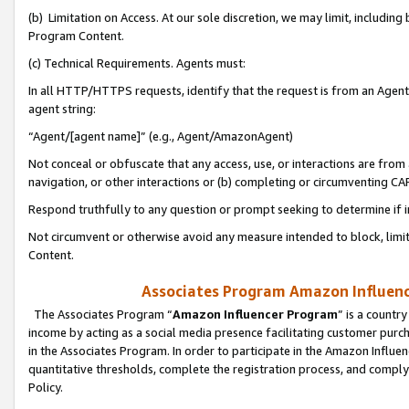
(b) Limitation on Access. At our sole discretion, we may limit, includin
Program Content.
(c) Technical Requirements. Agents must:
In all HTTP/HTTPS requests, identify that the request is from an Agent 
agent string:
“Agent/[agent name]” (e.g., Agent/AmazonAgent)
Not conceal or obfuscate that any access, use, or interactions are fro
navigation, or other interactions or (b) completing or circumventing 
Respond truthfully to any question or prompt seeking to determine if 
Not circumvent or otherwise avoid any measure intended to block, limit
Content.
Associates Program Amazon Influence
The Associates Program “
Amazon Influencer Program
” is a countr
income by acting as a social media presence facilitating customer purc
in the Associates Program. In order to participate in the Amazon Influen
quantitative thresholds, complete the registration process, and comply
Policy.