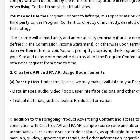
comply with and be bound by the terms of the applicable license agreem
Advertising Content from such affiliate sites.
You may not use the
Program Content
to infringe, misappropriate or vio
third party to, use Program Content to, directly or indirectly, develo
technology.
The License will immediately and automatically terminate if at any ti
defined in the Commission Income Statement), or otherwise upon termina
upon written notice to you. You will promptly stop using the Program 
your Site and delete or otherwise destroy all of the Program Content 
otherwise request from time to time.
2
.
Creators API and PA API Usage Requirements
(a)
Description
. Under this License, we may make available to you Pr
• Data, images, audio, video, logos, user interface designs, and other c
• Textual materials, such as textual Product information.
In addition to the foregoing Product Advertising Content and access to
connection with Creators API and PA API sample source code and librarie
accompanies each sample source code or library, as applicable. In conne
manuals, guides, supporting materials, and other information, regardless