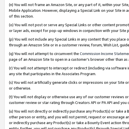
(n) You will not frame an Amazon Site, or any part of it, within your Sit
Mobile Application. However, displaying a Special Link on your Site in a
of this section.
(o) You will not post or serve any Special Links or other content prom
or layer ads, except for pop-up windows in conjunction with your Site 
(p) You will not include any Special Links in any content that you place
through an Amazon Site or in a customer review, forum, Wish List, gui
(q) You will not attempt to circumvent the
Commission Income Stateme
page of an Amazon Site to open in a customer’s browser other than as a 
(r) You will not attempt to intercept or redirect (including via softwar
any site that participates in the Associates Program.
(s) You will not artificially generate clicks or impressions on your Si
or otherwise.
(t) You will not display or otherwise use any of our customer reviews or 
customer review or star rating through Creators API or PA API and you 
(u) You will not directly or indirectly purchase any Product(s) or take a
other person or entity, and you will not permit, request or encourage an
or indirectly purchase any Product(s) or take a Bounty Event action thro
entity. Further, you will not purchase any Product(s) through Special Li