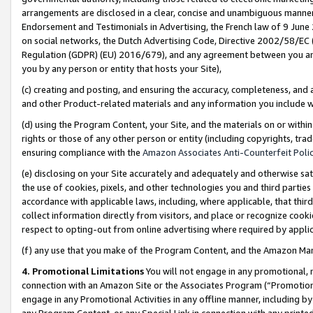
arrangements are disclosed in a clear, concise and unambiguous manner 
Endorsement and Testimonials in Advertising, the French law of 9 June
on social networks, the Dutch Advertising Code, Directive 2002/58/EC 
Regulation (GDPR) (EU) 2016/679), and any agreement between you and 
you by any person or entity that hosts your Site),
(c) creating and posting, and ensuring the accuracy, completeness, and 
and other Product-related materials and any information you include wit
(d) using the Program Content, your Site, and the materials on or within
rights or those of any other person or entity (including copyrights, trad
ensuring compliance with the
Amazon Associates Anti-Counterfeit Polic
(e) disclosing on your Site accurately and adequately and otherwise sat
the use of cookies, pixels, and other technologies you and third parties
accordance with applicable laws, including, where applicable, that thir
collect information directly from visitors, and place or recognize cooki
respect to opting-out from online advertising where required by appli
(f) any use that you make of the Program Content, and the Amazon Mar
4. Promotional Limitations
You will not engage in any promotional, ma
connection with an Amazon Site or the Associates Program (“Promotional
engage in any Promotional Activities in any offline manner, including by
any Program Content, or any Special Link in connection with any printed 