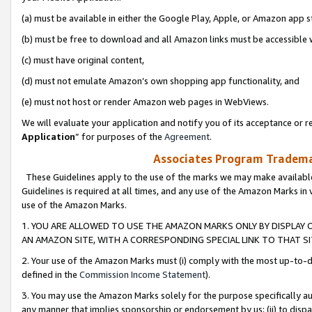
(a) must be available in either the Google Play, Apple, or Amazon app s
(b) must be free to download and all Amazon links must be accessible 
(c) must have original content,
(d) must not emulate Amazon’s own shopping app functionality, and
(e) must not host or render Amazon web pages in WebViews.
We will evaluate your application and notify you of its acceptance or re
Application
” for purposes of the
Agreement
.
Associates Program Trademar
These Guidelines apply to the use of the marks we may make available
Guidelines is required at all times, and any use of the Amazon Marks in 
use of the Amazon Marks.
1. YOU ARE ALLOWED TO USE THE AMAZON MARKS ONLY BY DISPLAY 
AN AMAZON SITE, WITH A CORRESPONDING SPECIAL LINK TO THAT SI
2. Your use of the Amazon Marks must (i) comply with the most up-to-da
defined in the
Commission Income Statement
).
3. You may use the Amazon Marks solely for the purpose specifically a
any manner that implies sponsorship or endorsement by us; (ii) to disparag