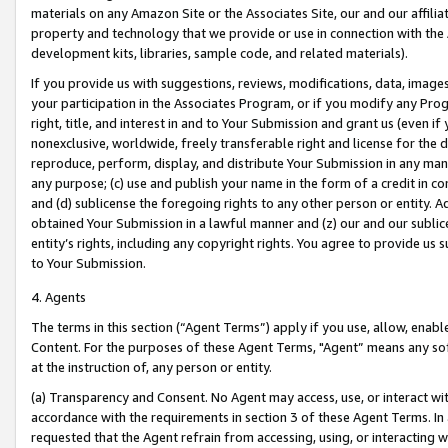
materials on any Amazon Site or the Associates Site, our and our affili
property and technology that we provide or use in connection with the
development kits, libraries, sample code, and related materials).
If you provide us with suggestions, reviews, modifications, data, image
your participation in the Associates Program, or if you modify any Prog
right, title, and interest in and to Your Submission and grant us (even 
nonexclusive, worldwide, freely transferable right and license for the du
reproduce, perform, display, and distribute Your Submission in any man
any purpose; (c) use and publish your name in the form of a credit in c
and (d) sublicense the foregoing rights to any other person or entity. A
obtained Your Submission in a lawful manner and (z) our and our sublice
entity’s rights, including any copyright rights. You agree to provide us
to Your Submission.
4. Agents
The terms in this section (“Agent Terms”) apply if you use, allow, enab
Content. For the purposes of these Agent Terms, "Agent” means any so
at the instruction of, any person or entity.
(a) Transparency and Consent. No Agent may access, use, or interact with 
accordance with the requirements in section 3 of these Agent Terms. In
requested that the Agent refrain from accessing, using, or interacting