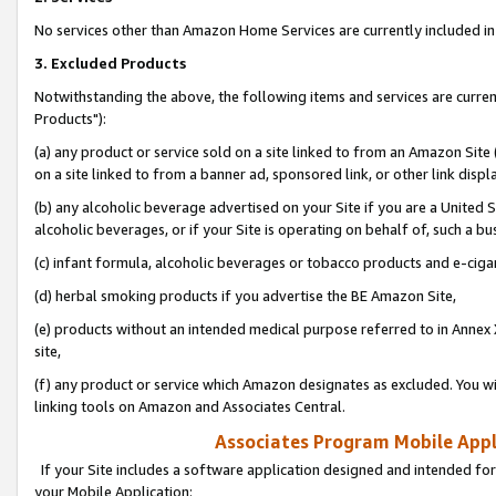
No services other than Amazon Home Services are currently included in 
3. Excluded Products
Notwithstanding the above, the following items and services are curre
Products"):
(a) any product or service sold on a site linked to from an Amazon Site
on a site linked to from a banner ad, sponsored link, or other link disp
(b) any alcoholic beverage advertised on your Site if you are a United 
alcoholic beverages, or if your Site is operating on behalf of, such a bu
(c) infant formula, alcoholic beverages or tobacco products and e-ciga
(d) herbal smoking products if you advertise the BE Amazon Site,
(e) products without an intended medical purpose referred to in Annex 
site,
(f) any product or service which Amazon designates as excluded. You will 
linking tools on Amazon and Associates Central.
Associates Program Mobile Appli
If your Site includes a software application designed and intended for
your Mobile Application: