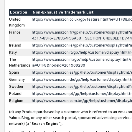
Location
Non-Exhaustive Trademark List
United
https://www.amazon.co.uk/gp/feature.html?ie=UTF8&
Kingdom
France
https://www.amazon.fr/gp/help/customer/display.ht
4317-89F6-E78834F9BA58__SECTION_64DE0ED1D74
Ireland
https://www.amazon.ie/gp/help/customer/display.ht
Italy
https://www.amazon.it/gp/help/customer/display.html
The
https://www.amazon.nl/gp/help/customer/display.html/
Netherlands
ie=UTF8&nodeId=201909280
Spain
https://www.amazon.es/gp/help/customer/display.htm
Germany
https://www.amazon.de/gp/help/customer/display.htm
Sweden
https://www.amazon.se/gp/help/customer/display.htm
Poland
https://www.amazon.pl/gp/help/customer/display.htm
Belgium
https://www.amazon.com.be/gp/help/customer/displa
(d) any Product purchased by a customer who is referred to an Amazon S
Yahoo, Bing, or any other search portal, sponsored advertising service, o
network) (a “
Search Engine
”),