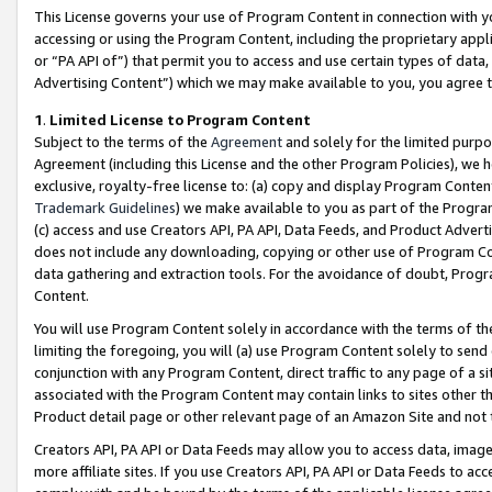
This License governs your use of Program Content in connection with yo
accessing or using the Program Content, including the proprietary appli
or “PA API of”) that permit you to access and use certain types of data
Advertising Content”) which we may make available to you, you agree t
1
.
Limited License to Program Content
Subject to the terms of the
Agreement
and solely for the limited purpo
Agreement (including this License and the other Program Policies), we 
exclusive, royalty-free license to: (a) copy and display Program Conten
Trademark Guidelines
) we make available to you as part of the Progra
(c) access and use Creators API, PA API, Data Feeds, and Product Adverti
does not include any downloading, copying or other use of Program Conte
data gathering and extraction tools. For the avoidance of doubt, Progr
Content.
You will use Program Content solely in accordance with the terms of t
limiting the foregoing, you will (a) use Program Content solely to send
conjunction with any Program Content, direct traffic to any page of a si
associated with the Program Content may contain links to sites other t
Product detail page or other relevant page of an Amazon Site and not 
Creators API, PA API or Data Feeds may allow you to access data, image
more affiliate sites. If you use Creators API, PA API or Data Feeds to ac