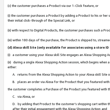
(c) the customer purchases a Product via our 1-Click feature, or
(i) the customer purchases a Product by adding a Product to his or her
their initial click-through of the Special Link, or
(ii) with respect to Digital Products, the customer purchases such a P
(iii) within 180 days of the purchase, the Product is shipped to, stre
(d) Alexa skill Site (only available for associates using a stor
(i) a customer using your Alexa skill Site engages an Alexa Shopping A
(ii) during a single Alexa Shopping Action session, which begins when
either:
A. returns from the Alexa Shopping Action to your Alexa skill Site 
B. places an order via Alexa for the Product that you featured with
the customer completes a Purchase of the Product you featured with t
C. via Alexa, or
D. by adding that Product to the customer’s shopping cart within th
after their initial engagement with the Alexa Shopping Action; and