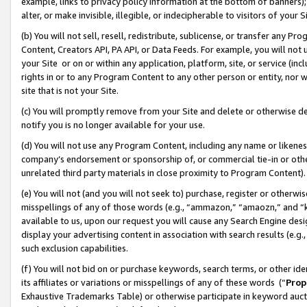
example, links to privacy policy information at the bottom of banners);
alter, or make invisible, illegible, or indecipherable to visitors of your 
(b) You will not sell, resell, redistribute, sublicense, or transfer any 
Content, Creators API, PA API, or Data Feeds. For example, you will not 
your Site or on or within any application, platform, site, or service (in
rights in or to any Program Content to any other person or entity, nor wi
site that is not your Site.
(c) You will promptly remove from your Site and delete or otherwise d
notify you is no longer available for your use.
(d) You will not use any Program Content, including any name or likene
company’s endorsement or sponsorship of, or commercial tie-in or other 
unrelated third party materials in close proximity to Program Content)
(e) You will not (and you will not seek to) purchase, register or otherw
misspellings of any of those words (e.g., “ammazon,” “amaozn,” and “kin
available to us, upon our request you will cause any Search Engine de
display your advertising content in association with search results (e.
such exclusion capabilities.
(f) You will not bid on or purchase keywords, search terms, or other id
its affiliates or variations or misspellings of any of these words (“
Prop
Exhaustive Trademarks Table) or otherwise participate in keyword aucti