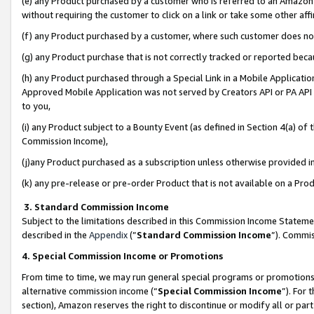
(e) any Product purchased by a customer who is referred to an Amazon Si
without requiring the customer to click on a link or take some other affi
(f) any Product purchased by a customer, where such customer does no
(g) any Product purchase that is not correctly tracked or reported bec
(h) any Product purchased through a Special Link in a Mobile Applicatio
Approved Mobile Application was not served by Creators API or PA API (
to you,
(i) any Product subject to a Bounty Event (as defined in Section 4(a) o
Commission Income),
(j)any Product purchased as a subscription unless otherwise provided 
(k) any pre-release or pre-order Product that is not available on a Prod
3. Standard Commission Income
Subject to the limitations described in this Commission Income Statem
described in the
Appendix
(”
Standard Commission Income
”). Commis
4. Special Commission Income or Promotions
From time to time, we may run general special programs or promotions 
alternative commission income (“
Special Commission Income
”). For
section), Amazon reserves the right to discontinue or modify all or par