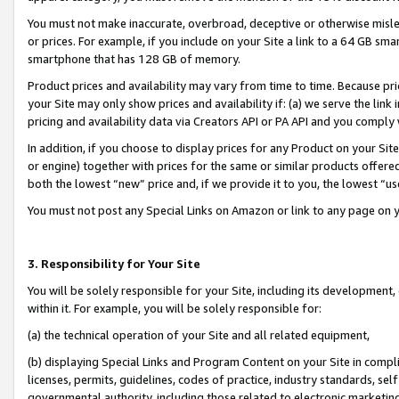
You must not make inaccurate, overbroad, deceptive or otherwise misle
or prices. For example, if you include on your Site a link to a 64 GB sm
smartphone that has 128 GB of memory.
Product prices and availability may vary from time to time. Because pri
your Site may only show prices and availability if: (a) we serve the link 
pricing and availability data via Creators API or PA API and you comply
In addition, if you choose to display prices for any Product on your Si
or engine) together with prices for the same or similar products offer
both the lowest “new” price and, if we provide it to you, the lowest “u
You must not post any Special Links on Amazon or link to any page on 
3. Responsibility for Your Site
You will be solely responsible for your Site, including its development
within it. For example, you will be solely responsible for:
(a) the technical operation of your Site and all related equipment,
(b) displaying Special Links and Program Content on your Site in compl
licenses, permits, guidelines, codes of practice, industry standards, se
governmental authority, including those related to electronic marketin