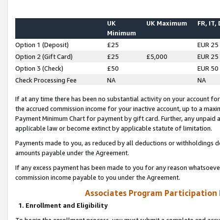
UK
UK Maximum
FR, IT,
Minimum
Option 1 (Deposit)
£25
EUR 25
Option 2 (Gift Card)
£25
£5,000
EUR 25
Option 3 (Check)
£50
EUR 50
Check Processing Fee
NA
NA
If at any time there has been no substantial activity on your account for 
the accrued commission income for your inactive account, up to a max
Payment Minimum Chart for payment by gift card. Further, any unpaid 
applicable law or become extinct by applicable statute of limitation.
Payments made to you, as reduced by all deductions or withholdings de
amounts payable under the Agreement.
If any excess payment has been made to you for any reason whatsoever,
commission income payable to you under the Agreement.
Associates Program Participation
1. Enrollment and Eligibility
To begin the enrollment process, you must submit a complete and accur