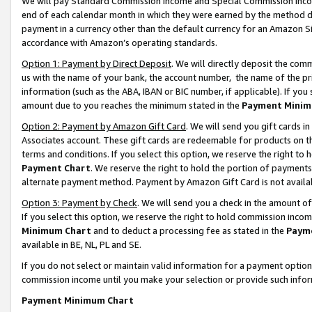
We will pay Standard Commission Income and Special Commission Incom
end of each calendar month in which they were earned by the method de
payment in a currency other than the default currency for an Amazon Sit
accordance with Amazon’s operating standards.
Option 1: Payment by Direct Deposit
. We will directly deposit the co
us with the name of your bank, the account number, the name of the pr
information (such as the ABA, IBAN or BIC number, if applicable). If you 
amount due to you reaches the minimum stated in the
Payment Minim
Option 2: Payment by Amazon Gift Card
. We will send you gift cards 
Associates account. These gift cards are redeemable for products on t
terms and conditions. If you select this option, we reserve the right t
Payment Chart
. We reserve the right to hold the portion of payment
alternate payment method. Payment by Amazon Gift Card is not available
Option 3: Payment by Check
. We will send you a check in the amount o
If you select this option, we reserve the right to hold commission inco
Minimum Chart
and to deduct a processing fee as stated in the
Paym
available in BE, NL, PL and SE.
If you do not select or maintain valid information for a payment opti
commission income until you make your selection or provide such info
Payment Minimum Chart