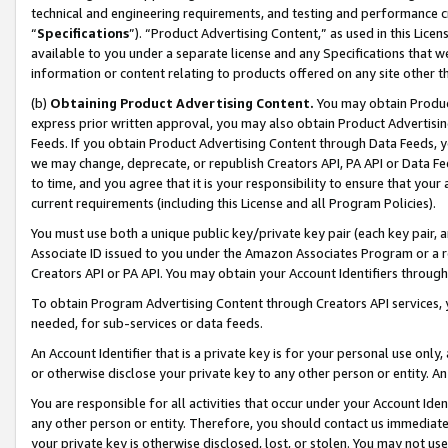
technical and engineering requirements, and testing and performance cri
“
Specifications
”). “Product Advertising Content,” as used in this Lic
available to you under a separate license and any Specifications that we
information or content relating to products offered on any site other 
(b)
Obtaining Product Advertising Content.
You may obtain Product
express prior written approval, you may also obtain Product Advertisi
Feeds. If you obtain Product Advertising Content through Data Feeds, yo
we may change, deprecate, or republish Creators API, PA API or Data Fee
to time, and you agree that it is your responsibility to ensure that your
current requirements (including this License and all Program Policies).
You must use both a unique public key/private key pair (each key pair, a
Associate ID issued to you under the Amazon Associates Program or a r
Creators API or PA API. You may obtain your Account Identifiers through
To obtain Program Advertising Content through Creators API services, y
needed, for sub-services or data feeds.
An Account Identifier that is a private key is for your personal use only,
or otherwise disclose your private key to any other person or entity. An A
You are responsible for all activities that occur under your Account Ide
any other person or entity. Therefore, you should contact us immediate
your private key is otherwise disclosed, lost, or stolen. You may not u