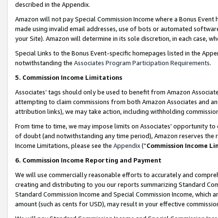
described in the Appendix.
Amazon will not pay Special Commission Income where a Bonus Event has
made using invalid email addresses, use of bots or automated software,
your Site). Amazon will determine in its sole discretion, in each case, w
Special Links to the Bonus Event-specific homepages listed in the Appe
notwithstanding the
Associates Program Participation Requirements
.
5. Commission Income Limitations
Associates’ tags should only be used to benefit from Amazon Associates
attempting to claim commissions from both Amazon Associates and ano
attribution links), we may take action, including withholding commissio
From time to time, we may impose limits on Associates’ opportunity t
of doubt (and notwithstanding any time period), Amazon reserves the ri
Income Limitations, please see the
Appendix
(“
Commission Income Li
6. Commission Income Reporting and Payment
We will use commercially reasonable efforts to accurately and comprehe
creating and distributing to you our reports summarizing Standard C
Standard Commission Income and Special Commission Income, which are 
amount (such as cents for USD), may result in your effective commission 