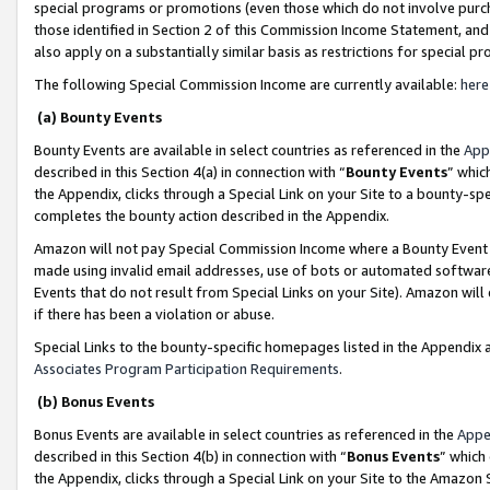
special programs or promotions (even those which do not involve purcha
those identified in Section 2 of this Commission Income Statement, an
also apply on a substantially similar basis as restrictions for special 
The following Special Commission Income are currently available:
here
(a) Bounty Events
Bounty Events are available in select countries as referenced in the
App
described in this Section 4(a) in connection with “
Bounty Events
” whic
the Appendix, clicks through a Special Link on your Site to a bounty-s
completes the bounty action described in the Appendix.
Amazon will not pay Special Commission Income where a Bounty Event ha
made using invalid email addresses, use of bots or automated software
Events that do not result from Special Links on your Site). Amazon will 
if there has been a violation or abuse.
Special Links to the bounty-specific homepages listed in the Appendix 
Associates Program Participation Requirements
.
(b) Bonus Events
Bonus Events are available in select countries as referenced in the
Appe
described in this Section 4(b) in connection with “
Bonus Events
” which
the Appendix, clicks through a Special Link on your Site to the Amazon 