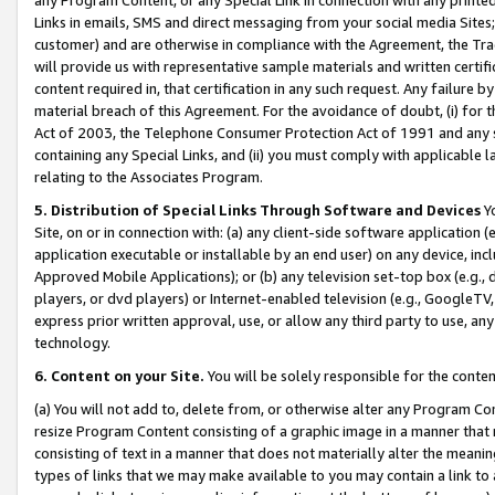
Links in emails, SMS and direct messaging from your social media Sites; 
customer) and are otherwise in compliance with the Agreement, the Tr
will provide us with representative sample materials and written certif
content required in, that certification in any such request. Any failure b
material breach of this Agreement. For the avoidance of doubt, (i) for
Act of 2003, the Telephone Consumer Protection Act of 1991 and any si
containing any Special Links, and (ii) you must comply with applicable
relating to the Associates Program.
5. Distribution of Special Links Through Software and Devices
Yo
Site, on or in connection with: (a) any client-side software application 
application executable or installable by an end user) on any device, in
Approved Mobile Applications); or (b) any television set-top box (e.g., 
players, or dvd players) or Internet-enabled television (e.g., GoogleTV, 
express prior written approval, use, or allow any third party to use, 
technology.
6. Content on your Site.
You will be solely responsible for the conten
(a) You will not add to, delete from, or otherwise alter any Program Co
resize Program Content consisting of a graphic image in a manner that
consisting of text in a manner that does not materially alter the meanin
types of links that we may make available to you may contain a link to 