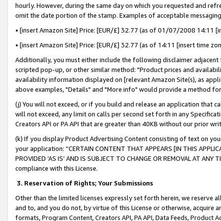
hourly. However, during the same day on which you requested and refre
omit the date portion of the stamp. Examples of acceptable messaging
• [insert Amazon Site] Price: [EUR/£] 32.77 (as of 01/07/2008 14:11 [in
• [insert Amazon Site] Price: [EUR/£] 32.77 (as of 14:11 [insert time zo
Additionally, you must either include the following disclaimer adjacent t
scripted pop-up, or other similar method: "Product prices and availabil
availability information displayed on [relevant Amazon Site(s), as appli
above examples, "Details" and "More info" would provide a method for 
(j) You will not exceed, or if you build and release an application that c
will not exceed, any limit on calls per second set forth in any Specifica
Creators API or PA API that are greater than 40KB without our prior wr
(k) If you display Product Advertising Content consisting of text on your
your application: “CERTAIN CONTENT THAT APPEARS [IN THIS APPLIC
PROVIDED ‘AS IS’ AND IS SUBJECT TO CHANGE OR REMOVAL AT ANY TIME.”
compliance with this License.
3.
Reservation of Rights; Your Submissions
Other than the limited licenses expressly set forth herein, we reserve all 
and to, and you do not, by virtue of this License or otherwise, acquire an
formats, Program Content, Creators API, PA API, Data Feeds, Product 