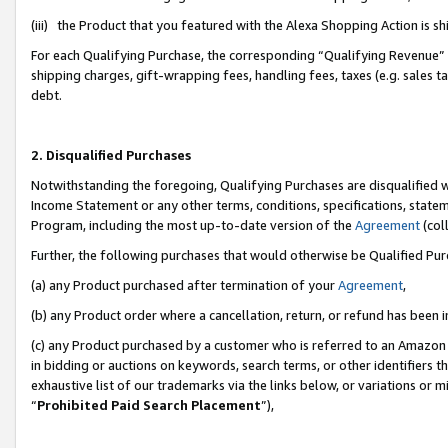
(iii) the Product that you featured with the Alexa Shopping Action is 
For each Qualifying Purchase, the corresponding “Qualifying Revenue” i
shipping charges, gift-wrapping fees, handling fees, taxes (e.g. sales ta
debt.
2. Disqualified Purchases
Notwithstanding the foregoing, Qualifying Purchases are disqualified w
Income Statement or any other terms, conditions, specifications, statem
Program, including the most up-to-date version of the
Agreement
(coll
Further, the following purchases that would otherwise be Qualified Pu
(a) any Product purchased after termination of your
Agreement
,
(b) any Product order where a cancellation, return, or refund has been i
(c) any Product purchased by a customer who is referred to an Amazon 
in bidding or auctions on keywords, search terms, or other identifiers 
exhaustive list of our trademarks via the links below, or variations or 
“
Prohibited Paid Search Placement
”),