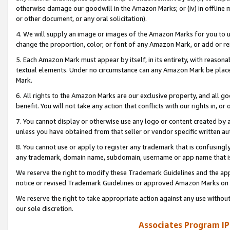
otherwise damage our goodwill in the Amazon Marks; or (iv) in offline ma
or other document, or any oral solicitation).
4. We will supply an image or images of the Amazon Marks for you to 
change the proportion, color, or font of any Amazon Mark, or add or
5. Each Amazon Mark must appear by itself, in its entirety, with reason
textual elements. Under no circumstance can any Amazon Mark be placed
Mark.
6. All rights to the Amazon Marks are our exclusive property, and all 
benefit. You will not take any action that conflicts with our rights in, 
7. You cannot display or otherwise use any logo or content created by a
unless you have obtained from that seller or vendor specific written au
8. You cannot use or apply to register any trademark that is confusingly
any trademark, domain name, subdomain, username or app name that is 
We reserve the right to modify these Trademark Guidelines and the app
notice or revised Trademark Guidelines or approved Amazon Marks on t
We reserve the right to take appropriate action against any use without
our sole discretion.
Associates Program IP