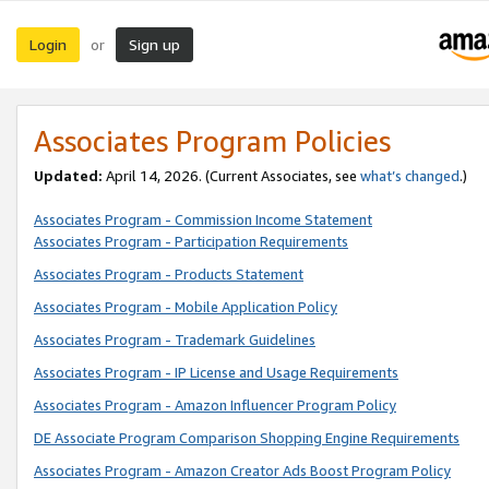
Login
Sign up
or
Associates Program Policies
Updated:
April 14, 2026. (Current Associates, see
what’s changed
.)
Associates Program - Commission Income Statement
Associates Program - Participation Requirements
Associates Program - Products Statement
Associates Program - Mobile Application Policy
Associates Program - Trademark Guidelines
Associates Program - IP License and Usage Requirements
Associates Program - Amazon Influencer Program Policy
DE Associate Program Comparison Shopping Engine Requirements
Associates Program - Amazon Creator Ads Boost Program Policy