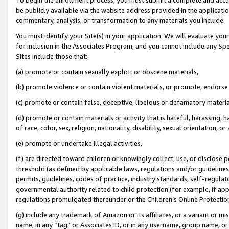
be publicly available via the website address provided in the application
commentary, analysis, or transformation to any materials you include.
You must identify your Site(s) in your application. We will evaluate your 
for inclusion in the Associates Program, and you cannot include any Speci
Sites include those that:
(a) promote or contain sexually explicit or obscene materials,
(b) promote violence or contain violent materials, or promote, endorse 
(c) promote or contain false, deceptive, libelous or defamatory materi
(d) promote or contain materials or activity that is hateful, harassing, h
of race, color, sex, religion, nationality, disability, sexual orientation, or
(e) promote or undertake illegal activities,
(f) are directed toward children or knowingly collect, use, or disclose
threshold (as defined by applicable laws, regulations and/or guidelines);
permits, guidelines, codes of practice, industry standards, self-regulat
governmental authority related to child protection (for example, if app
regulations promulgated thereunder or the Children’s Online Protection
(g) include any trademark of Amazon or its affiliates, or a variant or 
name, in any “tag” or Associates ID, or in any username, group name, or 