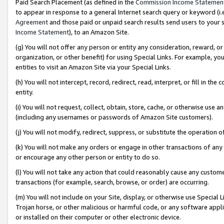
Paid Search Placement (as defined in the
Commission Income Statemen
to appear in response to a general Internet search query or keyword (i.e.
Agreement
and those paid or unpaid search results send users to your sit
Income Statement
), to an Amazon Site.
(g) You will not offer any person or entity any consideration, reward, or
organization, or other benefit) for using Special Links. For example, 
entities to visit an Amazon Site via your Special Links.
(h) You will not intercept, record, redirect, read, interpret, or fill in 
entity.
(i) You will not request, collect, obtain, store, cache, or otherwise us
(including any usernames or passwords of Amazon Site customers).
(j) You will not modify, redirect, suppress, or substitute the operation 
(k) You will not make any orders or engage in other transactions of any 
or encourage any other person or entity to do so.
(l) You will not take any action that could reasonably cause any custome
transactions (for example, search, browse, or order) are occurring.
(m) You will not include on your Site, display, or otherwise use Specia
Trojan horse, or other malicious or harmful code, or any software app
or installed on their computer or other electronic device.