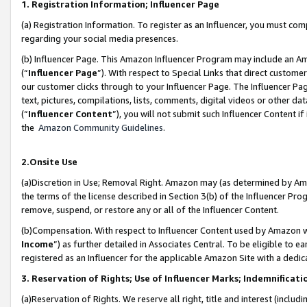
1. Registration Information; Influencer Page
(a) Registration Information. To register as an Influencer, you must co
regarding your social media presences.
(b) Influencer Page. This Amazon Influencer Program may include an A
(“
Influencer Page
”). With respect to Special Links that direct custom
our customer clicks through to your Influencer Page. The Influencer Pag
text, pictures, compilations, lists, comments, digital videos or other
(“
Influencer Content
”), you will not submit such Influencer Content if
the
Amazon Community Guidelines
.
2.Onsite Use
(a)Discretion in Use; Removal Right. Amazon may (as determined by Amazo
the terms of the license described in Section 3(b) of the Influencer Prog
remove, suspend, or restore any or all of the Influencer Content.
(b)Compensation. With respect to Influencer Content used by Amazon wi
Income
”) as further detailed in Associates Central. To be eligible t
registered as an Influencer for the applicable Amazon Site with a dedic
3. Reservation of Rights; Use of Influencer Marks; Indemnificati
(a)Reservation of Rights. We reserve all right, title and interest (includ