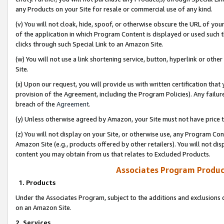
any Products on your Site for resale or commercial use of any kind.
(v) You will not cloak, hide, spoof, or otherwise obscure the URL of your
of the application in which Program Content is displayed or used such 
clicks through such Special Link to an Amazon Site.
(w) You will not use a link shortening service, button, hyperlink or oth
Site.
(x) Upon our request, you will provide us with written certification tha
provision of the Agreement, including the Program Policies). Any failure
breach of the
Agreement
.
(y) Unless otherwise agreed by Amazon, your Site must not have price tr
(z) You will not display on your Site, or otherwise use, any Program Con
Amazon Site (e.g., products offered by other retailers). You will not di
content you may obtain from us that relates to Excluded Products.
Associates Program Produc
1. Products
Under the Associates Program, subject to the additions and exclusions d
on an Amazon Site.
2. Services