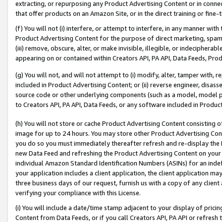
extracting, or repurposing any Product Advertising Content or in connec
that offer products on an Amazon Site, or in the direct training or fin
(f) You will not (i) interfere, or attempt to interfere, in any manner wit
Product Advertising Content for the purpose of direct marketing, spammi
(iii) remove, obscure, alter, or make invisible, illegible, or indecipherab
appearing on or contained within Creators API, PA API, Data Feeds, Prod
(g) You will not, and will not attempt to (i) modify, alter, tamper with,
included in Product Advertising Content; or (ii) reverse engineer, disa
source code or other underlying components (such as a model, model pa
to Creators API, PA API, Data Feeds, or any software included in Produc
(h) You will not store or cache Product Advertising Content consisting 
image for up to 24 hours. You may store other Product Advertising Cont
you do so you must immediately thereafter refresh and re-display the P
new Data Feed and refreshing the Product Advertising Content on your 
individual Amazon Standard Identification Numbers (ASINs) for an indefi
your application includes a client application, the client application m
three business days of our request, furnish us with a copy of any clien
verifying your compliance with this License.
(i) You will include a date/time stamp adjacent to your display of prici
Content from Data Feeds, or if you call Creators API, PA API or refresh