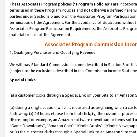
These Associates Program policies (“
Program Policies
”) are incorpor
terms used in these Program Policies and not otherwise defined here wil
parties under Sections 3 and 6 of the Associates Program Participation
termination of the Agreement. For the avoidance of doubt and without l
Associates Program Participation Requirements, the Associates Program
material breach of the Agreement.
Associates Program Commission Inco
1. Qualifying Purchases and Qualifying Revenue
We will pay Standard Commission Income described in Section 3 of thi
(subject to the exclusions described in this Commission Income Stateme
Special Links:
(a) a customer clicks through a Special Link on your Site to an Amazon S
(b) during a single session, which is measured as beginning when a custo
following: (x) 24 hours elapse from that click, (y) the customer places 
discretion; for example, an Amazon software download or items sold 
“Game Downloads”, “Amazon Coin”, “Kindle Books”, “Kindle Newspapers”
or (z) the customer clicks through a Special Link to an Amazon Site that