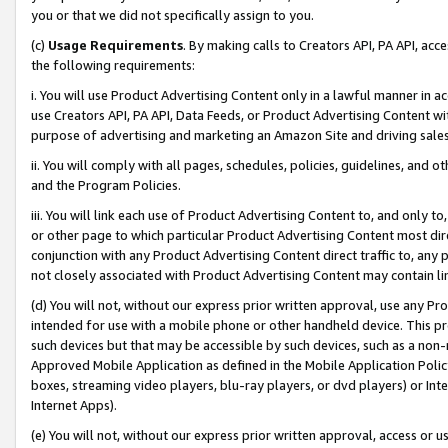
you or that we did not specifically assign to you.
(c)
Usage Requirements
. By making calls to Creators API, PA API, ac
the following requirements:
i. You will use Product Advertising Content only in a lawful manner in a
use Creators API, PA API, Data Feeds, or Product Advertising Content wit
purpose of advertising and marketing an Amazon Site and driving sales
ii. You will comply with all pages, schedules, policies, guidelines, and o
and the Program Policies.
iii. You will link each use of Product Advertising Content to, and only 
or other page to which particular Product Advertising Content most direc
conjunction with any Product Advertising Content direct traffic to, any 
not closely associated with Product Advertising Content may contain lin
(d) You will not, without our express prior written approval, use any Pr
intended for use with a mobile phone or other handheld device. This proh
such devices but that may be accessible by such devices, such as a non-
Approved Mobile Application as defined in the Mobile Application Policy; 
boxes, streaming video players, blu-ray players, or dvd players) or Inte
Internet Apps).
(e) You will not, without our express prior written approval, access or 