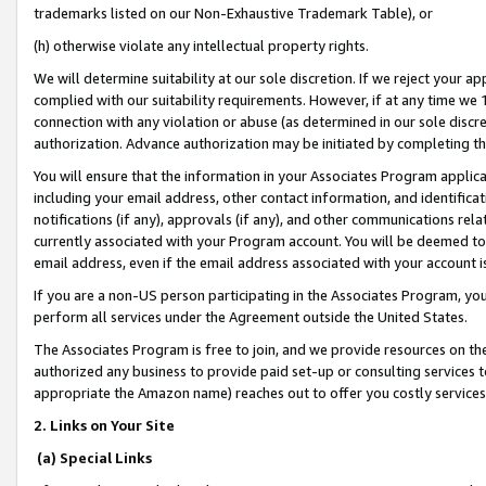
trademarks listed on our Non-Exhaustive Trademark Table), or
(h) otherwise violate any intellectual property rights.
We will determine suitability at our sole discretion. If we reject your 
complied with our suitability requirements. However, if at any time we 1
connection with any violation or abuse (as determined in our sole disc
authorization. Advance authorization may be initiated by completing t
You will ensure that the information in your Associates Program applic
including your email address, other contact information, and identifica
notifications (if any), approvals (if any), and other communications re
currently associated with your Program account. You will be deemed to 
email address, even if the email address associated with your account i
If you are a non-US person participating in the Associates Program, you
perform all services under the Agreement outside the United States.
The Associates Program is free to join, and we provide resources on th
authorized any business to provide paid set-up or consulting services t
appropriate the Amazon name) reaches out to offer you costly services
2. Links on Your Site
(a) Special Links