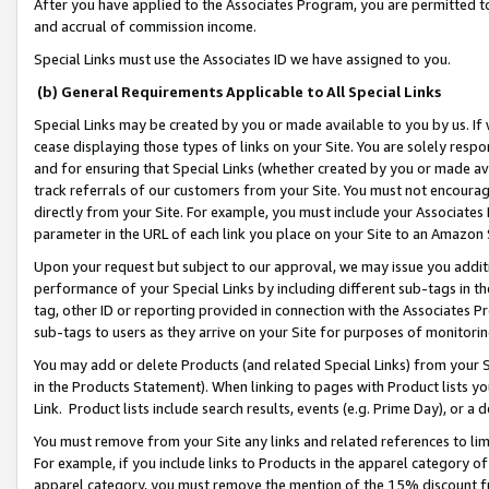
After you have applied to the Associates Program, you are permitted to 
and accrual of commission income.
Special Links must use the Associates ID we have assigned to you.
(b) General Requirements Applicable to All Special Links
Special Links may be created by you or made available to you by us. If 
cease displaying those types of links on your Site. You are solely respo
and for ensuring that Special Links (whether created by you or made av
track referrals of our customers from your Site. You must not encoura
directly from your Site. For example, you must include your Associates
parameter in the URL of each link you place on your Site to an Amazon 
Upon your request but subject to our approval, we may issue you addit
performance of your Special Links by including different sub-tags in t
tag, other ID or reporting provided in connection with the Associates Pr
sub-tags to users as they arrive on your Site for purposes of monitorin
You may add or delete Products (and related Special Links) from your Si
in the Products Statement). When linking to pages with Product lists you
Link. Product lists include search results, events (e.g. Prime Day), or 
You must remove from your Site any links and related references to li
For example, if you include links to Products in the apparel category 
apparel category, you must remove the mention of the 15% discount f