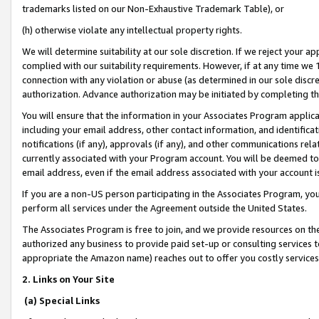
trademarks listed on our Non-Exhaustive Trademark Table), or
(h) otherwise violate any intellectual property rights.
We will determine suitability at our sole discretion. If we reject your 
complied with our suitability requirements. However, if at any time we 1
connection with any violation or abuse (as determined in our sole disc
authorization. Advance authorization may be initiated by completing t
You will ensure that the information in your Associates Program applic
including your email address, other contact information, and identifica
notifications (if any), approvals (if any), and other communications re
currently associated with your Program account. You will be deemed to 
email address, even if the email address associated with your account i
If you are a non-US person participating in the Associates Program, you
perform all services under the Agreement outside the United States.
The Associates Program is free to join, and we provide resources on th
authorized any business to provide paid set-up or consulting services t
appropriate the Amazon name) reaches out to offer you costly services
2. Links on Your Site
(a) Special Links