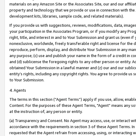
materials on any Amazon Site or the Associates Site, our and our affili
property and technology that we provide or use in connection with the
development kits, libraries, sample code, and related materials).
If you provide us with suggestions, reviews, modifications, data, image
your participation in the Associates Program, or if you modify any Prog
right, title, and interest in and to Your Submission and grant us (even 
nonexclusive, worldwide, freely transferable right and license for the du
reproduce, perform, display, and distribute Your Submission in any man
any purpose; (c) use and publish your name in the form of a credit in c
and (d) sublicense the foregoing rights to any other person or entity. A
obtained Your Submission in a lawful manner and (z) our and our sublice
entity’s rights, including any copyright rights. You agree to provide us
to Your Submission.
4. Agents
The terms in this section (“Agent Terms”) apply if you use, allow, enab
Content. For the purposes of these Agent Terms, "Agent” means any so
at the instruction of, any person or entity.
(a) Transparency and Consent. No Agent may access, use, or interact with 
accordance with the requirements in section 3 of these Agent Terms. In
requested that the Agent refrain from accessing, using, or interacting