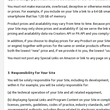
You must not make inaccurate, overbroad, deceptive or otherwise misle
or prices. For example, if you include on your Site a link to a 64 GB sm
smartphone that has 128 GB of memory.
Product prices and availability may vary from time to time. Because pri
your Site may only show prices and availability if: (a) we serve the link 
pricing and availability data via Creators API or PA API and you comply
In addition, if you choose to display prices for any Product on your Si
or engine) together with prices for the same or similar products offer
both the lowest “new” price and, if we provide it to you, the lowest “u
You must not post any Special Links on Amazon or link to any page on 
3. Responsibility for Your Site
You will be solely responsible for your Site, including its development
within it. For example, you will be solely responsible for:
(a) the technical operation of your Site and all related equipment,
(b) displaying Special Links and Program Content on your Site in compl
licenses, permits, guidelines, codes of practice, industry standards, se
governmental authority, including those related to electronic marketin