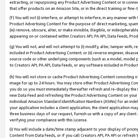
extracting, or repurposing any Product Advertising Content or in connec
that offer products on an Amazon Site, or in the direct training or fin
(f) You will not (i) interfere, or attempt to interfere, in any manner wit
Product Advertising Content for the purpose of direct marketing, spammi
(iii) remove, obscure, alter, or make invisible, illegible, or indecipherab
appearing on or contained within Creators API, PA API, Data Feeds, Prod
(g) You will not, and will not attempt to (i) modify, alter, tamper with,
included in Product Advertising Content; or (ii) reverse engineer, disa
source code or other underlying components (such as a model, model pa
to Creators API, PA API, Data Feeds, or any software included in Produc
(h) You will not store or cache Product Advertising Content consisting 
image for up to 24 hours. You may store other Product Advertising Cont
you do so you must immediately thereafter refresh and re-display the P
new Data Feed and refreshing the Product Advertising Content on your 
individual Amazon Standard Identification Numbers (ASINs) for an indefi
your application includes a client application, the client application m
three business days of our request, furnish us with a copy of any clien
verifying your compliance with this License.
(i) You will include a date/time stamp adjacent to your display of prici
Content from Data Feeds, or if you call Creators API, PA API or refresh