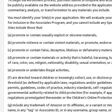
be publicly available via the website address provided in the application
commentary, analysis, or transformation to any materials you include.
You must identify your Site(s) in your application. We will evaluate your 
for inclusion in the Associates Program, and you cannot include any Speci
Sites include those that:
(a) promote or contain sexually explicit or obscene materials,
(b) promote violence or contain violent materials, or promote, endorse 
(c) promote or contain false, deceptive, libelous or defamatory materi
(d) promote or contain materials or activity that is hateful, harassing, h
of race, color, sex, religion, nationality, disability, sexual orientation, or
(e) promote or undertake illegal activities,
(f) are directed toward children or knowingly collect, use, or disclose
threshold (as defined by applicable laws, regulations and/or guidelines);
permits, guidelines, codes of practice, industry standards, self-regulat
governmental authority related to child protection (for example, if app
regulations promulgated thereunder or the Children’s Online Protection
(g) include any trademark of Amazon or its affiliates, or a variant or 
name, in any “tag” or Associates ID, or in any username, group name, or 