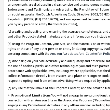
arrangements are disclosed in a clear, concise and unambiguous manner 
Endorsement and Testimonials in Advertising, the French law of 9 June
on social networks, the Dutch Advertising Code, Directive 2002/58/EC 
Regulation (GDPR) (EU) 2016/679), and any agreement between you and 
you by any person or entity that hosts your Site),
(c) creating and posting, and ensuring the accuracy, completeness, and 
and other Product-related materials and any information you include wit
(d) using the Program Content, your Site, and the materials on or within
rights or those of any other person or entity (including copyrights, trad
ensuring compliance with the
Amazon Associates Anti-Counterfeit Polic
(e) disclosing on your Site accurately and adequately and otherwise sat
the use of cookies, pixels, and other technologies you and third parties
accordance with applicable laws, including, where applicable, that thir
collect information directly from visitors, and place or recognize cooki
respect to opting-out from online advertising where required by appli
(f) any use that you make of the Program Content, and the Amazon Mar
4. Promotional Limitations
You will not engage in any promotional, ma
connection with an Amazon Site or the Associates Program (“Promotional
engage in any Promotional Activities in any offline manner, including by
any Program Content, or any Special Link in connection with any printed 