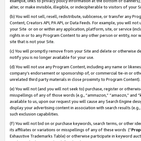
example, links to privacy policy information at the bottom of banners);
alter, or make invisible, illegible, or indecipherable to visitors of your 
(b) You will not sell, resell, redistribute, sublicense, or transfer any 
Content, Creators API, PA API, or Data Feeds. For example, you will not 
your Site or on or within any application, platform, site, or service (in
rights in or to any Program Content to any other person or entity, nor wi
site that is not your Site.
(c) You will promptly remove from your Site and delete or otherwise d
notify you is no longer available for your use.
(d) You will not use any Program Content, including any name or likene
company’s endorsement or sponsorship of, or commercial tie-in or other 
unrelated third party materials in close proximity to Program Content)
(e) You will not (and you will not seek to) purchase, register or otherw
misspellings of any of those words (e.g., “ammazon,” “amaozn,” and “kin
available to us, upon our request you will cause any Search Engine de
display your advertising content in association with search results (e.
such exclusion capabilities.
(f) You will not bid on or purchase keywords, search terms, or other id
its affiliates or variations or misspellings of any of these words (“
Prop
Exhaustive Trademarks Table) or otherwise participate in keyword aucti