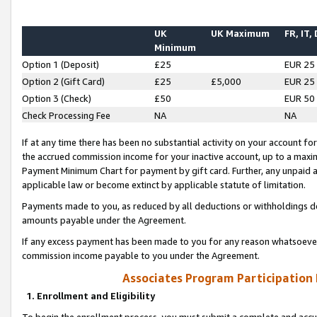
UK
UK Maximum
FR, IT,
Minimum
Option 1 (Deposit)
£25
EUR 25
Option 2 (Gift Card)
£25
£5,000
EUR 25
Option 3 (Check)
£50
EUR 50
Check Processing Fee
NA
NA
If at any time there has been no substantial activity on your account for 
the accrued commission income for your inactive account, up to a max
Payment Minimum Chart for payment by gift card. Further, any unpaid 
applicable law or become extinct by applicable statute of limitation.
Payments made to you, as reduced by all deductions or withholdings de
amounts payable under the Agreement.
If any excess payment has been made to you for any reason whatsoever,
commission income payable to you under the Agreement.
Associates Program Participation
1. Enrollment and Eligibility
To begin the enrollment process, you must submit a complete and accur