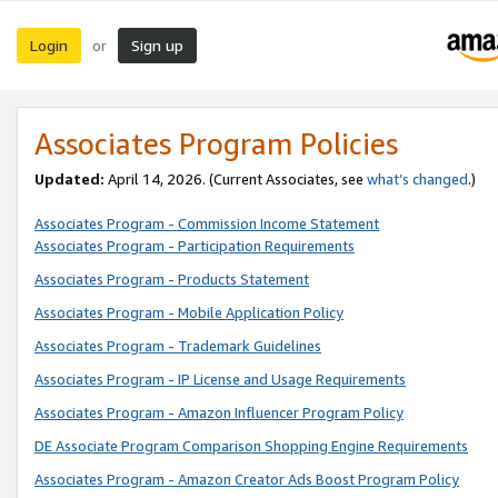
Login
Sign up
or
Associates Program Policies
Updated:
April 14, 2026. (Current Associates, see
what’s changed
.)
Associates Program - Commission Income Statement
Associates Program - Participation Requirements
Associates Program - Products Statement
Associates Program - Mobile Application Policy
Associates Program - Trademark Guidelines
Associates Program - IP License and Usage Requirements
Associates Program - Amazon Influencer Program Policy
DE Associate Program Comparison Shopping Engine Requirements
Associates Program - Amazon Creator Ads Boost Program Policy