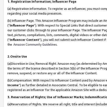
1. Registration Information; Influencer Page
(a) Registration Information. To register as an Influencer, you must co
regarding your social media presences.
(b) Influencer Page. This Amazon Influencer Program may include an A
(“
Influencer Page
”). With respect to Special Links that direct custom
our customer clicks through to your Influencer Page. The Influencer Pag
text, pictures, compilations, lists, comments, digital videos or other
(“
Influencer Content
”), you will not submit such Influencer Content if
the
Amazon Community Guidelines
.
2.Onsite Use
(a)Discretion in Use; Removal Right. Amazon may (as determined by Amazo
the terms of the license described in Section 3(b) of the Influencer Prog
remove, suspend, or restore any or all of the Influencer Content.
(b)Compensation. With respect to Influencer Content used by Amazon wi
Income
”) as further detailed in Associates Central. To be eligible t
registered as an Influencer for the applicable Amazon Site with a dedic
3. Reservation of Rights; Use of Influencer Marks; Indemnificati
(a)Reservation of Rights. We reserve all right, title and interest (includ