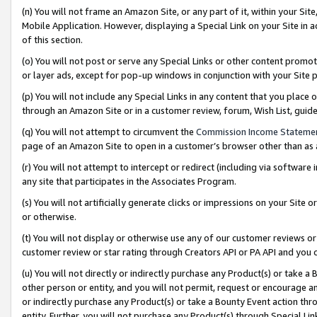
(n) You will not frame an Amazon Site, or any part of it, within your Sit
Mobile Application. However, displaying a Special Link on your Site in a
of this section.
(o) You will not post or serve any Special Links or other content prom
or layer ads, except for pop-up windows in conjunction with your Site 
(p) You will not include any Special Links in any content that you place
through an Amazon Site or in a customer review, forum, Wish List, gui
(q) You will not attempt to circumvent the
Commission Income Stateme
page of an Amazon Site to open in a customer’s browser other than as a 
(r) You will not attempt to intercept or redirect (including via softwar
any site that participates in the Associates Program.
(s) You will not artificially generate clicks or impressions on your Si
or otherwise.
(t) You will not display or otherwise use any of our customer reviews or 
customer review or star rating through Creators API or PA API and you 
(u) You will not directly or indirectly purchase any Product(s) or take a
other person or entity, and you will not permit, request or encourage an
or indirectly purchase any Product(s) or take a Bounty Event action thro
entity. Further, you will not purchase any Product(s) through Special Li