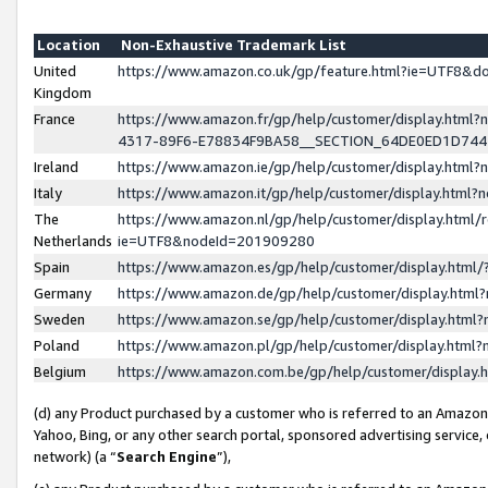
Location
Non-Exhaustive Trademark List
United
https://www.amazon.co.uk/gp/feature.html?ie=UTF8&
Kingdom
France
https://www.amazon.fr/gp/help/customer/display.ht
4317-89F6-E78834F9BA58__SECTION_64DE0ED1D74
Ireland
https://www.amazon.ie/gp/help/customer/display.ht
Italy
https://www.amazon.it/gp/help/customer/display.html
The
https://www.amazon.nl/gp/help/customer/display.html/
Netherlands
ie=UTF8&nodeId=201909280
Spain
https://www.amazon.es/gp/help/customer/display.htm
Germany
https://www.amazon.de/gp/help/customer/display.htm
Sweden
https://www.amazon.se/gp/help/customer/display.htm
Poland
https://www.amazon.pl/gp/help/customer/display.htm
Belgium
https://www.amazon.com.be/gp/help/customer/displa
(d) any Product purchased by a customer who is referred to an Amazon S
Yahoo, Bing, or any other search portal, sponsored advertising service, o
network) (a “
Search Engine
”),