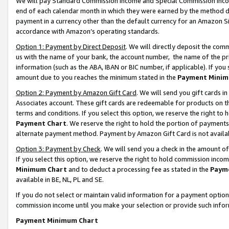
We will pay Standard Commission Income and Special Commission Incom
end of each calendar month in which they were earned by the method de
payment in a currency other than the default currency for an Amazon Sit
accordance with Amazon’s operating standards.
Option 1: Payment by Direct Deposit
. We will directly deposit the co
us with the name of your bank, the account number, the name of the pr
information (such as the ABA, IBAN or BIC number, if applicable). If you 
amount due to you reaches the minimum stated in the
Payment Minim
Option 2: Payment by Amazon Gift Card
. We will send you gift cards 
Associates account. These gift cards are redeemable for products on t
terms and conditions. If you select this option, we reserve the right t
Payment Chart
. We reserve the right to hold the portion of payment
alternate payment method. Payment by Amazon Gift Card is not available
Option 3: Payment by Check
. We will send you a check in the amount o
If you select this option, we reserve the right to hold commission inco
Minimum Chart
and to deduct a processing fee as stated in the
Paym
available in BE, NL, PL and SE.
If you do not select or maintain valid information for a payment opti
commission income until you make your selection or provide such info
Payment Minimum Chart