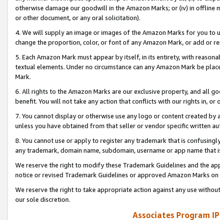
otherwise damage our goodwill in the Amazon Marks; or (iv) in offline ma
or other document, or any oral solicitation).
4. We will supply an image or images of the Amazon Marks for you to 
change the proportion, color, or font of any Amazon Mark, or add or
5. Each Amazon Mark must appear by itself, in its entirety, with reason
textual elements. Under no circumstance can any Amazon Mark be placed
Mark.
6. All rights to the Amazon Marks are our exclusive property, and all 
benefit. You will not take any action that conflicts with our rights in, 
7. You cannot display or otherwise use any logo or content created by a
unless you have obtained from that seller or vendor specific written au
8. You cannot use or apply to register any trademark that is confusingly
any trademark, domain name, subdomain, username or app name that is 
We reserve the right to modify these Trademark Guidelines and the app
notice or revised Trademark Guidelines or approved Amazon Marks on t
We reserve the right to take appropriate action against any use without
our sole discretion.
Associates Program IP