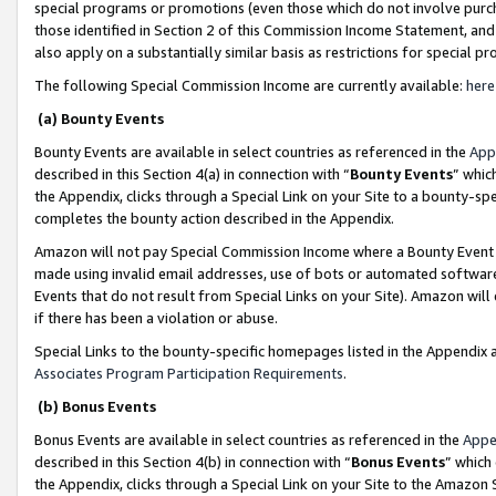
special programs or promotions (even those which do not involve purcha
those identified in Section 2 of this Commission Income Statement, an
also apply on a substantially similar basis as restrictions for special 
The following Special Commission Income are currently available:
here
(a) Bounty Events
Bounty Events are available in select countries as referenced in the
App
described in this Section 4(a) in connection with “
Bounty Events
” whic
the Appendix, clicks through a Special Link on your Site to a bounty-s
completes the bounty action described in the Appendix.
Amazon will not pay Special Commission Income where a Bounty Event ha
made using invalid email addresses, use of bots or automated software
Events that do not result from Special Links on your Site). Amazon will 
if there has been a violation or abuse.
Special Links to the bounty-specific homepages listed in the Appendix 
Associates Program Participation Requirements
.
(b) Bonus Events
Bonus Events are available in select countries as referenced in the
Appe
described in this Section 4(b) in connection with “
Bonus Events
” which
the Appendix, clicks through a Special Link on your Site to the Amazon 