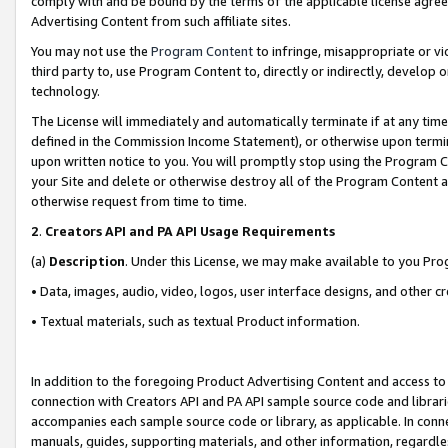
comply with and be bound by the terms of the applicable license agreem
Advertising Content from such affiliate sites.
You may not use the
Program Content
to infringe, misappropriate or vio
third party to, use Program Content to, directly or indirectly, develo
technology.
The License will immediately and automatically terminate if at any ti
defined in the Commission Income Statement), or otherwise upon termina
upon written notice to you. You will promptly stop using the Program 
your Site and delete or otherwise destroy all of the Program Content 
otherwise request from time to time.
2
.
Creators API and PA API Usage Requirements
(a)
Description
. Under this License, we may make available to you Pr
• Data, images, audio, video, logos, user interface designs, and other c
• Textual materials, such as textual Product information.
In addition to the foregoing Product Advertising Content and access to
connection with Creators API and PA API sample source code and librarie
accompanies each sample source code or library, as applicable. In conne
manuals, guides, supporting materials, and other information, regardless