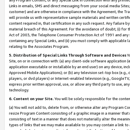
Links in emails, SMS and direct messaging from your social media Sites; 
customer) and are otherwise in compliance with the Agreement, the Tr
will provide us with representative sample materials and written certif
content required in, that certification in any such request. Any failure b
material breach of this Agreement. For the avoidance of doubt, (i) for
Act of 2003, the Telephone Consumer Protection Act of 1991 and any si
containing any Special Links, and (ii) you must comply with applicable
relating to the Associates Program.
5. Distribution of Special Links Through Software and Devices
Yo
Site, on or in connection with: (a) any client-side software application 
application executable or installable by an end user) on any device, in
Approved Mobile Applications); or (b) any television set-top box (e.g., 
players, or dvd players) or Internet-enabled television (e.g., GoogleTV, 
express prior written approval, use, or allow any third party to use, 
technology.
6. Content on your Site.
You will be solely responsible for the conten
(a) You will not add to, delete from, or otherwise alter any Program Co
resize Program Content consisting of a graphic image in a manner that
consisting of text in a manner that does not materially alter the meanin
types of links that we may make available to you may contain a link to 