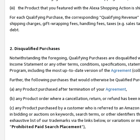
(iii) the Product that you featured with the Alexa Shopping Action is 
For each Qualifying Purchase, the corresponding “Qualifying Revenue” i
shipping charges, gift-wrapping fees, handling fees, taxes (e.g. sales ta
debt.
2. Disqualified Purchases
Notwithstanding the foregoing, Qualifying Purchases are disqualified w
Income Statement or any other terms, conditions, specifications, statem
Program, including the most up-to-date version of the
Agreement
(coll
Further, the following purchases that would otherwise be Qualified Pu
(a) any Product purchased after termination of your
Agreement
,
(b) any Product order where a cancellation, return, or refund has been i
(c) any Product purchased by a customer who is referred to an Amazon 
in bidding or auctions on keywords, search terms, or other identifiers 
exhaustive list of our trademarks via the links below, or variations or 
“
Prohibited Paid Search Placement
”),