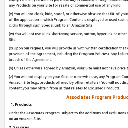
any Products on your Site for resale or commercial use of any kind.
(v) You will not cloak, hide, spoof, or otherwise obscure the URL of your
of the application in which Program Content is displayed or used such 
clicks through such Special Link to an Amazon Site.
(w) You will not use a link shortening service, button, hyperlink or oth
Site.
(x) Upon our request, you will provide us with written certification tha
provision of the Agreement, including the Program Policies). Any failure
breach of the
Agreement
.
(y) Unless otherwise agreed by Amazon, your Site must not have price tr
(z) You will not display on your Site, or otherwise use, any Program Con
Amazon Site (e.g., products offered by other retailers). You will not di
content you may obtain from us that relates to Excluded Products.
Associates Program Produc
1. Products
Under the Associates Program, subject to the additions and exclusions d
on an Amazon Site.
2. Services