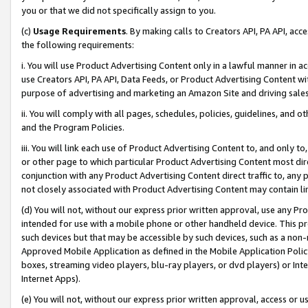
you or that we did not specifically assign to you.
(c)
Usage Requirements
. By making calls to Creators API, PA API, ac
the following requirements:
i. You will use Product Advertising Content only in a lawful manner in a
use Creators API, PA API, Data Feeds, or Product Advertising Content wit
purpose of advertising and marketing an Amazon Site and driving sales
ii. You will comply with all pages, schedules, policies, guidelines, and o
and the Program Policies.
iii. You will link each use of Product Advertising Content to, and only 
or other page to which particular Product Advertising Content most direc
conjunction with any Product Advertising Content direct traffic to, any 
not closely associated with Product Advertising Content may contain lin
(d) You will not, without our express prior written approval, use any Pr
intended for use with a mobile phone or other handheld device. This proh
such devices but that may be accessible by such devices, such as a non-
Approved Mobile Application as defined in the Mobile Application Policy; 
boxes, streaming video players, blu-ray players, or dvd players) or Inte
Internet Apps).
(e) You will not, without our express prior written approval, access or 