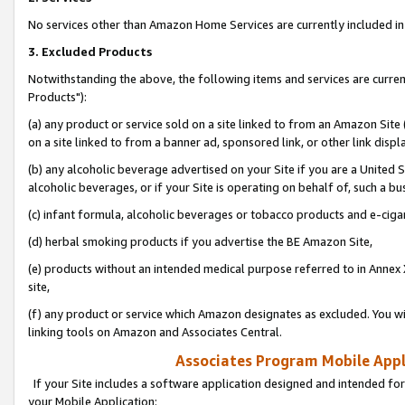
No services other than Amazon Home Services are currently included in 
3. Excluded Products
Notwithstanding the above, the following items and services are curre
Products"):
(a) any product or service sold on a site linked to from an Amazon Site
on a site linked to from a banner ad, sponsored link, or other link disp
(b) any alcoholic beverage advertised on your Site if you are a United 
alcoholic beverages, or if your Site is operating on behalf of, such a bu
(c) infant formula, alcoholic beverages or tobacco products and e-ciga
(d) herbal smoking products if you advertise the BE Amazon Site,
(e) products without an intended medical purpose referred to in Annex 
site,
(f) any product or service which Amazon designates as excluded. You will 
linking tools on Amazon and Associates Central.
Associates Program Mobile Appli
If your Site includes a software application designed and intended for
your Mobile Application: