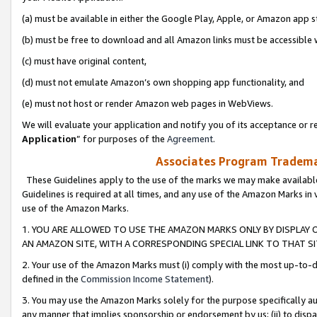
(a) must be available in either the Google Play, Apple, or Amazon app s
(b) must be free to download and all Amazon links must be accessible 
(c) must have original content,
(d) must not emulate Amazon’s own shopping app functionality, and
(e) must not host or render Amazon web pages in WebViews.
We will evaluate your application and notify you of its acceptance or re
Application
” for purposes of the
Agreement
.
Associates Program Trademar
These Guidelines apply to the use of the marks we may make available
Guidelines is required at all times, and any use of the Amazon Marks in 
use of the Amazon Marks.
1. YOU ARE ALLOWED TO USE THE AMAZON MARKS ONLY BY DISPLAY 
AN AMAZON SITE, WITH A CORRESPONDING SPECIAL LINK TO THAT SI
2. Your use of the Amazon Marks must (i) comply with the most up-to-da
defined in the
Commission Income Statement
).
3. You may use the Amazon Marks solely for the purpose specifically a
any manner that implies sponsorship or endorsement by us; (ii) to disparag