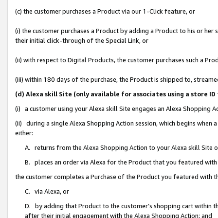
(c) the customer purchases a Product via our 1-Click feature, or
(i) the customer purchases a Product by adding a Product to his or her
their initial click-through of the Special Link, or
(ii) with respect to Digital Products, the customer purchases such a P
(iii) within 180 days of the purchase, the Product is shipped to, stre
(d) Alexa skill Site (only available for associates using a stor
(i) a customer using your Alexa skill Site engages an Alexa Shopping A
(ii) during a single Alexa Shopping Action session, which begins when
either:
A. returns from the Alexa Shopping Action to your Alexa skill Site 
B. places an order via Alexa for the Product that you featured with
the customer completes a Purchase of the Product you featured with t
C. via Alexa, or
D. by adding that Product to the customer’s shopping cart within th
after their initial engagement with the Alexa Shopping Action; and