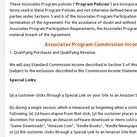
These Associates Program policies (“
Program Policies
”) are incorpor
terms used in these Program Policies and not otherwise defined here wil
parties under Sections 3 and 6 of the Associates Program Participation
termination of the Agreement. For the avoidance of doubt and without l
Associates Program Participation Requirements, the Associates Program
material breach of the Agreement.
Associates Program Commission Inco
1. Qualifying Purchases and Qualifying Revenue
We will pay Standard Commission Income described in Section 3 of thi
(subject to the exclusions described in this Commission Income Stateme
Special Links:
(a) a customer clicks through a Special Link on your Site to an Amazon S
(b) during a single session, which is measured as beginning when a custo
following: (x) 24 hours elapse from that click, (y) the customer places 
discretion; for example, an Amazon software download or items sold 
“Game Downloads”, “Amazon Coin”, “Kindle Books”, “Kindle Newspapers”
or (z) the customer clicks through a Special Link to an Amazon Site that