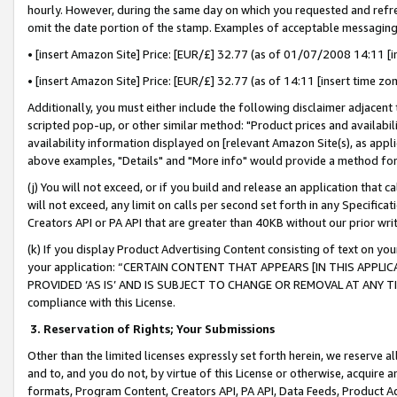
hourly. However, during the same day on which you requested and refre
omit the date portion of the stamp. Examples of acceptable messaging
• [insert Amazon Site] Price: [EUR/£] 32.77 (as of 01/07/2008 14:11 [in
• [insert Amazon Site] Price: [EUR/£] 32.77 (as of 14:11 [insert time zo
Additionally, you must either include the following disclaimer adjacent t
scripted pop-up, or other similar method: "Product prices and availabil
availability information displayed on [relevant Amazon Site(s), as appli
above examples, "Details" and "More info" would provide a method for 
(j) You will not exceed, or if you build and release an application that c
will not exceed, any limit on calls per second set forth in any Specifica
Creators API or PA API that are greater than 40KB without our prior wr
(k) If you display Product Advertising Content consisting of text on your
your application: “CERTAIN CONTENT THAT APPEARS [IN THIS APPLIC
PROVIDED ‘AS IS’ AND IS SUBJECT TO CHANGE OR REMOVAL AT ANY TIME.”
compliance with this License.
3.
Reservation of Rights; Your Submissions
Other than the limited licenses expressly set forth herein, we reserve all 
and to, and you do not, by virtue of this License or otherwise, acquire an
formats, Program Content, Creators API, PA API, Data Feeds, Product 