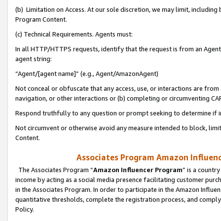
(b) Limitation on Access. At our sole discretion, we may limit, includin
Program Content.
(c) Technical Requirements. Agents must:
In all HTTP/HTTPS requests, identify that the request is from an Agent 
agent string:
“Agent/[agent name]” (e.g., Agent/AmazonAgent)
Not conceal or obfuscate that any access, use, or interactions are fro
navigation, or other interactions or (b) completing or circumventing 
Respond truthfully to any question or prompt seeking to determine if 
Not circumvent or otherwise avoid any measure intended to block, limit
Content.
Associates Program Amazon Influence
The Associates Program “
Amazon Influencer Program
” is a countr
income by acting as a social media presence facilitating customer purc
in the Associates Program. In order to participate in the Amazon Influen
quantitative thresholds, complete the registration process, and comply
Policy.