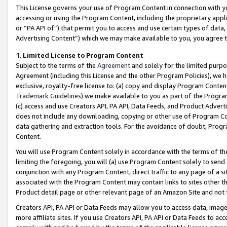
This License governs your use of Program Content in connection with yo
accessing or using the Program Content, including the proprietary appli
or “PA API of”) that permit you to access and use certain types of data
Advertising Content”) which we may make available to you, you agree t
1
.
Limited License to Program Content
Subject to the terms of the
Agreement
and solely for the limited purpo
Agreement (including this License and the other Program Policies), we 
exclusive, royalty-free license to: (a) copy and display Program Conten
Trademark Guidelines
) we make available to you as part of the Progra
(c) access and use Creators API, PA API, Data Feeds, and Product Adverti
does not include any downloading, copying or other use of Program Conte
data gathering and extraction tools. For the avoidance of doubt, Progr
Content.
You will use Program Content solely in accordance with the terms of t
limiting the foregoing, you will (a) use Program Content solely to send
conjunction with any Program Content, direct traffic to any page of a si
associated with the Program Content may contain links to sites other t
Product detail page or other relevant page of an Amazon Site and not 
Creators API, PA API or Data Feeds may allow you to access data, image
more affiliate sites. If you use Creators API, PA API or Data Feeds to ac