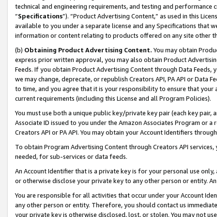
technical and engineering requirements, and testing and performance cri
“
Specifications
”). “Product Advertising Content,” as used in this Lic
available to you under a separate license and any Specifications that we
information or content relating to products offered on any site other 
(b)
Obtaining Product Advertising Content.
You may obtain Product
express prior written approval, you may also obtain Product Advertisi
Feeds. If you obtain Product Advertising Content through Data Feeds, yo
we may change, deprecate, or republish Creators API, PA API or Data Fee
to time, and you agree that it is your responsibility to ensure that your
current requirements (including this License and all Program Policies).
You must use both a unique public key/private key pair (each key pair, a
Associate ID issued to you under the Amazon Associates Program or a r
Creators API or PA API. You may obtain your Account Identifiers through
To obtain Program Advertising Content through Creators API services, y
needed, for sub-services or data feeds.
An Account Identifier that is a private key is for your personal use only,
or otherwise disclose your private key to any other person or entity. An A
You are responsible for all activities that occur under your Account Ide
any other person or entity. Therefore, you should contact us immediate
your private key is otherwise disclosed, lost, or stolen. You may not u