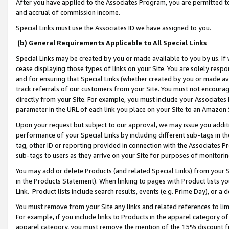
After you have applied to the Associates Program, you are permitted to 
and accrual of commission income.
Special Links must use the Associates ID we have assigned to you.
(b) General Requirements Applicable to All Special Links
Special Links may be created by you or made available to you by us. If 
cease displaying those types of links on your Site. You are solely respo
and for ensuring that Special Links (whether created by you or made av
track referrals of our customers from your Site. You must not encoura
directly from your Site. For example, you must include your Associates
parameter in the URL of each link you place on your Site to an Amazon 
Upon your request but subject to our approval, we may issue you addit
performance of your Special Links by including different sub-tags in t
tag, other ID or reporting provided in connection with the Associates Pr
sub-tags to users as they arrive on your Site for purposes of monitorin
You may add or delete Products (and related Special Links) from your Si
in the Products Statement). When linking to pages with Product lists you
Link. Product lists include search results, events (e.g. Prime Day), or 
You must remove from your Site any links and related references to li
For example, if you include links to Products in the apparel category 
apparel category, you must remove the mention of the 15% discount f