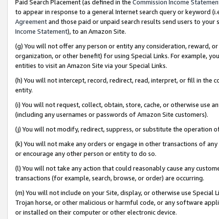
Paid Search Placement (as defined in the
Commission Income Statemen
to appear in response to a general Internet search query or keyword (i.e.
Agreement
and those paid or unpaid search results send users to your sit
Income Statement
), to an Amazon Site.
(g) You will not offer any person or entity any consideration, reward, or
organization, or other benefit) for using Special Links. For example, 
entities to visit an Amazon Site via your Special Links.
(h) You will not intercept, record, redirect, read, interpret, or fill in 
entity.
(i) You will not request, collect, obtain, store, cache, or otherwise us
(including any usernames or passwords of Amazon Site customers).
(j) You will not modify, redirect, suppress, or substitute the operation 
(k) You will not make any orders or engage in other transactions of any 
or encourage any other person or entity to do so.
(l) You will not take any action that could reasonably cause any custome
transactions (for example, search, browse, or order) are occurring.
(m) You will not include on your Site, display, or otherwise use Specia
Trojan horse, or other malicious or harmful code, or any software app
or installed on their computer or other electronic device.