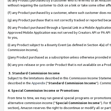
(e) any Product purchased by a customer who is referred to an Amazon Si
without requiring the customer to click on a link or take some other affi
(f) any Product purchased by a customer, where such customer does no
(g) any Product purchase that is not correctly tracked or reported bec
(h) any Product purchased through a Special Link in a Mobile Applicatio
Approved Mobile Application was not served by Creators API or PA API (
to you,
(i) any Product subject to a Bounty Event (as defined in Section 4(a) o
Commission Income),
(j)any Product purchased as a subscription unless otherwise provided 
(k) any pre-release or pre-order Product that is not available on a Prod
3. Standard Commission Income
Subject to the limitations described in this Commission Income Statem
described in the
Appendix
(”
Standard Commission Income
”). Commis
4. Special Commission Income or Promotions
From time to time, we may run general special programs or promotions 
alternative commission income (“
Special Commission Income
”). For
section), Amazon reserves the right to discontinue or modify all or par