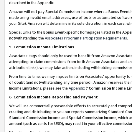
described in the Appendix.
Amazon will not pay Special Commission Income where a Bonus Event has
made using invalid email addresses, use of bots or automated software,
your Site). Amazon will determine in its sole discretion, in each case, w
Special Links to the Bonus Event-specific homepages listed in the Appe
notwithstanding the
Associates Program Participation Requirements
.
5. Commission Income Limitations
Associates’ tags should only be used to benefit from Amazon Associates
attempting to claim commissions from both Amazon Associates and ano
attribution links), we may take action, including withholding commissio
From time to time, we may impose limits on Associates’ opportunity t
of doubt (and notwithstanding any time period), Amazon reserves the ri
Income Limitations, please see the
Appendix
(“
Commission Income Li
6. Commission Income Reporting and Payment
We will use commercially reasonable efforts to accurately and comprehe
creating and distributing to you our reports summarizing Standard C
Standard Commission Income and Special Commission Income, which are 
amount (such as cents for USD), may result in your effective commission 