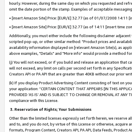
hourly. However, during the same day on which you requested and refre
omit the date portion of the stamp. Examples of acceptable messaging
• [insert Amazon Site] Price: [EUR/£] 32.77 (as of 01/07/2008 14:11 [in
• [insert Amazon Site] Price: [EUR/£] 32.77 (as of 14:11 [insert time zo
Additionally, you must either include the following disclaimer adjacent t
scripted pop-up, or other similar method: "Product prices and availabil
availability information displayed on [relevant Amazon Site(s), as appli
above examples, "Details" and "More info" would provide a method for 
(j) You will not exceed, or if you build and release an application that c
will not exceed, any limit on calls per second set forth in any Specifica
Creators API or PA API that are greater than 40KB without our prior wr
(k) If you display Product Advertising Content consisting of text on your
your application: “CERTAIN CONTENT THAT APPEARS [IN THIS APPLIC
PROVIDED ‘AS IS’ AND IS SUBJECT TO CHANGE OR REMOVAL AT ANY TIME.”
compliance with this License.
3.
Reservation of Rights; Your Submissions
Other than the limited licenses expressly set forth herein, we reserve all 
and to, and you do not, by virtue of this License or otherwise, acquire an
formats, Program Content, Creators API, PA API, Data Feeds, Product 