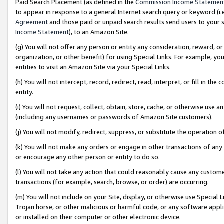
Paid Search Placement (as defined in the
Commission Income Statemen
to appear in response to a general Internet search query or keyword (i.e.
Agreement
and those paid or unpaid search results send users to your sit
Income Statement
), to an Amazon Site.
(g) You will not offer any person or entity any consideration, reward, or
organization, or other benefit) for using Special Links. For example, 
entities to visit an Amazon Site via your Special Links.
(h) You will not intercept, record, redirect, read, interpret, or fill in 
entity.
(i) You will not request, collect, obtain, store, cache, or otherwise us
(including any usernames or passwords of Amazon Site customers).
(j) You will not modify, redirect, suppress, or substitute the operation 
(k) You will not make any orders or engage in other transactions of any 
or encourage any other person or entity to do so.
(l) You will not take any action that could reasonably cause any custome
transactions (for example, search, browse, or order) are occurring.
(m) You will not include on your Site, display, or otherwise use Specia
Trojan horse, or other malicious or harmful code, or any software app
or installed on their computer or other electronic device.