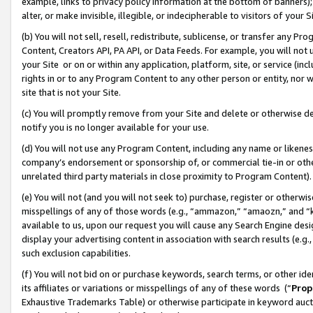
example, links to privacy policy information at the bottom of banners);
alter, or make invisible, illegible, or indecipherable to visitors of your 
(b) You will not sell, resell, redistribute, sublicense, or transfer any 
Content, Creators API, PA API, or Data Feeds. For example, you will not 
your Site or on or within any application, platform, site, or service (in
rights in or to any Program Content to any other person or entity, nor wi
site that is not your Site.
(c) You will promptly remove from your Site and delete or otherwise d
notify you is no longer available for your use.
(d) You will not use any Program Content, including any name or likene
company’s endorsement or sponsorship of, or commercial tie-in or other 
unrelated third party materials in close proximity to Program Content)
(e) You will not (and you will not seek to) purchase, register or otherw
misspellings of any of those words (e.g., “ammazon,” “amaozn,” and “kin
available to us, upon our request you will cause any Search Engine de
display your advertising content in association with search results (e.
such exclusion capabilities.
(f) You will not bid on or purchase keywords, search terms, or other id
its affiliates or variations or misspellings of any of these words (“
Prop
Exhaustive Trademarks Table) or otherwise participate in keyword aucti