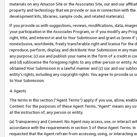
materials on any Amazon Site or the Associates Site, our and our affili
property and technology that we provide or use in connection with the
development kits, libraries, sample code, and related materials).
If you provide us with suggestions, reviews, modifications, data, image
your participation in the Associates Program, or if you modify any Prog
right, title, and interest in and to Your Submission and grant us (even 
nonexclusive, worldwide, freely transferable right and license for the du
reproduce, perform, display, and distribute Your Submission in any man
any purpose; (c) use and publish your name in the form of a credit in c
and (d) sublicense the foregoing rights to any other person or entity. A
obtained Your Submission in a lawful manner and (z) our and our sublice
entity’s rights, including any copyright rights. You agree to provide us
to Your Submission.
4. Agents
The terms in this section (“Agent Terms”) apply if you use, allow, enab
Content. For the purposes of these Agent Terms, "Agent” means any so
at the instruction of, any person or entity.
(a) Transparency and Consent. No Agent may access, use, or interact with 
accordance with the requirements in section 3 of these Agent Terms. In
requested that the Agent refrain from accessing, using, or interacting