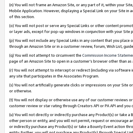
(n) You will not frame an Amazon Site, or any part of it, within your Sit
Mobile Application. However, displaying a Special Link on your Site in a
of this section.
(o) You will not post or serve any Special Links or other content prom
or layer ads, except for pop-up windows in conjunction with your Site 
(p) You will not include any Special Links in any content that you place
through an Amazon Site or in a customer review, forum, Wish List, gui
(q) You will not attempt to circumvent the
Commission Income Stateme
page of an Amazon Site to open in a customer’s browser other than as a 
(r) You will not attempt to intercept or redirect (including via softwar
any site that participates in the Associates Program.
(s) You will not artificially generate clicks or impressions on your Si
or otherwise.
(t) You will not display or otherwise use any of our customer reviews or 
customer review or star rating through Creators API or PA API and you 
(u) You will not directly or indirectly purchase any Product(s) or take a
other person or entity, and you will not permit, request or encourage an
or indirectly purchase any Product(s) or take a Bounty Event action thro
entity. Further, you will not purchase any Product(s) through Special Li