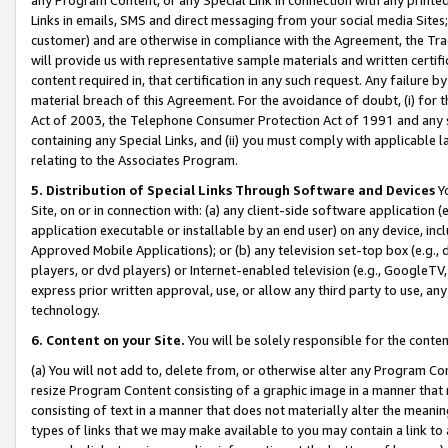
Links in emails, SMS and direct messaging from your social media Sites; 
customer) and are otherwise in compliance with the Agreement, the Tr
will provide us with representative sample materials and written certif
content required in, that certification in any such request. Any failure b
material breach of this Agreement. For the avoidance of doubt, (i) for
Act of 2003, the Telephone Consumer Protection Act of 1991 and any si
containing any Special Links, and (ii) you must comply with applicable
relating to the Associates Program.
5. Distribution of Special Links Through Software and Devices
Yo
Site, on or in connection with: (a) any client-side software application 
application executable or installable by an end user) on any device, in
Approved Mobile Applications); or (b) any television set-top box (e.g., 
players, or dvd players) or Internet-enabled television (e.g., GoogleTV, 
express prior written approval, use, or allow any third party to use, 
technology.
6. Content on your Site.
You will be solely responsible for the conten
(a) You will not add to, delete from, or otherwise alter any Program Co
resize Program Content consisting of a graphic image in a manner that
consisting of text in a manner that does not materially alter the meanin
types of links that we may make available to you may contain a link to 