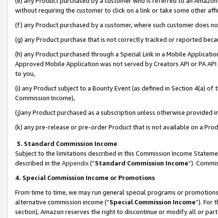
(e) any Product purchased by a customer who is referred to an Amazon Si
without requiring the customer to click on a link or take some other affi
(f) any Product purchased by a customer, where such customer does no
(g) any Product purchase that is not correctly tracked or reported bec
(h) any Product purchased through a Special Link in a Mobile Applicatio
Approved Mobile Application was not served by Creators API or PA API (
to you,
(i) any Product subject to a Bounty Event (as defined in Section 4(a) o
Commission Income),
(j)any Product purchased as a subscription unless otherwise provided 
(k) any pre-release or pre-order Product that is not available on a Prod
3. Standard Commission Income
Subject to the limitations described in this Commission Income Statem
described in the
Appendix
(”
Standard Commission Income
”). Commis
4. Special Commission Income or Promotions
From time to time, we may run general special programs or promotions 
alternative commission income (“
Special Commission Income
”). For
section), Amazon reserves the right to discontinue or modify all or par