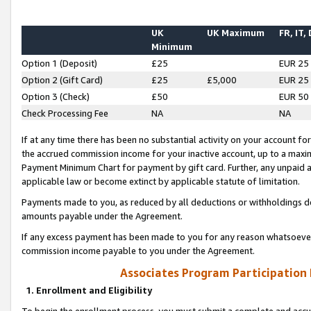
UK
UK Maximum
FR, IT,
Minimum
Option 1 (Deposit)
£25
EUR 25
Option 2 (Gift Card)
£25
£5,000
EUR 25
Option 3 (Check)
£50
EUR 50
Check Processing Fee
NA
NA
If at any time there has been no substantial activity on your account for 
the accrued commission income for your inactive account, up to a max
Payment Minimum Chart for payment by gift card. Further, any unpaid 
applicable law or become extinct by applicable statute of limitation.
Payments made to you, as reduced by all deductions or withholdings de
amounts payable under the Agreement.
If any excess payment has been made to you for any reason whatsoever,
commission income payable to you under the Agreement.
Associates Program Participation
1. Enrollment and Eligibility
To begin the enrollment process, you must submit a complete and accur