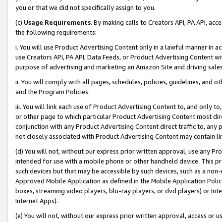
you or that we did not specifically assign to you.
(c)
Usage Requirements
. By making calls to Creators API, PA API, ac
the following requirements:
i. You will use Product Advertising Content only in a lawful manner in a
use Creators API, PA API, Data Feeds, or Product Advertising Content wit
purpose of advertising and marketing an Amazon Site and driving sales
ii. You will comply with all pages, schedules, policies, guidelines, and o
and the Program Policies.
iii. You will link each use of Product Advertising Content to, and only 
or other page to which particular Product Advertising Content most direc
conjunction with any Product Advertising Content direct traffic to, any 
not closely associated with Product Advertising Content may contain lin
(d) You will not, without our express prior written approval, use any Pr
intended for use with a mobile phone or other handheld device. This proh
such devices but that may be accessible by such devices, such as a non-
Approved Mobile Application as defined in the Mobile Application Policy; 
boxes, streaming video players, blu-ray players, or dvd players) or Inte
Internet Apps).
(e) You will not, without our express prior written approval, access or 