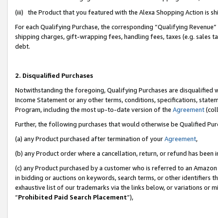
(iii) the Product that you featured with the Alexa Shopping Action is 
For each Qualifying Purchase, the corresponding “Qualifying Revenue” i
shipping charges, gift-wrapping fees, handling fees, taxes (e.g. sales ta
debt.
2. Disqualified Purchases
Notwithstanding the foregoing, Qualifying Purchases are disqualified w
Income Statement or any other terms, conditions, specifications, statem
Program, including the most up-to-date version of the
Agreement
(coll
Further, the following purchases that would otherwise be Qualified Pu
(a) any Product purchased after termination of your
Agreement
,
(b) any Product order where a cancellation, return, or refund has been i
(c) any Product purchased by a customer who is referred to an Amazon 
in bidding or auctions on keywords, search terms, or other identifiers 
exhaustive list of our trademarks via the links below, or variations or 
“
Prohibited Paid Search Placement
”),