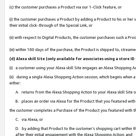
(c) the customer purchases a Product via our 1-Click feature, or
(i) the customer purchases a Product by adding a Product to his or her
their initial click-through of the Special Link, or
(ii) with respect to Digital Products, the customer purchases such a P
(iii) within 180 days of the purchase, the Product is shipped to, stre
(d) Alexa skill Site (only available for associates using a stor
(i) a customer using your Alexa skill Site engages an Alexa Shopping A
(ii) during a single Alexa Shopping Action session, which begins when
either:
A. returns from the Alexa Shopping Action to your Alexa skill Site 
B. places an order via Alexa for the Product that you featured with
the customer completes a Purchase of the Product you featured with t
C. via Alexa, or
D. by adding that Product to the customer’s shopping cart within th
after their initial engagement with the Alexa Shopping Action; and