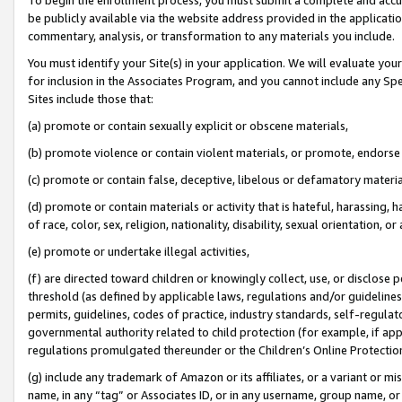
be publicly available via the website address provided in the application
commentary, analysis, or transformation to any materials you include.
You must identify your Site(s) in your application. We will evaluate your 
for inclusion in the Associates Program, and you cannot include any Speci
Sites include those that:
(a) promote or contain sexually explicit or obscene materials,
(b) promote violence or contain violent materials, or promote, endorse 
(c) promote or contain false, deceptive, libelous or defamatory materi
(d) promote or contain materials or activity that is hateful, harassing, h
of race, color, sex, religion, nationality, disability, sexual orientation, or
(e) promote or undertake illegal activities,
(f) are directed toward children or knowingly collect, use, or disclose
threshold (as defined by applicable laws, regulations and/or guidelines);
permits, guidelines, codes of practice, industry standards, self-regulat
governmental authority related to child protection (for example, if app
regulations promulgated thereunder or the Children’s Online Protection
(g) include any trademark of Amazon or its affiliates, or a variant or 
name, in any “tag” or Associates ID, or in any username, group name, or 