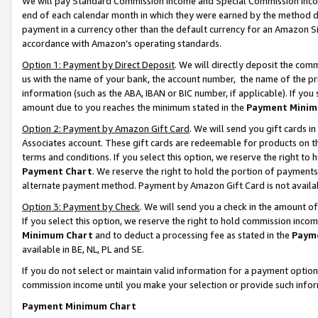
We will pay Standard Commission Income and Special Commission Incom
end of each calendar month in which they were earned by the method de
payment in a currency other than the default currency for an Amazon Sit
accordance with Amazon’s operating standards.
Option 1: Payment by Direct Deposit
. We will directly deposit the co
us with the name of your bank, the account number, the name of the pr
information (such as the ABA, IBAN or BIC number, if applicable). If you 
amount due to you reaches the minimum stated in the
Payment Minim
Option 2: Payment by Amazon Gift Card
. We will send you gift cards 
Associates account. These gift cards are redeemable for products on t
terms and conditions. If you select this option, we reserve the right t
Payment Chart
. We reserve the right to hold the portion of payment
alternate payment method. Payment by Amazon Gift Card is not available
Option 3: Payment by Check
. We will send you a check in the amount o
If you select this option, we reserve the right to hold commission inco
Minimum Chart
and to deduct a processing fee as stated in the
Paym
available in BE, NL, PL and SE.
If you do not select or maintain valid information for a payment opti
commission income until you make your selection or provide such info
Payment Minimum Chart