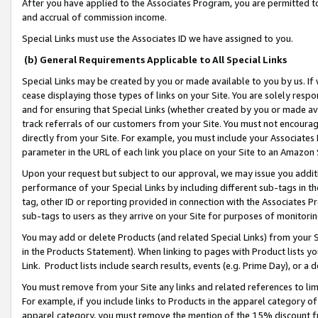
After you have applied to the Associates Program, you are permitted to 
and accrual of commission income.
Special Links must use the Associates ID we have assigned to you.
(b) General Requirements Applicable to All Special Links
Special Links may be created by you or made available to you by us. If 
cease displaying those types of links on your Site. You are solely respo
and for ensuring that Special Links (whether created by you or made av
track referrals of our customers from your Site. You must not encoura
directly from your Site. For example, you must include your Associates
parameter in the URL of each link you place on your Site to an Amazon 
Upon your request but subject to our approval, we may issue you addit
performance of your Special Links by including different sub-tags in t
tag, other ID or reporting provided in connection with the Associates Pr
sub-tags to users as they arrive on your Site for purposes of monitorin
You may add or delete Products (and related Special Links) from your Si
in the Products Statement). When linking to pages with Product lists you
Link. Product lists include search results, events (e.g. Prime Day), or 
You must remove from your Site any links and related references to li
For example, if you include links to Products in the apparel category 
apparel category, you must remove the mention of the 15% discount f