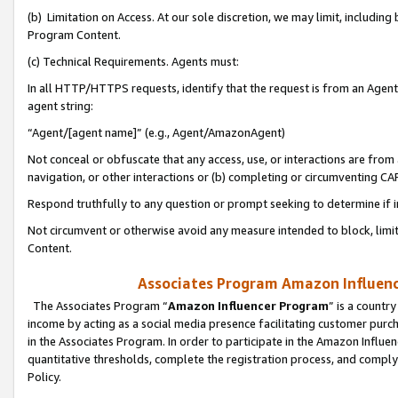
(b) Limitation on Access. At our sole discretion, we may limit, includin
Program Content.
(c) Technical Requirements. Agents must:
In all HTTP/HTTPS requests, identify that the request is from an Agent 
agent string:
“Agent/[agent name]” (e.g., Agent/AmazonAgent)
Not conceal or obfuscate that any access, use, or interactions are fro
navigation, or other interactions or (b) completing or circumventing 
Respond truthfully to any question or prompt seeking to determine if 
Not circumvent or otherwise avoid any measure intended to block, limit
Content.
Associates Program Amazon Influence
The Associates Program “
Amazon Influencer Program
” is a countr
income by acting as a social media presence facilitating customer purc
in the Associates Program. In order to participate in the Amazon Influen
quantitative thresholds, complete the registration process, and comply
Policy.