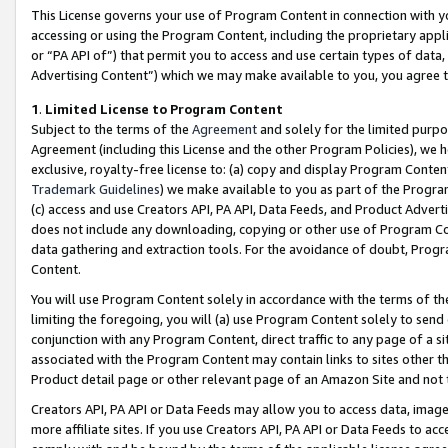
This License governs your use of Program Content in connection with yo
accessing or using the Program Content, including the proprietary appli
or “PA API of”) that permit you to access and use certain types of data
Advertising Content”) which we may make available to you, you agree t
1
.
Limited License to Program Content
Subject to the terms of the
Agreement
and solely for the limited purpo
Agreement (including this License and the other Program Policies), we 
exclusive, royalty-free license to: (a) copy and display Program Conten
Trademark Guidelines
) we make available to you as part of the Progra
(c) access and use Creators API, PA API, Data Feeds, and Product Adverti
does not include any downloading, copying or other use of Program Conte
data gathering and extraction tools. For the avoidance of doubt, Progr
Content.
You will use Program Content solely in accordance with the terms of t
limiting the foregoing, you will (a) use Program Content solely to send
conjunction with any Program Content, direct traffic to any page of a si
associated with the Program Content may contain links to sites other t
Product detail page or other relevant page of an Amazon Site and not 
Creators API, PA API or Data Feeds may allow you to access data, image
more affiliate sites. If you use Creators API, PA API or Data Feeds to ac