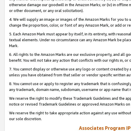
otherwise damage our goodwill in the Amazon Marks; or (iv) in offline ma
or other document, or any oral solicitation).
4. We will supply an image or images of the Amazon Marks for you to 
change the proportion, color, or font of any Amazon Mark, or add or
5. Each Amazon Mark must appear by itself, in its entirety, with reason
textual elements. Under no circumstance can any Amazon Mark be placed
Mark.
6. All rights to the Amazon Marks are our exclusive property, and all 
benefit. You will not take any action that conflicts with our rights in, 
7. You cannot display or otherwise use any logo or content created by a
unless you have obtained from that seller or vendor specific written au
8. You cannot use or apply to register any trademark that is confusingly
any trademark, domain name, subdomain, username or app name that is 
We reserve the right to modify these Trademark Guidelines and the app
notice or revised Trademark Guidelines or approved Amazon Marks on t
We reserve the right to take appropriate action against any use without
our sole discretion.
Associates Program IP