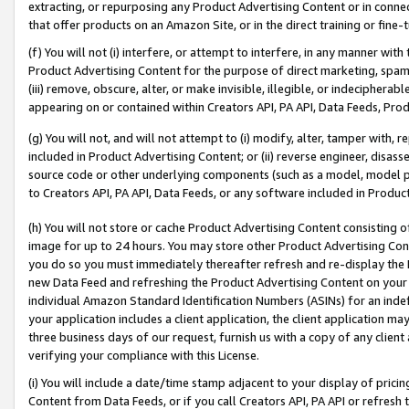
extracting, or repurposing any Product Advertising Content or in connec
that offer products on an Amazon Site, or in the direct training or fin
(f) You will not (i) interfere, or attempt to interfere, in any manner wit
Product Advertising Content for the purpose of direct marketing, spammi
(iii) remove, obscure, alter, or make invisible, illegible, or indecipherab
appearing on or contained within Creators API, PA API, Data Feeds, Prod
(g) You will not, and will not attempt to (i) modify, alter, tamper with,
included in Product Advertising Content; or (ii) reverse engineer, disa
source code or other underlying components (such as a model, model pa
to Creators API, PA API, Data Feeds, or any software included in Produc
(h) You will not store or cache Product Advertising Content consisting 
image for up to 24 hours. You may store other Product Advertising Cont
you do so you must immediately thereafter refresh and re-display the P
new Data Feed and refreshing the Product Advertising Content on your 
individual Amazon Standard Identification Numbers (ASINs) for an indefi
your application includes a client application, the client application m
three business days of our request, furnish us with a copy of any clien
verifying your compliance with this License.
(i) You will include a date/time stamp adjacent to your display of prici
Content from Data Feeds, or if you call Creators API, PA API or refresh