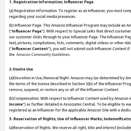
1. Registration Information; Influencer Page
(a) Registration Information. To register as an Influencer, you must co
regarding your social media presences.
(b) Influencer Page. This Amazon Influencer Program may include an A
(“
Influencer Page
”). With respect to Special Links that direct custom
our customer clicks through to your Influencer Page. The Influencer Pag
text, pictures, compilations, lists, comments, digital videos or other
(“
Influencer Content
”), you will not submit such Influencer Content if
the
Amazon Community Guidelines
.
2.Onsite Use
(a)Discretion in Use; Removal Right. Amazon may (as determined by Amazo
the terms of the license described in Section 3(b) of the Influencer Prog
remove, suspend, or restore any or all of the Influencer Content.
(b)Compensation. With respect to Influencer Content used by Amazon wi
Income
”) as further detailed in Associates Central. To be eligible t
registered as an Influencer for the applicable Amazon Site with a dedic
3. Reservation of Rights; Use of Influencer Marks; Indemnificati
(a)Reservation of Rights. We reserve all right, title and interest (includ