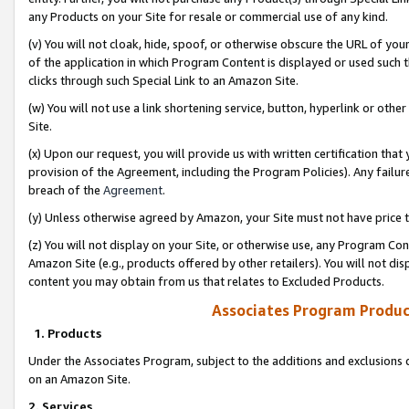
any Products on your Site for resale or commercial use of any kind.
(v) You will not cloak, hide, spoof, or otherwise obscure the URL of your
of the application in which Program Content is displayed or used such 
clicks through such Special Link to an Amazon Site.
(w) You will not use a link shortening service, button, hyperlink or oth
Site.
(x) Upon our request, you will provide us with written certification tha
provision of the Agreement, including the Program Policies). Any failure
breach of the
Agreement
.
(y) Unless otherwise agreed by Amazon, your Site must not have price tr
(z) You will not display on your Site, or otherwise use, any Program Con
Amazon Site (e.g., products offered by other retailers). You will not di
content you may obtain from us that relates to Excluded Products.
Associates Program Produc
1. Products
Under the Associates Program, subject to the additions and exclusions d
on an Amazon Site.
2. Services