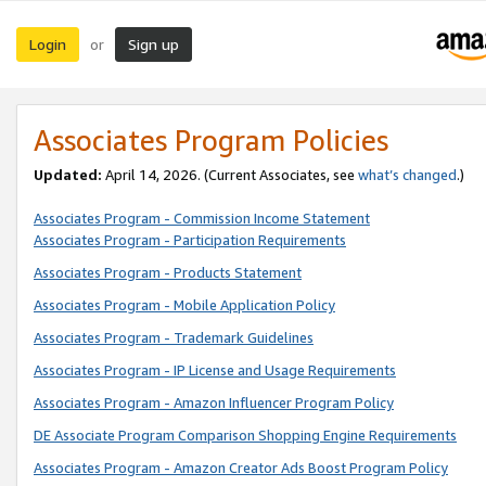
Login
Sign up
or
Associates Program Policies
Updated:
April 14, 2026. (Current Associates, see
what’s changed
.)
Associates Program - Commission Income Statement
Associates Program - Participation Requirements
Associates Program - Products Statement
Associates Program - Mobile Application Policy
Associates Program - Trademark Guidelines
Associates Program - IP License and Usage Requirements
Associates Program - Amazon Influencer Program Policy
DE Associate Program Comparison Shopping Engine Requirements
Associates Program - Amazon Creator Ads Boost Program Policy