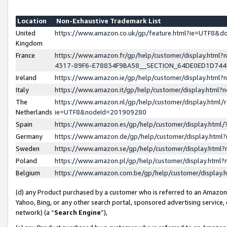
Location
Non-Exhaustive Trademark List
United
https://www.amazon.co.uk/gp/feature.html?ie=UTF8&
Kingdom
France
https://www.amazon.fr/gp/help/customer/display.ht
4317-89F6-E78834F9BA58__SECTION_64DE0ED1D74
Ireland
https://www.amazon.ie/gp/help/customer/display.ht
Italy
https://www.amazon.it/gp/help/customer/display.html
The
https://www.amazon.nl/gp/help/customer/display.html/
Netherlands
ie=UTF8&nodeId=201909280
Spain
https://www.amazon.es/gp/help/customer/display.htm
Germany
https://www.amazon.de/gp/help/customer/display.htm
Sweden
https://www.amazon.se/gp/help/customer/display.htm
Poland
https://www.amazon.pl/gp/help/customer/display.htm
Belgium
https://www.amazon.com.be/gp/help/customer/displa
(d) any Product purchased by a customer who is referred to an Amazon S
Yahoo, Bing, or any other search portal, sponsored advertising service, o
network) (a “
Search Engine
”),