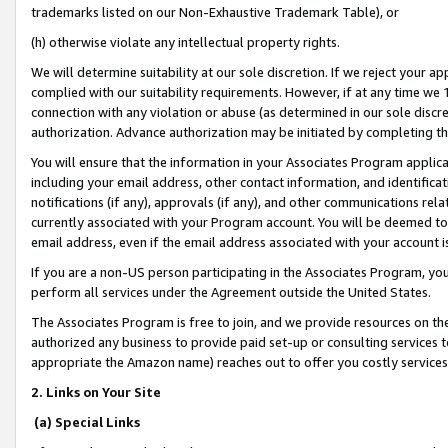
trademarks listed on our Non-Exhaustive Trademark Table), or
(h) otherwise violate any intellectual property rights.
We will determine suitability at our sole discretion. If we reject your 
complied with our suitability requirements. However, if at any time we 1
connection with any violation or abuse (as determined in our sole disc
authorization. Advance authorization may be initiated by completing t
You will ensure that the information in your Associates Program applic
including your email address, other contact information, and identifica
notifications (if any), approvals (if any), and other communications re
currently associated with your Program account. You will be deemed to 
email address, even if the email address associated with your account i
If you are a non-US person participating in the Associates Program, you
perform all services under the Agreement outside the United States.
The Associates Program is free to join, and we provide resources on th
authorized any business to provide paid set-up or consulting services t
appropriate the Amazon name) reaches out to offer you costly services
2. Links on Your Site
(a) Special Links