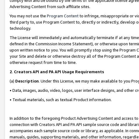
comply with and be bound by the terms of the applicable license agreem
Advertising Content from such affiliate sites.
You may not use the
Program Content
to infringe, misappropriate or vio
third party to, use Program Content to, directly or indirectly, develo
technology.
The License will immediately and automatically terminate if at any ti
defined in the Commission Income Statement), or otherwise upon termina
upon written notice to you. You will promptly stop using the Program 
your Site and delete or otherwise destroy all of the Program Content 
otherwise request from time to time.
2
.
Creators API and PA API Usage Requirements
(a)
Description
. Under this License, we may make available to you Pr
• Data, images, audio, video, logos, user interface designs, and other c
• Textual materials, such as textual Product information.
In addition to the foregoing Product Advertising Content and access to
connection with Creators API and PA API sample source code and librarie
accompanies each sample source code or library, as applicable. In conne
manuals, guides, supporting materials, and other information, regardless