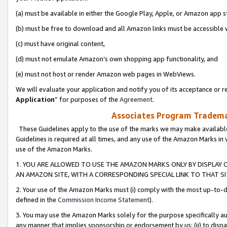
(a) must be available in either the Google Play, Apple, or Amazon app s
(b) must be free to download and all Amazon links must be accessible 
(c) must have original content,
(d) must not emulate Amazon’s own shopping app functionality, and
(e) must not host or render Amazon web pages in WebViews.
We will evaluate your application and notify you of its acceptance or re
Application
” for purposes of the
Agreement
.
Associates Program Trademar
These Guidelines apply to the use of the marks we may make available
Guidelines is required at all times, and any use of the Amazon Marks in 
use of the Amazon Marks.
1. YOU ARE ALLOWED TO USE THE AMAZON MARKS ONLY BY DISPLAY 
AN AMAZON SITE, WITH A CORRESPONDING SPECIAL LINK TO THAT SI
2. Your use of the Amazon Marks must (i) comply with the most up-to-da
defined in the
Commission Income Statement
).
3. You may use the Amazon Marks solely for the purpose specifically a
any manner that implies sponsorship or endorsement by us; (ii) to disparag