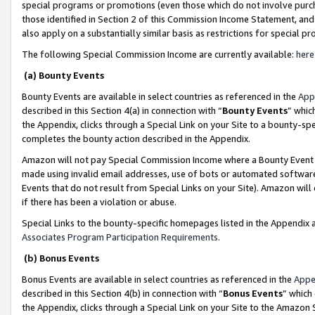
special programs or promotions (even those which do not involve purcha
those identified in Section 2 of this Commission Income Statement, an
also apply on a substantially similar basis as restrictions for special 
The following Special Commission Income are currently available:
here
(a) Bounty Events
Bounty Events are available in select countries as referenced in the
App
described in this Section 4(a) in connection with “
Bounty Events
” whic
the Appendix, clicks through a Special Link on your Site to a bounty-s
completes the bounty action described in the Appendix.
Amazon will not pay Special Commission Income where a Bounty Event ha
made using invalid email addresses, use of bots or automated software
Events that do not result from Special Links on your Site). Amazon will 
if there has been a violation or abuse.
Special Links to the bounty-specific homepages listed in the Appendix 
Associates Program Participation Requirements
.
(b) Bonus Events
Bonus Events are available in select countries as referenced in the
Appe
described in this Section 4(b) in connection with “
Bonus Events
” which
the Appendix, clicks through a Special Link on your Site to the Amazon 