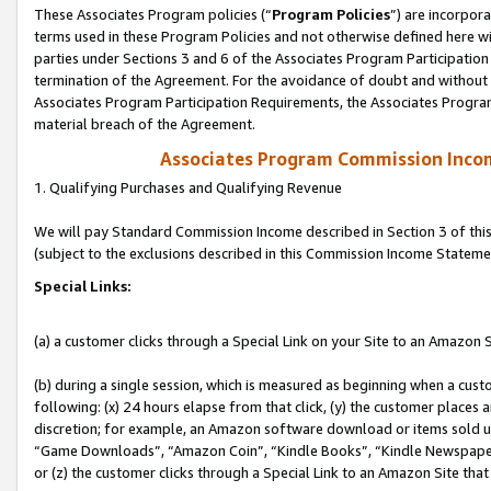
These Associates Program policies (“
Program Policies
”) are incorpor
terms used in these Program Policies and not otherwise defined here wil
parties under Sections 3 and 6 of the Associates Program Participation
termination of the Agreement. For the avoidance of doubt and without l
Associates Program Participation Requirements, the Associates Program
material breach of the Agreement.
Associates Program Commission Inco
1. Qualifying Purchases and Qualifying Revenue
We will pay Standard Commission Income described in Section 3 of thi
(subject to the exclusions described in this Commission Income Stateme
Special Links:
(a) a customer clicks through a Special Link on your Site to an Amazon S
(b) during a single session, which is measured as beginning when a custo
following: (x) 24 hours elapse from that click, (y) the customer places 
discretion; for example, an Amazon software download or items sold 
“Game Downloads”, “Amazon Coin”, “Kindle Books”, “Kindle Newspapers”
or (z) the customer clicks through a Special Link to an Amazon Site that