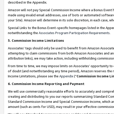
described in the Appendix.
Amazon will not pay Special Commission Income where a Bonus Event has
made using invalid email addresses, use of bots or automated software,
your Site). Amazon will determine in its sole discretion, in each case, w
Special Links to the Bonus Event-specific homepages listed in the Appe
notwithstanding the
Associates Program Participation Requirements
.
5. Commission Income Limitations
Associates’ tags should only be used to benefit from Amazon Associates
attempting to claim commissions from both Amazon Associates and ano
attribution links), we may take action, including withholding commissio
From time to time, we may impose limits on Associates’ opportunity t
of doubt (and notwithstanding any time period), Amazon reserves the ri
Income Limitations, please see the
Appendix
(“
Commission Income Li
6. Commission Income Reporting and Payment
We will use commercially reasonable efforts to accurately and comprehe
creating and distributing to you our reports summarizing Standard C
Standard Commission Income and Special Commission Income, which are 
amount (such as cents for USD), may result in your effective commission 