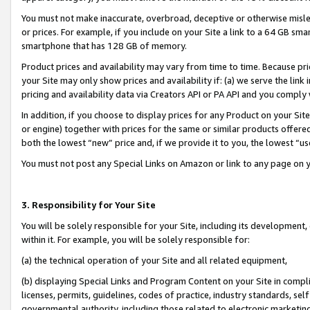
You must not make inaccurate, overbroad, deceptive or otherwise misle
or prices. For example, if you include on your Site a link to a 64 GB sm
smartphone that has 128 GB of memory.
Product prices and availability may vary from time to time. Because pri
your Site may only show prices and availability if: (a) we serve the link 
pricing and availability data via Creators API or PA API and you comply
In addition, if you choose to display prices for any Product on your Si
or engine) together with prices for the same or similar products offer
both the lowest “new” price and, if we provide it to you, the lowest “u
You must not post any Special Links on Amazon or link to any page on 
3. Responsibility for Your Site
You will be solely responsible for your Site, including its development
within it. For example, you will be solely responsible for:
(a) the technical operation of your Site and all related equipment,
(b) displaying Special Links and Program Content on your Site in compl
licenses, permits, guidelines, codes of practice, industry standards, se
governmental authority, including those related to electronic marketin