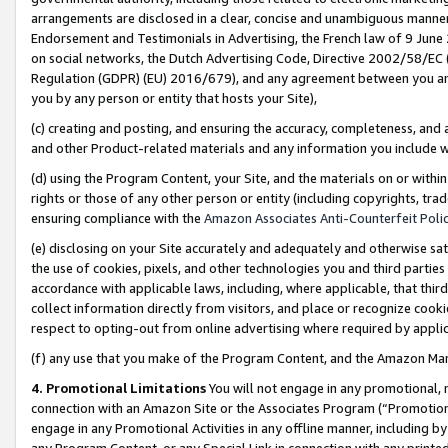
arrangements are disclosed in a clear, concise and unambiguous manner 
Endorsement and Testimonials in Advertising, the French law of 9 June
on social networks, the Dutch Advertising Code, Directive 2002/58/EC 
Regulation (GDPR) (EU) 2016/679), and any agreement between you and 
you by any person or entity that hosts your Site),
(c) creating and posting, and ensuring the accuracy, completeness, and 
and other Product-related materials and any information you include wit
(d) using the Program Content, your Site, and the materials on or within
rights or those of any other person or entity (including copyrights, trad
ensuring compliance with the
Amazon Associates Anti-Counterfeit Polic
(e) disclosing on your Site accurately and adequately and otherwise sat
the use of cookies, pixels, and other technologies you and third parties
accordance with applicable laws, including, where applicable, that thir
collect information directly from visitors, and place or recognize cooki
respect to opting-out from online advertising where required by appli
(f) any use that you make of the Program Content, and the Amazon Mar
4. Promotional Limitations
You will not engage in any promotional, ma
connection with an Amazon Site or the Associates Program (“Promotional
engage in any Promotional Activities in any offline manner, including by
any Program Content, or any Special Link in connection with any printed 