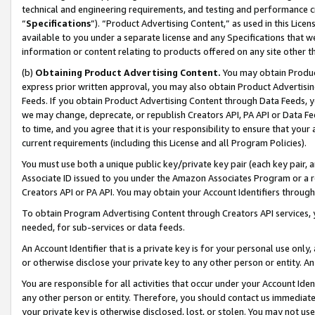
technical and engineering requirements, and testing and performance cri
“
Specifications
”). “Product Advertising Content,” as used in this Lic
available to you under a separate license and any Specifications that we
information or content relating to products offered on any site other 
(b)
Obtaining Product Advertising Content.
You may obtain Product
express prior written approval, you may also obtain Product Advertisi
Feeds. If you obtain Product Advertising Content through Data Feeds, yo
we may change, deprecate, or republish Creators API, PA API or Data Fee
to time, and you agree that it is your responsibility to ensure that your
current requirements (including this License and all Program Policies).
You must use both a unique public key/private key pair (each key pair, a
Associate ID issued to you under the Amazon Associates Program or a r
Creators API or PA API. You may obtain your Account Identifiers through
To obtain Program Advertising Content through Creators API services, y
needed, for sub-services or data feeds.
An Account Identifier that is a private key is for your personal use only,
or otherwise disclose your private key to any other person or entity. An A
You are responsible for all activities that occur under your Account Ide
any other person or entity. Therefore, you should contact us immediate
your private key is otherwise disclosed, lost, or stolen. You may not u