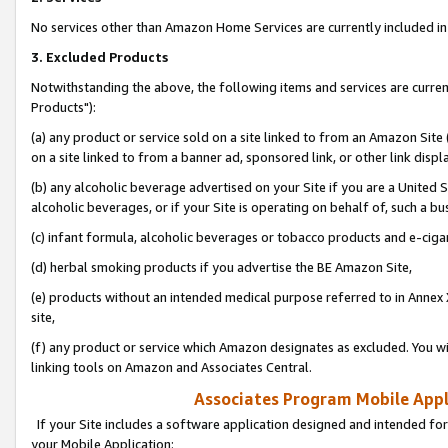
No services other than Amazon Home Services are currently included in 
3. Excluded Products
Notwithstanding the above, the following items and services are curre
Products"):
(a) any product or service sold on a site linked to from an Amazon Site
on a site linked to from a banner ad, sponsored link, or other link disp
(b) any alcoholic beverage advertised on your Site if you are a United 
alcoholic beverages, or if your Site is operating on behalf of, such a bu
(c) infant formula, alcoholic beverages or tobacco products and e-ciga
(d) herbal smoking products if you advertise the BE Amazon Site,
(e) products without an intended medical purpose referred to in Annex 
site,
(f) any product or service which Amazon designates as excluded. You will 
linking tools on Amazon and Associates Central.
Associates Program Mobile Appli
If your Site includes a software application designed and intended for
your Mobile Application: