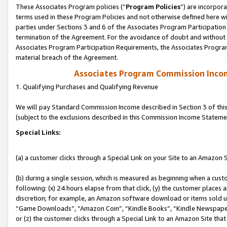
These Associates Program policies (“
Program Policies
”) are incorpor
terms used in these Program Policies and not otherwise defined here wil
parties under Sections 3 and 6 of the Associates Program Participation
termination of the Agreement. For the avoidance of doubt and without l
Associates Program Participation Requirements, the Associates Program
material breach of the Agreement.
Associates Program Commission Inco
1. Qualifying Purchases and Qualifying Revenue
We will pay Standard Commission Income described in Section 3 of thi
(subject to the exclusions described in this Commission Income Stateme
Special Links:
(a) a customer clicks through a Special Link on your Site to an Amazon S
(b) during a single session, which is measured as beginning when a custo
following: (x) 24 hours elapse from that click, (y) the customer places 
discretion; for example, an Amazon software download or items sold 
“Game Downloads”, “Amazon Coin”, “Kindle Books”, “Kindle Newspapers”
or (z) the customer clicks through a Special Link to an Amazon Site that