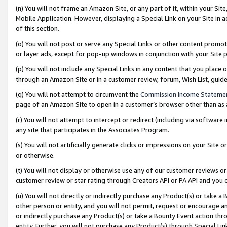
(n) You will not frame an Amazon Site, or any part of it, within your Sit
Mobile Application. However, displaying a Special Link on your Site in a
of this section.
(o) You will not post or serve any Special Links or other content prom
or layer ads, except for pop-up windows in conjunction with your Site 
(p) You will not include any Special Links in any content that you place
through an Amazon Site or in a customer review, forum, Wish List, gui
(q) You will not attempt to circumvent the
Commission Income Stateme
page of an Amazon Site to open in a customer’s browser other than as a 
(r) You will not attempt to intercept or redirect (including via softwar
any site that participates in the Associates Program.
(s) You will not artificially generate clicks or impressions on your Si
or otherwise.
(t) You will not display or otherwise use any of our customer reviews or 
customer review or star rating through Creators API or PA API and you 
(u) You will not directly or indirectly purchase any Product(s) or take a
other person or entity, and you will not permit, request or encourage an
or indirectly purchase any Product(s) or take a Bounty Event action thro
entity. Further, you will not purchase any Product(s) through Special Li