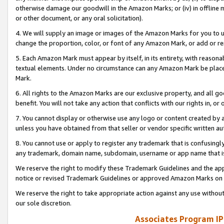
otherwise damage our goodwill in the Amazon Marks; or (iv) in offline ma
or other document, or any oral solicitation).
4. We will supply an image or images of the Amazon Marks for you to 
change the proportion, color, or font of any Amazon Mark, or add or
5. Each Amazon Mark must appear by itself, in its entirety, with reason
textual elements. Under no circumstance can any Amazon Mark be placed
Mark.
6. All rights to the Amazon Marks are our exclusive property, and all 
benefit. You will not take any action that conflicts with our rights in, 
7. You cannot display or otherwise use any logo or content created by a
unless you have obtained from that seller or vendor specific written au
8. You cannot use or apply to register any trademark that is confusingly
any trademark, domain name, subdomain, username or app name that is 
We reserve the right to modify these Trademark Guidelines and the app
notice or revised Trademark Guidelines or approved Amazon Marks on t
We reserve the right to take appropriate action against any use without
our sole discretion.
Associates Program IP