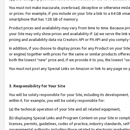
You must not make inaccurate, overbroad, deceptive or otherwise misle
or prices. For example, if you include on your Site a link to a 64 GB sm
smartphone that has 128 GB of memory.
Product prices and availability may vary from time to time. Because pri
your Site may only show prices and availability if: (a) we serve the link 
pricing and availability data via Creators API or PA API and you comply
In addition, if you choose to display prices for any Product on your Si
or engine) together with prices for the same or similar products offer
both the lowest “new” price and, if we provide it to you, the lowest “u
You must not post any Special Links on Amazon or link to any page on 
3. Responsibility for Your Site
You will be solely responsible for your Site, including its development
within it. For example, you will be solely responsible for:
(a) the technical operation of your Site and all related equipment,
(b) displaying Special Links and Program Content on your Site in compl
licenses, permits, guidelines, codes of practice, industry standards, se
governmental authority, including those related to electronic marketin