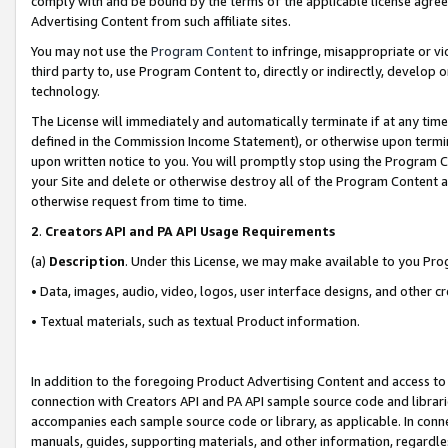
comply with and be bound by the terms of the applicable license agreem
Advertising Content from such affiliate sites.
You may not use the
Program Content
to infringe, misappropriate or vio
third party to, use Program Content to, directly or indirectly, develo
technology.
The License will immediately and automatically terminate if at any ti
defined in the Commission Income Statement), or otherwise upon termina
upon written notice to you. You will promptly stop using the Program 
your Site and delete or otherwise destroy all of the Program Content 
otherwise request from time to time.
2
.
Creators API and PA API Usage Requirements
(a)
Description
. Under this License, we may make available to you Pr
• Data, images, audio, video, logos, user interface designs, and other c
• Textual materials, such as textual Product information.
In addition to the foregoing Product Advertising Content and access to
connection with Creators API and PA API sample source code and librarie
accompanies each sample source code or library, as applicable. In conne
manuals, guides, supporting materials, and other information, regardless