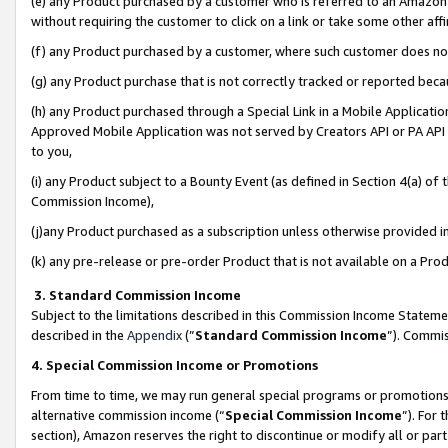
(e) any Product purchased by a customer who is referred to an Amazon Si
without requiring the customer to click on a link or take some other affi
(f) any Product purchased by a customer, where such customer does no
(g) any Product purchase that is not correctly tracked or reported bec
(h) any Product purchased through a Special Link in a Mobile Applicatio
Approved Mobile Application was not served by Creators API or PA API (
to you,
(i) any Product subject to a Bounty Event (as defined in Section 4(a) o
Commission Income),
(j)any Product purchased as a subscription unless otherwise provided 
(k) any pre-release or pre-order Product that is not available on a Prod
3. Standard Commission Income
Subject to the limitations described in this Commission Income Statem
described in the
Appendix
(”
Standard Commission Income
”). Commis
4. Special Commission Income or Promotions
From time to time, we may run general special programs or promotions 
alternative commission income (“
Special Commission Income
”). For
section), Amazon reserves the right to discontinue or modify all or par