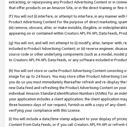
extracting, or repurposing any Product Advertising Content or in connec
that offer products on an Amazon Site, or in the direct training or fin
(f) You will not (i) interfere, or attempt to interfere, in any manner wit
Product Advertising Content for the purpose of direct marketing, spammi
(iii) remove, obscure, alter, or make invisible, illegible, or indecipherab
appearing on or contained within Creators API, PA API, Data Feeds, Prod
(g) You will not, and will not attempt to (i) modify, alter, tamper with,
included in Product Advertising Content; or (ii) reverse engineer, disa
source code or other underlying components (such as a model, model pa
to Creators API, PA API, Data Feeds, or any software included in Produc
(h) You will not store or cache Product Advertising Content consisting 
image for up to 24 hours. You may store other Product Advertising Cont
you do so you must immediately thereafter refresh and re-display the P
new Data Feed and refreshing the Product Advertising Content on your 
individual Amazon Standard Identification Numbers (ASINs) for an indefi
your application includes a client application, the client application m
three business days of our request, furnish us with a copy of any clien
verifying your compliance with this License.
(i) You will include a date/time stamp adjacent to your display of prici
Content from Data Feeds, or if you call Creators API, PA API or refresh