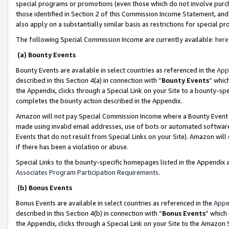
special programs or promotions (even those which do not involve purcha
those identified in Section 2 of this Commission Income Statement, an
also apply on a substantially similar basis as restrictions for special 
The following Special Commission Income are currently available:
here
(a) Bounty Events
Bounty Events are available in select countries as referenced in the
App
described in this Section 4(a) in connection with “
Bounty Events
” whic
the Appendix, clicks through a Special Link on your Site to a bounty-s
completes the bounty action described in the Appendix.
Amazon will not pay Special Commission Income where a Bounty Event ha
made using invalid email addresses, use of bots or automated software
Events that do not result from Special Links on your Site). Amazon will 
if there has been a violation or abuse.
Special Links to the bounty-specific homepages listed in the Appendix 
Associates Program Participation Requirements
.
(b) Bonus Events
Bonus Events are available in select countries as referenced in the
Appe
described in this Section 4(b) in connection with “
Bonus Events
” which
the Appendix, clicks through a Special Link on your Site to the Amazon 