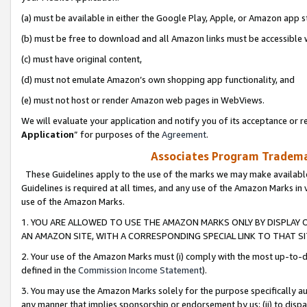
(a) must be available in either the Google Play, Apple, or Amazon app s
(b) must be free to download and all Amazon links must be accessible 
(c) must have original content,
(d) must not emulate Amazon’s own shopping app functionality, and
(e) must not host or render Amazon web pages in WebViews.
We will evaluate your application and notify you of its acceptance or re
Application
” for purposes of the
Agreement
.
Associates Program Trademar
These Guidelines apply to the use of the marks we may make available
Guidelines is required at all times, and any use of the Amazon Marks in 
use of the Amazon Marks.
1. YOU ARE ALLOWED TO USE THE AMAZON MARKS ONLY BY DISPLAY 
AN AMAZON SITE, WITH A CORRESPONDING SPECIAL LINK TO THAT SI
2. Your use of the Amazon Marks must (i) comply with the most up-to-da
defined in the
Commission Income Statement
).
3. You may use the Amazon Marks solely for the purpose specifically a
any manner that implies sponsorship or endorsement by us; (ii) to disparag