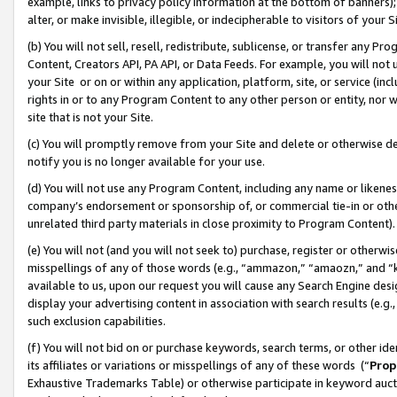
example, links to privacy policy information at the bottom of banners);
alter, or make invisible, illegible, or indecipherable to visitors of your 
(b) You will not sell, resell, redistribute, sublicense, or transfer any 
Content, Creators API, PA API, or Data Feeds. For example, you will not 
your Site or on or within any application, platform, site, or service (in
rights in or to any Program Content to any other person or entity, nor wi
site that is not your Site.
(c) You will promptly remove from your Site and delete or otherwise d
notify you is no longer available for your use.
(d) You will not use any Program Content, including any name or likene
company’s endorsement or sponsorship of, or commercial tie-in or other 
unrelated third party materials in close proximity to Program Content)
(e) You will not (and you will not seek to) purchase, register or otherw
misspellings of any of those words (e.g., “ammazon,” “amaozn,” and “kin
available to us, upon our request you will cause any Search Engine de
display your advertising content in association with search results (e.
such exclusion capabilities.
(f) You will not bid on or purchase keywords, search terms, or other id
its affiliates or variations or misspellings of any of these words (“
Prop
Exhaustive Trademarks Table) or otherwise participate in keyword aucti