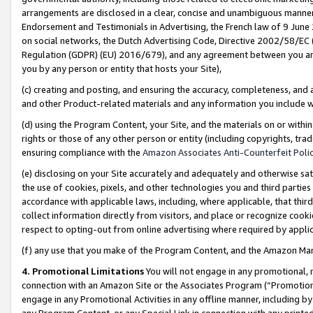
arrangements are disclosed in a clear, concise and unambiguous manner 
Endorsement and Testimonials in Advertising, the French law of 9 June
on social networks, the Dutch Advertising Code, Directive 2002/58/EC 
Regulation (GDPR) (EU) 2016/679), and any agreement between you and 
you by any person or entity that hosts your Site),
(c) creating and posting, and ensuring the accuracy, completeness, and 
and other Product-related materials and any information you include wit
(d) using the Program Content, your Site, and the materials on or within
rights or those of any other person or entity (including copyrights, trad
ensuring compliance with the
Amazon Associates Anti-Counterfeit Polic
(e) disclosing on your Site accurately and adequately and otherwise sat
the use of cookies, pixels, and other technologies you and third parties
accordance with applicable laws, including, where applicable, that thir
collect information directly from visitors, and place or recognize cooki
respect to opting-out from online advertising where required by appli
(f) any use that you make of the Program Content, and the Amazon Mar
4. Promotional Limitations
You will not engage in any promotional, ma
connection with an Amazon Site or the Associates Program (“Promotional
engage in any Promotional Activities in any offline manner, including by
any Program Content, or any Special Link in connection with any printed 