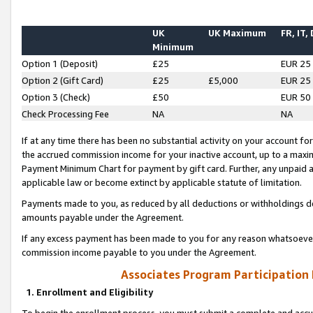
UK
UK Maximum
FR, IT,
Minimum
Option 1 (Deposit)
£25
EUR 25
Option 2 (Gift Card)
£25
£5,000
EUR 25
Option 3 (Check)
£50
EUR 50
Check Processing Fee
NA
NA
If at any time there has been no substantial activity on your account for 
the accrued commission income for your inactive account, up to a max
Payment Minimum Chart for payment by gift card. Further, any unpaid 
applicable law or become extinct by applicable statute of limitation.
Payments made to you, as reduced by all deductions or withholdings de
amounts payable under the Agreement.
If any excess payment has been made to you for any reason whatsoever,
commission income payable to you under the Agreement.
Associates Program Participation
1. Enrollment and Eligibility
To begin the enrollment process, you must submit a complete and accur