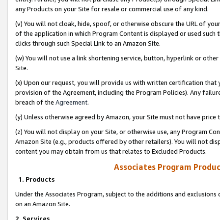
any Products on your Site for resale or commercial use of any kind.
(v) You will not cloak, hide, spoof, or otherwise obscure the URL of your
of the application in which Program Content is displayed or used such 
clicks through such Special Link to an Amazon Site.
(w) You will not use a link shortening service, button, hyperlink or oth
Site.
(x) Upon our request, you will provide us with written certification tha
provision of the Agreement, including the Program Policies). Any failure
breach of the
Agreement
.
(y) Unless otherwise agreed by Amazon, your Site must not have price tr
(z) You will not display on your Site, or otherwise use, any Program Con
Amazon Site (e.g., products offered by other retailers). You will not di
content you may obtain from us that relates to Excluded Products.
Associates Program Produc
1. Products
Under the Associates Program, subject to the additions and exclusions d
on an Amazon Site.
2. Services