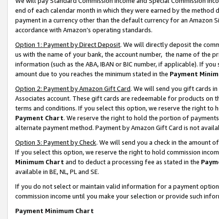
We will pay Standard Commission Income and Special Commission Incom
end of each calendar month in which they were earned by the method de
payment in a currency other than the default currency for an Amazon Sit
accordance with Amazon’s operating standards.
Option 1: Payment by Direct Deposit
. We will directly deposit the co
us with the name of your bank, the account number, the name of the pr
information (such as the ABA, IBAN or BIC number, if applicable). If you 
amount due to you reaches the minimum stated in the
Payment Minim
Option 2: Payment by Amazon Gift Card
. We will send you gift cards 
Associates account. These gift cards are redeemable for products on t
terms and conditions. If you select this option, we reserve the right t
Payment Chart
. We reserve the right to hold the portion of payment
alternate payment method. Payment by Amazon Gift Card is not available
Option 3: Payment by Check
. We will send you a check in the amount o
If you select this option, we reserve the right to hold commission inco
Minimum Chart
and to deduct a processing fee as stated in the
Paym
available in BE, NL, PL and SE.
If you do not select or maintain valid information for a payment opti
commission income until you make your selection or provide such info
Payment Minimum Chart