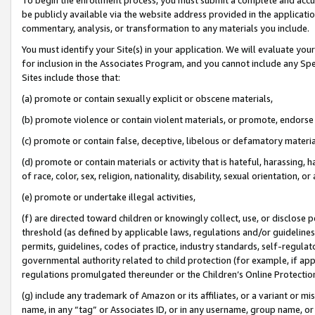
be publicly available via the website address provided in the application
commentary, analysis, or transformation to any materials you include.
You must identify your Site(s) in your application. We will evaluate your 
for inclusion in the Associates Program, and you cannot include any Speci
Sites include those that:
(a) promote or contain sexually explicit or obscene materials,
(b) promote violence or contain violent materials, or promote, endorse 
(c) promote or contain false, deceptive, libelous or defamatory materi
(d) promote or contain materials or activity that is hateful, harassing, h
of race, color, sex, religion, nationality, disability, sexual orientation, or
(e) promote or undertake illegal activities,
(f) are directed toward children or knowingly collect, use, or disclose
threshold (as defined by applicable laws, regulations and/or guidelines);
permits, guidelines, codes of practice, industry standards, self-regulat
governmental authority related to child protection (for example, if app
regulations promulgated thereunder or the Children’s Online Protection
(g) include any trademark of Amazon or its affiliates, or a variant or 
name, in any “tag” or Associates ID, or in any username, group name, or 