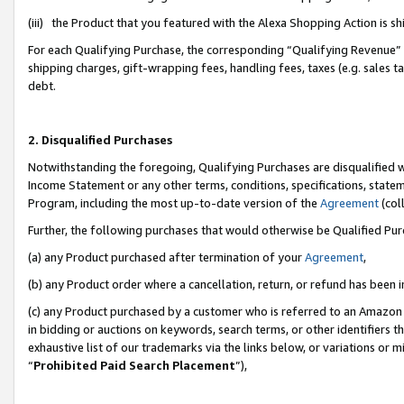
(iii) the Product that you featured with the Alexa Shopping Action is 
For each Qualifying Purchase, the corresponding “Qualifying Revenue” i
shipping charges, gift-wrapping fees, handling fees, taxes (e.g. sales ta
debt.
2. Disqualified Purchases
Notwithstanding the foregoing, Qualifying Purchases are disqualified w
Income Statement or any other terms, conditions, specifications, statem
Program, including the most up-to-date version of the
Agreement
(coll
Further, the following purchases that would otherwise be Qualified Pu
(a) any Product purchased after termination of your
Agreement
,
(b) any Product order where a cancellation, return, or refund has been i
(c) any Product purchased by a customer who is referred to an Amazon 
in bidding or auctions on keywords, search terms, or other identifiers 
exhaustive list of our trademarks via the links below, or variations or 
“
Prohibited Paid Search Placement
”),