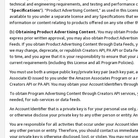
technical and engineering requirements, and testing and performance cri
“
Specifications
”). “Product Advertising Content,” as used in this Lic
available to you under a separate license and any Specifications that we
information or content relating to products offered on any site other 
(b)
Obtaining Product Advertising Content.
You may obtain Product
express prior written approval, you may also obtain Product Advertisi
Feeds. If you obtain Product Advertising Content through Data Feeds, yo
we may change, deprecate, or republish Creators API, PA API or Data Fee
to time, and you agree that it is your responsibility to ensure that your
current requirements (including this License and all Program Policies).
You must use both a unique public key/private key pair (each key pair, a
Associate ID issued to you under the Amazon Associates Program or a r
Creators API or PA API. You may obtain your Account Identifiers through
To obtain Program Advertising Content through Creators API services, y
needed, for sub-services or data feeds.
An Account Identifier that is a private key is for your personal use only,
or otherwise disclose your private key to any other person or entity. An A
You are responsible for all activities that occur under your Account Ide
any other person or entity. Therefore, you should contact us immediate
your private key is otherwise disclosed, lost, or stolen. You may not u