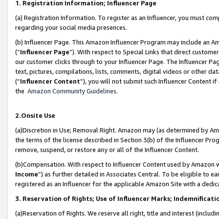
1. Registration Information; Influencer Page
(a) Registration Information. To register as an Influencer, you must co
regarding your social media presences.
(b) Influencer Page. This Amazon Influencer Program may include an A
(“
Influencer Page
”). With respect to Special Links that direct custom
our customer clicks through to your Influencer Page. The Influencer Pag
text, pictures, compilations, lists, comments, digital videos or other
(“
Influencer Content
”), you will not submit such Influencer Content if
the
Amazon Community Guidelines
.
2.Onsite Use
(a)Discretion in Use; Removal Right. Amazon may (as determined by Amazo
the terms of the license described in Section 3(b) of the Influencer Prog
remove, suspend, or restore any or all of the Influencer Content.
(b)Compensation. With respect to Influencer Content used by Amazon wi
Income
”) as further detailed in Associates Central. To be eligible t
registered as an Influencer for the applicable Amazon Site with a dedic
3. Reservation of Rights; Use of Influencer Marks; Indemnificati
(a)Reservation of Rights. We reserve all right, title and interest (includ