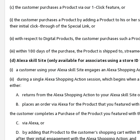
(c) the customer purchases a Product via our 1-Click feature, or
(i) the customer purchases a Product by adding a Product to his or her
their initial click-through of the Special Link, or
(ii) with respect to Digital Products, the customer purchases such a P
(iii) within 180 days of the purchase, the Product is shipped to, stre
(d) Alexa skill Site (only available for associates using a stor
(i) a customer using your Alexa skill Site engages an Alexa Shopping A
(ii) during a single Alexa Shopping Action session, which begins when
either:
A. returns from the Alexa Shopping Action to your Alexa skill Site 
B. places an order via Alexa for the Product that you featured with
the customer completes a Purchase of the Product you featured with t
C. via Alexa, or
D. by adding that Product to the customer’s shopping cart within th
after their initial engagement with the Alexa Shopping Action; and