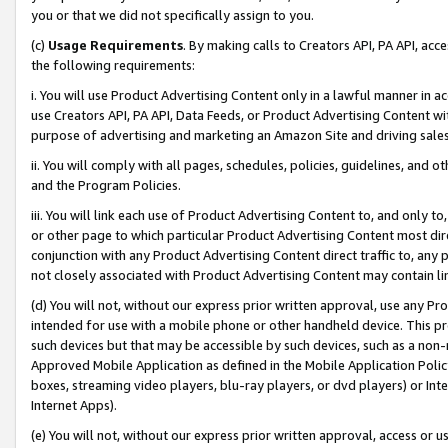
you or that we did not specifically assign to you.
(c)
Usage Requirements
. By making calls to Creators API, PA API, ac
the following requirements:
i. You will use Product Advertising Content only in a lawful manner in a
use Creators API, PA API, Data Feeds, or Product Advertising Content wit
purpose of advertising and marketing an Amazon Site and driving sales
ii. You will comply with all pages, schedules, policies, guidelines, and o
and the Program Policies.
iii. You will link each use of Product Advertising Content to, and only 
or other page to which particular Product Advertising Content most direc
conjunction with any Product Advertising Content direct traffic to, any 
not closely associated with Product Advertising Content may contain lin
(d) You will not, without our express prior written approval, use any Pr
intended for use with a mobile phone or other handheld device. This proh
such devices but that may be accessible by such devices, such as a non-
Approved Mobile Application as defined in the Mobile Application Policy; 
boxes, streaming video players, blu-ray players, or dvd players) or Inte
Internet Apps).
(e) You will not, without our express prior written approval, access or 