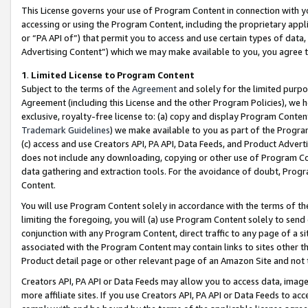
This License governs your use of Program Content in connection with yo
accessing or using the Program Content, including the proprietary appli
or “PA API of”) that permit you to access and use certain types of data
Advertising Content”) which we may make available to you, you agree t
1
.
Limited License to Program Content
Subject to the terms of the
Agreement
and solely for the limited purpo
Agreement (including this License and the other Program Policies), we 
exclusive, royalty-free license to: (a) copy and display Program Conten
Trademark Guidelines
) we make available to you as part of the Progra
(c) access and use Creators API, PA API, Data Feeds, and Product Adverti
does not include any downloading, copying or other use of Program Conte
data gathering and extraction tools. For the avoidance of doubt, Progr
Content.
You will use Program Content solely in accordance with the terms of t
limiting the foregoing, you will (a) use Program Content solely to send
conjunction with any Program Content, direct traffic to any page of a si
associated with the Program Content may contain links to sites other t
Product detail page or other relevant page of an Amazon Site and not 
Creators API, PA API or Data Feeds may allow you to access data, image
more affiliate sites. If you use Creators API, PA API or Data Feeds to ac