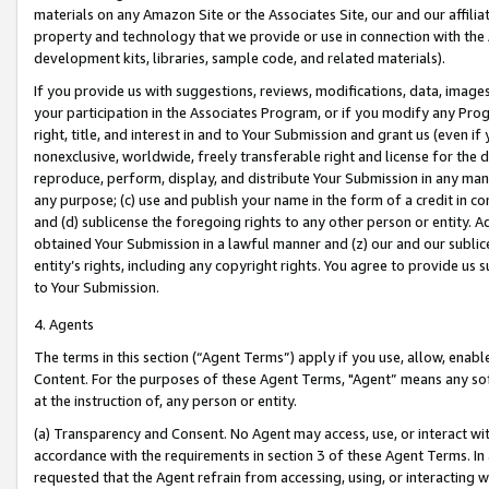
materials on any Amazon Site or the Associates Site, our and our affili
property and technology that we provide or use in connection with the
development kits, libraries, sample code, and related materials).
If you provide us with suggestions, reviews, modifications, data, image
your participation in the Associates Program, or if you modify any Prog
right, title, and interest in and to Your Submission and grant us (even 
nonexclusive, worldwide, freely transferable right and license for the du
reproduce, perform, display, and distribute Your Submission in any man
any purpose; (c) use and publish your name in the form of a credit in c
and (d) sublicense the foregoing rights to any other person or entity. A
obtained Your Submission in a lawful manner and (z) our and our sublice
entity’s rights, including any copyright rights. You agree to provide us
to Your Submission.
4. Agents
The terms in this section (“Agent Terms”) apply if you use, allow, enab
Content. For the purposes of these Agent Terms, "Agent” means any so
at the instruction of, any person or entity.
(a) Transparency and Consent. No Agent may access, use, or interact with 
accordance with the requirements in section 3 of these Agent Terms. In
requested that the Agent refrain from accessing, using, or interacting