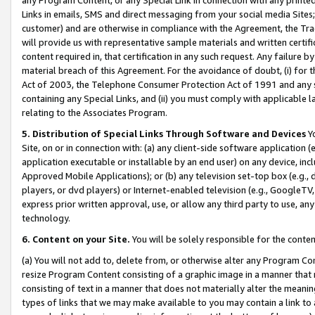
Links in emails, SMS and direct messaging from your social media Sites; 
customer) and are otherwise in compliance with the Agreement, the Tr
will provide us with representative sample materials and written certif
content required in, that certification in any such request. Any failure b
material breach of this Agreement. For the avoidance of doubt, (i) for
Act of 2003, the Telephone Consumer Protection Act of 1991 and any si
containing any Special Links, and (ii) you must comply with applicable
relating to the Associates Program.
5. Distribution of Special Links Through Software and Devices
Yo
Site, on or in connection with: (a) any client-side software application 
application executable or installable by an end user) on any device, in
Approved Mobile Applications); or (b) any television set-top box (e.g., 
players, or dvd players) or Internet-enabled television (e.g., GoogleTV, 
express prior written approval, use, or allow any third party to use, 
technology.
6. Content on your Site.
You will be solely responsible for the conten
(a) You will not add to, delete from, or otherwise alter any Program Co
resize Program Content consisting of a graphic image in a manner that
consisting of text in a manner that does not materially alter the meanin
types of links that we may make available to you may contain a link to 