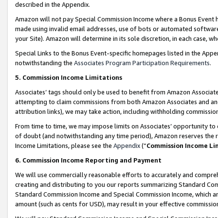
described in the Appendix.
Amazon will not pay Special Commission Income where a Bonus Event has
made using invalid email addresses, use of bots or automated software,
your Site). Amazon will determine in its sole discretion, in each case, w
Special Links to the Bonus Event-specific homepages listed in the Appe
notwithstanding the
Associates Program Participation Requirements
.
5. Commission Income Limitations
Associates’ tags should only be used to benefit from Amazon Associates
attempting to claim commissions from both Amazon Associates and ano
attribution links), we may take action, including withholding commissio
From time to time, we may impose limits on Associates’ opportunity t
of doubt (and notwithstanding any time period), Amazon reserves the ri
Income Limitations, please see the
Appendix
(“
Commission Income Li
6. Commission Income Reporting and Payment
We will use commercially reasonable efforts to accurately and comprehe
creating and distributing to you our reports summarizing Standard C
Standard Commission Income and Special Commission Income, which are 
amount (such as cents for USD), may result in your effective commission 