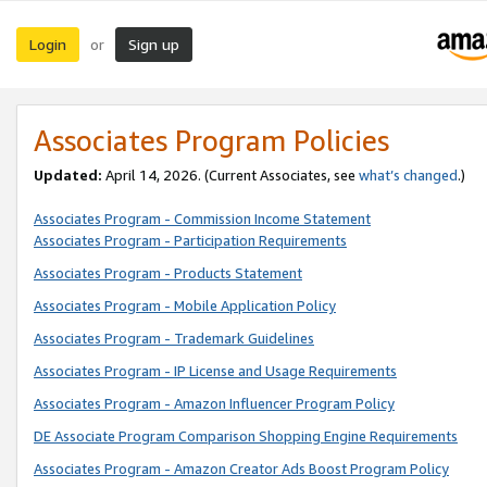
Login
Sign up
or
Associates Program Policies
Updated:
April 14, 2026. (Current Associates, see
what’s changed
.)
Associates Program - Commission Income Statement
Associates Program - Participation Requirements
Associates Program - Products Statement
Associates Program - Mobile Application Policy
Associates Program - Trademark Guidelines
Associates Program - IP License and Usage Requirements
Associates Program - Amazon Influencer Program Policy
DE Associate Program Comparison Shopping Engine Requirements
Associates Program - Amazon Creator Ads Boost Program Policy