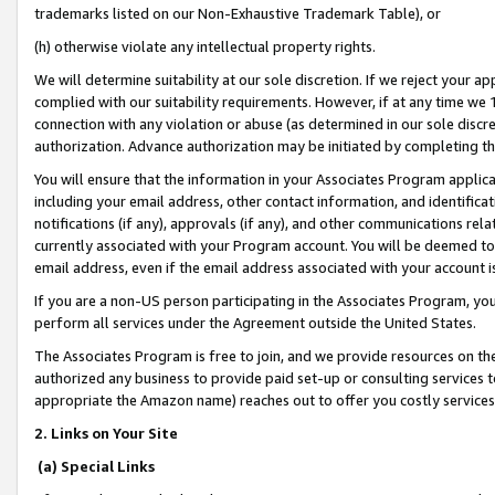
trademarks listed on our Non-Exhaustive Trademark Table), or
(h) otherwise violate any intellectual property rights.
We will determine suitability at our sole discretion. If we reject your 
complied with our suitability requirements. However, if at any time we 1
connection with any violation or abuse (as determined in our sole disc
authorization. Advance authorization may be initiated by completing t
You will ensure that the information in your Associates Program applic
including your email address, other contact information, and identifica
notifications (if any), approvals (if any), and other communications re
currently associated with your Program account. You will be deemed to 
email address, even if the email address associated with your account i
If you are a non-US person participating in the Associates Program, you
perform all services under the Agreement outside the United States.
The Associates Program is free to join, and we provide resources on th
authorized any business to provide paid set-up or consulting services t
appropriate the Amazon name) reaches out to offer you costly services
2. Links on Your Site
(a) Special Links