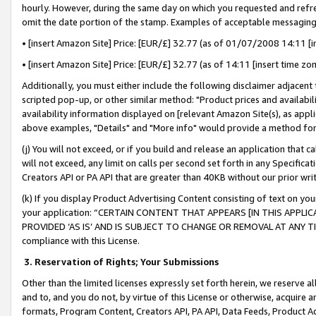
hourly. However, during the same day on which you requested and refre
omit the date portion of the stamp. Examples of acceptable messaging
• [insert Amazon Site] Price: [EUR/£] 32.77 (as of 01/07/2008 14:11 [in
• [insert Amazon Site] Price: [EUR/£] 32.77 (as of 14:11 [insert time zo
Additionally, you must either include the following disclaimer adjacent t
scripted pop-up, or other similar method: "Product prices and availabil
availability information displayed on [relevant Amazon Site(s), as appli
above examples, "Details" and "More info" would provide a method for 
(j) You will not exceed, or if you build and release an application that c
will not exceed, any limit on calls per second set forth in any Specifica
Creators API or PA API that are greater than 40KB without our prior wr
(k) If you display Product Advertising Content consisting of text on your
your application: “CERTAIN CONTENT THAT APPEARS [IN THIS APPLIC
PROVIDED ‘AS IS’ AND IS SUBJECT TO CHANGE OR REMOVAL AT ANY TIME.”
compliance with this License.
3.
Reservation of Rights; Your Submissions
Other than the limited licenses expressly set forth herein, we reserve all 
and to, and you do not, by virtue of this License or otherwise, acquire an
formats, Program Content, Creators API, PA API, Data Feeds, Product 