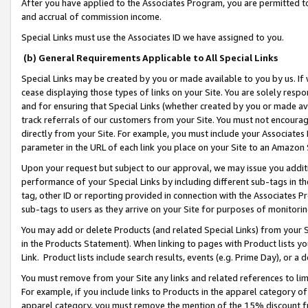
After you have applied to the Associates Program, you are permitted to 
and accrual of commission income.
Special Links must use the Associates ID we have assigned to you.
(b) General Requirements Applicable to All Special Links
Special Links may be created by you or made available to you by us. If 
cease displaying those types of links on your Site. You are solely respo
and for ensuring that Special Links (whether created by you or made av
track referrals of our customers from your Site. You must not encoura
directly from your Site. For example, you must include your Associates
parameter in the URL of each link you place on your Site to an Amazon 
Upon your request but subject to our approval, we may issue you addit
performance of your Special Links by including different sub-tags in t
tag, other ID or reporting provided in connection with the Associates Pr
sub-tags to users as they arrive on your Site for purposes of monitorin
You may add or delete Products (and related Special Links) from your Si
in the Products Statement). When linking to pages with Product lists you
Link. Product lists include search results, events (e.g. Prime Day), or 
You must remove from your Site any links and related references to li
For example, if you include links to Products in the apparel category 
apparel category, you must remove the mention of the 15% discount f