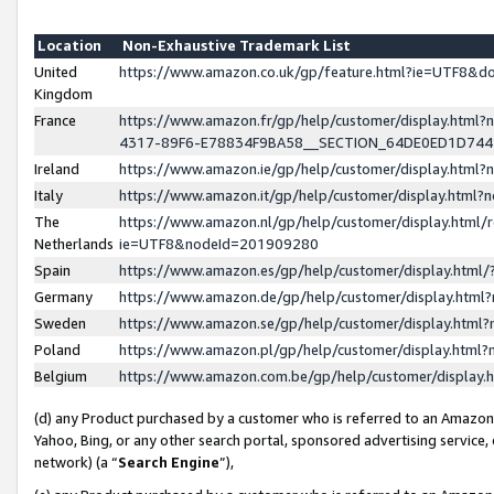
Location
Non-Exhaustive Trademark List
United
https://www.amazon.co.uk/gp/feature.html?ie=UTF8&
Kingdom
France
https://www.amazon.fr/gp/help/customer/display.ht
4317-89F6-E78834F9BA58__SECTION_64DE0ED1D74
Ireland
https://www.amazon.ie/gp/help/customer/display.ht
Italy
https://www.amazon.it/gp/help/customer/display.html
The
https://www.amazon.nl/gp/help/customer/display.html/
Netherlands
ie=UTF8&nodeId=201909280
Spain
https://www.amazon.es/gp/help/customer/display.htm
Germany
https://www.amazon.de/gp/help/customer/display.htm
Sweden
https://www.amazon.se/gp/help/customer/display.htm
Poland
https://www.amazon.pl/gp/help/customer/display.htm
Belgium
https://www.amazon.com.be/gp/help/customer/displa
(d) any Product purchased by a customer who is referred to an Amazon S
Yahoo, Bing, or any other search portal, sponsored advertising service, o
network) (a “
Search Engine
”),