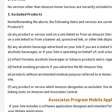
No services other than Amazon Home Services are currently included in 
3. Excluded Products
Notwithstanding the above, the following items and services are curre
Products"):
(a) any product or service sold on a site linked to from an Amazon Site
on a site linked to from a banner ad, sponsored link, or other link disp
(b) any alcoholic beverage advertised on your Site if you are a United 
alcoholic beverages, or if your Site is operating on behalf of, such a bu
(c) infant formula, alcoholic beverages or tobacco products and e-ciga
(d) herbal smoking products if you advertise the BE Amazon Site,
(e) products without an intended medical purpose referred to in Annex 
site,
(f) any product or service which Amazon designates as excluded. You will 
linking tools on Amazon and Associates Central.
Associates Program Mobile Appli
If your Site includes a software application designed and intended for
your Mobile Application: