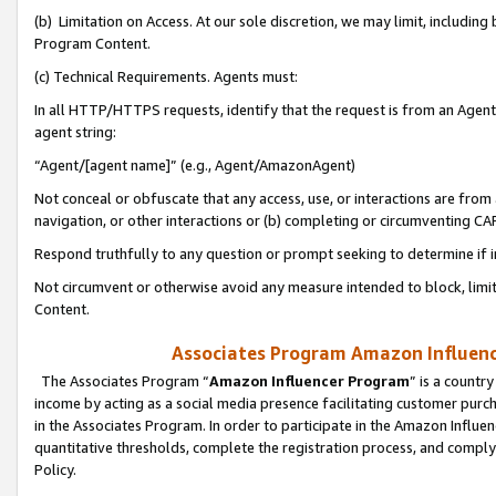
(b) Limitation on Access. At our sole discretion, we may limit, includin
Program Content.
(c) Technical Requirements. Agents must:
In all HTTP/HTTPS requests, identify that the request is from an Agent 
agent string:
“Agent/[agent name]” (e.g., Agent/AmazonAgent)
Not conceal or obfuscate that any access, use, or interactions are fro
navigation, or other interactions or (b) completing or circumventing 
Respond truthfully to any question or prompt seeking to determine if 
Not circumvent or otherwise avoid any measure intended to block, limit
Content.
Associates Program Amazon Influence
The Associates Program “
Amazon Influencer Program
” is a countr
income by acting as a social media presence facilitating customer purc
in the Associates Program. In order to participate in the Amazon Influen
quantitative thresholds, complete the registration process, and comply
Policy.