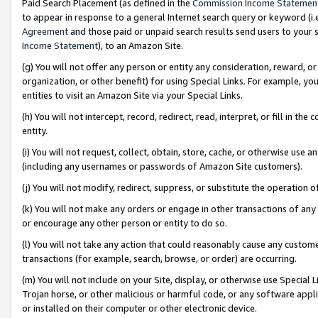
Paid Search Placement (as defined in the
Commission Income Statemen
to appear in response to a general Internet search query or keyword (i.e.
Agreement
and those paid or unpaid search results send users to your sit
Income Statement
), to an Amazon Site.
(g) You will not offer any person or entity any consideration, reward, or
organization, or other benefit) for using Special Links. For example, 
entities to visit an Amazon Site via your Special Links.
(h) You will not intercept, record, redirect, read, interpret, or fill in 
entity.
(i) You will not request, collect, obtain, store, cache, or otherwise us
(including any usernames or passwords of Amazon Site customers).
(j) You will not modify, redirect, suppress, or substitute the operation 
(k) You will not make any orders or engage in other transactions of any 
or encourage any other person or entity to do so.
(l) You will not take any action that could reasonably cause any custome
transactions (for example, search, browse, or order) are occurring.
(m) You will not include on your Site, display, or otherwise use Specia
Trojan horse, or other malicious or harmful code, or any software app
or installed on their computer or other electronic device.