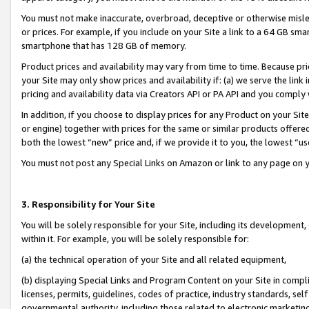
You must not make inaccurate, overbroad, deceptive or otherwise misle
or prices. For example, if you include on your Site a link to a 64 GB sm
smartphone that has 128 GB of memory.
Product prices and availability may vary from time to time. Because pri
your Site may only show prices and availability if: (a) we serve the link 
pricing and availability data via Creators API or PA API and you comply
In addition, if you choose to display prices for any Product on your Si
or engine) together with prices for the same or similar products offer
both the lowest “new” price and, if we provide it to you, the lowest “u
You must not post any Special Links on Amazon or link to any page on 
3. Responsibility for Your Site
You will be solely responsible for your Site, including its development
within it. For example, you will be solely responsible for:
(a) the technical operation of your Site and all related equipment,
(b) displaying Special Links and Program Content on your Site in compl
licenses, permits, guidelines, codes of practice, industry standards, se
governmental authority, including those related to electronic marketin