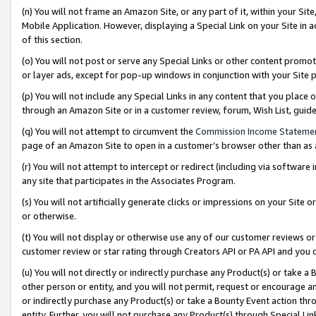
(n) You will not frame an Amazon Site, or any part of it, within your Sit
Mobile Application. However, displaying a Special Link on your Site in a
of this section.
(o) You will not post or serve any Special Links or other content prom
or layer ads, except for pop-up windows in conjunction with your Site 
(p) You will not include any Special Links in any content that you place
through an Amazon Site or in a customer review, forum, Wish List, gui
(q) You will not attempt to circumvent the
Commission Income Stateme
page of an Amazon Site to open in a customer’s browser other than as a 
(r) You will not attempt to intercept or redirect (including via softwar
any site that participates in the Associates Program.
(s) You will not artificially generate clicks or impressions on your Si
or otherwise.
(t) You will not display or otherwise use any of our customer reviews or 
customer review or star rating through Creators API or PA API and you 
(u) You will not directly or indirectly purchase any Product(s) or take a
other person or entity, and you will not permit, request or encourage an
or indirectly purchase any Product(s) or take a Bounty Event action thro
entity. Further, you will not purchase any Product(s) through Special Li