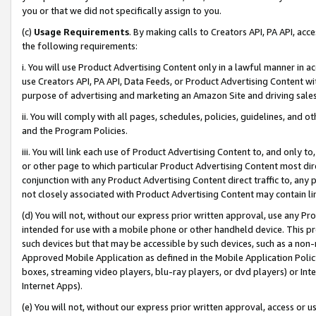
you or that we did not specifically assign to you.
(c)
Usage Requirements
. By making calls to Creators API, PA API, ac
the following requirements:
i. You will use Product Advertising Content only in a lawful manner in a
use Creators API, PA API, Data Feeds, or Product Advertising Content wit
purpose of advertising and marketing an Amazon Site and driving sales
ii. You will comply with all pages, schedules, policies, guidelines, and o
and the Program Policies.
iii. You will link each use of Product Advertising Content to, and only 
or other page to which particular Product Advertising Content most direc
conjunction with any Product Advertising Content direct traffic to, any 
not closely associated with Product Advertising Content may contain lin
(d) You will not, without our express prior written approval, use any Pr
intended for use with a mobile phone or other handheld device. This proh
such devices but that may be accessible by such devices, such as a non-
Approved Mobile Application as defined in the Mobile Application Policy; 
boxes, streaming video players, blu-ray players, or dvd players) or Inte
Internet Apps).
(e) You will not, without our express prior written approval, access or 