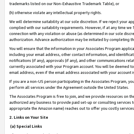
trademarks listed on our Non-Exhaustive Trademark Table), or
(h) otherwise violate any intellectual property rights.
We will determine suitability at our sole discretion. If we reject your 
complied with our suitability requirements. However, if at any time we 1
connection with any violation or abuse (as determined in our sole disc
authorization. Advance authorization may be initiated by completing t
You will ensure that the information in your Associates Program applic
including your email address, other contact information, and identifica
notifications (if any), approvals (if any), and other communications re
currently associated with your Program account. You will be deemed to 
email address, even if the email address associated with your account i
If you are a non-US person participating in the Associates Program, you
perform all services under the Agreement outside the United States.
The Associates Program is free to join, and we provide resources on th
authorized any business to provide paid set-up or consulting services t
appropriate the Amazon name) reaches out to offer you costly services
2. Links on Your Site
(a) Special Links