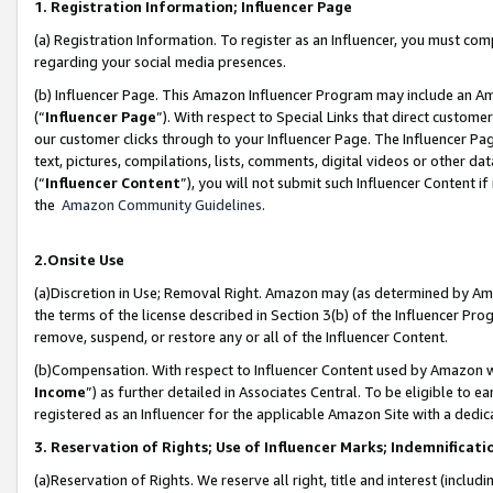
1. Registration Information; Influencer Page
(a) Registration Information. To register as an Influencer, you must co
regarding your social media presences.
(b) Influencer Page. This Amazon Influencer Program may include an A
(“
Influencer Page
”). With respect to Special Links that direct custom
our customer clicks through to your Influencer Page. The Influencer Pag
text, pictures, compilations, lists, comments, digital videos or other
(“
Influencer Content
”), you will not submit such Influencer Content if
the
Amazon Community Guidelines
.
2.Onsite Use
(a)Discretion in Use; Removal Right. Amazon may (as determined by Amazo
the terms of the license described in Section 3(b) of the Influencer Prog
remove, suspend, or restore any or all of the Influencer Content.
(b)Compensation. With respect to Influencer Content used by Amazon wi
Income
”) as further detailed in Associates Central. To be eligible t
registered as an Influencer for the applicable Amazon Site with a dedic
3. Reservation of Rights; Use of Influencer Marks; Indemnificati
(a)Reservation of Rights. We reserve all right, title and interest (includ