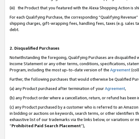
(iii) the Product that you featured with the Alexa Shopping Action is 
For each Qualifying Purchase, the corresponding “Qualifying Revenue” i
shipping charges, gift-wrapping fees, handling fees, taxes (e.g. sales ta
debt.
2. Disqualified Purchases
Notwithstanding the foregoing, Qualifying Purchases are disqualified w
Income Statement or any other terms, conditions, specifications, statem
Program, including the most up-to-date version of the
Agreement
(coll
Further, the following purchases that would otherwise be Qualified Pu
(a) any Product purchased after termination of your
Agreement
,
(b) any Product order where a cancellation, return, or refund has been i
(c) any Product purchased by a customer who is referred to an Amazon 
in bidding or auctions on keywords, search terms, or other identifiers 
exhaustive list of our trademarks via the links below, or variations or 
“
Prohibited Paid Search Placement
”),