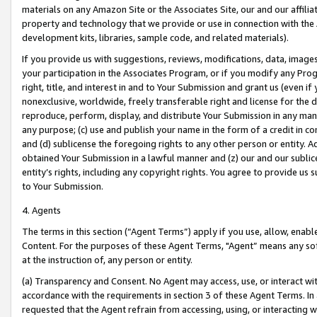
materials on any Amazon Site or the Associates Site, our and our affili
property and technology that we provide or use in connection with the
development kits, libraries, sample code, and related materials).
If you provide us with suggestions, reviews, modifications, data, image
your participation in the Associates Program, or if you modify any Prog
right, title, and interest in and to Your Submission and grant us (even 
nonexclusive, worldwide, freely transferable right and license for the du
reproduce, perform, display, and distribute Your Submission in any man
any purpose; (c) use and publish your name in the form of a credit in c
and (d) sublicense the foregoing rights to any other person or entity. A
obtained Your Submission in a lawful manner and (z) our and our sublice
entity’s rights, including any copyright rights. You agree to provide us
to Your Submission.
4. Agents
The terms in this section (“Agent Terms”) apply if you use, allow, enab
Content. For the purposes of these Agent Terms, "Agent” means any so
at the instruction of, any person or entity.
(a) Transparency and Consent. No Agent may access, use, or interact with 
accordance with the requirements in section 3 of these Agent Terms. In
requested that the Agent refrain from accessing, using, or interacting