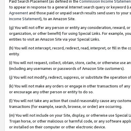
Paid Search Placement (as defined in the
Commission Income Statemen
to appear in response to a general Internet search query or keyword (i.e.
Agreement
and those paid or unpaid search results send users to your sit
Income Statement
), to an Amazon Site.
(g) You will not offer any person or entity any consideration, reward, or
organization, or other benefit) for using Special Links. For example, 
entities to visit an Amazon Site via your Special Links.
(h) You will not intercept, record, redirect, read, interpret, or fill in 
entity.
(i) You will not request, collect, obtain, store, cache, or otherwise us
(including any usernames or passwords of Amazon Site customers).
(j) You will not modify, redirect, suppress, or substitute the operation 
(k) You will not make any orders or engage in other transactions of any 
or encourage any other person or entity to do so.
(l) You will not take any action that could reasonably cause any custome
transactions (for example, search, browse, or order) are occurring.
(m) You will not include on your Site, display, or otherwise use Specia
Trojan horse, or other malicious or harmful code, or any software app
or installed on their computer or other electronic device.