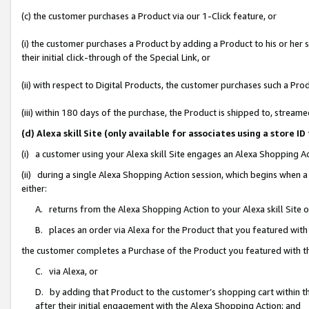
(c) the customer purchases a Product via our 1-Click feature, or
(i) the customer purchases a Product by adding a Product to his or her
their initial click-through of the Special Link, or
(ii) with respect to Digital Products, the customer purchases such a P
(iii) within 180 days of the purchase, the Product is shipped to, stre
(d) Alexa skill Site (only available for associates using a stor
(i) a customer using your Alexa skill Site engages an Alexa Shopping A
(ii) during a single Alexa Shopping Action session, which begins when
either:
A. returns from the Alexa Shopping Action to your Alexa skill Site 
B. places an order via Alexa for the Product that you featured with
the customer completes a Purchase of the Product you featured with t
C. via Alexa, or
D. by adding that Product to the customer’s shopping cart within th
after their initial engagement with the Alexa Shopping Action; and