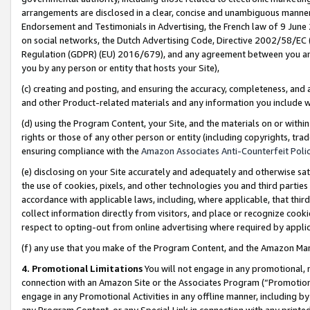
arrangements are disclosed in a clear, concise and unambiguous manner 
Endorsement and Testimonials in Advertising, the French law of 9 June
on social networks, the Dutch Advertising Code, Directive 2002/58/EC 
Regulation (GDPR) (EU) 2016/679), and any agreement between you and 
you by any person or entity that hosts your Site),
(c) creating and posting, and ensuring the accuracy, completeness, and 
and other Product-related materials and any information you include wit
(d) using the Program Content, your Site, and the materials on or within
rights or those of any other person or entity (including copyrights, trad
ensuring compliance with the
Amazon Associates Anti-Counterfeit Polic
(e) disclosing on your Site accurately and adequately and otherwise sat
the use of cookies, pixels, and other technologies you and third parties
accordance with applicable laws, including, where applicable, that thir
collect information directly from visitors, and place or recognize cooki
respect to opting-out from online advertising where required by appli
(f) any use that you make of the Program Content, and the Amazon Mar
4. Promotional Limitations
You will not engage in any promotional, ma
connection with an Amazon Site or the Associates Program (“Promotional
engage in any Promotional Activities in any offline manner, including by
any Program Content, or any Special Link in connection with any printed 