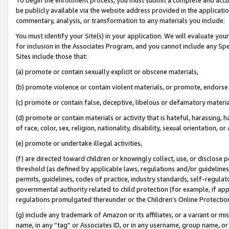
be publicly available via the website address provided in the application
commentary, analysis, or transformation to any materials you include.
You must identify your Site(s) in your application. We will evaluate your 
for inclusion in the Associates Program, and you cannot include any Speci
Sites include those that:
(a) promote or contain sexually explicit or obscene materials,
(b) promote violence or contain violent materials, or promote, endorse 
(c) promote or contain false, deceptive, libelous or defamatory materi
(d) promote or contain materials or activity that is hateful, harassing, h
of race, color, sex, religion, nationality, disability, sexual orientation, or
(e) promote or undertake illegal activities,
(f) are directed toward children or knowingly collect, use, or disclose
threshold (as defined by applicable laws, regulations and/or guidelines);
permits, guidelines, codes of practice, industry standards, self-regulat
governmental authority related to child protection (for example, if app
regulations promulgated thereunder or the Children’s Online Protection
(g) include any trademark of Amazon or its affiliates, or a variant or 
name, in any “tag” or Associates ID, or in any username, group name, or 