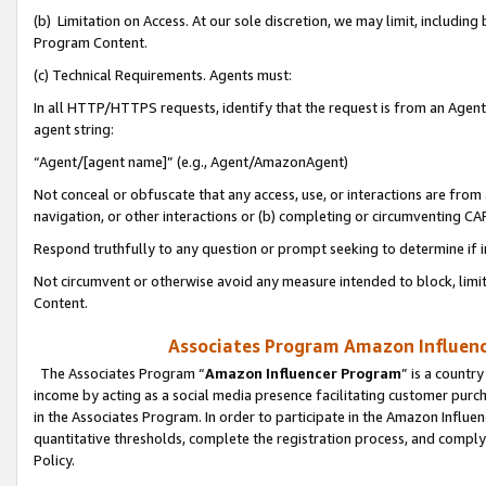
(b) Limitation on Access. At our sole discretion, we may limit, includin
Program Content.
(c) Technical Requirements. Agents must:
In all HTTP/HTTPS requests, identify that the request is from an Agent 
agent string:
“Agent/[agent name]” (e.g., Agent/AmazonAgent)
Not conceal or obfuscate that any access, use, or interactions are fro
navigation, or other interactions or (b) completing or circumventing 
Respond truthfully to any question or prompt seeking to determine if 
Not circumvent or otherwise avoid any measure intended to block, limit
Content.
Associates Program Amazon Influence
The Associates Program “
Amazon Influencer Program
” is a countr
income by acting as a social media presence facilitating customer purc
in the Associates Program. In order to participate in the Amazon Influen
quantitative thresholds, complete the registration process, and comply
Policy.