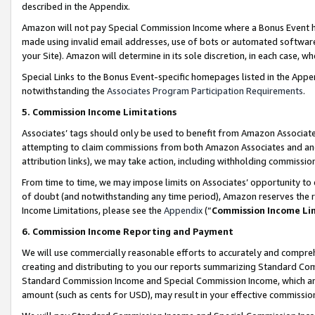
described in the Appendix.
Amazon will not pay Special Commission Income where a Bonus Event has
made using invalid email addresses, use of bots or automated software,
your Site). Amazon will determine in its sole discretion, in each case, w
Special Links to the Bonus Event-specific homepages listed in the Appe
notwithstanding the
Associates Program Participation Requirements
.
5. Commission Income Limitations
Associates’ tags should only be used to benefit from Amazon Associates
attempting to claim commissions from both Amazon Associates and ano
attribution links), we may take action, including withholding commissio
From time to time, we may impose limits on Associates’ opportunity t
of doubt (and notwithstanding any time period), Amazon reserves the ri
Income Limitations, please see the
Appendix
(“
Commission Income Li
6. Commission Income Reporting and Payment
We will use commercially reasonable efforts to accurately and comprehe
creating and distributing to you our reports summarizing Standard C
Standard Commission Income and Special Commission Income, which are 
amount (such as cents for USD), may result in your effective commission 