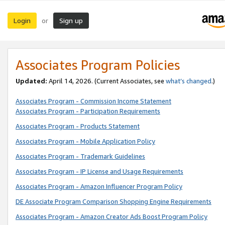
Login
Sign up
or
Associates Program Policies
Updated:
April 14, 2026. (Current Associates, see
what’s changed
.)
Associates Program - Commission Income Statement
Associates Program - Participation Requirements
Associates Program - Products Statement
Associates Program - Mobile Application Policy
Associates Program - Trademark Guidelines
Associates Program - IP License and Usage Requirements
Associates Program - Amazon Influencer Program Policy
DE Associate Program Comparison Shopping Engine Requirements
Associates Program - Amazon Creator Ads Boost Program Policy