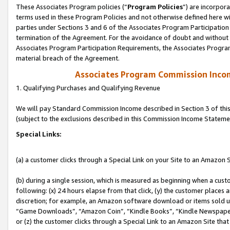
These Associates Program policies (“
Program Policies
”) are incorpor
terms used in these Program Policies and not otherwise defined here wil
parties under Sections 3 and 6 of the Associates Program Participation
termination of the Agreement. For the avoidance of doubt and without l
Associates Program Participation Requirements, the Associates Program
material breach of the Agreement.
Associates Program Commission Inco
1. Qualifying Purchases and Qualifying Revenue
We will pay Standard Commission Income described in Section 3 of thi
(subject to the exclusions described in this Commission Income Stateme
Special Links:
(a) a customer clicks through a Special Link on your Site to an Amazon S
(b) during a single session, which is measured as beginning when a custo
following: (x) 24 hours elapse from that click, (y) the customer places 
discretion; for example, an Amazon software download or items sold 
“Game Downloads”, “Amazon Coin”, “Kindle Books”, “Kindle Newspapers”
or (z) the customer clicks through a Special Link to an Amazon Site that