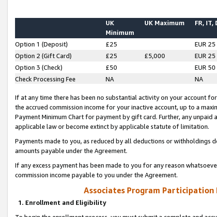
UK
UK Maximum
FR, IT,
Minimum
Option 1 (Deposit)
£25
EUR 25
Option 2 (Gift Card)
£25
£5,000
EUR 25
Option 3 (Check)
£50
EUR 50
Check Processing Fee
NA
NA
If at any time there has been no substantial activity on your account for 
the accrued commission income for your inactive account, up to a max
Payment Minimum Chart for payment by gift card. Further, any unpaid 
applicable law or become extinct by applicable statute of limitation.
Payments made to you, as reduced by all deductions or withholdings de
amounts payable under the Agreement.
If any excess payment has been made to you for any reason whatsoever,
commission income payable to you under the Agreement.
Associates Program Participation
1. Enrollment and Eligibility
To begin the enrollment process, you must submit a complete and accur