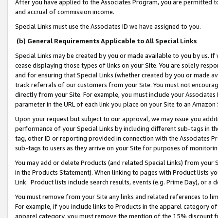
After you have applied to the Associates Program, you are permitted to 
and accrual of commission income.
Special Links must use the Associates ID we have assigned to you.
(b) General Requirements Applicable to All Special Links
Special Links may be created by you or made available to you by us. If 
cease displaying those types of links on your Site. You are solely respo
and for ensuring that Special Links (whether created by you or made av
track referrals of our customers from your Site. You must not encoura
directly from your Site. For example, you must include your Associates
parameter in the URL of each link you place on your Site to an Amazon 
Upon your request but subject to our approval, we may issue you addit
performance of your Special Links by including different sub-tags in t
tag, other ID or reporting provided in connection with the Associates Pr
sub-tags to users as they arrive on your Site for purposes of monitorin
You may add or delete Products (and related Special Links) from your Si
in the Products Statement). When linking to pages with Product lists you
Link. Product lists include search results, events (e.g. Prime Day), or 
You must remove from your Site any links and related references to li
For example, if you include links to Products in the apparel category 
apparel category, you must remove the mention of the 15% discount f