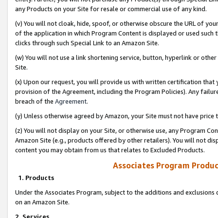
any Products on your Site for resale or commercial use of any kind.
(v) You will not cloak, hide, spoof, or otherwise obscure the URL of your
of the application in which Program Content is displayed or used such 
clicks through such Special Link to an Amazon Site.
(w) You will not use a link shortening service, button, hyperlink or oth
Site.
(x) Upon our request, you will provide us with written certification tha
provision of the Agreement, including the Program Policies). Any failure
breach of the
Agreement
.
(y) Unless otherwise agreed by Amazon, your Site must not have price tr
(z) You will not display on your Site, or otherwise use, any Program Con
Amazon Site (e.g., products offered by other retailers). You will not di
content you may obtain from us that relates to Excluded Products.
Associates Program Produc
1. Products
Under the Associates Program, subject to the additions and exclusions d
on an Amazon Site.
2. Services