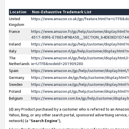
Location
Non-Exhaustive Trademark List
United
https://www.amazon.co.uk/gp/feature.html?ie=UTF8&
Kingdom
France
https://www.amazon.fr/gp/help/customer/display.ht
4317-89F6-E78834F9BA58__SECTION_64DE0ED1D74
Ireland
https://www.amazon.ie/gp/help/customer/display.ht
Italy
https://www.amazon.it/gp/help/customer/display.html
The
https://www.amazon.nl/gp/help/customer/display.html/
Netherlands
ie=UTF8&nodeId=201909280
Spain
https://www.amazon.es/gp/help/customer/display.htm
Germany
https://www.amazon.de/gp/help/customer/display.htm
Sweden
https://www.amazon.se/gp/help/customer/display.htm
Poland
https://www.amazon.pl/gp/help/customer/display.htm
Belgium
https://www.amazon.com.be/gp/help/customer/displa
(d) any Product purchased by a customer who is referred to an Amazon S
Yahoo, Bing, or any other search portal, sponsored advertising service, o
network) (a “
Search Engine
”),