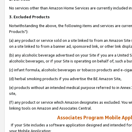
No services other than Amazon Home Services are currently included in 
3. Excluded Products
Notwithstanding the above, the following items and services are curre
Products"):
(a) any product or service sold on a site linked to from an Amazon Site
on a site linked to from a banner ad, sponsored link, or other link disp
(b) any alcoholic beverage advertised on your Site if you are a United 
alcoholic beverages, or if your Site is operating on behalf of, such a bu
(c) infant formula, alcoholic beverages or tobacco products and e-ciga
(d) herbal smoking products if you advertise the BE Amazon Site,
(e) products without an intended medical purpose referred to in Annex 
site,
(f) any product or service which Amazon designates as excluded. You will 
linking tools on Amazon and Associates Central.
Associates Program Mobile Appli
If your Site includes a software application designed and intended for
your Mobile Application: