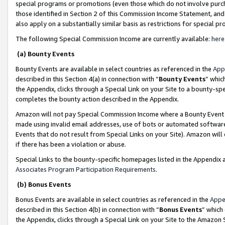
special programs or promotions (even those which do not involve purcha
those identified in Section 2 of this Commission Income Statement, an
also apply on a substantially similar basis as restrictions for special 
The following Special Commission Income are currently available:
here
(a) Bounty Events
Bounty Events are available in select countries as referenced in the
App
described in this Section 4(a) in connection with “
Bounty Events
” whic
the Appendix, clicks through a Special Link on your Site to a bounty-s
completes the bounty action described in the Appendix.
Amazon will not pay Special Commission Income where a Bounty Event ha
made using invalid email addresses, use of bots or automated software
Events that do not result from Special Links on your Site). Amazon will 
if there has been a violation or abuse.
Special Links to the bounty-specific homepages listed in the Appendix 
Associates Program Participation Requirements
.
(b) Bonus Events
Bonus Events are available in select countries as referenced in the
Appe
described in this Section 4(b) in connection with “
Bonus Events
” which
the Appendix, clicks through a Special Link on your Site to the Amazon 