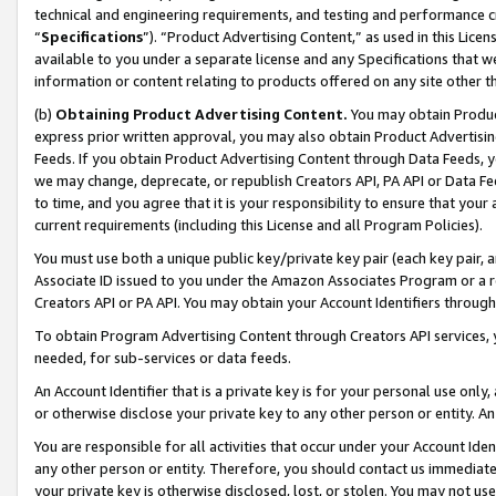
technical and engineering requirements, and testing and performance cri
“
Specifications
”). “Product Advertising Content,” as used in this Lic
available to you under a separate license and any Specifications that we
information or content relating to products offered on any site other 
(b)
Obtaining Product Advertising Content.
You may obtain Product
express prior written approval, you may also obtain Product Advertisi
Feeds. If you obtain Product Advertising Content through Data Feeds, yo
we may change, deprecate, or republish Creators API, PA API or Data Fee
to time, and you agree that it is your responsibility to ensure that your
current requirements (including this License and all Program Policies).
You must use both a unique public key/private key pair (each key pair, a
Associate ID issued to you under the Amazon Associates Program or a r
Creators API or PA API. You may obtain your Account Identifiers through
To obtain Program Advertising Content through Creators API services, y
needed, for sub-services or data feeds.
An Account Identifier that is a private key is for your personal use only,
or otherwise disclose your private key to any other person or entity. An A
You are responsible for all activities that occur under your Account Ide
any other person or entity. Therefore, you should contact us immediate
your private key is otherwise disclosed, lost, or stolen. You may not u