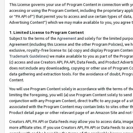
This License governs your use of Program Content in connection with yo
accessing or using the Program Content, including the proprietary appli
or “PA API of”) that permit you to access and use certain types of data
Advertising Content”) which we may make available to you, you agree t
1
.
Limited License to Program Content
Subject to the terms of the
Agreement
and solely for the limited purpo
Agreement (including this License and the other Program Policies), we 
exclusive, royalty-free license to: (a) copy and display Program Conten
Trademark Guidelines
) we make available to you as part of the Progra
(c) access and use Creators API, PA API, Data Feeds, and Product Adverti
does not include any downloading, copying or other use of Program Conte
data gathering and extraction tools. For the avoidance of doubt, Progr
Content.
You will use Program Content solely in accordance with the terms of t
limiting the foregoing, you will (a) use Program Content solely to send
conjunction with any Program Content, direct traffic to any page of a si
associated with the Program Content may contain links to sites other t
Product detail page or other relevant page of an Amazon Site and not 
Creators API, PA API or Data Feeds may allow you to access data, image
more affiliate sites. If you use Creators API, PA API or Data Feeds to ac