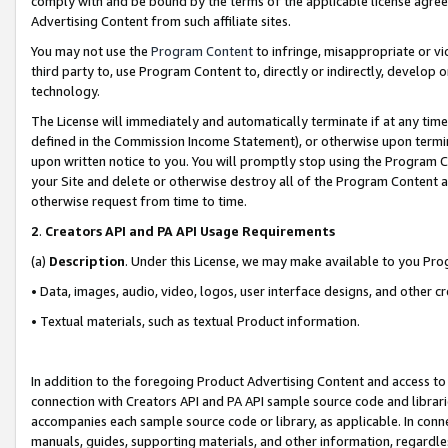
comply with and be bound by the terms of the applicable license agreem
Advertising Content from such affiliate sites.
You may not use the
Program Content
to infringe, misappropriate or vio
third party to, use Program Content to, directly or indirectly, develo
technology.
The License will immediately and automatically terminate if at any ti
defined in the Commission Income Statement), or otherwise upon termina
upon written notice to you. You will promptly stop using the Program 
your Site and delete or otherwise destroy all of the Program Content 
otherwise request from time to time.
2
.
Creators API and PA API Usage Requirements
(a)
Description
. Under this License, we may make available to you Pr
• Data, images, audio, video, logos, user interface designs, and other c
• Textual materials, such as textual Product information.
In addition to the foregoing Product Advertising Content and access to
connection with Creators API and PA API sample source code and librarie
accompanies each sample source code or library, as applicable. In conne
manuals, guides, supporting materials, and other information, regardless