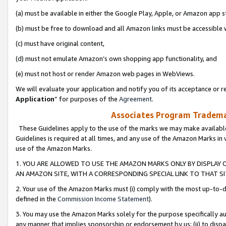
(a) must be available in either the Google Play, Apple, or Amazon app s
(b) must be free to download and all Amazon links must be accessible 
(c) must have original content,
(d) must not emulate Amazon’s own shopping app functionality, and
(e) must not host or render Amazon web pages in WebViews.
We will evaluate your application and notify you of its acceptance or re
Application
” for purposes of the
Agreement
.
Associates Program Trademar
These Guidelines apply to the use of the marks we may make available
Guidelines is required at all times, and any use of the Amazon Marks in 
use of the Amazon Marks.
1. YOU ARE ALLOWED TO USE THE AMAZON MARKS ONLY BY DISPLAY 
AN AMAZON SITE, WITH A CORRESPONDING SPECIAL LINK TO THAT SI
2. Your use of the Amazon Marks must (i) comply with the most up-to-da
defined in the
Commission Income Statement
).
3. You may use the Amazon Marks solely for the purpose specifically a
any manner that implies sponsorship or endorsement by us; (ii) to disparag