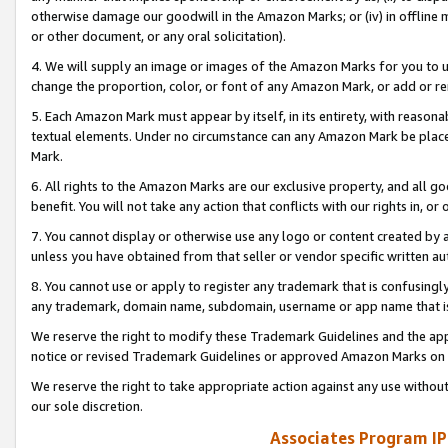
otherwise damage our goodwill in the Amazon Marks; or (iv) in offline ma
or other document, or any oral solicitation).
4. We will supply an image or images of the Amazon Marks for you to 
change the proportion, color, or font of any Amazon Mark, or add or
5. Each Amazon Mark must appear by itself, in its entirety, with reason
textual elements. Under no circumstance can any Amazon Mark be placed
Mark.
6. All rights to the Amazon Marks are our exclusive property, and all 
benefit. You will not take any action that conflicts with our rights in, 
7. You cannot display or otherwise use any logo or content created by a
unless you have obtained from that seller or vendor specific written au
8. You cannot use or apply to register any trademark that is confusingly
any trademark, domain name, subdomain, username or app name that is 
We reserve the right to modify these Trademark Guidelines and the app
notice or revised Trademark Guidelines or approved Amazon Marks on t
We reserve the right to take appropriate action against any use without
our sole discretion.
Associates Program IP