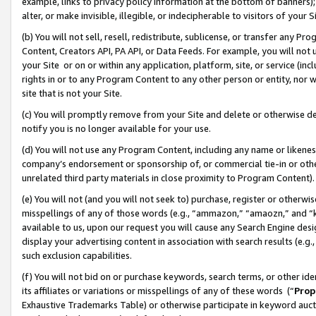
example, links to privacy policy information at the bottom of banners);
alter, or make invisible, illegible, or indecipherable to visitors of your 
(b) You will not sell, resell, redistribute, sublicense, or transfer any 
Content, Creators API, PA API, or Data Feeds. For example, you will not 
your Site or on or within any application, platform, site, or service (in
rights in or to any Program Content to any other person or entity, nor wi
site that is not your Site.
(c) You will promptly remove from your Site and delete or otherwise d
notify you is no longer available for your use.
(d) You will not use any Program Content, including any name or likene
company’s endorsement or sponsorship of, or commercial tie-in or other 
unrelated third party materials in close proximity to Program Content)
(e) You will not (and you will not seek to) purchase, register or otherw
misspellings of any of those words (e.g., “ammazon,” “amaozn,” and “kin
available to us, upon our request you will cause any Search Engine de
display your advertising content in association with search results (e.
such exclusion capabilities.
(f) You will not bid on or purchase keywords, search terms, or other id
its affiliates or variations or misspellings of any of these words (“
Prop
Exhaustive Trademarks Table) or otherwise participate in keyword aucti