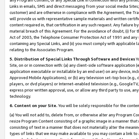
Links in emails, SMS and direct messaging from your social media Sites; 
customer) and are otherwise in compliance with the Agreement, the Tr
will provide us with representative sample materials and written certif
content required in, that certification in any such request. Any failure b
material breach of this Agreement. For the avoidance of doubt, (i) for
Act of 2003, the Telephone Consumer Protection Act of 1991 and any si
containing any Special Links, and (ii) you must comply with applicable
relating to the Associates Program.
5. Distribution of Special Links Through Software and Devices
Yo
Site, on or in connection with: (a) any client-side software application 
application executable or installable by an end user) on any device, in
Approved Mobile Applications); or (b) any television set-top box (e.g., 
players, or dvd players) or Internet-enabled television (e.g., GoogleTV, 
express prior written approval, use, or allow any third party to use, 
technology.
6. Content on your Site.
You will be solely responsible for the conten
(a) You will not add to, delete from, or otherwise alter any Program Co
resize Program Content consisting of a graphic image in a manner that
consisting of text in a manner that does not materially alter the meanin
types of links that we may make available to you may contain a link to 