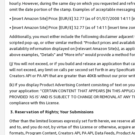
hourly. However, during the same day on which you requested and refre
omit the date portion of the stamp. Examples of acceptable messaging
• [insert Amazon Site] Price: [EUR/£] 32.77 (as of 01/07/2008 14:11 [in
• [insert Amazon Site] Price: [EUR/£] 32.77 (as of 14:11 [insert time zo
Additionally, you must either include the following disclaimer adjacent t
scripted pop-up, or other similar method: "Product prices and availabil
availability information displayed on [relevant Amazon Site(s), as appli
above examples, "Details" and "More info" would provide a method for 
(j) You will not exceed, or if you build and release an application that c
will not exceed, any limit on calls per second set forth in any Specifica
Creators API or PA API that are greater than 40KB without our prior wr
(k) If you display Product Advertising Content consisting of text on your
your application: “CERTAIN CONTENT THAT APPEARS [IN THIS APPLIC
PROVIDED ‘AS IS’ AND IS SUBJECT TO CHANGE OR REMOVAL AT ANY TIME.”
compliance with this License.
3.
Reservation of Rights; Your Submissions
Other than the limited licenses expressly set forth herein, we reserve all 
and to, and you do not, by virtue of this License or otherwise, acquire an
formats, Program Content, Creators API, PA API, Data Feeds, Product 