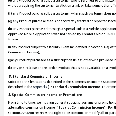
(e) any Product purchased by a customer who is referred to an Amazon Si
without requiring the customer to click on a link or take some other affi
(f) any Product purchased by a customer, where such customer does no
(g) any Product purchase that is not correctly tracked or reported bec
(h) any Product purchased through a Special Link in a Mobile Applicatio
Approved Mobile Application was not served by Creators API or PA API (
to you,
(i) any Product subject to a Bounty Event (as defined in Section 4(a) o
Commission Income),
(j)any Product purchased as a subscription unless otherwise provided 
(k) any pre-release or pre-order Product that is not available on a Prod
3. Standard Commission Income
Subject to the limitations described in this Commission Income Statem
described in the
Appendix
(”
Standard Commission Income
”). Commis
4. Special Commission Income or Promotions
From time to time, we may run general special programs or promotions 
alternative commission income (“
Special Commission Income
”). For
section), Amazon reserves the right to discontinue or modify all or par