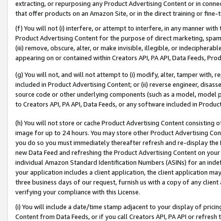
extracting, or repurposing any Product Advertising Content or in connec
that offer products on an Amazon Site, or in the direct training or fin
(f) You will not (i) interfere, or attempt to interfere, in any manner wit
Product Advertising Content for the purpose of direct marketing, spammi
(iii) remove, obscure, alter, or make invisible, illegible, or indecipherab
appearing on or contained within Creators API, PA API, Data Feeds, Prod
(g) You will not, and will not attempt to (i) modify, alter, tamper with,
included in Product Advertising Content; or (ii) reverse engineer, disa
source code or other underlying components (such as a model, model pa
to Creators API, PA API, Data Feeds, or any software included in Produc
(h) You will not store or cache Product Advertising Content consisting 
image for up to 24 hours. You may store other Product Advertising Cont
you do so you must immediately thereafter refresh and re-display the P
new Data Feed and refreshing the Product Advertising Content on your 
individual Amazon Standard Identification Numbers (ASINs) for an indefi
your application includes a client application, the client application m
three business days of our request, furnish us with a copy of any clien
verifying your compliance with this License.
(i) You will include a date/time stamp adjacent to your display of prici
Content from Data Feeds, or if you call Creators API, PA API or refresh