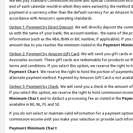
We will pay Standard Commission Income and Special Commission Incom
end of each calendar month in which they were earned by the method de
payment in a currency other than the default currency for an Amazon Sit
accordance with Amazon’s operating standards.
Option 1: Payment by Direct Deposit
. We will directly deposit the co
us with the name of your bank, the account number, the name of the pr
information (such as the ABA, IBAN or BIC number, if applicable). If you 
amount due to you reaches the minimum stated in the
Payment Minim
Option 2: Payment by Amazon Gift Card
. We will send you gift cards 
Associates account. These gift cards are redeemable for products on t
terms and conditions. If you select this option, we reserve the right t
Payment Chart
. We reserve the right to hold the portion of payment
alternate payment method. Payment by Amazon Gift Card is not available
Option 3: Payment by Check
. We will send you a check in the amount o
If you select this option, we reserve the right to hold commission inco
Minimum Chart
and to deduct a processing fee as stated in the
Paym
available in BE, NL, PL and SE.
If you do not select or maintain valid information for a payment opti
commission income until you make your selection or provide such info
Payment Minimum Chart