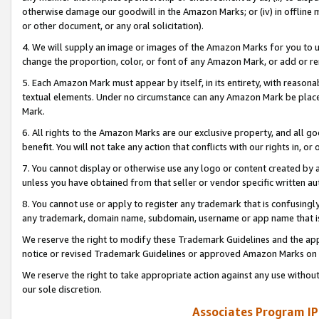
otherwise damage our goodwill in the Amazon Marks; or (iv) in offline ma
or other document, or any oral solicitation).
4. We will supply an image or images of the Amazon Marks for you to 
change the proportion, color, or font of any Amazon Mark, or add or
5. Each Amazon Mark must appear by itself, in its entirety, with reason
textual elements. Under no circumstance can any Amazon Mark be placed
Mark.
6. All rights to the Amazon Marks are our exclusive property, and all 
benefit. You will not take any action that conflicts with our rights in, 
7. You cannot display or otherwise use any logo or content created by a
unless you have obtained from that seller or vendor specific written au
8. You cannot use or apply to register any trademark that is confusingly
any trademark, domain name, subdomain, username or app name that is 
We reserve the right to modify these Trademark Guidelines and the app
notice or revised Trademark Guidelines or approved Amazon Marks on t
We reserve the right to take appropriate action against any use without
our sole discretion.
Associates Program IP