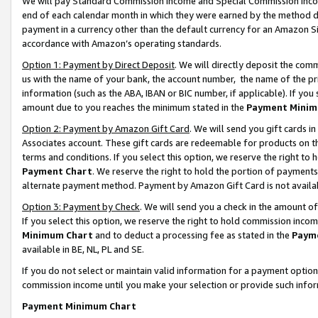
We will pay Standard Commission Income and Special Commission Incom
end of each calendar month in which they were earned by the method de
payment in a currency other than the default currency for an Amazon Sit
accordance with Amazon’s operating standards.
Option 1: Payment by Direct Deposit
. We will directly deposit the co
us with the name of your bank, the account number, the name of the pr
information (such as the ABA, IBAN or BIC number, if applicable). If you 
amount due to you reaches the minimum stated in the
Payment Minim
Option 2: Payment by Amazon Gift Card
. We will send you gift cards 
Associates account. These gift cards are redeemable for products on t
terms and conditions. If you select this option, we reserve the right t
Payment Chart
. We reserve the right to hold the portion of payment
alternate payment method. Payment by Amazon Gift Card is not available
Option 3: Payment by Check
. We will send you a check in the amount o
If you select this option, we reserve the right to hold commission inco
Minimum Chart
and to deduct a processing fee as stated in the
Paym
available in BE, NL, PL and SE.
If you do not select or maintain valid information for a payment opti
commission income until you make your selection or provide such info
Payment Minimum Chart