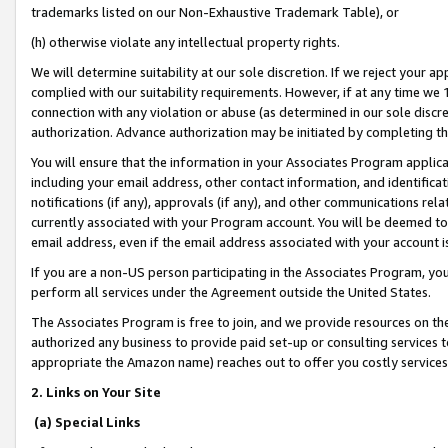
trademarks listed on our Non-Exhaustive Trademark Table), or
(h) otherwise violate any intellectual property rights.
We will determine suitability at our sole discretion. If we reject your 
complied with our suitability requirements. However, if at any time we 1
connection with any violation or abuse (as determined in our sole disc
authorization. Advance authorization may be initiated by completing t
You will ensure that the information in your Associates Program applic
including your email address, other contact information, and identifica
notifications (if any), approvals (if any), and other communications re
currently associated with your Program account. You will be deemed to 
email address, even if the email address associated with your account i
If you are a non-US person participating in the Associates Program, you
perform all services under the Agreement outside the United States.
The Associates Program is free to join, and we provide resources on th
authorized any business to provide paid set-up or consulting services t
appropriate the Amazon name) reaches out to offer you costly services
2. Links on Your Site
(a) Special Links