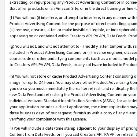
extracting, or repurposing any Product Advertising Content or in connec
that offer products on an Amazon Site, or in the direct training or fin
(f) You will not (i) interfere, or attempt to interfere, in any manner wit
Product Advertising Content for the purpose of direct marketing, spammi
(iii) remove, obscure, alter, or make invisible, illegible, or indecipherab
appearing on or contained within Creators API, PA API, Data Feeds, Prod
(g) You will not, and will not attempt to (i) modify, alter, tamper with,
included in Product Advertising Content; or (ii) reverse engineer, disa
source code or other underlying components (such as a model, model pa
to Creators API, PA API, Data Feeds, or any software included in Produc
(h) You will not store or cache Product Advertising Content consisting 
image for up to 24 hours. You may store other Product Advertising Cont
you do so you must immediately thereafter refresh and re-display the P
new Data Feed and refreshing the Product Advertising Content on your 
individual Amazon Standard Identification Numbers (ASINs) for an indefi
your application includes a client application, the client application m
three business days of our request, furnish us with a copy of any clien
verifying your compliance with this License.
(i) You will include a date/time stamp adjacent to your display of prici
Content from Data Feeds, or if you call Creators API, PA API or refresh