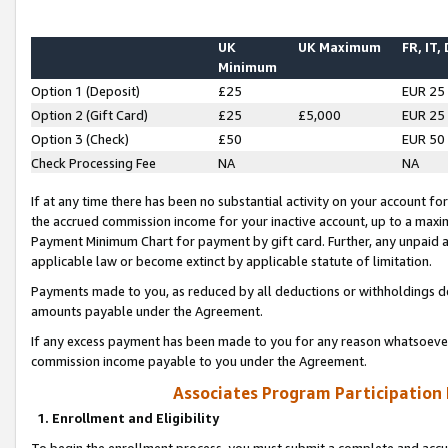
UK
UK Maximum
FR, IT,
Minimum
Option 1 (Deposit)
£25
EUR 25
Option 2 (Gift Card)
£25
£5,000
EUR 25
Option 3 (Check)
£50
EUR 50
Check Processing Fee
NA
NA
If at any time there has been no substantial activity on your account for 
the accrued commission income for your inactive account, up to a max
Payment Minimum Chart for payment by gift card. Further, any unpaid 
applicable law or become extinct by applicable statute of limitation.
Payments made to you, as reduced by all deductions or withholdings de
amounts payable under the Agreement.
If any excess payment has been made to you for any reason whatsoever,
commission income payable to you under the Agreement.
Associates Program Participation
1. Enrollment and Eligibility
To begin the enrollment process, you must submit a complete and accur