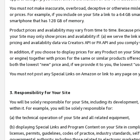
You must not make inaccurate, overbroad, deceptive or otherwise misle
or prices. For example, if you include on your Site a link to a 64 GB sm
smartphone that has 128 GB of memory.
Product prices and availability may vary from time to time. Because pri
your Site may only show prices and availability if: (a) we serve the link 
pricing and availability data via Creators API or PA API and you comply
In addition, if you choose to display prices for any Product on your Si
or engine) together with prices for the same or similar products offer
both the lowest “new” price and, if we provide it to you, the lowest “u
You must not post any Special Links on Amazon or link to any page on 
3. Responsibility for Your Site
You will be solely responsible for your Site, including its development
within it. For example, you will be solely responsible for:
(a) the technical operation of your Site and all related equipment,
(b) displaying Special Links and Program Content on your Site in compl
licenses, permits, guidelines, codes of practice, industry standards, se
governmental authority, including those related to electronic marketin