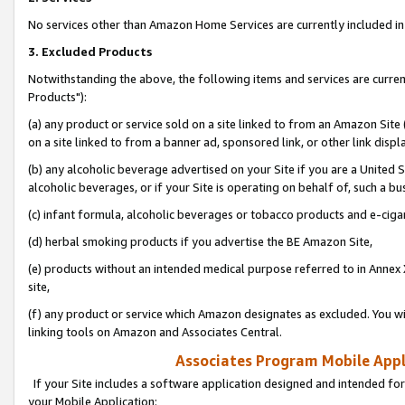
No services other than Amazon Home Services are currently included in 
3. Excluded Products
Notwithstanding the above, the following items and services are curre
Products"):
(a) any product or service sold on a site linked to from an Amazon Site
on a site linked to from a banner ad, sponsored link, or other link disp
(b) any alcoholic beverage advertised on your Site if you are a United 
alcoholic beverages, or if your Site is operating on behalf of, such a bu
(c) infant formula, alcoholic beverages or tobacco products and e-ciga
(d) herbal smoking products if you advertise the BE Amazon Site,
(e) products without an intended medical purpose referred to in Annex 
site,
(f) any product or service which Amazon designates as excluded. You will 
linking tools on Amazon and Associates Central.
Associates Program Mobile Appli
If your Site includes a software application designed and intended for
your Mobile Application: