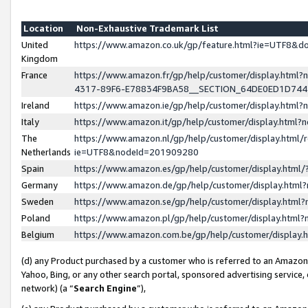
Location
Non-Exhaustive Trademark List
United
https://www.amazon.co.uk/gp/feature.html?ie=UTF8&
Kingdom
France
https://www.amazon.fr/gp/help/customer/display.ht
4317-89F6-E78834F9BA58__SECTION_64DE0ED1D74
Ireland
https://www.amazon.ie/gp/help/customer/display.ht
Italy
https://www.amazon.it/gp/help/customer/display.html
The
https://www.amazon.nl/gp/help/customer/display.html/
Netherlands
ie=UTF8&nodeId=201909280
Spain
https://www.amazon.es/gp/help/customer/display.htm
Germany
https://www.amazon.de/gp/help/customer/display.htm
Sweden
https://www.amazon.se/gp/help/customer/display.htm
Poland
https://www.amazon.pl/gp/help/customer/display.htm
Belgium
https://www.amazon.com.be/gp/help/customer/displa
(d) any Product purchased by a customer who is referred to an Amazon S
Yahoo, Bing, or any other search portal, sponsored advertising service, o
network) (a “
Search Engine
”),