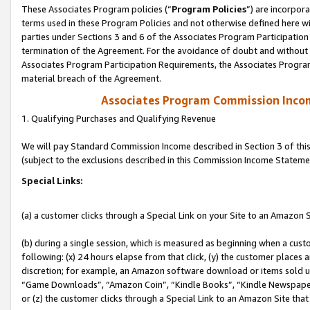
These Associates Program policies (“
Program Policies
”) are incorpor
terms used in these Program Policies and not otherwise defined here wil
parties under Sections 3 and 6 of the Associates Program Participation
termination of the Agreement. For the avoidance of doubt and without l
Associates Program Participation Requirements, the Associates Program
material breach of the Agreement.
Associates Program Commission Inco
1. Qualifying Purchases and Qualifying Revenue
We will pay Standard Commission Income described in Section 3 of thi
(subject to the exclusions described in this Commission Income Stateme
Special Links:
(a) a customer clicks through a Special Link on your Site to an Amazon S
(b) during a single session, which is measured as beginning when a custo
following: (x) 24 hours elapse from that click, (y) the customer places 
discretion; for example, an Amazon software download or items sold 
“Game Downloads”, “Amazon Coin”, “Kindle Books”, “Kindle Newspapers”
or (z) the customer clicks through a Special Link to an Amazon Site that