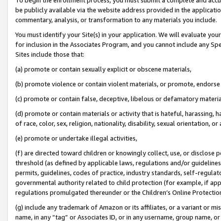
be publicly available via the website address provided in the application
commentary, analysis, or transformation to any materials you include.
You must identify your Site(s) in your application. We will evaluate your 
for inclusion in the Associates Program, and you cannot include any Speci
Sites include those that:
(a) promote or contain sexually explicit or obscene materials,
(b) promote violence or contain violent materials, or promote, endorse 
(c) promote or contain false, deceptive, libelous or defamatory materi
(d) promote or contain materials or activity that is hateful, harassing, h
of race, color, sex, religion, nationality, disability, sexual orientation, or
(e) promote or undertake illegal activities,
(f) are directed toward children or knowingly collect, use, or disclose
threshold (as defined by applicable laws, regulations and/or guidelines);
permits, guidelines, codes of practice, industry standards, self-regulat
governmental authority related to child protection (for example, if app
regulations promulgated thereunder or the Children’s Online Protection
(g) include any trademark of Amazon or its affiliates, or a variant or 
name, in any “tag” or Associates ID, or in any username, group name, or 