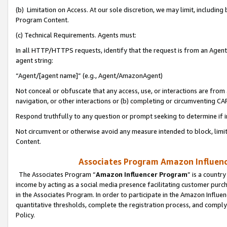
(b) Limitation on Access. At our sole discretion, we may limit, includin
Program Content.
(c) Technical Requirements. Agents must:
In all HTTP/HTTPS requests, identify that the request is from an Agent 
agent string:
“Agent/[agent name]” (e.g., Agent/AmazonAgent)
Not conceal or obfuscate that any access, use, or interactions are fro
navigation, or other interactions or (b) completing or circumventing 
Respond truthfully to any question or prompt seeking to determine if 
Not circumvent or otherwise avoid any measure intended to block, limit
Content.
Associates Program Amazon Influence
The Associates Program “
Amazon Influencer Program
” is a countr
income by acting as a social media presence facilitating customer purc
in the Associates Program. In order to participate in the Amazon Influen
quantitative thresholds, complete the registration process, and comply
Policy.