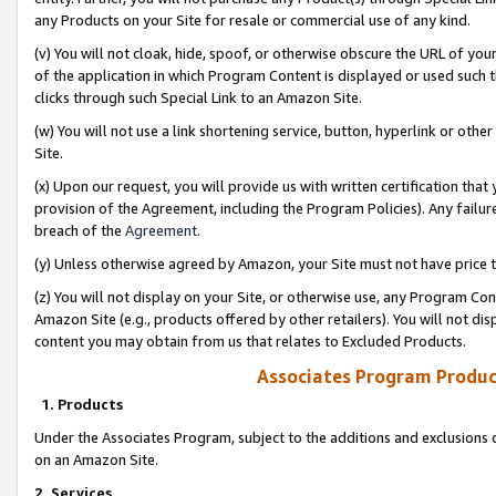
any Products on your Site for resale or commercial use of any kind.
(v) You will not cloak, hide, spoof, or otherwise obscure the URL of your
of the application in which Program Content is displayed or used such 
clicks through such Special Link to an Amazon Site.
(w) You will not use a link shortening service, button, hyperlink or oth
Site.
(x) Upon our request, you will provide us with written certification tha
provision of the Agreement, including the Program Policies). Any failure
breach of the
Agreement
.
(y) Unless otherwise agreed by Amazon, your Site must not have price tr
(z) You will not display on your Site, or otherwise use, any Program Con
Amazon Site (e.g., products offered by other retailers). You will not di
content you may obtain from us that relates to Excluded Products.
Associates Program Produc
1. Products
Under the Associates Program, subject to the additions and exclusions d
on an Amazon Site.
2. Services