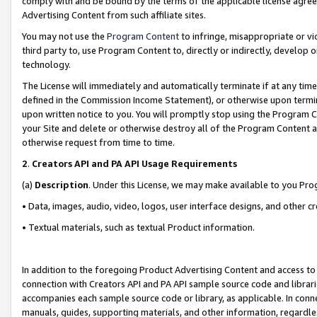
comply with and be bound by the terms of the applicable license agreem
Advertising Content from such affiliate sites.
You may not use the
Program Content
to infringe, misappropriate or vio
third party to, use Program Content to, directly or indirectly, develo
technology.
The License will immediately and automatically terminate if at any ti
defined in the Commission Income Statement), or otherwise upon termina
upon written notice to you. You will promptly stop using the Program 
your Site and delete or otherwise destroy all of the Program Content 
otherwise request from time to time.
2
.
Creators API and PA API Usage Requirements
(a)
Description
. Under this License, we may make available to you Pr
• Data, images, audio, video, logos, user interface designs, and other c
• Textual materials, such as textual Product information.
In addition to the foregoing Product Advertising Content and access to
connection with Creators API and PA API sample source code and librarie
accompanies each sample source code or library, as applicable. In conne
manuals, guides, supporting materials, and other information, regardless