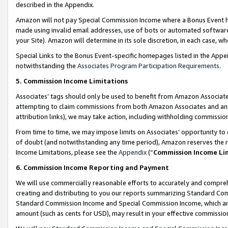
described in the Appendix.
Amazon will not pay Special Commission Income where a Bonus Event has
made using invalid email addresses, use of bots or automated software,
your Site). Amazon will determine in its sole discretion, in each case, w
Special Links to the Bonus Event-specific homepages listed in the Appe
notwithstanding the
Associates Program Participation Requirements
.
5. Commission Income Limitations
Associates’ tags should only be used to benefit from Amazon Associates
attempting to claim commissions from both Amazon Associates and ano
attribution links), we may take action, including withholding commissio
From time to time, we may impose limits on Associates’ opportunity t
of doubt (and notwithstanding any time period), Amazon reserves the ri
Income Limitations, please see the
Appendix
(“
Commission Income Li
6. Commission Income Reporting and Payment
We will use commercially reasonable efforts to accurately and comprehe
creating and distributing to you our reports summarizing Standard C
Standard Commission Income and Special Commission Income, which are 
amount (such as cents for USD), may result in your effective commission 