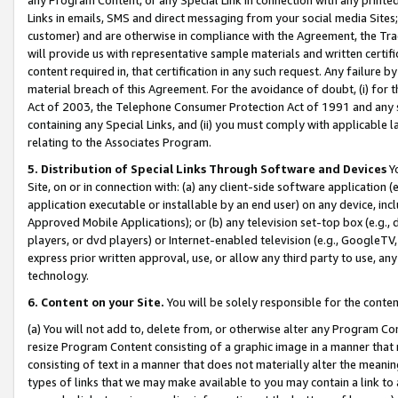
Links in emails, SMS and direct messaging from your social media Sites; 
customer) and are otherwise in compliance with the Agreement, the Tr
will provide us with representative sample materials and written certif
content required in, that certification in any such request. Any failure b
material breach of this Agreement. For the avoidance of doubt, (i) for
Act of 2003, the Telephone Consumer Protection Act of 1991 and any si
containing any Special Links, and (ii) you must comply with applicable
relating to the Associates Program.
5. Distribution of Special Links Through Software and Devices
Yo
Site, on or in connection with: (a) any client-side software application 
application executable or installable by an end user) on any device, in
Approved Mobile Applications); or (b) any television set-top box (e.g., 
players, or dvd players) or Internet-enabled television (e.g., GoogleTV, 
express prior written approval, use, or allow any third party to use, 
technology.
6. Content on your Site.
You will be solely responsible for the conten
(a) You will not add to, delete from, or otherwise alter any Program Co
resize Program Content consisting of a graphic image in a manner that
consisting of text in a manner that does not materially alter the meanin
types of links that we may make available to you may contain a link to 