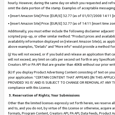
hourly. However, during the same day on which you requested and refre
omit the date portion of the stamp. Examples of acceptable messaging
• [insert Amazon Site] Price: [EUR/£] 32.77 (as of 01/07/2008 14:11 [in
• [insert Amazon Site] Price: [EUR/£] 32.77 (as of 14:11 [insert time zo
Additionally, you must either include the following disclaimer adjacent t
scripted pop-up, or other similar method: "Product prices and availabil
availability information displayed on [relevant Amazon Site(s), as appli
above examples, "Details" and "More info" would provide a method for 
(j) You will not exceed, or if you build and release an application that c
will not exceed, any limit on calls per second set forth in any Specifica
Creators API or PA API that are greater than 40KB without our prior wr
(k) If you display Product Advertising Content consisting of text on your
your application: “CERTAIN CONTENT THAT APPEARS [IN THIS APPLIC
PROVIDED ‘AS IS’ AND IS SUBJECT TO CHANGE OR REMOVAL AT ANY TIME.”
compliance with this License.
3.
Reservation of Rights; Your Submissions
Other than the limited licenses expressly set forth herein, we reserve all 
and to, and you do not, by virtue of this License or otherwise, acquire an
formats, Program Content, Creators API, PA API, Data Feeds, Product 