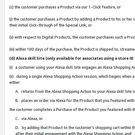
(c) the customer purchases a Product via our 1-Click feature, or
(i) the customer purchases a Product by adding a Product to his or her
their initial click-through of the Special Link, or
(ii) with respect to Digital Products, the customer purchases such a P
(iii) within 180 days of the purchase, the Product is shipped to, stre
(d) Alexa skill Site (only available for associates using a stor
(i) a customer using your Alexa skill Site engages an Alexa Shopping A
(ii) during a single Alexa Shopping Action session, which begins when
either:
A. returns from the Alexa Shopping Action to your Alexa skill Site 
B. places an order via Alexa for the Product that you featured with
the customer completes a Purchase of the Product you featured with t
C. via Alexa, or
D. by adding that Product to the customer’s shopping cart within th
after their initial engagement with the Alexa Shopping Action; and