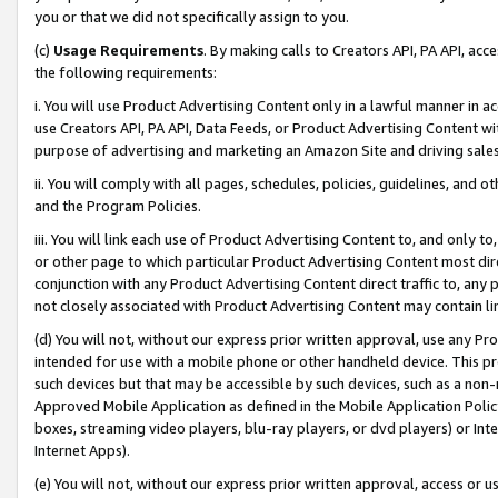
you or that we did not specifically assign to you.
(c)
Usage Requirements
. By making calls to Creators API, PA API, ac
the following requirements:
i. You will use Product Advertising Content only in a lawful manner in a
use Creators API, PA API, Data Feeds, or Product Advertising Content wit
purpose of advertising and marketing an Amazon Site and driving sales
ii. You will comply with all pages, schedules, policies, guidelines, and o
and the Program Policies.
iii. You will link each use of Product Advertising Content to, and only 
or other page to which particular Product Advertising Content most direc
conjunction with any Product Advertising Content direct traffic to, any 
not closely associated with Product Advertising Content may contain lin
(d) You will not, without our express prior written approval, use any Pr
intended for use with a mobile phone or other handheld device. This proh
such devices but that may be accessible by such devices, such as a non-
Approved Mobile Application as defined in the Mobile Application Policy; 
boxes, streaming video players, blu-ray players, or dvd players) or Inte
Internet Apps).
(e) You will not, without our express prior written approval, access or 