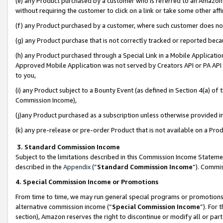
(e) any Product purchased by a customer who is referred to an Amazon Si
without requiring the customer to click on a link or take some other affi
(f) any Product purchased by a customer, where such customer does no
(g) any Product purchase that is not correctly tracked or reported bec
(h) any Product purchased through a Special Link in a Mobile Applicatio
Approved Mobile Application was not served by Creators API or PA API (
to you,
(i) any Product subject to a Bounty Event (as defined in Section 4(a) o
Commission Income),
(j)any Product purchased as a subscription unless otherwise provided 
(k) any pre-release or pre-order Product that is not available on a Prod
3. Standard Commission Income
Subject to the limitations described in this Commission Income Statem
described in the
Appendix
(”
Standard Commission Income
”). Commis
4. Special Commission Income or Promotions
From time to time, we may run general special programs or promotions 
alternative commission income (“
Special Commission Income
”). For
section), Amazon reserves the right to discontinue or modify all or par