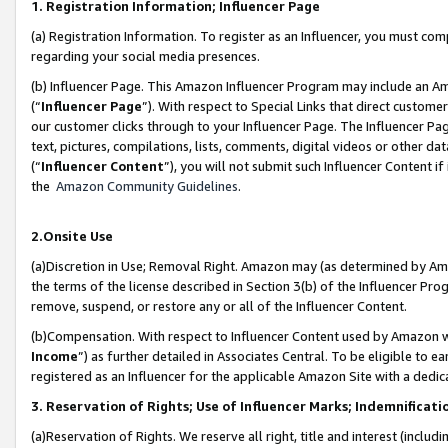
1. Registration Information; Influencer Page
(a) Registration Information. To register as an Influencer, you must co
regarding your social media presences.
(b) Influencer Page. This Amazon Influencer Program may include an A
(“
Influencer Page
”). With respect to Special Links that direct custom
our customer clicks through to your Influencer Page. The Influencer Pag
text, pictures, compilations, lists, comments, digital videos or other
(“
Influencer Content
”), you will not submit such Influencer Content if
the
Amazon Community Guidelines
.
2.Onsite Use
(a)Discretion in Use; Removal Right. Amazon may (as determined by Amazo
the terms of the license described in Section 3(b) of the Influencer Prog
remove, suspend, or restore any or all of the Influencer Content.
(b)Compensation. With respect to Influencer Content used by Amazon wi
Income
”) as further detailed in Associates Central. To be eligible t
registered as an Influencer for the applicable Amazon Site with a dedic
3. Reservation of Rights; Use of Influencer Marks; Indemnificati
(a)Reservation of Rights. We reserve all right, title and interest (includ