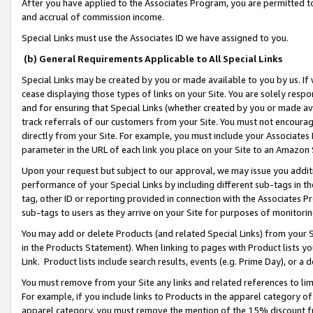
After you have applied to the Associates Program, you are permitted to 
and accrual of commission income.
Special Links must use the Associates ID we have assigned to you.
(b) General Requirements Applicable to All Special Links
Special Links may be created by you or made available to you by us. If 
cease displaying those types of links on your Site. You are solely respo
and for ensuring that Special Links (whether created by you or made av
track referrals of our customers from your Site. You must not encoura
directly from your Site. For example, you must include your Associates
parameter in the URL of each link you place on your Site to an Amazon 
Upon your request but subject to our approval, we may issue you addit
performance of your Special Links by including different sub-tags in t
tag, other ID or reporting provided in connection with the Associates Pr
sub-tags to users as they arrive on your Site for purposes of monitorin
You may add or delete Products (and related Special Links) from your Si
in the Products Statement). When linking to pages with Product lists you
Link. Product lists include search results, events (e.g. Prime Day), or 
You must remove from your Site any links and related references to li
For example, if you include links to Products in the apparel category 
apparel category, you must remove the mention of the 15% discount f