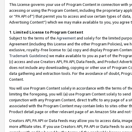
This License governs your use of Program Content in connection with yo
accessing or using the Program Content, including the proprietary appli
or “PA API of”) that permit you to access and use certain types of data
Advertising Content”) which we may make available to you, you agree t
1
.
Limited License to Program Content
Subject to the terms of the
Agreement
and solely for the limited purpo
Agreement (including this License and the other Program Policies), we 
exclusive, royalty-free license to: (a) copy and display Program Conten
Trademark Guidelines
) we make available to you as part of the Progra
(c) access and use Creators API, PA API, Data Feeds, and Product Adverti
does not include any downloading, copying or other use of Program Conte
data gathering and extraction tools. For the avoidance of doubt, Progr
Content.
You will use Program Content solely in accordance with the terms of t
limiting the foregoing, you will (a) use Program Content solely to send
conjunction with any Program Content, direct traffic to any page of a si
associated with the Program Content may contain links to sites other t
Product detail page or other relevant page of an Amazon Site and not 
Creators API, PA API or Data Feeds may allow you to access data, image
more affiliate sites. If you use Creators API, PA API or Data Feeds to ac