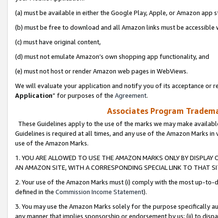
(a) must be available in either the Google Play, Apple, or Amazon app s
(b) must be free to download and all Amazon links must be accessible 
(c) must have original content,
(d) must not emulate Amazon’s own shopping app functionality, and
(e) must not host or render Amazon web pages in WebViews.
We will evaluate your application and notify you of its acceptance or re
Application
” for purposes of the
Agreement
.
Associates Program Trademar
These Guidelines apply to the use of the marks we may make available
Guidelines is required at all times, and any use of the Amazon Marks in 
use of the Amazon Marks.
1. YOU ARE ALLOWED TO USE THE AMAZON MARKS ONLY BY DISPLAY 
AN AMAZON SITE, WITH A CORRESPONDING SPECIAL LINK TO THAT SI
2. Your use of the Amazon Marks must (i) comply with the most up-to-da
defined in the
Commission Income Statement
).
3. You may use the Amazon Marks solely for the purpose specifically a
any manner that implies sponsorship or endorsement by us; (ii) to disparag