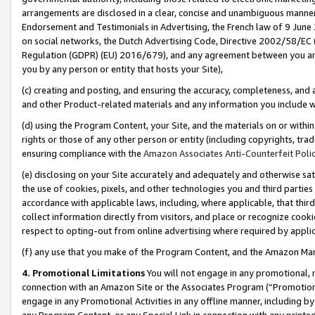
arrangements are disclosed in a clear, concise and unambiguous manner 
Endorsement and Testimonials in Advertising, the French law of 9 June
on social networks, the Dutch Advertising Code, Directive 2002/58/EC 
Regulation (GDPR) (EU) 2016/679), and any agreement between you and 
you by any person or entity that hosts your Site),
(c) creating and posting, and ensuring the accuracy, completeness, and 
and other Product-related materials and any information you include wit
(d) using the Program Content, your Site, and the materials on or within
rights or those of any other person or entity (including copyrights, trad
ensuring compliance with the
Amazon Associates Anti-Counterfeit Polic
(e) disclosing on your Site accurately and adequately and otherwise sat
the use of cookies, pixels, and other technologies you and third parties
accordance with applicable laws, including, where applicable, that thir
collect information directly from visitors, and place or recognize cooki
respect to opting-out from online advertising where required by appli
(f) any use that you make of the Program Content, and the Amazon Mar
4. Promotional Limitations
You will not engage in any promotional, ma
connection with an Amazon Site or the Associates Program (“Promotional
engage in any Promotional Activities in any offline manner, including by
any Program Content, or any Special Link in connection with any printed 