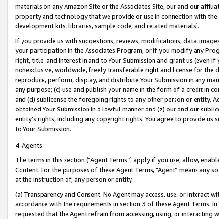
materials on any Amazon Site or the Associates Site, our and our affili
property and technology that we provide or use in connection with the
development kits, libraries, sample code, and related materials).
If you provide us with suggestions, reviews, modifications, data, image
your participation in the Associates Program, or if you modify any Prog
right, title, and interest in and to Your Submission and grant us (even 
nonexclusive, worldwide, freely transferable right and license for the du
reproduce, perform, display, and distribute Your Submission in any man
any purpose; (c) use and publish your name in the form of a credit in c
and (d) sublicense the foregoing rights to any other person or entity. A
obtained Your Submission in a lawful manner and (z) our and our sublice
entity’s rights, including any copyright rights. You agree to provide us
to Your Submission.
4. Agents
The terms in this section (“Agent Terms”) apply if you use, allow, enab
Content. For the purposes of these Agent Terms, "Agent” means any so
at the instruction of, any person or entity.
(a) Transparency and Consent. No Agent may access, use, or interact with 
accordance with the requirements in section 3 of these Agent Terms. In
requested that the Agent refrain from accessing, using, or interacting