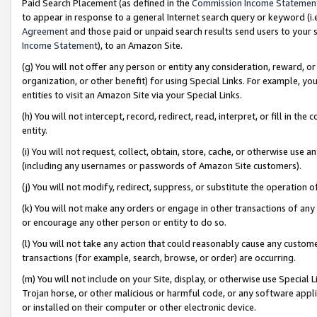
Paid Search Placement (as defined in the
Commission Income Statemen
to appear in response to a general Internet search query or keyword (i.e.
Agreement
and those paid or unpaid search results send users to your sit
Income Statement
), to an Amazon Site.
(g) You will not offer any person or entity any consideration, reward, or
organization, or other benefit) for using Special Links. For example, 
entities to visit an Amazon Site via your Special Links.
(h) You will not intercept, record, redirect, read, interpret, or fill in 
entity.
(i) You will not request, collect, obtain, store, cache, or otherwise us
(including any usernames or passwords of Amazon Site customers).
(j) You will not modify, redirect, suppress, or substitute the operation 
(k) You will not make any orders or engage in other transactions of any 
or encourage any other person or entity to do so.
(l) You will not take any action that could reasonably cause any custome
transactions (for example, search, browse, or order) are occurring.
(m) You will not include on your Site, display, or otherwise use Specia
Trojan horse, or other malicious or harmful code, or any software app
or installed on their computer or other electronic device.