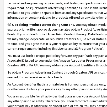
technical and engineering requirements, and testing and performance cri
“
Specifications
”). “Product Advertising Content,” as used in this Lic
available to you under a separate license and any Specifications that we
information or content relating to products offered on any site other 
(b)
Obtaining Product Advertising Content.
You may obtain Product
express prior written approval, you may also obtain Product Advertisi
Feeds. If you obtain Product Advertising Content through Data Feeds, yo
we may change, deprecate, or republish Creators API, PA API or Data Fee
to time, and you agree that it is your responsibility to ensure that your
current requirements (including this License and all Program Policies).
You must use both a unique public key/private key pair (each key pair, a
Associate ID issued to you under the Amazon Associates Program or a r
Creators API or PA API. You may obtain your Account Identifiers through
To obtain Program Advertising Content through Creators API services, y
needed, for sub-services or data feeds.
An Account Identifier that is a private key is for your personal use only,
or otherwise disclose your private key to any other person or entity. An A
You are responsible for all activities that occur under your Account Ide
any other person or entity. Therefore, you should contact us immediate
your private key is otherwise disclosed, lost, or stolen. You may not u