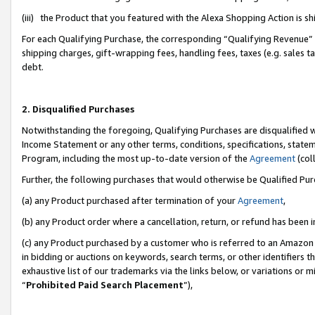
(iii) the Product that you featured with the Alexa Shopping Action is 
For each Qualifying Purchase, the corresponding “Qualifying Revenue” i
shipping charges, gift-wrapping fees, handling fees, taxes (e.g. sales ta
debt.
2. Disqualified Purchases
Notwithstanding the foregoing, Qualifying Purchases are disqualified w
Income Statement or any other terms, conditions, specifications, statem
Program, including the most up-to-date version of the
Agreement
(coll
Further, the following purchases that would otherwise be Qualified Pu
(a) any Product purchased after termination of your
Agreement
,
(b) any Product order where a cancellation, return, or refund has been i
(c) any Product purchased by a customer who is referred to an Amazon 
in bidding or auctions on keywords, search terms, or other identifiers 
exhaustive list of our trademarks via the links below, or variations or 
“
Prohibited Paid Search Placement
”),