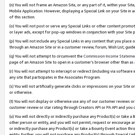
(n) You will not frame an Amazon Site, or any part of it, within your Sit
Mobile Application. However, displaying a Special Link on your Site in a
of this section.
(o) You will not post or serve any Special Links or other content prom
or layer ads, except for pop-up windows in conjunction with your Site 
(p) You will not include any Special Links in any content that you place
through an Amazon Site or in a customer review, forum, Wish List, gui
(q) You will not attempt to circumvent the
Commission Income Stateme
page of an Amazon Site to open in a customer’s browser other than as a 
(r) You will not attempt to intercept or redirect (including via softwar
any site that participates in the Associates Program.
(s) You will not artificially generate clicks or impressions on your Si
or otherwise.
(t) You will not display or otherwise use any of our customer reviews or 
customer review or star rating through Creators API or PA API and you 
(u) You will not directly or indirectly purchase any Product(s) or take a
other person or entity, and you will not permit, request or encourage an
or indirectly purchase any Product(s) or take a Bounty Event action thro
entity. Further, you will not purchase any Product(s) through Special Li