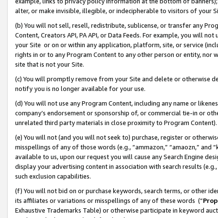
example, links to privacy policy information at the bottom of banners);
alter, or make invisible, illegible, or indecipherable to visitors of your 
(b) You will not sell, resell, redistribute, sublicense, or transfer any 
Content, Creators API, PA API, or Data Feeds. For example, you will not 
your Site or on or within any application, platform, site, or service (in
rights in or to any Program Content to any other person or entity, nor wi
site that is not your Site.
(c) You will promptly remove from your Site and delete or otherwise d
notify you is no longer available for your use.
(d) You will not use any Program Content, including any name or likene
company’s endorsement or sponsorship of, or commercial tie-in or other 
unrelated third party materials in close proximity to Program Content)
(e) You will not (and you will not seek to) purchase, register or otherw
misspellings of any of those words (e.g., “ammazon,” “amaozn,” and “kin
available to us, upon our request you will cause any Search Engine de
display your advertising content in association with search results (e.
such exclusion capabilities.
(f) You will not bid on or purchase keywords, search terms, or other id
its affiliates or variations or misspellings of any of these words (“
Prop
Exhaustive Trademarks Table) or otherwise participate in keyword aucti