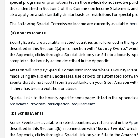
special programs or promotions (even those which do not involve purcha
those identified in Section 2 of this Commission Income Statement, an
also apply on a substantially similar basis as restrictions for special 
The following Special Commission Income are currently available:
here
(a) Bounty Events
Bounty Events are available in select countries as referenced in the
App
described in this Section 4(a) in connection with “
Bounty Events
” whic
the Appendix, clicks through a Special Link on your Site to a bounty-s
completes the bounty action described in the Appendix.
Amazon will not pay Special Commission Income where a Bounty Event ha
made using invalid email addresses, use of bots or automated software
Events that do not result from Special Links on your Site). Amazon will 
if there has been a violation or abuse.
Special Links to the bounty-specific homepages listed in the Appendix 
Associates Program Participation Requirements
.
(b) Bonus Events
Bonus Events are available in select countries as referenced in the
Appe
described in this Section 4(b) in connection with “
Bonus Events
” which
the Appendix, clicks through a Special Link on your Site to the Amazon 