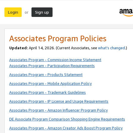
Login
Sign up
or
Associates Program Policies
Updated:
April 14, 2026. (Current Associates, see
what’s changed
.)
Associates Program - Commission Income Statement
Associates Program - Participation Requirements
Associates Program - Products Statement
Associates Program - Mobile Application Policy
Associates Program - Trademark Guidelines
Associates Program - IP License and Usage Requirements
Associates Program - Amazon Influencer Program Policy
DE Associate Program Comparison Shopping Engine Requirements
Associates Program - Amazon Creator Ads Boost Program Policy