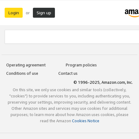
Login
Sign up
or
Operating agreement
Program policies
Conditions of use
Contact us
© 1996-2025, Amazon.com, Inc.
On this site, we only use cookies and similar tools (collectively,
"cookies") to provide services to you, including authenticating you,
preserving your settings, improving security, and delivering content.
Other Amazon sites and services may use cookies for additional
purposes; to learn more about how Amazon uses cookies, please
read the Amazon
Cookies Notice