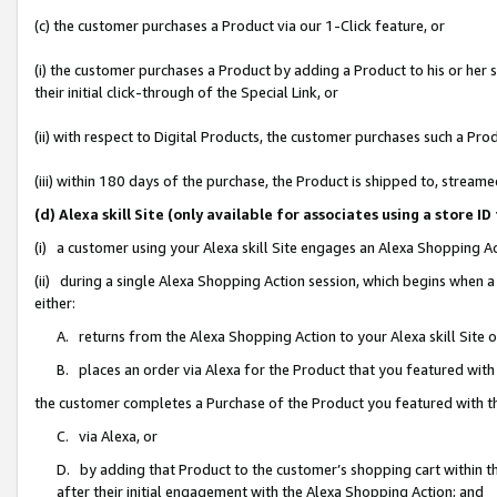
(c) the customer purchases a Product via our 1-Click feature, or
(i) the customer purchases a Product by adding a Product to his or her
their initial click-through of the Special Link, or
(ii) with respect to Digital Products, the customer purchases such a P
(iii) within 180 days of the purchase, the Product is shipped to, stre
(d) Alexa skill Site (only available for associates using a stor
(i) a customer using your Alexa skill Site engages an Alexa Shopping A
(ii) during a single Alexa Shopping Action session, which begins when
either:
A. returns from the Alexa Shopping Action to your Alexa skill Site 
B. places an order via Alexa for the Product that you featured with
the customer completes a Purchase of the Product you featured with t
C. via Alexa, or
D. by adding that Product to the customer’s shopping cart within th
after their initial engagement with the Alexa Shopping Action; and