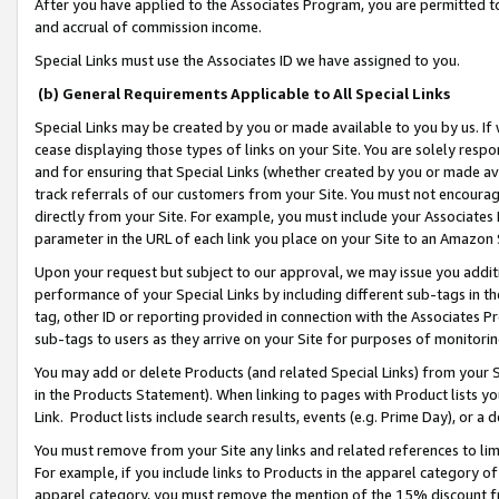
After you have applied to the Associates Program, you are permitted to 
and accrual of commission income.
Special Links must use the Associates ID we have assigned to you.
(b) General Requirements Applicable to All Special Links
Special Links may be created by you or made available to you by us. If 
cease displaying those types of links on your Site. You are solely respo
and for ensuring that Special Links (whether created by you or made av
track referrals of our customers from your Site. You must not encoura
directly from your Site. For example, you must include your Associates
parameter in the URL of each link you place on your Site to an Amazon 
Upon your request but subject to our approval, we may issue you addit
performance of your Special Links by including different sub-tags in t
tag, other ID or reporting provided in connection with the Associates Pr
sub-tags to users as they arrive on your Site for purposes of monitorin
You may add or delete Products (and related Special Links) from your Si
in the Products Statement). When linking to pages with Product lists you
Link. Product lists include search results, events (e.g. Prime Day), or 
You must remove from your Site any links and related references to li
For example, if you include links to Products in the apparel category 
apparel category, you must remove the mention of the 15% discount f