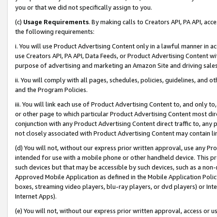
you or that we did not specifically assign to you.
(c)
Usage Requirements
. By making calls to Creators API, PA API, ac
the following requirements:
i. You will use Product Advertising Content only in a lawful manner in a
use Creators API, PA API, Data Feeds, or Product Advertising Content wit
purpose of advertising and marketing an Amazon Site and driving sales
ii. You will comply with all pages, schedules, policies, guidelines, and o
and the Program Policies.
iii. You will link each use of Product Advertising Content to, and only 
or other page to which particular Product Advertising Content most direc
conjunction with any Product Advertising Content direct traffic to, any 
not closely associated with Product Advertising Content may contain lin
(d) You will not, without our express prior written approval, use any Pr
intended for use with a mobile phone or other handheld device. This proh
such devices but that may be accessible by such devices, such as a non-
Approved Mobile Application as defined in the Mobile Application Policy; 
boxes, streaming video players, blu-ray players, or dvd players) or Inte
Internet Apps).
(e) You will not, without our express prior written approval, access or 