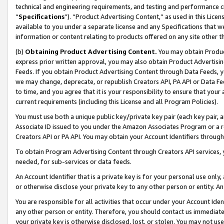
technical and engineering requirements, and testing and performance cri
“
Specifications
”). “Product Advertising Content,” as used in this Lic
available to you under a separate license and any Specifications that we
information or content relating to products offered on any site other 
(b)
Obtaining Product Advertising Content.
You may obtain Product
express prior written approval, you may also obtain Product Advertisi
Feeds. If you obtain Product Advertising Content through Data Feeds, yo
we may change, deprecate, or republish Creators API, PA API or Data Fee
to time, and you agree that it is your responsibility to ensure that your
current requirements (including this License and all Program Policies).
You must use both a unique public key/private key pair (each key pair, a
Associate ID issued to you under the Amazon Associates Program or a r
Creators API or PA API. You may obtain your Account Identifiers through
To obtain Program Advertising Content through Creators API services, y
needed, for sub-services or data feeds.
An Account Identifier that is a private key is for your personal use only,
or otherwise disclose your private key to any other person or entity. An A
You are responsible for all activities that occur under your Account Ide
any other person or entity. Therefore, you should contact us immediate
your private key is otherwise disclosed, lost, or stolen. You may not u