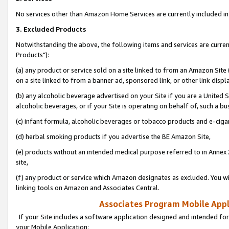
No services other than Amazon Home Services are currently included in 
3. Excluded Products
Notwithstanding the above, the following items and services are curre
Products"):
(a) any product or service sold on a site linked to from an Amazon Site
on a site linked to from a banner ad, sponsored link, or other link disp
(b) any alcoholic beverage advertised on your Site if you are a United 
alcoholic beverages, or if your Site is operating on behalf of, such a bu
(c) infant formula, alcoholic beverages or tobacco products and e-ciga
(d) herbal smoking products if you advertise the BE Amazon Site,
(e) products without an intended medical purpose referred to in Annex 
site,
(f) any product or service which Amazon designates as excluded. You will 
linking tools on Amazon and Associates Central.
Associates Program Mobile Appli
If your Site includes a software application designed and intended for
your Mobile Application: