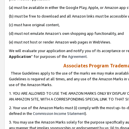
(a) must be available in either the Google Play, Apple, or Amazon app s
(b) must be free to download and all Amazon links must be accessible 
(c) must have original content,
(d) must not emulate Amazon’s own shopping app functionality, and
(e) must not host or render Amazon web pages in WebViews.
We will evaluate your application and notify you of its acceptance or re
Application
” for purposes of the
Agreement
.
Associates Program Trademar
These Guidelines apply to the use of the marks we may make available
Guidelines is required at all times, and any use of the Amazon Marks in 
use of the Amazon Marks.
1. YOU ARE ALLOWED TO USE THE AMAZON MARKS ONLY BY DISPLAY 
AN AMAZON SITE, WITH A CORRESPONDING SPECIAL LINK TO THAT SI
2. Your use of the Amazon Marks must (i) comply with the most up-to-da
defined in the
Commission Income Statement
).
3. You may use the Amazon Marks solely for the purpose specifically a
any manner that implies sponsorship or endorsement by us; (ii) to disparag