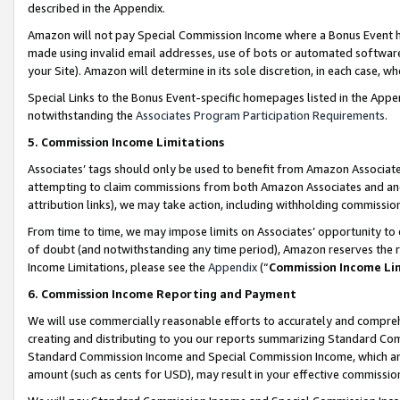
described in the Appendix.
Amazon will not pay Special Commission Income where a Bonus Event has
made using invalid email addresses, use of bots or automated software,
your Site). Amazon will determine in its sole discretion, in each case, w
Special Links to the Bonus Event-specific homepages listed in the Appe
notwithstanding the
Associates Program Participation Requirements
.
5. Commission Income Limitations
Associates’ tags should only be used to benefit from Amazon Associates
attempting to claim commissions from both Amazon Associates and ano
attribution links), we may take action, including withholding commissio
From time to time, we may impose limits on Associates’ opportunity t
of doubt (and notwithstanding any time period), Amazon reserves the ri
Income Limitations, please see the
Appendix
(“
Commission Income Li
6. Commission Income Reporting and Payment
We will use commercially reasonable efforts to accurately and comprehe
creating and distributing to you our reports summarizing Standard C
Standard Commission Income and Special Commission Income, which are 
amount (such as cents for USD), may result in your effective commission 