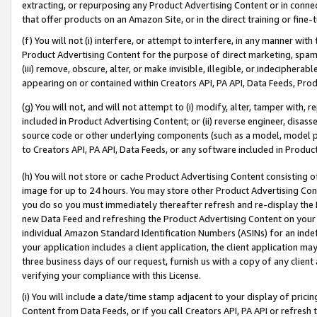
extracting, or repurposing any Product Advertising Content or in connec
that offer products on an Amazon Site, or in the direct training or fin
(f) You will not (i) interfere, or attempt to interfere, in any manner wit
Product Advertising Content for the purpose of direct marketing, spammi
(iii) remove, obscure, alter, or make invisible, illegible, or indecipherab
appearing on or contained within Creators API, PA API, Data Feeds, Prod
(g) You will not, and will not attempt to (i) modify, alter, tamper with,
included in Product Advertising Content; or (ii) reverse engineer, disa
source code or other underlying components (such as a model, model pa
to Creators API, PA API, Data Feeds, or any software included in Produc
(h) You will not store or cache Product Advertising Content consisting 
image for up to 24 hours. You may store other Product Advertising Cont
you do so you must immediately thereafter refresh and re-display the P
new Data Feed and refreshing the Product Advertising Content on your 
individual Amazon Standard Identification Numbers (ASINs) for an indefi
your application includes a client application, the client application m
three business days of our request, furnish us with a copy of any clien
verifying your compliance with this License.
(i) You will include a date/time stamp adjacent to your display of prici
Content from Data Feeds, or if you call Creators API, PA API or refresh