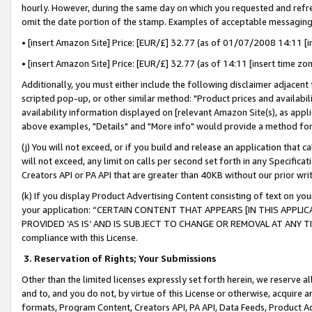
hourly. However, during the same day on which you requested and refre
omit the date portion of the stamp. Examples of acceptable messaging
• [insert Amazon Site] Price: [EUR/£] 32.77 (as of 01/07/2008 14:11 [in
• [insert Amazon Site] Price: [EUR/£] 32.77 (as of 14:11 [insert time zo
Additionally, you must either include the following disclaimer adjacent t
scripted pop-up, or other similar method: "Product prices and availabil
availability information displayed on [relevant Amazon Site(s), as appli
above examples, "Details" and "More info" would provide a method for 
(j) You will not exceed, or if you build and release an application that c
will not exceed, any limit on calls per second set forth in any Specifica
Creators API or PA API that are greater than 40KB without our prior wr
(k) If you display Product Advertising Content consisting of text on your
your application: “CERTAIN CONTENT THAT APPEARS [IN THIS APPLIC
PROVIDED ‘AS IS’ AND IS SUBJECT TO CHANGE OR REMOVAL AT ANY TIME.”
compliance with this License.
3.
Reservation of Rights; Your Submissions
Other than the limited licenses expressly set forth herein, we reserve all 
and to, and you do not, by virtue of this License or otherwise, acquire an
formats, Program Content, Creators API, PA API, Data Feeds, Product 