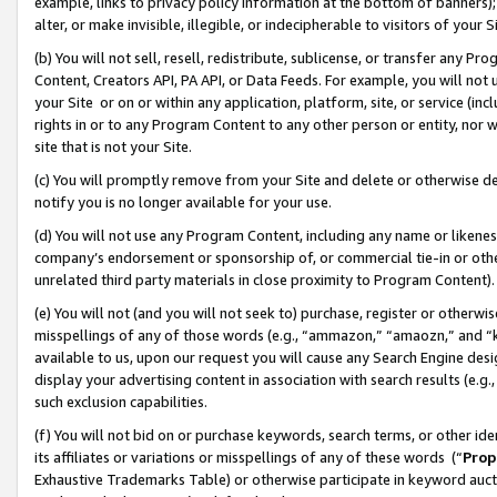
example, links to privacy policy information at the bottom of banners);
alter, or make invisible, illegible, or indecipherable to visitors of your 
(b) You will not sell, resell, redistribute, sublicense, or transfer any 
Content, Creators API, PA API, or Data Feeds. For example, you will not 
your Site or on or within any application, platform, site, or service (in
rights in or to any Program Content to any other person or entity, nor wi
site that is not your Site.
(c) You will promptly remove from your Site and delete or otherwise d
notify you is no longer available for your use.
(d) You will not use any Program Content, including any name or likene
company’s endorsement or sponsorship of, or commercial tie-in or other 
unrelated third party materials in close proximity to Program Content)
(e) You will not (and you will not seek to) purchase, register or otherw
misspellings of any of those words (e.g., “ammazon,” “amaozn,” and “kin
available to us, upon our request you will cause any Search Engine de
display your advertising content in association with search results (e.
such exclusion capabilities.
(f) You will not bid on or purchase keywords, search terms, or other id
its affiliates or variations or misspellings of any of these words (“
Prop
Exhaustive Trademarks Table) or otherwise participate in keyword aucti