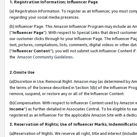
1. Registration Information; Influencer Page
(a) Registration Information. To register as an Influencer, you must co
regarding your social media presences.
(b) Influencer Page. This Amazon Influencer Program may include an A
(“
Influencer Page
”). With respect to Special Links that direct custom
our customer clicks through to your Influencer Page. The Influencer Pag
text, pictures, compilations, lists, comments, digital videos or other
(“
Influencer Content
”), you will not submit such Influencer Content if
the
Amazon Community Guidelines
.
2.Onsite Use
(a)Discretion in Use; Removal Right. Amazon may (as determined by Amazo
the terms of the license described in Section 3(b) of the Influencer Prog
remove, suspend, or restore any or all of the Influencer Content.
(b)Compensation. With respect to Influencer Content used by Amazon wi
Income
”) as further detailed in Associates Central. To be eligible t
registered as an Influencer for the applicable Amazon Site with a dedic
3. Reservation of Rights; Use of Influencer Marks; Indemnificati
(a)Reservation of Rights. We reserve all right, title and interest (includ