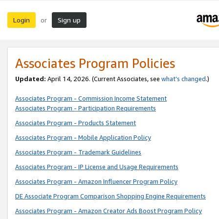
Login
Sign up
or
Associates Program Policies
Updated:
April 14, 2026. (Current Associates, see
what’s changed
.)
Associates Program - Commission Income Statement
Associates Program - Participation Requirements
Associates Program - Products Statement
Associates Program - Mobile Application Policy
Associates Program - Trademark Guidelines
Associates Program - IP License and Usage Requirements
Associates Program - Amazon Influencer Program Policy
DE Associate Program Comparison Shopping Engine Requirements
Associates Program - Amazon Creator Ads Boost Program Policy