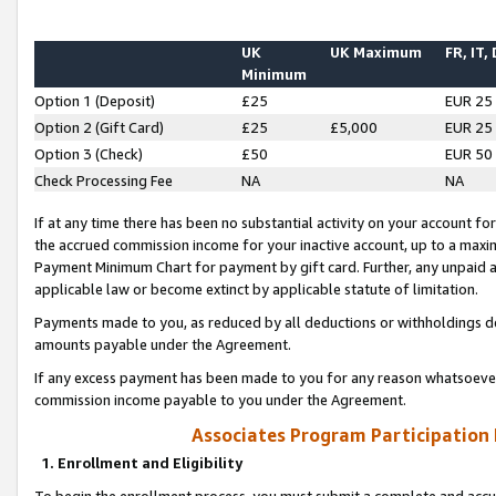
UK
UK Maximum
FR, IT,
Minimum
Option 1 (Deposit)
£25
EUR 25
Option 2 (Gift Card)
£25
£5,000
EUR 25
Option 3 (Check)
£50
EUR 50
Check Processing Fee
NA
NA
If at any time there has been no substantial activity on your account for 
the accrued commission income for your inactive account, up to a max
Payment Minimum Chart for payment by gift card. Further, any unpaid 
applicable law or become extinct by applicable statute of limitation.
Payments made to you, as reduced by all deductions or withholdings de
amounts payable under the Agreement.
If any excess payment has been made to you for any reason whatsoever,
commission income payable to you under the Agreement.
Associates Program Participation
1. Enrollment and Eligibility
To begin the enrollment process, you must submit a complete and accur