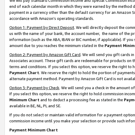
We will pay Standard Commission Income and Special Commission Incom
end of each calendar month in which they were earned by the method de
payment in a currency other than the default currency for an Amazon Sit
accordance with Amazon’s operating standards.
Option 1: Payment by Direct Deposit
. We will directly deposit the co
us with the name of your bank, the account number, the name of the pr
information (such as the ABA, IBAN or BIC number, if applicable). If you 
amount due to you reaches the minimum stated in the
Payment Minim
Option 2: Payment by Amazon Gift Card
. We will send you gift cards 
Associates account. These gift cards are redeemable for products on t
terms and conditions. If you select this option, we reserve the right t
Payment Chart
. We reserve the right to hold the portion of payment
alternate payment method. Payment by Amazon Gift Card is not available
Option 3: Payment by Check
. We will send you a check in the amount o
If you select this option, we reserve the right to hold commission inco
Minimum Chart
and to deduct a processing fee as stated in the
Paym
available in BE, NL, PL and SE.
If you do not select or maintain valid information for a payment opti
commission income until you make your selection or provide such info
Payment Minimum Chart