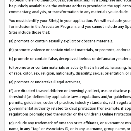
be publicly available via the website address provided in the application
commentary, analysis, or transformation to any materials you include.
You must identify your Site(s) in your application. We will evaluate your 
for inclusion in the Associates Program, and you cannot include any Speci
Sites include those that:
(a) promote or contain sexually explicit or obscene materials,
(b) promote violence or contain violent materials, or promote, endorse 
(c) promote or contain false, deceptive, libelous or defamatory materi
(d) promote or contain materials or activity that is hateful, harassing, h
of race, color, sex, religion, nationality, disability, sexual orientation, or
(e) promote or undertake illegal activities,
(f) are directed toward children or knowingly collect, use, or disclose
threshold (as defined by applicable laws, regulations and/or guidelines);
permits, guidelines, codes of practice, industry standards, self-regulat
governmental authority related to child protection (for example, if app
regulations promulgated thereunder or the Children’s Online Protection
(g) include any trademark of Amazon or its affiliates, or a variant or 
name, in any “tag” or Associates ID, or in any username, group name, or 