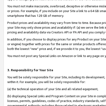
You must not make inaccurate, overbroad, deceptive or otherwise misle
or prices. For example, if you include on your Site a link to a 64 GB sm
smartphone that has 128 GB of memory.
Product prices and availability may vary from time to time. Because pri
your Site may only show prices and availability if: (a) we serve the link 
pricing and availability data via Creators API or PA API and you comply
In addition, if you choose to display prices for any Product on your Si
or engine) together with prices for the same or similar products offer
both the lowest “new” price and, if we provide it to you, the lowest “u
You must not post any Special Links on Amazon or link to any page on 
3. Responsibility for Your Site
You will be solely responsible for your Site, including its development
within it. For example, you will be solely responsible for:
(a) the technical operation of your Site and all related equipment,
(b) displaying Special Links and Program Content on your Site in compl
licenses, permits, guidelines, codes of practice, industry standards, se
governmental authority, including those related to electronic marketin