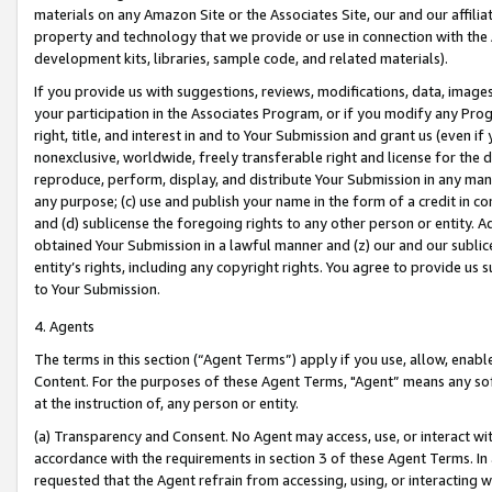
materials on any Amazon Site or the Associates Site, our and our affili
property and technology that we provide or use in connection with the
development kits, libraries, sample code, and related materials).
If you provide us with suggestions, reviews, modifications, data, image
your participation in the Associates Program, or if you modify any Prog
right, title, and interest in and to Your Submission and grant us (even 
nonexclusive, worldwide, freely transferable right and license for the du
reproduce, perform, display, and distribute Your Submission in any man
any purpose; (c) use and publish your name in the form of a credit in c
and (d) sublicense the foregoing rights to any other person or entity. A
obtained Your Submission in a lawful manner and (z) our and our sublice
entity’s rights, including any copyright rights. You agree to provide us
to Your Submission.
4. Agents
The terms in this section (“Agent Terms”) apply if you use, allow, enab
Content. For the purposes of these Agent Terms, "Agent” means any so
at the instruction of, any person or entity.
(a) Transparency and Consent. No Agent may access, use, or interact with 
accordance with the requirements in section 3 of these Agent Terms. In
requested that the Agent refrain from accessing, using, or interacting