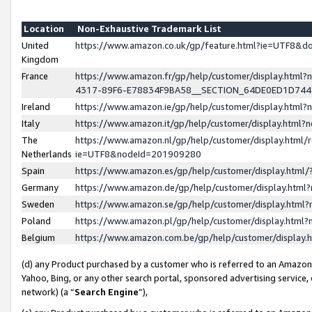
Location
Non-Exhaustive Trademark List
United
https://www.amazon.co.uk/gp/feature.html?ie=UTF8&
Kingdom
France
https://www.amazon.fr/gp/help/customer/display.ht
4317-89F6-E78834F9BA58__SECTION_64DE0ED1D74
Ireland
https://www.amazon.ie/gp/help/customer/display.ht
Italy
https://www.amazon.it/gp/help/customer/display.html
The
https://www.amazon.nl/gp/help/customer/display.html/
Netherlands
ie=UTF8&nodeId=201909280
Spain
https://www.amazon.es/gp/help/customer/display.htm
Germany
https://www.amazon.de/gp/help/customer/display.htm
Sweden
https://www.amazon.se/gp/help/customer/display.htm
Poland
https://www.amazon.pl/gp/help/customer/display.htm
Belgium
https://www.amazon.com.be/gp/help/customer/displa
(d) any Product purchased by a customer who is referred to an Amazon S
Yahoo, Bing, or any other search portal, sponsored advertising service, o
network) (a “
Search Engine
”),