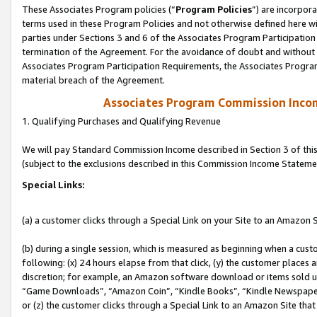
These Associates Program policies (“
Program Policies
”) are incorpor
terms used in these Program Policies and not otherwise defined here wil
parties under Sections 3 and 6 of the Associates Program Participation
termination of the Agreement. For the avoidance of doubt and without l
Associates Program Participation Requirements, the Associates Program
material breach of the Agreement.
Associates Program Commission Inco
1. Qualifying Purchases and Qualifying Revenue
We will pay Standard Commission Income described in Section 3 of thi
(subject to the exclusions described in this Commission Income Stateme
Special Links:
(a) a customer clicks through a Special Link on your Site to an Amazon S
(b) during a single session, which is measured as beginning when a custo
following: (x) 24 hours elapse from that click, (y) the customer places 
discretion; for example, an Amazon software download or items sold 
“Game Downloads”, “Amazon Coin”, “Kindle Books”, “Kindle Newspapers”
or (z) the customer clicks through a Special Link to an Amazon Site that