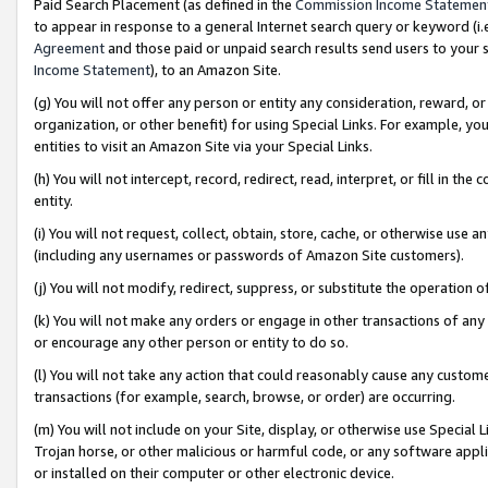
Paid Search Placement (as defined in the
Commission Income Statemen
to appear in response to a general Internet search query or keyword (i.e.
Agreement
and those paid or unpaid search results send users to your sit
Income Statement
), to an Amazon Site.
(g) You will not offer any person or entity any consideration, reward, or
organization, or other benefit) for using Special Links. For example, 
entities to visit an Amazon Site via your Special Links.
(h) You will not intercept, record, redirect, read, interpret, or fill in 
entity.
(i) You will not request, collect, obtain, store, cache, or otherwise us
(including any usernames or passwords of Amazon Site customers).
(j) You will not modify, redirect, suppress, or substitute the operation 
(k) You will not make any orders or engage in other transactions of any 
or encourage any other person or entity to do so.
(l) You will not take any action that could reasonably cause any custome
transactions (for example, search, browse, or order) are occurring.
(m) You will not include on your Site, display, or otherwise use Specia
Trojan horse, or other malicious or harmful code, or any software app
or installed on their computer or other electronic device.