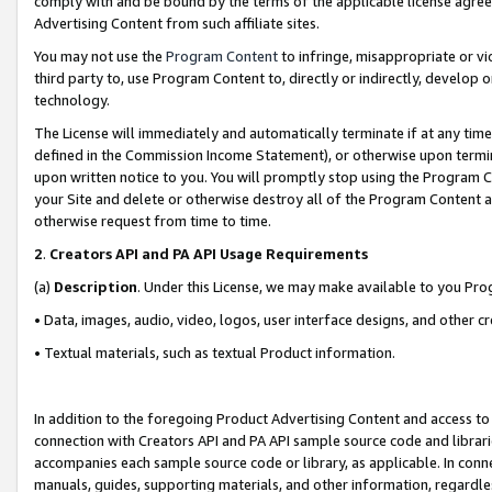
comply with and be bound by the terms of the applicable license agreem
Advertising Content from such affiliate sites.
You may not use the
Program Content
to infringe, misappropriate or vio
third party to, use Program Content to, directly or indirectly, develo
technology.
The License will immediately and automatically terminate if at any ti
defined in the Commission Income Statement), or otherwise upon termina
upon written notice to you. You will promptly stop using the Program 
your Site and delete or otherwise destroy all of the Program Content 
otherwise request from time to time.
2
.
Creators API and PA API Usage Requirements
(a)
Description
. Under this License, we may make available to you Pr
• Data, images, audio, video, logos, user interface designs, and other c
• Textual materials, such as textual Product information.
In addition to the foregoing Product Advertising Content and access to
connection with Creators API and PA API sample source code and librarie
accompanies each sample source code or library, as applicable. In conne
manuals, guides, supporting materials, and other information, regardless