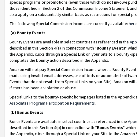
special programs or promotions (even those which do not involve purcha
those identified in Section 2 of this Commission Income Statement, an
also apply on a substantially similar basis as restrictions for special 
The following Special Commission Income are currently available:
here
(a) Bounty Events
Bounty Events are available in select countries as referenced in the
App
described in this Section 4(a) in connection with “
Bounty Events
” whic
the Appendix, clicks through a Special Link on your Site to a bounty-s
completes the bounty action described in the Appendix.
Amazon will not pay Special Commission Income where a Bounty Event ha
made using invalid email addresses, use of bots or automated software
Events that do not result from Special Links on your Site). Amazon will 
if there has been a violation or abuse.
Special Links to the bounty-specific homepages listed in the Appendix 
Associates Program Participation Requirements
.
(b) Bonus Events
Bonus Events are available in select countries as referenced in the
Appe
described in this Section 4(b) in connection with “
Bonus Events
” which
the Appendix, clicks through a Special Link on your Site to the Amazon 