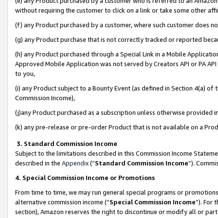
(e) any Product purchased by a customer who is referred to an Amazon Si
without requiring the customer to click on a link or take some other affi
(f) any Product purchased by a customer, where such customer does no
(g) any Product purchase that is not correctly tracked or reported bec
(h) any Product purchased through a Special Link in a Mobile Applicatio
Approved Mobile Application was not served by Creators API or PA API (
to you,
(i) any Product subject to a Bounty Event (as defined in Section 4(a) o
Commission Income),
(j)any Product purchased as a subscription unless otherwise provided 
(k) any pre-release or pre-order Product that is not available on a Prod
3. Standard Commission Income
Subject to the limitations described in this Commission Income Statem
described in the
Appendix
(”
Standard Commission Income
”). Commis
4. Special Commission Income or Promotions
From time to time, we may run general special programs or promotions 
alternative commission income (“
Special Commission Income
”). For
section), Amazon reserves the right to discontinue or modify all or par