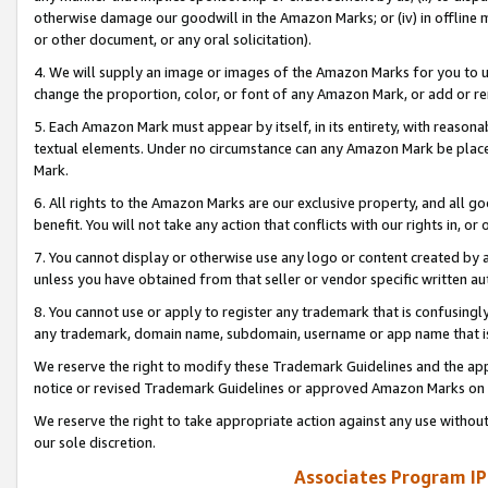
otherwise damage our goodwill in the Amazon Marks; or (iv) in offline ma
or other document, or any oral solicitation).
4. We will supply an image or images of the Amazon Marks for you to 
change the proportion, color, or font of any Amazon Mark, or add or
5. Each Amazon Mark must appear by itself, in its entirety, with reason
textual elements. Under no circumstance can any Amazon Mark be placed
Mark.
6. All rights to the Amazon Marks are our exclusive property, and all 
benefit. You will not take any action that conflicts with our rights in, 
7. You cannot display or otherwise use any logo or content created by a
unless you have obtained from that seller or vendor specific written au
8. You cannot use or apply to register any trademark that is confusingly
any trademark, domain name, subdomain, username or app name that is 
We reserve the right to modify these Trademark Guidelines and the app
notice or revised Trademark Guidelines or approved Amazon Marks on t
We reserve the right to take appropriate action against any use without
our sole discretion.
Associates Program IP