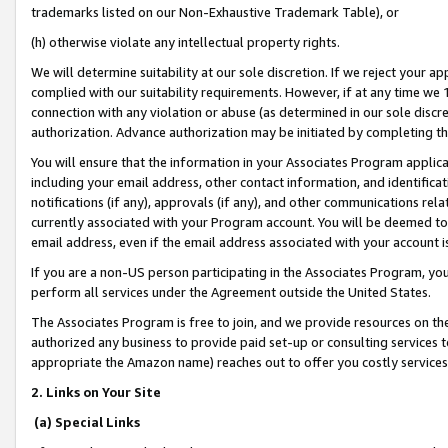
trademarks listed on our Non-Exhaustive Trademark Table), or
(h) otherwise violate any intellectual property rights.
We will determine suitability at our sole discretion. If we reject your 
complied with our suitability requirements. However, if at any time we 1
connection with any violation or abuse (as determined in our sole disc
authorization. Advance authorization may be initiated by completing t
You will ensure that the information in your Associates Program applic
including your email address, other contact information, and identifica
notifications (if any), approvals (if any), and other communications re
currently associated with your Program account. You will be deemed to 
email address, even if the email address associated with your account i
If you are a non-US person participating in the Associates Program, you
perform all services under the Agreement outside the United States.
The Associates Program is free to join, and we provide resources on th
authorized any business to provide paid set-up or consulting services t
appropriate the Amazon name) reaches out to offer you costly services
2. Links on Your Site
(a) Special Links