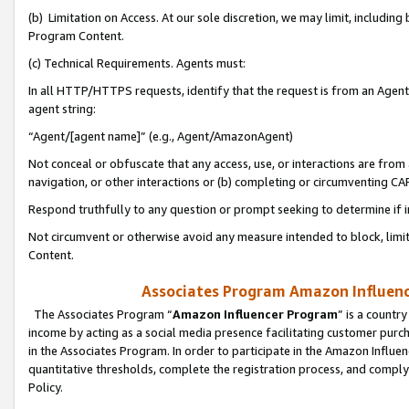
(b) Limitation on Access. At our sole discretion, we may limit, includin
Program Content.
(c) Technical Requirements. Agents must:
In all HTTP/HTTPS requests, identify that the request is from an Agent 
agent string:
“Agent/[agent name]” (e.g., Agent/AmazonAgent)
Not conceal or obfuscate that any access, use, or interactions are fro
navigation, or other interactions or (b) completing or circumventing 
Respond truthfully to any question or prompt seeking to determine if 
Not circumvent or otherwise avoid any measure intended to block, limit
Content.
Associates Program Amazon Influence
The Associates Program “
Amazon Influencer Program
” is a countr
income by acting as a social media presence facilitating customer purc
in the Associates Program. In order to participate in the Amazon Influen
quantitative thresholds, complete the registration process, and comply
Policy.