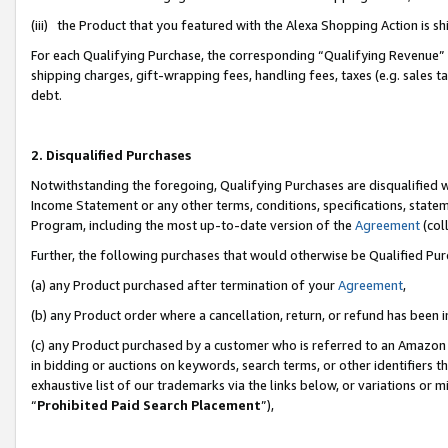
(iii) the Product that you featured with the Alexa Shopping Action is 
For each Qualifying Purchase, the corresponding “Qualifying Revenue” i
shipping charges, gift-wrapping fees, handling fees, taxes (e.g. sales ta
debt.
2. Disqualified Purchases
Notwithstanding the foregoing, Qualifying Purchases are disqualified w
Income Statement or any other terms, conditions, specifications, statem
Program, including the most up-to-date version of the
Agreement
(coll
Further, the following purchases that would otherwise be Qualified Pu
(a) any Product purchased after termination of your
Agreement
,
(b) any Product order where a cancellation, return, or refund has been i
(c) any Product purchased by a customer who is referred to an Amazon 
in bidding or auctions on keywords, search terms, or other identifiers 
exhaustive list of our trademarks via the links below, or variations or 
“
Prohibited Paid Search Placement
”),