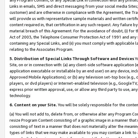
Links in emails, SMS and direct messaging from your social media Sites; 
customer) and are otherwise in compliance with the Agreement, the Tr
will provide us with representative sample materials and written certif
content required in, that certification in any such request. Any failure b
material breach of this Agreement. For the avoidance of doubt, (i) for
Act of 2003, the Telephone Consumer Protection Act of 1991 and any si
containing any Special Links, and (ii) you must comply with applicable
relating to the Associates Program.
5. Distribution of Special Links Through Software and Devices
Yo
Site, on or in connection with: (a) any client-side software application 
application executable or installable by an end user) on any device, in
Approved Mobile Applications); or (b) any television set-top box (e.g., 
players, or dvd players) or Internet-enabled television (e.g., GoogleTV, 
express prior written approval, use, or allow any third party to use, 
technology.
6. Content on your Site.
You will be solely responsible for the conten
(a) You will not add to, delete from, or otherwise alter any Program Co
resize Program Content consisting of a graphic image in a manner that
consisting of text in a manner that does not materially alter the meanin
types of links that we may make available to you may contain a link to 