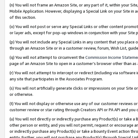
(n) You will not frame an Amazon Site, or any part of it, within your Sit
Mobile Application. However, displaying a Special Link on your Site in a
of this section.
(o) You will not post or serve any Special Links or other content prom
or layer ads, except for pop-up windows in conjunction with your Site 
(p) You will not include any Special Links in any content that you place
through an Amazon Site or in a customer review, forum, Wish List, gui
(q) You will not attempt to circumvent the
Commission Income Stateme
page of an Amazon Site to open in a customer’s browser other than as a 
(r) You will not attempt to intercept or redirect (including via softwar
any site that participates in the Associates Program.
(s) You will not artificially generate clicks or impressions on your Si
or otherwise.
(t) You will not display or otherwise use any of our customer reviews or 
customer review or star rating through Creators API or PA API and you 
(u) You will not directly or indirectly purchase any Product(s) or take a
other person or entity, and you will not permit, request or encourage an
or indirectly purchase any Product(s) or take a Bounty Event action thro
entity. Further, you will not purchase any Product(s) through Special Li