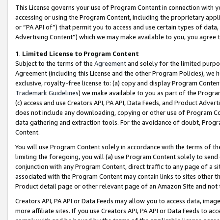
This License governs your use of Program Content in connection with yo
accessing or using the Program Content, including the proprietary appli
or “PA API of”) that permit you to access and use certain types of data
Advertising Content”) which we may make available to you, you agree t
1
.
Limited License to Program Content
Subject to the terms of the
Agreement
and solely for the limited purpo
Agreement (including this License and the other Program Policies), we 
exclusive, royalty-free license to: (a) copy and display Program Conten
Trademark Guidelines
) we make available to you as part of the Progra
(c) access and use Creators API, PA API, Data Feeds, and Product Adverti
does not include any downloading, copying or other use of Program Conte
data gathering and extraction tools. For the avoidance of doubt, Progr
Content.
You will use Program Content solely in accordance with the terms of t
limiting the foregoing, you will (a) use Program Content solely to send
conjunction with any Program Content, direct traffic to any page of a si
associated with the Program Content may contain links to sites other t
Product detail page or other relevant page of an Amazon Site and not 
Creators API, PA API or Data Feeds may allow you to access data, image
more affiliate sites. If you use Creators API, PA API or Data Feeds to ac