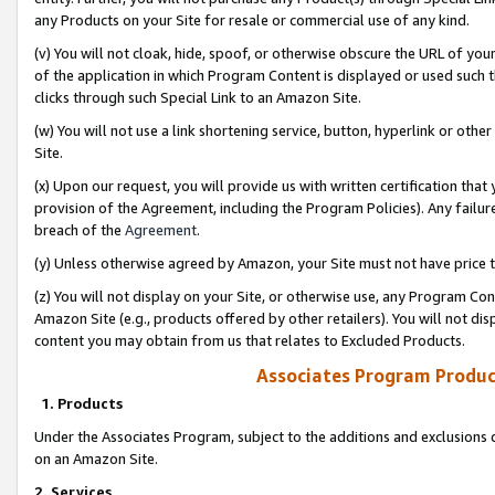
any Products on your Site for resale or commercial use of any kind.
(v) You will not cloak, hide, spoof, or otherwise obscure the URL of your
of the application in which Program Content is displayed or used such 
clicks through such Special Link to an Amazon Site.
(w) You will not use a link shortening service, button, hyperlink or oth
Site.
(x) Upon our request, you will provide us with written certification tha
provision of the Agreement, including the Program Policies). Any failure
breach of the
Agreement
.
(y) Unless otherwise agreed by Amazon, your Site must not have price tr
(z) You will not display on your Site, or otherwise use, any Program Con
Amazon Site (e.g., products offered by other retailers). You will not di
content you may obtain from us that relates to Excluded Products.
Associates Program Produc
1. Products
Under the Associates Program, subject to the additions and exclusions d
on an Amazon Site.
2. Services