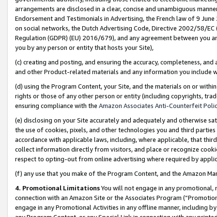
arrangements are disclosed in a clear, concise and unambiguous manner 
Endorsement and Testimonials in Advertising, the French law of 9 June
on social networks, the Dutch Advertising Code, Directive 2002/58/EC 
Regulation (GDPR) (EU) 2016/679), and any agreement between you and 
you by any person or entity that hosts your Site),
(c) creating and posting, and ensuring the accuracy, completeness, and 
and other Product-related materials and any information you include wit
(d) using the Program Content, your Site, and the materials on or within
rights or those of any other person or entity (including copyrights, trad
ensuring compliance with the
Amazon Associates Anti-Counterfeit Polic
(e) disclosing on your Site accurately and adequately and otherwise sat
the use of cookies, pixels, and other technologies you and third parties
accordance with applicable laws, including, where applicable, that thir
collect information directly from visitors, and place or recognize cooki
respect to opting-out from online advertising where required by appli
(f) any use that you make of the Program Content, and the Amazon Mar
4. Promotional Limitations
You will not engage in any promotional, ma
connection with an Amazon Site or the Associates Program (“Promotional
engage in any Promotional Activities in any offline manner, including by
any Program Content, or any Special Link in connection with any printed 