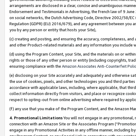
arrangements are disclosed in a clear, concise and unambiguous manner 
Endorsement and Testimonials in Advertising, the French law of 9 June
on social networks, the Dutch Advertising Code, Directive 2002/58/EC 
Regulation (GDPR) (EU) 2016/679), and any agreement between you and 
you by any person or entity that hosts your Site),
(c) creating and posting, and ensuring the accuracy, completeness, and 
and other Product-related materials and any information you include wit
(d) using the Program Content, your Site, and the materials on or within
rights or those of any other person or entity (including copyrights, trad
ensuring compliance with the
Amazon Associates Anti-Counterfeit Polic
(e) disclosing on your Site accurately and adequately and otherwise sat
the use of cookies, pixels, and other technologies you and third parties
accordance with applicable laws, including, where applicable, that thir
collect information directly from visitors, and place or recognize cooki
respect to opting-out from online advertising where required by appli
(f) any use that you make of the Program Content, and the Amazon Mar
4. Promotional Limitations
You will not engage in any promotional, ma
connection with an Amazon Site or the Associates Program (“Promotional
engage in any Promotional Activities in any offline manner, including by
any Program Content, or any Special Link in connection with any printed 