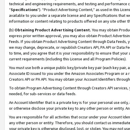
technical and engineering requirements, and testing and performance cri
“
Specifications
”). “Product Advertising Content,” as used in this Lic
available to you under a separate license and any Specifications that we
information or content relating to products offered on any site other 
(b)
Obtaining Product Advertising Content.
You may obtain Product
express prior written approval, you may also obtain Product Advertisi
Feeds. If you obtain Product Advertising Content through Data Feeds, yo
we may change, deprecate, or republish Creators API, PA API or Data Fee
to time, and you agree that it is your responsibility to ensure that your
current requirements (including this License and all Program Policies).
You must use both a unique public key/private key pair (each key pair, a
Associate ID issued to you under the Amazon Associates Program or a r
Creators API or PA API. You may obtain your Account Identifiers through
To obtain Program Advertising Content through Creators API services, y
needed, for sub-services or data feeds.
An Account Identifier that is a private key is for your personal use only,
or otherwise disclose your private key to any other person or entity. An A
You are responsible for all activities that occur under your Account Ide
any other person or entity. Therefore, you should contact us immediate
your private key is otherwise disclosed, lost, or stolen. You may not u