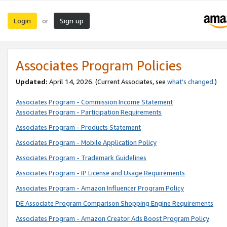
Login
Sign up
or
Associates Program Policies
Updated:
April 14, 2026. (Current Associates, see
what’s changed
.)
Associates Program - Commission Income Statement
Associates Program - Participation Requirements
Associates Program - Products Statement
Associates Program - Mobile Application Policy
Associates Program - Trademark Guidelines
Associates Program - IP License and Usage Requirements
Associates Program - Amazon Influencer Program Policy
DE Associate Program Comparison Shopping Engine Requirements
Associates Program - Amazon Creator Ads Boost Program Policy