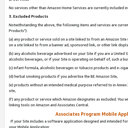
No services other than Amazon Home Services are currently included in 
3. Excluded Products
Notwithstanding the above, the following items and services are curre
Products"):
(a) any product or service sold on a site linked to from an Amazon Site
on a site linked to from a banner ad, sponsored link, or other link disp
(b) any alcoholic beverage advertised on your Site if you are a United 
alcoholic beverages, or if your Site is operating on behalf of, such a bu
(c) infant formula, alcoholic beverages or tobacco products and e-ciga
(d) herbal smoking products if you advertise the BE Amazon Site,
(e) products without an intended medical purpose referred to in Annex 
site,
(f) any product or service which Amazon designates as excluded. You will 
linking tools on Amazon and Associates Central.
Associates Program Mobile Appli
If your Site includes a software application designed and intended for
your Mobile Application: