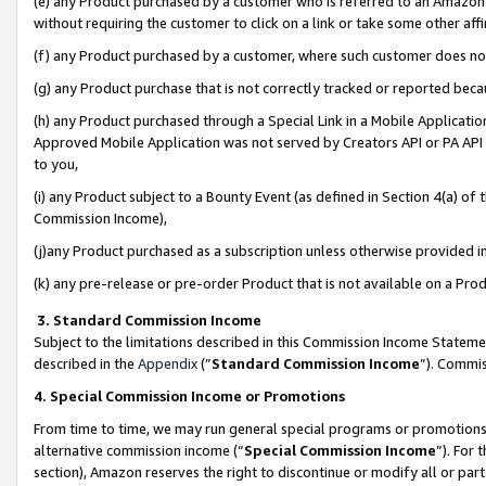
(e) any Product purchased by a customer who is referred to an Amazon Si
without requiring the customer to click on a link or take some other affi
(f) any Product purchased by a customer, where such customer does no
(g) any Product purchase that is not correctly tracked or reported bec
(h) any Product purchased through a Special Link in a Mobile Applicatio
Approved Mobile Application was not served by Creators API or PA API (
to you,
(i) any Product subject to a Bounty Event (as defined in Section 4(a) o
Commission Income),
(j)any Product purchased as a subscription unless otherwise provided 
(k) any pre-release or pre-order Product that is not available on a Prod
3. Standard Commission Income
Subject to the limitations described in this Commission Income Statem
described in the
Appendix
(”
Standard Commission Income
”). Commis
4. Special Commission Income or Promotions
From time to time, we may run general special programs or promotions 
alternative commission income (“
Special Commission Income
”). For
section), Amazon reserves the right to discontinue or modify all or par