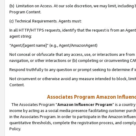
(b) Limitation on Access. At our sole discretion, we may limit, includin
Program Content.
(c) Technical Requirements. Agents must:
In all HTTP/HTTPS requests, identify that the request is from an Agent 
agent string:
“Agent/[agent name]” (e.g., Agent/AmazonAgent)
Not conceal or obfuscate that any access, use, or interactions are fro
navigation, or other interactions or (b) completing or circumventing 
Respond truthfully to any question or prompt seeking to determine if 
Not circumvent or otherwise avoid any measure intended to block, limit
Content.
Associates Program Amazon Influence
The Associates Program “
Amazon Influencer Program
” is a countr
income by acting as a social media presence facilitating customer purc
in the Associates Program. In order to participate in the Amazon Influen
quantitative thresholds, complete the registration process, and comply
Policy.