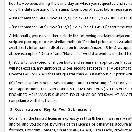
hourly. However, during the same day on which you requested and refre
omit the date portion of the stamp. Examples of acceptable messaging
• [insert Amazon Site] Price: [EUR/£] 32.77 (as of 01/07/2008 14:11 [in
• [insert Amazon Site] Price: [EUR/£] 32.77 (as of 14:11 [insert time zo
Additionally, you must either include the following disclaimer adjacent t
scripted pop-up, or other similar method: "Product prices and availabil
availability information displayed on [relevant Amazon Site(s), as appli
above examples, "Details" and "More info" would provide a method for 
(j) You will not exceed, or if you build and release an application that c
will not exceed, any limit on calls per second set forth in any Specifica
Creators API or PA API that are greater than 40KB without our prior wr
(k) If you display Product Advertising Content consisting of text on your
your application: “CERTAIN CONTENT THAT APPEARS [IN THIS APPLIC
PROVIDED ‘AS IS’ AND IS SUBJECT TO CHANGE OR REMOVAL AT ANY TIME.”
compliance with this License.
3.
Reservation of Rights; Your Submissions
Other than the limited licenses expressly set forth herein, we reserve all 
and to, and you do not, by virtue of this License or otherwise, acquire an
formats, Program Content, Creators API, PA API, Data Feeds, Product 