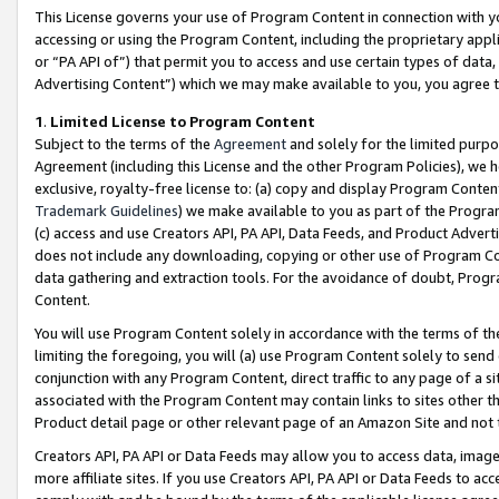
This License governs your use of Program Content in connection with yo
accessing or using the Program Content, including the proprietary appli
or “PA API of”) that permit you to access and use certain types of data
Advertising Content”) which we may make available to you, you agree t
1
.
Limited License to Program Content
Subject to the terms of the
Agreement
and solely for the limited purpo
Agreement (including this License and the other Program Policies), we 
exclusive, royalty-free license to: (a) copy and display Program Conten
Trademark Guidelines
) we make available to you as part of the Progra
(c) access and use Creators API, PA API, Data Feeds, and Product Adverti
does not include any downloading, copying or other use of Program Conte
data gathering and extraction tools. For the avoidance of doubt, Progr
Content.
You will use Program Content solely in accordance with the terms of t
limiting the foregoing, you will (a) use Program Content solely to send
conjunction with any Program Content, direct traffic to any page of a si
associated with the Program Content may contain links to sites other t
Product detail page or other relevant page of an Amazon Site and not 
Creators API, PA API or Data Feeds may allow you to access data, image
more affiliate sites. If you use Creators API, PA API or Data Feeds to ac