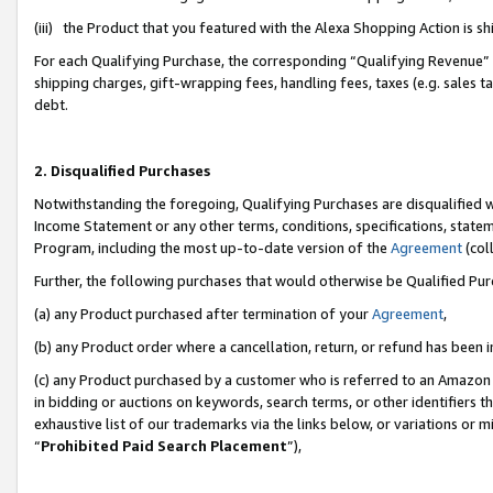
(iii) the Product that you featured with the Alexa Shopping Action is 
For each Qualifying Purchase, the corresponding “Qualifying Revenue” i
shipping charges, gift-wrapping fees, handling fees, taxes (e.g. sales ta
debt.
2. Disqualified Purchases
Notwithstanding the foregoing, Qualifying Purchases are disqualified w
Income Statement or any other terms, conditions, specifications, statem
Program, including the most up-to-date version of the
Agreement
(coll
Further, the following purchases that would otherwise be Qualified Pu
(a) any Product purchased after termination of your
Agreement
,
(b) any Product order where a cancellation, return, or refund has been i
(c) any Product purchased by a customer who is referred to an Amazon 
in bidding or auctions on keywords, search terms, or other identifiers 
exhaustive list of our trademarks via the links below, or variations or 
“
Prohibited Paid Search Placement
”),