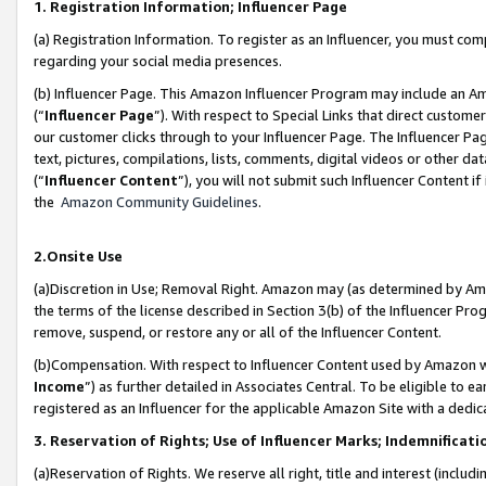
1. Registration Information; Influencer Page
(a) Registration Information. To register as an Influencer, you must co
regarding your social media presences.
(b) Influencer Page. This Amazon Influencer Program may include an A
(“
Influencer Page
”). With respect to Special Links that direct custom
our customer clicks through to your Influencer Page. The Influencer Pag
text, pictures, compilations, lists, comments, digital videos or other
(“
Influencer Content
”), you will not submit such Influencer Content if
the
Amazon Community Guidelines
.
2.Onsite Use
(a)Discretion in Use; Removal Right. Amazon may (as determined by Amazo
the terms of the license described in Section 3(b) of the Influencer Prog
remove, suspend, or restore any or all of the Influencer Content.
(b)Compensation. With respect to Influencer Content used by Amazon wi
Income
”) as further detailed in Associates Central. To be eligible t
registered as an Influencer for the applicable Amazon Site with a dedic
3. Reservation of Rights; Use of Influencer Marks; Indemnificati
(a)Reservation of Rights. We reserve all right, title and interest (includ