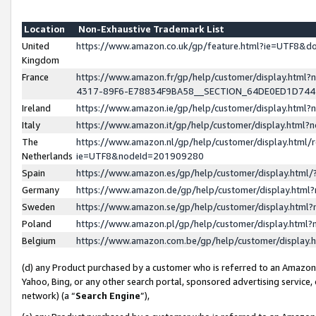
Location
Non-Exhaustive Trademark List
United
https://www.amazon.co.uk/gp/feature.html?ie=UTF8&
Kingdom
France
https://www.amazon.fr/gp/help/customer/display.ht
4317-89F6-E78834F9BA58__SECTION_64DE0ED1D74
Ireland
https://www.amazon.ie/gp/help/customer/display.ht
Italy
https://www.amazon.it/gp/help/customer/display.html
The
https://www.amazon.nl/gp/help/customer/display.html/
Netherlands
ie=UTF8&nodeId=201909280
Spain
https://www.amazon.es/gp/help/customer/display.htm
Germany
https://www.amazon.de/gp/help/customer/display.htm
Sweden
https://www.amazon.se/gp/help/customer/display.htm
Poland
https://www.amazon.pl/gp/help/customer/display.htm
Belgium
https://www.amazon.com.be/gp/help/customer/displa
(d) any Product purchased by a customer who is referred to an Amazon S
Yahoo, Bing, or any other search portal, sponsored advertising service, o
network) (a “
Search Engine
”),