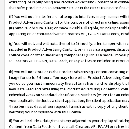
extracting, or repurposing any Product Advertising Content or in connec
that offer products on an Amazon Site, or in the direct training or fin
(f) You will not (i) interfere, or attempt to interfere, in any manner wit
Product Advertising Content for the purpose of direct marketing, spammi
(iii) remove, obscure, alter, or make invisible, illegible, or indecipherab
appearing on or contained within Creators API, PA API, Data Feeds, Prod
(g) You will not, and will not attempt to (i) modify, alter, tamper with,
included in Product Advertising Content; or (ii) reverse engineer, disa
source code or other underlying components (such as a model, model pa
to Creators API, PA API, Data Feeds, or any software included in Produc
(h) You will not store or cache Product Advertising Content consisting 
image for up to 24 hours. You may store other Product Advertising Cont
you do so you must immediately thereafter refresh and re-display the P
new Data Feed and refreshing the Product Advertising Content on your 
individual Amazon Standard Identification Numbers (ASINs) for an indefi
your application includes a client application, the client application m
three business days of our request, furnish us with a copy of any clien
verifying your compliance with this License.
(i) You will include a date/time stamp adjacent to your display of prici
Content from Data Feeds, or if you call Creators API, PA API or refresh