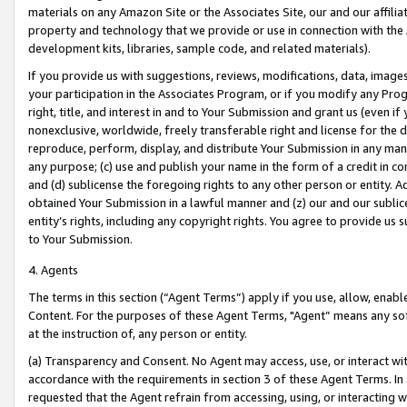
materials on any Amazon Site or the Associates Site, our and our affili
property and technology that we provide or use in connection with the
development kits, libraries, sample code, and related materials).
If you provide us with suggestions, reviews, modifications, data, image
your participation in the Associates Program, or if you modify any Prog
right, title, and interest in and to Your Submission and grant us (even 
nonexclusive, worldwide, freely transferable right and license for the du
reproduce, perform, display, and distribute Your Submission in any man
any purpose; (c) use and publish your name in the form of a credit in c
and (d) sublicense the foregoing rights to any other person or entity. A
obtained Your Submission in a lawful manner and (z) our and our sublice
entity’s rights, including any copyright rights. You agree to provide us
to Your Submission.
4. Agents
The terms in this section (“Agent Terms”) apply if you use, allow, enab
Content. For the purposes of these Agent Terms, "Agent” means any so
at the instruction of, any person or entity.
(a) Transparency and Consent. No Agent may access, use, or interact with 
accordance with the requirements in section 3 of these Agent Terms. In
requested that the Agent refrain from accessing, using, or interacting