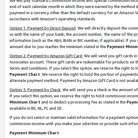
We will pay Standard Commission Income and Special Commission Incom
end of each calendar month in which they were earned by the method de
payment in a currency other than the default currency for an Amazon Sit
accordance with Amazon’s operating standards.
Option 1: Payment by Direct Deposit
. We will directly deposit the co
us with the name of your bank, the account number, the name of the pr
information (such as the ABA, IBAN or BIC number, if applicable). If you 
amount due to you reaches the minimum stated in the
Payment Minim
Option 2: Payment by Amazon Gift Card
. We will send you gift cards 
Associates account. These gift cards are redeemable for products on t
terms and conditions. If you select this option, we reserve the right t
Payment Chart
. We reserve the right to hold the portion of payment
alternate payment method. Payment by Amazon Gift Card is not available
Option 3: Payment by Check
. We will send you a check in the amount o
If you select this option, we reserve the right to hold commission inco
Minimum Chart
and to deduct a processing fee as stated in the
Paym
available in BE, NL, PL and SE.
If you do not select or maintain valid information for a payment opti
commission income until you make your selection or provide such info
Payment Minimum Chart