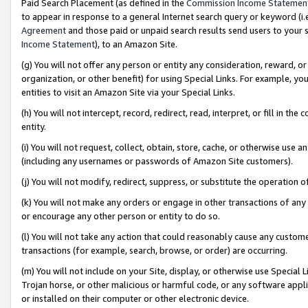
Paid Search Placement (as defined in the
Commission Income Statemen
to appear in response to a general Internet search query or keyword (i.e.
Agreement
and those paid or unpaid search results send users to your sit
Income Statement
), to an Amazon Site.
(g) You will not offer any person or entity any consideration, reward, or
organization, or other benefit) for using Special Links. For example, 
entities to visit an Amazon Site via your Special Links.
(h) You will not intercept, record, redirect, read, interpret, or fill in 
entity.
(i) You will not request, collect, obtain, store, cache, or otherwise us
(including any usernames or passwords of Amazon Site customers).
(j) You will not modify, redirect, suppress, or substitute the operation 
(k) You will not make any orders or engage in other transactions of any 
or encourage any other person or entity to do so.
(l) You will not take any action that could reasonably cause any custome
transactions (for example, search, browse, or order) are occurring.
(m) You will not include on your Site, display, or otherwise use Specia
Trojan horse, or other malicious or harmful code, or any software app
or installed on their computer or other electronic device.