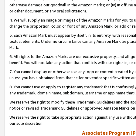
otherwise damage our goodwill in the Amazon Marks; or (iv) in offline ma
or other document, or any oral solicitation).
4. We will supply an image or images of the Amazon Marks for you to 
change the proportion, color, or font of any Amazon Mark, or add or
5. Each Amazon Mark must appear by itself, in its entirety, with reason
textual elements. Under no circumstance can any Amazon Mark be placed
Mark.
6. All rights to the Amazon Marks are our exclusive property, and all 
benefit. You will not take any action that conflicts with our rights in, 
7. You cannot display or otherwise use any logo or content created by a
unless you have obtained from that seller or vendor specific written au
8. You cannot use or apply to register any trademark that is confusingly
any trademark, domain name, subdomain, username or app name that is 
We reserve the right to modify these Trademark Guidelines and the app
notice or revised Trademark Guidelines or approved Amazon Marks on t
We reserve the right to take appropriate action against any use without
our sole discretion.
Associates Program IP