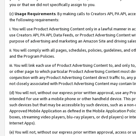
you or that we did not specifically assign to you.
(c)
Usage Requirements
. By making calls to Creators API, PA API, ac
the following requirements:
i. You will use Product Advertising Content only in a lawful manner in a
use Creators API, PA API, Data Feeds, or Product Advertising Content wit
purpose of advertising and marketing an Amazon Site and driving sales
ii. You will comply with all pages, schedules, policies, guidelines, and o
and the Program Policies.
iii. You will link each use of Product Advertising Content to, and only 
or other page to which particular Product Advertising Content most direc
conjunction with any Product Advertising Content direct traffic to, any 
not closely associated with Product Advertising Content may contain lin
(d) You will not, without our express prior written approval, use any Pr
intended for use with a mobile phone or other handheld device. This proh
such devices but that may be accessible by such devices, such as a non-
Approved Mobile Application as defined in the Mobile Application Policy; 
boxes, streaming video players, blu-ray players, or dvd players) or Inte
Internet Apps).
(e) You will not, without our express prior written approval, access or 