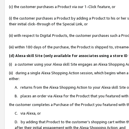
(c) the customer purchases a Product via our 1-Click feature, or
(i) the customer purchases a Product by adding a Product to his or her
their initial click-through of the Special Link, or
(ii) with respect to Digital Products, the customer purchases such a P
(iii) within 180 days of the purchase, the Product is shipped to, stre
(d) Alexa skill Site (only available for associates using a stor
(i) a customer using your Alexa skill Site engages an Alexa Shopping A
(ii) during a single Alexa Shopping Action session, which begins when
either:
A. returns from the Alexa Shopping Action to your Alexa skill Site 
B. places an order via Alexa for the Product that you featured with
the customer completes a Purchase of the Product you featured with t
C. via Alexa, or
D. by adding that Product to the customer’s shopping cart within th
after their initial engagement with the Alexa Shopping Action; and