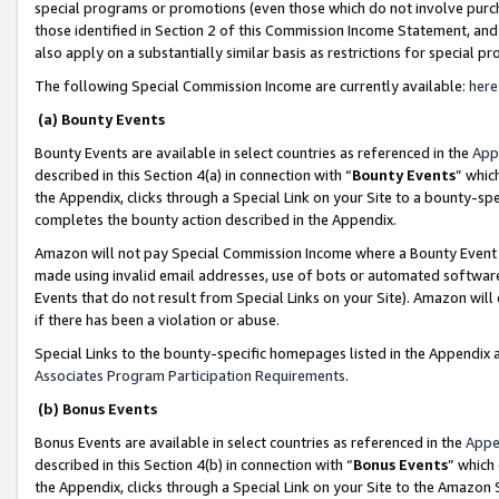
special programs or promotions (even those which do not involve purcha
those identified in Section 2 of this Commission Income Statement, an
also apply on a substantially similar basis as restrictions for special 
The following Special Commission Income are currently available:
here
(a) Bounty Events
Bounty Events are available in select countries as referenced in the
App
described in this Section 4(a) in connection with “
Bounty Events
” whic
the Appendix, clicks through a Special Link on your Site to a bounty-s
completes the bounty action described in the Appendix.
Amazon will not pay Special Commission Income where a Bounty Event ha
made using invalid email addresses, use of bots or automated software
Events that do not result from Special Links on your Site). Amazon will 
if there has been a violation or abuse.
Special Links to the bounty-specific homepages listed in the Appendix 
Associates Program Participation Requirements
.
(b) Bonus Events
Bonus Events are available in select countries as referenced in the
Appe
described in this Section 4(b) in connection with “
Bonus Events
” which
the Appendix, clicks through a Special Link on your Site to the Amazon 