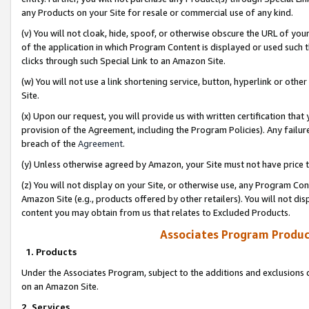
any Products on your Site for resale or commercial use of any kind.
(v) You will not cloak, hide, spoof, or otherwise obscure the URL of your
of the application in which Program Content is displayed or used such 
clicks through such Special Link to an Amazon Site.
(w) You will not use a link shortening service, button, hyperlink or oth
Site.
(x) Upon our request, you will provide us with written certification tha
provision of the Agreement, including the Program Policies). Any failure
breach of the
Agreement
.
(y) Unless otherwise agreed by Amazon, your Site must not have price tr
(z) You will not display on your Site, or otherwise use, any Program Con
Amazon Site (e.g., products offered by other retailers). You will not di
content you may obtain from us that relates to Excluded Products.
Associates Program Produc
1. Products
Under the Associates Program, subject to the additions and exclusions d
on an Amazon Site.
2. Services