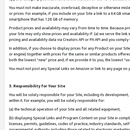
You must not make inaccurate, overbroad, deceptive or otherwise misle
or prices. For example, if you include on your Site a link to a 64 GB sm
smartphone that has 128 GB of memory.
Product prices and availability may vary from time to time. Because pri
your Site may only show prices and availability if: (a) we serve the link 
pricing and availability data via Creators API or PA API and you comply
In addition, if you choose to display prices for any Product on your Si
or engine) together with prices for the same or similar products offer
both the lowest “new” price and, if we provide it to you, the lowest “u
You must not post any Special Links on Amazon or link to any page on 
3. Responsibility for Your Site
You will be solely responsible for your Site, including its development
within it. For example, you will be solely responsible for:
(a) the technical operation of your Site and all related equipment,
(b) displaying Special Links and Program Content on your Site in compl
licenses, permits, guidelines, codes of practice, industry standards, se
governmental authority, including those related to electronic marketin