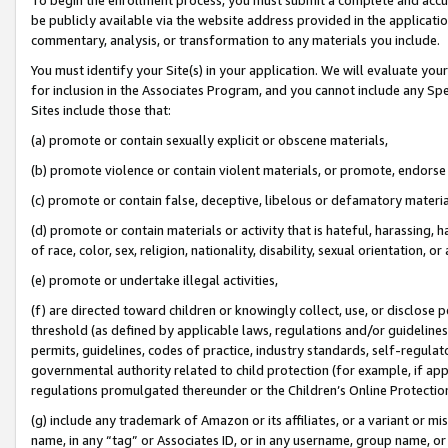
be publicly available via the website address provided in the application
commentary, analysis, or transformation to any materials you include.
You must identify your Site(s) in your application. We will evaluate your 
for inclusion in the Associates Program, and you cannot include any Speci
Sites include those that:
(a) promote or contain sexually explicit or obscene materials,
(b) promote violence or contain violent materials, or promote, endorse 
(c) promote or contain false, deceptive, libelous or defamatory materi
(d) promote or contain materials or activity that is hateful, harassing, h
of race, color, sex, religion, nationality, disability, sexual orientation, or
(e) promote or undertake illegal activities,
(f) are directed toward children or knowingly collect, use, or disclose
threshold (as defined by applicable laws, regulations and/or guidelines);
permits, guidelines, codes of practice, industry standards, self-regulat
governmental authority related to child protection (for example, if app
regulations promulgated thereunder or the Children’s Online Protection
(g) include any trademark of Amazon or its affiliates, or a variant or 
name, in any “tag” or Associates ID, or in any username, group name, or 