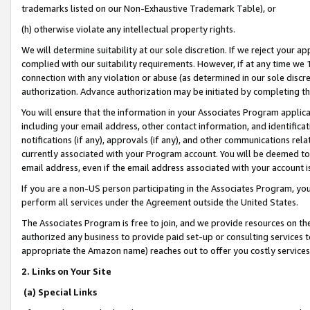
trademarks listed on our Non-Exhaustive Trademark Table), or
(h) otherwise violate any intellectual property rights.
We will determine suitability at our sole discretion. If we reject your 
complied with our suitability requirements. However, if at any time we 1
connection with any violation or abuse (as determined in our sole disc
authorization. Advance authorization may be initiated by completing t
You will ensure that the information in your Associates Program applic
including your email address, other contact information, and identifica
notifications (if any), approvals (if any), and other communications re
currently associated with your Program account. You will be deemed to 
email address, even if the email address associated with your account i
If you are a non-US person participating in the Associates Program, you
perform all services under the Agreement outside the United States.
The Associates Program is free to join, and we provide resources on th
authorized any business to provide paid set-up or consulting services t
appropriate the Amazon name) reaches out to offer you costly services
2. Links on Your Site
(a) Special Links