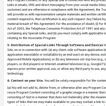
Links in emails, SMS and direct messaging from your social media Sites; 
customer) and are otherwise in compliance with the Agreement, the Tr
will provide us with representative sample materials and written certif
content required in, that certification in any such request. Any failure b
material breach of this Agreement. For the avoidance of doubt, (i) for
Act of 2003, the Telephone Consumer Protection Act of 1991 and any si
containing any Special Links, and (ii) you must comply with applicable
relating to the Associates Program.
5. Distribution of Special Links Through Software and Devices
Yo
Site, on or in connection with: (a) any client-side software application 
application executable or installable by an end user) on any device, in
Approved Mobile Applications); or (b) any television set-top box (e.g., 
players, or dvd players) or Internet-enabled television (e.g., GoogleTV, 
express prior written approval, use, or allow any third party to use, 
technology.
6. Content on your Site.
You will be solely responsible for the conten
(a) You will not add to, delete from, or otherwise alter any Program Co
resize Program Content consisting of a graphic image in a manner that
consisting of text in a manner that does not materially alter the meanin
types of links that we may make available to you may contain a link to 