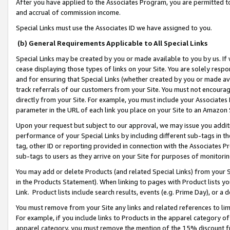
After you have applied to the Associates Program, you are permitted to 
and accrual of commission income.
Special Links must use the Associates ID we have assigned to you.
(b) General Requirements Applicable to All Special Links
Special Links may be created by you or made available to you by us. If 
cease displaying those types of links on your Site. You are solely respo
and for ensuring that Special Links (whether created by you or made av
track referrals of our customers from your Site. You must not encoura
directly from your Site. For example, you must include your Associates
parameter in the URL of each link you place on your Site to an Amazon 
Upon your request but subject to our approval, we may issue you addit
performance of your Special Links by including different sub-tags in t
tag, other ID or reporting provided in connection with the Associates Pr
sub-tags to users as they arrive on your Site for purposes of monitorin
You may add or delete Products (and related Special Links) from your Si
in the Products Statement). When linking to pages with Product lists you
Link. Product lists include search results, events (e.g. Prime Day), or 
You must remove from your Site any links and related references to li
For example, if you include links to Products in the apparel category 
apparel category, you must remove the mention of the 15% discount f