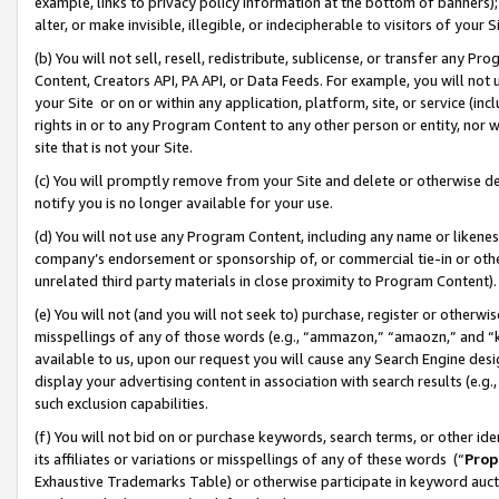
example, links to privacy policy information at the bottom of banners);
alter, or make invisible, illegible, or indecipherable to visitors of your 
(b) You will not sell, resell, redistribute, sublicense, or transfer any 
Content, Creators API, PA API, or Data Feeds. For example, you will not 
your Site or on or within any application, platform, site, or service (in
rights in or to any Program Content to any other person or entity, nor wi
site that is not your Site.
(c) You will promptly remove from your Site and delete or otherwise d
notify you is no longer available for your use.
(d) You will not use any Program Content, including any name or likene
company’s endorsement or sponsorship of, or commercial tie-in or other 
unrelated third party materials in close proximity to Program Content)
(e) You will not (and you will not seek to) purchase, register or otherw
misspellings of any of those words (e.g., “ammazon,” “amaozn,” and “kin
available to us, upon our request you will cause any Search Engine de
display your advertising content in association with search results (e.
such exclusion capabilities.
(f) You will not bid on or purchase keywords, search terms, or other id
its affiliates or variations or misspellings of any of these words (“
Prop
Exhaustive Trademarks Table) or otherwise participate in keyword aucti