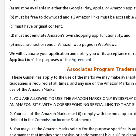
(a) must be available in either the Google Play, Apple, or Amazon app s
(b) must be free to download and all Amazon links must be accessible 
(c) must have original content,
(d) must not emulate Amazon’s own shopping app functionality, and
(e) must not host or render Amazon web pages in WebViews.
We will evaluate your application and notify you of its acceptance or re
Application
” for purposes of the
Agreement
.
Associates Program Trademar
These Guidelines apply to the use of the marks we may make available
Guidelines is required at all times, and any use of the Amazon Marks in 
use of the Amazon Marks.
1. YOU ARE ALLOWED TO USE THE AMAZON MARKS ONLY BY DISPLAY 
AN AMAZON SITE, WITH A CORRESPONDING SPECIAL LINK TO THAT SI
2. Your use of the Amazon Marks must (i) comply with the most up-to-da
defined in the
Commission Income Statement
).
3. You may use the Amazon Marks solely for the purpose specifically a
any manner that implies sponsorship or endorsement by us; (ii) to disparag