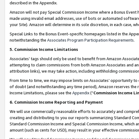
described in the Appendix.
Amazon will not pay Special Commission Income where a Bonus Event has
made using invalid email addresses, use of bots or automated software,
your Site). Amazon will determine in its sole discretion, in each case, w
Special Links to the Bonus Event-specific homepages listed in the Appe
notwithstanding the
Associates Program Participation Requirements
.
5. Commission Income Limitations
Associates’ tags should only be used to benefit from Amazon Associates
attempting to claim commissions from both Amazon Associates and ano
attribution links), we may take action, including withholding commissio
From time to time, we may impose limits on Associates’ opportunity t
of doubt (and notwithstanding any time period), Amazon reserves the ri
Income Limitations, please see the
Appendix
(“
Commission Income Li
6. Commission Income Reporting and Payment
We will use commercially reasonable efforts to accurately and comprehe
creating and distributing to you our reports summarizing Standard C
Standard Commission Income and Special Commission Income, which are 
amount (such as cents for USD), may result in your effective commission 