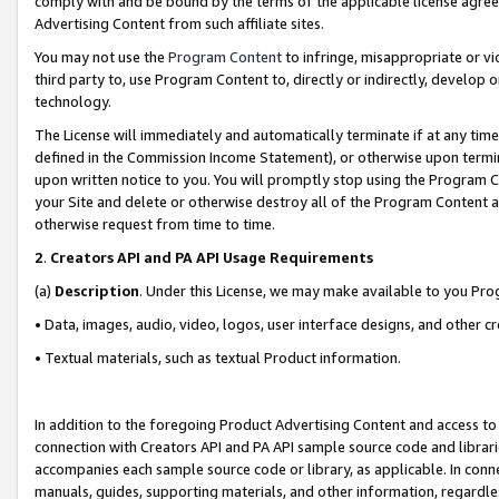
comply with and be bound by the terms of the applicable license agreem
Advertising Content from such affiliate sites.
You may not use the
Program Content
to infringe, misappropriate or vio
third party to, use Program Content to, directly or indirectly, develo
technology.
The License will immediately and automatically terminate if at any ti
defined in the Commission Income Statement), or otherwise upon termina
upon written notice to you. You will promptly stop using the Program 
your Site and delete or otherwise destroy all of the Program Content 
otherwise request from time to time.
2
.
Creators API and PA API Usage Requirements
(a)
Description
. Under this License, we may make available to you Pr
• Data, images, audio, video, logos, user interface designs, and other c
• Textual materials, such as textual Product information.
In addition to the foregoing Product Advertising Content and access to
connection with Creators API and PA API sample source code and librarie
accompanies each sample source code or library, as applicable. In conne
manuals, guides, supporting materials, and other information, regardless