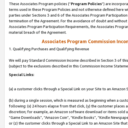
These Associates Program policies (“
Program Policies
”) are incorpor
terms used in these Program Policies and not otherwise defined here wil
parties under Sections 3 and 6 of the Associates Program Participation
termination of the Agreement. For the avoidance of doubt and without l
Associates Program Participation Requirements, the Associates Program
material breach of the Agreement.
Associates Program Commission Inco
1. Qualifying Purchases and Qualifying Revenue
We will pay Standard Commission Income described in Section 3 of thi
(subject to the exclusions described in this Commission Income Stateme
Special Links:
(a) a customer clicks through a Special Link on your Site to an Amazon S
(b) during a single session, which is measured as beginning when a custo
following: (x) 24 hours elapse from that click, (y) the customer places 
discretion; for example, an Amazon software download or items sold 
“Game Downloads”, “Amazon Coin”, “Kindle Books”, “Kindle Newspapers”
or (z) the customer clicks through a Special Link to an Amazon Site that