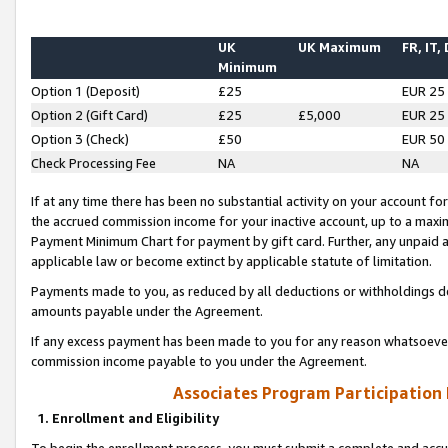
UK
UK Maximum
FR, IT,
Minimum
Option 1 (Deposit)
£25
EUR 25
Option 2 (Gift Card)
£25
£5,000
EUR 25
Option 3 (Check)
£50
EUR 50
Check Processing Fee
NA
NA
If at any time there has been no substantial activity on your account for 
the accrued commission income for your inactive account, up to a max
Payment Minimum Chart for payment by gift card. Further, any unpaid 
applicable law or become extinct by applicable statute of limitation.
Payments made to you, as reduced by all deductions or withholdings de
amounts payable under the Agreement.
If any excess payment has been made to you for any reason whatsoever,
commission income payable to you under the Agreement.
Associates Program Participation
1. Enrollment and Eligibility
To begin the enrollment process, you must submit a complete and accur