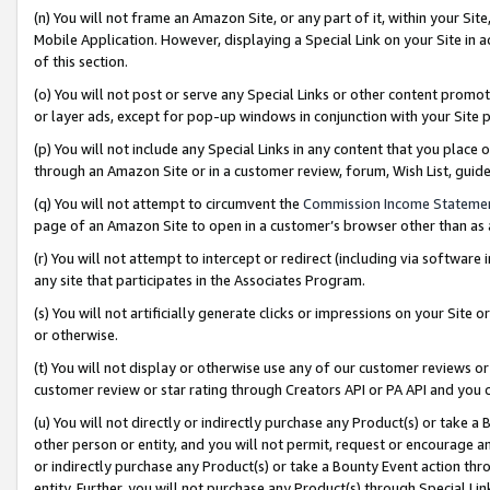
(n) You will not frame an Amazon Site, or any part of it, within your Sit
Mobile Application. However, displaying a Special Link on your Site in a
of this section.
(o) You will not post or serve any Special Links or other content prom
or layer ads, except for pop-up windows in conjunction with your Site 
(p) You will not include any Special Links in any content that you place
through an Amazon Site or in a customer review, forum, Wish List, gui
(q) You will not attempt to circumvent the
Commission Income Stateme
page of an Amazon Site to open in a customer’s browser other than as a 
(r) You will not attempt to intercept or redirect (including via softwar
any site that participates in the Associates Program.
(s) You will not artificially generate clicks or impressions on your Si
or otherwise.
(t) You will not display or otherwise use any of our customer reviews or 
customer review or star rating through Creators API or PA API and you 
(u) You will not directly or indirectly purchase any Product(s) or take a
other person or entity, and you will not permit, request or encourage an
or indirectly purchase any Product(s) or take a Bounty Event action thro
entity. Further, you will not purchase any Product(s) through Special Li