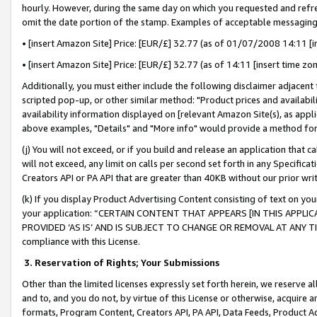
hourly. However, during the same day on which you requested and refre
omit the date portion of the stamp. Examples of acceptable messaging
• [insert Amazon Site] Price: [EUR/£] 32.77 (as of 01/07/2008 14:11 [in
• [insert Amazon Site] Price: [EUR/£] 32.77 (as of 14:11 [insert time zo
Additionally, you must either include the following disclaimer adjacent t
scripted pop-up, or other similar method: "Product prices and availabil
availability information displayed on [relevant Amazon Site(s), as appli
above examples, "Details" and "More info" would provide a method for 
(j) You will not exceed, or if you build and release an application that c
will not exceed, any limit on calls per second set forth in any Specifica
Creators API or PA API that are greater than 40KB without our prior wr
(k) If you display Product Advertising Content consisting of text on your
your application: “CERTAIN CONTENT THAT APPEARS [IN THIS APPLIC
PROVIDED ‘AS IS’ AND IS SUBJECT TO CHANGE OR REMOVAL AT ANY TIME.”
compliance with this License.
3.
Reservation of Rights; Your Submissions
Other than the limited licenses expressly set forth herein, we reserve all 
and to, and you do not, by virtue of this License or otherwise, acquire an
formats, Program Content, Creators API, PA API, Data Feeds, Product 