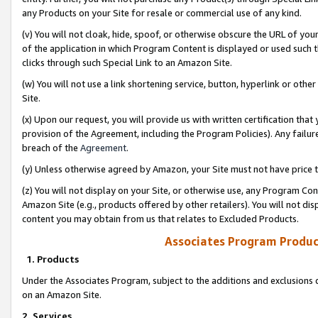
any Products on your Site for resale or commercial use of any kind.
(v) You will not cloak, hide, spoof, or otherwise obscure the URL of your
of the application in which Program Content is displayed or used such 
clicks through such Special Link to an Amazon Site.
(w) You will not use a link shortening service, button, hyperlink or oth
Site.
(x) Upon our request, you will provide us with written certification tha
provision of the Agreement, including the Program Policies). Any failure
breach of the
Agreement
.
(y) Unless otherwise agreed by Amazon, your Site must not have price tr
(z) You will not display on your Site, or otherwise use, any Program Con
Amazon Site (e.g., products offered by other retailers). You will not di
content you may obtain from us that relates to Excluded Products.
Associates Program Produc
1. Products
Under the Associates Program, subject to the additions and exclusions d
on an Amazon Site.
2. Services