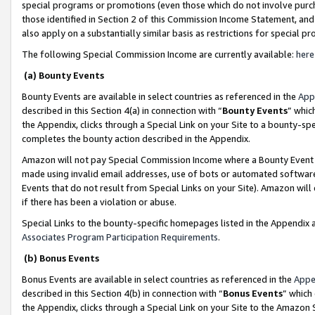
special programs or promotions (even those which do not involve purcha
those identified in Section 2 of this Commission Income Statement, an
also apply on a substantially similar basis as restrictions for special 
The following Special Commission Income are currently available:
here
(a) Bounty Events
Bounty Events are available in select countries as referenced in the
App
described in this Section 4(a) in connection with “
Bounty Events
” whic
the Appendix, clicks through a Special Link on your Site to a bounty-s
completes the bounty action described in the Appendix.
Amazon will not pay Special Commission Income where a Bounty Event ha
made using invalid email addresses, use of bots or automated software
Events that do not result from Special Links on your Site). Amazon will 
if there has been a violation or abuse.
Special Links to the bounty-specific homepages listed in the Appendix 
Associates Program Participation Requirements
.
(b) Bonus Events
Bonus Events are available in select countries as referenced in the
Appe
described in this Section 4(b) in connection with “
Bonus Events
” which
the Appendix, clicks through a Special Link on your Site to the Amazon 