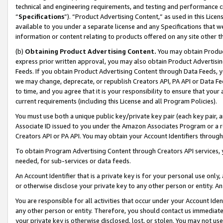
technical and engineering requirements, and testing and performance cri
“
Specifications
”). “Product Advertising Content,” as used in this Lic
available to you under a separate license and any Specifications that we
information or content relating to products offered on any site other 
(b)
Obtaining Product Advertising Content.
You may obtain Product
express prior written approval, you may also obtain Product Advertisi
Feeds. If you obtain Product Advertising Content through Data Feeds, yo
we may change, deprecate, or republish Creators API, PA API or Data Fee
to time, and you agree that it is your responsibility to ensure that your
current requirements (including this License and all Program Policies).
You must use both a unique public key/private key pair (each key pair, a
Associate ID issued to you under the Amazon Associates Program or a r
Creators API or PA API. You may obtain your Account Identifiers through
To obtain Program Advertising Content through Creators API services, y
needed, for sub-services or data feeds.
An Account Identifier that is a private key is for your personal use only,
or otherwise disclose your private key to any other person or entity. An A
You are responsible for all activities that occur under your Account Ide
any other person or entity. Therefore, you should contact us immediate
your private key is otherwise disclosed, lost, or stolen. You may not u