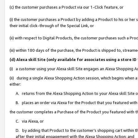
(c) the customer purchases a Product via our 1-Click feature, or
(i) the customer purchases a Product by adding a Product to his or her
their initial click-through of the Special Link, or
(ii) with respect to Digital Products, the customer purchases such a P
(iii) within 180 days of the purchase, the Product is shipped to, stre
(d) Alexa skill Site (only available for associates using a stor
(i) a customer using your Alexa skill Site engages an Alexa Shopping A
(ii) during a single Alexa Shopping Action session, which begins when
either:
A. returns from the Alexa Shopping Action to your Alexa skill Site 
B. places an order via Alexa for the Product that you featured with
the customer completes a Purchase of the Product you featured with t
C. via Alexa, or
D. by adding that Product to the customer’s shopping cart within th
after their initial engagement with the Alexa Shopping Action; and