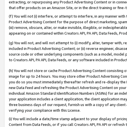
extracting, or repurposing any Product Advertising Content or in connec
that offer products on an Amazon Site, or in the direct training or fin
(f) You will not (i) interfere, or attempt to interfere, in any manner wit
Product Advertising Content for the purpose of direct marketing, spammi
(iii) remove, obscure, alter, or make invisible, illegible, or indecipherab
appearing on or contained within Creators API, PA API, Data Feeds, Prod
(g) You will not, and will not attempt to (i) modify, alter, tamper with,
included in Product Advertising Content; or (ii) reverse engineer, disa
source code or other underlying components (such as a model, model pa
to Creators API, PA API, Data Feeds, or any software included in Produc
(h) You will not store or cache Product Advertising Content consisting 
image for up to 24 hours. You may store other Product Advertising Cont
you do so you must immediately thereafter refresh and re-display the P
new Data Feed and refreshing the Product Advertising Content on your 
individual Amazon Standard Identification Numbers (ASINs) for an indefi
your application includes a client application, the client application m
three business days of our request, furnish us with a copy of any clien
verifying your compliance with this License.
(i) You will include a date/time stamp adjacent to your display of prici
Content from Data Feeds, or if you call Creators API, PA API or refresh