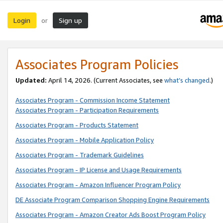
Login
Sign up
or
Associates Program Policies
Updated:
April 14, 2026. (Current Associates, see
what’s changed
.)
Associates Program - Commission Income Statement
Associates Program - Participation Requirements
Associates Program - Products Statement
Associates Program - Mobile Application Policy
Associates Program - Trademark Guidelines
Associates Program - IP License and Usage Requirements
Associates Program - Amazon Influencer Program Policy
DE Associate Program Comparison Shopping Engine Requirements
Associates Program - Amazon Creator Ads Boost Program Policy