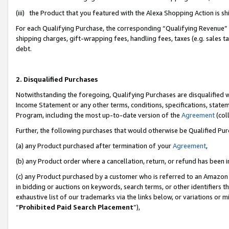
(iii) the Product that you featured with the Alexa Shopping Action is 
For each Qualifying Purchase, the corresponding “Qualifying Revenue” i
shipping charges, gift-wrapping fees, handling fees, taxes (e.g. sales ta
debt.
2. Disqualified Purchases
Notwithstanding the foregoing, Qualifying Purchases are disqualified w
Income Statement or any other terms, conditions, specifications, statem
Program, including the most up-to-date version of the
Agreement
(coll
Further, the following purchases that would otherwise be Qualified Pu
(a) any Product purchased after termination of your
Agreement
,
(b) any Product order where a cancellation, return, or refund has been i
(c) any Product purchased by a customer who is referred to an Amazon 
in bidding or auctions on keywords, search terms, or other identifiers 
exhaustive list of our trademarks via the links below, or variations or 
“
Prohibited Paid Search Placement
”),