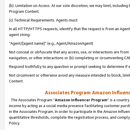
(b) Limitation on Access. At our sole discretion, we may limit, includin
Program Content.
(c) Technical Requirements. Agents must:
In all HTTP/HTTPS requests, identify that the request is from an Agent 
agent string:
“Agent/[agent name]” (e.g., Agent/AmazonAgent)
Not conceal or obfuscate that any access, use, or interactions are fro
navigation, or other interactions or (b) completing or circumventing 
Respond truthfully to any question or prompt seeking to determine if 
Not circumvent or otherwise avoid any measure intended to block, limit
Content.
Associates Program Amazon Influence
The Associates Program “
Amazon Influencer Program
” is a countr
income by acting as a social media presence facilitating customer purc
in the Associates Program. In order to participate in the Amazon Influen
quantitative thresholds, complete the registration process, and comply
Policy.