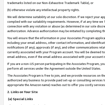
trademarks listed on our Non-Exhaustive Trademark Table), or
(h) otherwise violate any intellectual property rights.
We will determine suitability at our sole discretion. If we reject your 
complied with our suitability requirements. However, if at any time we 1
connection with any violation or abuse (as determined in our sole disc
authorization. Advance authorization may be initiated by completing t
You will ensure that the information in your Associates Program applic
including your email address, other contact information, and identifica
notifications (if any), approvals (if any), and other communications re
currently associated with your Program account. You will be deemed to 
email address, even if the email address associated with your account i
If you are a non-US person participating in the Associates Program, you
perform all services under the Agreement outside the United States.
The Associates Program is free to join, and we provide resources on th
authorized any business to provide paid set-up or consulting services t
appropriate the Amazon name) reaches out to offer you costly services
2. Links on Your Site
(a) Special Links