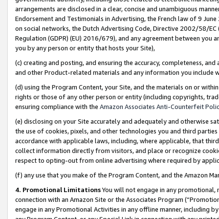
arrangements are disclosed in a clear, concise and unambiguous manner 
Endorsement and Testimonials in Advertising, the French law of 9 June
on social networks, the Dutch Advertising Code, Directive 2002/58/EC 
Regulation (GDPR) (EU) 2016/679), and any agreement between you and 
you by any person or entity that hosts your Site),
(c) creating and posting, and ensuring the accuracy, completeness, and 
and other Product-related materials and any information you include wit
(d) using the Program Content, your Site, and the materials on or within
rights or those of any other person or entity (including copyrights, trad
ensuring compliance with the
Amazon Associates Anti-Counterfeit Polic
(e) disclosing on your Site accurately and adequately and otherwise sat
the use of cookies, pixels, and other technologies you and third parties
accordance with applicable laws, including, where applicable, that thir
collect information directly from visitors, and place or recognize cooki
respect to opting-out from online advertising where required by appli
(f) any use that you make of the Program Content, and the Amazon Mar
4. Promotional Limitations
You will not engage in any promotional, ma
connection with an Amazon Site or the Associates Program (“Promotional
engage in any Promotional Activities in any offline manner, including by
any Program Content, or any Special Link in connection with any printed 