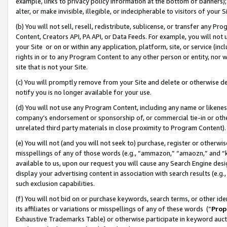
example, links to privacy policy information at the bottom of banners);
alter, or make invisible, illegible, or indecipherable to visitors of your 
(b) You will not sell, resell, redistribute, sublicense, or transfer any 
Content, Creators API, PA API, or Data Feeds. For example, you will not 
your Site or on or within any application, platform, site, or service (in
rights in or to any Program Content to any other person or entity, nor wi
site that is not your Site.
(c) You will promptly remove from your Site and delete or otherwise d
notify you is no longer available for your use.
(d) You will not use any Program Content, including any name or likene
company’s endorsement or sponsorship of, or commercial tie-in or other 
unrelated third party materials in close proximity to Program Content)
(e) You will not (and you will not seek to) purchase, register or otherw
misspellings of any of those words (e.g., “ammazon,” “amaozn,” and “kin
available to us, upon our request you will cause any Search Engine de
display your advertising content in association with search results (e.
such exclusion capabilities.
(f) You will not bid on or purchase keywords, search terms, or other id
its affiliates or variations or misspellings of any of these words (“
Prop
Exhaustive Trademarks Table) or otherwise participate in keyword aucti