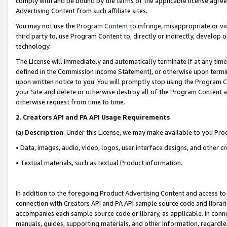
comply with and be bound by the terms of the applicable license agreem
Advertising Content from such affiliate sites.
You may not use the
Program Content
to infringe, misappropriate or vio
third party to, use Program Content to, directly or indirectly, develo
technology.
The License will immediately and automatically terminate if at any ti
defined in the Commission Income Statement), or otherwise upon termina
upon written notice to you. You will promptly stop using the Program 
your Site and delete or otherwise destroy all of the Program Content 
otherwise request from time to time.
2
.
Creators API and PA API Usage Requirements
(a)
Description
. Under this License, we may make available to you Pr
• Data, images, audio, video, logos, user interface designs, and other c
• Textual materials, such as textual Product information.
In addition to the foregoing Product Advertising Content and access to
connection with Creators API and PA API sample source code and librarie
accompanies each sample source code or library, as applicable. In conne
manuals, guides, supporting materials, and other information, regardless