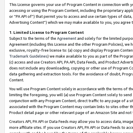
This License governs your use of Program Content in connection with yo
accessing or using the Program Content, including the proprietary appli
or “PA API of”) that permit you to access and use certain types of data
Advertising Content”) which we may make available to you, you agree t
1
.
Limited License to Program Content
Subject to the terms of the
Agreement
and solely for the limited purpo
Agreement (including this License and the other Program Policies), we 
exclusive, royalty-free license to: (a) copy and display Program Conten
Trademark Guidelines
) we make available to you as part of the Progra
(c) access and use Creators API, PA API, Data Feeds, and Product Adverti
does not include any downloading, copying or other use of Program Conte
data gathering and extraction tools. For the avoidance of doubt, Progr
Content.
You will use Program Content solely in accordance with the terms of t
limiting the foregoing, you will (a) use Program Content solely to send
conjunction with any Program Content, direct traffic to any page of a si
associated with the Program Content may contain links to sites other t
Product detail page or other relevant page of an Amazon Site and not 
Creators API, PA API or Data Feeds may allow you to access data, image
more affiliate sites. If you use Creators API, PA API or Data Feeds to ac