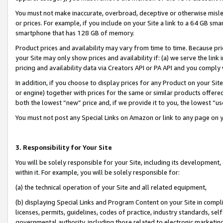
You must not make inaccurate, overbroad, deceptive or otherwise misle
or prices. For example, if you include on your Site a link to a 64 GB sm
smartphone that has 128 GB of memory.
Product prices and availability may vary from time to time. Because pri
your Site may only show prices and availability if: (a) we serve the link 
pricing and availability data via Creators API or PA API and you comply
In addition, if you choose to display prices for any Product on your Si
or engine) together with prices for the same or similar products offer
both the lowest “new” price and, if we provide it to you, the lowest “u
You must not post any Special Links on Amazon or link to any page on 
3. Responsibility for Your Site
You will be solely responsible for your Site, including its development
within it. For example, you will be solely responsible for:
(a) the technical operation of your Site and all related equipment,
(b) displaying Special Links and Program Content on your Site in compl
licenses, permits, guidelines, codes of practice, industry standards, se
governmental authority, including those related to electronic marketin