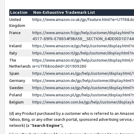
Location
Non-Exhaustive Trademark List
United
https://www.amazon.co.uk/gp/feature.html?ie=UTF8&
Kingdom
France
https://www.amazon.fr/gp/help/customer/display.ht
4317-89F6-E78834F9BA58__SECTION_64DE0ED1D74
Ireland
https://www.amazon.ie/gp/help/customer/display.ht
Italy
https://www.amazon.it/gp/help/customer/display.html
The
https://www.amazon.nl/gp/help/customer/display.html/
Netherlands
ie=UTF8&nodeId=201909280
Spain
https://www.amazon.es/gp/help/customer/display.htm
Germany
https://www.amazon.de/gp/help/customer/display.htm
Sweden
https://www.amazon.se/gp/help/customer/display.htm
Poland
https://www.amazon.pl/gp/help/customer/display.htm
Belgium
https://www.amazon.com.be/gp/help/customer/displa
(d) any Product purchased by a customer who is referred to an Amazon S
Yahoo, Bing, or any other search portal, sponsored advertising service, o
network) (a “
Search Engine
”),