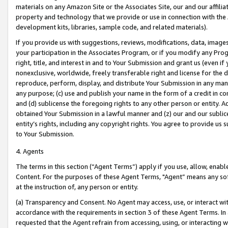
materials on any Amazon Site or the Associates Site, our and our affili
property and technology that we provide or use in connection with the
development kits, libraries, sample code, and related materials).
If you provide us with suggestions, reviews, modifications, data, image
your participation in the Associates Program, or if you modify any Prog
right, title, and interest in and to Your Submission and grant us (even 
nonexclusive, worldwide, freely transferable right and license for the du
reproduce, perform, display, and distribute Your Submission in any man
any purpose; (c) use and publish your name in the form of a credit in c
and (d) sublicense the foregoing rights to any other person or entity. A
obtained Your Submission in a lawful manner and (z) our and our sublice
entity’s rights, including any copyright rights. You agree to provide us
to Your Submission.
4. Agents
The terms in this section (“Agent Terms”) apply if you use, allow, enab
Content. For the purposes of these Agent Terms, "Agent” means any so
at the instruction of, any person or entity.
(a) Transparency and Consent. No Agent may access, use, or interact with 
accordance with the requirements in section 3 of these Agent Terms. In
requested that the Agent refrain from accessing, using, or interacting