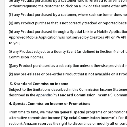
(e) any Product purchased by a customer who is referred to an Amazon Si
without requiring the customer to click on a link or take some other affi
(f) any Product purchased by a customer, where such customer does no
(g) any Product purchase that is not correctly tracked or reported bec
(h) any Product purchased through a Special Link in a Mobile Applicatio
Approved Mobile Application was not served by Creators API or PA API (
to you,
(i) any Product subject to a Bounty Event (as defined in Section 4(a) o
Commission Income),
(j)any Product purchased as a subscription unless otherwise provided 
(k) any pre-release or pre-order Product that is not available on a Prod
3. Standard Commission Income
Subject to the limitations described in this Commission Income Statem
described in the
Appendix
(”
Standard Commission Income
”). Commis
4. Special Commission Income or Promotions
From time to time, we may run general special programs or promotions 
alternative commission income (“
Special Commission Income
”). For
section), Amazon reserves the right to discontinue or modify all or par