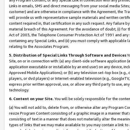
Links in emails, SMS and direct messaging from your social media Sites; 
customer) and are otherwise in compliance with the Agreement, the Tr
will provide us with representative sample materials and written certif
content required in, that certification in any such request. Any failure b
material breach of this Agreement. For the avoidance of doubt, (i) for
Act of 2003, the Telephone Consumer Protection Act of 1991 and any si
containing any Special Links, and (ii) you must comply with applicable
relating to the Associates Program.
5. Distribution of Special Links Through Software and Devices
Yo
Site, on or in connection with: (a) any client-side software application 
application executable or installable by an end user) on any device, in
Approved Mobile Applications); or (b) any television set-top box (e.g., 
players, or dvd players) or Internet-enabled television (e.g., GoogleTV, 
express prior written approval, use, or allow any third party to use, 
technology.
6. Content on your Site.
You will be solely responsible for the conten
(a) You will not add to, delete from, or otherwise alter any Program Co
resize Program Content consisting of a graphic image in a manner that
consisting of text in a manner that does not materially alter the meanin
types of links that we may make available to you may contain a link to 