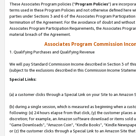
These Associates Program policies (“
Program Policies
”) are incorpor
terms used in these Program Policies and not otherwise defined here wil
parties under Sections 3 and 6 of the Associates Program Participation
termination of the Agreement. For the avoidance of doubt and without l
Associates Program Participation Requirements, the Associates Program
material breach of the Agreement.
Associates Program Commission Inco
1. Qualifying Purchases and Qualifying Revenue
We will pay Standard Commission Income described in Section 3 of thi
(subject to the exclusions described in this Commission Income Stateme
Special Links:
(a) a customer clicks through a Special Link on your Site to an Amazon S
(b) during a single session, which is measured as beginning when a custo
following: (x) 24 hours elapse from that click, (y) the customer places 
discretion; for example, an Amazon software download or items sold 
“Game Downloads”, “Amazon Coin”, “Kindle Books”, “Kindle Newspapers”
or (z) the customer clicks through a Special Link to an Amazon Site that