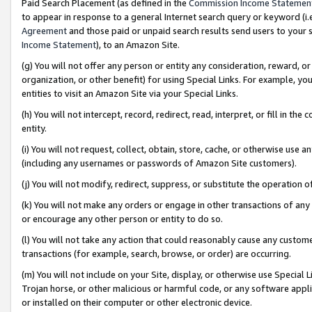
Paid Search Placement (as defined in the
Commission Income Statemen
to appear in response to a general Internet search query or keyword (i.e.
Agreement
and those paid or unpaid search results send users to your sit
Income Statement
), to an Amazon Site.
(g) You will not offer any person or entity any consideration, reward, or
organization, or other benefit) for using Special Links. For example, 
entities to visit an Amazon Site via your Special Links.
(h) You will not intercept, record, redirect, read, interpret, or fill in 
entity.
(i) You will not request, collect, obtain, store, cache, or otherwise us
(including any usernames or passwords of Amazon Site customers).
(j) You will not modify, redirect, suppress, or substitute the operation 
(k) You will not make any orders or engage in other transactions of any 
or encourage any other person or entity to do so.
(l) You will not take any action that could reasonably cause any custome
transactions (for example, search, browse, or order) are occurring.
(m) You will not include on your Site, display, or otherwise use Specia
Trojan horse, or other malicious or harmful code, or any software app
or installed on their computer or other electronic device.