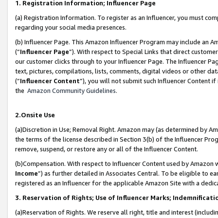
1. Registration Information; Influencer Page
(a) Registration Information. To register as an Influencer, you must co
regarding your social media presences.
(b) Influencer Page. This Amazon Influencer Program may include an A
(“
Influencer Page
”). With respect to Special Links that direct custom
our customer clicks through to your Influencer Page. The Influencer Pag
text, pictures, compilations, lists, comments, digital videos or other
(“
Influencer Content
”), you will not submit such Influencer Content if
the
Amazon Community Guidelines
.
2.Onsite Use
(a)Discretion in Use; Removal Right. Amazon may (as determined by Amazo
the terms of the license described in Section 3(b) of the Influencer Prog
remove, suspend, or restore any or all of the Influencer Content.
(b)Compensation. With respect to Influencer Content used by Amazon wi
Income
”) as further detailed in Associates Central. To be eligible t
registered as an Influencer for the applicable Amazon Site with a dedic
3. Reservation of Rights; Use of Influencer Marks; Indemnificati
(a)Reservation of Rights. We reserve all right, title and interest (includ