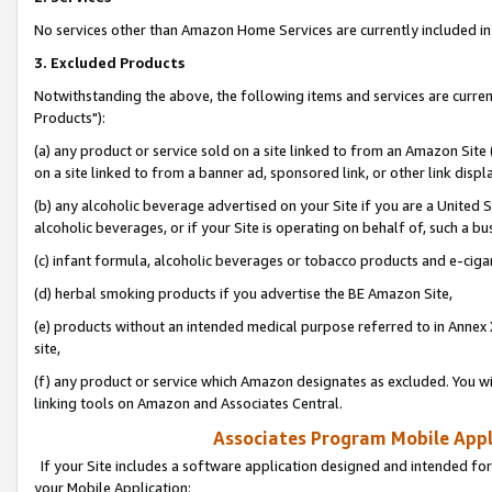
No services other than Amazon Home Services are currently included in 
3. Excluded Products
Notwithstanding the above, the following items and services are curre
Products"):
(a) any product or service sold on a site linked to from an Amazon Site
on a site linked to from a banner ad, sponsored link, or other link disp
(b) any alcoholic beverage advertised on your Site if you are a United 
alcoholic beverages, or if your Site is operating on behalf of, such a bu
(c) infant formula, alcoholic beverages or tobacco products and e-ciga
(d) herbal smoking products if you advertise the BE Amazon Site,
(e) products without an intended medical purpose referred to in Annex 
site,
(f) any product or service which Amazon designates as excluded. You will 
linking tools on Amazon and Associates Central.
Associates Program Mobile Appli
If your Site includes a software application designed and intended for
your Mobile Application: