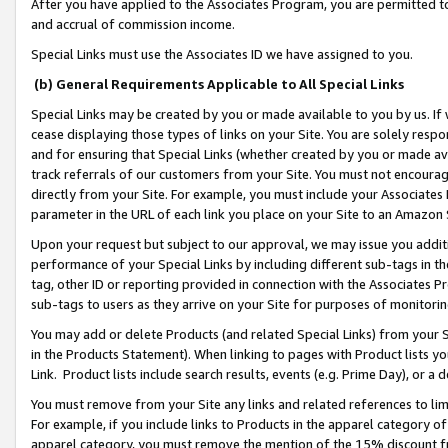
After you have applied to the Associates Program, you are permitted to 
and accrual of commission income.
Special Links must use the Associates ID we have assigned to you.
(b) General Requirements Applicable to All Special Links
Special Links may be created by you or made available to you by us. If 
cease displaying those types of links on your Site. You are solely respo
and for ensuring that Special Links (whether created by you or made av
track referrals of our customers from your Site. You must not encoura
directly from your Site. For example, you must include your Associates
parameter in the URL of each link you place on your Site to an Amazon 
Upon your request but subject to our approval, we may issue you addit
performance of your Special Links by including different sub-tags in t
tag, other ID or reporting provided in connection with the Associates Pr
sub-tags to users as they arrive on your Site for purposes of monitorin
You may add or delete Products (and related Special Links) from your Si
in the Products Statement). When linking to pages with Product lists you
Link. Product lists include search results, events (e.g. Prime Day), or 
You must remove from your Site any links and related references to li
For example, if you include links to Products in the apparel category 
apparel category, you must remove the mention of the 15% discount f