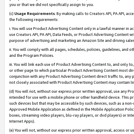
you or that we did not specifically assign to you.
(c)
Usage Requirements
. By making calls to Creators API, PA API, ac
the following requirements:
i. You will use Product Advertising Content only in a lawful manner in a
use Creators API, PA API, Data Feeds, or Product Advertising Content wit
purpose of advertising and marketing an Amazon Site and driving sales
ii. You will comply with all pages, schedules, policies, guidelines, and o
and the Program Policies.
iii. You will link each use of Product Advertising Content to, and only 
or other page to which particular Product Advertising Content most direc
conjunction with any Product Advertising Content direct traffic to, any 
not closely associated with Product Advertising Content may contain lin
(d) You will not, without our express prior written approval, use any Pr
intended for use with a mobile phone or other handheld device. This proh
such devices but that may be accessible by such devices, such as a non-
Approved Mobile Application as defined in the Mobile Application Policy; 
boxes, streaming video players, blu-ray players, or dvd players) or Inte
Internet Apps).
(e) You will not, without our express prior written approval, access or 