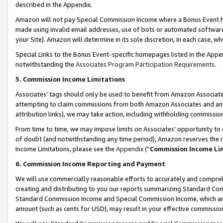
described in the Appendix.
Amazon will not pay Special Commission Income where a Bonus Event has
made using invalid email addresses, use of bots or automated software,
your Site). Amazon will determine in its sole discretion, in each case, w
Special Links to the Bonus Event-specific homepages listed in the Appe
notwithstanding the
Associates Program Participation Requirements
.
5. Commission Income Limitations
Associates’ tags should only be used to benefit from Amazon Associates
attempting to claim commissions from both Amazon Associates and ano
attribution links), we may take action, including withholding commissio
From time to time, we may impose limits on Associates’ opportunity t
of doubt (and notwithstanding any time period), Amazon reserves the ri
Income Limitations, please see the
Appendix
(“
Commission Income Li
6. Commission Income Reporting and Payment
We will use commercially reasonable efforts to accurately and comprehe
creating and distributing to you our reports summarizing Standard C
Standard Commission Income and Special Commission Income, which are 
amount (such as cents for USD), may result in your effective commission 