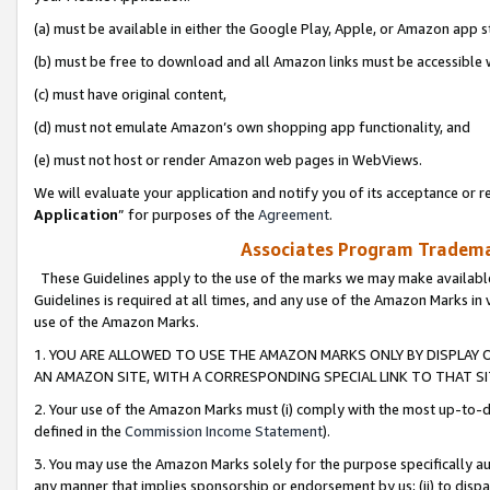
(a) must be available in either the Google Play, Apple, or Amazon app s
(b) must be free to download and all Amazon links must be accessible 
(c) must have original content,
(d) must not emulate Amazon’s own shopping app functionality, and
(e) must not host or render Amazon web pages in WebViews.
We will evaluate your application and notify you of its acceptance or re
Application
” for purposes of the
Agreement
.
Associates Program Trademar
These Guidelines apply to the use of the marks we may make available
Guidelines is required at all times, and any use of the Amazon Marks in 
use of the Amazon Marks.
1. YOU ARE ALLOWED TO USE THE AMAZON MARKS ONLY BY DISPLAY 
AN AMAZON SITE, WITH A CORRESPONDING SPECIAL LINK TO THAT SI
2. Your use of the Amazon Marks must (i) comply with the most up-to-da
defined in the
Commission Income Statement
).
3. You may use the Amazon Marks solely for the purpose specifically a
any manner that implies sponsorship or endorsement by us; (ii) to disparag