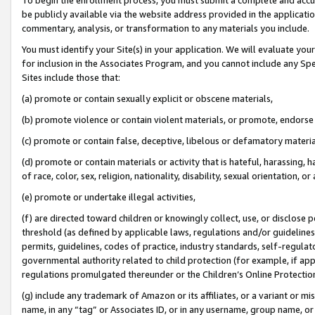
be publicly available via the website address provided in the application
commentary, analysis, or transformation to any materials you include.
You must identify your Site(s) in your application. We will evaluate your 
for inclusion in the Associates Program, and you cannot include any Speci
Sites include those that:
(a) promote or contain sexually explicit or obscene materials,
(b) promote violence or contain violent materials, or promote, endorse 
(c) promote or contain false, deceptive, libelous or defamatory materi
(d) promote or contain materials or activity that is hateful, harassing, h
of race, color, sex, religion, nationality, disability, sexual orientation, or
(e) promote or undertake illegal activities,
(f) are directed toward children or knowingly collect, use, or disclose
threshold (as defined by applicable laws, regulations and/or guidelines);
permits, guidelines, codes of practice, industry standards, self-regulat
governmental authority related to child protection (for example, if app
regulations promulgated thereunder or the Children’s Online Protection
(g) include any trademark of Amazon or its affiliates, or a variant or 
name, in any “tag” or Associates ID, or in any username, group name, or 