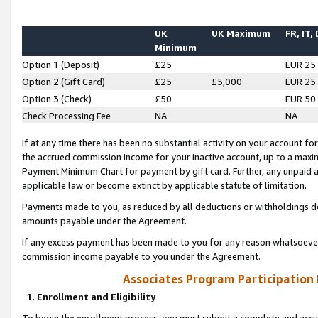
UK
UK Maximum
FR, IT,
Minimum
Option 1 (Deposit)
£25
EUR 25
Option 2 (Gift Card)
£25
£5,000
EUR 25
Option 3 (Check)
£50
EUR 50
Check Processing Fee
NA
NA
If at any time there has been no substantial activity on your account for 
the accrued commission income for your inactive account, up to a max
Payment Minimum Chart for payment by gift card. Further, any unpaid 
applicable law or become extinct by applicable statute of limitation.
Payments made to you, as reduced by all deductions or withholdings de
amounts payable under the Agreement.
If any excess payment has been made to you for any reason whatsoever,
commission income payable to you under the Agreement.
Associates Program Participation
1. Enrollment and Eligibility
To begin the enrollment process, you must submit a complete and accur