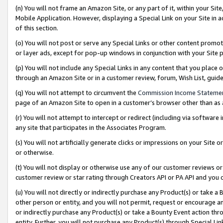
(n) You will not frame an Amazon Site, or any part of it, within your Sit
Mobile Application. However, displaying a Special Link on your Site in a
of this section.
(o) You will not post or serve any Special Links or other content prom
or layer ads, except for pop-up windows in conjunction with your Site 
(p) You will not include any Special Links in any content that you place
through an Amazon Site or in a customer review, forum, Wish List, gui
(q) You will not attempt to circumvent the
Commission Income Stateme
page of an Amazon Site to open in a customer’s browser other than as a 
(r) You will not attempt to intercept or redirect (including via softwar
any site that participates in the Associates Program.
(s) You will not artificially generate clicks or impressions on your Si
or otherwise.
(t) You will not display or otherwise use any of our customer reviews or 
customer review or star rating through Creators API or PA API and you 
(u) You will not directly or indirectly purchase any Product(s) or take a
other person or entity, and you will not permit, request or encourage an
or indirectly purchase any Product(s) or take a Bounty Event action thro
entity. Further, you will not purchase any Product(s) through Special Li