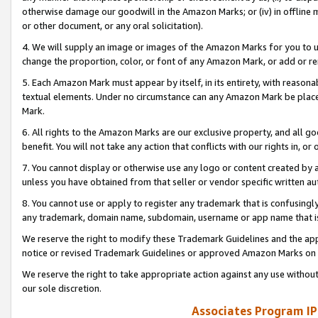
otherwise damage our goodwill in the Amazon Marks; or (iv) in offline ma
or other document, or any oral solicitation).
4. We will supply an image or images of the Amazon Marks for you to 
change the proportion, color, or font of any Amazon Mark, or add or
5. Each Amazon Mark must appear by itself, in its entirety, with reason
textual elements. Under no circumstance can any Amazon Mark be placed
Mark.
6. All rights to the Amazon Marks are our exclusive property, and all 
benefit. You will not take any action that conflicts with our rights in, 
7. You cannot display or otherwise use any logo or content created by a
unless you have obtained from that seller or vendor specific written au
8. You cannot use or apply to register any trademark that is confusingly
any trademark, domain name, subdomain, username or app name that is 
We reserve the right to modify these Trademark Guidelines and the app
notice or revised Trademark Guidelines or approved Amazon Marks on t
We reserve the right to take appropriate action against any use without
our sole discretion.
Associates Program IP