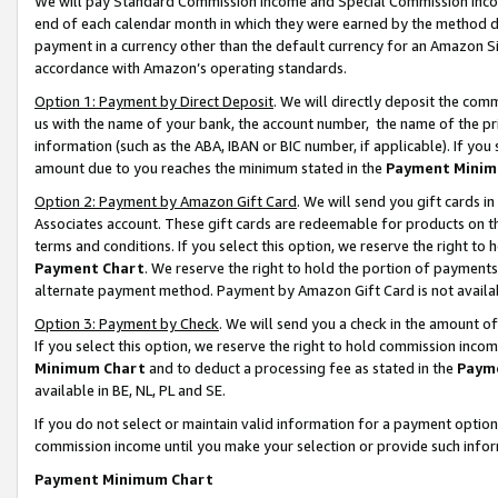
We will pay Standard Commission Income and Special Commission Incom
end of each calendar month in which they were earned by the method de
payment in a currency other than the default currency for an Amazon Sit
accordance with Amazon’s operating standards.
Option 1: Payment by Direct Deposit
. We will directly deposit the co
us with the name of your bank, the account number, the name of the pr
information (such as the ABA, IBAN or BIC number, if applicable). If you 
amount due to you reaches the minimum stated in the
Payment Minim
Option 2: Payment by Amazon Gift Card
. We will send you gift cards 
Associates account. These gift cards are redeemable for products on t
terms and conditions. If you select this option, we reserve the right t
Payment Chart
. We reserve the right to hold the portion of payment
alternate payment method. Payment by Amazon Gift Card is not available
Option 3: Payment by Check
. We will send you a check in the amount o
If you select this option, we reserve the right to hold commission inco
Minimum Chart
and to deduct a processing fee as stated in the
Paym
available in BE, NL, PL and SE.
If you do not select or maintain valid information for a payment opti
commission income until you make your selection or provide such info
Payment Minimum Chart