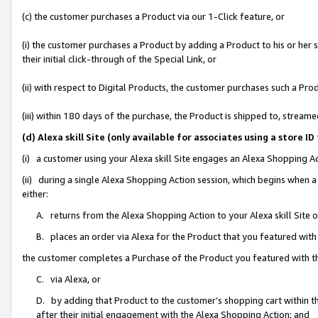
(c) the customer purchases a Product via our 1-Click feature, or
(i) the customer purchases a Product by adding a Product to his or her
their initial click-through of the Special Link, or
(ii) with respect to Digital Products, the customer purchases such a P
(iii) within 180 days of the purchase, the Product is shipped to, stre
(d) Alexa skill Site (only available for associates using a stor
(i) a customer using your Alexa skill Site engages an Alexa Shopping A
(ii) during a single Alexa Shopping Action session, which begins when
either:
A. returns from the Alexa Shopping Action to your Alexa skill Site 
B. places an order via Alexa for the Product that you featured with
the customer completes a Purchase of the Product you featured with t
C. via Alexa, or
D. by adding that Product to the customer’s shopping cart within th
after their initial engagement with the Alexa Shopping Action; and