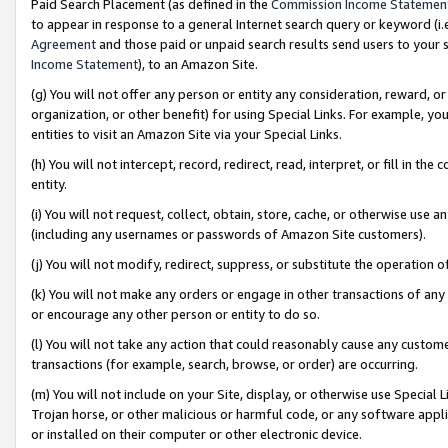
Paid Search Placement (as defined in the
Commission Income Statemen
to appear in response to a general Internet search query or keyword (i.e.
Agreement
and those paid or unpaid search results send users to your sit
Income Statement
), to an Amazon Site.
(g) You will not offer any person or entity any consideration, reward, or
organization, or other benefit) for using Special Links. For example, 
entities to visit an Amazon Site via your Special Links.
(h) You will not intercept, record, redirect, read, interpret, or fill in 
entity.
(i) You will not request, collect, obtain, store, cache, or otherwise us
(including any usernames or passwords of Amazon Site customers).
(j) You will not modify, redirect, suppress, or substitute the operation 
(k) You will not make any orders or engage in other transactions of any 
or encourage any other person or entity to do so.
(l) You will not take any action that could reasonably cause any custome
transactions (for example, search, browse, or order) are occurring.
(m) You will not include on your Site, display, or otherwise use Specia
Trojan horse, or other malicious or harmful code, or any software app
or installed on their computer or other electronic device.