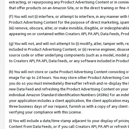
extracting, or repurposing any Product Advertising Content or in connec
that offer products on an Amazon Site, or in the direct training or fin
(f) You will not (i) interfere, or attempt to interfere, in any manner wit
Product Advertising Content for the purpose of direct marketing, spammi
(iii) remove, obscure, alter, or make invisible, illegible, or indecipherab
appearing on or contained within Creators API, PA API, Data Feeds, Prod
(g) You will not, and will not attempt to (i) modify, alter, tamper with,
included in Product Advertising Content; or (ii) reverse engineer, disa
source code or other underlying components (such as a model, model pa
to Creators API, PA API, Data Feeds, or any software included in Produc
(h) You will not store or cache Product Advertising Content consisting 
image for up to 24 hours. You may store other Product Advertising Cont
you do so you must immediately thereafter refresh and re-display the P
new Data Feed and refreshing the Product Advertising Content on your 
individual Amazon Standard Identification Numbers (ASINs) for an indefi
your application includes a client application, the client application m
three business days of our request, furnish us with a copy of any clien
verifying your compliance with this License.
(i) You will include a date/time stamp adjacent to your display of prici
Content from Data Feeds, or if you call Creators API, PA API or refresh