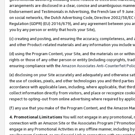
arrangements are disclosed in a clear, concise and unambiguous manner 
Endorsement and Testimonials in Advertising, the French law of 9 June
on social networks, the Dutch Advertising Code, Directive 2002/58/EC 
Regulation (GDPR) (EU) 2016/679), and any agreement between you and 
you by any person or entity that hosts your Site),
(c) creating and posting, and ensuring the accuracy, completeness, and 
and other Product-related materials and any information you include wit
(d) using the Program Content, your Site, and the materials on or within
rights or those of any other person or entity (including copyrights, trad
ensuring compliance with the
Amazon Associates Anti-Counterfeit Polic
(e) disclosing on your Site accurately and adequately and otherwise sat
the use of cookies, pixels, and other technologies you and third parties
accordance with applicable laws, including, where applicable, that thir
collect information directly from visitors, and place or recognize cooki
respect to opting-out from online advertising where required by appli
(f) any use that you make of the Program Content, and the Amazon Mar
4. Promotional Limitations
You will not engage in any promotional, ma
connection with an Amazon Site or the Associates Program (“Promotional
engage in any Promotional Activities in any offline manner, including by
any Program Content, or any Special Link in connection with any printed 