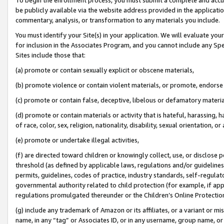
be publicly available via the website address provided in the application
commentary, analysis, or transformation to any materials you include.
You must identify your Site(s) in your application. We will evaluate your 
for inclusion in the Associates Program, and you cannot include any Speci
Sites include those that:
(a) promote or contain sexually explicit or obscene materials,
(b) promote violence or contain violent materials, or promote, endorse 
(c) promote or contain false, deceptive, libelous or defamatory materi
(d) promote or contain materials or activity that is hateful, harassing, h
of race, color, sex, religion, nationality, disability, sexual orientation, or
(e) promote or undertake illegal activities,
(f) are directed toward children or knowingly collect, use, or disclose
threshold (as defined by applicable laws, regulations and/or guidelines);
permits, guidelines, codes of practice, industry standards, self-regulat
governmental authority related to child protection (for example, if app
regulations promulgated thereunder or the Children’s Online Protection
(g) include any trademark of Amazon or its affiliates, or a variant or 
name, in any “tag” or Associates ID, or in any username, group name, or 