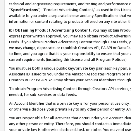
technical and engineering requirements, and testing and performance cri
“
Specifications
”). “Product Advertising Content,” as used in this Lic
available to you under a separate license and any Specifications that we
information or content relating to products offered on any site other 
(b)
Obtaining Product Advertising Content.
You may obtain Product
express prior written approval, you may also obtain Product Advertisi
Feeds. If you obtain Product Advertising Content through Data Feeds, yo
we may change, deprecate, or republish Creators API, PA API or Data Fee
to time, and you agree that it is your responsibility to ensure that your
current requirements (including this License and all Program Policies).
You must use both a unique public key/private key pair (each key pair, a
Associate ID issued to you under the Amazon Associates Program or a r
Creators API or PA API. You may obtain your Account Identifiers through
To obtain Program Advertising Content through Creators API services, y
needed, for sub-services or data feeds.
An Account Identifier that is a private key is for your personal use only,
or otherwise disclose your private key to any other person or entity. An A
You are responsible for all activities that occur under your Account Ide
any other person or entity. Therefore, you should contact us immediate
your private key is otherwise disclosed, lost, or stolen. You may not u