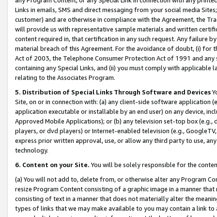
Links in emails, SMS and direct messaging from your social media Sites; 
customer) and are otherwise in compliance with the Agreement, the Tr
will provide us with representative sample materials and written certif
content required in, that certification in any such request. Any failure b
material breach of this Agreement. For the avoidance of doubt, (i) for
Act of 2003, the Telephone Consumer Protection Act of 1991 and any si
containing any Special Links, and (ii) you must comply with applicable
relating to the Associates Program.
5. Distribution of Special Links Through Software and Devices
Yo
Site, on or in connection with: (a) any client-side software application 
application executable or installable by an end user) on any device, in
Approved Mobile Applications); or (b) any television set-top box (e.g., 
players, or dvd players) or Internet-enabled television (e.g., GoogleTV, 
express prior written approval, use, or allow any third party to use, 
technology.
6. Content on your Site.
You will be solely responsible for the conten
(a) You will not add to, delete from, or otherwise alter any Program Co
resize Program Content consisting of a graphic image in a manner that
consisting of text in a manner that does not materially alter the meanin
types of links that we may make available to you may contain a link to 