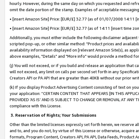
hourly. However, during the same day on which you requested and refre
omit the date portion of the stamp. Examples of acceptable messaging
• [insert Amazon Site] Price: [EUR/£] 32.77 (as of 01/07/2008 14:11 [in
• [insert Amazon Site] Price: [EUR/£] 32.77 (as of 14:11 [insert time zo
Additionally, you must either include the following disclaimer adjacent t
scripted pop-up, or other similar method: "Product prices and availabil
availability information displayed on [relevant Amazon Site(s), as appli
above examples, "Details" and "More info" would provide a method for 
(j) You will not exceed, or if you build and release an application that c
will not exceed, any limit on calls per second set forth in any Specifica
Creators API or PA API that are greater than 40KB without our prior wr
(k) If you display Product Advertising Content consisting of text on your
your application: “CERTAIN CONTENT THAT APPEARS [IN THIS APPLIC
PROVIDED ‘AS IS’ AND IS SUBJECT TO CHANGE OR REMOVAL AT ANY TIME.”
compliance with this License.
3.
Reservation of Rights; Your Submissions
Other than the limited licenses expressly set forth herein, we reserve all 
and to, and you do not, by virtue of this License or otherwise, acquire an
formats, Program Content, Creators API, PA API, Data Feeds, Product 