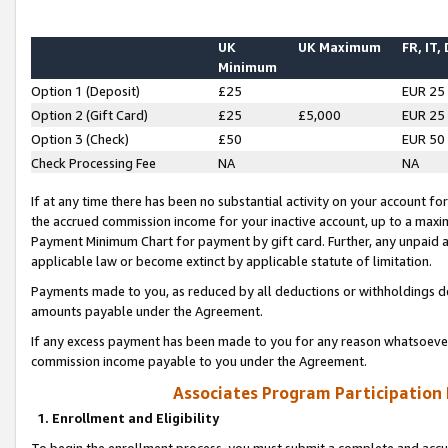
UK
UK Maximum
FR, IT,
Minimum
Option 1 (Deposit)
£25
EUR 25
Option 2 (Gift Card)
£25
£5,000
EUR 25
Option 3 (Check)
£50
EUR 50
Check Processing Fee
NA
NA
If at any time there has been no substantial activity on your account for 
the accrued commission income for your inactive account, up to a max
Payment Minimum Chart for payment by gift card. Further, any unpaid 
applicable law or become extinct by applicable statute of limitation.
Payments made to you, as reduced by all deductions or withholdings de
amounts payable under the Agreement.
If any excess payment has been made to you for any reason whatsoever,
commission income payable to you under the Agreement.
Associates Program Participation
1. Enrollment and Eligibility
To begin the enrollment process, you must submit a complete and accur