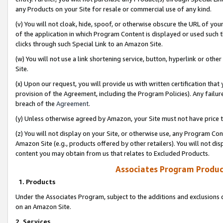
any Products on your Site for resale or commercial use of any kind.
(v) You will not cloak, hide, spoof, or otherwise obscure the URL of your
of the application in which Program Content is displayed or used such 
clicks through such Special Link to an Amazon Site.
(w) You will not use a link shortening service, button, hyperlink or oth
Site.
(x) Upon our request, you will provide us with written certification tha
provision of the Agreement, including the Program Policies). Any failure
breach of the
Agreement
.
(y) Unless otherwise agreed by Amazon, your Site must not have price tr
(z) You will not display on your Site, or otherwise use, any Program Con
Amazon Site (e.g., products offered by other retailers). You will not di
content you may obtain from us that relates to Excluded Products.
Associates Program Produc
1. Products
Under the Associates Program, subject to the additions and exclusions d
on an Amazon Site.
2. Services