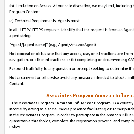
(b) Limitation on Access. At our sole discretion, we may limit, includin
Program Content.
(c) Technical Requirements. Agents must:
In all HTTP/HTTPS requests, identify that the request is from an Agent 
agent string:
“Agent/[agent name]” (e.g., Agent/AmazonAgent)
Not conceal or obfuscate that any access, use, or interactions are fro
navigation, or other interactions or (b) completing or circumventing 
Respond truthfully to any question or prompt seeking to determine if 
Not circumvent or otherwise avoid any measure intended to block, limit
Content.
Associates Program Amazon Influence
The Associates Program “
Amazon Influencer Program
” is a countr
income by acting as a social media presence facilitating customer purc
in the Associates Program. In order to participate in the Amazon Influen
quantitative thresholds, complete the registration process, and comply
Policy.