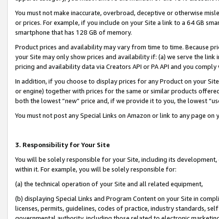
You must not make inaccurate, overbroad, deceptive or otherwise misle
or prices. For example, if you include on your Site a link to a 64 GB sm
smartphone that has 128 GB of memory.
Product prices and availability may vary from time to time. Because pri
your Site may only show prices and availability if: (a) we serve the link 
pricing and availability data via Creators API or PA API and you comply
In addition, if you choose to display prices for any Product on your Si
or engine) together with prices for the same or similar products offer
both the lowest “new” price and, if we provide it to you, the lowest “u
You must not post any Special Links on Amazon or link to any page on 
3. Responsibility for Your Site
You will be solely responsible for your Site, including its development
within it. For example, you will be solely responsible for:
(a) the technical operation of your Site and all related equipment,
(b) displaying Special Links and Program Content on your Site in compl
licenses, permits, guidelines, codes of practice, industry standards, se
governmental authority, including those related to electronic marketin