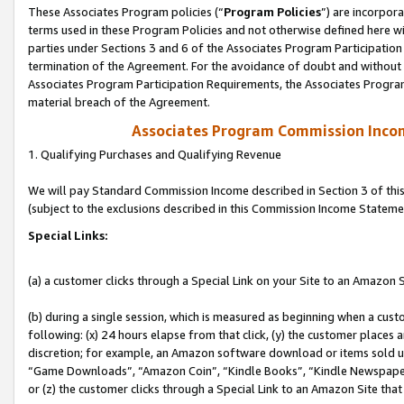
These Associates Program policies (“
Program Policies
”) are incorpor
terms used in these Program Policies and not otherwise defined here wil
parties under Sections 3 and 6 of the Associates Program Participation
termination of the Agreement. For the avoidance of doubt and without l
Associates Program Participation Requirements, the Associates Program
material breach of the Agreement.
Associates Program Commission Inco
1. Qualifying Purchases and Qualifying Revenue
We will pay Standard Commission Income described in Section 3 of thi
(subject to the exclusions described in this Commission Income Stateme
Special Links:
(a) a customer clicks through a Special Link on your Site to an Amazon S
(b) during a single session, which is measured as beginning when a custo
following: (x) 24 hours elapse from that click, (y) the customer places 
discretion; for example, an Amazon software download or items sold 
“Game Downloads”, “Amazon Coin”, “Kindle Books”, “Kindle Newspapers”
or (z) the customer clicks through a Special Link to an Amazon Site that