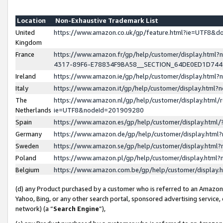
Location
Non-Exhaustive Trademark List
United
https://www.amazon.co.uk/gp/feature.html?ie=UTF8&
Kingdom
France
https://www.amazon.fr/gp/help/customer/display.ht
4317-89F6-E78834F9BA58__SECTION_64DE0ED1D74
Ireland
https://www.amazon.ie/gp/help/customer/display.ht
Italy
https://www.amazon.it/gp/help/customer/display.html
The
https://www.amazon.nl/gp/help/customer/display.html/
Netherlands
ie=UTF8&nodeId=201909280
Spain
https://www.amazon.es/gp/help/customer/display.htm
Germany
https://www.amazon.de/gp/help/customer/display.htm
Sweden
https://www.amazon.se/gp/help/customer/display.htm
Poland
https://www.amazon.pl/gp/help/customer/display.htm
Belgium
https://www.amazon.com.be/gp/help/customer/displa
(d) any Product purchased by a customer who is referred to an Amazon S
Yahoo, Bing, or any other search portal, sponsored advertising service, o
network) (a “
Search Engine
”),