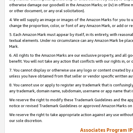
otherwise damage our goodwill in the Amazon Marks; or (iv) in offline ma
or other document, or any oral solicitation).
4. We will supply an image or images of the Amazon Marks for you to 
change the proportion, color, or font of any Amazon Mark, or add or
5. Each Amazon Mark must appear by itself, in its entirety, with reason
textual elements. Under no circumstance can any Amazon Mark be placed
Mark.
6. All rights to the Amazon Marks are our exclusive property, and all 
benefit. You will not take any action that conflicts with our rights in, 
7. You cannot display or otherwise use any logo or content created by a
unless you have obtained from that seller or vendor specific written au
8. You cannot use or apply to register any trademark that is confusingly
any trademark, domain name, subdomain, username or app name that is 
We reserve the right to modify these Trademark Guidelines and the app
notice or revised Trademark Guidelines or approved Amazon Marks on t
We reserve the right to take appropriate action against any use without
our sole discretion.
Associates Program IP