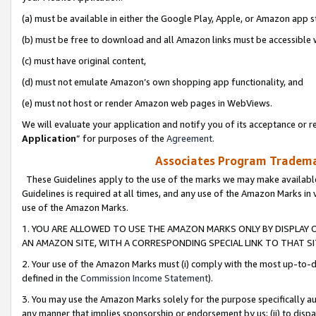
(a) must be available in either the Google Play, Apple, or Amazon app s
(b) must be free to download and all Amazon links must be accessible 
(c) must have original content,
(d) must not emulate Amazon’s own shopping app functionality, and
(e) must not host or render Amazon web pages in WebViews.
We will evaluate your application and notify you of its acceptance or re
Application
” for purposes of the
Agreement
.
Associates Program Trademar
These Guidelines apply to the use of the marks we may make available
Guidelines is required at all times, and any use of the Amazon Marks in 
use of the Amazon Marks.
1. YOU ARE ALLOWED TO USE THE AMAZON MARKS ONLY BY DISPLAY 
AN AMAZON SITE, WITH A CORRESPONDING SPECIAL LINK TO THAT SI
2. Your use of the Amazon Marks must (i) comply with the most up-to-da
defined in the
Commission Income Statement
).
3. You may use the Amazon Marks solely for the purpose specifically a
any manner that implies sponsorship or endorsement by us; (ii) to disparag