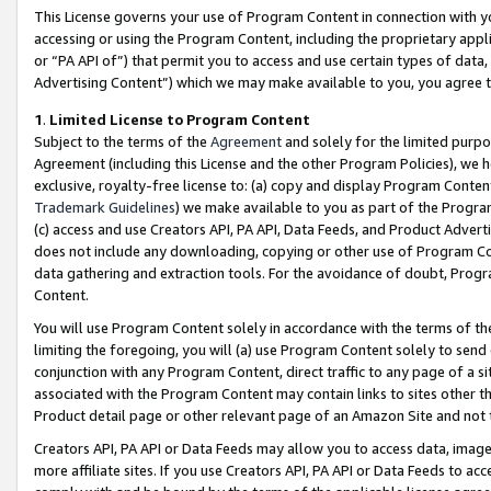
This License governs your use of Program Content in connection with yo
accessing or using the Program Content, including the proprietary appli
or “PA API of”) that permit you to access and use certain types of data
Advertising Content”) which we may make available to you, you agree t
1
.
Limited License to Program Content
Subject to the terms of the
Agreement
and solely for the limited purpo
Agreement (including this License and the other Program Policies), we 
exclusive, royalty-free license to: (a) copy and display Program Conten
Trademark Guidelines
) we make available to you as part of the Progra
(c) access and use Creators API, PA API, Data Feeds, and Product Adverti
does not include any downloading, copying or other use of Program Conte
data gathering and extraction tools. For the avoidance of doubt, Progr
Content.
You will use Program Content solely in accordance with the terms of t
limiting the foregoing, you will (a) use Program Content solely to send
conjunction with any Program Content, direct traffic to any page of a si
associated with the Program Content may contain links to sites other t
Product detail page or other relevant page of an Amazon Site and not 
Creators API, PA API or Data Feeds may allow you to access data, image
more affiliate sites. If you use Creators API, PA API or Data Feeds to ac