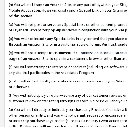
(n) You will not frame an Amazon Site, or any part of it, within your Sit
Mobile Application. However, displaying a Special Link on your Site in a
of this section.
(o) You will not post or serve any Special Links or other content prom
or layer ads, except for pop-up windows in conjunction with your Site 
(p) You will not include any Special Links in any content that you place
through an Amazon Site or in a customer review, forum, Wish List, gui
(q) You will not attempt to circumvent the
Commission Income Stateme
page of an Amazon Site to open in a customer’s browser other than as a 
(r) You will not attempt to intercept or redirect (including via softwar
any site that participates in the Associates Program.
(s) You will not artificially generate clicks or impressions on your Si
or otherwise.
(t) You will not display or otherwise use any of our customer reviews or 
customer review or star rating through Creators API or PA API and you 
(u) You will not directly or indirectly purchase any Product(s) or take a
other person or entity, and you will not permit, request or encourage an
or indirectly purchase any Product(s) or take a Bounty Event action thro
entity. Further, you will not purchase any Product(s) through Special Li