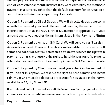
We will pay Standard Commission Income and Special Commission Incom
end of each calendar month in which they were earned by the method de
payment in a currency other than the default currency for an Amazon Sit
accordance with Amazon’s operating standards.
Option 1: Payment by Direct Deposit
. We will directly deposit the co
us with the name of your bank, the account number, the name of the pr
information (such as the ABA, IBAN or BIC number, if applicable). If you 
amount due to you reaches the minimum stated in the
Payment Minim
Option 2: Payment by Amazon Gift Card
. We will send you gift cards 
Associates account. These gift cards are redeemable for products on t
terms and conditions. If you select this option, we reserve the right t
Payment Chart
. We reserve the right to hold the portion of payment
alternate payment method. Payment by Amazon Gift Card is not available
Option 3: Payment by Check
. We will send you a check in the amount o
If you select this option, we reserve the right to hold commission inco
Minimum Chart
and to deduct a processing fee as stated in the
Paym
available in BE, NL, PL and SE.
If you do not select or maintain valid information for a payment opti
commission income until you make your selection or provide such info
Payment Minimum Chart