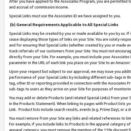
After you have applied to the Associates Program, you are permitted to 
and accrual of commission income.
Special Links must use the Associates ID we have assigned to you.
(b) General Requirements Applicable to All Special Links
Special Links may be created by you or made available to you by us. If 
cease displaying those types of links on your Site. You are solely respo
and for ensuring that Special Links (whether created by you or made av
track referrals of our customers from your Site. You must not encoura
directly from your Site. For example, you must include your Associates
parameter in the URL of each link you place on your Site to an Amazon 
Upon your request but subject to our approval, we may issue you addit
performance of your Special Links by including different sub-tags in t
tag, other ID or reporting provided in connection with the Associates Pr
sub-tags to users as they arrive on your Site for purposes of monitorin
You may add or delete Products (and related Special Links) from your Si
in the Products Statement). When linking to pages with Product lists you
Link. Product lists include search results, events (e.g. Prime Day), or 
You must remove from your Site any links and related references to li
For example, if you include links to Products in the apparel category 
apparel category, you must remove the mention of the 15% discount f