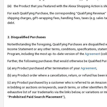
(iii) the Product that you featured with the Alexa Shopping Action is 
For each Qualifying Purchase, the corresponding “Qualifying Revenue” i
shipping charges, gift-wrapping fees, handling fees, taxes (e.g. sales ta
debt.
2. Disqualified Purchases
Notwithstanding the foregoing, Qualifying Purchases are disqualified w
Income Statement or any other terms, conditions, specifications, statem
Program, including the most up-to-date version of the
Agreement
(coll
Further, the following purchases that would otherwise be Qualified Pu
(a) any Product purchased after termination of your
Agreement
,
(b) any Product order where a cancellation, return, or refund has been i
(c) any Product purchased by a customer who is referred to an Amazon 
in bidding or auctions on keywords, search terms, or other identifiers 
exhaustive list of our trademarks via the links below, or variations or 
“
Prohibited Paid Search Placement
”),