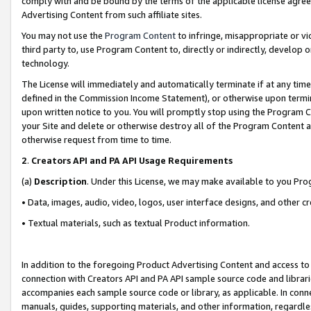
comply with and be bound by the terms of the applicable license agreem
Advertising Content from such affiliate sites.
You may not use the
Program Content
to infringe, misappropriate or vio
third party to, use Program Content to, directly or indirectly, develo
technology.
The License will immediately and automatically terminate if at any ti
defined in the Commission Income Statement), or otherwise upon termina
upon written notice to you. You will promptly stop using the Program 
your Site and delete or otherwise destroy all of the Program Content 
otherwise request from time to time.
2
.
Creators API and PA API Usage Requirements
(a)
Description
. Under this License, we may make available to you Pr
• Data, images, audio, video, logos, user interface designs, and other c
• Textual materials, such as textual Product information.
In addition to the foregoing Product Advertising Content and access to
connection with Creators API and PA API sample source code and librarie
accompanies each sample source code or library, as applicable. In conne
manuals, guides, supporting materials, and other information, regardless