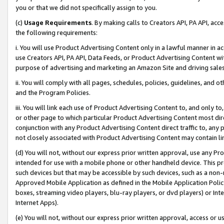
you or that we did not specifically assign to you.
(c)
Usage Requirements
. By making calls to Creators API, PA API, ac
the following requirements:
i. You will use Product Advertising Content only in a lawful manner in a
use Creators API, PA API, Data Feeds, or Product Advertising Content wit
purpose of advertising and marketing an Amazon Site and driving sales
ii. You will comply with all pages, schedules, policies, guidelines, and o
and the Program Policies.
iii. You will link each use of Product Advertising Content to, and only 
or other page to which particular Product Advertising Content most direc
conjunction with any Product Advertising Content direct traffic to, any 
not closely associated with Product Advertising Content may contain lin
(d) You will not, without our express prior written approval, use any Pr
intended for use with a mobile phone or other handheld device. This proh
such devices but that may be accessible by such devices, such as a non-
Approved Mobile Application as defined in the Mobile Application Policy; 
boxes, streaming video players, blu-ray players, or dvd players) or Inte
Internet Apps).
(e) You will not, without our express prior written approval, access or 