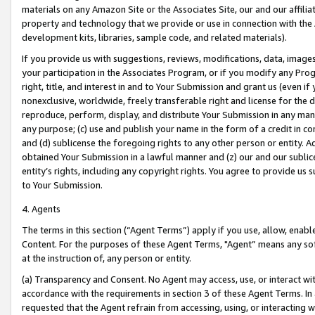
materials on any Amazon Site or the Associates Site, our and our affili
property and technology that we provide or use in connection with the
development kits, libraries, sample code, and related materials).
If you provide us with suggestions, reviews, modifications, data, image
your participation in the Associates Program, or if you modify any Prog
right, title, and interest in and to Your Submission and grant us (even 
nonexclusive, worldwide, freely transferable right and license for the du
reproduce, perform, display, and distribute Your Submission in any man
any purpose; (c) use and publish your name in the form of a credit in c
and (d) sublicense the foregoing rights to any other person or entity. A
obtained Your Submission in a lawful manner and (z) our and our sublice
entity’s rights, including any copyright rights. You agree to provide us
to Your Submission.
4. Agents
The terms in this section (“Agent Terms”) apply if you use, allow, enab
Content. For the purposes of these Agent Terms, "Agent” means any so
at the instruction of, any person or entity.
(a) Transparency and Consent. No Agent may access, use, or interact with 
accordance with the requirements in section 3 of these Agent Terms. In
requested that the Agent refrain from accessing, using, or interacting