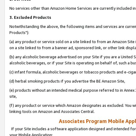
No services other than Amazon Home Services are currently included in 
3. Excluded Products
Notwithstanding the above, the following items and services are curre
Products"):
(a) any product or service sold on a site linked to from an Amazon Site
on a site linked to from a banner ad, sponsored link, or other link disp
(b) any alcoholic beverage advertised on your Site if you are a United 
alcoholic beverages, or if your Site is operating on behalf of, such a bu
(c) infant formula, alcoholic beverages or tobacco products and e-ciga
(d) herbal smoking products if you advertise the BE Amazon Site,
(e) products without an intended medical purpose referred to in Annex 
site,
(f) any product or service which Amazon designates as excluded. You will 
linking tools on Amazon and Associates Central.
Associates Program Mobile Appli
If your Site includes a software application designed and intended for
your Mobile Application: