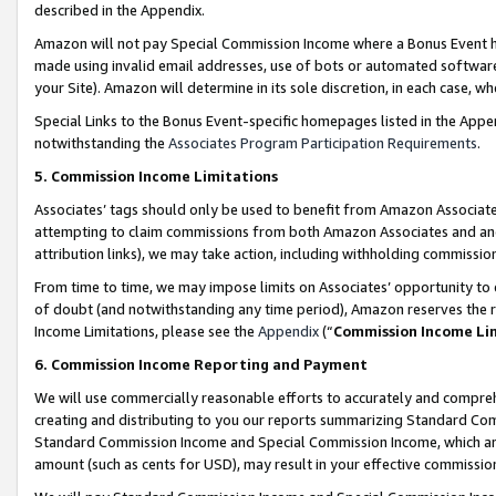
described in the Appendix.
Amazon will not pay Special Commission Income where a Bonus Event has
made using invalid email addresses, use of bots or automated software,
your Site). Amazon will determine in its sole discretion, in each case, w
Special Links to the Bonus Event-specific homepages listed in the Appe
notwithstanding the
Associates Program Participation Requirements
.
5. Commission Income Limitations
Associates’ tags should only be used to benefit from Amazon Associates
attempting to claim commissions from both Amazon Associates and ano
attribution links), we may take action, including withholding commissio
From time to time, we may impose limits on Associates’ opportunity t
of doubt (and notwithstanding any time period), Amazon reserves the ri
Income Limitations, please see the
Appendix
(“
Commission Income Li
6. Commission Income Reporting and Payment
We will use commercially reasonable efforts to accurately and comprehe
creating and distributing to you our reports summarizing Standard C
Standard Commission Income and Special Commission Income, which are 
amount (such as cents for USD), may result in your effective commission 