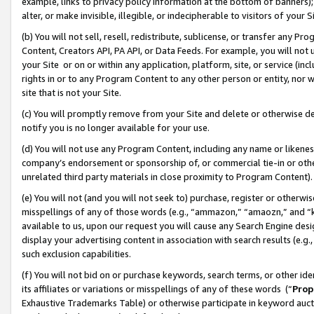
example, links to privacy policy information at the bottom of banners);
alter, or make invisible, illegible, or indecipherable to visitors of your 
(b) You will not sell, resell, redistribute, sublicense, or transfer any 
Content, Creators API, PA API, or Data Feeds. For example, you will not 
your Site or on or within any application, platform, site, or service (in
rights in or to any Program Content to any other person or entity, nor wi
site that is not your Site.
(c) You will promptly remove from your Site and delete or otherwise d
notify you is no longer available for your use.
(d) You will not use any Program Content, including any name or likene
company’s endorsement or sponsorship of, or commercial tie-in or other 
unrelated third party materials in close proximity to Program Content)
(e) You will not (and you will not seek to) purchase, register or otherw
misspellings of any of those words (e.g., “ammazon,” “amaozn,” and “kin
available to us, upon our request you will cause any Search Engine de
display your advertising content in association with search results (e.
such exclusion capabilities.
(f) You will not bid on or purchase keywords, search terms, or other id
its affiliates or variations or misspellings of any of these words (“
Prop
Exhaustive Trademarks Table) or otherwise participate in keyword aucti