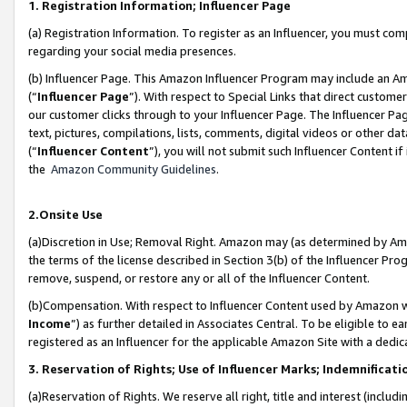
1. Registration Information; Influencer Page
(a) Registration Information. To register as an Influencer, you must co
regarding your social media presences.
(b) Influencer Page. This Amazon Influencer Program may include an A
(“
Influencer Page
”). With respect to Special Links that direct custom
our customer clicks through to your Influencer Page. The Influencer Pag
text, pictures, compilations, lists, comments, digital videos or other
(“
Influencer Content
”), you will not submit such Influencer Content if
the
Amazon Community Guidelines
.
2.Onsite Use
(a)Discretion in Use; Removal Right. Amazon may (as determined by Amazo
the terms of the license described in Section 3(b) of the Influencer Prog
remove, suspend, or restore any or all of the Influencer Content.
(b)Compensation. With respect to Influencer Content used by Amazon wi
Income
”) as further detailed in Associates Central. To be eligible t
registered as an Influencer for the applicable Amazon Site with a dedic
3. Reservation of Rights; Use of Influencer Marks; Indemnificati
(a)Reservation of Rights. We reserve all right, title and interest (includ