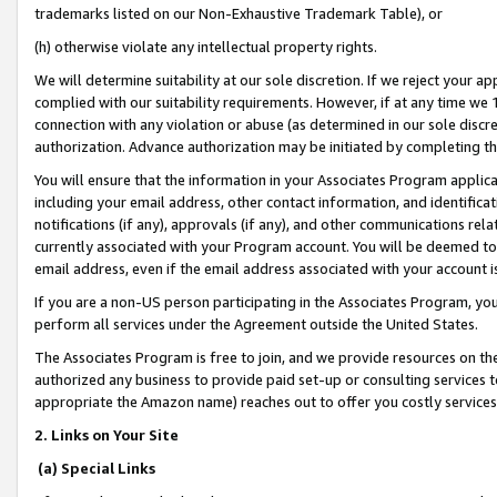
trademarks listed on our Non-Exhaustive Trademark Table), or
(h) otherwise violate any intellectual property rights.
We will determine suitability at our sole discretion. If we reject your 
complied with our suitability requirements. However, if at any time we 1
connection with any violation or abuse (as determined in our sole disc
authorization. Advance authorization may be initiated by completing t
You will ensure that the information in your Associates Program applic
including your email address, other contact information, and identifica
notifications (if any), approvals (if any), and other communications re
currently associated with your Program account. You will be deemed to 
email address, even if the email address associated with your account i
If you are a non-US person participating in the Associates Program, you
perform all services under the Agreement outside the United States.
The Associates Program is free to join, and we provide resources on th
authorized any business to provide paid set-up or consulting services t
appropriate the Amazon name) reaches out to offer you costly services
2. Links on Your Site
(a) Special Links