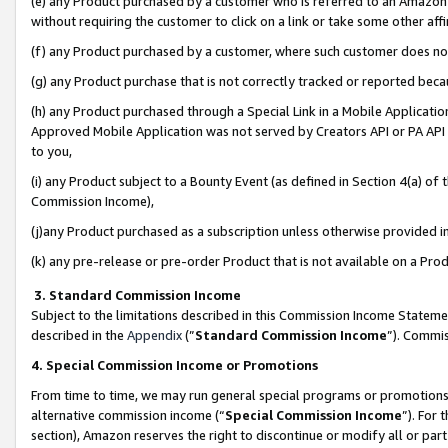
(e) any Product purchased by a customer who is referred to an Amazon Si
without requiring the customer to click on a link or take some other affi
(f) any Product purchased by a customer, where such customer does no
(g) any Product purchase that is not correctly tracked or reported bec
(h) any Product purchased through a Special Link in a Mobile Applicatio
Approved Mobile Application was not served by Creators API or PA API (
to you,
(i) any Product subject to a Bounty Event (as defined in Section 4(a) o
Commission Income),
(j)any Product purchased as a subscription unless otherwise provided 
(k) any pre-release or pre-order Product that is not available on a Prod
3. Standard Commission Income
Subject to the limitations described in this Commission Income Statem
described in the
Appendix
(”
Standard Commission Income
”). Commis
4. Special Commission Income or Promotions
From time to time, we may run general special programs or promotions 
alternative commission income (“
Special Commission Income
”). For
section), Amazon reserves the right to discontinue or modify all or par