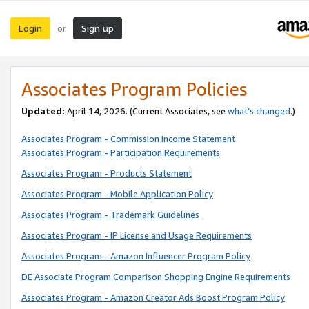
Login
Sign up
or
Associates Program Policies
Updated:
April 14, 2026. (Current Associates, see
what’s changed
.)
Associates Program - Commission Income Statement
Associates Program - Participation Requirements
Associates Program - Products Statement
Associates Program - Mobile Application Policy
Associates Program - Trademark Guidelines
Associates Program - IP License and Usage Requirements
Associates Program - Amazon Influencer Program Policy
DE Associate Program Comparison Shopping Engine Requirements
Associates Program - Amazon Creator Ads Boost Program Policy