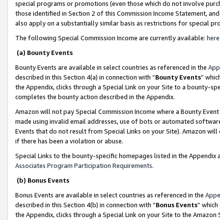
special programs or promotions (even those which do not involve purcha
those identified in Section 2 of this Commission Income Statement, an
also apply on a substantially similar basis as restrictions for special 
The following Special Commission Income are currently available:
here
(a) Bounty Events
Bounty Events are available in select countries as referenced in the
App
described in this Section 4(a) in connection with “
Bounty Events
” whic
the Appendix, clicks through a Special Link on your Site to a bounty-s
completes the bounty action described in the Appendix.
Amazon will not pay Special Commission Income where a Bounty Event ha
made using invalid email addresses, use of bots or automated software
Events that do not result from Special Links on your Site). Amazon will 
if there has been a violation or abuse.
Special Links to the bounty-specific homepages listed in the Appendix 
Associates Program Participation Requirements
.
(b) Bonus Events
Bonus Events are available in select countries as referenced in the
Appe
described in this Section 4(b) in connection with “
Bonus Events
” which
the Appendix, clicks through a Special Link on your Site to the Amazon 