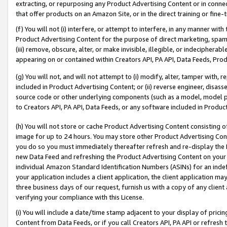
extracting, or repurposing any Product Advertising Content or in connec
that offer products on an Amazon Site, or in the direct training or fin
(f) You will not (i) interfere, or attempt to interfere, in any manner wit
Product Advertising Content for the purpose of direct marketing, spammi
(iii) remove, obscure, alter, or make invisible, illegible, or indecipherab
appearing on or contained within Creators API, PA API, Data Feeds, Prod
(g) You will not, and will not attempt to (i) modify, alter, tamper with,
included in Product Advertising Content; or (ii) reverse engineer, disa
source code or other underlying components (such as a model, model pa
to Creators API, PA API, Data Feeds, or any software included in Produc
(h) You will not store or cache Product Advertising Content consisting 
image for up to 24 hours. You may store other Product Advertising Cont
you do so you must immediately thereafter refresh and re-display the P
new Data Feed and refreshing the Product Advertising Content on your 
individual Amazon Standard Identification Numbers (ASINs) for an indefi
your application includes a client application, the client application m
three business days of our request, furnish us with a copy of any clien
verifying your compliance with this License.
(i) You will include a date/time stamp adjacent to your display of prici
Content from Data Feeds, or if you call Creators API, PA API or refresh