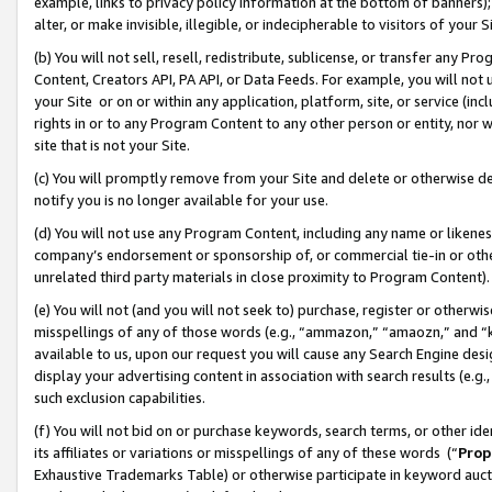
example, links to privacy policy information at the bottom of banners);
alter, or make invisible, illegible, or indecipherable to visitors of your 
(b) You will not sell, resell, redistribute, sublicense, or transfer any 
Content, Creators API, PA API, or Data Feeds. For example, you will not 
your Site or on or within any application, platform, site, or service (in
rights in or to any Program Content to any other person or entity, nor wi
site that is not your Site.
(c) You will promptly remove from your Site and delete or otherwise d
notify you is no longer available for your use.
(d) You will not use any Program Content, including any name or likene
company’s endorsement or sponsorship of, or commercial tie-in or other 
unrelated third party materials in close proximity to Program Content)
(e) You will not (and you will not seek to) purchase, register or otherw
misspellings of any of those words (e.g., “ammazon,” “amaozn,” and “kin
available to us, upon our request you will cause any Search Engine de
display your advertising content in association with search results (e.
such exclusion capabilities.
(f) You will not bid on or purchase keywords, search terms, or other id
its affiliates or variations or misspellings of any of these words (“
Prop
Exhaustive Trademarks Table) or otherwise participate in keyword aucti