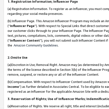
1. Registration Information; Influencer Page
(a) Registration Information. To register as an Influencer, you must co
regarding your social media presences.
(b) Influencer Page. This Amazon Influencer Program may include an A
(“
Influencer Page
”). With respect to Special Links that direct custom
our customer clicks through to your Influencer Page. The Influencer Pag
text, pictures, compilations, lists, comments, digital videos or other
(“
Influencer Content
”), you will not submit such Influencer Content if
the
Amazon Community Guidelines
.
2.Onsite Use
(a)Discretion in Use; Removal Right. Amazon may (as determined by Amazo
the terms of the license described in Section 3(b) of the Influencer Prog
remove, suspend, or restore any or all of the Influencer Content.
(b)Compensation. With respect to Influencer Content used by Amazon wi
Income
”) as further detailed in Associates Central. To be eligible t
registered as an Influencer for the applicable Amazon Site with a dedic
3. Reservation of Rights; Use of Influencer Marks; Indemnificati
(a)Reservation of Rights. We reserve all right, title and interest (includ