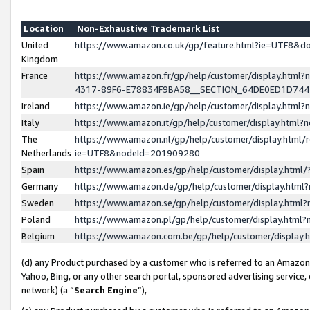
Location
Non-Exhaustive Trademark List
United
https://www.amazon.co.uk/gp/feature.html?ie=UTF8&
Kingdom
France
https://www.amazon.fr/gp/help/customer/display.ht
4317-89F6-E78834F9BA58__SECTION_64DE0ED1D74
Ireland
https://www.amazon.ie/gp/help/customer/display.ht
Italy
https://www.amazon.it/gp/help/customer/display.html
The
https://www.amazon.nl/gp/help/customer/display.html/
Netherlands
ie=UTF8&nodeId=201909280
Spain
https://www.amazon.es/gp/help/customer/display.htm
Germany
https://www.amazon.de/gp/help/customer/display.htm
Sweden
https://www.amazon.se/gp/help/customer/display.htm
Poland
https://www.amazon.pl/gp/help/customer/display.htm
Belgium
https://www.amazon.com.be/gp/help/customer/displa
(d) any Product purchased by a customer who is referred to an Amazon S
Yahoo, Bing, or any other search portal, sponsored advertising service, o
network) (a “
Search Engine
”),