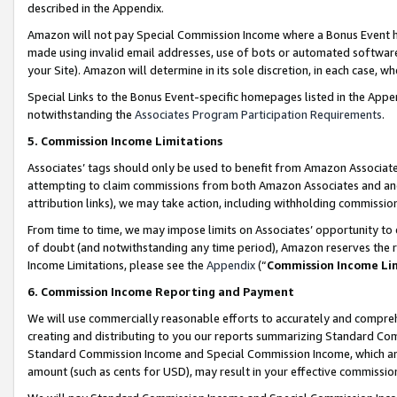
described in the Appendix.
Amazon will not pay Special Commission Income where a Bonus Event has
made using invalid email addresses, use of bots or automated software,
your Site). Amazon will determine in its sole discretion, in each case, w
Special Links to the Bonus Event-specific homepages listed in the Appe
notwithstanding the
Associates Program Participation Requirements
.
5. Commission Income Limitations
Associates’ tags should only be used to benefit from Amazon Associates
attempting to claim commissions from both Amazon Associates and ano
attribution links), we may take action, including withholding commissio
From time to time, we may impose limits on Associates’ opportunity t
of doubt (and notwithstanding any time period), Amazon reserves the ri
Income Limitations, please see the
Appendix
(“
Commission Income Li
6. Commission Income Reporting and Payment
We will use commercially reasonable efforts to accurately and comprehe
creating and distributing to you our reports summarizing Standard C
Standard Commission Income and Special Commission Income, which are 
amount (such as cents for USD), may result in your effective commission 