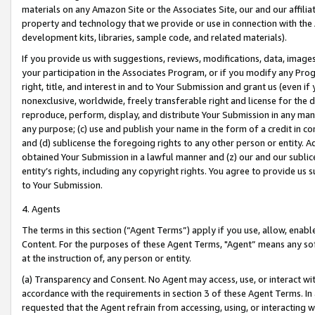
materials on any Amazon Site or the Associates Site, our and our affili
property and technology that we provide or use in connection with the
development kits, libraries, sample code, and related materials).
If you provide us with suggestions, reviews, modifications, data, image
your participation in the Associates Program, or if you modify any Prog
right, title, and interest in and to Your Submission and grant us (even 
nonexclusive, worldwide, freely transferable right and license for the du
reproduce, perform, display, and distribute Your Submission in any man
any purpose; (c) use and publish your name in the form of a credit in c
and (d) sublicense the foregoing rights to any other person or entity. A
obtained Your Submission in a lawful manner and (z) our and our sublice
entity’s rights, including any copyright rights. You agree to provide us
to Your Submission.
4. Agents
The terms in this section (“Agent Terms”) apply if you use, allow, enab
Content. For the purposes of these Agent Terms, "Agent” means any so
at the instruction of, any person or entity.
(a) Transparency and Consent. No Agent may access, use, or interact with 
accordance with the requirements in section 3 of these Agent Terms. In
requested that the Agent refrain from accessing, using, or interacting