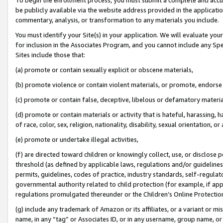
be publicly available via the website address provided in the application
commentary, analysis, or transformation to any materials you include.
You must identify your Site(s) in your application. We will evaluate your 
for inclusion in the Associates Program, and you cannot include any Speci
Sites include those that:
(a) promote or contain sexually explicit or obscene materials,
(b) promote violence or contain violent materials, or promote, endorse 
(c) promote or contain false, deceptive, libelous or defamatory materi
(d) promote or contain materials or activity that is hateful, harassing, h
of race, color, sex, religion, nationality, disability, sexual orientation, or
(e) promote or undertake illegal activities,
(f) are directed toward children or knowingly collect, use, or disclose
threshold (as defined by applicable laws, regulations and/or guidelines);
permits, guidelines, codes of practice, industry standards, self-regulat
governmental authority related to child protection (for example, if app
regulations promulgated thereunder or the Children’s Online Protection
(g) include any trademark of Amazon or its affiliates, or a variant or 
name, in any “tag” or Associates ID, or in any username, group name, or 