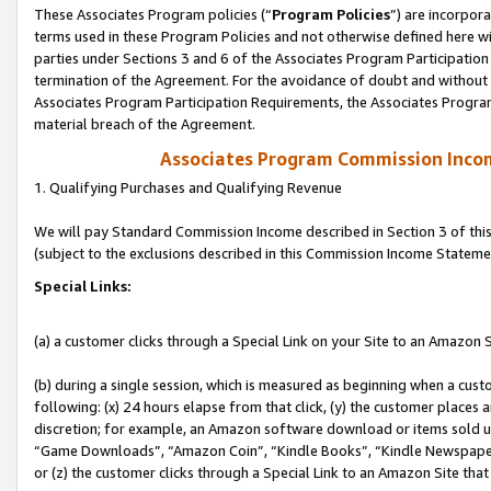
These Associates Program policies (“
Program Policies
”) are incorpor
terms used in these Program Policies and not otherwise defined here wil
parties under Sections 3 and 6 of the Associates Program Participation
termination of the Agreement. For the avoidance of doubt and without l
Associates Program Participation Requirements, the Associates Program
material breach of the Agreement.
Associates Program Commission Inco
1. Qualifying Purchases and Qualifying Revenue
We will pay Standard Commission Income described in Section 3 of thi
(subject to the exclusions described in this Commission Income Stateme
Special Links:
(a) a customer clicks through a Special Link on your Site to an Amazon S
(b) during a single session, which is measured as beginning when a custo
following: (x) 24 hours elapse from that click, (y) the customer places 
discretion; for example, an Amazon software download or items sold 
“Game Downloads”, “Amazon Coin”, “Kindle Books”, “Kindle Newspapers”
or (z) the customer clicks through a Special Link to an Amazon Site that