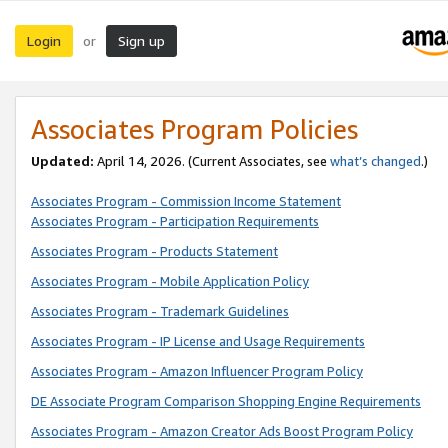
Login
Sign up
or
Associates Program Policies
Updated:
April 14, 2026. (Current Associates, see
what’s changed
.)
Associates Program - Commission Income Statement
Associates Program - Participation Requirements
Associates Program - Products Statement
Associates Program - Mobile Application Policy
Associates Program - Trademark Guidelines
Associates Program - IP License and Usage Requirements
Associates Program - Amazon Influencer Program Policy
DE Associate Program Comparison Shopping Engine Requirements
Associates Program - Amazon Creator Ads Boost Program Policy