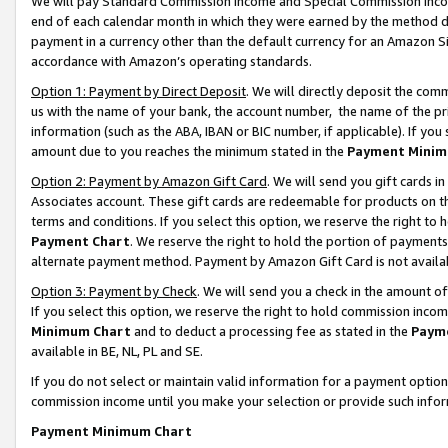
We will pay Standard Commission Income and Special Commission Incom
end of each calendar month in which they were earned by the method de
payment in a currency other than the default currency for an Amazon Sit
accordance with Amazon’s operating standards.
Option 1: Payment by Direct Deposit
. We will directly deposit the co
us with the name of your bank, the account number, the name of the pr
information (such as the ABA, IBAN or BIC number, if applicable). If you 
amount due to you reaches the minimum stated in the
Payment Minim
Option 2: Payment by Amazon Gift Card
. We will send you gift cards 
Associates account. These gift cards are redeemable for products on t
terms and conditions. If you select this option, we reserve the right t
Payment Chart
. We reserve the right to hold the portion of payment
alternate payment method. Payment by Amazon Gift Card is not available
Option 3: Payment by Check
. We will send you a check in the amount o
If you select this option, we reserve the right to hold commission inco
Minimum Chart
and to deduct a processing fee as stated in the
Paym
available in BE, NL, PL and SE.
If you do not select or maintain valid information for a payment opti
commission income until you make your selection or provide such info
Payment Minimum Chart