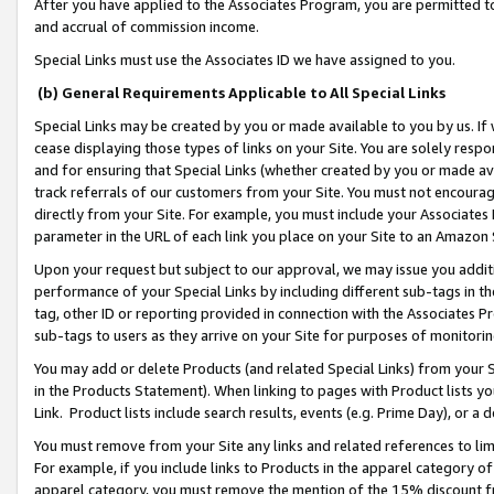
After you have applied to the Associates Program, you are permitted to 
and accrual of commission income.
Special Links must use the Associates ID we have assigned to you.
(b) General Requirements Applicable to All Special Links
Special Links may be created by you or made available to you by us. If 
cease displaying those types of links on your Site. You are solely respo
and for ensuring that Special Links (whether created by you or made av
track referrals of our customers from your Site. You must not encoura
directly from your Site. For example, you must include your Associates
parameter in the URL of each link you place on your Site to an Amazon 
Upon your request but subject to our approval, we may issue you addit
performance of your Special Links by including different sub-tags in t
tag, other ID or reporting provided in connection with the Associates Pr
sub-tags to users as they arrive on your Site for purposes of monitorin
You may add or delete Products (and related Special Links) from your Si
in the Products Statement). When linking to pages with Product lists you
Link. Product lists include search results, events (e.g. Prime Day), or 
You must remove from your Site any links and related references to li
For example, if you include links to Products in the apparel category 
apparel category, you must remove the mention of the 15% discount f