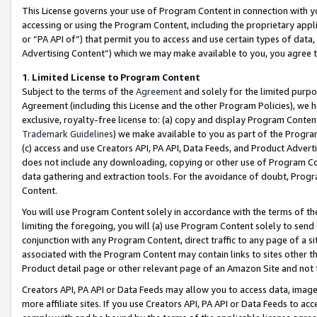
This License governs your use of Program Content in connection with yo
accessing or using the Program Content, including the proprietary appli
or “PA API of”) that permit you to access and use certain types of data
Advertising Content”) which we may make available to you, you agree t
1
.
Limited License to Program Content
Subject to the terms of the
Agreement
and solely for the limited purpo
Agreement (including this License and the other Program Policies), we 
exclusive, royalty-free license to: (a) copy and display Program Conten
Trademark Guidelines
) we make available to you as part of the Progra
(c) access and use Creators API, PA API, Data Feeds, and Product Adverti
does not include any downloading, copying or other use of Program Conte
data gathering and extraction tools. For the avoidance of doubt, Progr
Content.
You will use Program Content solely in accordance with the terms of t
limiting the foregoing, you will (a) use Program Content solely to send
conjunction with any Program Content, direct traffic to any page of a si
associated with the Program Content may contain links to sites other t
Product detail page or other relevant page of an Amazon Site and not 
Creators API, PA API or Data Feeds may allow you to access data, image
more affiliate sites. If you use Creators API, PA API or Data Feeds to ac