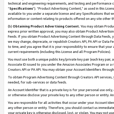
technical and engineering requirements, and testing and performance cri
“
Specifications
”). “Product Advertising Content,” as used in this Lic
available to you under a separate license and any Specifications that we
information or content relating to products offered on any site other 
(b)
Obtaining Product Advertising Content.
You may obtain Product
express prior written approval, you may also obtain Product Advertisi
Feeds. If you obtain Product Advertising Content through Data Feeds, yo
we may change, deprecate, or republish Creators API, PA API or Data Fee
to time, and you agree that it is your responsibility to ensure that your
current requirements (including this License and all Program Policies).
You must use both a unique public key/private key pair (each key pair, a
Associate ID issued to you under the Amazon Associates Program or a r
Creators API or PA API. You may obtain your Account Identifiers through
To obtain Program Advertising Content through Creators API services, y
needed, for sub-services or data feeds.
An Account Identifier that is a private key is for your personal use only,
or otherwise disclose your private key to any other person or entity. An A
You are responsible for all activities that occur under your Account Ide
any other person or entity. Therefore, you should contact us immediate
your private key is otherwise disclosed, lost, or stolen. You may not u