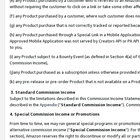
(e) any Product purchased by a customer who is referred to an Amazon Si
without requiring the customer to click on a link or take some other affi
(f) any Product purchased by a customer, where such customer does no
(g) any Product purchase that is not correctly tracked or reported bec
(h) any Product purchased through a Special Link in a Mobile Applicatio
Approved Mobile Application was not served by Creators API or PA API (
to you,
(i) any Product subject to a Bounty Event (as defined in Section 4(a) o
Commission Income),
(j)any Product purchased as a subscription unless otherwise provided 
(k) any pre-release or pre-order Product that is not available on a Prod
3. Standard Commission Income
Subject to the limitations described in this Commission Income Statem
described in the
Appendix
(”
Standard Commission Income
”). Commis
4. Special Commission Income or Promotions
From time to time, we may run general special programs or promotions 
alternative commission income (“
Special Commission Income
”). For
section), Amazon reserves the right to discontinue or modify all or par