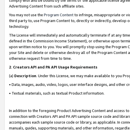
comply with and be bound by the terms of the applicable license agreem
Advertising Content from such affiliate sites.
You may not use the
Program Content
to infringe, misappropriate or vio
third party to, use Program Content to, directly or indirectly, develo
technology.
The License will immediately and automatically terminate if at any ti
defined in the Commission Income Statement), or otherwise upon termina
upon written notice to you. You will promptly stop using the Program 
your Site and delete or otherwise destroy all of the Program Content 
otherwise request from time to time.
2
.
Creators API and PA API Usage Requirements
(a)
Description
. Under this License, we may make available to you Pr
• Data, images, audio, video, logos, user interface designs, and other c
• Textual materials, such as textual Product information.
In addition to the foregoing Product Advertising Content and access to
connection with Creators API and PA API sample source code and librarie
accompanies each sample source code or library, as applicable. In conne
manuals, guides, supporting materials, and other information, regardless