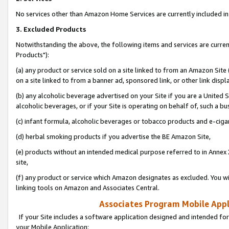
No services other than Amazon Home Services are currently included in 
3. Excluded Products
Notwithstanding the above, the following items and services are curre
Products"):
(a) any product or service sold on a site linked to from an Amazon Site
on a site linked to from a banner ad, sponsored link, or other link disp
(b) any alcoholic beverage advertised on your Site if you are a United 
alcoholic beverages, or if your Site is operating on behalf of, such a bu
(c) infant formula, alcoholic beverages or tobacco products and e-ciga
(d) herbal smoking products if you advertise the BE Amazon Site,
(e) products without an intended medical purpose referred to in Annex 
site,
(f) any product or service which Amazon designates as excluded. You will 
linking tools on Amazon and Associates Central.
Associates Program Mobile Appli
If your Site includes a software application designed and intended for
your Mobile Application: