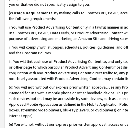
you or that we did not specifically assign to you.
(c)
Usage Requirements
. By making calls to Creators API, PA API, ac
the following requirements:
i. You will use Product Advertising Content only in a lawful manner in a
use Creators API, PA API, Data Feeds, or Product Advertising Content wit
purpose of advertising and marketing an Amazon Site and driving sales
ii. You will comply with all pages, schedules, policies, guidelines, and o
and the Program Policies.
iii. You will link each use of Product Advertising Content to, and only 
or other page to which particular Product Advertising Content most direc
conjunction with any Product Advertising Content direct traffic to, any 
not closely associated with Product Advertising Content may contain lin
(d) You will not, without our express prior written approval, use any Pr
intended for use with a mobile phone or other handheld device. This proh
such devices but that may be accessible by such devices, such as a non-
Approved Mobile Application as defined in the Mobile Application Policy; 
boxes, streaming video players, blu-ray players, or dvd players) or Inte
Internet Apps).
(e) You will not, without our express prior written approval, access or 