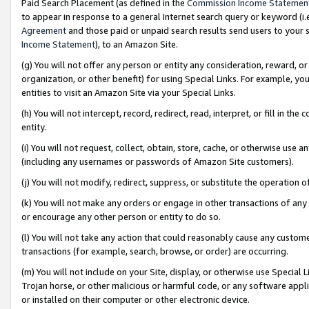
Paid Search Placement (as defined in the
Commission Income Statemen
to appear in response to a general Internet search query or keyword (i.e.
Agreement
and those paid or unpaid search results send users to your sit
Income Statement
), to an Amazon Site.
(g) You will not offer any person or entity any consideration, reward, or
organization, or other benefit) for using Special Links. For example, 
entities to visit an Amazon Site via your Special Links.
(h) You will not intercept, record, redirect, read, interpret, or fill in 
entity.
(i) You will not request, collect, obtain, store, cache, or otherwise us
(including any usernames or passwords of Amazon Site customers).
(j) You will not modify, redirect, suppress, or substitute the operation 
(k) You will not make any orders or engage in other transactions of any 
or encourage any other person or entity to do so.
(l) You will not take any action that could reasonably cause any custome
transactions (for example, search, browse, or order) are occurring.
(m) You will not include on your Site, display, or otherwise use Specia
Trojan horse, or other malicious or harmful code, or any software app
or installed on their computer or other electronic device.