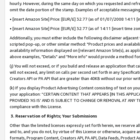
hourly. However, during the same day on which you requested and refre
omit the date portion of the stamp. Examples of acceptable messaging
• [insert Amazon Site] Price: [EUR/£] 32.77 (as of 01/07/2008 14:11 [in
• [insert Amazon Site] Price: [EUR/£] 32.77 (as of 14:11 [insert time zo
Additionally, you must either include the following disclaimer adjacent t
scripted pop-up, or other similar method: "Product prices and availabil
availability information displayed on [relevant Amazon Site(s), as appli
above examples, "Details" and "More info" would provide a method for 
(j) You will not exceed, or if you build and release an application that c
will not exceed, any limit on calls per second set forth in any Specifica
Creators API or PA API that are greater than 40KB without our prior wr
(k) If you display Product Advertising Content consisting of text on your
your application: “CERTAIN CONTENT THAT APPEARS [IN THIS APPLIC
PROVIDED ‘AS IS’ AND IS SUBJECT TO CHANGE OR REMOVAL AT ANY TIME.”
compliance with this License.
3.
Reservation of Rights; Your Submissions
Other than the limited licenses expressly set forth herein, we reserve all 
and to, and you do not, by virtue of this License or otherwise, acquire an
formats, Program Content, Creators API, PA API, Data Feeds, Product 