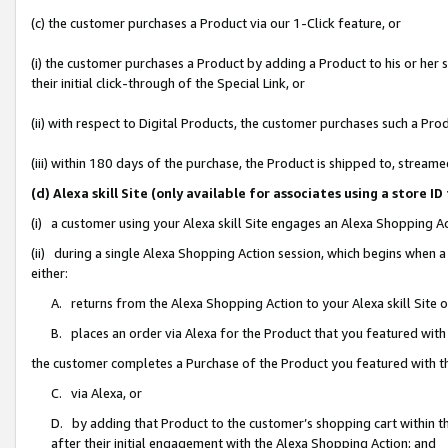
(c) the customer purchases a Product via our 1-Click feature, or
(i) the customer purchases a Product by adding a Product to his or her
their initial click-through of the Special Link, or
(ii) with respect to Digital Products, the customer purchases such a P
(iii) within 180 days of the purchase, the Product is shipped to, stre
(d) Alexa skill Site (only available for associates using a stor
(i) a customer using your Alexa skill Site engages an Alexa Shopping A
(ii) during a single Alexa Shopping Action session, which begins when
either:
A. returns from the Alexa Shopping Action to your Alexa skill Site 
B. places an order via Alexa for the Product that you featured with
the customer completes a Purchase of the Product you featured with t
C. via Alexa, or
D. by adding that Product to the customer’s shopping cart within th
after their initial engagement with the Alexa Shopping Action; and