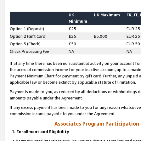
UK
UK Maximum
FR, IT,
Minimum
Option 1 (Deposit)
£25
EUR 25
Option 2 (Gift Card)
£25
£5,000
EUR 25
Option 3 (Check)
£50
EUR 50
Check Processing Fee
NA
NA
If at any time there has been no substantial activity on your account for 
the accrued commission income for your inactive account, up to a max
Payment Minimum Chart for payment by gift card. Further, any unpaid 
applicable law or become extinct by applicable statute of limitation.
Payments made to you, as reduced by all deductions or withholdings de
amounts payable under the Agreement.
If any excess payment has been made to you for any reason whatsoever,
commission income payable to you under the Agreement.
Associates Program Participation
1. Enrollment and Eligibility
To begin the enrollment process, you must submit a complete and accur