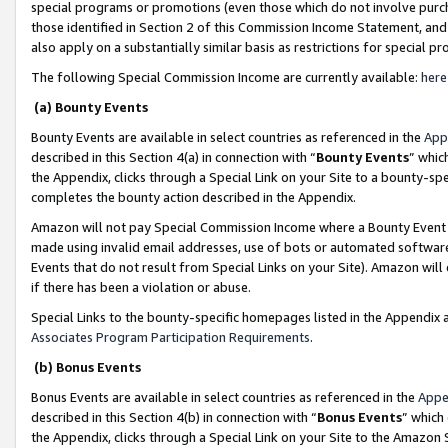
special programs or promotions (even those which do not involve purcha
those identified in Section 2 of this Commission Income Statement, an
also apply on a substantially similar basis as restrictions for special 
The following Special Commission Income are currently available:
here
(a) Bounty Events
Bounty Events are available in select countries as referenced in the
App
described in this Section 4(a) in connection with “
Bounty Events
” whic
the Appendix, clicks through a Special Link on your Site to a bounty-s
completes the bounty action described in the Appendix.
Amazon will not pay Special Commission Income where a Bounty Event ha
made using invalid email addresses, use of bots or automated software
Events that do not result from Special Links on your Site). Amazon will 
if there has been a violation or abuse.
Special Links to the bounty-specific homepages listed in the Appendix 
Associates Program Participation Requirements
.
(b) Bonus Events
Bonus Events are available in select countries as referenced in the
Appe
described in this Section 4(b) in connection with “
Bonus Events
” which
the Appendix, clicks through a Special Link on your Site to the Amazon 