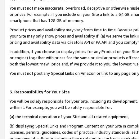
You must not make inaccurate, overbroad, deceptive or otherwise misle
or prices. For example, if you include on your Site a link to a 64 GB sm
smartphone that has 128 GB of memory.
Product prices and availability may vary from time to time. Because pri
your Site may only show prices and availability if: (a) we serve the link 
pricing and availability data via Creators API or PA API and you comply
In addition, if you choose to display prices for any Product on your Si
or engine) together with prices for the same or similar products offer
both the lowest “new” price and, if we provide it to you, the lowest “u
You must not post any Special Links on Amazon or link to any page on 
3. Responsibility for Your Site
You will be solely responsible for your Site, including its development
within it. For example, you will be solely responsible for:
(a) the technical operation of your Site and all related equipment,
(b) displaying Special Links and Program Content on your Site in compl
licenses, permits, guidelines, codes of practice, industry standards, se
governmental authority, including those related to electronic marketin