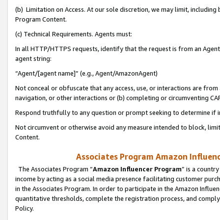
(b) Limitation on Access. At our sole discretion, we may limit, includin
Program Content.
(c) Technical Requirements. Agents must:
In all HTTP/HTTPS requests, identify that the request is from an Agent 
agent string:
“Agent/[agent name]” (e.g., Agent/AmazonAgent)
Not conceal or obfuscate that any access, use, or interactions are fro
navigation, or other interactions or (b) completing or circumventing 
Respond truthfully to any question or prompt seeking to determine if 
Not circumvent or otherwise avoid any measure intended to block, limit
Content.
Associates Program Amazon Influence
The Associates Program “
Amazon Influencer Program
” is a countr
income by acting as a social media presence facilitating customer purc
in the Associates Program. In order to participate in the Amazon Influen
quantitative thresholds, complete the registration process, and comply
Policy.