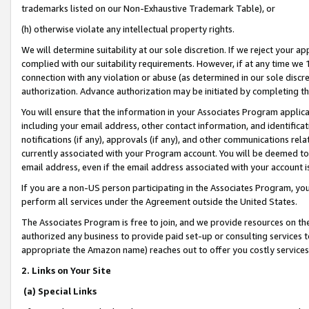
trademarks listed on our Non-Exhaustive Trademark Table), or
(h) otherwise violate any intellectual property rights.
We will determine suitability at our sole discretion. If we reject your 
complied with our suitability requirements. However, if at any time we 1
connection with any violation or abuse (as determined in our sole disc
authorization. Advance authorization may be initiated by completing t
You will ensure that the information in your Associates Program applic
including your email address, other contact information, and identifica
notifications (if any), approvals (if any), and other communications re
currently associated with your Program account. You will be deemed to 
email address, even if the email address associated with your account i
If you are a non-US person participating in the Associates Program, you
perform all services under the Agreement outside the United States.
The Associates Program is free to join, and we provide resources on th
authorized any business to provide paid set-up or consulting services t
appropriate the Amazon name) reaches out to offer you costly services
2. Links on Your Site
(a) Special Links