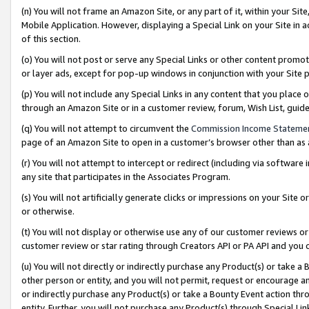
(n) You will not frame an Amazon Site, or any part of it, within your Sit
Mobile Application. However, displaying a Special Link on your Site in a
of this section.
(o) You will not post or serve any Special Links or other content prom
or layer ads, except for pop-up windows in conjunction with your Site 
(p) You will not include any Special Links in any content that you place
through an Amazon Site or in a customer review, forum, Wish List, gui
(q) You will not attempt to circumvent the
Commission Income Stateme
page of an Amazon Site to open in a customer’s browser other than as a 
(r) You will not attempt to intercept or redirect (including via softwar
any site that participates in the Associates Program.
(s) You will not artificially generate clicks or impressions on your Si
or otherwise.
(t) You will not display or otherwise use any of our customer reviews or 
customer review or star rating through Creators API or PA API and you 
(u) You will not directly or indirectly purchase any Product(s) or take a
other person or entity, and you will not permit, request or encourage an
or indirectly purchase any Product(s) or take a Bounty Event action thro
entity. Further, you will not purchase any Product(s) through Special Li