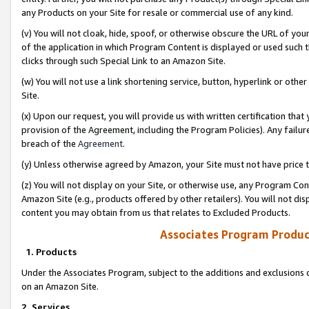
any Products on your Site for resale or commercial use of any kind.
(v) You will not cloak, hide, spoof, or otherwise obscure the URL of your
of the application in which Program Content is displayed or used such 
clicks through such Special Link to an Amazon Site.
(w) You will not use a link shortening service, button, hyperlink or oth
Site.
(x) Upon our request, you will provide us with written certification tha
provision of the Agreement, including the Program Policies). Any failure
breach of the
Agreement
.
(y) Unless otherwise agreed by Amazon, your Site must not have price tr
(z) You will not display on your Site, or otherwise use, any Program Con
Amazon Site (e.g., products offered by other retailers). You will not di
content you may obtain from us that relates to Excluded Products.
Associates Program Produc
1. Products
Under the Associates Program, subject to the additions and exclusions d
on an Amazon Site.
2. Services