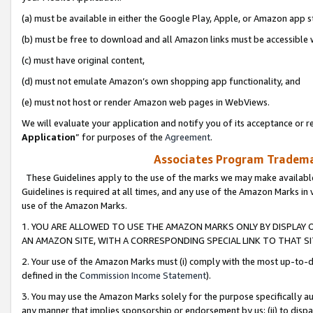
(a) must be available in either the Google Play, Apple, or Amazon app s
(b) must be free to download and all Amazon links must be accessible 
(c) must have original content,
(d) must not emulate Amazon’s own shopping app functionality, and
(e) must not host or render Amazon web pages in WebViews.
We will evaluate your application and notify you of its acceptance or re
Application
” for purposes of the
Agreement
.
Associates Program Trademar
These Guidelines apply to the use of the marks we may make available
Guidelines is required at all times, and any use of the Amazon Marks in 
use of the Amazon Marks.
1. YOU ARE ALLOWED TO USE THE AMAZON MARKS ONLY BY DISPLAY 
AN AMAZON SITE, WITH A CORRESPONDING SPECIAL LINK TO THAT SI
2. Your use of the Amazon Marks must (i) comply with the most up-to-da
defined in the
Commission Income Statement
).
3. You may use the Amazon Marks solely for the purpose specifically a
any manner that implies sponsorship or endorsement by us; (ii) to disparag