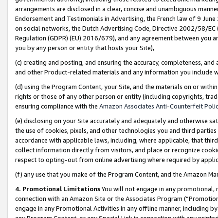
arrangements are disclosed in a clear, concise and unambiguous manner 
Endorsement and Testimonials in Advertising, the French law of 9 June
on social networks, the Dutch Advertising Code, Directive 2002/58/EC 
Regulation (GDPR) (EU) 2016/679), and any agreement between you and 
you by any person or entity that hosts your Site),
(c) creating and posting, and ensuring the accuracy, completeness, and 
and other Product-related materials and any information you include wit
(d) using the Program Content, your Site, and the materials on or within
rights or those of any other person or entity (including copyrights, trad
ensuring compliance with the
Amazon Associates Anti-Counterfeit Polic
(e) disclosing on your Site accurately and adequately and otherwise sat
the use of cookies, pixels, and other technologies you and third parties
accordance with applicable laws, including, where applicable, that thir
collect information directly from visitors, and place or recognize cooki
respect to opting-out from online advertising where required by appli
(f) any use that you make of the Program Content, and the Amazon Mar
4. Promotional Limitations
You will not engage in any promotional, ma
connection with an Amazon Site or the Associates Program (“Promotional
engage in any Promotional Activities in any offline manner, including by
any Program Content, or any Special Link in connection with any printed 