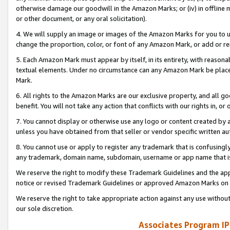
otherwise damage our goodwill in the Amazon Marks; or (iv) in offline ma
or other document, or any oral solicitation).
4. We will supply an image or images of the Amazon Marks for you to 
change the proportion, color, or font of any Amazon Mark, or add or
5. Each Amazon Mark must appear by itself, in its entirety, with reason
textual elements. Under no circumstance can any Amazon Mark be placed
Mark.
6. All rights to the Amazon Marks are our exclusive property, and all 
benefit. You will not take any action that conflicts with our rights in, 
7. You cannot display or otherwise use any logo or content created by a
unless you have obtained from that seller or vendor specific written au
8. You cannot use or apply to register any trademark that is confusingly
any trademark, domain name, subdomain, username or app name that is 
We reserve the right to modify these Trademark Guidelines and the app
notice or revised Trademark Guidelines or approved Amazon Marks on t
We reserve the right to take appropriate action against any use without
our sole discretion.
Associates Program IP