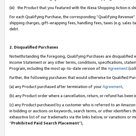
(iii) the Product that you featured with the Alexa Shopping Action is 
For each Qualifying Purchase, the corresponding “Qualifying Revenue” i
shipping charges, gift-wrapping fees, handling fees, taxes (e.g. sales ta
debt.
2. Disqualified Purchases
Notwithstanding the foregoing, Qualifying Purchases are disqualified w
Income Statement or any other terms, conditions, specifications, statem
Program, including the most up-to-date version of the
Agreement
(coll
Further, the following purchases that would otherwise be Qualified Pu
(a) any Product purchased after termination of your
Agreement
,
(b) any Product order where a cancellation, return, or refund has been i
(c) any Product purchased by a customer who is referred to an Amazon 
in bidding or auctions on keywords, search terms, or other identifiers 
exhaustive list of our trademarks via the links below, or variations or 
“
Prohibited Paid Search Placement
”),