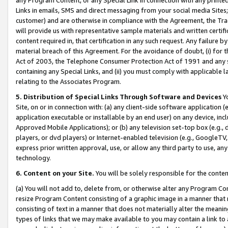
Links in emails, SMS and direct messaging from your social media Sites; 
customer) and are otherwise in compliance with the Agreement, the Tr
will provide us with representative sample materials and written certif
content required in, that certification in any such request. Any failure b
material breach of this Agreement. For the avoidance of doubt, (i) for
Act of 2003, the Telephone Consumer Protection Act of 1991 and any si
containing any Special Links, and (ii) you must comply with applicable
relating to the Associates Program.
5. Distribution of Special Links Through Software and Devices
Yo
Site, on or in connection with: (a) any client-side software application 
application executable or installable by an end user) on any device, in
Approved Mobile Applications); or (b) any television set-top box (e.g., 
players, or dvd players) or Internet-enabled television (e.g., GoogleTV, 
express prior written approval, use, or allow any third party to use, 
technology.
6. Content on your Site.
You will be solely responsible for the conten
(a) You will not add to, delete from, or otherwise alter any Program Co
resize Program Content consisting of a graphic image in a manner that
consisting of text in a manner that does not materially alter the meanin
types of links that we may make available to you may contain a link to 