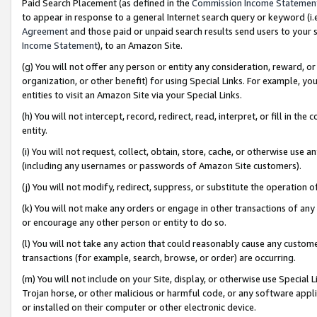
Paid Search Placement (as defined in the
Commission Income Statemen
to appear in response to a general Internet search query or keyword (i.e.
Agreement
and those paid or unpaid search results send users to your sit
Income Statement
), to an Amazon Site.
(g) You will not offer any person or entity any consideration, reward, or
organization, or other benefit) for using Special Links. For example, 
entities to visit an Amazon Site via your Special Links.
(h) You will not intercept, record, redirect, read, interpret, or fill in 
entity.
(i) You will not request, collect, obtain, store, cache, or otherwise us
(including any usernames or passwords of Amazon Site customers).
(j) You will not modify, redirect, suppress, or substitute the operation 
(k) You will not make any orders or engage in other transactions of any 
or encourage any other person or entity to do so.
(l) You will not take any action that could reasonably cause any custome
transactions (for example, search, browse, or order) are occurring.
(m) You will not include on your Site, display, or otherwise use Specia
Trojan horse, or other malicious or harmful code, or any software app
or installed on their computer or other electronic device.