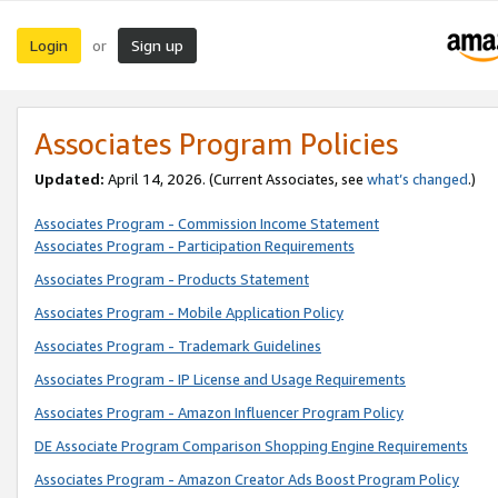
Login
Sign up
or
Associates Program Policies
Updated:
April 14, 2026. (Current Associates, see
what’s changed
.)
Associates Program - Commission Income Statement
Associates Program - Participation Requirements
Associates Program - Products Statement
Associates Program - Mobile Application Policy
Associates Program - Trademark Guidelines
Associates Program - IP License and Usage Requirements
Associates Program - Amazon Influencer Program Policy
DE Associate Program Comparison Shopping Engine Requirements
Associates Program - Amazon Creator Ads Boost Program Policy