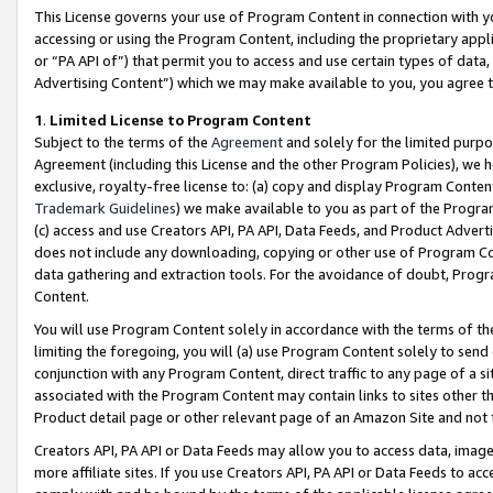
This License governs your use of Program Content in connection with yo
accessing or using the Program Content, including the proprietary appli
or “PA API of”) that permit you to access and use certain types of data
Advertising Content”) which we may make available to you, you agree t
1
.
Limited License to Program Content
Subject to the terms of the
Agreement
and solely for the limited purpo
Agreement (including this License and the other Program Policies), we 
exclusive, royalty-free license to: (a) copy and display Program Conten
Trademark Guidelines
) we make available to you as part of the Progra
(c) access and use Creators API, PA API, Data Feeds, and Product Adverti
does not include any downloading, copying or other use of Program Conte
data gathering and extraction tools. For the avoidance of doubt, Progr
Content.
You will use Program Content solely in accordance with the terms of t
limiting the foregoing, you will (a) use Program Content solely to send
conjunction with any Program Content, direct traffic to any page of a si
associated with the Program Content may contain links to sites other t
Product detail page or other relevant page of an Amazon Site and not 
Creators API, PA API or Data Feeds may allow you to access data, image
more affiliate sites. If you use Creators API, PA API or Data Feeds to ac