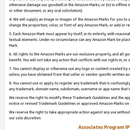
otherwise damage our goodwill in the Amazon Marks; or (iv) in offline ma
or other document, or any oral solicitation).
4. We will supply an image or images of the Amazon Marks for you to 
change the proportion, color, or font of any Amazon Mark, or add or
5. Each Amazon Mark must appear by itself, in its entirety, with reason
textual elements. Under no circumstance can any Amazon Mark be placed
Mark.
6. All rights to the Amazon Marks are our exclusive property, and all 
benefit. You will not take any action that conflicts with our rights in, 
7. You cannot display or otherwise use any logo or content created by a
unless you have obtained from that seller or vendor specific written au
8. You cannot use or apply to register any trademark that is confusingly
any trademark, domain name, subdomain, username or app name that is 
We reserve the right to modify these Trademark Guidelines and the app
notice or revised Trademark Guidelines or approved Amazon Marks on t
We reserve the right to take appropriate action against any use without
our sole discretion.
Associates Program IP