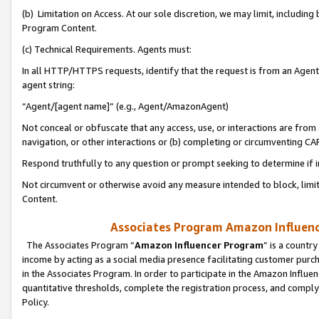
(b) Limitation on Access. At our sole discretion, we may limit, includin
Program Content.
(c) Technical Requirements. Agents must:
In all HTTP/HTTPS requests, identify that the request is from an Agent 
agent string:
“Agent/[agent name]” (e.g., Agent/AmazonAgent)
Not conceal or obfuscate that any access, use, or interactions are fro
navigation, or other interactions or (b) completing or circumventing 
Respond truthfully to any question or prompt seeking to determine if 
Not circumvent or otherwise avoid any measure intended to block, limit
Content.
Associates Program Amazon Influence
The Associates Program “
Amazon Influencer Program
” is a countr
income by acting as a social media presence facilitating customer purc
in the Associates Program. In order to participate in the Amazon Influen
quantitative thresholds, complete the registration process, and comply
Policy.