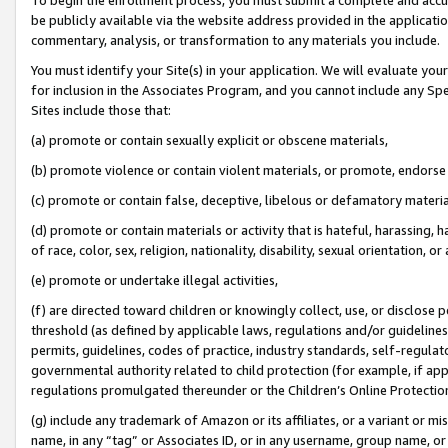
be publicly available via the website address provided in the application
commentary, analysis, or transformation to any materials you include.
You must identify your Site(s) in your application. We will evaluate your 
for inclusion in the Associates Program, and you cannot include any Speci
Sites include those that:
(a) promote or contain sexually explicit or obscene materials,
(b) promote violence or contain violent materials, or promote, endorse 
(c) promote or contain false, deceptive, libelous or defamatory materi
(d) promote or contain materials or activity that is hateful, harassing, h
of race, color, sex, religion, nationality, disability, sexual orientation, or
(e) promote or undertake illegal activities,
(f) are directed toward children or knowingly collect, use, or disclose
threshold (as defined by applicable laws, regulations and/or guidelines);
permits, guidelines, codes of practice, industry standards, self-regulat
governmental authority related to child protection (for example, if app
regulations promulgated thereunder or the Children’s Online Protection
(g) include any trademark of Amazon or its affiliates, or a variant or 
name, in any “tag” or Associates ID, or in any username, group name, or 