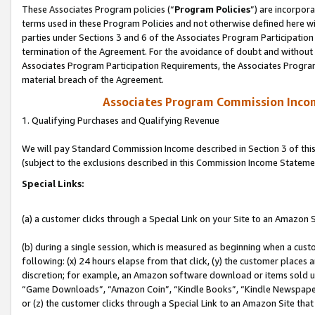
These Associates Program policies (“
Program Policies
”) are incorpor
terms used in these Program Policies and not otherwise defined here wil
parties under Sections 3 and 6 of the Associates Program Participation
termination of the Agreement. For the avoidance of doubt and without l
Associates Program Participation Requirements, the Associates Program
material breach of the Agreement.
Associates Program Commission Inco
1. Qualifying Purchases and Qualifying Revenue
We will pay Standard Commission Income described in Section 3 of thi
(subject to the exclusions described in this Commission Income Stateme
Special Links:
(a) a customer clicks through a Special Link on your Site to an Amazon S
(b) during a single session, which is measured as beginning when a custo
following: (x) 24 hours elapse from that click, (y) the customer places 
discretion; for example, an Amazon software download or items sold 
“Game Downloads”, “Amazon Coin”, “Kindle Books”, “Kindle Newspapers”
or (z) the customer clicks through a Special Link to an Amazon Site that