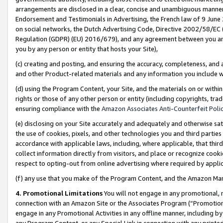
arrangements are disclosed in a clear, concise and unambiguous manner 
Endorsement and Testimonials in Advertising, the French law of 9 June
on social networks, the Dutch Advertising Code, Directive 2002/58/EC 
Regulation (GDPR) (EU) 2016/679), and any agreement between you and 
you by any person or entity that hosts your Site),
(c) creating and posting, and ensuring the accuracy, completeness, and 
and other Product-related materials and any information you include wit
(d) using the Program Content, your Site, and the materials on or within
rights or those of any other person or entity (including copyrights, trad
ensuring compliance with the
Amazon Associates Anti-Counterfeit Polic
(e) disclosing on your Site accurately and adequately and otherwise sat
the use of cookies, pixels, and other technologies you and third parties
accordance with applicable laws, including, where applicable, that thir
collect information directly from visitors, and place or recognize cooki
respect to opting-out from online advertising where required by appli
(f) any use that you make of the Program Content, and the Amazon Mar
4. Promotional Limitations
You will not engage in any promotional, ma
connection with an Amazon Site or the Associates Program (“Promotional
engage in any Promotional Activities in any offline manner, including by
any Program Content, or any Special Link in connection with any printed 