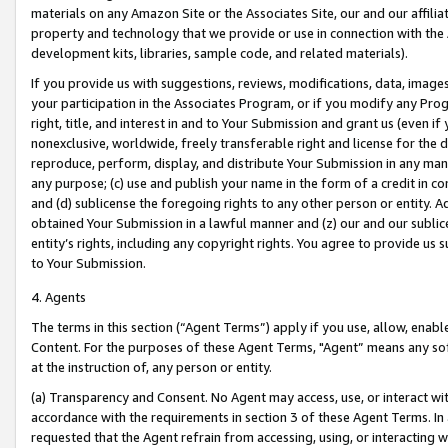
materials on any Amazon Site or the Associates Site, our and our affili
property and technology that we provide or use in connection with the
development kits, libraries, sample code, and related materials).
If you provide us with suggestions, reviews, modifications, data, image
your participation in the Associates Program, or if you modify any Prog
right, title, and interest in and to Your Submission and grant us (even 
nonexclusive, worldwide, freely transferable right and license for the du
reproduce, perform, display, and distribute Your Submission in any man
any purpose; (c) use and publish your name in the form of a credit in c
and (d) sublicense the foregoing rights to any other person or entity. A
obtained Your Submission in a lawful manner and (z) our and our sublice
entity’s rights, including any copyright rights. You agree to provide us
to Your Submission.
4. Agents
The terms in this section (“Agent Terms”) apply if you use, allow, enab
Content. For the purposes of these Agent Terms, "Agent” means any so
at the instruction of, any person or entity.
(a) Transparency and Consent. No Agent may access, use, or interact with 
accordance with the requirements in section 3 of these Agent Terms. In
requested that the Agent refrain from accessing, using, or interacting