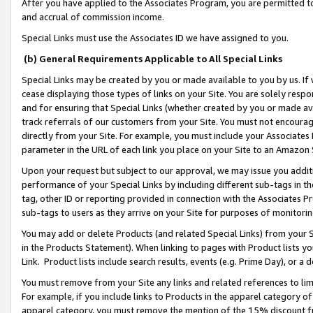
After you have applied to the Associates Program, you are permitted to 
and accrual of commission income.
Special Links must use the Associates ID we have assigned to you.
(b) General Requirements Applicable to All Special Links
Special Links may be created by you or made available to you by us. If 
cease displaying those types of links on your Site. You are solely respo
and for ensuring that Special Links (whether created by you or made av
track referrals of our customers from your Site. You must not encoura
directly from your Site. For example, you must include your Associates
parameter in the URL of each link you place on your Site to an Amazon 
Upon your request but subject to our approval, we may issue you addit
performance of your Special Links by including different sub-tags in t
tag, other ID or reporting provided in connection with the Associates Pr
sub-tags to users as they arrive on your Site for purposes of monitorin
You may add or delete Products (and related Special Links) from your Si
in the Products Statement). When linking to pages with Product lists you
Link. Product lists include search results, events (e.g. Prime Day), or 
You must remove from your Site any links and related references to li
For example, if you include links to Products in the apparel category 
apparel category, you must remove the mention of the 15% discount f