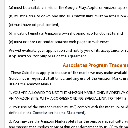
(a) must be available in either the Google Play, Apple, or Amazon app s
(b) must be free to download and all Amazon links must be accessible 
(c) must have original content,
(d) must not emulate Amazon’s own shopping app functionality, and
(e) must not host or render Amazon web pages in WebViews.
We will evaluate your application and notify you of its acceptance or re
Application
” for purposes of the
Agreement
.
Associates Program Trademar
These Guidelines apply to the use of the marks we may make available
Guidelines is required at all times, and any use of the Amazon Marks in 
use of the Amazon Marks.
1. YOU ARE ALLOWED TO USE THE AMAZON MARKS ONLY BY DISPLAY 
AN AMAZON SITE, WITH A CORRESPONDING SPECIAL LINK TO THAT SI
2. Your use of the Amazon Marks must (i) comply with the most up-to-da
defined in the
Commission Income Statement
).
3. You may use the Amazon Marks solely for the purpose specifically a
any manner that implies sponsorship or endorsement by us; (ii) to disparag