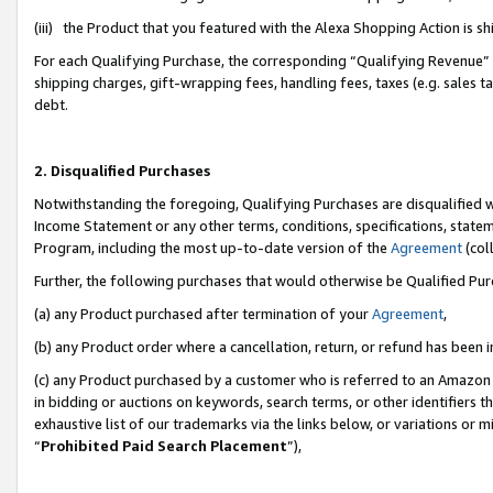
(iii) the Product that you featured with the Alexa Shopping Action is 
For each Qualifying Purchase, the corresponding “Qualifying Revenue” i
shipping charges, gift-wrapping fees, handling fees, taxes (e.g. sales ta
debt.
2. Disqualified Purchases
Notwithstanding the foregoing, Qualifying Purchases are disqualified w
Income Statement or any other terms, conditions, specifications, statem
Program, including the most up-to-date version of the
Agreement
(coll
Further, the following purchases that would otherwise be Qualified Pu
(a) any Product purchased after termination of your
Agreement
,
(b) any Product order where a cancellation, return, or refund has been i
(c) any Product purchased by a customer who is referred to an Amazon 
in bidding or auctions on keywords, search terms, or other identifiers 
exhaustive list of our trademarks via the links below, or variations or 
“
Prohibited Paid Search Placement
”),