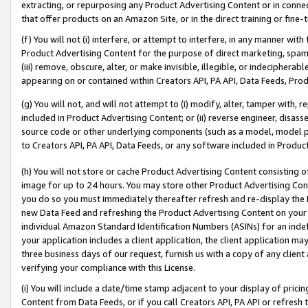
extracting, or repurposing any Product Advertising Content or in connec
that offer products on an Amazon Site, or in the direct training or fin
(f) You will not (i) interfere, or attempt to interfere, in any manner wit
Product Advertising Content for the purpose of direct marketing, spammi
(iii) remove, obscure, alter, or make invisible, illegible, or indecipherab
appearing on or contained within Creators API, PA API, Data Feeds, Prod
(g) You will not, and will not attempt to (i) modify, alter, tamper with,
included in Product Advertising Content; or (ii) reverse engineer, disa
source code or other underlying components (such as a model, model pa
to Creators API, PA API, Data Feeds, or any software included in Produc
(h) You will not store or cache Product Advertising Content consisting 
image for up to 24 hours. You may store other Product Advertising Cont
you do so you must immediately thereafter refresh and re-display the P
new Data Feed and refreshing the Product Advertising Content on your 
individual Amazon Standard Identification Numbers (ASINs) for an indefi
your application includes a client application, the client application m
three business days of our request, furnish us with a copy of any clien
verifying your compliance with this License.
(i) You will include a date/time stamp adjacent to your display of prici
Content from Data Feeds, or if you call Creators API, PA API or refresh