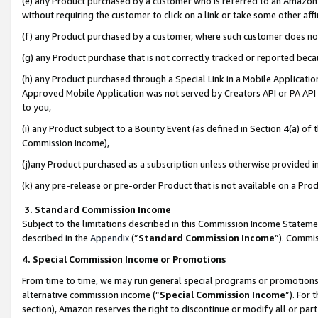
(e) any Product purchased by a customer who is referred to an Amazon Si
without requiring the customer to click on a link or take some other affi
(f) any Product purchased by a customer, where such customer does no
(g) any Product purchase that is not correctly tracked or reported bec
(h) any Product purchased through a Special Link in a Mobile Applicatio
Approved Mobile Application was not served by Creators API or PA API (
to you,
(i) any Product subject to a Bounty Event (as defined in Section 4(a) o
Commission Income),
(j)any Product purchased as a subscription unless otherwise provided 
(k) any pre-release or pre-order Product that is not available on a Prod
3. Standard Commission Income
Subject to the limitations described in this Commission Income Statem
described in the
Appendix
(”
Standard Commission Income
”). Commis
4. Special Commission Income or Promotions
From time to time, we may run general special programs or promotions 
alternative commission income (“
Special Commission Income
”). For
section), Amazon reserves the right to discontinue or modify all or par