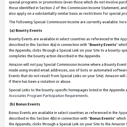
special programs or promotions (even those which do not involve purcha
those identified in Section 2 of this Commission Income Statement, an
also apply on a substantially similar basis as restrictions for special 
The following Special Commission Income are currently available:
here
(a) Bounty Events
Bounty Events are available in select countries as referenced in the
App
described in this Section 4(a) in connection with “
Bounty Events
” whic
the Appendix, clicks through a Special Link on your Site to a bounty-s
completes the bounty action described in the Appendix.
Amazon will not pay Special Commission Income where a Bounty Event ha
made using invalid email addresses, use of bots or automated software
Events that do not result from Special Links on your Site). Amazon will 
if there has been a violation or abuse.
Special Links to the bounty-specific homepages listed in the Appendix 
Associates Program Participation Requirements
.
(b) Bonus Events
Bonus Events are available in select countries as referenced in the
Appe
described in this Section 4(b) in connection with “
Bonus Events
” which
the Appendix, clicks through a Special Link on your Site to the Amazon 