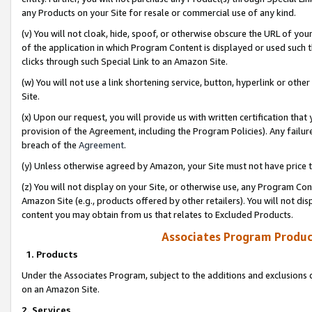
any Products on your Site for resale or commercial use of any kind.
(v) You will not cloak, hide, spoof, or otherwise obscure the URL of your
of the application in which Program Content is displayed or used such 
clicks through such Special Link to an Amazon Site.
(w) You will not use a link shortening service, button, hyperlink or oth
Site.
(x) Upon our request, you will provide us with written certification tha
provision of the Agreement, including the Program Policies). Any failure
breach of the
Agreement
.
(y) Unless otherwise agreed by Amazon, your Site must not have price tr
(z) You will not display on your Site, or otherwise use, any Program Con
Amazon Site (e.g., products offered by other retailers). You will not di
content you may obtain from us that relates to Excluded Products.
Associates Program Produc
1. Products
Under the Associates Program, subject to the additions and exclusions d
on an Amazon Site.
2. Services