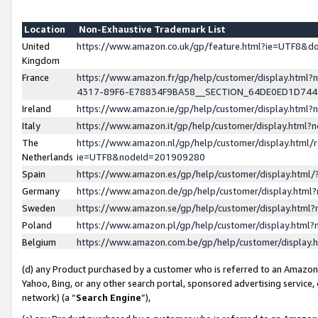
Location
Non-Exhaustive Trademark List
United
https://www.amazon.co.uk/gp/feature.html?ie=UTF8&
Kingdom
France
https://www.amazon.fr/gp/help/customer/display.ht
4317-89F6-E78834F9BA58__SECTION_64DE0ED1D74
Ireland
https://www.amazon.ie/gp/help/customer/display.ht
Italy
https://www.amazon.it/gp/help/customer/display.html
The
https://www.amazon.nl/gp/help/customer/display.html/
Netherlands
ie=UTF8&nodeId=201909280
Spain
https://www.amazon.es/gp/help/customer/display.htm
Germany
https://www.amazon.de/gp/help/customer/display.htm
Sweden
https://www.amazon.se/gp/help/customer/display.htm
Poland
https://www.amazon.pl/gp/help/customer/display.htm
Belgium
https://www.amazon.com.be/gp/help/customer/displa
(d) any Product purchased by a customer who is referred to an Amazon S
Yahoo, Bing, or any other search portal, sponsored advertising service, o
network) (a “
Search Engine
”),