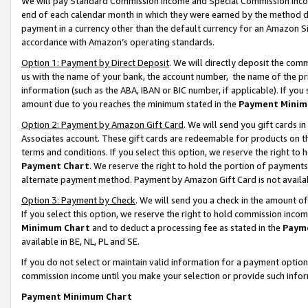
We will pay Standard Commission Income and Special Commission Incom
end of each calendar month in which they were earned by the method de
payment in a currency other than the default currency for an Amazon Sit
accordance with Amazon’s operating standards.
Option 1: Payment by Direct Deposit
. We will directly deposit the co
us with the name of your bank, the account number, the name of the pr
information (such as the ABA, IBAN or BIC number, if applicable). If you 
amount due to you reaches the minimum stated in the
Payment Minim
Option 2: Payment by Amazon Gift Card
. We will send you gift cards 
Associates account. These gift cards are redeemable for products on t
terms and conditions. If you select this option, we reserve the right t
Payment Chart
. We reserve the right to hold the portion of payment
alternate payment method. Payment by Amazon Gift Card is not available
Option 3: Payment by Check
. We will send you a check in the amount o
If you select this option, we reserve the right to hold commission inco
Minimum Chart
and to deduct a processing fee as stated in the
Paym
available in BE, NL, PL and SE.
If you do not select or maintain valid information for a payment opti
commission income until you make your selection or provide such info
Payment Minimum Chart