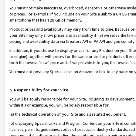
You must not make inaccurate, overbroad, deceptive or otherwise misle
or prices. For example, if you include on your Site a link to a 64 GB sm
smartphone that has 128 GB of memory.
Product prices and availability may vary from time to time. Because pri
your Site may only show prices and availability if: (a) we serve the link 
pricing and availability data via Creators API or PA API and you comply
In addition, if you choose to display prices for any Product on your Si
or engine) together with prices for the same or similar products offer
both the lowest “new” price and, if we provide it to you, the lowest “u
You must not post any Special Links on Amazon or link to any page on 
3. Responsibility for Your Site
You will be solely responsible for your Site, including its development
within it. For example, you will be solely responsible for:
(a) the technical operation of your Site and all related equipment,
(b) displaying Special Links and Program Content on your Site in compl
licenses, permits, guidelines, codes of practice, industry standards, se
governmental authority, including those related to electronic marketin