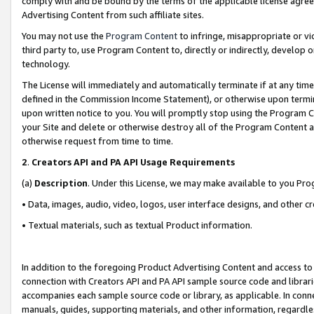
comply with and be bound by the terms of the applicable license agreem
Advertising Content from such affiliate sites.
You may not use the
Program Content
to infringe, misappropriate or vio
third party to, use Program Content to, directly or indirectly, develo
technology.
The License will immediately and automatically terminate if at any ti
defined in the Commission Income Statement), or otherwise upon termina
upon written notice to you. You will promptly stop using the Program 
your Site and delete or otherwise destroy all of the Program Content 
otherwise request from time to time.
2
.
Creators API and PA API Usage Requirements
(a)
Description
. Under this License, we may make available to you Pr
• Data, images, audio, video, logos, user interface designs, and other c
• Textual materials, such as textual Product information.
In addition to the foregoing Product Advertising Content and access to
connection with Creators API and PA API sample source code and librarie
accompanies each sample source code or library, as applicable. In conne
manuals, guides, supporting materials, and other information, regardless