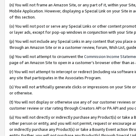
(n) You will not frame an Amazon Site, or any part of it, within your Sit
Mobile Application. However, displaying a Special Link on your Site in a
of this section.
(o) You will not post or serve any Special Links or other content prom
or layer ads, except for pop-up windows in conjunction with your Site 
(p) You will not include any Special Links in any content that you place
through an Amazon Site or in a customer review, forum, Wish List, gui
(q) You will not attempt to circumvent the
Commission Income Stateme
page of an Amazon Site to open in a customer’s browser other than as a 
(r) You will not attempt to intercept or redirect (including via softwar
any site that participates in the Associates Program.
(s) You will not artificially generate clicks or impressions on your Si
or otherwise.
(t) You will not display or otherwise use any of our customer reviews or 
customer review or star rating through Creators API or PA API and you 
(u) You will not directly or indirectly purchase any Product(s) or take a
other person or entity, and you will not permit, request or encourage an
or indirectly purchase any Product(s) or take a Bounty Event action thro
entity. Further, you will not purchase any Product(s) through Special Li