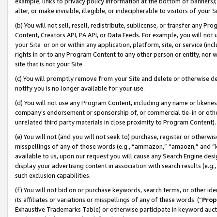
example, links to privacy policy information at the bottom of banners);
alter, or make invisible, illegible, or indecipherable to visitors of your 
(b) You will not sell, resell, redistribute, sublicense, or transfer any 
Content, Creators API, PA API, or Data Feeds. For example, you will not 
your Site or on or within any application, platform, site, or service (in
rights in or to any Program Content to any other person or entity, nor wi
site that is not your Site.
(c) You will promptly remove from your Site and delete or otherwise d
notify you is no longer available for your use.
(d) You will not use any Program Content, including any name or likene
company’s endorsement or sponsorship of, or commercial tie-in or other 
unrelated third party materials in close proximity to Program Content)
(e) You will not (and you will not seek to) purchase, register or otherw
misspellings of any of those words (e.g., “ammazon,” “amaozn,” and “kin
available to us, upon our request you will cause any Search Engine de
display your advertising content in association with search results (e.
such exclusion capabilities.
(f) You will not bid on or purchase keywords, search terms, or other id
its affiliates or variations or misspellings of any of these words (“
Prop
Exhaustive Trademarks Table) or otherwise participate in keyword aucti