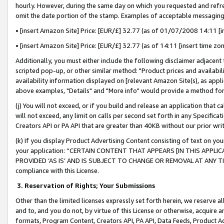
hourly. However, during the same day on which you requested and refre
omit the date portion of the stamp. Examples of acceptable messaging
• [insert Amazon Site] Price: [EUR/£] 32.77 (as of 01/07/2008 14:11 [in
• [insert Amazon Site] Price: [EUR/£] 32.77 (as of 14:11 [insert time zo
Additionally, you must either include the following disclaimer adjacent t
scripted pop-up, or other similar method: "Product prices and availabil
availability information displayed on [relevant Amazon Site(s), as appli
above examples, "Details" and "More info" would provide a method for 
(j) You will not exceed, or if you build and release an application that c
will not exceed, any limit on calls per second set forth in any Specifica
Creators API or PA API that are greater than 40KB without our prior wr
(k) If you display Product Advertising Content consisting of text on your
your application: “CERTAIN CONTENT THAT APPEARS [IN THIS APPLIC
PROVIDED ‘AS IS’ AND IS SUBJECT TO CHANGE OR REMOVAL AT ANY TIME.”
compliance with this License.
3.
Reservation of Rights; Your Submissions
Other than the limited licenses expressly set forth herein, we reserve all 
and to, and you do not, by virtue of this License or otherwise, acquire an
formats, Program Content, Creators API, PA API, Data Feeds, Product 