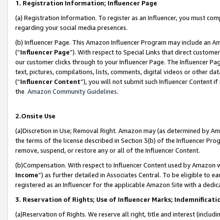
1. Registration Information; Influencer Page
(a) Registration Information. To register as an Influencer, you must co
regarding your social media presences.
(b) Influencer Page. This Amazon Influencer Program may include an A
(“
Influencer Page
”). With respect to Special Links that direct custom
our customer clicks through to your Influencer Page. The Influencer Pag
text, pictures, compilations, lists, comments, digital videos or other
(“
Influencer Content
”), you will not submit such Influencer Content if
the
Amazon Community Guidelines
.
2.Onsite Use
(a)Discretion in Use; Removal Right. Amazon may (as determined by Amazo
the terms of the license described in Section 3(b) of the Influencer Prog
remove, suspend, or restore any or all of the Influencer Content.
(b)Compensation. With respect to Influencer Content used by Amazon wi
Income
”) as further detailed in Associates Central. To be eligible t
registered as an Influencer for the applicable Amazon Site with a dedic
3. Reservation of Rights; Use of Influencer Marks; Indemnificati
(a)Reservation of Rights. We reserve all right, title and interest (includ