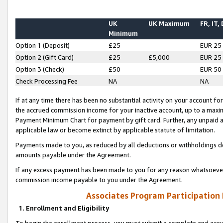
UK
UK Maximum
FR, IT,
Minimum
Option 1 (Deposit)
£25
EUR 25
Option 2 (Gift Card)
£25
£5,000
EUR 25
Option 3 (Check)
£50
EUR 50
Check Processing Fee
NA
NA
If at any time there has been no substantial activity on your account for 
the accrued commission income for your inactive account, up to a max
Payment Minimum Chart for payment by gift card. Further, any unpaid 
applicable law or become extinct by applicable statute of limitation.
Payments made to you, as reduced by all deductions or withholdings de
amounts payable under the Agreement.
If any excess payment has been made to you for any reason whatsoever,
commission income payable to you under the Agreement.
Associates Program Participation
1. Enrollment and Eligibility
To begin the enrollment process, you must submit a complete and accur