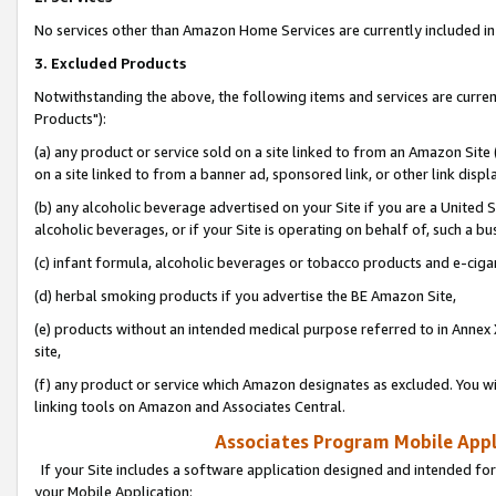
No services other than Amazon Home Services are currently included in 
3. Excluded Products
Notwithstanding the above, the following items and services are curre
Products"):
(a) any product or service sold on a site linked to from an Amazon Site
on a site linked to from a banner ad, sponsored link, or other link disp
(b) any alcoholic beverage advertised on your Site if you are a United 
alcoholic beverages, or if your Site is operating on behalf of, such a bu
(c) infant formula, alcoholic beverages or tobacco products and e-ciga
(d) herbal smoking products if you advertise the BE Amazon Site,
(e) products without an intended medical purpose referred to in Annex 
site,
(f) any product or service which Amazon designates as excluded. You will 
linking tools on Amazon and Associates Central.
Associates Program Mobile Appli
If your Site includes a software application designed and intended for
your Mobile Application: