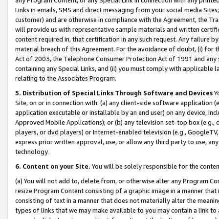
Links in emails, SMS and direct messaging from your social media Sites; 
customer) and are otherwise in compliance with the Agreement, the Tr
will provide us with representative sample materials and written certif
content required in, that certification in any such request. Any failure b
material breach of this Agreement. For the avoidance of doubt, (i) for
Act of 2003, the Telephone Consumer Protection Act of 1991 and any si
containing any Special Links, and (ii) you must comply with applicable
relating to the Associates Program.
5. Distribution of Special Links Through Software and Devices
Yo
Site, on or in connection with: (a) any client-side software application 
application executable or installable by an end user) on any device, in
Approved Mobile Applications); or (b) any television set-top box (e.g., 
players, or dvd players) or Internet-enabled television (e.g., GoogleTV, 
express prior written approval, use, or allow any third party to use, 
technology.
6. Content on your Site.
You will be solely responsible for the conten
(a) You will not add to, delete from, or otherwise alter any Program Co
resize Program Content consisting of a graphic image in a manner that
consisting of text in a manner that does not materially alter the meanin
types of links that we may make available to you may contain a link to 