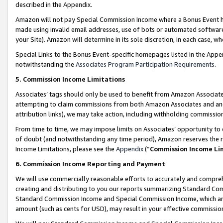
described in the Appendix.
Amazon will not pay Special Commission Income where a Bonus Event has
made using invalid email addresses, use of bots or automated software,
your Site). Amazon will determine in its sole discretion, in each case, w
Special Links to the Bonus Event-specific homepages listed in the Appe
notwithstanding the
Associates Program Participation Requirements
.
5. Commission Income Limitations
Associates’ tags should only be used to benefit from Amazon Associates
attempting to claim commissions from both Amazon Associates and ano
attribution links), we may take action, including withholding commissio
From time to time, we may impose limits on Associates’ opportunity t
of doubt (and notwithstanding any time period), Amazon reserves the ri
Income Limitations, please see the
Appendix
(“
Commission Income Li
6. Commission Income Reporting and Payment
We will use commercially reasonable efforts to accurately and comprehe
creating and distributing to you our reports summarizing Standard C
Standard Commission Income and Special Commission Income, which are 
amount (such as cents for USD), may result in your effective commission 