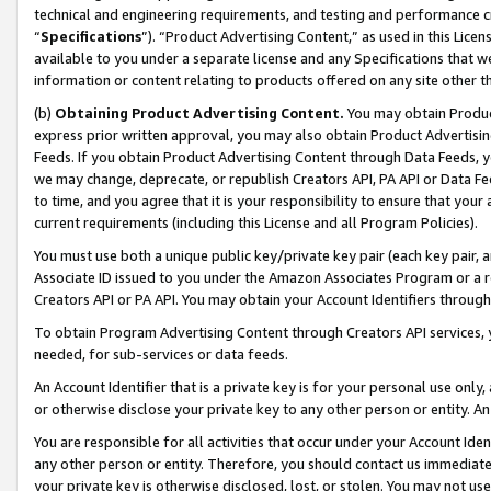
technical and engineering requirements, and testing and performance cri
“
Specifications
”). “Product Advertising Content,” as used in this Lic
available to you under a separate license and any Specifications that we
information or content relating to products offered on any site other 
(b)
Obtaining Product Advertising Content.
You may obtain Product
express prior written approval, you may also obtain Product Advertisi
Feeds. If you obtain Product Advertising Content through Data Feeds, yo
we may change, deprecate, or republish Creators API, PA API or Data Fee
to time, and you agree that it is your responsibility to ensure that your
current requirements (including this License and all Program Policies).
You must use both a unique public key/private key pair (each key pair, a
Associate ID issued to you under the Amazon Associates Program or a r
Creators API or PA API. You may obtain your Account Identifiers through
To obtain Program Advertising Content through Creators API services, y
needed, for sub-services or data feeds.
An Account Identifier that is a private key is for your personal use only,
or otherwise disclose your private key to any other person or entity. An A
You are responsible for all activities that occur under your Account Ide
any other person or entity. Therefore, you should contact us immediate
your private key is otherwise disclosed, lost, or stolen. You may not u