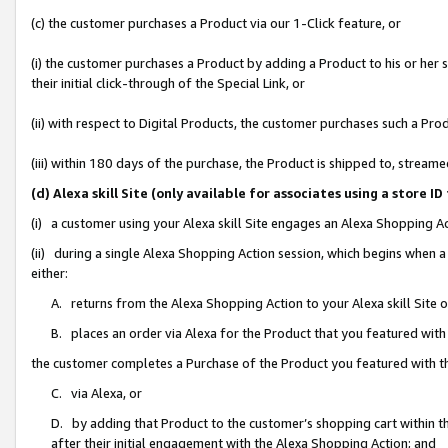
(c) the customer purchases a Product via our 1-Click feature, or
(i) the customer purchases a Product by adding a Product to his or her
their initial click-through of the Special Link, or
(ii) with respect to Digital Products, the customer purchases such a P
(iii) within 180 days of the purchase, the Product is shipped to, stre
(d) Alexa skill Site (only available for associates using a stor
(i) a customer using your Alexa skill Site engages an Alexa Shopping A
(ii) during a single Alexa Shopping Action session, which begins when
either:
A. returns from the Alexa Shopping Action to your Alexa skill Site 
B. places an order via Alexa for the Product that you featured with
the customer completes a Purchase of the Product you featured with t
C. via Alexa, or
D. by adding that Product to the customer’s shopping cart within th
after their initial engagement with the Alexa Shopping Action; and