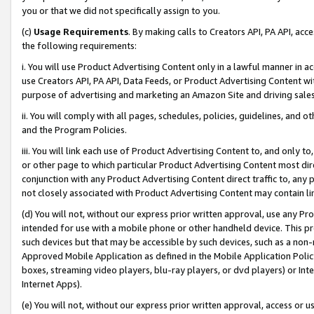
you or that we did not specifically assign to you.
(c)
Usage Requirements
. By making calls to Creators API, PA API, ac
the following requirements:
i. You will use Product Advertising Content only in a lawful manner in a
use Creators API, PA API, Data Feeds, or Product Advertising Content wit
purpose of advertising and marketing an Amazon Site and driving sales
ii. You will comply with all pages, schedules, policies, guidelines, and o
and the Program Policies.
iii. You will link each use of Product Advertising Content to, and only 
or other page to which particular Product Advertising Content most direc
conjunction with any Product Advertising Content direct traffic to, any 
not closely associated with Product Advertising Content may contain lin
(d) You will not, without our express prior written approval, use any Pr
intended for use with a mobile phone or other handheld device. This proh
such devices but that may be accessible by such devices, such as a non-
Approved Mobile Application as defined in the Mobile Application Policy; 
boxes, streaming video players, blu-ray players, or dvd players) or Inte
Internet Apps).
(e) You will not, without our express prior written approval, access or 