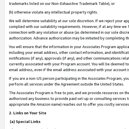
trademarks listed on our Non-Exhaustive Trademark Table), or
(h) otherwise violate any intellectual property rights.
We will determine suitability at our sole discretion. If we reject your 
complied with our suitability requirements. However, if at any time we 1
connection with any violation or abuse (as determined in our sole disc
authorization. Advance authorization may be initiated by completing t
You will ensure that the information in your Associates Program applic
including your email address, other contact information, and identifica
notifications (if any), approvals (if any), and other communications re
currently associated with your Program account. You will be deemed to 
email address, even if the email address associated with your account i
If you are a non-US person participating in the Associates Program, you
perform all services under the Agreement outside the United States.
The Associates Program is free to join, and we provide resources on th
authorized any business to provide paid set-up or consulting services t
appropriate the Amazon name) reaches out to offer you costly services
2. Links on Your Site
(a) Special Links