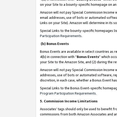
on your Site to a bounty-specific homepage on an 
Amazon will not pay Special Commission Income whe
email addresses, use of bots or automated softwar
Links on your Site). Amazon will determine in its s
Special Links to the bounty-specific homepages li
Participation Requirements
.
(b) Bonus Events
Bonus Events are available in select countries as r
4(b) in connection with “
Bonus Events
” which occ
your Site to the Amazon Site, and (2) during the 
Amazon will not pay Special Commission Income whe
addresses, use of bots or automated software, repe
discretion, in each case, whether a Bonus Event has
Special Links to the Bonus Event-specific homepag
Program Participation Requirements
.
5. Commission Income Limitations
Associates’ tags should only be used to benefit f
commissions from both Amazon Associates and anot