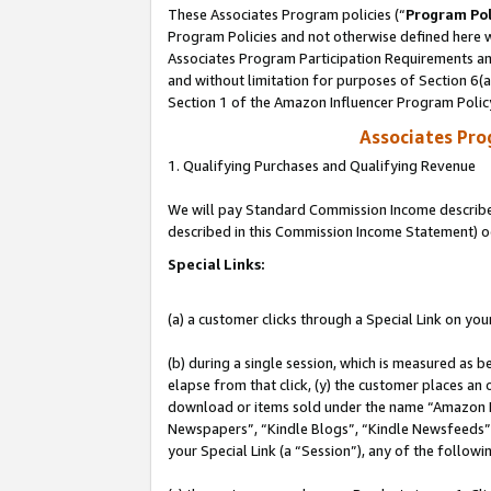
These Associates Program policies (“
Program Pol
Program Policies and not otherwise defined here wi
Associates Program Participation Requirements and
and without limitation for purposes of Section 6(
Section 1 of the Amazon Influencer Program Polic
Associates Pr
1. Qualifying Purchases and Qualifying Revenue
We will pay Standard Commission Income described 
described in this Commission Income Statement) o
Special Links:
(a) a customer clicks through a Special Link on you
(b) during a single session, which is measured as b
elapse from that click, (y) the customer places an
download or items sold under the name “Amazon M
Newspapers”, “Kindle Blogs”, “Kindle Newsfeeds”, o
your Special Link (a “Session”), any of the follow