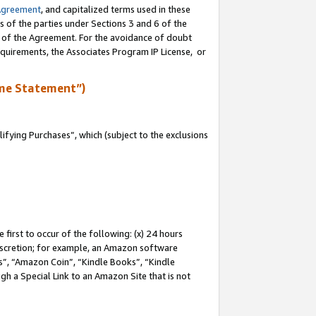
Agreement
, and capitalized terms used in these
s of the parties under Sections 3 and 6 of the
n of the Agreement. For the avoidance of doubt
equirements, the Associates Program IP License, or
me Statement”)
fying Purchases”, which (subject to the exclusions
first to occur of the following: (x) 24 hours
 discretion; for example, an Amazon software
, “Amazon Coin”, “Kindle Books”, “Kindle
gh a Special Link to an Amazon Site that is not