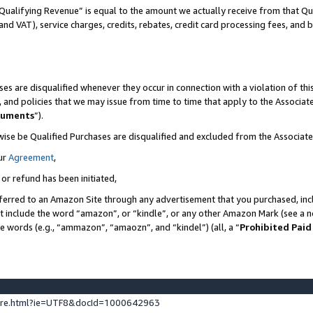
Qualifying Revenue” is equal to the amount we actually receive from that Qua
 and VAT), service charges, credits, rebates, credit card processing fees, and 
es are disqualified whenever they occur in connection with a violation of t
s, and policies that we may issue from time to time that apply to the Associ
cuments
”).
wise be Qualified Purchases are disqualified and excluded from the Associa
ur
Agreement
,
 or refund has been initiated,
ferred to an Amazon Site through any advertisement that you purchased, incl
at include the word “amazon”, or “kindle”, or any other Amazon Mark (see a no
se words (e.g., “ammazon”, “amaozn”, and “kindel”) (all, a “
Prohibited Paid
ture.html?ie=UTF8&docId=1000642963