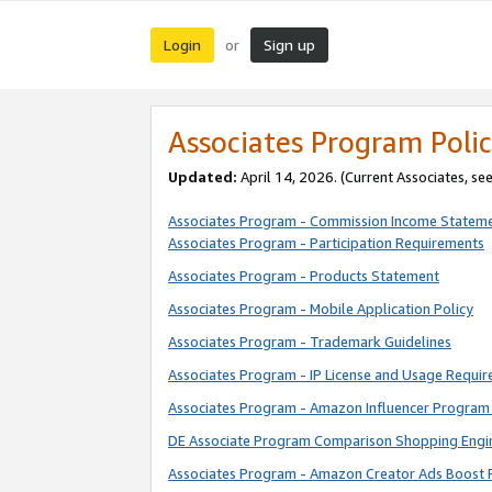
Login
Sign up
or
Associates Program Polic
Updated:
April 14, 2026. (Current Associates, se
Associates Program - Commission Income Statem
Associates Program - Participation Requirements
Associates Program - Products Statement
Associates Program - Mobile Application Policy
Associates Program - Trademark Guidelines
Associates Program - IP License and Usage Requi
Associates Program - Amazon Influencer Program 
DE Associate Program Comparison Shopping Engi
Associates Program - Amazon Creator Ads Boost 