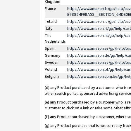
Kingdom
France
https://www.amazon.fr/gp/help/c
E78834F9BA58__SECTION_64DE0
Ireland
https://www.amazon.ie/gp/help/c
Italy
https://www.amazon.it/gp/help/cu
The
https://www.amazon.nl/gp/help/cu
Netherlands
Spain
https://www.amazon.es/gp/help/cu
Germany
https://www.amazon.de/gp/help/cu
Sweden
https://www.amazon.se/gp/help/cu
Poland
https://www.amazon.pl/gp/help/cu
Belgium
https://www.amazon.com.be/gp/he
(d) any Product purchased by a customer who is ref
other search portal, sponsored advertising service, 
(e) any Product purchased by a customer who is ref
customer to click on a link or take some other affir
(f) any Product purchased by a customer, where s
(g) any Product purchase that is not correctly tra