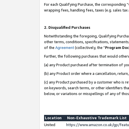
For each Qualifying Purchase, the corresponding “
wrapping fees, handling fees, taxes (e.g. sales tax
2. Disqualified Purchases
Notwithstanding the foregoing, Qualifying Purchas
other terms, conditions, specifications, statement
of the
Agreement
(collectively, the “
Program Do
Further, the following purchases that would other
(a) any Product purchased after termination of yo
(b) any Product order where a cancellation, return,
(c) any Product purchased by a customer who is re
on keywords, search terms, or other identifiers th
below, or variations or misspellings of any of tho
Location
Non-Exhaustive Trademark List
United
https://www.amazon.co.uk/gp/fea