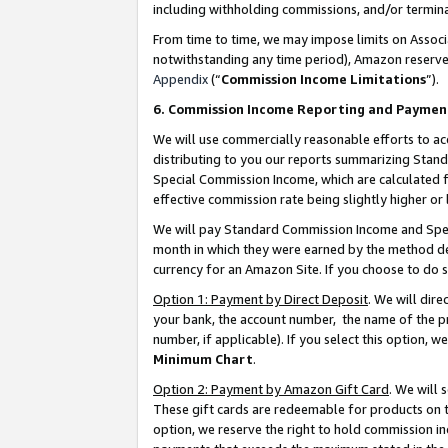
including withholding commissions, and/or termina
From time to time, we may impose limits on Assoc
notwithstanding any time period), Amazon reserves 
Appendix
(“
Commission Income Limitations
”).
6. Commission Income Reporting and Paymen
We will use commercially reasonable efforts to ac
distributing to you our reports summarizing Sta
Special Commission Income, which are calculated f
effective commission rate being slightly higher or 
We will pay Standard Commission Income and Spec
month in which they were earned by the method des
currency for an Amazon Site. If you choose to do 
Option 1: Payment by Direct Deposit
. We will dir
your bank, the account number, the name of the pr
number, if applicable). If you select this option,
Minimum Chart
.
Option 2: Payment by Amazon Gift Card
. We will
These gift cards are redeemable for products on t
option, we reserve the right to hold commission i