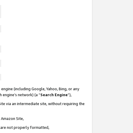
 engine (including Google, Yahoo, Bing, or any
ch engine’s network) (a “
Search Engine
”),
te via an intermediate site, without requiring the
n Amazon Site,
e are not properly formatted,