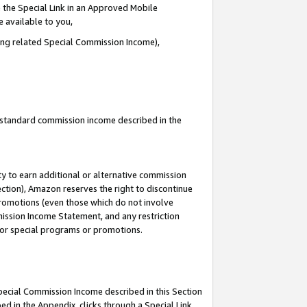
 the Special Link in an Approved Mobile
e available to you,
ding related Special Commission Income),
u standard commission income described in the
y to earn additional or alternative commission
ection), Amazon reserves the right to discontinue
promotions (even those which do not involve
mmission Income Statement, and any restriction
 for special programs or promotions.
Special Commission Income described in this Section
ed in the Appendix, clicks through a Special Link