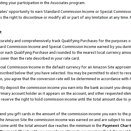
ting your participation in the Associates program.
iates’ opportunity to earn Standard Commission Income or Special Commissi
the right to discontinue or modify all or part of any limitation at any time.
t
curately and comprehensively track Qualifying Purchases for the purposes of 
ndard Commission Income and Special Commission Income earned by you dur
or each Qualifying Purchase and rounded to the nearest local currency amoun
lower than the rate described in your rate card.
ial Commission Income in the default currency for an Amazon Site approxim
cribed below that you have selected. You may be permitted to elect to rece
so, you agree that the conversion rate will be determined in accordance wit
ectly deposit the commission income you earn into the bank account you desi
imary account holder as it appears on the account, and other requested ident
 we reserve the right to hold commission income until the total amount due to
 send you gift cards in the amount of the commission income you earn to the 
he Amazon Site the commission income was earned on and are subject to our gi
ncome until the total amount due reaches the minimum in the
Payment Char