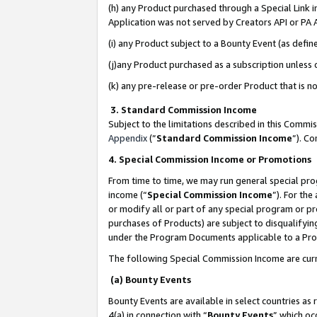
(h) any Product purchased through a Special Link 
Application was not served by Creators API or PA A
(i) any Product subject to a Bounty Event (as def
(j)any Product purchased as a subscription unless
(k) any pre-release or pre-order Product that is no
3. Standard Commission Income
Subject to the limitations described in this Comm
Appendix
(”
Standard Commission Income
”). C
4. Special Commission Income or Promotions
From time to time, we may run general special pro
income (“
Special Commission Income
”). For th
or modify all or part of any special program or p
purchases of Products) are subject to disqualifying
under the Program Documents applicable to a Produ
The following Special Commission Income are curr
(a) Bounty Events
Bounty Events are available in select countries as 
4(a) in connection with “
Bounty Events
” which oc