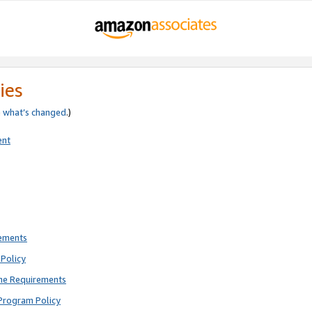
ies
e
what’s changed
.)
ent
rements
Policy
ne Requirements
Program Policy