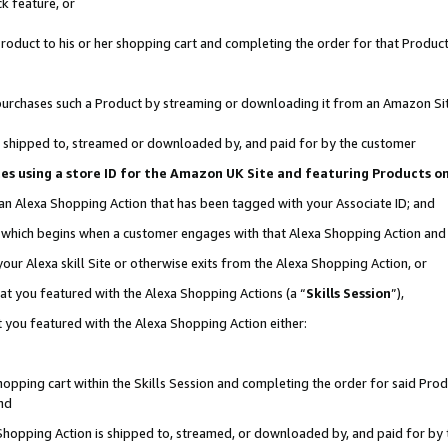
k feature, or
oduct to his or her shopping cart and completing the order for that Product no
er purchases such a Product by streaming or downloading it from an Amazon Si
 is shipped to, streamed or downloaded by, and paid for by the customer
ciates using a store ID for the Amazon UK Site and featuring Products 
 an Alexa Shopping Action that has been tagged with your Associate ID; and
n, which begins when a customer engages with that Alexa Shopping Action an
our Alexa skill Site or otherwise exits from the Alexa Shopping Action, or
hat you featured with the Alexa Shopping Actions (a “
Skills Session
”),
 you featured with the Alexa Shopping Action either:
pping cart within the Skills Session and completing the order for said Produc
nd
 Shopping Action is shipped to, streamed, or downloaded by, and paid for by