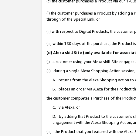
(c) the customer purchases a Product via our 1-Clic
(i) the customer purchases a Product by adding a Pr
through of the Special Link, or
(ii) with respect to Digital Products, the custom
(iii) within 180 days of the purchase, the Product
(d) Alexa skill Site (only available for asso
(i) a customer using your Alexa skill Site engages
(ii) during a single Alexa Shopping Action sessio
A. returns from the Alexa Shopping Action to y
B. places an order via Alexa for the Product t
the customer completes a Purchase of the Product
C. via Alexa, or
D. by adding that Product to the customer’s sho
engagement with the Alexa Shopping Action; a
(iii) the Product that you featured with the Alexa