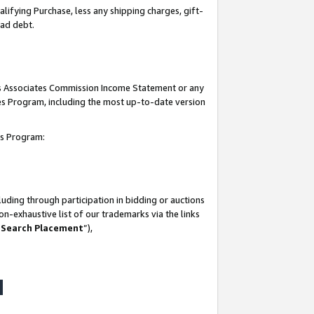
lifying Purchase, less any shipping charges, gift-
bad debt.
his Associates Commission Income Statement or any
ates Program, including the most up-to-date version
tes Program:
uding through participation in bidding or auctions
n-exhaustive list of our trademarks via the links
 Search Placement
”),