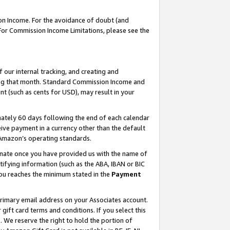
on Income. For the avoidance of doubt (and
 For Commission Income Limitations, please see the
our internal tracking, and creating and
ing that month. Standard Commission Income and
t (such as cents for USD), may result in your
ately 60 days following the end of each calendar
ive payment in a currency other than the default
h Amazon’s operating standards.
gnate once you have provided us with the name of
ifying information (such as the ABA, IBAN or BIC
 you reaches the minimum stated in the
Payment
primary email address on your Associates account.
ft card terms and conditions. If you select this
t
. We reserve the right to hold the portion of