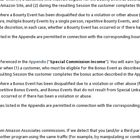
Amazon Site, and (2) during the resulting Session the customer completes th
re a Bounty Event has been disqualified due to a violation or other abuse (
e, multiple Bounty Events by a single person, repetitive Bounty Events, and
ole discretion, in each case, whether a Bounty Event has occurred or if there h
sted in the Appendix are permitted in connection with the corresponding bou
eferenced in the
Appendix
(“
Special Commission Income
”). You will earn S
ur when (1) a customer, who must be eligible for the Bonus Event as described
resulting Session the customer completes the bonus action described in the A
re a Bonus Event has been disqualified due to a violation or other abuse (f
titive Bonus Events, and Bonus Events that do not result from Special Links 
 occurred or if there has been a violation or abuse.
es listed in the Appendix are permitted in connection with the correspondin
rom Amazon Associates commissions. If we detect that you (and/or a third par
her program using the same traffic (for example, by manipulating or combini