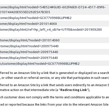
ustomer/display.html?nodeId=548524#GUID-602FA6E8-D724-4317-89F6-
ED1D744420E933ED292E5A7B3D3
ustomer/display.html?nodeId=GCX77V9988LUPMB2
stomer/display.html?nodeId=201014060
stomer/display.html/ref=hp_left_v4_sib?ie=UTF8&nodeId=201909280
stomer/display.html/?nodeId=201014060
stomer/display.html?nodeId=200975440
stomer/display.html?nodeId=200975440
stomer/display.html?nodeId=200975440
lp/customer/display.html?nodeId=GCX77V9988LUPMB2
erred to an Amazon Site by a link that is generated or displayed on a search
or other search or referral service, or any site that participates in such sear
erred to an Amazon Site by a link that sends users indirectly to an Amazon Si
mative action on that intermediate site (a “
Redirecting Link
”),
uch customer does not comply with the terms and conditions applicable to a
cked or reported because the links from your site to the relevant Amazon Sit