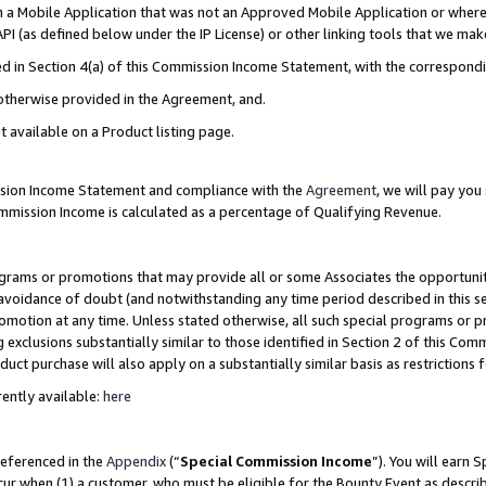
in a Mobile Application that was not an Approved Mobile Application or where
PI (as defined below under the IP License) or other linking tools that we mak
ined in Section 4(a) of this Commission Income Statement, with the correspon
 otherwise provided in the Agreement, and.
t available on a Product listing page.
ission Income Statement and compliance with the
Agreement
, we will pay yo
ommission Income is calculated as a percentage of Qualifying Revenue.
grams or promotions that may provide all or some Associates the opportunit
e avoidance of doubt (and notwithstanding any time period described in this s
romotion at any time. Unless stated otherwise, all such special programs or 
 exclusions substantially similar to those identified in Section 2 of this Co
ct purchase will also apply on a substantially similar basis as restrictions
ently available:
here
referenced in the
Appendix
(“
Special Commission Income
”). You will earn 
cur when (1) a customer, who must be eligible for the Bounty Event as describ