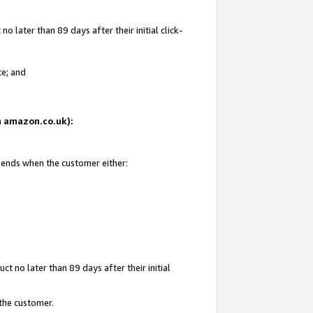
 later than 89 days after their initial click-
te; and
on amazon.co.uk):
d ends when the customer either:
t no later than 89 days after their initial
 the customer.