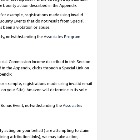
e bounty action described in the Appendix.
for example, registrations made using invalid
 Bounty Events that do not result from Special
as been a violation or abuse.
nty, notwithstanding the
Associates Program
pecial Commission Income described in this Section
 in the Appendix, clicks through a Special Link on
ppendix.
or example, registrations made using invalid email
on your Site). Amazon will determine in its sole
g Bonus Event, notwithstanding the
Associates
ty acting on your behalf) are attempting to claim
ng attribution links), we may take action,