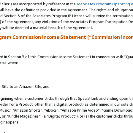
icies
”) are incorporated by reference in the
Associates Program Operating 
ll have the definitions provided in the Agreement. The rights and obligation
 Section 3 of the Associates Program IP License will survive the terminatio
a) of the Agreement, any violation of the Associates Program Participation R
y will be deemed a material breach of the Agreement.
ogram Commission Income Statement (“Commission Inco
in Section 3 of this Commission Income Statement in connection with “Quali
ccur when:
r Site to an Amazon Site; and
eginning when a customer clicks through that Special Link and ending upon the 
 order for a Product, other than a digital product (as determined in our sole
usic,” “Amazon Shorts”, “eDocs”, “Amazon Prime Video”, “Game Downloads”
r “Kindle Magazines”) (a “Digital Product”), or (z) the customer clicks throu
ing happens: