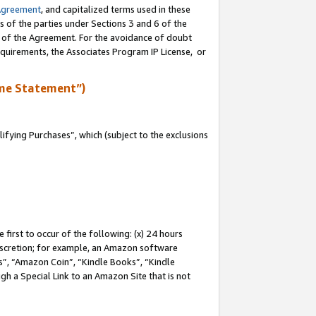
Agreement
, and capitalized terms used in these
s of the parties under Sections 3 and 6 of the
n of the Agreement. For the avoidance of doubt
equirements, the Associates Program IP License, or
me Statement”)
fying Purchases”, which (subject to the exclusions
first to occur of the following: (x) 24 hours
 discretion; for example, an Amazon software
, “Amazon Coin”, “Kindle Books”, “Kindle
gh a Special Link to an Amazon Site that is not