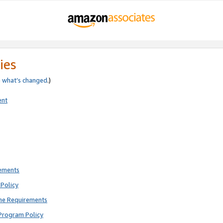
ies
e
what’s changed
.)
ent
rements
Policy
ne Requirements
Program Policy