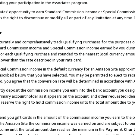
ting your participation in the Associates program.
iates’ opportunity to earn Standard Commission Income or Special Commissi
the right to discontinue or modify all or part of any limitation at any time.
t
curately and comprehensively track Qualifying Purchases for the purposes of 
ndard Commission Income and Special Commission Income earned by you dur
or each Qualifying Purchase and rounded to the nearest local currency amoun
lower than the rate described in your rate card.
ial Commission Income in the default currency for an Amazon Site approxim
cribed below that you have selected. You may be permitted to elect to rece
so, you agree that the conversion rate will be determined in accordance wit
ectly deposit the commission income you earn into the bank account you desi
imary account holder as it appears on the account, and other requested ident
 we reserve the right to hold commission income until the total amount due to
 send you gift cards in the amount of the commission income you earn to the 
he Amazon Site the commission income was earned on and are subject to our gi
ncome until the total amount due reaches the minimum in the
Payment Char