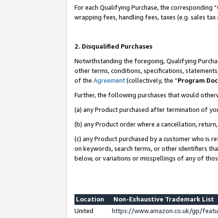
For each Qualifying Purchase, the corresponding “
wrapping fees, handling fees, taxes (e.g. sales tax
2. Disqualified Purchases
Notwithstanding the foregoing, Qualifying Purchas
other terms, conditions, specifications, statement
of the
Agreement
(collectively, the “
Program Do
Further, the following purchases that would other
(a) any Product purchased after termination of yo
(b) any Product order where a cancellation, return,
(c) any Product purchased by a customer who is re
on keywords, search terms, or other identifiers th
below, or variations or misspellings of any of tho
Location
Non-Exhaustive Trademark List
United
https://www.amazon.co.uk/gp/fea