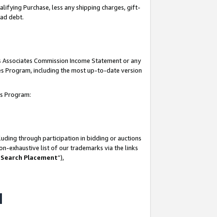
lifying Purchase, less any shipping charges, gift-
bad debt.
his Associates Commission Income Statement or any
ates Program, including the most up-to-date version
tes Program:
uding through participation in bidding or auctions
n-exhaustive list of our trademarks via the links
 Search Placement
”),