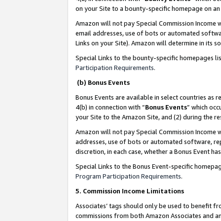
on your Site to a bounty-specific homepage on an 
Amazon will not pay Special Commission Income whe
email addresses, use of bots or automated softwar
Links on your Site). Amazon will determine in its s
Special Links to the bounty-specific homepages li
Participation Requirements
.
(b) Bonus Events
Bonus Events are available in select countries as r
4(b) in connection with “
Bonus Events
” which occ
your Site to the Amazon Site, and (2) during the 
Amazon will not pay Special Commission Income whe
addresses, use of bots or automated software, repe
discretion, in each case, whether a Bonus Event has
Special Links to the Bonus Event-specific homepag
Program Participation Requirements
.
5. Commission Income Limitations
Associates’ tags should only be used to benefit f
commissions from both Amazon Associates and anot