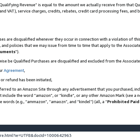
Qualifying Revenue” is equal to the amount we actually receive from that Qua
 and VAT), service charges, credits, rebates, credit card processing fees, and 
es are disqualified whenever they occur in connection with a violation of t
s, and policies that we may issue from time to time that apply to the Associ
cuments
”).
wise be Qualified Purchases are disqualified and excluded from the Associa
ur
Agreement
,
 or refund has been initiated,
ferred to an Amazon Site through any advertisement that you purchased, incl
at include the word “amazon”, or “kindle”, or any other Amazon Mark (see a no
se words (e.g., “ammazon”, “amaozn”, and “kindel”) (all, a “
Prohibited Paid
ture.html?ie=UTF8&docId=1000642963