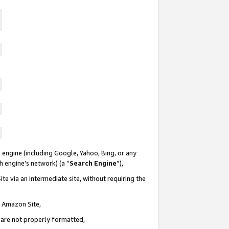
 engine (including Google, Yahoo, Bing, or any
ch engine’s network) (a “
Search Engine
”),
te via an intermediate site, without requiring the
n Amazon Site,
e are not properly formatted,