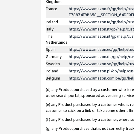
Kingdom
France
https://www.amazon.fr/gp/help/c
E78834F9BA58__SECTION_64DE0
Ireland
https://www.amazon.ie/gp/help/c
Italy
https://www.amazon.it/gp/help/cu
The
https://www.amazon.nl/gp/help/cu
Netherlands
Spain
https://www.amazon.es/gp/help/cu
Germany
https://www.amazon.de/gp/help/cu
Sweden
https://www.amazon.se/gp/help/cu
Poland
https://www.amazon.pl/gp/help/cu
Belgium
https://www.amazon.com.be/gp/he
(d) any Product purchased by a customer who is ref
other search portal, sponsored advertising service, 
(e) any Product purchased by a customer who is ref
customer to click on a link or take some other affir
(f) any Product purchased by a customer, where s
(g) any Product purchase that is not correctly tra