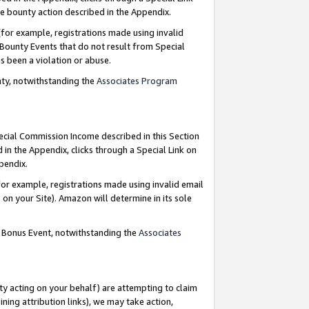
e bounty action described in the Appendix.
for example, registrations made using invalid
 Bounty Events that do not result from Special
as been a violation or abuse.
nty, notwithstanding the
Associates Program
pecial Commission Income described in this Section
 in the Appendix, clicks through a Special Link on
ppendix.
or example, registrations made using invalid email
on your Site). Amazon will determine in its sole
g Bonus Event, notwithstanding the
Associates
ty acting on your behalf) are attempting to claim
ng attribution links), we may take action,