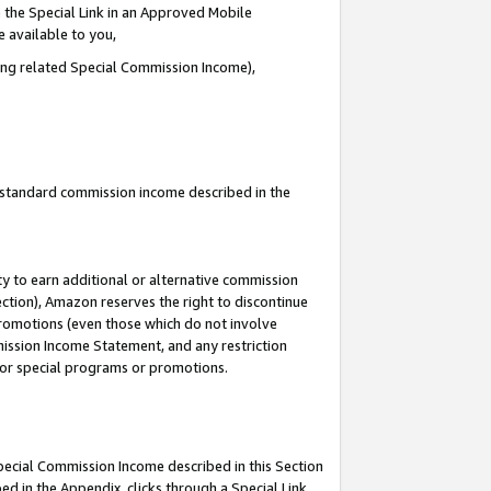
 the Special Link in an Approved Mobile
e available to you,
ding related Special Commission Income),
u standard commission income described in the
y to earn additional or alternative commission
ection), Amazon reserves the right to discontinue
promotions (even those which do not involve
mmission Income Statement, and any restriction
 for special programs or promotions.
Special Commission Income described in this Section
ed in the Appendix, clicks through a Special Link