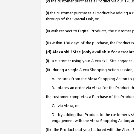
(c) the customer purchases a Product via our 1-Clic
(i) the customer purchases a Product by adding a Pr
through of the Special Link, or
(ii) with respect to Digital Products, the custom
(iii) within 180 days of the purchase, the Product
(d) Alexa skill Site (only available for asso
(i) a customer using your Alexa skill Site engages
(ii) during a single Alexa Shopping Action sessio
A. returns from the Alexa Shopping Action to y
B. places an order via Alexa for the Product t
the customer completes a Purchase of the Product
C. via Alexa, or
D. by adding that Product to the customer’s sho
engagement with the Alexa Shopping Action; a
(iii) the Product that you featured with the Alexa