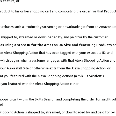
k feature, or
oduct to his or her shopping cart and completing the order for that Product no
er purchases such a Product by streaming or downloading it from an Amazon Si
 is shipped to, streamed or downloaded by, and paid for by the customer
ciates using a store ID for the Amazon UK Site and featuring Products 
 an Alexa Shopping Action that has been tagged with your Associate ID; and
n, which begins when a customer engages with that Alexa Shopping Action an
our Alexa skill Site or otherwise exits from the Alexa Shopping Action, or
hat you featured with the Alexa Shopping Actions (a “
Skills Session
”),
 you featured with the Alexa Shopping Action either:
pping cart within the Skills Session and completing the order for said Produc
nd
 Shopping Action is shipped to, streamed, or downloaded by, and paid for by