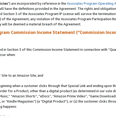
icies
”) are incorporated by reference in the
Associates Program Operating 
ll have the definitions provided in the Agreement. The rights and obligation
 Section 3 of the Associates Program IP License will survive the terminatio
a) of the Agreement, any violation of the Associates Program Participation R
y will be deemed a material breach of the Agreement.
ogram Commission Income Statement (“Commission Inco
in Section 3 of this Commission Income Statement in connection with “Quali
ccur when:
r Site to an Amazon Site; and
eginning when a customer clicks through that Special Link and ending upon the 
 order for a Product, other than a digital product (as determined in our sole
usic,” “Amazon Shorts”, “eDocs”, “Amazon Prime Video”, “Game Downloads”
r “Kindle Magazines”) (a “Digital Product”), or (z) the customer clicks throu
ing happens: