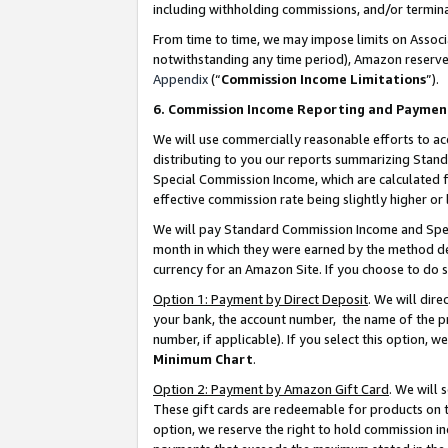
including withholding commissions, and/or termina
From time to time, we may impose limits on Assoc
notwithstanding any time period), Amazon reserves 
Appendix
(“
Commission Income Limitations
”).
6. Commission Income Reporting and Paymen
We will use commercially reasonable efforts to ac
distributing to you our reports summarizing Sta
Special Commission Income, which are calculated f
effective commission rate being slightly higher or 
We will pay Standard Commission Income and Spec
month in which they were earned by the method des
currency for an Amazon Site. If you choose to do 
Option 1: Payment by Direct Deposit
. We will dir
your bank, the account number, the name of the pr
number, if applicable). If you select this option,
Minimum Chart
.
Option 2: Payment by Amazon Gift Card
. We will
These gift cards are redeemable for products on t
option, we reserve the right to hold commission i