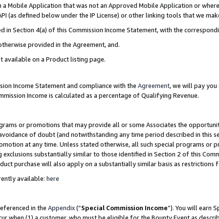
in a Mobile Application that was not an Approved Mobile Application or where
PI (as defined below under the IP License) or other linking tools that we mak
ined in Section 4(a) of this Commission Income Statement, with the correspon
 otherwise provided in the Agreement, and.
t available on a Product listing page.
ission Income Statement and compliance with the
Agreement
, we will pay yo
ommission Income is calculated as a percentage of Qualifying Revenue.
grams or promotions that may provide all or some Associates the opportunit
e avoidance of doubt (and notwithstanding any time period described in this s
romotion at any time. Unless stated otherwise, all such special programs or 
 exclusions substantially similar to those identified in Section 2 of this Co
ct purchase will also apply on a substantially similar basis as restrictions
ently available:
here
referenced in the
Appendix
(“
Special Commission Income
”). You will earn 
cur when (1) a customer, who must be eligible for the Bounty Event as describ