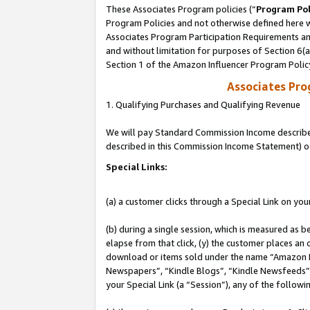
These Associates Program policies (“
Program Pol
Program Policies and not otherwise defined here wi
Associates Program Participation Requirements and
and without limitation for purposes of Section 6(
Section 1 of the Amazon Influencer Program Polic
Associates Pr
1. Qualifying Purchases and Qualifying Revenue
We will pay Standard Commission Income described 
described in this Commission Income Statement) o
Special Links:
(a) a customer clicks through a Special Link on you
(b) during a single session, which is measured as b
elapse from that click, (y) the customer places an
download or items sold under the name “Amazon M
Newspapers”, “Kindle Blogs”, “Kindle Newsfeeds”, o
your Special Link (a “Session”), any of the follow