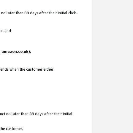
 later than 89 days after their initial click-
te; and
on amazon.co.uk):
d ends when the customer either:
t no later than 89 days after their initial
 the customer.