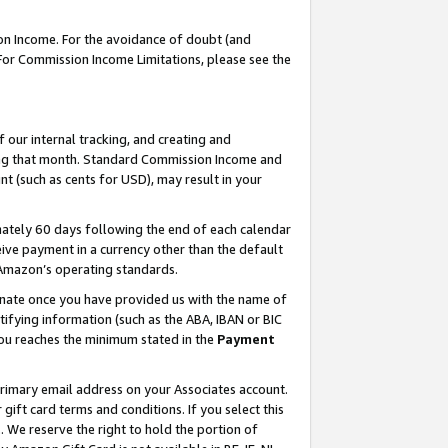
on Income. For the avoidance of doubt (and
 For Commission Income Limitations, please see the
our internal tracking, and creating and
ing that month. Standard Commission Income and
t (such as cents for USD), may result in your
ately 60 days following the end of each calendar
ive payment in a currency other than the default
h Amazon’s operating standards.
gnate once you have provided us with the name of
ifying information (such as the ABA, IBAN or BIC
 you reaches the minimum stated in the
Payment
primary email address on your Associates account.
ft card terms and conditions. If you select this
t
. We reserve the right to hold the portion of