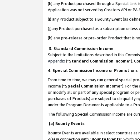
(h) any Product purchased through a Special Link 
Application was not served by Creators API or PA A
(i) any Product subject to a Bounty Event (as def
(j)any Product purchased as a subscription unless
(k) any pre-release or pre-order Product that is no
3. Standard Commission Income
Subject to the limitations described in this Comm
Appendix
(”
Standard Commission Income
”). C
4. Special Commission Income or Promotions
From time to time, we may run general special pro
income (“
Special Commission Income
”). For th
or modify all or part of any special program or p
purchases of Products) are subject to disqualifying
under the Program Documents applicable to a Produ
The following Special Commission Income are curr
(a) Bounty Events
Bounty Events are available in select countries as 
4(a) in connection with “
Bounty Events
” which oc