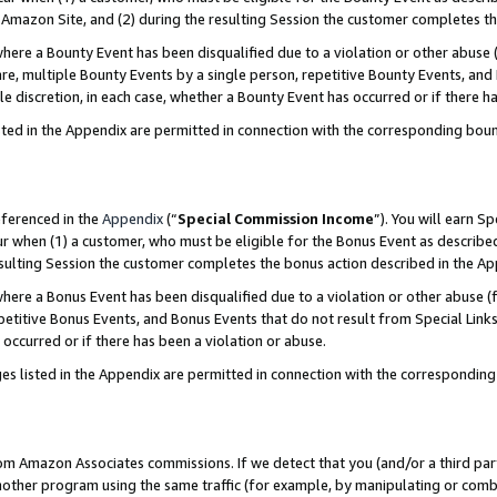
Amazon Site, and (2) during the resulting Session the customer completes th
re a Bounty Event has been disqualified due to a violation or other abuse (
e, multiple Bounty Events by a single person, repetitive Bounty Events, and
ole discretion, in each case, whether a Bounty Event has occurred or if there h
sted in the Appendix are permitted in connection with the corresponding bou
eferenced in the
Appendix
(“
Special Commission Income
”). You will earn S
ur when (1) a customer, who must be eligible for the Bonus Event as described
resulting Session the customer completes the bonus action described in the A
re a Bonus Event has been disqualified due to a violation or other abuse (f
titive Bonus Events, and Bonus Events that do not result from Special Links 
 occurred or if there has been a violation or abuse.
es listed in the Appendix are permitted in connection with the correspondin
rom Amazon Associates commissions. If we detect that you (and/or a third par
her program using the same traffic (for example, by manipulating or combini