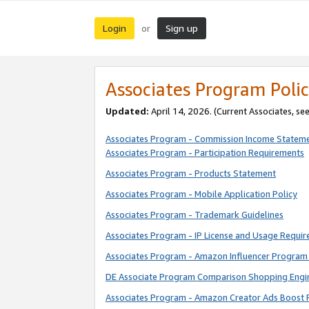
Login
Sign up
or
Associates Program Polic
Updated:
April 14, 2026. (Current Associates, se
Associates Program - Commission Income Statem
Associates Program - Participation Requirements
Associates Program - Products Statement
Associates Program - Mobile Application Policy
Associates Program - Trademark Guidelines
Associates Program - IP License and Usage Requi
Associates Program - Amazon Influencer Program 
DE Associate Program Comparison Shopping Engi
Associates Program - Amazon Creator Ads Boost 