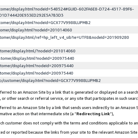
ustomer/display.html?nodeId=548524#GUID-602FA6E8-D724-4317-89F6-
ED1D744420E933ED292E5A7B3D3
ustomer/display.html?nodeId=GCX77V9988LUPMB2
stomer/display.html?nodeId=201014060
stomer/display.html/ref=hp_left_v4_sib?ie=UTF8&nodeId=201909280
stomer/display.html/?nodeId=201014060
stomer/display.html?nodeId=200975440
stomer/display.html?nodeId=200975440
stomer/display.html?nodeId=200975440
lp/customer/display.html?nodeId=GCX77V9988LUPMB2
erred to an Amazon Site by a link that is generated or displayed on a search
or other search or referral service, or any site that participates in such sear
erred to an Amazon Site by a link that sends users indirectly to an Amazon Si
mative action on that intermediate site (a “
Redirecting Link
”),
uch customer does not comply with the terms and conditions applicable to a
cked or reported because the links from your site to the relevant Amazon Sit